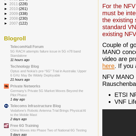
►
2011
(228)
For the NFV 
►
2010
(261)
must be inte
►
2009
(338)
►
2008
(230)
the existin
►
2007
(122)
standard VN
existing NFV
Blogroll
Couple of go
TelecomHall Forum
MANO concep
5G RACH attempts failure issue in 5G n78 band
Standalone
video are pr
11 hours ago
here
. If you
Technology Blog
Optus and Nokia’s pre-“6G” Trial in Australia: Upper
NFV MANO P
6 GHz May Be Widely Deployable
21 hours ago
Rauschenbac
Private Networks
Germany’s Private 5G Market Moves Beyond the
ETSI N
Pilot Phase
1 day ago
VNF Li
Telecoms Infrastructure Blog
Vodafone’s Robotic Antenna Trial Brings Physical AI
to the Mobile Mast
2 days ago
Free 6G Training
China Moves into Phase Two of National 6G Testing
5 days ago