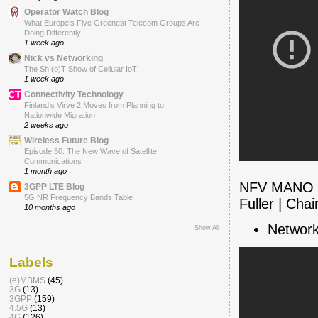
Operator Watch Blog
What Europe’s Five Greenest Telecom Groups Are
Doing Differently
1 week ago
Nick vs Networking
The ShI(o)T Show of Cellular IoT
1 week ago
Connectivity Technology
Finland’s Virve 2 Moves from Planning to
Nationwide Migration
2 weeks ago
Wireless Future Blog
Episode 50: The New Wave of Satellite
Communications
1 month ago
NFV MANO Pa
3GPP LTE Blog
5G NR Frequency Bands Table
Fuller | Cha
10 months ago
Network
Show All
Labels
(e)MBMS
(45)
3G
(13)
3GPP
(159)
4.5G
(13)
4G
(126)