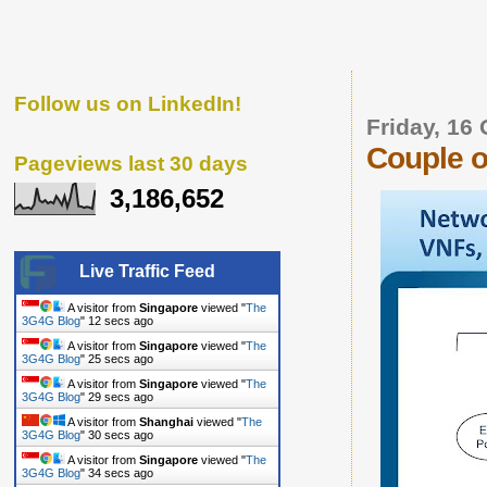
Follow us on LinkedIn!
Friday, 16
Couple o
Pageviews last 30 days
3,186,652
Live Traffic Feed
A visitor from
Singapore
viewed "
The
3G4G Blog
"
13 secs ago
A visitor from
Singapore
viewed "
The
3G4G Blog
"
26 secs ago
A visitor from
Singapore
viewed "
The
3G4G Blog
"
30 secs ago
A visitor from
Shanghai
viewed "
The
3G4G Blog
"
31 secs ago
A visitor from
Singapore
viewed "
The
3G4G Blog
"
35 secs ago