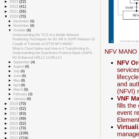
►
2023
(22)
►
2022
(41)
►
2021
(56)
▼
2020
(70)
►
December
(5)
►
November
(6)
▼
October
(6)
Understanding the TCO of a Mobile Network
Positioning Techniques for 5G NR in 3GPP Release-16
Couple of Tutorials on ETSI NFV MANO
What is Cloud Native and How is it Transforming th...
NFV MANO i
Understanding the Dual Active Protocol Stack (DAPS...
5G Enhanced URLLC (eURLLC)
NFV Or
►
September
(4)
►
August
(6)
service
►
July
(6)
lifecyc
►
June
(6)
►
May
(8)
and auth
►
April
(8)
►
March
(6)
(NFVI) 
►
February
(3)
VNF Ma
►
January
(6)
►
2019
(70)
fills th
►
2018
(52)
event r
►
2017
(63)
Elemen
►
2016
(49)
►
2015
(52)
Virtual
►
2014
(70)
manages
►
2013
(109)
►
2012
(224)