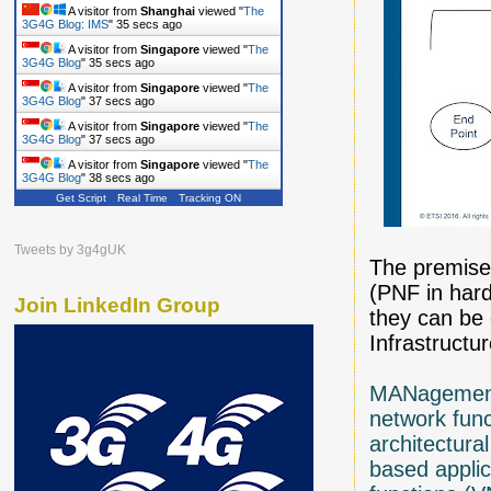
A visitor from
Shanghai
viewed "
The
3G4G Blog: IMS
"
36 secs ago
A visitor from
Singapore
viewed "
The
3G4G Blog
"
36 secs ago
A visitor from
Singapore
viewed "
The
3G4G Blog
"
38 secs ago
A visitor from
Singapore
viewed "
The
3G4G Blog
"
38 secs ago
A visitor from
Singapore
viewed "
The
3G4G Blog
"
39 secs ago
Get Script
Real Time
Tracking ON
Tweets by 3g4gUK
The premises
(PNF in hard
Join LinkedIn Group
they can be 
Infrastructur
MANagement
network func
architectura
based applic