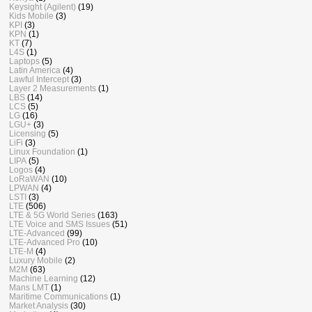
Keysight (Agilent)
(19)
Kids Mobile
(3)
KPI
(3)
KPN
(1)
KT
(7)
L4S
(1)
Laptops
(5)
Latin America
(4)
Lawful Intercept
(3)
Layer 2 Measurements
(1)
LBS
(14)
LCS
(5)
LG
(16)
LGU+
(3)
Licensing
(5)
LiFi
(3)
Linux Foundation
(1)
LIPA
(5)
Logos
(4)
LoRaWAN
(10)
LPWAN
(4)
LSTI
(3)
LTE
(506)
LTE & 5G World Series
(163)
LTE Voice and SMS Issues
(51)
LTE-Advanced
(99)
LTE-Advanced Pro
(10)
LTE-M
(4)
Luxury Mobile
(2)
M2M
(63)
Machine Learning
(12)
Mans LMT
(1)
Maritime Communications
(1)
Market Analysis
(30)