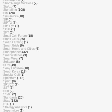
Short Range Wireless
(7)
Sigfox
(7)
Signalling
(108)
SIM
(28)
Simulators
(10)
SIP
(4)
SIPTO
(5)
Site Pyo
(1)
Skills
(1)
SKT
(6)
Small Cell Forum
(18)
Small Cells
(85)
Smart Farming
(1)
Smart Grids
(6)
Smart Home and Cities
(6)
Smartphones
(32)
Smartwatches
(3)
SmartWear
(7)
Softbank
(8)
SON
(49)
Sony Ericsson
(10)
South Korea
(19)
Special Cell
(1)
Spectrum
(142)
Sprint
(9)
SRVCC
(7)
SS7
(7)
SS8
(2)
SSAC
(2)
Standards
(25)
Stats
(182)
STC
(1)
Strategy Analytics
(1)
Supermicro
(1)