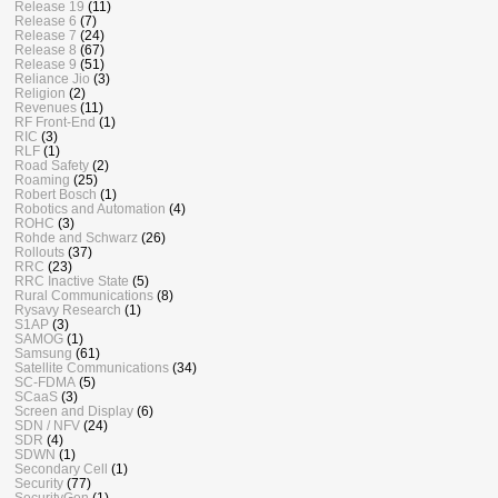
Release 19
(11)
Release 6
(7)
Release 7
(24)
Release 8
(67)
Release 9
(51)
Reliance Jio
(3)
Religion
(2)
Revenues
(11)
RF Front-End
(1)
RIC
(3)
RLF
(1)
Road Safety
(2)
Roaming
(25)
Robert Bosch
(1)
Robotics and Automation
(4)
ROHC
(3)
Rohde and Schwarz
(26)
Rollouts
(37)
RRC
(23)
RRC Inactive State
(5)
Rural Communications
(8)
Rysavy Research
(1)
S1AP
(3)
SAMOG
(1)
Samsung
(61)
Satellite Communications
(34)
SC-FDMA
(5)
SCaaS
(3)
Screen and Display
(6)
SDN / NFV
(24)
SDR
(4)
SDWN
(1)
Secondary Cell
(1)
Security
(77)
SecurityGen
(1)