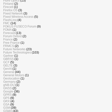
Fibre Optics
(13)
Finland
(2)
Firecell
(1)
Firefox OS
(3)
Fixed Network
(3)
Fixed Wireless Access
(5)
FlashLinq
(4)
FMC
(14)
FOKUS FUSECO Forum
(9)
FOMA
(1)
Forecast
(13)
Forum Oxford
(2)
France
(2)
Free France
(1)
FRMCS
(2)
Future Networks
(23)
Future Technologies
(103)
Gartner
(1)
GBRSS
(1)
GCF
(5)
GELTE
(3)
GenAI
(1)
General
(44)
General Motors
(1)
Geolocation
(1)
Germany
(2)
gNB-DU
(1)
GNSS
(2)
Google
(36)
GPRS
(9)
GPS
(9)
GRX
(4)
GSA
(9)
GSM
(39)
GSMA
(43)