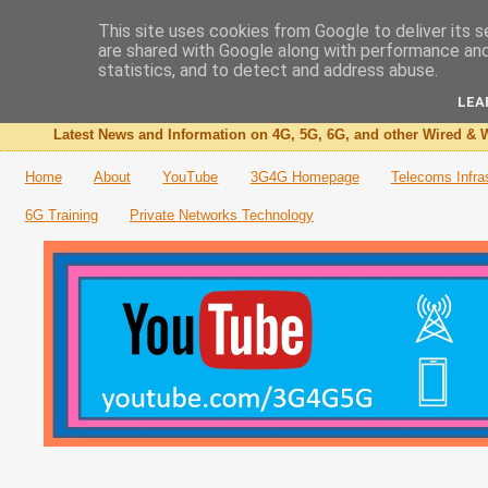
This site uses cookies from Google to deliver its s
are shared with Google along with performance and 
The 3G4G Blog
statistics, and to detect and address abuse.
LEA
Latest News and Information on 4G, 5G, 6G, and other Wired & W
Home
About
YouTube
3G4G Homepage
Telecoms Infra
6G Training
Private Networks Technology