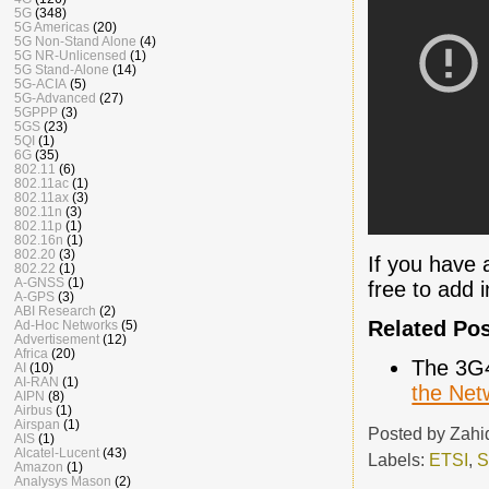
5G
(348)
5G Americas
(20)
5G Non-Stand Alone
(4)
5G NR-Unlicensed
(1)
5G Stand-Alone
(14)
5G-ACIA
(5)
5G-Advanced
(27)
5GPPP
(3)
5GS
(23)
5QI
(1)
6G
(35)
802.11
(6)
802.11ac
(1)
802.11ax
(3)
802.11n
(3)
802.11p
(1)
802.16n
(1)
802.20
(3)
If you have 
802.22
(1)
A-GNSS
(1)
free to add 
A-GPS
(3)
ABI Research
(2)
Related Po
Ad-Hoc Networks
(5)
Advertisement
(12)
Africa
(20)
The 3G
AI
(10)
AI-RAN
(1)
the Net
AIPN
(8)
Airbus
(1)
Airspan
(1)
Posted by
Zahi
AIS
(1)
Alcatel-Lucent
(43)
Labels:
ETSI
,
S
Amazon
(1)
Analysys Mason
(2)