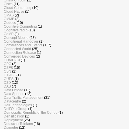
China Unicom
(2)
Cisco
(11)
Cloud Computing
(10)
Cloud Native
(1)
CMAS
(2)
CMMB
(3)
Codecs
(10)
Cognitive Computing
(1)
Cognitive radio
(10)
CoMP
(9)
Concept Mobile
(28)
Conditional Handover
(1)
Conferences and Events
(117)
Connected World
(25)
Connection Release
(1)
Converged Devices
(2)
COVID-19
(1)
CPC
(2)
CSFB
(10)
CSN
(2)
CTIA08
(1)
CUPS
(1)
D2D
(12)
DAS
(7)
Data Offload
(11)
Data Speeds
(12)
Data Traffic Management
(31)
Datacentre
(2)
Dell Technologies
(1)
Dell’Oro Group
(1)
Democratic Republic of the Congo
(1)
Densification
(1)
Deployment
(26)
Deutsche Telekom
(16)
Diameter
(12)