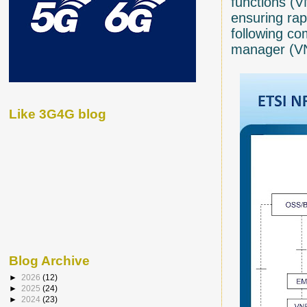
functions (V
ensuring rap
following c
manager (VN
Like 3G4G blog
Blog Archive
►
2026
(12)
►
2025
(24)
►
2024
(23)