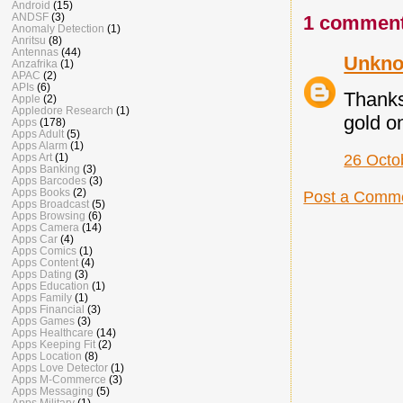
Android
(15)
ANDSF
(3)
1 comment
Anomaly Detection
(1)
Anritsu
(8)
Antennas
(44)
Unkn
Anzafrika
(1)
APAC
(2)
APIs
(6)
Thanks
Apple
(2)
Appledore Research
(1)
gold o
Apps
(178)
Apps Adult
(5)
Apps Alarm
(1)
Apps Art
(1)
26 Octo
Apps Banking
(3)
Apps Barcodes
(3)
Apps Books
(2)
Post a Comm
Apps Broadcast
(5)
Apps Browsing
(6)
Apps Camera
(14)
Apps Car
(4)
Apps Comics
(1)
Apps Content
(4)
Apps Dating
(3)
Apps Education
(1)
Apps Family
(1)
Apps Financial
(3)
Apps Games
(3)
Apps Healthcare
(14)
Apps Keeping Fit
(2)
Apps Location
(8)
Apps Love Detector
(1)
Apps M-Commerce
(3)
Apps Messaging
(5)
Apps Military
(1)