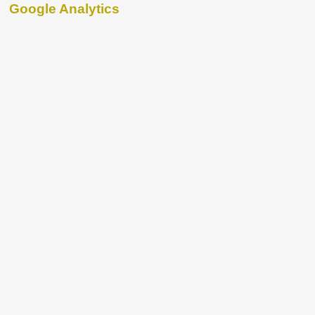
Google Analytics