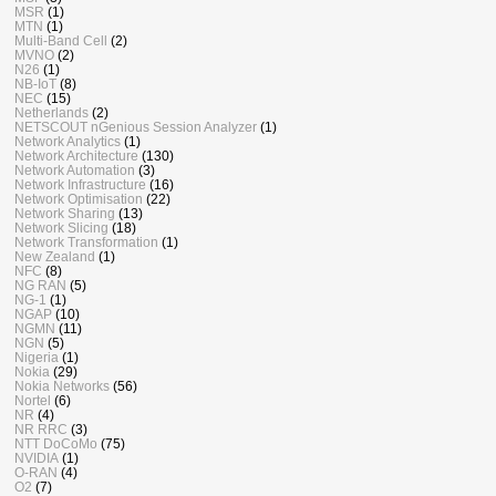
MSR
(1)
MTN
(1)
Multi-Band Cell
(2)
MVNO
(2)
N26
(1)
NB-IoT
(8)
NEC
(15)
Netherlands
(2)
NETSCOUT nGenious Session Analyzer
(1)
Network Analytics
(1)
Network Architecture
(130)
Network Automation
(3)
Network Infrastructure
(16)
Network Optimisation
(22)
Network Sharing
(13)
Network Slicing
(18)
Network Transformation
(1)
New Zealand
(1)
NFC
(8)
NG RAN
(5)
NG-1
(1)
NGAP
(10)
NGMN
(11)
NGN
(5)
Nigeria
(1)
Nokia
(29)
Nokia Networks
(56)
Nortel
(6)
NR
(4)
NR RRC
(3)
NTT DoCoMo
(75)
NVIDIA
(1)
O-RAN
(4)
O2
(7)