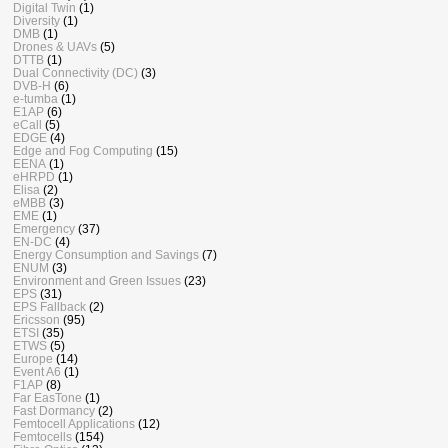
Digital Twin
(1)
Diversity
(1)
DMB
(1)
Drones & UAVs
(5)
DTTB
(1)
Dual Connectivity (DC)
(3)
DVB-H
(6)
e-tumba
(1)
E1AP
(6)
eCall
(5)
EDGE
(4)
Edge and Fog Computing
(15)
EENA
(1)
eHRPD
(1)
Elisa
(2)
eMBB
(3)
EME
(1)
Emergency
(37)
EN-DC
(4)
Energy Consumption and Savings
(7)
ENUM
(3)
Environment and Green Issues
(23)
EPS
(31)
EPS Fallback
(2)
Ericsson
(95)
ETSI
(35)
ETWS
(5)
Europe
(14)
Event A6
(1)
F1AP
(8)
Far EasTone
(1)
Fast Dormancy
(2)
Femtocell Applications
(12)
Femtocells
(154)