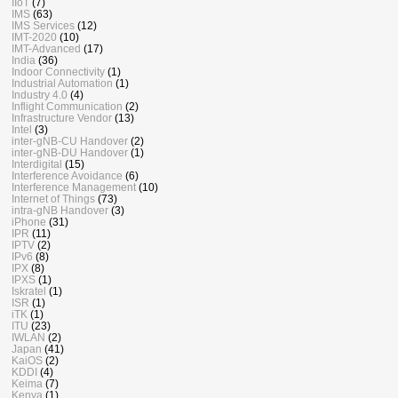
IIoT
(7)
IMS
(63)
IMS Services
(12)
IMT-2020
(10)
IMT-Advanced
(17)
India
(36)
Indoor Connectivity
(1)
Industrial Automation
(1)
Industry 4.0
(4)
Inflight Communication
(2)
Infrastructure Vendor
(13)
Intel
(3)
inter-gNB-CU Handover
(2)
inter-gNB-DU Handover
(1)
Interdigital
(15)
Interference Avoidance
(6)
Interference Management
(10)
Internet of Things
(73)
intra-gNB Handover
(3)
iPhone
(31)
IPR
(11)
IPTV
(2)
IPv6
(8)
IPX
(8)
IPXS
(1)
Iskratel
(1)
ISR
(1)
iTK
(1)
ITU
(23)
IWLAN
(2)
Japan
(41)
KaiOS
(2)
KDDI
(4)
Keima
(7)
Kenya
(1)