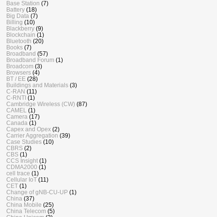
Base Station
(7)
Battery
(18)
Big Data
(7)
Billing
(10)
Blackberry
(9)
Blockchain
(1)
Bluetooth
(20)
Books
(7)
Broadband
(57)
Broadband Forum
(1)
Broadcom
(3)
Browsers
(4)
BT / EE
(28)
Buildings and Materials
(3)
C-RAN
(11)
C-RNTI
(1)
Cambridge Wireless (CW)
(87)
CAMEL
(1)
Camera
(17)
Canada
(1)
Capex and Opex
(2)
Carrier Aggregation
(39)
Case Studies
(10)
CBRS
(2)
CBS
(1)
CCS Insight
(1)
CDMA2000
(1)
cell trace
(1)
Cellular IoT
(11)
CET
(1)
Change of gNB-CU-UP
(1)
China
(37)
China Mobile
(25)
China Telecom
(5)