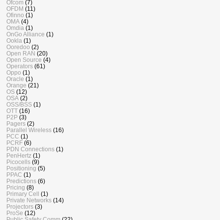
Ofcom
(7)
OFDM
(11)
Ofinno
(1)
OMA
(4)
Omdia
(1)
OnGo Alliance
(1)
Ookla
(1)
Ooredoo
(2)
Open RAN
(20)
Open Source
(4)
Operators
(61)
Oppo
(1)
Oracle
(1)
Orange
(21)
OS
(12)
OSA
(2)
OSS/BSS
(1)
OTT
(16)
P2P
(3)
Pagers
(2)
Parallel Wireless
(16)
PCC
(1)
PCRF
(6)
PDN Connections
(1)
PenHertz
(1)
Picocells
(9)
Positioning
(5)
PPAC
(1)
Predictions
(6)
Pricing
(8)
Primary Cell
(1)
Private Networks
(14)
Projectors
(3)
ProSe
(12)
Public Safety Comm
(22)