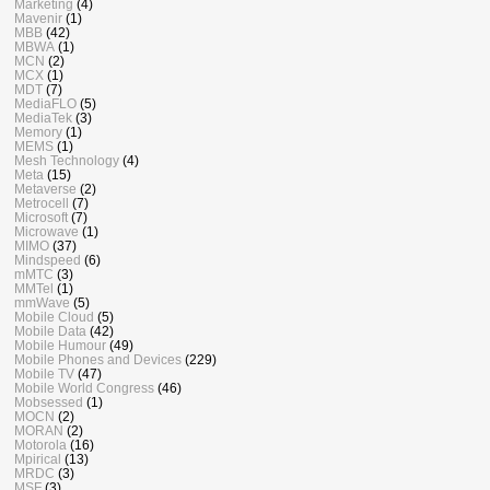
Marketing
(4)
Mavenir
(1)
MBB
(42)
MBWA
(1)
MCN
(2)
MCX
(1)
MDT
(7)
MediaFLO
(5)
MediaTek
(3)
Memory
(1)
MEMS
(1)
Mesh Technology
(4)
Meta
(15)
Metaverse
(2)
Metrocell
(7)
Microsoft
(7)
Microwave
(1)
MIMO
(37)
Mindspeed
(6)
mMTC
(3)
MMTel
(1)
mmWave
(5)
Mobile Cloud
(5)
Mobile Data
(42)
Mobile Humour
(49)
Mobile Phones and Devices
(229)
Mobile TV
(47)
Mobile World Congress
(46)
Mobsessed
(1)
MOCN
(2)
MORAN
(2)
Motorola
(16)
Mpirical
(13)
MRDC
(3)
MSF
(3)