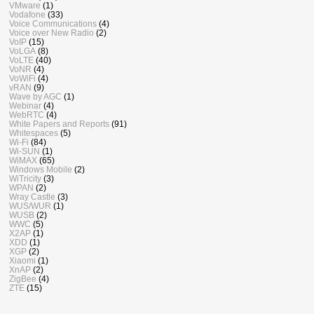
VMware
(1)
Vodafone
(33)
Voice Communications
(4)
Voice over New Radio
(2)
VoIP
(15)
VoLGA
(8)
VoLTE
(40)
VoNR
(4)
VoWiFi
(4)
vRAN
(9)
Wave by AGC
(1)
Webinar
(4)
WebRTC
(4)
White Papers and Reports
(91)
Whitespaces
(5)
Wi-Fi
(84)
Wi-SUN
(1)
WiMAX
(65)
Windows Mobile
(2)
WiTricity
(3)
WPAN
(2)
Wray Castle
(3)
WUS/WUR
(1)
WUSB
(2)
WWC
(5)
X2AP
(1)
XDD
(1)
XGP
(2)
Xiaomi
(1)
XnAP
(2)
ZigBee
(4)
ZTE
(15)