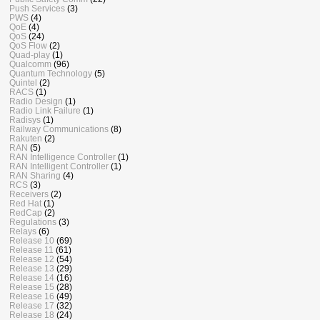
Push Services
(3)
PWS
(4)
QoE
(4)
QoS
(24)
QoS Flow
(2)
Quad-play
(1)
Qualcomm
(96)
Quantum Technology
(5)
Quintel
(2)
RACS
(1)
Radio Design
(1)
Radio Link Failure
(1)
Radisys
(1)
Railway Communications
(8)
Rakuten
(2)
RAN
(5)
RAN Intelligence Controller
(1)
RAN Intelligent Controller
(1)
RAN Sharing
(4)
RCS
(3)
Receivers
(2)
Red Hat
(1)
RedCap
(2)
Regulations
(3)
Relays
(6)
Release 10
(69)
Release 11
(61)
Release 12
(54)
Release 13
(29)
Release 14
(16)
Release 15
(28)
Release 16
(49)
Release 17
(32)
Release 18
(24)