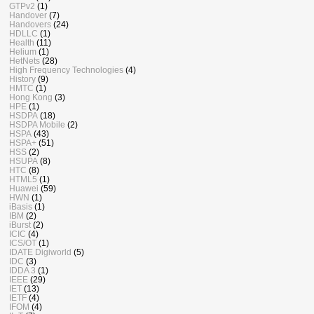
GTPv2
(1)
Handover
(7)
Handovers
(24)
HDLLC
(1)
Health
(11)
Helium
(1)
HetNets
(28)
High Frequency Technologies
(4)
History
(9)
HMTC
(1)
Hong Kong
(3)
HPE
(1)
HSDPA
(18)
HSDPA Mobile
(2)
HSPA
(43)
HSPA+
(51)
HSS
(2)
HSUPA
(8)
HTC
(8)
HTML5
(1)
Huawei
(59)
HWN
(1)
iBasis
(1)
IBM
(2)
iBurst
(2)
ICIC
(4)
ICS/OT
(1)
IDATE Digiworld
(5)
IDC
(3)
IDDA 3
(1)
IEEE
(29)
IET
(13)
IETF
(4)
IFOM
(4)