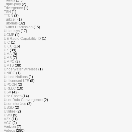
Trends
(17)
Triple-play
(2)
Trivergence
(1)
TSN
(1)
TTCN
(3)
Turkcell
(1)
Tutorials
(32)
Twitter Discussion
(15)
Ubiquisys
(17)
UCMF
(1)
UE Radio Capability ID
(1)
UIC
(1)
UICC
(16)
UK
(39)
UMA
(8)
UMB
(7)
UMPC
(2)
UMTS
(38)
Underwater Wireless
(1)
UNIDO
(1)
United Nations
(1)
Unlicensed LTE
(5)
UPCON
(2)
URLLC
(10)
USA
(42)
Use Cases
(14)
User Data Convergence
(2)
User Interface
(2)
USSD
(2)
Utilities
(2)
UWB
(9)
V2X
(11)
VCC
(2)
Verizon
(7)
Videos
(280)