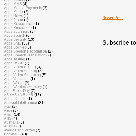
Apps MMS
(4)
Apps Mobile Payments
(3)
Apps Music
(2)
Apps News
(1)
Newer Post
Apps Plane
(1)
Apps Recognition
(1)
Apps Ringtones
(1)
Apps Scanners
(1)
Apps Search
(6)
Apps Security
(13)
Subscribe t
Apps SMS
(38)
Apps SocNet
(5)
Apps Speech Recognition
(2)
Apps Speech Translation
(2)
Apps Testing
(1)
Apps USSD
(1)
Apps Video Calling
(3)
Apps Video Sharing
(3)
Apps Video Streaming
(5)
Apps Voicemail
(1)
Apps Wallet
(2)
Apps Wireless Memory
(1)
April Fools' Day
(7)
AR / VR / MR / XR
(18)
Arthur D Little
(1)
Artificial Intelligence
(24)
Asia
(2)
Asus
(1)
AT&T
(14)
ATIS
(4)
Australia
(1)
Austria
(1)
Awards and Prizes
(7)
Backhaul
(40)