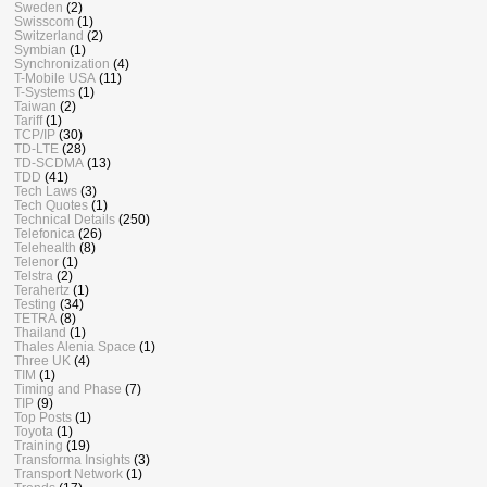
Sweden
(2)
Swisscom
(1)
Switzerland
(2)
Symbian
(1)
Synchronization
(4)
T-Mobile USA
(11)
T-Systems
(1)
Taiwan
(2)
Tariff
(1)
TCP/IP
(30)
TD-LTE
(28)
TD-SCDMA
(13)
TDD
(41)
Tech Laws
(3)
Tech Quotes
(1)
Technical Details
(250)
Telefonica
(26)
Telehealth
(8)
Telenor
(1)
Telstra
(2)
Terahertz
(1)
Testing
(34)
TETRA
(8)
Thailand
(1)
Thales Alenia Space
(1)
Three UK
(4)
TIM
(1)
Timing and Phase
(7)
TIP
(9)
Top Posts
(1)
Toyota
(1)
Training
(19)
Transforma Insights
(3)
Transport Network
(1)