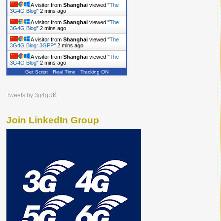
A visitor from
Shanghai
viewed "
The
3G4G Blog
"
2 mins ago
A visitor from
Shanghai
viewed "
The
3G4G Blog
"
2 mins ago
A visitor from
Shanghai
viewed "
The
3G4G Blog: 3GPP
"
2 mins ago
A visitor from
Shanghai
viewed "
The
3G4G Blog
"
2 mins ago
Get Script
Real Time
Tracking ON
Tweets by 3g4gUK
Join LinkedIn Group