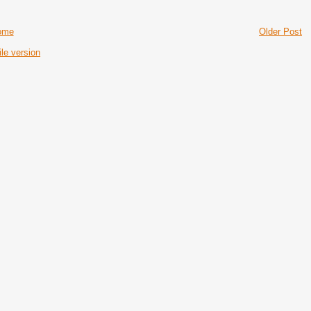
ome
Older Post
le version