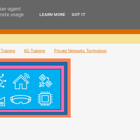
user-agent
erate usage
LEARN MORE
GOT IT
Training
6G Training
Private Networks Technology