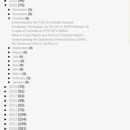
►
2021
(56)
▼
2020
(70)
►
December
(5)
►
November
(6)
▼
October
(6)
Understanding the TCO of a Mobile Network
Positioning Techniques for 5G NR in 3GPP Release-16
Couple of Tutorials on ETSI NFV MANO
What is Cloud Native and How is it Transforming th...
Understanding the Dual Active Protocol Stack (DAPS...
5G Enhanced URLLC (eURLLC)
►
September
(4)
►
August
(6)
►
July
(6)
►
June
(6)
►
May
(8)
►
April
(8)
►
March
(6)
►
February
(3)
►
January
(6)
►
2019
(70)
►
2018
(52)
►
2017
(63)
►
2016
(49)
►
2015
(52)
►
2014
(70)
►
2013
(109)
►
2012
(224)
►
2011
(228)
►
2010
(261)