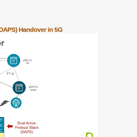
 (DAPS) Handover in 5G