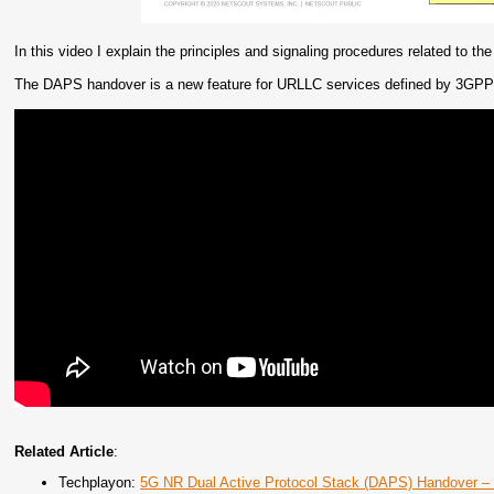
In this video I explain the principles and signaling procedures related to 
The DAPS handover is a new feature for URLLC services defined by 3GPP 
Related Article
:
Techplayon:
5G NR Dual Active Protocol Stack (DAPS) Handover 