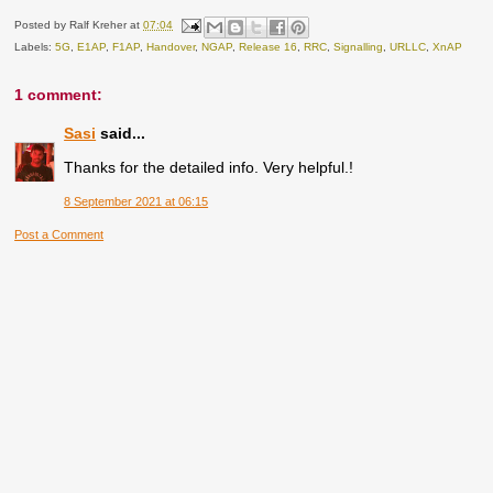
Posted by
Ralf Kreher
at
07:04
Labels:
5G
,
E1AP
,
F1AP
,
Handover
,
NGAP
,
Release 16
,
RRC
,
Signalling
,
URLLC
,
XnAP
1 comment:
Sasi
said...
Thanks for the detailed info. Very helpful.!
8 September 2021 at 06:15
Post a Comment