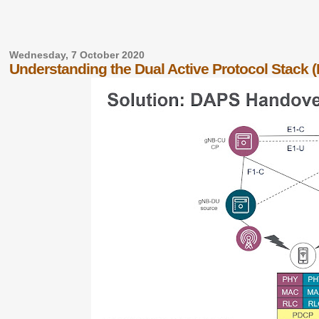
Wednesday, 7 October 2020
Understanding the Dual Active Protocol Stack