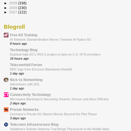
►
2009
(338)
►
2008
(230)
►
2007
(122)
Blogroll
Free 6G Training
AI Network Standardisation Moves Towards AI-Native 6G
8 hours ago
Technology Blog
Eutelsat hails EC’s IRIS-2 project to take on U.S. NTN providers
16 hours ago
TelecomHall Forum
RRC logs from Ericsson Baseband eNodeB
1 day ago
Nick vs Networking
Adventures with DSL
1 day ago
Connectivity Technology
Microwave Backhaul Is Becoming Smarter, Denser and More Efficient
2 days ago
Private Networks
Germany’s Private 5G Market Moves Beyond the Pilot Phase
3 days ago
Telecoms Infrastructure Blog
Vodafone’s Robotic Antenna Trial Brings Physical AI to the Mobile Mast