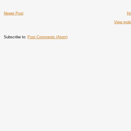
Newer Post
H
View mobi
Subscribe to:
Post Comments (Atom)