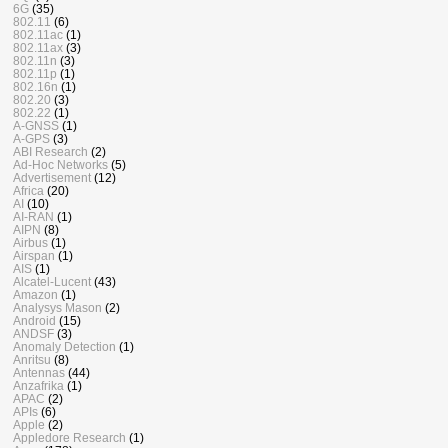
6G
(35)
802.11
(6)
802.11ac
(1)
802.11ax
(3)
802.11n
(3)
802.11p
(1)
802.16n
(1)
802.20
(3)
802.22
(1)
A-GNSS
(1)
A-GPS
(3)
ABI Research
(2)
Ad-Hoc Networks
(5)
Advertisement
(12)
Africa
(20)
AI
(10)
AI-RAN
(1)
AIPN
(8)
Airbus
(1)
Airspan
(1)
AIS
(1)
Alcatel-Lucent
(43)
Amazon
(1)
Analysys Mason
(2)
Android
(15)
ANDSF
(3)
Anomaly Detection
(1)
Anritsu
(8)
Antennas
(44)
Anzafrika
(1)
APAC
(2)
APIs
(6)
Apple
(2)
Appledore Research
(1)