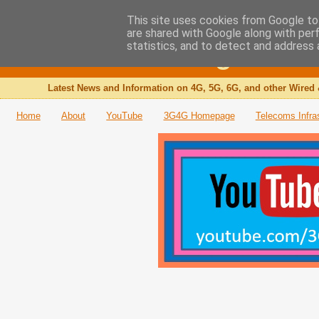
This site uses cookies from Google to 
are shared with Google along with per
The 3G4G Blog
statistics, and to detect and address 
Latest News and Information on 4G, 5G, 6G, and other Wired 
Home
About
YouTube
3G4G Homepage
Telecoms Infra