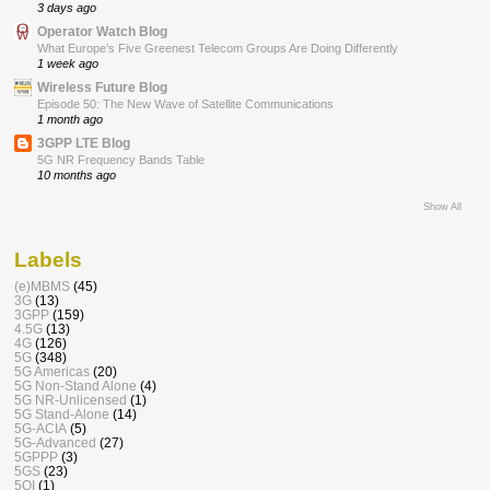
3 days ago
Operator Watch Blog
What Europe’s Five Greenest Telecom Groups Are Doing Differently
1 week ago
Wireless Future Blog
Episode 50: The New Wave of Satellite Communications
1 month ago
3GPP LTE Blog
5G NR Frequency Bands Table
10 months ago
Show All
Labels
(e)MBMS
(45)
3G
(13)
3GPP
(159)
4.5G
(13)
4G
(126)
5G
(348)
5G Americas
(20)
5G Non-Stand Alone
(4)
5G NR-Unlicensed
(1)
5G Stand-Alone
(14)
5G-ACIA
(5)
5G-Advanced
(27)
5GPPP
(3)
5GS
(23)
5QI
(1)