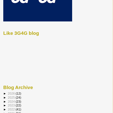
Like 3G4G blog
Blog Archive
►
2026
(12)
►
2025
(24)
►
2024
(23)
►
2023
(22)
►
2022
(41)