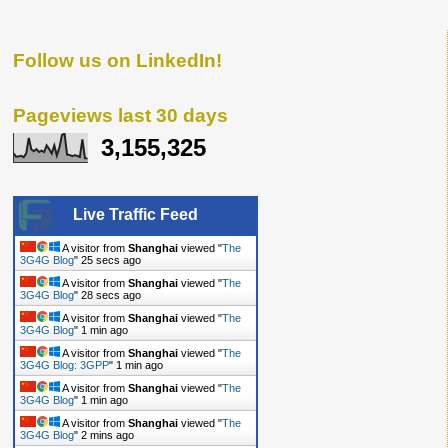
Follow us on LinkedIn!
Pageviews last 30 days
3,155,325
Live Traffic Feed
A visitor from
Shanghai
viewed "
The
3G4G Blog
"
26 secs ago
A visitor from
Shanghai
viewed "
The
3G4G Blog
"
29 secs ago
A visitor from
Shanghai
viewed "
The
3G4G Blog
"
1 min ago
A visitor from
Shanghai
viewed "
The
3G4G Blog: 3GPP
"
1 min ago
A visitor from
Shanghai
viewed "
The
3G4G Blog
"
2 mins ago
A visitor from
Shanghai
viewed "
The
3G4G Blog
"
2 mins ago