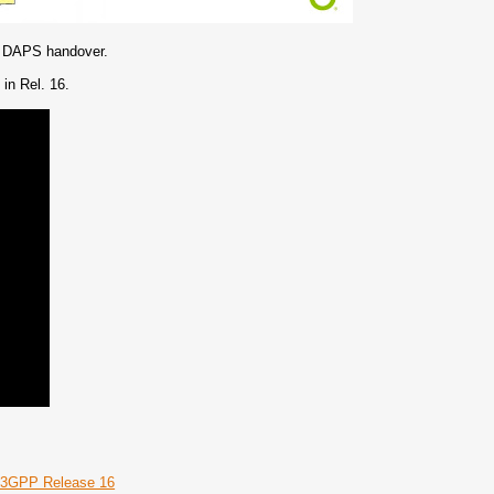
the DAPS handover.
in Rel. 16.
– 3GPP Release 16