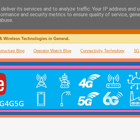
deliver its services and to analyze traffic. Your IP address and 
formance and security metrics to ensure quality of service, gen
abuse.
& Wireless Technologies in General.
structure Blog
Operator Watch Blog
Connectivity Technology
5G 