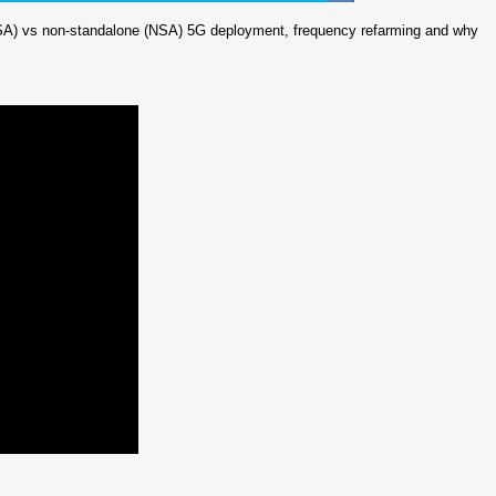
 (SA) vs non-standalone (NSA) 5G deployment, frequency refarming and why