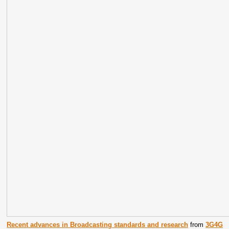
Recent advances in Broadcasting standards and research
from
3G4G