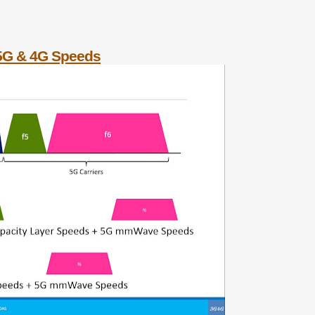
 5G & 4G Speeds