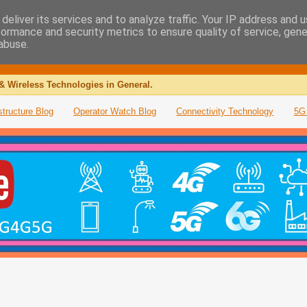
deliver its services and to analyze traffic. Your IP address and 
formance and security metrics to ensure quality of service, gen
abuse.
& Wireless Technologies in General.
structure Blog
Operator Watch Blog
Connectivity Technology
5G 