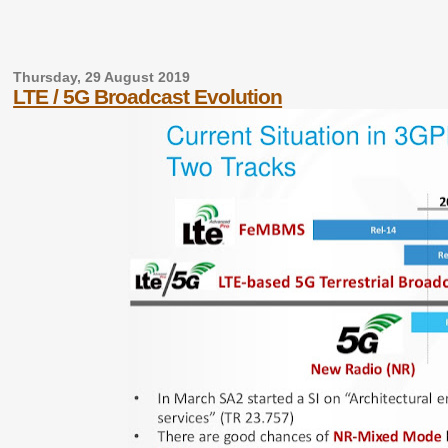
Thursday, 29 August 2019
LTE / 5G Broadcast Evolution