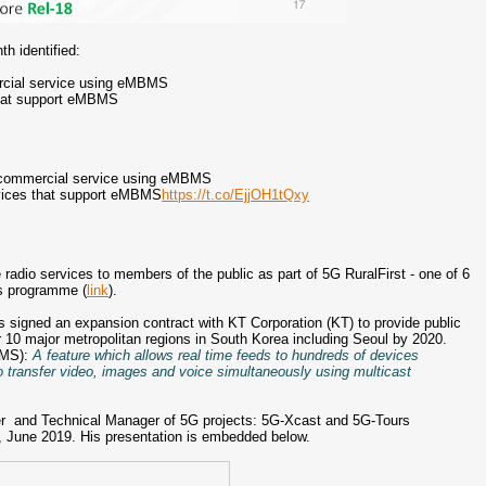
th identified:
rcial service using eMBMS
that support eMBMS
 commercial service using eMBMS
evices that support eMBMS
https://t.co/EjjOH1tQxy
radio services to members of the public as part of 5G RuralFirst - one of 6
ls programme (
link
).
s signed an expansion contract with KT Corporation (KT) to provide public
10 major metropolitan regions in South Korea including Seoul by 2020.
BMS):
A feature which allows real time feeds to hundreds of devices
o transfer video, images and voice simultaneously using multicast
 and Technical Manager of 5G projects: 5G-Xcast and 5G-Tours
, June 2019. His presentation is embedded below.