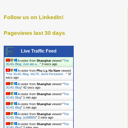
Follow us on LinkedIn!
Pageviews last 30 days
Live Traffic Feed
A visitor from
Shanghai
viewed "
The
3G4G Blog: Just ate a…
"
4 secs ago
A visitor from
Phu Ly, Ha Nam
viewed
"
The 3G4G Blog: VoLTE: Semi-Persistent…
"
38
secs ago
A visitor from
Shanghai
viewed "
The
3G4G Blog
"
43 secs ago
A visitor from
Shanghai
viewed "
The
3G4G Blog
"
1 min ago
A visitor from
Shanghai
viewed "
The
3G4G Blog
"
1 min ago
A visitor from
Shanghai
viewed "
The
3G4G Blog: (e)MBMS
"
2 mins ago
A visitor from
Shanghai
viewed "
The
3G4G Blog
"
2 mins ago