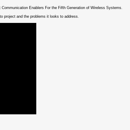
 Communication Enablers For the Fifth Generation of Wireless Systems.
o project and the problems it looks to address.