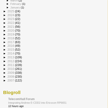
►
March
(2)
►
February
(1)
►
January
(1)
►
2025
(24)
►
2024
(23)
►
2023
(22)
►
2022
(41)
►
2021
(56)
►
2020
(70)
►
2019
(70)
►
2018
(52)
►
2017
(63)
►
2016
(49)
►
2015
(52)
►
2014
(70)
►
2013
(109)
►
2012
(224)
►
2011
(228)
►
2010
(261)
►
2009
(338)
►
2008
(230)
►
2007
(122)
Blogroll
TelecomHall Forum
Integrating Andrew E-CDD2 into Ericsson RP6651
12 hours ago