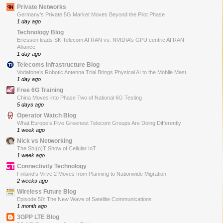
Private Networks
Germany’s Private 5G Market Moves Beyond the Pilot Phase
1 day ago
Technology Blog
Ericsson leads SK Telecom AI RAN vs. NVIDIA’s GPU centric AI RAN
Alliance
1 day ago
Telecoms Infrastructure Blog
Vodafone’s Robotic Antenna Trial Brings Physical AI to the Mobile Mast
1 day ago
Free 6G Training
China Moves into Phase Two of National 6G Testing
5 days ago
Operator Watch Blog
What Europe’s Five Greenest Telecom Groups Are Doing Differently
1 week ago
Nick vs Networking
The ShI(o)T Show of Cellular IoT
1 week ago
Connectivity Technology
Finland’s Virve 2 Moves from Planning to Nationwide Migration
2 weeks ago
Wireless Future Blog
Episode 50: The New Wave of Satellite Communications
1 month ago
3GPP LTE Blog