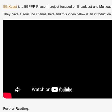
5G-Xcast
is a 5GPPP Phase II project focused on Broadcast and Multicast
They have a YouTube channel here and this video below is an introduction t
Further Reading
: