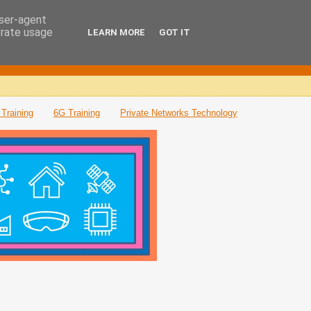
user-agent
erate usage
LEARN MORE
GOT IT
Training
6G Training
Private Networks Technology