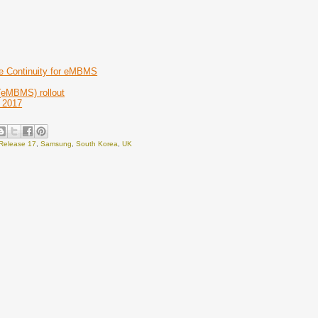
e Continuity for eMBMS
 (eMBMS) rollout
e 2017
Release 17
,
Samsung
,
South Korea
,
UK