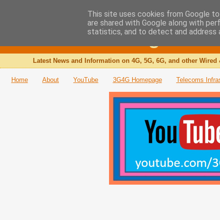
This site uses cookies from Google to 
are shared with Google along with per
The 3G4G Blog
statistics, and to detect and address 
Latest News and Information on 4G, 5G, 6G, and other Wired 
Home
About
YouTube
3G4G Homepage
Telecoms Infra