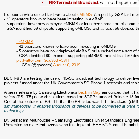
It's been a while since I last wrote about
eMBMS
. A report by GSA last mon
- 41 operators known to have been investing in eMBMS
- 5 operators have now deployed eMBMS or launched some sort of comme
- GSA identified 69 chipsets supporting eMBMS, and at least 59 devices 
#eMBMS
- 41 operators known to have been investing in eMBMS
- 5 operators have now deployed eMBMS or launched some sort of
- GSA identified 69 chipsets supporting eMBMS, and at least 59 d
pic.twitter.com/Gcc35BFC8H
— GSA (@gsacom)
August 6, 2019
BBC R&D are testing the use of 4G/5G broadcast technology to deliver live 
projects funded under the UK Government’s 5G Phase 1 testbeds and tria
A press release by Samsung Electronics
back in May
announced that it ha
safety (PS-LTE) network solutions based on 3GPP standard Release 13 for 
One of the features of PS-LTE that the PR listed was LTE Broadcast (eM
simultaneously. It enables thousands of devices to be connected at once t
technology
Dr. Belkacem Mouhouche – Samsung Electronics Chief Standards Engineer
Presented an excellent overview on this topic at IEEE 5G Summit Istanbul