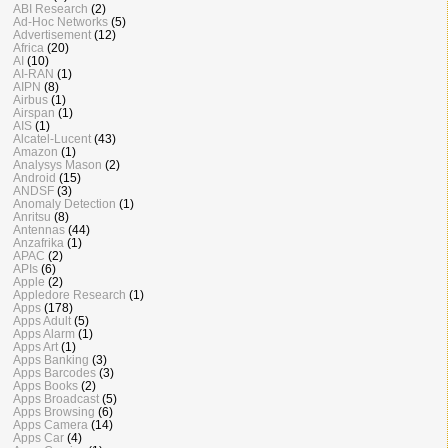
ABI Research
(2)
Ad-Hoc Networks
(5)
Advertisement
(12)
Africa
(20)
AI
(10)
AI-RAN
(1)
AIPN
(8)
Airbus
(1)
Airspan
(1)
AIS
(1)
Alcatel-Lucent
(43)
Amazon
(1)
Analysys Mason
(2)
Android
(15)
ANDSF
(3)
Anomaly Detection
(1)
Anritsu
(8)
Antennas
(44)
Anzafrika
(1)
APAC
(2)
APIs
(6)
Apple
(2)
Appledore Research
(1)
Apps
(178)
Apps Adult
(5)
Apps Alarm
(1)
Apps Art
(1)
Apps Banking
(3)
Apps Barcodes
(3)
Apps Books
(2)
Apps Broadcast
(5)
Apps Browsing
(6)
Apps Camera
(14)
Apps Car
(4)