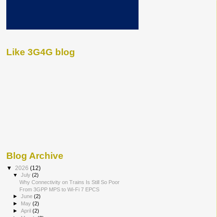
Like 3G4G blog
Blog Archive
▼
2026
(12)
▼
July
(2)
Why Connectivity on Trains Is Still So Poor
From 3GPP MPS to Wi-Fi 7 EPCS
►
June
(2)
►
May
(2)
►
April
(2)