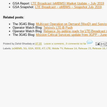
GSA Report:
LTE Broadcast (eMBMS) Market Update – July 2019
GSA Snapshot:
LTE Broadcast – eMBMS – Snapshot July 2019
Related posts
:
The 3G4G Blog:
Multicast Operation on Demand (MooD) and Servic
Operator Watch Blog:
Telstra's LTE-B Push
Operator Watch Blog:
Reliance Jio getting ready for LTE-Broadcast
The 3G4G Blog:
Mission Critical Services update from 3GPP - Jun
Posted by
Zahid Ghadialy
at
07:35
Leave a comment...0 comments so far
Labels:
(e)MBMS
,
5G
,
GSA
,
IEEE
,
KT
,
LTE
,
Mobile TV
,
Release 14
,
Release 15
,
Release 16
,