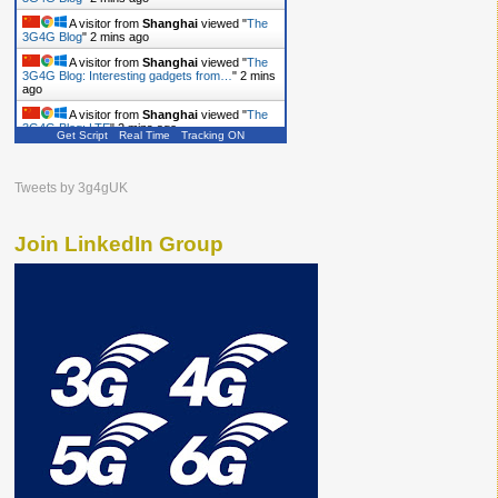
A visitor from
Shanghai
viewed "
The
3G4G Blog
"
2 mins ago
A visitor from
Shanghai
viewed "
The
3G4G Blog: Interesting gadgets from…
"
2 mins
ago
A visitor from
Shanghai
viewed "
The
3G4G Blog: LTE
"
2 mins ago
Get Script
Real Time
Tracking ON
A visitor from
Shanghai
viewed "
The
3G4G Blog
"
3 mins ago
Tweets by 3g4gUK
Join LinkedIn Group