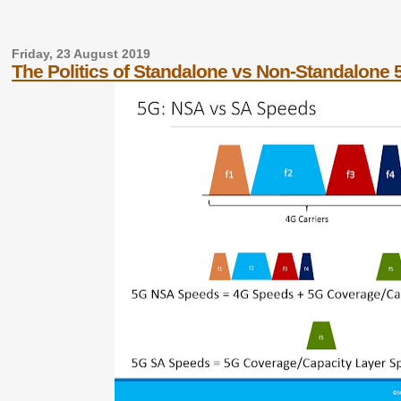
Friday, 23 August 2019
The Politics of Standalone vs Non-Standalone