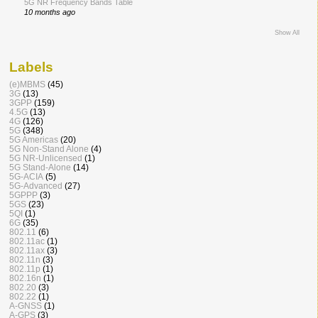
5G NR Frequency Bands Table
10 months ago
Show All
Labels
(e)MBMS
(45)
3G
(13)
3GPP
(159)
4.5G
(13)
4G
(126)
5G
(348)
5G Americas
(20)
5G Non-Stand Alone
(4)
5G NR-Unlicensed
(1)
5G Stand-Alone
(14)
5G-ACIA
(5)
5G-Advanced
(27)
5GPPP
(3)
5GS
(23)
5QI
(1)
6G
(35)
802.11
(6)
802.11ac
(1)
802.11ax
(3)
802.11n
(3)
802.11p
(1)
802.16n
(1)
802.20
(3)
802.22
(1)
A-GNSS
(1)
A-GPS
(3)