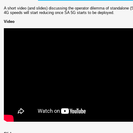
A short video (and slides) discussing the operator dilemma of standalone
4G speeds will start reducing once SA 5G starts to be deployed.
Video