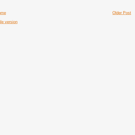
ome
Older Post
le version