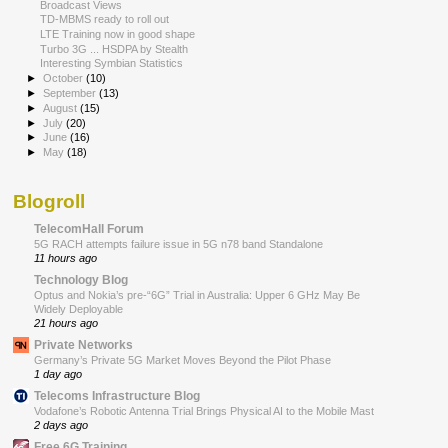
Broadcast Views
TD-MBMS ready to roll out
LTE Training now in good shape
Turbo 3G ... HSDPA by Stealth
Interesting Symbian Statistics
►
October
(10)
►
September
(13)
►
August
(15)
►
July
(20)
►
June
(16)
►
May
(18)
Blogroll
TelecomHall Forum
5G RACH attempts failure issue in 5G n78 band Standalone
11 hours ago
Technology Blog
Optus and Nokia’s pre-“6G” Trial in Australia: Upper 6 GHz May Be
Widely Deployable
21 hours ago
Private Networks
Germany’s Private 5G Market Moves Beyond the Pilot Phase
1 day ago
Telecoms Infrastructure Blog
Vodafone’s Robotic Antenna Trial Brings Physical AI to the Mobile Mast
2 days ago
Free 6G Training