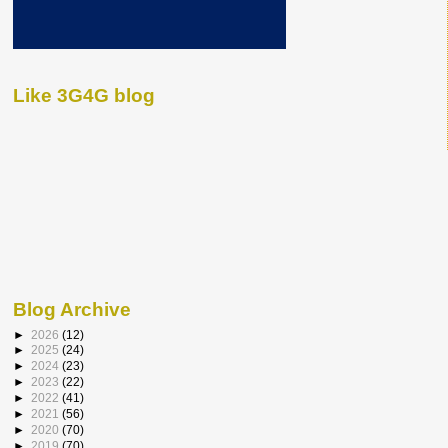
Like 3G4G blog
Blog Archive
►
2026
(12)
►
2025
(24)
►
2024
(23)
►
2023
(22)
►
2022
(41)
►
2021
(56)
►
2020
(70)
►
2019
(70)