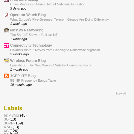
China Moves into Phase Two of National 6G Testing
5 days ago
Operator Watch Blog
What Europe’s Five Greenest Telecom Groups Are Doing Differently
1 week ago
Nick vs Networking
The ShI(o)T Show of Cellular IoT
1 week ago
Connectivity Technology
Finland’s Virve 2 Moves from Planning to Nationwide Migration
2 weeks ago
Wireless Future Blog
Episode 50: The New Wave of Satellite Communications
1 month ago
3GPP LTE Blog
5G NR Frequency Bands Table
10 months ago
Show All
Labels
(e)MBMS
(45)
3G
(13)
3GPP
(159)
4.5G
(13)
4G
(126)