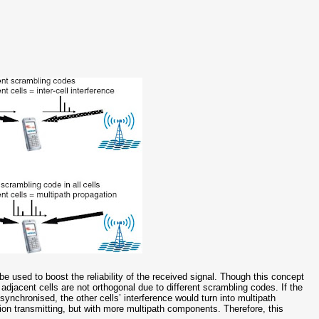
 used to boost the reliability of the received signal. Though this concept
e adjacent cells are not orthogonal due to different scrambling codes. If the
ynchronised, the other cells’ interference would turn into multipath
tion transmitting, but with more multipath components. Therefore, this