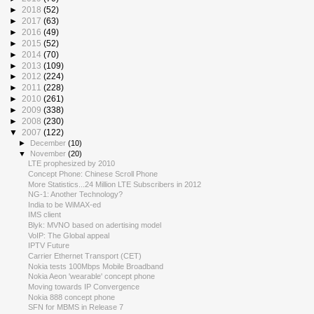
►
2018
(52)
►
2017
(63)
►
2016
(49)
►
2015
(52)
►
2014
(70)
►
2013
(109)
►
2012
(224)
►
2011
(228)
►
2010
(261)
►
2009
(338)
►
2008
(230)
▼
2007
(122)
►
December
(10)
▼
November
(20)
LTE prophesized by 2010
Concept Phone: Chinese Scroll Phone
More Statistics...24 Million LTE Subscribers in 2012
NG-1: Another Technology?
India to be WiMAX-ed
IMS client
Blyk: MVNO based on adertising model
VoIP: The Global appeal
IPTV Future
Carrier Ethernet Transport (CET)
Nokia tests 100Mbps Mobile Broadband
Nokia Aeon 'wearable' concept phone
Moving towards IP Convergence
Nokia 888 concept phone
SFN for MBMS in Release 7