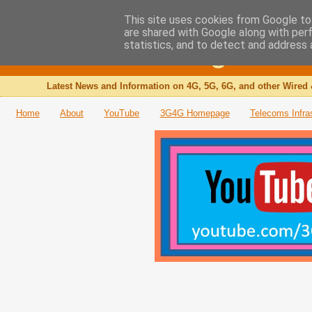
This site uses cookies from Google to 
are shared with Google along with per
The 3G4G Blog
statistics, and to detect and address 
Latest News and Information on 4G, 5G, 6G, and other Wired 
Home
About
YouTube
3G4G Homepage
Telecoms Infra