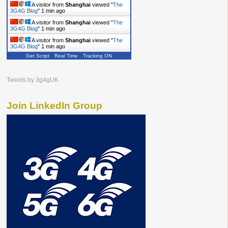
A visitor from
Shanghai
viewed "
The
3G4G Blog
"
1 min ago
A visitor from
Shanghai
viewed "
The
3G4G Blog
"
1 min ago
A visitor from
Shanghai
viewed "
The
3G4G Blog
"
1 min ago
Get Script
Real Time
Tracking ON
Tweets by 3g4gUK
Join LinkedIn Group