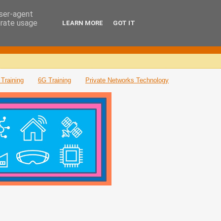
user-agent
erate usage
LEARN MORE
GOT IT
Training
6G Training
Private Networks Technology