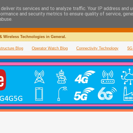
deliver its services and to analyze traffic. Your IP address and 
formance and security metrics to ensure quality of service, gen
abuse.
& Wireless Technologies in General.
structure Blog
Operator Watch Blog
Connectivity Technology
5G 