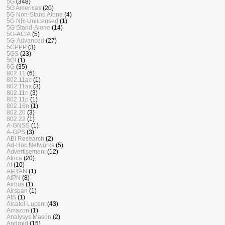
5G
(348)
5G Americas
(20)
5G Non-Stand Alone
(4)
5G NR-Unlicensed
(1)
5G Stand-Alone
(14)
5G-ACIA
(5)
5G-Advanced
(27)
5GPPP
(3)
5GS
(23)
5QI
(1)
6G
(35)
802.11
(6)
802.11ac
(1)
802.11ax
(3)
802.11n
(3)
802.11p
(1)
802.16n
(1)
802.20
(3)
802.22
(1)
A-GNSS
(1)
A-GPS
(3)
ABI Research
(2)
Ad-Hoc Networks
(5)
Advertisement
(12)
Africa
(20)
AI
(10)
AI-RAN
(1)
AIPN
(8)
Airbus
(1)
Airspan
(1)
AIS
(1)
Alcatel-Lucent
(43)
Amazon
(1)
Analysys Mason
(2)
Android
(15)