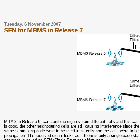
Tuesday, 6 November 2007
SFN for MBMS in Release 7
MBMS in Release 6, can combine signals from different cells and this can be
is good, the other neighbouring cells are still causing interference since th
same scrambling code were to be used in all cells and the cells were to be s
propagation. The received signal looks as if there is only a single base sta