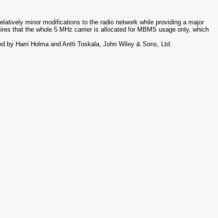
atively minor modifications to the radio network while providing a major
uires that the whole 5 MHz carrier is allocated for MBMS usage only, which
 by Harri Holma and Antti Toskala, John Wiley & Sons, Ltd.