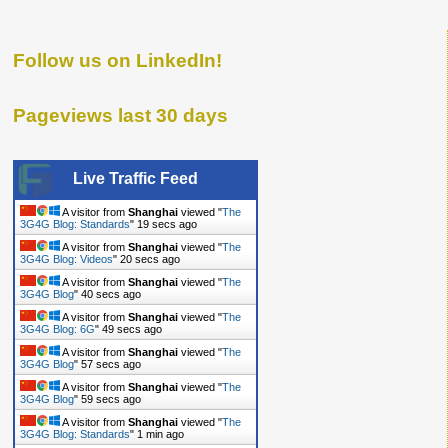
Follow us on LinkedIn!
Pageviews last 30 days
Live Traffic Feed
A visitor from
Shanghai
viewed "
The
3G4G Blog: Standards
"
20 secs ago
A visitor from
Shanghai
viewed "
The
3G4G Blog: Videos
"
21 secs ago
A visitor from
Shanghai
viewed "
The
3G4G Blog
"
41 secs ago
A visitor from
Shanghai
viewed "
The
3G4G Blog: 6G
"
50 secs ago
A visitor from
Shanghai
viewed "
The
3G4G Blog
"
58 secs ago
A visitor from
Shanghai
viewed "
The
3G4G Blog
"
1 min ago
A visitor from
Shanghai
viewed "
The
3G4G Blog: Standards
"
1 min ago