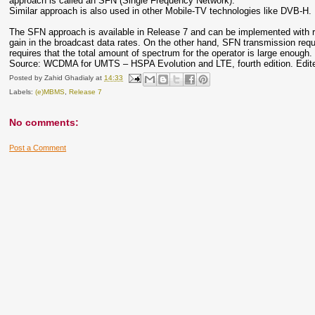
approach is called an SFN (Single Frequency Network).
Similar approach is also used in other Mobile-TV technologies like DVB-H.
The SFN approach is available in Release 7 and can be implemented with rel
gain in the broadcast data rates. On the other hand, SFN transmission req
requires that the total amount of spectrum for the operator is large enough.
Source: WCDMA for UMTS – HSPA Evolution and LTE, fourth edition. Edited
Posted by
Zahid Ghadialy
at
14:33
Labels:
(e)MBMS
,
Release 7
No comments:
Post a Comment