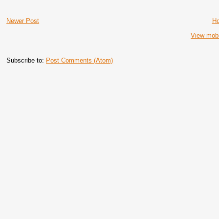
Newer Post
H
View mobi
Subscribe to:
Post Comments (Atom)