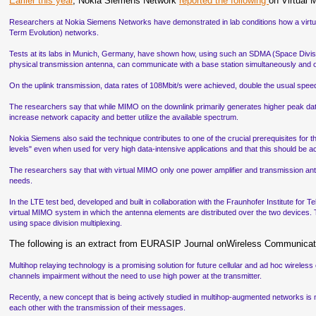
Earlier this year
, Nokia Siemens Network
reported the following
on Virtual
Researchers at Nokia Siemens Networks have demonstrated in lab conditions how a virtual
Term Evolution) networks.
Tests at its labs in Munich, Germany, have shown how, using such an SDMA (Space Divisi
physical transmission antenna, can communicate with a base station simultaneously and 
On the uplink transmission, data rates of 108Mbit/s were achieved, double the usual spee
The researchers say that while MIMO on the downlink primarily generates higher peak data 
increase network capacity and better utilize the available spectrum.
Nokia Siemens also said the technique contributes to one of the crucial prerequisites fo
levels" even when used for very high data-intensive applications and that this should be a
The researchers say that with virtual MIMO only one power amplifier and transmission an
needs.
In the LTE test bed, developed and built in collaboration with the Fraunhofer Institute for
virtual MIMO system in which the antenna elements are distributed over the two devices.
using space division multiplexing.
The following is an extract from EURASIP Journal onWireless Communicat
Multihop relaying technology is a promising solution for future cellular and ad hoc wirel
channels impairment without the need to use high power at the transmitter.
Recently, a new concept that is being actively studied in multihop-augmented networks is mu
each other with the transmission of their messages.