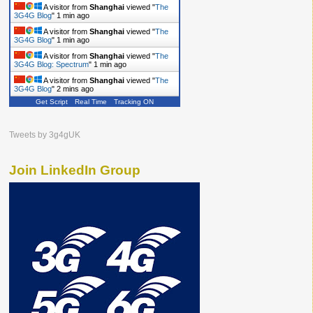
A visitor from
Shanghai
viewed "
The
3G4G Blog
"
1 min ago
A visitor from
Shanghai
viewed "
The
3G4G Blog
"
1 min ago
A visitor from
Shanghai
viewed "
The
3G4G Blog: Spectrum
"
1 min ago
A visitor from
Shanghai
viewed "
The
3G4G Blog
"
2 mins ago
Get Script
Real Time
Tracking ON
Tweets by 3g4gUK
Join LinkedIn Group