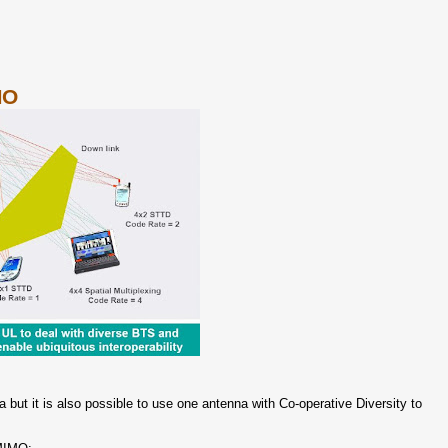
MO
a but it is also possible to use one antenna with Co-operative Diversity to