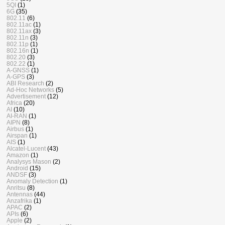
5QI
(1)
6G
(35)
802.11
(6)
802.11ac
(1)
802.11ax
(3)
802.11n
(3)
802.11p
(1)
802.16n
(1)
802.20
(3)
802.22
(1)
A-GNSS
(1)
A-GPS
(3)
ABI Research
(2)
Ad-Hoc Networks
(5)
Advertisement
(12)
Africa
(20)
AI
(10)
AI-RAN
(1)
AIPN
(8)
Airbus
(1)
Airspan
(1)
AIS
(1)
Alcatel-Lucent
(43)
Amazon
(1)
Analysys Mason
(2)
Android
(15)
ANDSF
(3)
Anomaly Detection
(1)
Anritsu
(8)
Antennas
(44)
Anzafrika
(1)
APAC
(2)
APIs
(6)
Apple
(2)