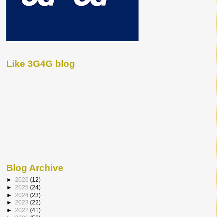
Like 3G4G blog
Blog Archive
►
2026
(12)
►
2025
(24)
►
2024
(23)
►
2023
(22)
►
2022
(41)