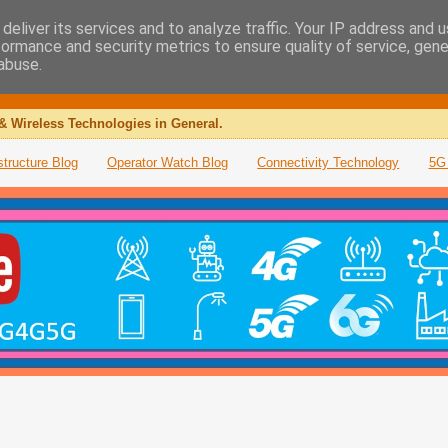
deliver its services and to analyze traffic. Your IP address and 
formance and security metrics to ensure quality of service, gen
abuse.
& Wireless Technologies in General.
structure Blog
Operator Watch Blog
Connectivity Technology
5G 