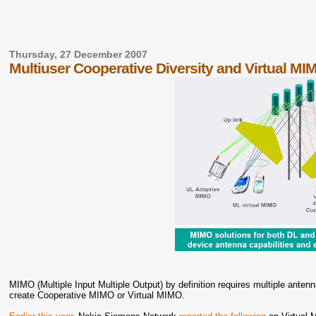
Thursday, 27 December 2007
Multiuser Cooperative Diversity and Virtual MI
MIMO (Multiple Input Multiple Output) by definition requires multiple antenn
create Cooperative MIMO or Virtual MIMO.