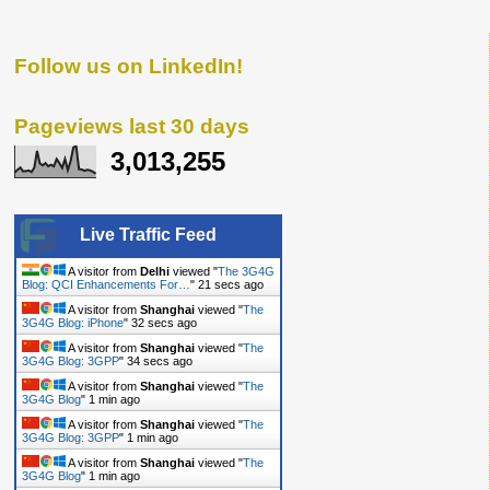
Follow us on LinkedIn!
Pageviews last 30 days
3,013,255
Live Traffic Feed
A visitor from
Delhi
viewed "
The 3G4G
Blog: QCI Enhancements For…
"
21 secs ago
A visitor from
Shanghai
viewed "
The
3G4G Blog: iPhone
"
32 secs ago
A visitor from
Shanghai
viewed "
The
3G4G Blog: 3GPP
"
34 secs ago
A visitor from
Shanghai
viewed "
The
3G4G Blog
"
1 min ago
A visitor from
Shanghai
viewed "
The
3G4G Blog: 3GPP
"
1 min ago
A visitor from
Shanghai
viewed "
The
3G4G Blog
"
1 min ago