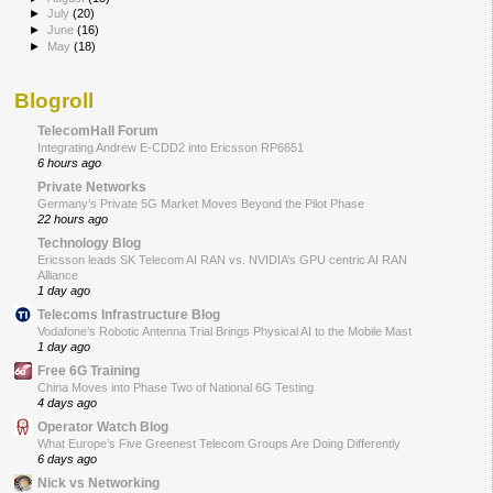
►
July
(20)
►
June
(16)
►
May
(18)
Blogroll
TelecomHall Forum
Integrating Andrew E-CDD2 into Ericsson RP6651
6 hours ago
Private Networks
Germany’s Private 5G Market Moves Beyond the Pilot Phase
22 hours ago
Technology Blog
Ericsson leads SK Telecom AI RAN vs. NVIDIA’s GPU centric AI RAN
Alliance
1 day ago
Telecoms Infrastructure Blog
Vodafone’s Robotic Antenna Trial Brings Physical AI to the Mobile Mast
1 day ago
Free 6G Training
China Moves into Phase Two of National 6G Testing
4 days ago
Operator Watch Blog
What Europe’s Five Greenest Telecom Groups Are Doing Differently
6 days ago
Nick vs Networking