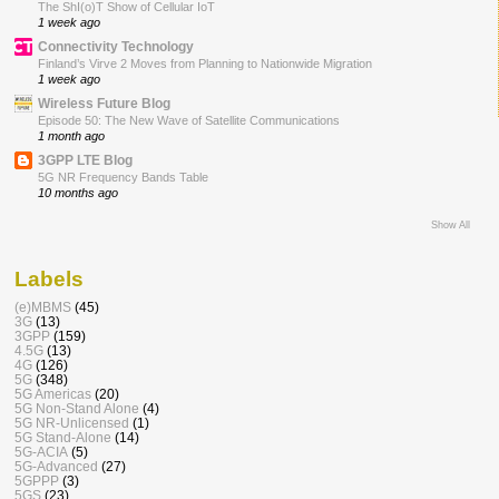
The ShI(o)T Show of Cellular IoT
1 week ago
Connectivity Technology
Finland’s Virve 2 Moves from Planning to Nationwide Migration
1 week ago
Wireless Future Blog
Episode 50: The New Wave of Satellite Communications
1 month ago
3GPP LTE Blog
5G NR Frequency Bands Table
10 months ago
Show All
Labels
(e)MBMS
(45)
3G
(13)
3GPP
(159)
4.5G
(13)
4G
(126)
5G
(348)
5G Americas
(20)
5G Non-Stand Alone
(4)
5G NR-Unlicensed
(1)
5G Stand-Alone
(14)
5G-ACIA
(5)
5G-Advanced
(27)
5GPPP
(3)
5GS
(23)