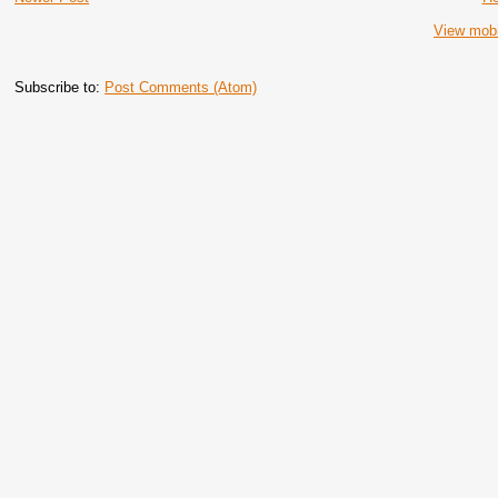
View mobi
Subscribe to:
Post Comments (Atom)