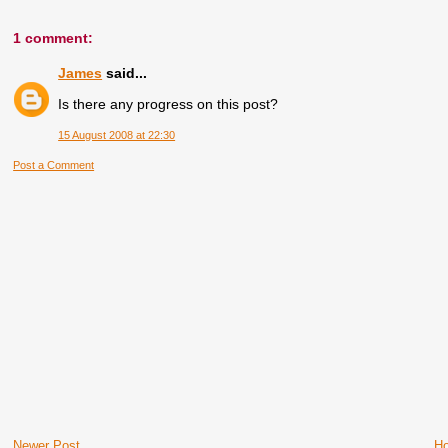
1 comment:
James
said...
Is there any progress on this post?
15 August 2008 at 22:30
Post a Comment
Newer Post
H