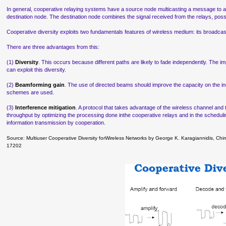
In general, cooperative relaying systems have a source node multicasting a message to a
destination node. The destination node combines the signal received from the relays, possib
Cooperative diversity exploits two fundamentals features of wireless medium: its broadcast
There are three advantages from this:
(1)
Diversity
. This occurs because different paths are likely to fade independently. The imp
can exploit this diversity.
(2)
Beamforming gain
. The use of directed beams should improve the capacity on the indi
schemes are used.
(3)
Interference mitigation
. A protocol that takes advantage of the wireless channel and
throughput by optimizing the processing done inthe cooperative relays and in the schedulin
information transmission by cooperation.
Source: Multiuser Cooperative Diversity forWireless Networks by George K. Karagiannidis, C
17202