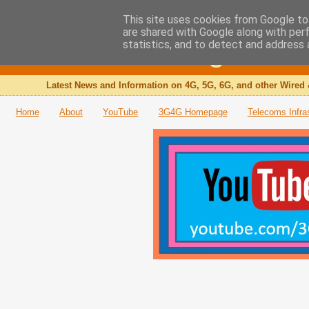
This site uses cookies from Google to 
are shared with Google along with per
The 3G4G Blog
statistics, and to detect and address 
Latest News and Information on 4G, 5G, 6G, and other Wired 
Home
About
YouTube
3G4G Homepage
Telecoms Infra