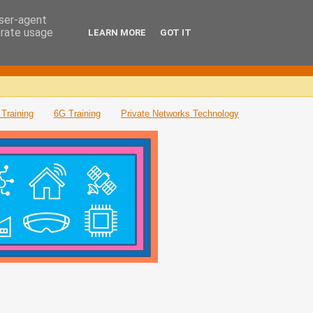
user-agent
erate usage
LEARN MORE
GOT IT
Training
6G Training
Private Networks Technology