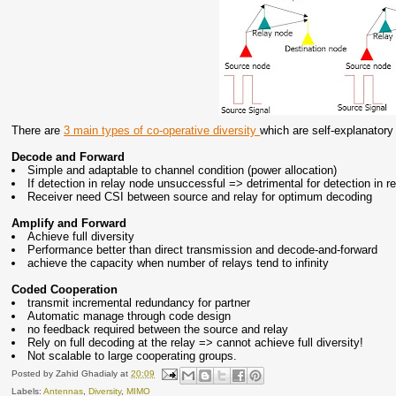
There are
3 main types of co-operative diversity
which are self-explanatory
Decode and Forward
Simple and adaptable to channel condition (power allocation)
If detection in relay node unsuccessful => detrimental for detection in r
Receiver need CSI between source and relay for optimum decoding
Amplify and Forward
Achieve full diversity
Performance better than direct transmission and decode-and-forward
achieve the capacity when number of relays tend to infinity
Coded Cooperation
transmit incremental redundancy for partner
Automatic manage through code design
no feedback required between the source and relay
Rely on full decoding at the relay => cannot achieve full diversity!
Not scalable to large cooperating groups.
Posted by
Zahid Ghadialy
at
20:09
Labels:
Antennas
,
Diversity
,
MIMO