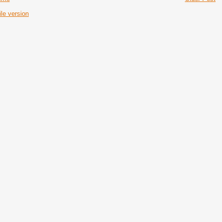
le version