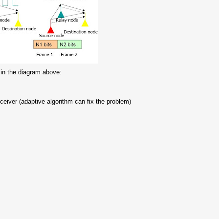
 in the diagram above:
eceiver (adaptive algorithm can fix the problem)