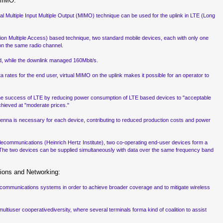
 MIMO:
 Multiple Input Multiple Output (MIMO) technique can be used for the uplink in LTE (Long
on Multiple Access) based technique, two standard mobile devices, each with only one
on the same radio channel.
d, while the downlink managed 160Mbit/s.
rates for the end user, virtual MIMO on the uplink makes it possible for an operator to
r the success of LTE by reducing power consumption of LTE based devices to "acceptable
chieved at "moderate prices."
tenna is necessary for each device, contributing to reduced production costs and power
 Telecommunications (Heinrich Hertz Institute), two co-operating end-user devices form a
 The two devices can be supplied simultaneously with data over the same frequency band
ions and Networking:
ess communications systems in order to achieve broader coverage and to mitigate wireless
ltiuser cooperativediversity, where several terminals forma kind of coalition to assist