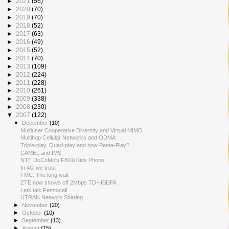
►
2021
(56)
►
2020
(70)
►
2019
(70)
►
2018
(52)
►
2017
(63)
►
2016
(49)
►
2015
(52)
►
2014
(70)
►
2013
(109)
►
2012
(224)
►
2011
(228)
►
2010
(261)
►
2009
(338)
►
2008
(230)
▼
2007
(122)
▼
December
(10)
Multiuser Cooperative Diversity and Virtual MIMO
Multihop Cellular Networks and ODMA
Triple-play, Quad-play and now Penta-Play?
CAMEL and IMS
NTT DoCoMo's F801i Kids Phone
In 4G we trust
FMC: The long wait
ZTE now shows off 2Mbps TD-HSDPA
Lets talk Femtocell
UTRAN Network Sharing
►
November
(20)
►
October
(10)
►
September
(13)
►
August
(15)