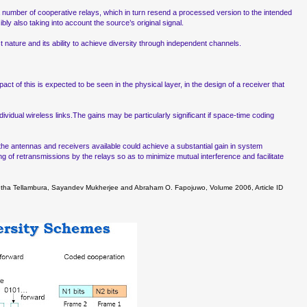
 number of cooperative relays, which in turn resend a processed version to the intended
ly also taking into account the source’s original signal.
 nature and its ability to achieve diversity through independent channels.
act of this is expected to be seen in the physical layer, in the design of a receiver that
vidual wireless links.The gains may be particularly significant if space-time coding
 the antennas and receivers available could achieve a substantial gain in system
g of retransmissions by the relays so as to minimize mutual interference and facilitate
hintha Tellambura, Sayandev Mukherjee and Abraham O. Fapojuwo, Volume 2006, Article ID