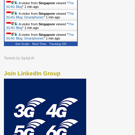
A visitor from
Singapore
viewed "
The
3G4G Blog
"
1 min ago
A visitor from
Singapore
viewed "
The
3G4G Blog: Smartphones
"
1 min ago
A visitor from
Singapore
viewed "
The
3G4G Blog
"
1 min ago
A visitor from
Singapore
viewed "
The
3G4G Blog: Smartphones
"
1 min ago
Get Script
Real Time
Tracking ON
Tweets by 3g4gUK
Join LinkedIn Group