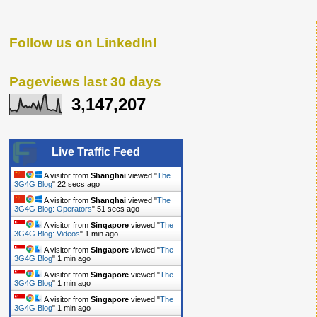
Follow us on LinkedIn!
Pageviews last 30 days
3,147,207
Live Traffic Feed
A visitor from
Shanghai
viewed "
The
3G4G Blog
"
23 secs ago
A visitor from
Shanghai
viewed "
The
3G4G Blog: Operators
"
52 secs ago
A visitor from
Singapore
viewed "
The
3G4G Blog: Videos
"
1 min ago
A visitor from
Singapore
viewed "
The
3G4G Blog
"
1 min ago
A visitor from
Singapore
viewed "
The
3G4G Blog
"
1 min ago
A visitor from
Singapore
viewed "
The
3G4G Blog
"
1 min ago