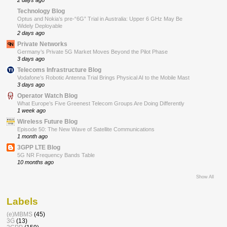
2 days ago
Technology Blog
Optus and Nokia’s pre-“6G” Trial in Australia: Upper 6 GHz May Be
Widely Deployable
2 days ago
Private Networks
Germany’s Private 5G Market Moves Beyond the Pilot Phase
3 days ago
Telecoms Infrastructure Blog
Vodafone’s Robotic Antenna Trial Brings Physical AI to the Mobile Mast
3 days ago
Operator Watch Blog
What Europe’s Five Greenest Telecom Groups Are Doing Differently
1 week ago
Wireless Future Blog
Episode 50: The New Wave of Satellite Communications
1 month ago
3GPP LTE Blog
5G NR Frequency Bands Table
10 months ago
Show All
Labels
(e)MBMS
(45)
3G
(13)