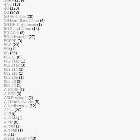
3GPP
(159)
4.5G
(13)
4G
(126)
5G
(348)
5G Americas
(20)
5G Non-Stand Alone
(4)
5G NR-Unlicensed
(1)
5G Stand-Alone
(14)
5G-ACIA
(5)
5G-Advanced
(27)
5GPPP
(3)
5GS
(23)
5QI
(1)
6G
(35)
802.11
(6)
802.11ac
(1)
802.11ax
(3)
802.11n
(3)
802.11p
(1)
802.16n
(1)
802.20
(3)
802.22
(1)
A-GNSS
(1)
A-GPS
(3)
ABI Research
(2)
Ad-Hoc Networks
(5)
Advertisement
(12)
Africa
(20)
AI
(10)
AI-RAN
(1)
AIPN
(8)
Airbus
(1)
Airspan
(1)
AIS
(1)
Alcatel-Lucent
(43)