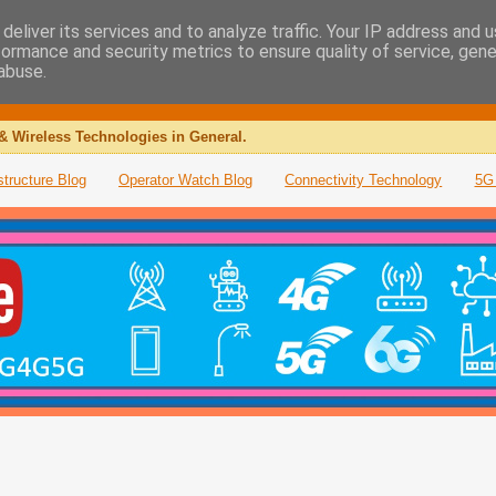
deliver its services and to analyze traffic. Your IP address and 
formance and security metrics to ensure quality of service, gen
abuse.
& Wireless Technologies in General.
structure Blog
Operator Watch Blog
Connectivity Technology
5G 