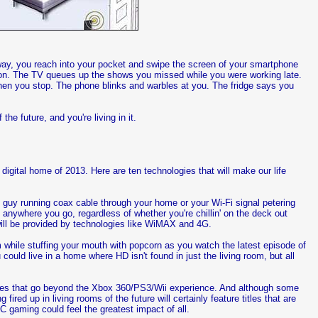
eway, you reach into your pocket and swipe the screen of your smartphone
n on. The TV queues up the shows you missed while you were working late.
 Then you stop. The phone blinks and warbles at you. The fridge says you
he future, and you're living in it.
 digital home of 2013. Here are ten technologies that will make our life
e guy running coax cable through your home or your Wi-Fi signal petering
anywhere you go, regardless of whether you're chillin' on the deck out
will be provided by technologies like WiMAX and 4G.
om while stuffing your mouth with popcorn as you watch the latest episode of
ould live in a home where HD isn't found in just the living room, but all
soles that go beyond the Xbox 360/PS3/Wii experience. And although some
red up in living rooms of the future will certainly feature titles that are
C gaming could feel the greatest impact of all.