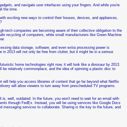
h gadgets, and navigate user interfaces using your fingers. And while you're
ll the time.
 with exciting new ways to control their houses, devices, and appliances,
h?
gh-tech companies are becoming aware of their collective obligation to the
safe recycling of computers, while small manufacturers like Green Machine
ar.
cessing data storage, software, and even extra processing power is
in 2013 will not only be free from clutter, but it might be in a serious
futuristic home technologies right now, it will look like a dinosaur by 2013.
l be relatively commonplace, and the idea of spinning a plastic disc to
et will help you access libraries of content that go far beyond what Netflix
elivery will allow viewers to turn away from prescheduled TV programs.
l is, well, outdated. In the future, you won't need to wait for an email with
ments through FedEx. Instead, you will be using services like Google Docs
d messaging services to collaborate. Sharing is the key to the future, and