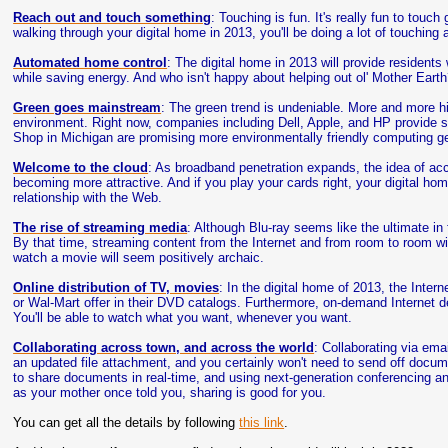
Reach out and touch something
: Touching is fun. It's really fun to touc
walking through your digital home in 2013, you'll be doing a lot of touching a
Automated home control
: The digital home in 2013 will provide residents
while saving energy. And who isn't happy about helping out ol' Mother Eart
Green goes mainstream
: The green trend is undeniable. More and more hi
environment. Right now, companies including Dell, Apple, and HP provide 
Shop in Michigan are promising more environmentally friendly computing ge
Welcome to the cloud
: As broadband penetration expands, the idea of ac
becoming more attractive. And if you play your cards right, your digital home 
relationship with the Web.
The rise of streaming media
: Although Blu-ray seems like the ultimate in 
By that time, streaming content from the Internet and from room to room wil
watch a movie will seem positively archaic.
Online distribution of TV, movies
: In the digital home of 2013, the Intern
or Wal-Mart offer in their DVD catalogs. Furthermore, on-demand Internet d
You'll be able to watch what you want, whenever you want.
Collaborating across town, and across the world
: Collaborating via emai
an updated file attachment, and you certainly won't need to send off docu
to share documents in real-time, and using next-generation conferencing an
as your mother once told you, sharing is good for you.
You can get all the details by following
this link
.