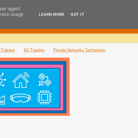
user-agent
erate usage
LEARN MORE
GOT IT
Training
6G Training
Private Networks Technology