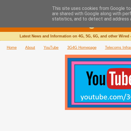
This site uses cookies from Google to 
are shared with Google along with per
The 3G4G Blog
statistics, and to detect and address 
Latest News and Information on 4G, 5G, 6G, and other Wired 
Home
About
YouTube
3G4G Homepage
Telecoms Infra