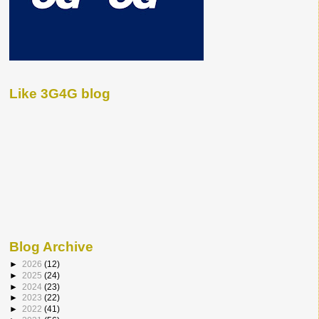
Like 3G4G blog
Blog Archive
►
2026
(12)
►
2025
(24)
►
2024
(23)
►
2023
(22)
►
2022
(41)