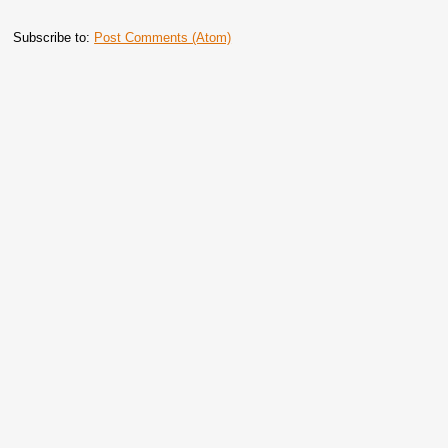
Subscribe to:
Post Comments (Atom)