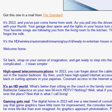
Got this one in a mail from
The Standard
:
It's 2013, and you've just come home from work. As you pull into the driv
with your thumb. Your garage door opens and the lights in your house tur
Your favorite songs are following you from the living room to the kitchen.
forgot the milk.
It's the HD/wireless/automated/streaming/sych'd/ready-to-entertain house of t
Welcome home.
Sit back, strap on your sense of imagination, and get ready to step into the
complicated ... I mean simpler:
High-speed telecommunications
: In 2013, you can forget about the cabl
out in the master bedroom. By then, you'll have high-speed Internet access 
back or surfing upstairs in your pajamas. Constant access to the Internet 
It's an HD world
: What's better than sitting on the couch in the family ro
Battlestar Galactica on your new 50-inch HDTV? Nothing? Well, what if you c
over the place? Now that is what I call living!
Gaming gets real
: The digital home in 2013 will see a new breed of con
say that game graphics have little room for improvement, the consoles being fi
far more life-like than ever imagined. As graphics approach photorealism, P