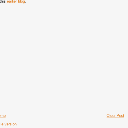
 this
earlier blog
.
ome
Older Post
le version