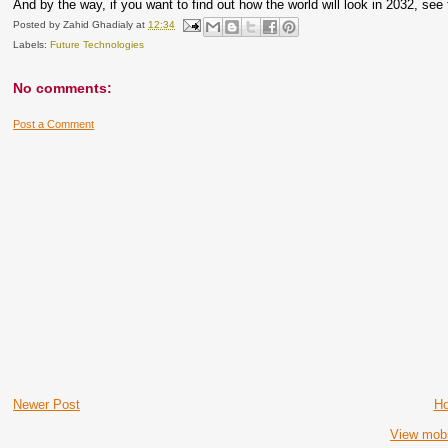
And by the way, if you want to find out how the world will look in 2032, see
Posted by
Zahid Ghadialy
at
12:34
Labels:
Future Technologies
No comments:
Post a Comment
Newer Post
H
View mobi