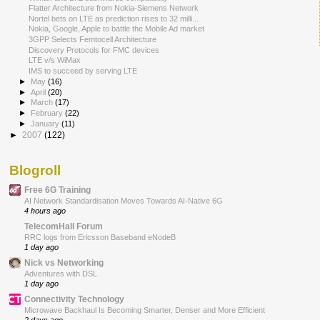
Flatter Architecture from Nokia-Siemens Network
Nortel bets on LTE as prediction rises to 32 milli...
Nokia, Google, Apple to battle the Mobile Ad market
3GPP Selects Femtocell Architecture
Discovery Protocols for FMC devices
LTE v/s WiMax
IMS to succeed by serving LTE
►
May
(16)
►
April
(20)
►
March
(17)
►
February
(22)
►
January
(11)
►
2007
(122)
Blogroll
Free 6G Training
AI Network Standardisation Moves Towards AI-Native 6G
4 hours ago
TelecomHall Forum
RRC logs from Ericsson Baseband eNodeB
1 day ago
Nick vs Networking
Adventures with DSL
1 day ago
Connectivity Technology
Microwave Backhaul Is Becoming Smarter, Denser and More Efficient