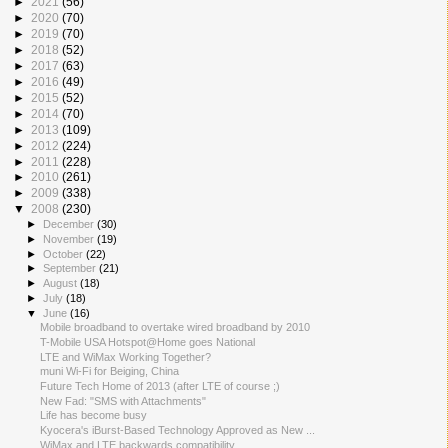
►
2021
(56)
►
2020
(70)
►
2019
(70)
►
2018
(52)
►
2017
(63)
►
2016
(49)
►
2015
(52)
►
2014
(70)
►
2013
(109)
►
2012
(224)
►
2011
(228)
►
2010
(261)
►
2009
(338)
▼
2008
(230)
►
December
(30)
►
November
(19)
►
October
(22)
►
September
(21)
►
August
(18)
►
July
(18)
▼
June
(16)
Mobile broadband to overtake wired broadband by 2010
T-Mobile USA Hotspot@Home goes National
LTE and WiMax Working Together?
muni Wi-Fi for Beiging, China
Future Tech Home of 2013 (after LTE of course ;)
New Fad: "SMS with Attachments"
Life has become busy
Kyocera's iBurst-Based Technology Approved as New ...
WiMax and LTE backwards compatibility