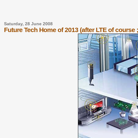
Saturday, 28 June 2008
Future Tech Home of 2013 (after LTE of course ;