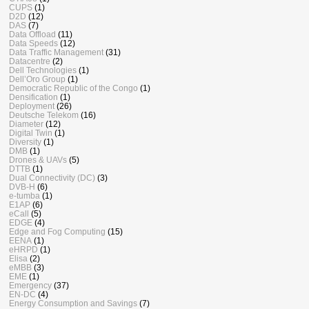
CUPS
(1)
D2D
(12)
DAS
(7)
Data Offload
(11)
Data Speeds
(12)
Data Traffic Management
(31)
Datacentre
(2)
Dell Technologies
(1)
Dell’Oro Group
(1)
Democratic Republic of the Congo
(1)
Densification
(1)
Deployment
(26)
Deutsche Telekom
(16)
Diameter
(12)
Digital Twin
(1)
Diversity
(1)
DMB
(1)
Drones & UAVs
(5)
DTTB
(1)
Dual Connectivity (DC)
(3)
DVB-H
(6)
e-tumba
(1)
E1AP
(6)
eCall
(5)
EDGE
(4)
Edge and Fog Computing
(15)
EENA
(1)
eHRPD
(1)
Elisa
(2)
eMBB
(3)
EME
(1)
Emergency
(37)
EN-DC
(4)
Energy Consumption and Savings
(7)