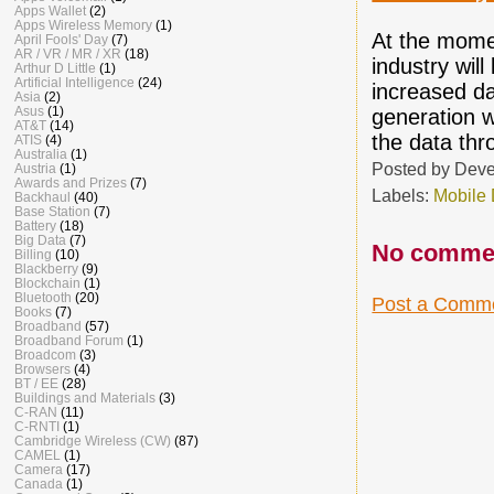
Apps Wallet
(2)
Apps Wireless Memory
(1)
At the momen
April Fools' Day
(7)
AR / VR / MR / XR
(18)
industry wil
Arthur D Little
(1)
Artificial Intelligence
(24)
increased d
Asia
(2)
Asus
(1)
generation w
AT&T
(14)
the data thr
ATIS
(4)
Australia
(1)
Posted by
Deve
Austria
(1)
Awards and Prizes
(7)
Labels:
Mobile
Backhaul
(40)
Base Station
(7)
Battery
(18)
Big Data
(7)
No comme
Billing
(10)
Blackberry
(9)
Blockchain
(1)
Bluetooth
(20)
Post a Comm
Books
(7)
Broadband
(57)
Broadband Forum
(1)
Broadcom
(3)
Browsers
(4)
BT / EE
(28)
Buildings and Materials
(3)
C-RAN
(11)
C-RNTI
(1)
Cambridge Wireless (CW)
(87)
CAMEL
(1)
Camera
(17)
Canada
(1)