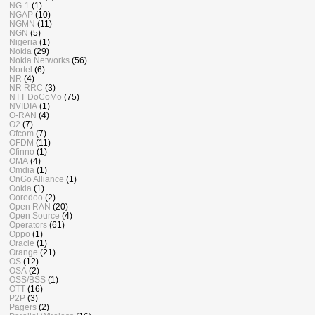
NG-1
(1)
NGAP
(10)
NGMN
(11)
NGN
(5)
Nigeria
(1)
Nokia
(29)
Nokia Networks
(56)
Nortel
(6)
NR
(4)
NR RRC
(3)
NTT DoCoMo
(75)
NVIDIA
(1)
O-RAN
(4)
O2
(7)
Ofcom
(7)
OFDM
(11)
Ofinno
(1)
OMA
(4)
Omdia
(1)
OnGo Alliance
(1)
Ookla
(1)
Ooredoo
(2)
Open RAN
(20)
Open Source
(4)
Operators
(61)
Oppo
(1)
Oracle
(1)
Orange
(21)
OS
(12)
OSA
(2)
OSS/BSS
(1)
OTT
(16)
P2P
(3)
Pagers
(2)