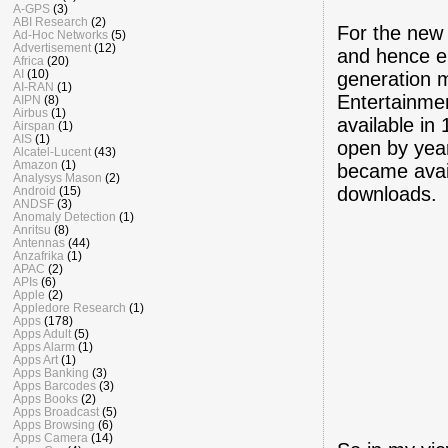
A-GPS
(3)
ABI Research
(2)
For the new
Ad-Hoc Networks
(5)
Advertisement
(12)
and hence e
Africa
(20)
AI
(10)
generation 
AI-RAN
(1)
Entertainmen
AIPN
(8)
Airbus
(1)
available i
Airspan
(1)
AIS
(1)
open by yea
Alcatel-Lucent
(43)
Amazon
(1)
became avai
Analysys Mason
(2)
downloads.
Android
(15)
ANDSF
(3)
Anomaly Detection
(1)
Anritsu
(8)
Antennas
(44)
Anzafrika
(1)
APAC
(2)
APIs
(6)
Apple
(2)
Appledore Research
(1)
Apps
(178)
Apps Adult
(5)
Apps Alarm
(1)
Apps Art
(1)
Apps Banking
(3)
Apps Barcodes
(3)
Apps Books
(2)
Apps Broadcast
(5)
Apps Browsing
(6)
Apps Camera
(14)