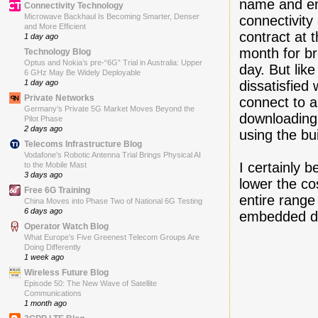
name and ema
Connectivity Technology
Microwave Backhaul Is Becoming Smarter, Denser
connectivity
and More Efficient
contract at 
1 day ago
month for b
Technology Blog
Optus and Nokia’s pre-“6G” Trial in Australia: Upper
day. But lik
6 GHz May Be Widely Deployable
dissatisfied 
1 day ago
Private Networks
connect to a
Germany’s Private 5G Market Moves Beyond the
downloading
Pilot Phase
2 days ago
using the bu
Telecoms Infrastructure Blog
Vodafone’s Robotic Antenna Trial Brings Physical AI
I certainly b
to the Mobile Mast
3 days ago
lower the co
Free 6G Training
entire range
China Moves into Phase Two of National 6G Testing
6 days ago
embedded da
Operator Watch Blog
What Europe’s Five Greenest Telecom Groups Are
Doing Differently
1 week ago
Wireless Future Blog
Episode 50: The New Wave of Satellite
Communications
1 month ago