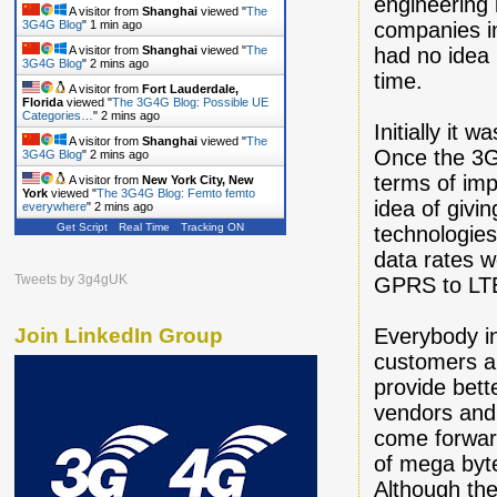
engineering
A visitor from
Shanghai
viewed "
The
companies in
3G4G Blog
"
1 min ago
had no idea 
A visitor from
Shanghai
viewed "
The
3G4G Blog
"
2 mins ago
time.
A visitor from
Fort Lauderdale,
Florida
viewed "
The 3G4G Blog: Possible UE
Categories…
"
2 mins ago
Initially it
A visitor from
Shanghai
viewed "
The
Once the 3G 
3G4G Blog
"
2 mins ago
terms of imp
A visitor from
New York City, New
York
viewed "
The 3G4G Blog: Femto femto
idea of givi
everywhere
"
3 mins ago
Get Script
Real Time
Tracking ON
technologie
data rates w
Tweets by 3g4gUK
GPRS to LT
Everybody in
Join LinkedIn Group
customers an
provide bett
vendors and
come forward
of mega byte
Although the 