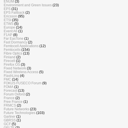
ENUM
(3)
Environment and Green Issues
(23)
EPS
(31)
EPS Fallback
(2)
Ericsson
(95)
ETSI
(35)
ETWS
(5)
Europe
(14)
Event A6
(1)
F1AP
(8)
Far EasTone
(1)
Fast Dormancy
(2)
Femtocell Applications
(12)
Femtocells
(154)
Fibre Optics
(13)
Finland
(2)
Firecell
(1)
Firefox OS
(3)
Fixed Network
(3)
Fixed Wireless Access
(5)
FlashLinq
(4)
FMC
(14)
FOKUS FUSECO Forum
(9)
FOMA
(1)
Forecast
(13)
Forum Oxford
(2)
France
(2)
Free France
(1)
FRMCS
(2)
Future Networks
(23)
Future Technologies
(103)
Gartner
(1)
GBRSS
(1)
GCF
(5)
GELTE
(3)