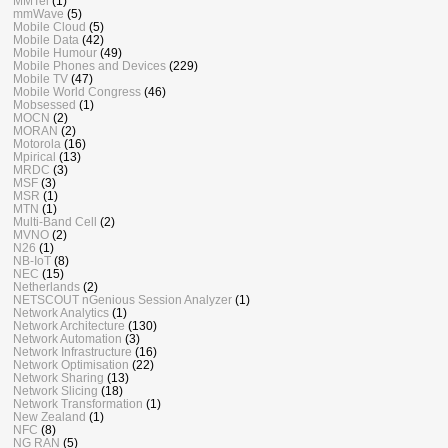
MMTel
(1)
mmWave
(5)
Mobile Cloud
(5)
Mobile Data
(42)
Mobile Humour
(49)
Mobile Phones and Devices
(229)
Mobile TV
(47)
Mobile World Congress
(46)
Mobsessed
(1)
MOCN
(2)
MORAN
(2)
Motorola
(16)
Mpirical
(13)
MRDC
(3)
MSF
(3)
MSR
(1)
MTN
(1)
Multi-Band Cell
(2)
MVNO
(2)
N26
(1)
NB-IoT
(8)
NEC
(15)
Netherlands
(2)
NETSCOUT nGenious Session Analyzer
(1)
Network Analytics
(1)
Network Architecture
(130)
Network Automation
(3)
Network Infrastructure
(16)
Network Optimisation
(22)
Network Sharing
(13)
Network Slicing
(18)
Network Transformation
(1)
New Zealand
(1)
NFC
(8)
NG RAN
(5)