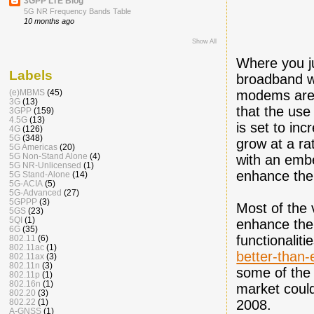
3GPP LTE Blog
5G NR Frequency Bands Table
10 months ago
Show All
Where you ju
Labels
broadband w
modems are 
(e)MBMS
(45)
3G
(13)
that the us
3GPP
(159)
4.5G
(13)
is set to inc
4G
(126)
5G
(348)
grow at a ra
5G Americas
(20)
5G Non-Stand Alone
(4)
with an emb
5G NR-Unlicensed
(1)
enhance the
5G Stand-Alone
(14)
5G-ACIA
(5)
5G-Advanced
(27)
5GPPP
(3)
Most of the 
5GS
(23)
5QI
(1)
enhance the
6G
(35)
functionaliti
802.11
(6)
802.11ac
(1)
better-than
802.11ax
(3)
802.11n
(3)
some of the 
802.11p
(1)
802.16n
(1)
market could
802.20
(3)
2008.
802.22
(1)
A-GNSS
(1)