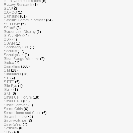
Rural Communications
(8)
Rysavy Research
(1)
S1AP
(3)
SAMOG
(1)
Samsung
(61)
Satellite Communications
(34)
SC-FDMA
(5)
SCaaS
(3)
Screen and Display
(6)
SDN / NFV
(24)
SDR
(4)
SDWN
(1)
Secondary Cell
(1)
Security
(77)
SecurityGen
(1)
Short Range Wireless
(7)
Sigfox
(7)
Signalling
(108)
SIM
(28)
Simulators
(10)
SIP
(4)
SIPTO
(5)
Site Pyo
(1)
Skills
(1)
SKT
(6)
Small Cell Forum
(18)
Small Cells
(85)
Smart Farming
(1)
Smart Grids
(6)
Smart Home and Cities
(6)
Smartphones
(32)
Smartwatches
(3)
SmartWear
(7)
Softbank
(8)
SON
(49)