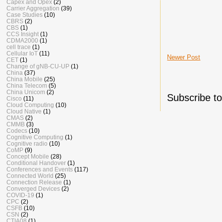
Capex and Opex
(2)
Carrier Aggregation
(39)
Case Studies
(10)
CBRS
(2)
CBS
(1)
CCS Insight
(1)
CDMA2000
(1)
cell trace
(1)
Cellular IoT
(11)
Newer Post
CET
(1)
Change of gNB-CU-UP
(1)
China
(37)
China Mobile
(25)
China Telecom
(5)
China Unicom
(2)
Subscribe t
Cisco
(11)
Cloud Computing
(10)
Cloud Native
(1)
CMAS
(2)
CMMB
(3)
Codecs
(10)
Cognitive Computing
(1)
Cognitive radio
(10)
CoMP
(9)
Concept Mobile
(28)
Conditional Handover
(1)
Conferences and Events
(117)
Connected World
(25)
Connection Release
(1)
Converged Devices
(2)
COVID-19
(1)
CPC
(2)
CSFB
(10)
CSN
(2)
CTIA08
(1)