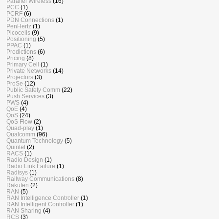
Parallel Wireless
(16)
PCC
(1)
PCRF
(6)
PDN Connections
(1)
PenHertz
(1)
Picocells
(9)
Positioning
(5)
PPAC
(1)
Predictions
(6)
Pricing
(8)
Primary Cell
(1)
Private Networks
(14)
Projectors
(3)
ProSe
(12)
Public Safety Comm
(22)
Push Services
(3)
PWS
(4)
QoE
(4)
QoS
(24)
QoS Flow
(2)
Quad-play
(1)
Qualcomm
(96)
Quantum Technology
(5)
Quintel
(2)
RACS
(1)
Radio Design
(1)
Radio Link Failure
(1)
Radisys
(1)
Railway Communications
(8)
Rakuten
(2)
RAN
(5)
RAN Intelligence Controller
(1)
RAN Intelligent Controller
(1)
RAN Sharing
(4)
RCS
(3)