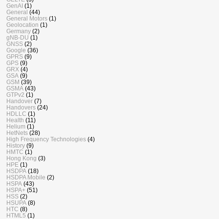
GenAI
(1)
General
(44)
General Motors
(1)
Geolocation
(1)
Germany
(2)
gNB-DU
(1)
GNSS
(2)
Google
(36)
GPRS
(9)
GPS
(9)
GRX
(4)
GSA
(9)
GSM
(39)
GSMA
(43)
GTPv2
(1)
Handover
(7)
Handovers
(24)
HDLLC
(1)
Health
(11)
Helium
(1)
HetNets
(28)
High Frequency Technologies
(4)
History
(9)
HMTC
(1)
Hong Kong
(3)
HPE
(1)
HSDPA
(18)
HSDPA Mobile
(2)
HSPA
(43)
HSPA+
(51)
HSS
(2)
HSUPA
(8)
HTC
(8)
HTML5
(1)