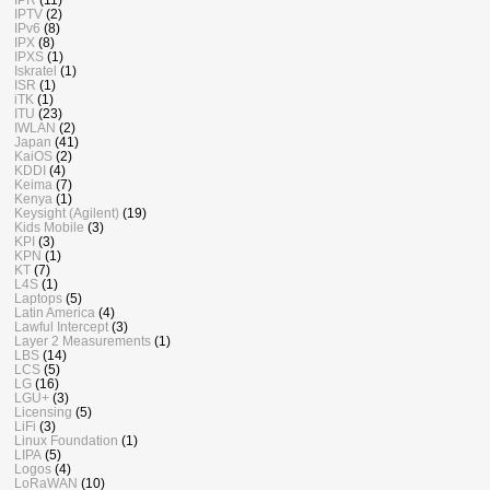
IPTV
(2)
IPv6
(8)
IPX
(8)
IPXS
(1)
Iskratel
(1)
ISR
(1)
iTK
(1)
ITU
(23)
IWLAN
(2)
Japan
(41)
KaiOS
(2)
KDDI
(4)
Keima
(7)
Kenya
(1)
Keysight (Agilent)
(19)
Kids Mobile
(3)
KPI
(3)
KPN
(1)
KT
(7)
L4S
(1)
Laptops
(5)
Latin America
(4)
Lawful Intercept
(3)
Layer 2 Measurements
(1)
LBS
(14)
LCS
(5)
LG
(16)
LGU+
(3)
Licensing
(5)
LiFi
(3)
Linux Foundation
(1)
LIPA
(5)
Logos
(4)
LoRaWAN
(10)