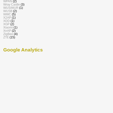
WPAN
(2)
Wray Castle
(3)
WUS/WUR
(1)
WUSB
(2)
WWC
(5)
X2AP
(1)
XDD
(1)
XGP
(2)
Xiaomi
(1)
XnAP
(2)
ZigBee
(4)
ZTE
(15)
Google Analytics