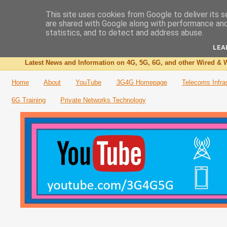
This site uses cookies from Google to deliver its s
are shared with Google along with performance and 
The 3G4G Blog
statistics, and to detect and address abuse.
LEA
Latest News and Information on 4G, 5G, 6G, and other Wired & W
Home
About
YouTube
3G4G Homepage
Telecoms Infra
6G Training
Private Networks Technology