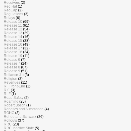
Receivers
(2)
Red Hat
(1)
RedCap
(2)
Regulations
(3)
Relays
(6)
Release 10
(69)
Release 11
(61)
Release 12
(54)
Release 13
(29)
Release 14
(16)
Release 15
(28)
Release 16
(49)
Release 17
(32)
Release 18
(24)
Release 19
(11)
Release 6
(7)
Release 7
(24)
Release 8
(67)
Release 9
(51)
Reliance Jio
(3)
Religion
(2)
Revenues
(11)
RF Front-End
(1)
RIC
(3)
RLF
(1)
Road Safety
(2)
Roaming
(25)
Robert Bosch
(1)
Robotics and Automation
(4)
ROHC
(3)
Rohde and Schwarz
(26)
Rollouts
(37)
RRC
(23)
RRC Inactive State
(5)