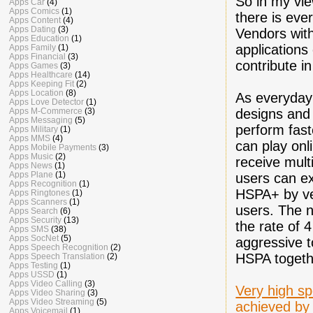
So in my vie
Apps Car
(4)
Apps Comics
(1)
there is eve
Apps Content
(4)
Apps Dating
(3)
Vendors with
Apps Education
(1)
applications
Apps Family
(1)
Apps Financial
(3)
contribute i
Apps Games
(3)
Apps Healthcare
(14)
Apps Keeping Fit
(2)
Apps Location
(8)
As everyday
Apps Love Detector
(1)
designs and
Apps M-Commerce
(3)
Apps Messaging
(5)
perform fast
Apps Military
(1)
Apps MMS
(4)
can play onl
Apps Mobile Payments
(3)
Apps Music
(2)
receive mul
Apps News
(1)
Apps Plane
(1)
users can ex
Apps Recognition
(1)
HSPA+ by ven
Apps Ringtones
(1)
Apps Scanners
(1)
users. The 
Apps Search
(6)
Apps Security
(13)
the rate of 
Apps SMS
(38)
Apps SocNet
(5)
aggressive t
Apps Speech Recognition
(2)
HSPA togeth
Apps Speech Translation
(2)
Apps Testing
(1)
Apps USSD
(1)
Apps Video Calling
(3)
Very high sp
Apps Video Sharing
(3)
Apps Video Streaming
(5)
achieved by
Apps Voicemail
(1)