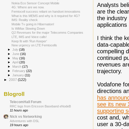
Nokia Eco Sensor Concept Mobile
Analysts bel
4G: Where are we now.
are the clear
Femtocell success reliant on handset innovations
What is this MEMS and why is it required for 4G?
the industry
IMS: Reality check
applications
Mobile Tv going in Hibernation!
Is WiMax Slowing Down
Q2 Revenues for the major Telecomms Companies
I think the k
LTE, IMS and Voice calls!
Keep fit with 'Run Keeper'
data-capable
New urgency on LTE Femtocells
►
July
(18)
compelling d
►
June
(16)
continued pu
►
May
(16)
►
April
(20)
revenues are
►
March
(17)
trajectory.
►
February
(22)
►
January
(11)
►
2007
(122)
Vodafone for
directions a
Blogroll
has announc
TelecomHall Forum
see its new
RRC logs from Ericsson Baseband eNodeB
supporting s
11 hours ago
cost and, wh
Nick vs Networking
Adventures with DSL
user a 30-da
19 hours ago