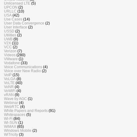
Unlicensed LTE
(5)
UPCON
(2)
URLLC
(10)
USA
(42)
Use Cases
(14)
User Data Convergence
(2)
User Interface
(2)
USSD
(2)
Utilities
(2)
UWB
(9)
V2X
(11)
VCC
(2)
Verizon
(7)
Videos
(280)
VMware
(1)
Vodafone
(33)
Voice Communications
(4)
Voice over New Radio
(2)
VoIP
(15)
VoLGA
(8)
VoLTE
(40)
VoNR
(4)
VoWiFi
(4)
vRAN
(9)
Wave by AGC
(1)
Webinar
(4)
WebRTC
(4)
White Papers and Reports
(91)
Whitespaces
(5)
Wi-Fi
(84)
Wi-SUN
(1)
WiMAX
(65)
Windows Mobile
(2)
WiTricity
(3)