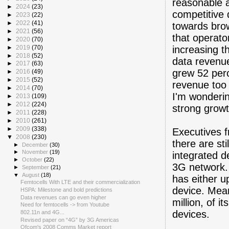
reasonable 
►
2024
(23)
competitive 
►
2023
(22)
►
2022
(41)
towards brow
►
2021
(56)
that operato
►
2020
(70)
increasing t
►
2019
(70)
►
2018
(52)
data revenu
►
2017
(63)
grew 52 per
►
2016
(49)
►
2015
(52)
revenue too 
►
2014
(70)
I'm wonderin
►
2013
(109)
►
2012
(224)
strong growt
►
2011
(228)
►
2010
(261)
►
2009
(338)
Executives f
▼
2008
(230)
there are s
►
December
(30)
►
November
(19)
integrated d
►
October
(22)
3G network.
►
September
(21)
▼
August
(18)
has either u
Femtocells With LTE and their commercialization
device. Mean
HSPA: Milestone and bold predictions
Data revenues can go even higher
million, of 
Need for femtocells -> from Youtube
devices.
802.11n and 4G...
Revised paper on “4G” by 3G Americas
Ofcom's 2008 Comms Market report