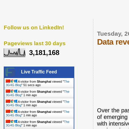
Follow us on LinkedIn!
Tuesday, 2
Data rev
Pageviews last 30 days
3,181,168
Live Traffic Feed
A visitor from
Shanghai
viewed "
The
3G4G Blog
"
52 secs ago
A visitor from
Shanghai
viewed "
The
3G4G Blog
"
1 min ago
A visitor from
Shanghai
viewed "
The
3G4G Blog
"
1 min ago
Over the pa
A visitor from
Shanghai
viewed "
The
3G4G Blog
"
1 min ago
of emerging 
A visitor from
Shanghai
viewed "
The
with intensi
3G4G Blog
"
1 min ago