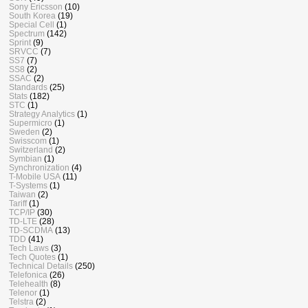
Sony Ericsson
(10)
South Korea
(19)
Special Cell
(1)
Spectrum
(142)
Sprint
(9)
SRVCC
(7)
SS7
(7)
SS8
(2)
SSAC
(2)
Standards
(25)
Stats
(182)
STC
(1)
Strategy Analytics
(1)
Supermicro
(1)
Sweden
(2)
Swisscom
(1)
Switzerland
(2)
Symbian
(1)
Synchronization
(4)
T-Mobile USA
(11)
T-Systems
(1)
Taiwan
(2)
Tariff
(1)
TCP/IP
(30)
TD-LTE
(28)
TD-SCDMA
(13)
TDD
(41)
Tech Laws
(3)
Tech Quotes
(1)
Technical Details
(250)
Telefonica
(26)
Telehealth
(8)
Telenor
(1)
Telstra
(2)