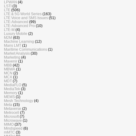
LPWAN
(4)
LSTI
(3)
LTE
(506)
LTE & 5G World Series
(163)
LTE Voice and SMS Issues
(51)
LTE-Advanced
(99)
LTE-Advanced Pro
(10)
LTE-M
(4)
Luxury Mobile
(2)
M2M
(63)
Machine Learning
(12)
Mans LMT
(1)
Maritime Communications
(1)
Market Analysis
(30)
Marketing
(4)
Mavenir
(1)
MBB
(42)
MBWA
(1)
MCN
(2)
MCX
(1)
MDT
(7)
MediaFLO
(5)
MediaTek
(3)
Memory
(1)
MEMS
(1)
Mesh Technology
(4)
Meta
(15)
Metaverse
(2)
Metrocell
(7)
Microsoft
(7)
Microwave
(1)
MIMO
(37)
Mindspeed
(6)
mMTC
(3)