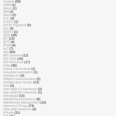
Huawei
(59)
HWN
(1)
iBasis
(1)
IBM
(2)
iBurst
(2)
ICIC
(4)
ICS/OT
(1)
IDATE Digiworld
(5)
IDC
(3)
IDDA 3
(1)
IEEE
(29)
IET
(13)
IETF
(4)
IFOM
(4)
IIoT
(7)
IMS
(63)
IMS Services
(12)
IMT-2020
(10)
IMT-Advanced
(17)
India
(36)
Indoor Connectivity
(1)
Industrial Automation
(1)
Industry 4.0
(4)
Inflight Communication
(2)
Infrastructure Vendor
(13)
Intel
(3)
inter-gNB-CU Handover
(2)
inter-gNB-DU Handover
(1)
Interdigital
(15)
Interference Avoidance
(6)
Interference Management
(10)
Internet of Things
(73)
intra-gNB Handover
(3)
iPhone
(31)
IPR
(11)