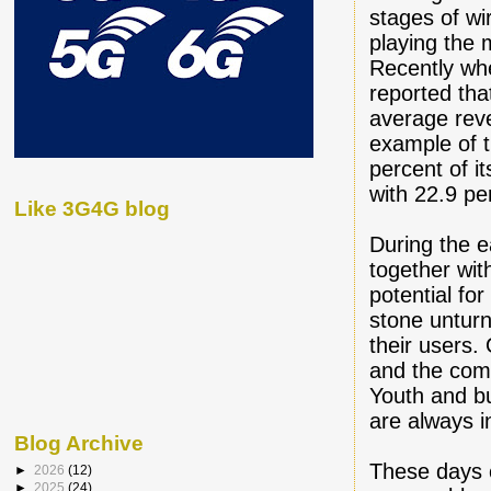
stages of wi
playing the 
Recently wh
reported tha
average rev
example of t
percent of 
with 22.9 pe
Like 3G4G blog
During the e
together wit
potential fo
stone unturn
their users.
and the comp
Youth and b
are always i
Blog Archive
These days 
►
2026
(12)
►
2025
(24)