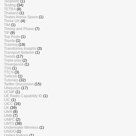
Terahertz
(1)
Testing
(34)
TETRA
(8)
Thailand
(1)
Thales Alenia Space
(1)
Three UK
(4)
TIM
(1)
Timing and Phase
(7)
TIP
(9)
Top Posts
(1)
Toyota
(1)
Training
(19)
Transforma Insights
(3)
Transport Network
(1)
Trends
(17)
Triple-play
(2)
Trivergence
(1)
TSN
(1)
TTCN
(3)
Turkcell
(1)
Tutorials
(32)
Twitter Discussion
(15)
Ubiquisys
(17)
UCMF
(1)
UE Radio Capability ID
(1)
UIC
(1)
UICC
(16)
UK
(39)
UMA
(8)
UMB
(7)
UMPC
(2)
UMTS
(38)
Underwater Wireless
(1)
UNIDO
(1)
United Nations
(1)