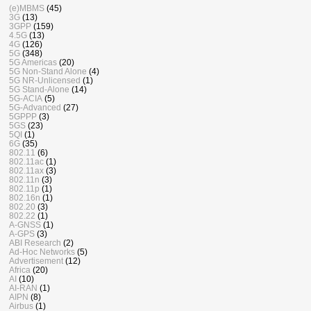
(e)MBMS
(45)
3G
(13)
3GPP
(159)
4.5G
(13)
4G
(126)
5G
(348)
5G Americas
(20)
5G Non-Stand Alone
(4)
5G NR-Unlicensed
(1)
5G Stand-Alone
(14)
5G-ACIA
(5)
5G-Advanced
(27)
5GPPP
(3)
5GS
(23)
5QI
(1)
6G
(35)
802.11
(6)
802.11ac
(1)
802.11ax
(3)
802.11n
(3)
802.11p
(1)
802.16n
(1)
802.20
(3)
802.22
(1)
A-GNSS
(1)
A-GPS
(3)
ABI Research
(2)
Ad-Hoc Networks
(5)
Advertisement
(12)
Africa
(20)
AI
(10)
AI-RAN
(1)
AIPN
(8)
Airbus
(1)