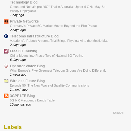
Technology Blog
Optus and Nokia’s pre-“6G” Trial in Australia: Upper 6 GHz May Be
Widely Deployable
1 day ago
Private Networks
Germany’s Private 5G Market Moves Beyond the Pilot Phase
2 days ago
Telecoms Infrastructure Blog
Vodafone’s Robotic Antenna Trial Brings Physical AI to the Mobile Mast
2 days ago
Free 6G Training
China Moves into Phase Two of National 6G Testing
6 days ago
Operator Watch Blog
What Europe’s Five Greenest Telecom Groups Are Doing Differently
1 week ago
Wireless Future Blog
Episode 50: The New Wave of Satellite Communications
1 month ago
3GPP LTE Blog
5G NR Frequency Bands Table
10 months ago
Show All
Labels