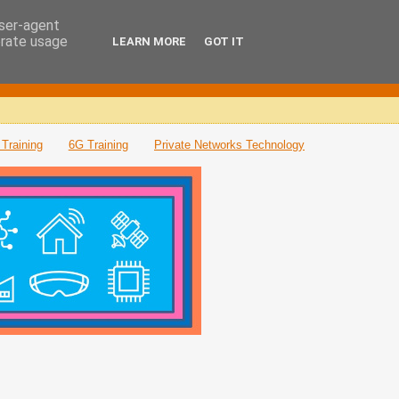
user-agent
erate usage
LEARN MORE
GOT IT
Training
6G Training
Private Networks Technology