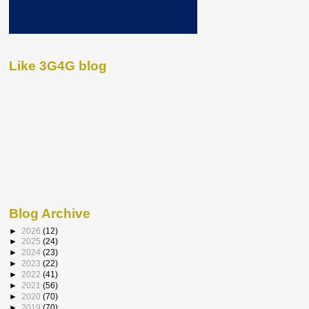
Like 3G4G blog
Blog Archive
►
2026
(12)
►
2025
(24)
►
2024
(23)
►
2023
(22)
►
2022
(41)
►
2021
(56)
►
2020
(70)
►
2019
(70)