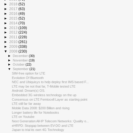
►
2018
(52)
►
2017
(63)
►
2016
(49)
►
2015
(52)
►
2014
(70)
►
2013
(109)
►
2012
(224)
►
2011
(228)
►
2010
(261)
►
2009
(338)
▼
2008
(230)
►
December
(30)
►
November
(19)
►
October
(22)
▼
September
(21)
SIM-free option for LTE
Evolution Of Bluetooth
NEC and Ubiquisys to help deploy first IMS based F...
LTE may be not that far, T-Mobile tested LTE
Android: Dream(s) OS.
Embedded 3G wireless technology on the up
Consensus on LTE Femtocell Layer as starting point
LTE still far far away
Mobile Data 2008: $200 Billion and rising
Longer battery life for Notebooks
LTE on Youtube
Next Generation All-IP Telecom Networks: Quality o...
eHRPD: Stopgap between EV-DO and LTE
Japan to trial its own 4G Technology