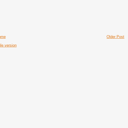
ome
Older Post
le version