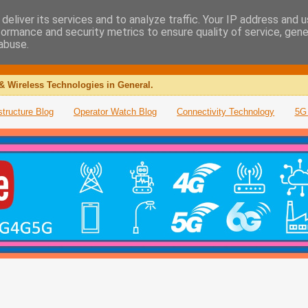
deliver its services and to analyze traffic. Your IP address and 
formance and security metrics to ensure quality of service, gen
abuse.
& Wireless Technologies in General.
structure Blog
Operator Watch Blog
Connectivity Technology
5G 