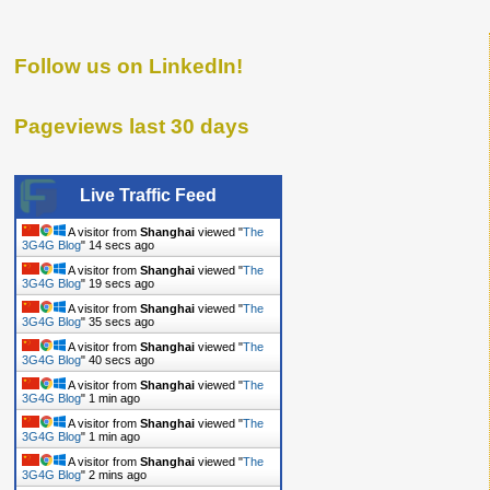
Follow us on LinkedIn!
Pageviews last 30 days
Live Traffic Feed
A visitor from
Shanghai
viewed "
The
3G4G Blog
"
15 secs ago
A visitor from
Shanghai
viewed "
The
3G4G Blog
"
20 secs ago
A visitor from
Shanghai
viewed "
The
3G4G Blog
"
36 secs ago
A visitor from
Shanghai
viewed "
The
3G4G Blog
"
41 secs ago
A visitor from
Shanghai
viewed "
The
3G4G Blog
"
1 min ago
A visitor from
Shanghai
viewed "
The
3G4G Blog
"
1 min ago
A visitor from
Shanghai
viewed "
The
3G4G Blog
"
2 mins ago