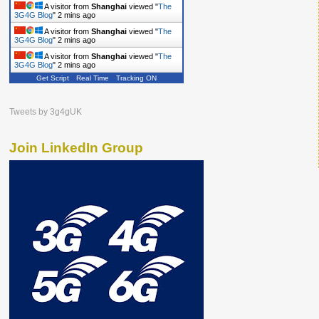
A visitor from
Shanghai
viewed "
The
3G4G Blog
"
2 mins ago
A visitor from
Shanghai
viewed "
The
3G4G Blog
"
2 mins ago
A visitor from
Shanghai
viewed "
The
3G4G Blog
"
2 mins ago
Get Script
Real Time
Tracking ON
Tweets by 3g4gUK
Join LinkedIn Group