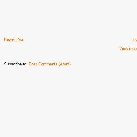
Newer Post
H
View mobi
Subscribe to:
Post Comments (Atom)