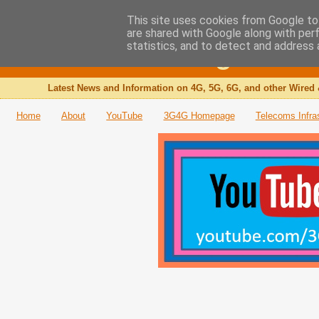
This site uses cookies from Google to 
are shared with Google along with per
The 3G4G Blog
statistics, and to detect and address 
Latest News and Information on 4G, 5G, 6G, and other Wired 
Home
About
YouTube
3G4G Homepage
Telecoms Infra