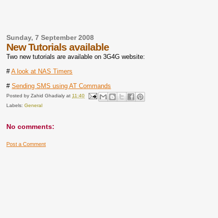
Sunday, 7 September 2008
New Tutorials available
Two new tutorials are available on 3G4G website:
#
A look at NAS Timers
#
Sending SMS using AT Commands
Posted by
Zahid Ghadialy
at
11:40
Labels:
General
No comments:
Post a Comment