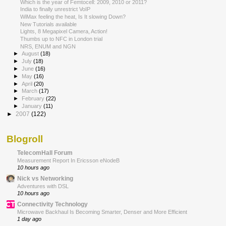
Which is the year of Femtocell: 2009, 2010 or 2011?
India to finally unrestrict VoIP
WiMax feeling the heat, Is It slowing Down?
New Tutorials available
Lights, 8 Megapixel Camera, Action!
Thumbs up to NFC in London trial
NRS, ENUM and NGN
►
August
(18)
►
July
(18)
►
June
(16)
►
May
(16)
►
April
(20)
►
March
(17)
►
February
(22)
►
January
(11)
►
2007
(122)
Blogroll
TelecomHall Forum
Measurement Report In Ericsson eNodeB
10 hours ago
Nick vs Networking
Adventures with DSL
10 hours ago
Connectivity Technology
Microwave Backhaul Is Becoming Smarter, Denser and More Efficient
1 day ago