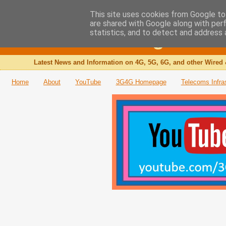
This site uses cookies from Google to 
are shared with Google along with per
The 3G4G Blog
statistics, and to detect and address 
Latest News and Information on 4G, 5G, 6G, and other Wired 
Home
About
YouTube
3G4G Homepage
Telecoms Infra