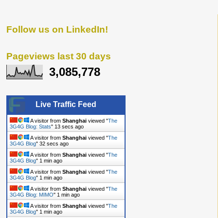
Follow us on LinkedIn!
Pageviews last 30 days
3,085,778
Live Traffic Feed
A visitor from
Shanghai
viewed "
The
3G4G Blog: Stats
"
14 secs ago
A visitor from
Shanghai
viewed "
The
3G4G Blog
"
33 secs ago
A visitor from
Shanghai
viewed "
The
3G4G Blog
"
1 min ago
A visitor from
Shanghai
viewed "
The
3G4G Blog
"
1 min ago
A visitor from
Shanghai
viewed "
The
3G4G Blog: MIMO
"
1 min ago
A visitor from
Shanghai
viewed "
The
3G4G Blog
"
1 min ago