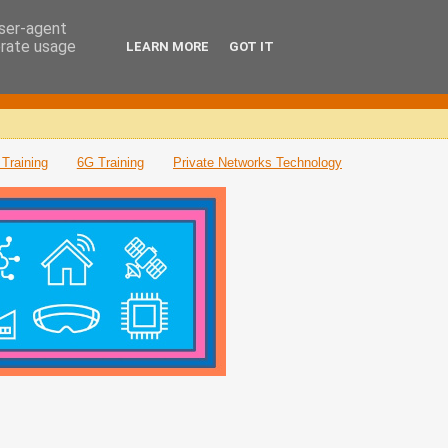
user-agent
erate usage
LEARN MORE
GOT IT
Training
6G Training
Private Networks Technology