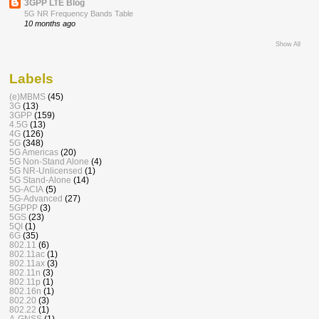
3GPP LTE Blog
5G NR Frequency Bands Table
10 months ago
Show All
Labels
(e)MBMS
(45)
3G
(13)
3GPP
(159)
4.5G
(13)
4G
(126)
5G
(348)
5G Americas
(20)
5G Non-Stand Alone
(4)
5G NR-Unlicensed
(1)
5G Stand-Alone
(14)
5G-ACIA
(5)
5G-Advanced
(27)
5GPPP
(3)
5GS
(23)
5QI
(1)
6G
(35)
802.11
(6)
802.11ac
(1)
802.11ax
(3)
802.11n
(3)
802.11p
(1)
802.16n
(1)
802.20
(3)
802.22
(1)
A-GNSS
(1)