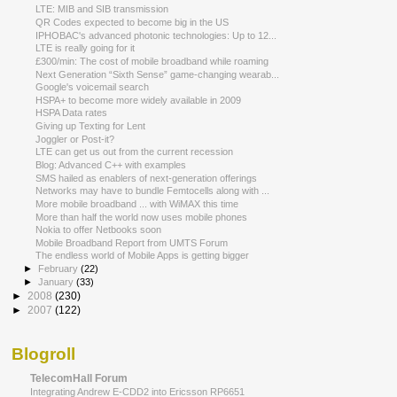
LTE: MIB and SIB transmission
QR Codes expected to become big in the US
IPHOBAC's advanced photonic technologies: Up to 12...
LTE is really going for it
£300/min: The cost of mobile broadband while roaming
Next Generation “Sixth Sense” game-changing wearab...
Google's voicemail search
HSPA+ to become more widely available in 2009
HSPA Data rates
Giving up Texting for Lent
Joggler or Post-it?
LTE can get us out from the current recession
Blog: Advanced C++ with examples
SMS hailed as enablers of next-generation offerings
Networks may have to bundle Femtocells along with ...
More mobile broadband ... with WiMAX this time
More than half the world now uses mobile phones
Nokia to offer Netbooks soon
Mobile Broadband Report from UMTS Forum
The endless world of Mobile Apps is getting bigger
►
February
(22)
►
January
(33)
►
2008
(230)
►
2007
(122)
Blogroll
TelecomHall Forum
Integrating Andrew E-CDD2 into Ericsson RP6651