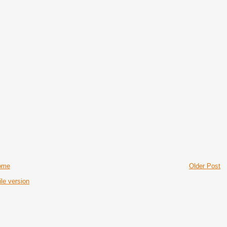
ome
Older Post
le version