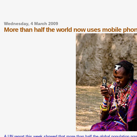
Wednesday, 4 March 2009
More than half the world now uses mobile pho
A UN report
this week
showed that more than half the global population no