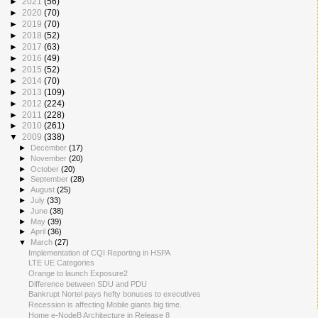
►
2021
(56)
►
2020
(70)
►
2019
(70)
►
2018
(52)
►
2017
(63)
►
2016
(49)
►
2015
(52)
►
2014
(70)
►
2013
(109)
►
2012
(224)
►
2011
(228)
►
2010
(261)
▼
2009
(338)
►
December
(17)
►
November
(20)
►
October
(20)
►
September
(28)
►
August
(25)
►
July
(33)
►
June
(38)
►
May
(39)
►
April
(36)
▼
March
(27)
Implementation of CQI Reporting in HSPA
LTE UE Categories
Orange to launch Exposure2
Difference between SDU and PDU
Bankrupt Nortel pays hefty bonuses to executives
Recession is affecting Mobile giants big time.
Home e-NodeB Architecture in Release 8