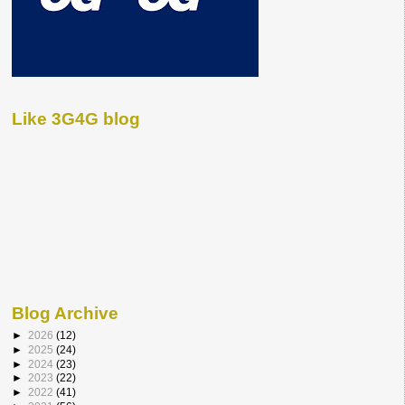
Like 3G4G blog
Blog Archive
►
2026
(12)
►
2025
(24)
►
2024
(23)
►
2023
(22)
►
2022
(41)