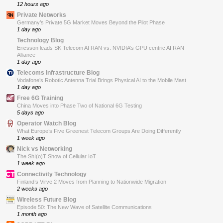
12 hours ago
Private Networks
Germany’s Private 5G Market Moves Beyond the Pilot Phase
1 day ago
Technology Blog
Ericsson leads SK Telecom AI RAN vs. NVIDIA’s GPU centric AI RAN
Alliance
1 day ago
Telecoms Infrastructure Blog
Vodafone’s Robotic Antenna Trial Brings Physical AI to the Mobile Mast
1 day ago
Free 6G Training
China Moves into Phase Two of National 6G Testing
5 days ago
Operator Watch Blog
What Europe’s Five Greenest Telecom Groups Are Doing Differently
1 week ago
Nick vs Networking
The ShI(o)T Show of Cellular IoT
1 week ago
Connectivity Technology
Finland’s Virve 2 Moves from Planning to Nationwide Migration
2 weeks ago
Wireless Future Blog
Episode 50: The New Wave of Satellite Communications
1 month ago