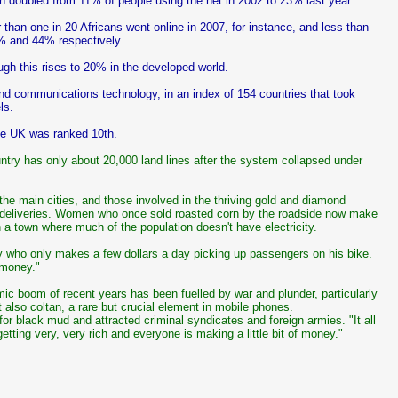
n doubled from 11% of people using the net in 2002 to 23% last year.
r than one in 20 Africans went online in 2007, for instance, and less than
% and 44% respectively.
gh this rises to 20% in the developed world.
nd communications technology, in an index of 154 countries that took
ls.
the UK was ranked 10th.
ry has only about 20,000 land lines after the system collapsed under
the main cities, and those involved in the thriving gold and diamond
e deliveries. Women who once sold roasted corn by the roadside now make
in a town where much of the population doesn't have electricity.
y who only makes a few dollars a day picking up passengers on his bike.
 money."
c boom of recent years has been fuelled by war and plunder, particularly
also coltan, a rare but crucial element in mobile phones.
or black mud and attracted criminal syndicates and foreign armies. "It all
ting very, very rich and everyone is making a little bit of money."