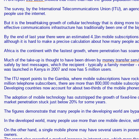
The survey, by the International Telecommunications Union (ITU), an agency 
people use the internet.
But it is the breathtaking growth of cellular technology that is doing more t
effective communications infrastructure has traditionally been one of the 
By the end of last year there were an estimated 4.1bn mobile subscriptions,
although it is hard to make a precise calculation about how many people a
Africa is the continent with the fastest growth, where penetration has soare
Much of the take-up is thought to have been driven by
money transfer ser
safely by text messages, which the recipient - typically a family member -
was launched in Kenya in 2007 and now has 5 million users.
The ITU report points to the Gambia, where mobile subscriptions have rock
million telephone subscribers, there are more than 800,000 mobile subscript
Developing countries now account for about two-thirds of the mobile phones
The adoption of mobile technology has outstripped the growth of fixed-line
market penetration stuck just below 20% for some years.
The figures demonstrate that many people in the developing world are bypas
In the developed world, many people use more than one mobile device, wit
On the other hand, a single mobile phone may have several users in poorer
owners.