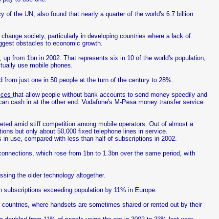
of the UN, also found that nearly a quarter of the world's 6.7 billion
o change society, particularly in developing countries where a lack of
biggest obstacles to economic growth.
 up from 1bn in 2002. That represents six in 10 of the world's population,
ctually use mobile phones.
d from just one in 50 people at the turn of the century to 28%.
vices
that allow people without bank accounts to send money speedily and
 can cash in at the other end. Vodafone's M-Pesa money transfer service
eted amid stiff competition among mobile operators. Out of almost a
ions but only about 50,000 fixed telephone lines in service.
 in use, compared with less than half of subscriptions in 2002.
 connections, which rose from 1bn to 1.3bn over the same period, with
sing the older technology altogether.
h subscriptions exceeding population by 11% in Europe.
 countries, where handsets are sometimes shared or rented out by their