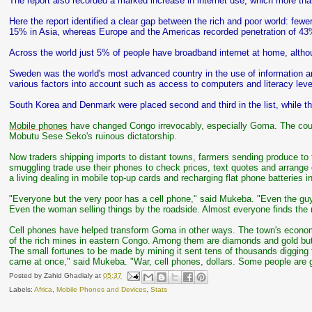
The report also recorded a marked increase in internet use, which more tha
Here the report identified a clear gap between the rich and poor world: fewe
15% in Asia, whereas Europe and the Americas recorded penetration of 43
Across the world just 5% of people have broadband internet at home, althou
Sweden was the world's most advanced country in the use of information a
various factors into account such as access to computers and literacy leve
South Korea and Denmark were placed second and third in the list, while 
Mobile phones
have changed Congo irrevocably, especially Goma. The count
Mobutu Sese Seko's ruinous dictatorship.
Now traders shipping imports to distant towns, farmers sending produce to 
smuggling trade use their phones to check prices, text quotes and arrang
a living dealing in mobile top-up cards and recharging flat phone batteries 
"Everyone but the very poor has a cell phone," said Mukeba. "Even the gu
Even the woman selling things by the roadside. Almost everyone finds the
Cell phones have helped transform Goma in other ways. The town's economi
of the rich mines in eastern Congo. Among them are diamonds and gold but 
The small fortunes to be made by mining it sent tens of thousands digging f
came at once," said Mukeba. "War, cell phones, dollars. Some people are get
Posted by
Zahid Ghadialy
at
05:37
Labels:
Africa
,
Mobile Phones and Devices
,
Stats