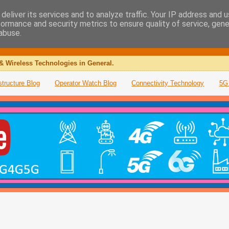
deliver its services and to analyze traffic. Your IP address and 
formance and security metrics to ensure quality of service, gen
abuse.
& Wireless Technologies in General.
structure Blog
Operator Watch Blog
Connectivity Technology
5G 