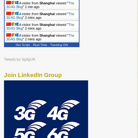
A visitor from
Shanghai
viewed "
The
3G4G Blog
"
1 min ago
A visitor from
Shanghai
viewed "
The
3G4G Blog
"
2 mins ago
A visitor from
Shanghai
viewed "
The
3G4G Blog
"
2 mins ago
A visitor from
Shanghai
viewed "
The
3G4G Blog
"
2 mins ago
Get Script
Real Time
Tracking ON
A visitor from
Shanghai
viewed "
The
3G4G Blog
"
2 mins ago
Tweets by 3g4gUK
Join LinkedIn Group