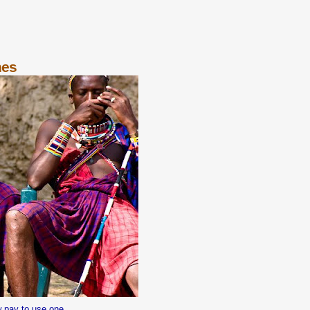
nes
w pay to use one.