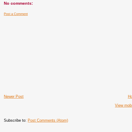
No comments:
Post a Comment
Newer Post
H
View mobi
Subscribe to:
Post Comments (Atom)