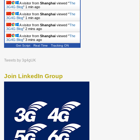
A visitor from
Shanghai
viewed "
The
3G4G Blog
"
1 min ago
A visitor from
Shanghai
viewed "
The
3G4G Blog
"
1 min ago
A visitor from
Shanghai
viewed "
The
3G4G Blog
"
2 mins ago
A visitor from
Shanghai
viewed "
The
3G4G Blog
"
3 mins ago
Get Script
Real Time
Tracking ON
Tweets by 3g4gUK
Join LinkedIn Group