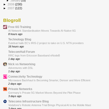
►
January
(33)
►
2008
(230)
►
2007
(122)
Blogroll
Free 6G Training
AI Network Standardisation Moves Towards AI-Native 6G
8 hours ago
Technology Blog
Eutelsat hails EC’s IRIS-2 project to take on U.S. NTN providers
16 hours ago
TelecomHall Forum
RRC logs from Ericsson Baseband eNodeB
1 day ago
Nick vs Networking
Adventures with DSL
1 day ago
Connectivity Technology
Microwave Backhaul Is Becoming Smarter, Denser and More Efficient
2 days ago
Private Networks
Germany’s Private 5G Market Moves Beyond the Pilot Phase
3 days ago
Telecoms Infrastructure Blog
Vodafone’s Robotic Antenna Trial Brings Physical AI to the Mobile Mast
3 days ago