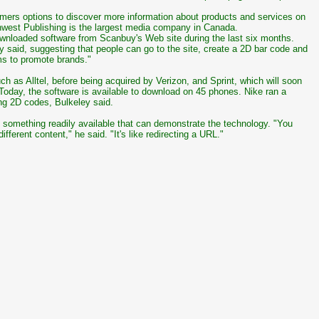
sumers options to discover more information about products and services on
west Publishing is the largest media company in Canada.
ownloaded software from Scanbuy's Web site during the last six months.
y said, suggesting that people can go to the site, create a 2D bar code and
ems to promote brands."
h as Alltel, before being acquired by Verizon, and Sprint, which will soon
Today, the software is available to download on 45 phones. Nike ran a
ng 2D codes, Bulkeley said.
 something readily available that can demonstrate the technology. "You
fferent content," he said. "It's like redirecting a URL."