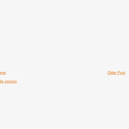
ome
Older Post
le version