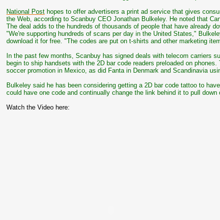
National Post
hopes to offer advertisers a print ad service that gives con
the Web, according to Scanbuy CEO Jonathan Bulkeley. He noted that Can
The deal adds to the hundreds of thousands of people that have already d
"We're supporting hundreds of scans per day in the United States," Bulkele
download it for free. "The codes are put on t-shirts and other marketing it
In the past few months, Scanbuy has signed deals with telecom carriers suc
begin to ship handsets with the 2D bar code readers preloaded on phones. 
soccer promotion in Mexico, as did Fanta in Denmark and Scandinavia usi
Bulkeley said he has been considering getting a 2D bar code tattoo to have
could have one code and continually change the link behind it to pull down di
Watch the Video here: