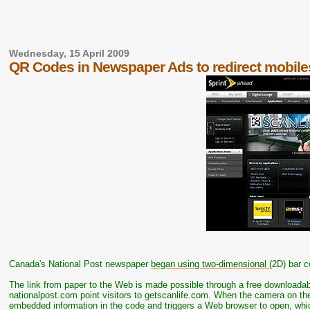
Wednesday, 15 April 2009
QR Codes in Newspaper Ads to redirect mobile
Canada's National Post newspaper
began using two-dimensional
(2D) bar c
The link from paper to the Web is made possible through a free downloada
nationalpost.com point visitors to getscanlife.com. When the camera on the
embedded information in the code and triggers a Web browser to open, whi