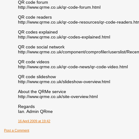
QR code forum
http://www.qrme.co.uk/qr-code-forum.html
QR code readers
http://www.qrme.co.uk/qr-code-resources/qr-code-readers.ht
QR codes explained
http://www.qrme.co.uk/qr-codes-explained.html
QR code social network
http://www.qrme.co.uk/component/comprofiler/userslist/Re
QR code videos
http://www.qrme.co.uk/qr-code-news/qr-code-video.html
QR code slideshow
http://www.qrme.co.uk/slideshow-overview.html
About the QRMe service
http://www.qrme.co.uk/site-overview.html
Regards
Ian. Admin QRme
16 April 2009 at 19:42
Post a Comment