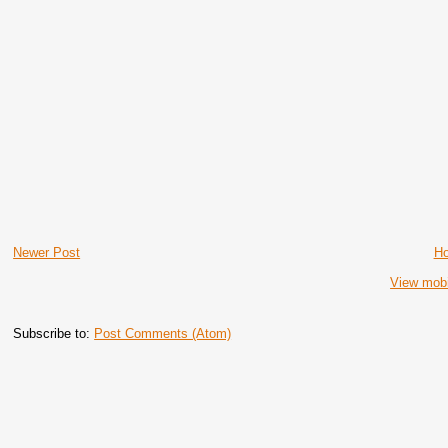
Newer Post
H
View mobi
Subscribe to:
Post Comments (Atom)