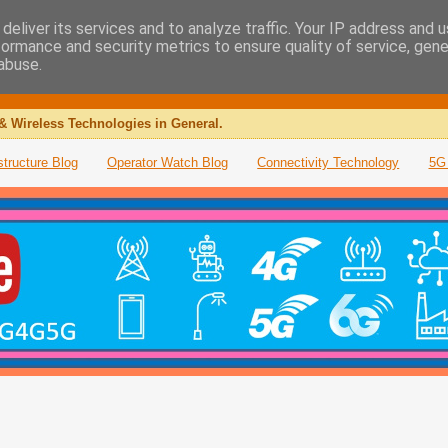
deliver its services and to analyze traffic. Your IP address and 
formance and security metrics to ensure quality of service, gen
abuse.
& Wireless Technologies in General.
structure Blog
Operator Watch Blog
Connectivity Technology
5G 