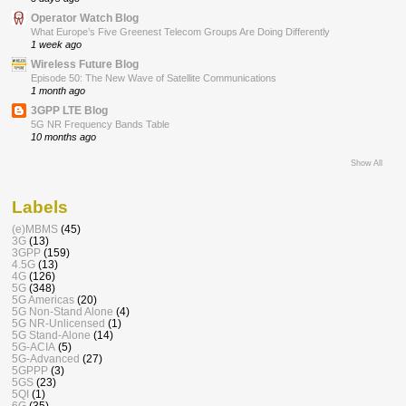
Operator Watch Blog
What Europe’s Five Greenest Telecom Groups Are Doing Differently
1 week ago
Wireless Future Blog
Episode 50: The New Wave of Satellite Communications
1 month ago
3GPP LTE Blog
5G NR Frequency Bands Table
10 months ago
Show All
Labels
(e)MBMS
(45)
3G
(13)
3GPP
(159)
4.5G
(13)
4G
(126)
5G
(348)
5G Americas
(20)
5G Non-Stand Alone
(4)
5G NR-Unlicensed
(1)
5G Stand-Alone
(14)
5G-ACIA
(5)
5G-Advanced
(27)
5GPPP
(3)
5GS
(23)
5QI
(1)
6G
(35)