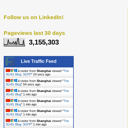
Follow us on LinkedIn!
Pageviews last 30 days
3,155,303
Live Traffic Feed
A visitor from
Shanghai
viewed "
The
3G4G Blog: 3GPP
"
24 secs ago
A visitor from
Shanghai
viewed "
The
3G4G Blog
"
54 secs ago
A visitor from
Shanghai
viewed "
The
3G4G Blog
"
1 min ago
A visitor from
Shanghai
viewed "
The
3G4G Blog
"
1 min ago
A visitor from
Shanghai
viewed "
The
3G4G Blog
"
1 min ago
A visitor from
Shanghai
viewed "
The
3G4G Blog: 3GPP
"
1 min ago