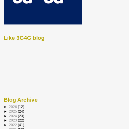
Like 3G4G blog
Blog Archive
►
2026
(12)
►
2025
(24)
►
2024
(23)
►
2023
(22)
►
2022
(41)