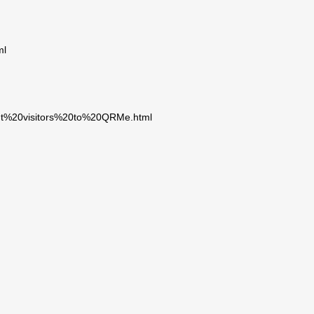
ml
cent%20visitors%20to%20QRMe.html