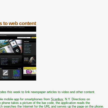
s to web content
odes this week to link newspaper articles to video and other content.
ble mobile app for smartphones from
Scanbuy
, N.Y. Directions on
 phone takes a picture of the bar code, the application reads the
ch searches the Internet for the URL and serves up the page on the phone.