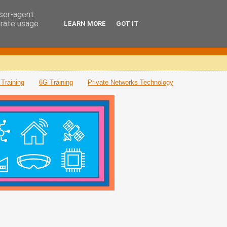
user-agent
erate usage
LEARN MORE
GOT IT
Training
6G Training
Private Networks Technology