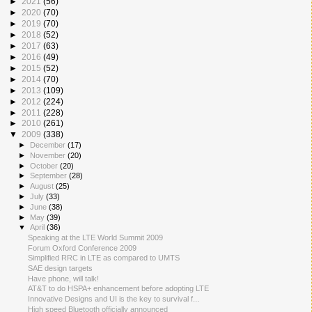
►
2021
(56)
►
2020
(70)
►
2019
(70)
►
2018
(52)
►
2017
(63)
►
2016
(49)
►
2015
(52)
►
2014
(70)
►
2013
(109)
►
2012
(224)
►
2011
(228)
►
2010
(261)
▼
2009
(338)
►
December
(17)
►
November
(20)
►
October
(20)
►
September
(28)
►
August
(25)
►
July
(33)
►
June
(38)
►
May
(39)
▼
April
(36)
Speaking at the LTE World Summit 2009
Forum Oxford Conference 2009
Simplified RRC in LTE as compared to UMTS
SAE design targets
Have phone, will talk!
AT&T to do HSPA+ enhancement before adopting LTE
Innovative Designs and UI is the key to survival f...
High speed Bluetooth officially announced