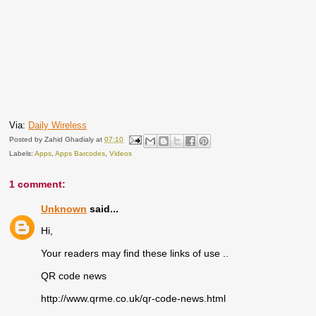
Via:
Daily Wireless
Posted by
Zahid Ghadialy
at
07:10
Labels:
Apps
,
Apps Barcodes
,
Videos
1 comment:
Unknown
said...
Hi,
Your readers may find these links of use ..
QR code news
http://www.qrme.co.uk/qr-code-news.html