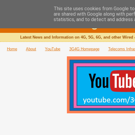
This site uses cookies from Google to 
are shared with Google along with per
The 3G4G Blog
statistics, and to detect and address 
Latest News and Information on 4G, 5G, 6G, and other Wired 
Home
About
YouTube
3G4G Homepage
Telecoms Infra