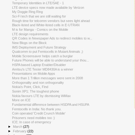
Temporary Identities in LTE/SAE - 1
LTE device specs now made available by Verizon
My Doggie Ring Ring
Sci-Fi tech that we are still waiting for
Rough time for telcomm vendors but sees light ahead
Black-listed and White-listed cells in E-UTRAN
M is for Manga - Comics on the Mobile
LTE design requirements
QR Codes in Newspaper Ads to redirect mobiles to w...
New Blogs on the Block
IMS Deployment and Future Strategy
Qualcomm to put Femtocells in Mutant Animals ;)
Mobile Screensaver helps catch a burglar
Future Phones will be able to understand your thou...
HSPA based Laptop Enabler/Disabler
Anritsu's LTE Tester MD8430A is a winner
Presentations on Mobile Apps
More than 1 Trillion messages were sent in 2008
Orthogonality and non orthogonality
Nokia's Point, Click, Find
Sonim XP1: The toughest phone
Nokia favours LTE by dismissing WiMax
More on ICE
Fundamental difference between HSDPA and HSUPA
Femtocells in India: No thank you.
Coin operated 'Credit Crunch Mobile'
Prisoners need mobiles too :)
ICE: In case of emergency
►
March
(27)
►
February
(22)