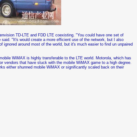
t envision TD-LTE and FDD LTE coexisting. "You could have one set of
aid. "It's would create a more efficient use of the network, but I also
f ignored around most of the world, but it's much easier to find un unpaired
n mobile WiMAX is highly transferable to the LTE world. Motorola, which has
r vendors that have stuck with the mobile WiMAX game to a high degree.
s either shunned mobile WiMAX or significantly scaled back on their