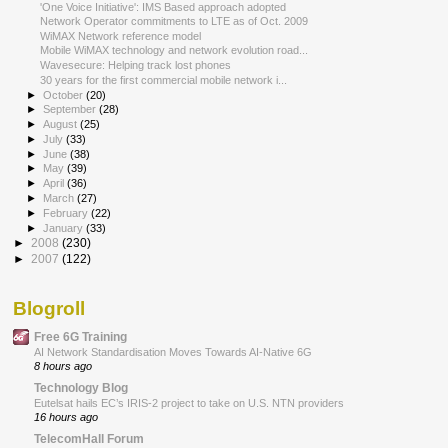
'One Voice Initiative': IMS Based approach adopted
Network Operator commitments to LTE as of Oct. 2009
WiMAX Network reference model
Mobile WiMAX technology and network evolution road...
Wavesecure: Helping track lost phones
30 years for the first commercial mobile network i...
►
October
(20)
►
September
(28)
►
August
(25)
►
July
(33)
►
June
(38)
►
May
(39)
►
April
(36)
►
March
(27)
►
February
(22)
►
January
(33)
►
2008
(230)
►
2007
(122)
Blogroll
Free 6G Training
AI Network Standardisation Moves Towards AI-Native 6G
8 hours ago
Technology Blog
Eutelsat hails EC’s IRIS-2 project to take on U.S. NTN providers
16 hours ago
TelecomHall Forum