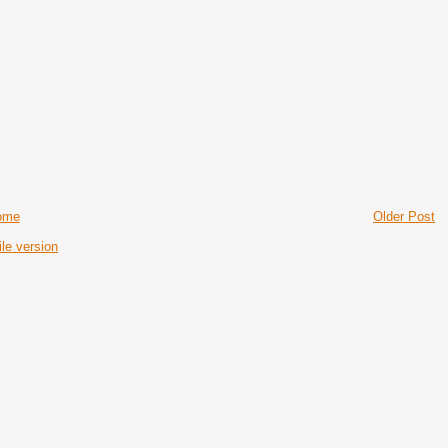
ome
Older Post
le version