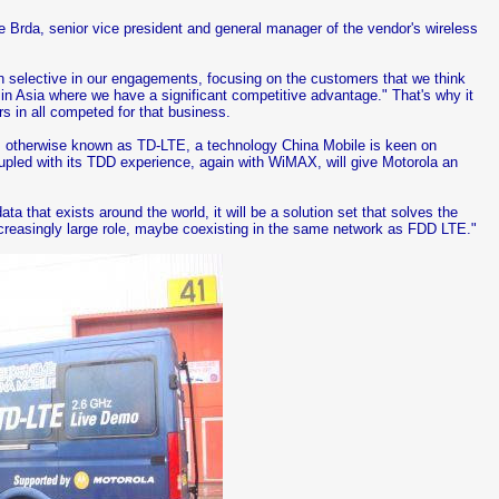
ce Brda, senior vice president and general manager of the vendor's wireless
en selective in our engagements, focusing on the customers that we think
s in Asia where we have a significant competitive advantage." That's why it
s in all competed for that business.
E, otherwise known as TD-LTE, a technology China Mobile is keen on
pled with its TDD experience, again with WiMAX, will give Motorola an
a that exists around the world, it will be a solution set that solves the
increasingly large role, maybe coexisting in the same network as FDD LTE."