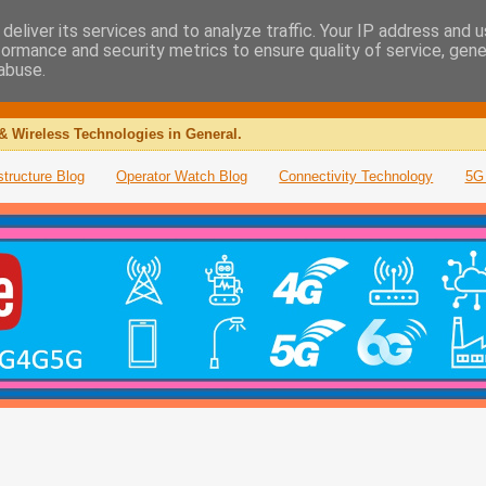
deliver its services and to analyze traffic. Your IP address and 
formance and security metrics to ensure quality of service, gen
abuse.
& Wireless Technologies in General.
structure Blog
Operator Watch Blog
Connectivity Technology
5G 