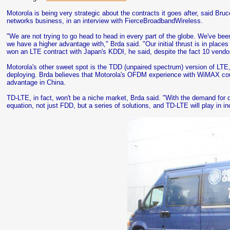
Motorola is being very strategic about the contracts it goes after, said Bru
networks business, in an interview with FierceBroadbandWireless.
"We are not trying to go head to head in every part of the globe. We've be
we have a higher advantage with," Brda said. "Our initial thrust is in place
won an LTE contract with Japan's KDDI, he said, despite the fact 10 vendor
Motorola's other sweet spot is the TDD (unpaired spectrum) version of LT
deploying. Brda believes that Motorola's OFDM experience with WiMAX cou
advantage in China.
TD-LTE, in fact, won't be a niche market, Brda said. "With the demand for dat
equation, not just FDD, but a series of solutions, and TD-LTE will play in 