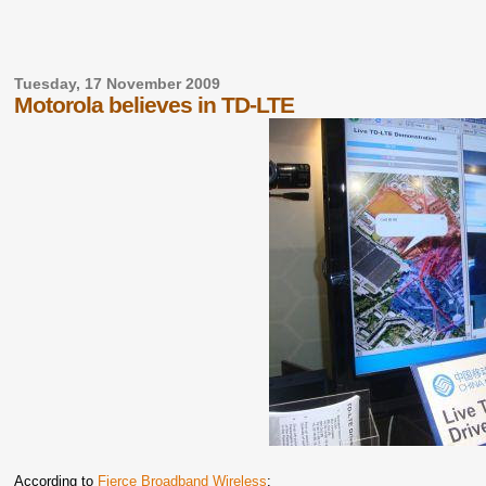
Tuesday, 17 November 2009
Motorola believes in TD-LTE
According to
Fierce Broadband Wireless
: