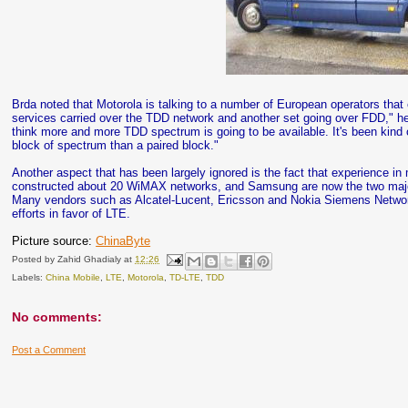
Brda noted that Motorola is talking to a number of European operators tha
services carried over the TDD network and another set going over FDD," he s
think more and more TDD spectrum is going to be available. It's been kind o
block of spectrum than a paired block."
Another aspect that has been largely ignored is the fact that experience i
constructed about 20 WiMAX networks, and Samsung are now the two majo
Many vendors such as Alcatel-Lucent, Ericsson and Nokia Siemens Network
efforts in favor of LTE.
Picture source:
ChinaByte
Posted by
Zahid Ghadialy
at
12:26
Labels:
China Mobile
,
LTE
,
Motorola
,
TD-LTE
,
TDD
No comments:
Post a Comment