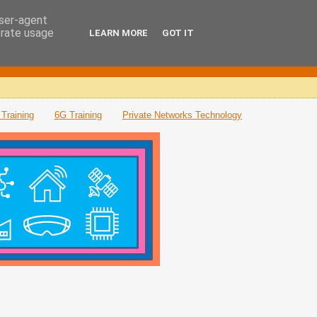
user-agent
erate usage
LEARN MORE
GOT IT
Training
6G Training
Private Networks Technology