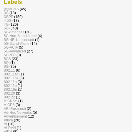
Labels
(e)MBMS
(45)
3G
(13)
3GPP
(159)
4.5G
(13)
4G
(126)
5G
(348)
5G Americas
(20)
5G Non-Stand Alone
(4)
5G NR-Unlicensed
(1)
5G Stand-Alone
(14)
5G-ACIA
(5)
5G-Advanced
(27)
5GPPP
(3)
5GS
(23)
5QI
(1)
6G
(35)
802.11
(6)
802.11ac
(1)
802.11ax
(3)
802.11n
(3)
802.11p
(1)
802.16n
(1)
802.20
(3)
802.22
(1)
A-GNSS
(1)
A-GPS
(3)
ABI Research
(2)
Ad-Hoc Networks
(5)
Advertisement
(12)
Africa
(20)
AI
(10)
AI-RAN
(1)
AIPN
(8)