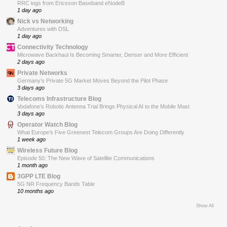
RRC logs from Ericsson Baseband eNodeB
1 day ago
Nick vs Networking
Adventures with DSL
1 day ago
Connectivity Technology
Microwave Backhaul Is Becoming Smarter, Denser and More Efficient
2 days ago
Private Networks
Germany’s Private 5G Market Moves Beyond the Pilot Phase
3 days ago
Telecoms Infrastructure Blog
Vodafone’s Robotic Antenna Trial Brings Physical AI to the Mobile Mast
3 days ago
Operator Watch Blog
What Europe’s Five Greenest Telecom Groups Are Doing Differently
1 week ago
Wireless Future Blog
Episode 50: The New Wave of Satellite Communications
1 month ago
3GPP LTE Blog
5G NR Frequency Bands Table
10 months ago
Show All