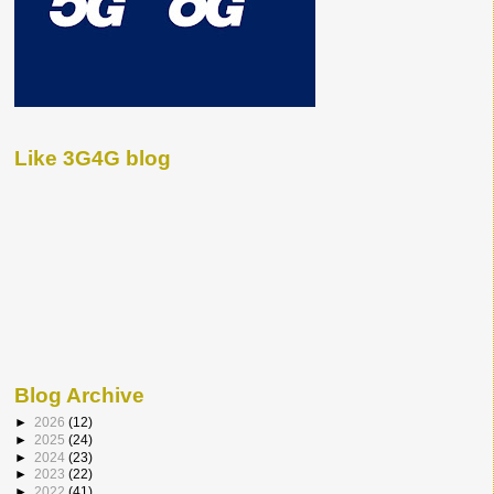
Like 3G4G blog
Blog Archive
►
2026
(12)
►
2025
(24)
►
2024
(23)
►
2023
(22)
►
2022
(41)