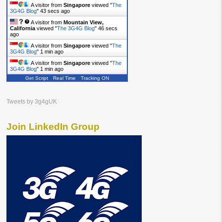
A visitor from
Singapore
viewed "
The
3G4G Blog
"
43 secs ago
A visitor from
Mountain View,
California
viewed "
The 3G4G Blog
"
46 secs
ago
A visitor from
Singapore
viewed "
The
3G4G Blog
"
1 min ago
A visitor from
Singapore
viewed "
The
3G4G Blog
"
1 min ago
Get Script
Real Time
Tracking ON
Tweets by 3g4gUK
Join LinkedIn Group