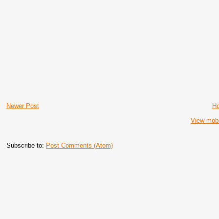
Newer Post
H
View mobi
Subscribe to:
Post Comments (Atom)