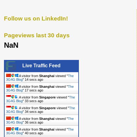
Follow us on LinkedIn!
Pageviews last 30 days
NaN
Live Traffic Feed
A visitor from
Shanghai
viewed "
The
3G4G Blog
"
14 secs ago
A visitor from
Shanghai
viewed "
The
3G4G Blog
"
17 secs ago
A visitor from
Singapore
viewed "
The
3G4G Blog
"
33 secs ago
A visitor from
Singapore
viewed "
The
3G4G Blog
"
34 secs ago
A visitor from
Shanghai
viewed "
The
3G4G Blog
"
36 secs ago
A visitor from
Shanghai
viewed "
The
3G4G Blog
"
40 secs ago