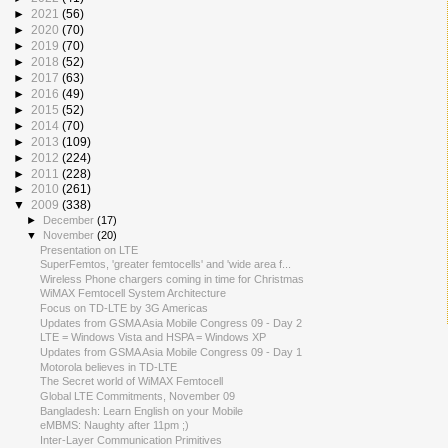
►
2021
(56)
►
2020
(70)
►
2019
(70)
►
2018
(52)
►
2017
(63)
►
2016
(49)
►
2015
(52)
►
2014
(70)
►
2013
(109)
►
2012
(224)
►
2011
(228)
►
2010
(261)
▼
2009
(338)
►
December
(17)
▼
November
(20)
Presentation on LTE
SuperFemtos, 'greater femtocells' and 'wide area f...
Wireless Phone chargers coming in time for Christmas
WiMAX Femtocell System Architecture
Focus on TD-LTE by 3G Americas
Updates from GSMA Asia Mobile Congress 09 - Day 2
LTE = Windows Vista and HSPA = Windows XP
Updates from GSMA Asia Mobile Congress 09 - Day 1
Motorola believes in TD-LTE
The Secret world of WiMAX Femtocell
Global LTE Commitments, November 09
Bangladesh: Learn English on your Mobile
eMBMS: Naughty after 11pm ;)
Inter-Layer Communication Primitives