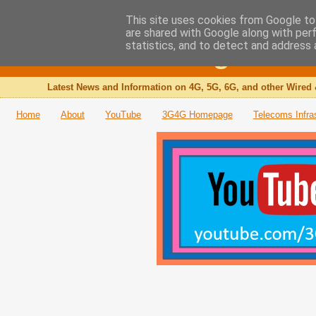
This site uses cookies from Google to 
are shared with Google along with per
The 3G4G Blog
statistics, and to detect and address 
Latest News and Information on 4G, 5G, 6G, and other Wired 
Home
About
YouTube
3G4G Homepage
Telecoms Infra