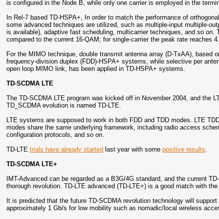
is configured in the Node B, while only one carrier is employed in the termin
In Rel-7 based TD-HSPA+, In order to match the performance of orthogon
some advanced techniques are utilized, such as multiple-input multiple-o
is available), adaptive fast scheduling, multicarrier techniques, and so on
compared to the current 16-QAM; for single-carrier the peak rate reaches 4.
For the MIMO technique, double transmit antenna array (D-TxAA), based on
frequency-division duplex (FDD)-HSPA+ systems, while selective per anten
open loop MIMO link, has been applied in TD-HSPA+ systems.
TD-SCDMA LTE
The TD-SCDMA LTE program was kicked off in November 2004, and the LTE
TD_SCDMA evolution is named TD-LTE.
LTE systems are supposed to work in both FDD and TDD modes. LTE TDD 
modes share the same underlying framework, including radio access sch
configuration protocols, and so on.
TD-LTE
trials have already started
last year with some
positive results
.
TD-SCDMA LTE+
IMT-Advanced can be regarded as a B3G/4G standard, and the current TD
thorough revolution. TD-LTE advanced (TD-LTE+) is a good match with th
It is predicted that the future TD-SCDMA revolution technology will support
approximately 1 Gb/s for low mobility such as nomadic/local wireless acce