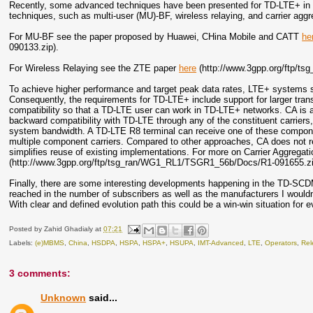
Recently, some advanced techniques have been presented for TD-LTE+ in Ch
techniques, such as multi-user (MU)-BF, wireless relaying, and carrier aggr
For MU-BF see the paper proposed by Huawei, CHina Mobile and CATT
he
090133.zip).
For Wireless Relaying see the ZTE paper
here
(http://www.3gpp.org/ftp/t
To achieve higher performance and target peak data rates, LTE+ systems s
Consequently, the requirements for TD-LTE+ include support for larger tr
compatibility so that a TD-LTE user can work in TD-LTE+ networks. CA is a
backward compatibility with TD-LTE through any of the constituent carrier
system bandwidth. A TD-LTE R8 terminal can receive one of these compone
multiple component carriers. Compared to other approaches, CA does not r
simplifies reuse of existing implementations. For more on Carrier Aggreg
(http://www.3gpp.org/ftp/tsg_ran/WG1_RL1/TSGR1_56b/Docs/R1-091655.zi
Finally, there are some interesting developments happening in the TD-SCDM
reached in the number of subscribers as well as the manufacturers I wouldn
With clear and defined evolution path this could be a win-win situation for 
Posted by
Zahid Ghadialy
at
07:21
Labels:
(e)MBMS
,
China
,
HSDPA
,
HSPA
,
HSPA+
,
HSUPA
,
IMT-Advanced
,
LTE
,
Operators
,
Rel
3 comments:
Unknown
said...