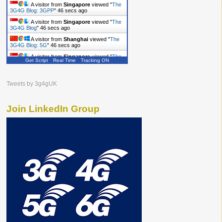
A visitor from
Singapore
viewed "
The
3G4G Blog: 3GPP
"
47 secs ago
A visitor from
Singapore
viewed "
The
3G4G Blog
"
47 secs ago
A visitor from
Shanghai
viewed "
The
3G4G Blog: 5G
"
47 secs ago
A visitor from
Singapore
viewed "
The
Get Script
Real Time
Tracking ON
3G4G Blog
"
48 secs ago
A visitor from
Singapore
viewed "
The
3G4G Blog
"
48 secs ago
Tweets by 3g4gUK
Join LinkedIn Group