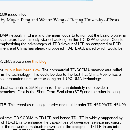
2009 issue titled
 by Mugen Peng and Wenbo Wang of Beijing University of Posts
.
MA network in China and the main focus to to iron out the basic problems
facturers have already started working on the TD-HSPA devices. Couple
emphasising the advantages of TDD flavour of LTE as compared to FDD.
ment and China has already proposed TD-LTE-Advanced which would be
D-SCDMA please see
this blog
.
the
rollout has been slow
. The commercial TD-SCDMA network was rolled
in the technology. This could be due to the fact that China Mobile has a
 device manufacturers were working on TD-SCDMA technology.
ical data rate is 350kbps max. This can definitely not provide a
pproaches. First is the Short Term Evolution (STE) and the other is Long
D-STE. This consists of single carrier and multi-carrier TD-HSDPA/TD-HSUPA
ecified from TD-SCDMA to TD-LTE and hence TD-LTE is widely supported by
f TD-LTE is to enhance the capabilities of coverage, service provision,
 the network infrastructure available, the design of TD-LTE takes into