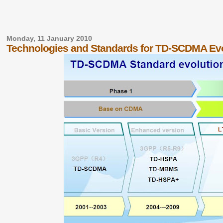
Monday, 11 January 2010
Technologies and Standards for TD-SCDMA Evo