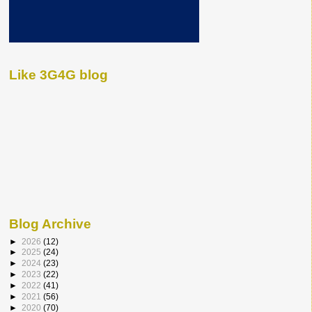
Like 3G4G blog
Blog Archive
►
2026
(12)
►
2025
(24)
►
2024
(23)
►
2023
(22)
►
2022
(41)
►
2021
(56)
►
2020
(70)