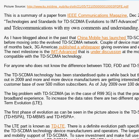
Picture Source:
http://www.itu.int/dms_pub/itu-t/oth/21/05/T21050000010003PDFE.pdf
This is a summary of a paper from
IEEE Communications Magazine
, Dec 
"
"
Technologies and Standards for TD-SCDMA Evolutions to IMT-Advanced
and Telecommunications with my own comments and understanding
As I have blogged about in the past that
China Mobile has launched
TD-SCD
before moving onto the evolved TD-SCDMA network. Couple of device manu
of months back, 3G Americas
published a whitepaper
giving overview and 
The next milestone is the
IMT-Advanced
that is
under discussion
at the mo
compatible with the TD-SCDMA technology.
For anyone who does not know the difference between TDD, FDD and T
The TD-SCDMA technology has been standardised quite a while back but 
out in 2009 and more and more device manufacturers are getting interested 
customer base of over 500 million subscribers. As of July 2009 over 100
The big problem with TD-SCDMA (as in the case of R99 3G) is that the pract
broadband experience. To increase the data rates there are two different a
Term Evolution (LTE).
The first phase of evolution as can be seen in the picture above is the T
(TD-HSPA), TD-MBMS and TD-HSPA+.
The LTE part is known as
TD-LTE
. There is a definite evolution path sp
the TD-SCDMA technology device manufacturers and operators. The target o
and mobility support of TD-SCDMA. To save investment and make full use of