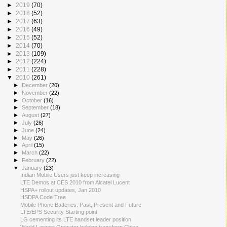
►
2019
(70)
►
2018
(52)
►
2017
(63)
►
2016
(49)
►
2015
(52)
►
2014
(70)
►
2013
(109)
►
2012
(224)
►
2011
(228)
▼
2010
(261)
►
December
(20)
►
November
(22)
►
October
(16)
►
September
(18)
►
August
(27)
►
July
(26)
►
June
(24)
►
May
(26)
►
April
(15)
►
March
(22)
►
February
(22)
▼
January
(23)
Indian Mobile Users just keep increasing
LTE Demos at CES 2010 from Alcatel Lucent
HSPA+ rollout updates, Jan 2010
HSDPA Code Tree
Mobile Phone Batteries: Past, Present and Future
LTE/EPS Security Starting point
LG cementing its LTE handset leader position
World Largest Operator helping transform China