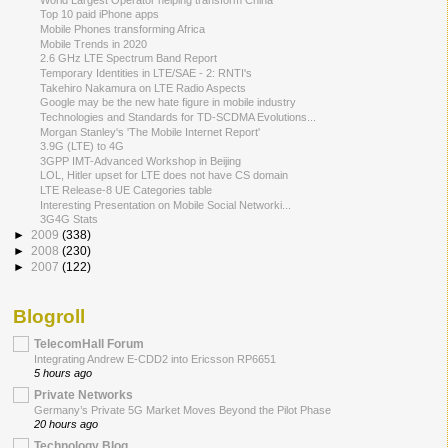
Top 10 paid iPhone apps
Mobile Phones transforming Africa
Mobile Trends in 2020
2.6 GHz LTE Spectrum Band Report
Temporary Identities in LTE/SAE - 2: RNTI's
Takehiro Nakamura on LTE Radio Aspects
Google may be the new hate figure in mobile industry
Technologies and Standards for TD-SCDMA Evolutions...
Morgan Stanley's 'The Mobile Internet Report'
3.9G (LTE) to 4G
3GPP IMT-Advanced Workshop in Beijing
LOL, Hitler upset for LTE does not have CS domain
LTE Release-8 UE Categories table
Interesting Presentation on Mobile Social Networki...
3G4G Stats
►
2009
(338)
►
2008
(230)
►
2007
(122)
Blogroll
TelecomHall Forum
Integrating Andrew E-CDD2 into Ericsson RP6651
5 hours ago
Private Networks
Germany’s Private 5G Market Moves Beyond the Pilot Phase
20 hours ago
Technology Blog