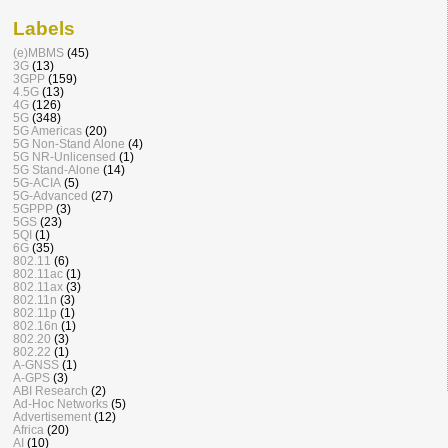
Labels
(e)MBMS
(45)
3G
(13)
3GPP
(159)
4.5G
(13)
4G
(126)
5G
(348)
5G Americas
(20)
5G Non-Stand Alone
(4)
5G NR-Unlicensed
(1)
5G Stand-Alone
(14)
5G-ACIA
(5)
5G-Advanced
(27)
5GPPP
(3)
5GS
(23)
5QI
(1)
6G
(35)
802.11
(6)
802.11ac
(1)
802.11ax
(3)
802.11n
(3)
802.11p
(1)
802.16n
(1)
802.20
(3)
802.22
(1)
A-GNSS
(1)
A-GPS
(3)
ABI Research
(2)
Ad-Hoc Networks
(5)
Advertisement
(12)
Africa
(20)
AI
(10)