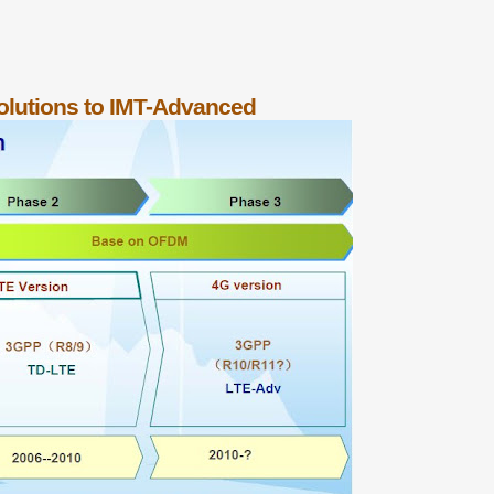
lutions to IMT-Advanced