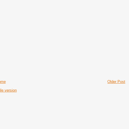
ome
Older Post
le version