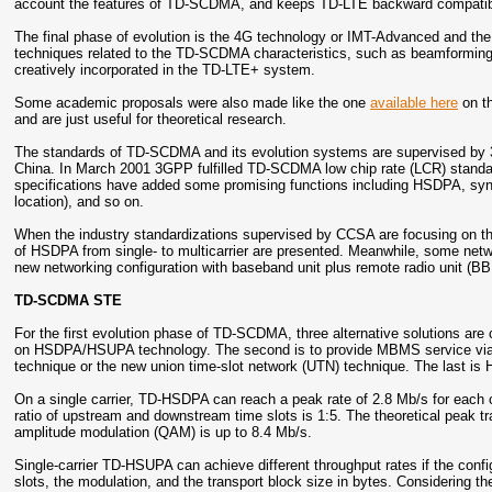
account the features of TD-SCDMA, and keeps TD-LTE backward compati
The final phase of evolution is the 4G technology or IMT-Advanced and 
techniques related to the TD-SCDMA characteristics, such as beamforming (
creatively incorporated in the TD-LTE+ system.
Some academic proposals were also made like the one
available here
on th
and are just useful for theoretical research.
The standards of TD-SCDMA and its evolution systems are supervised by 
China. In March 2001 3GPP fulfilled TD-SCDMA low chip rate (LCR) standa
specifications have added some promising functions including HSDPA, synch
location), and so on.
When the industry standardizations supervised by CCSA are focusing on t
of HSDPA from single- to multicarrier are presented. Meanwhile, some net
new networking configuration with baseband unit plus remote radio unit (
TD-SCDMA STE
For the first evolution phase of TD-SCDMA, three alternative solutions ar
on HSDPA/HSUPA technology. The second is to provide MBMS service via 
technique or the new union time-slot network (UTN) technique. The last i
On a single carrier, TD-HSDPA can reach a peak rate of 2.8 Mb/s for each 
ratio of upstream and downstream time slots is 1:5. The theoretical peak t
amplitude modulation (QAM) is up to 8.4 Mb/s.
Single-carrier TD-HSUPA can achieve different throughput rates if the conf
slots, the modulation, and the transport block size in bytes. Considering th