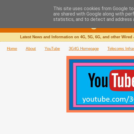
This site uses cookies from Google to 
are shared with Google along with per
The 3G4G Blog
statistics, and to detect and address 
Latest News and Information on 4G, 5G, 6G, and other Wired 
Home
About
YouTube
3G4G Homepage
Telecoms Infra