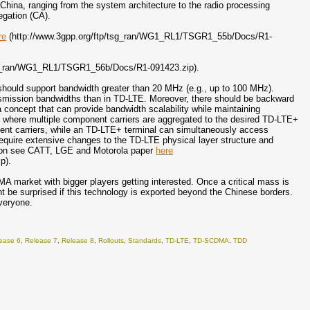
ina, ranging from the system architecture to the radio processing
egation (CA).
re
(http://www.3gpp.org/ftp/tsg_ran/WG1_RL1/TSGR1_55b/Docs/R1-
sg_ran/WG1_RL1/TSGR1_56b/Docs/R1-091423.zip).
hould support bandwidth greater than 20 MHz (e.g., up to 100 MHz).
ansmission bandwidths than in TD-LTE. Moreover, there should be backward
 concept that can provide bandwidth scalability while maintaining
s, where multiple component carriers are aggregated to the desired TD-LTE+
nt carriers, while an TD-LTE+ terminal can simultaneously access
equire extensive changes to the TD-LTE physical layer structure and
ation see CATT, LGE and Motorola paper
here
p).
A market with bigger players getting interested. Once a critical mass is
t be surprised if this technology is exported beyond the Chinese borders.
everyone.
ease 6
,
Release 7
,
Release 8
,
Rollouts
,
Standards
,
TD-LTE
,
TD-SCDMA
,
TDD