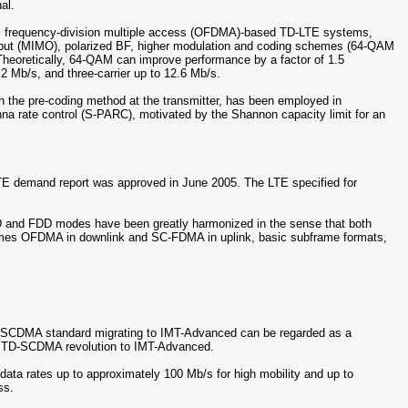
al.
al frequency-division multiple access (OFDMA)-based TD-LTE systems,
utput (MIMO), polarized BF, higher modulation and coding schemes (64-QAM
. Theoretically, 64-QAM can improve performance by a factor of 1.5
2 Mb/s, and three-carrier up to 12.6 Mb/s.
 the pre-coding method at the transmitter, has been employed in
na rate control (S-PARC), motivated by the Shannon capacity limit for an
 demand report was approved in June 2005. The LTE specified for
and FDD modes have been greatly harmonized in the sense that both
emes OFDMA in downlink and SC-FDMA in uplink, basic subframe formats,
-SCDMA standard migrating to IMT-Advanced can be regarded as a
e TD-SCDMA revolution to IMT-Advanced.
 data rates up to approximately 100 Mb/s for high mobility and up to
ss.