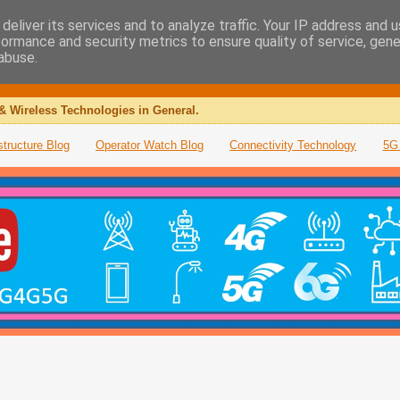
deliver its services and to analyze traffic. Your IP address and 
formance and security metrics to ensure quality of service, gen
abuse.
& Wireless Technologies in General.
structure Blog
Operator Watch Blog
Connectivity Technology
5G 