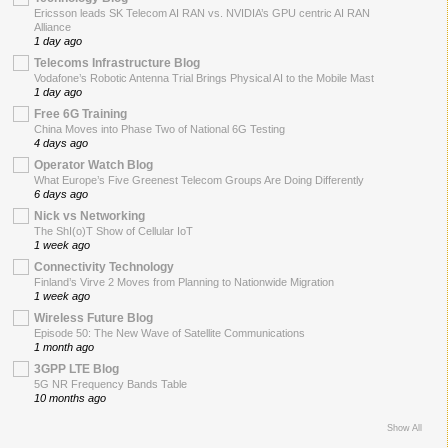
Ericsson leads SK Telecom AI RAN vs. NVIDIA’s GPU centric AI RAN
Alliance
1 day ago
Telecoms Infrastructure Blog
Vodafone’s Robotic Antenna Trial Brings Physical AI to the Mobile Mast
1 day ago
Free 6G Training
China Moves into Phase Two of National 6G Testing
4 days ago
Operator Watch Blog
What Europe’s Five Greenest Telecom Groups Are Doing Differently
6 days ago
Nick vs Networking
The ShI(o)T Show of Cellular IoT
1 week ago
Connectivity Technology
Finland’s Virve 2 Moves from Planning to Nationwide Migration
1 week ago
Wireless Future Blog
Episode 50: The New Wave of Satellite Communications
1 month ago
3GPP LTE Blog
5G NR Frequency Bands Table
10 months ago
Show All