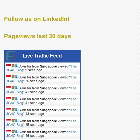
Follow us on LinkedIn!
Pageviews last 30 days
Live Traffic Feed
A visitor from
Singapore
viewed "
The
3G4G Blog
"
10 secs ago
A visitor from
Singapore
viewed "
The
3G4G Blog
"
27 secs ago
A visitor from
Singapore
viewed "
The
3G4G Blog
"
42 secs ago
A visitor from
Singapore
viewed "
The
3G4G Blog
"
42 secs ago
A visitor from
Singapore
viewed "
The
3G4G Blog
"
44 secs ago
A visitor from
Singapore
viewed "
The
3G4G Blog
"
46 secs ago
A visitor from
Singapore
viewed "
The
3G4G Blog
"
47 secs ago