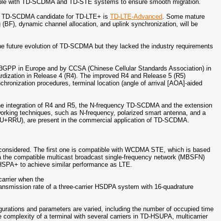
ble with TD-SCDMA and TD-STE systems to ensure smooth migration.
the TD-SCDMA candidate for TD-LTE+ is
TD-LTE-Advanced
. Some mature
BF), dynamic channel allocation, and uplink synchronization, will be
e future evolution of TD-SCDMA but they lacked the industry requirements
3GPP in Europe and by CCSA (Chinese Cellular Standards Association) in
rdization in Release 4 (R4). The improved R4 and Release 5 (R5)
ronization procedures, terminal location (angle of arrival [AOA]-aided
he integration of R4 and R5, the N-frequency TD-SCDMA and the extension
working techniques, such as N-frequency, polarized smart antenna, and a
BBU+RRU), are present in the commercial application of TD-SCDMA.
e considered. The first one is compatible with WCDMA STE, which is based
the compatible multicast broadcast single-frequency network (MBSFN)
s HSPA+ to achieve similar performance as LTE.
carrier when the
ransmission rate of a three-carrier HSDPA system with 16-quadrature
igurations and parameters are varied, including the number of occupied time
e complexity of a terminal with several carriers in TD-HSUPA, multicarrier