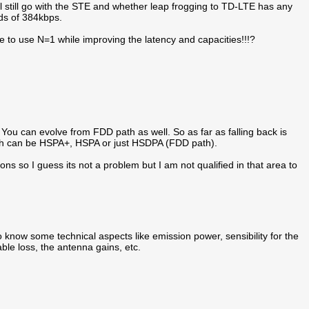
ll still go with the STE and whether leap frogging to TD-LTE has any
ds of 384kbps.
e to use N=1 while improving the latency and capacities!!!?
You can evolve from FDD path as well. So as far as falling back is
ich can be HSPA+, HSPA or just HSDPA (FDD path).
s so I guess its not a problem but I am not qualified in that area to
o know some technical aspects like emission power, sensibility for the
ble loss, the antenna gains, etc.