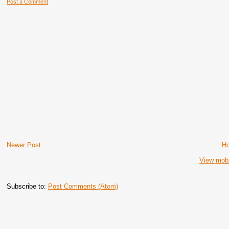
Post a Comment
Newer Post
H
View mobi
Subscribe to:
Post Comments (Atom)