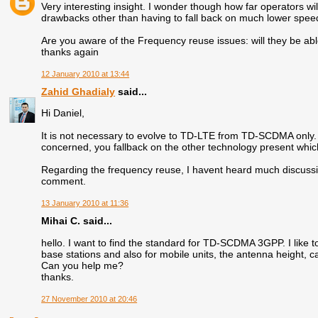
Very interesting insight. I wonder though how far operators wi
drawbacks other than having to fall back on much lower spee
Are you aware of the Frequency reuse issues: will they be abl
thanks again
12 January 2010 at 13:44
Zahid Ghadialy
said...
Hi Daniel,
It is not necessary to evolve to TD-LTE from TD-SCDMA only. 
concerned, you fallback on the other technology present wh
Regarding the frequency reuse, I havent heard much discussion
comment.
13 January 2010 at 11:36
Mihai C. said...
hello. I want to find the standard for TD-SCDMA 3GPP. I like t
base stations and also for mobile units, the antenna height, ca
Can you help me?
thanks.
27 November 2010 at 20:46