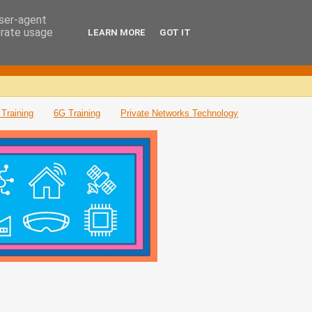
user-agent
erate usage
LEARN MORE
GOT IT
Training
6G Training
Private Networks Technology