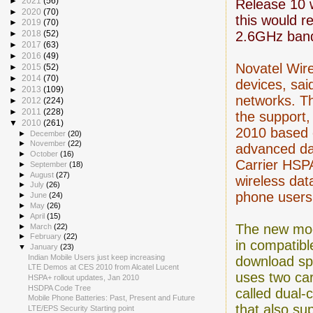
►
2021
(56)
Release 10 
►
2020
(70)
this would r
►
2019
(70)
2.6GHz ban
►
2018
(52)
►
2017
(63)
►
2016
(49)
Novatel Wir
►
2015
(52)
►
2014
(70)
devices, sai
►
2013
(109)
networks. T
►
2012
(224)
►
2011
(228)
the support,
▼
2010
(261)
2010 based o
►
December
(20)
►
November
(22)
advanced dat
►
October
(16)
Carrier HSP
►
September
(18)
►
August
(27)
wireless dat
►
July
(26)
phone users
►
June
(24)
►
May
(26)
►
April
(15)
The new m
►
March
(22)
►
February
(22)
in compatib
▼
January
(23)
Indian Mobile Users just keep increasing
download sp
LTE Demos at CES 2010 from Alcatel Lucent
uses two car
HSPA+ rollout updates, Jan 2010
HSDPA Code Tree
called dual-c
Mobile Phone Batteries: Past, Present and Future
that also su
LTE/EPS Security Starting point