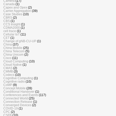
Camera
(17)
Canada
(1)
Capex and Opex
(2)
Carrier Aggregation
(39)
Case Studies
(10)
CBRS
(2)
CBS
(1)
CCS Insight
(1)
CDMA2000
(1)
cell trace
(1)
Cellular IoT
(11)
CET
(1)
Change of gNB-CU-UP
(1)
China
(37)
China Mobile
(25)
China Telecom
(5)
China Unicom
(2)
Cisco
(11)
Cloud Computing
(10)
Cloud Native
(1)
CMAS
(2)
CMMB
(3)
Codecs
(10)
Cognitive Computing
(1)
Cognitive radio
(10)
CoMP
(9)
Concept Mobile
(28)
Conditional Handover
(1)
Conferences and Events
(117)
Connected World
(25)
Connection Release
(1)
Converged Devices
(2)
COVID-19
(1)
CPC
(2)
CSFB
(10)