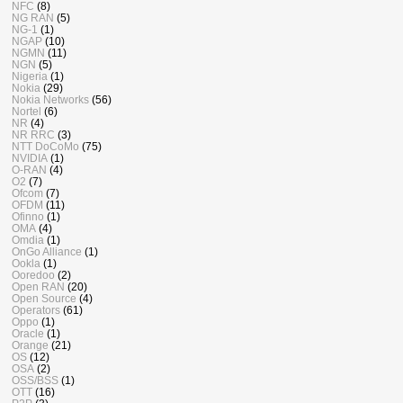
NFC
(8)
NG RAN
(5)
NG-1
(1)
NGAP
(10)
NGMN
(11)
NGN
(5)
Nigeria
(1)
Nokia
(29)
Nokia Networks
(56)
Nortel
(6)
NR
(4)
NR RRC
(3)
NTT DoCoMo
(75)
NVIDIA
(1)
O-RAN
(4)
O2
(7)
Ofcom
(7)
OFDM
(11)
Ofinno
(1)
OMA
(4)
Omdia
(1)
OnGo Alliance
(1)
Ookla
(1)
Ooredoo
(2)
Open RAN
(20)
Open Source
(4)
Operators
(61)
Oppo
(1)
Oracle
(1)
Orange
(21)
OS
(12)
OSA
(2)
OSS/BSS
(1)
OTT
(16)