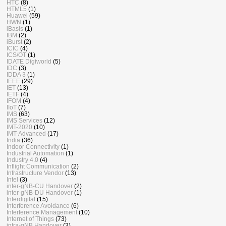
HTC
(8)
HTML5
(1)
Huawei
(59)
HWN
(1)
iBasis
(1)
IBM
(2)
iBurst
(2)
ICIC
(4)
ICS/OT
(1)
IDATE Digiworld
(5)
IDC
(3)
IDDA 3
(1)
IEEE
(29)
IET
(13)
IETF
(4)
IFOM
(4)
IIoT
(7)
IMS
(63)
IMS Services
(12)
IMT-2020
(10)
IMT-Advanced
(17)
India
(36)
Indoor Connectivity
(1)
Industrial Automation
(1)
Industry 4.0
(4)
Inflight Communication
(2)
Infrastructure Vendor
(13)
Intel
(3)
inter-gNB-CU Handover
(2)
inter-gNB-DU Handover
(1)
Interdigital
(15)
Interference Avoidance
(6)
Interference Management
(10)
Internet of Things
(73)
intra-gNB Handover
(3)