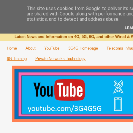
This site uses cookies from Google to deliver its s
are shared with Google along with performance and 
The 3G4G Blog
statistics, and to detect and address abuse.
LEA
Latest News and Information on 4G, 5G, 6G, and other Wired & W
Home
About
YouTube
3G4G Homepage
Telecoms Infra
6G Training
Private Networks Technology