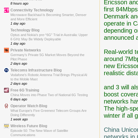
Ericsson an
8 hours ago
first 84Mbps
Connectivity Technology
Denmark and
Microwave Backhaul Is Becoming Smarter, Denser
and More Efficient
operate in 
1 day ago
depending on
Technology Blog
Optus and Nokia’s pre-“6G” Trial in Australia: Upper
announced a
6 GHz May Be Widely Deployable
1 day ago
Private Networks
Real-world t
Germany’s Private 5G Market Moves Beyond the
around 7Mbps
Pilot Phase
2 days ago
new Ericsson
Telecoms Infrastructure Blog
realistic di
Vodafone’s Robotic Antenna Trial Brings Physical AI
to the Mobile Mast
2 days ago
and 3 will a
Free 6G Training
boost covera
China Moves into Phase Two of National 6G Testing
6 days ago
networks ha
Operator Watch Blog
The high-spe
What Europe’s Five Greenest Telecom Groups Are
winter if all
Doing Differently
1 week ago
Wireless Future Blog
China Unico
Episode 50: The New Wave of Satellite
Communications
networks in