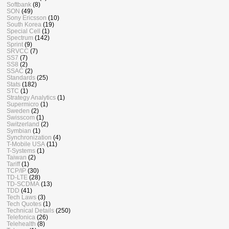
Softbank
(8)
SON
(49)
Sony Ericsson
(10)
South Korea
(19)
Special Cell
(1)
Spectrum
(142)
Sprint
(9)
SRVCC
(7)
SS7
(7)
SS8
(2)
SSAC
(2)
Standards
(25)
Stats
(182)
STC
(1)
Strategy Analytics
(1)
Supermicro
(1)
Sweden
(2)
Swisscom
(1)
Switzerland
(2)
Symbian
(1)
Synchronization
(4)
T-Mobile USA
(11)
T-Systems
(1)
Taiwan
(2)
Tariff
(1)
TCP/IP
(30)
TD-LTE
(28)
TD-SCDMA
(13)
TDD
(41)
Tech Laws
(3)
Tech Quotes
(1)
Technical Details
(250)
Telefonica
(26)
Telehealth
(8)