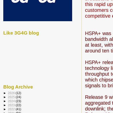
this rapid u
customers co
competitive
Like 3G4G blog
HSPA+ was
bandwidth al
at least, wi
around ten t
HSPA+ relea
technology l
throughput t
which chipse
signals to b
Blog Archive
►
2026
(12)
Release 9 w
►
2025
(24)
►
2024
(23)
aggregated 
►
2023
(22)
downlink; th
►
2022
(41)