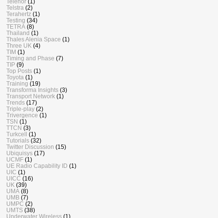
Telenor
(1)
Telstra
(2)
Terahertz
(1)
Testing
(34)
TETRA
(8)
Thailand
(1)
Thales Alenia Space
(1)
Three UK
(4)
TIM
(1)
Timing and Phase
(7)
TIP
(9)
Top Posts
(1)
Toyota
(1)
Training
(19)
Transforma Insights
(3)
Transport Network
(1)
Trends
(17)
Triple-play
(2)
Trivergence
(1)
TSN
(1)
TTCN
(3)
Turkcell
(1)
Tutorials
(32)
Twitter Discussion
(15)
Ubiquisys
(17)
UCMF
(1)
UE Radio Capability ID
(1)
UIC
(1)
UICC
(16)
UK
(39)
UMA
(8)
UMB
(7)
UMPC
(2)
UMTS
(38)
Underwater Wireless
(1)