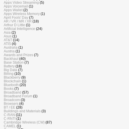
Apps Video Streaming
(5)
Apps Voicemail
(1)
Apps Wallet
(2)
Apps Wireless Memory
(1)
April Fools' Day
(7)
AR / VR / MR / XR
(18)
Arthur D Little
(1)
Artificial Intelligence
(24)
Asia
(2)
Asus
(1)
AT&T
(14)
ATIS
(4)
Australia
(1)
Austria
(1)
Awards and Prizes
(7)
Backhaul
(40)
Base Station
(7)
Battery
(18)
Big Data
(7)
Billing
(10)
Blackberry
(9)
Blockchain
(1)
Bluetooth
(20)
Books
(7)
Broadband
(57)
Broadband Forum
(1)
Broadcom
(3)
Browsers
(4)
BT / EE
(28)
Buildings and Materials
(3)
C-RAN
(11)
C-RNTI
(1)
Cambridge Wireless (CW)
(87)
CAMEL
(1)