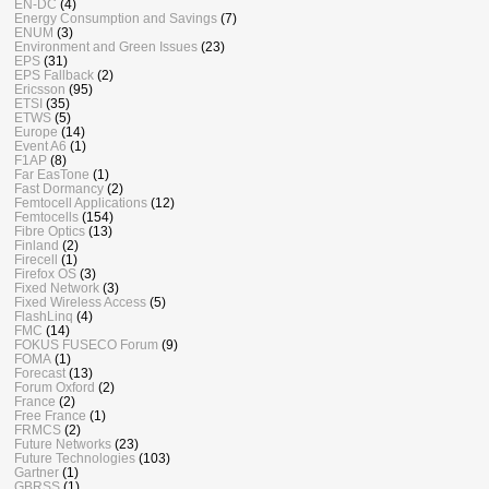
EN-DC
(4)
Energy Consumption and Savings
(7)
ENUM
(3)
Environment and Green Issues
(23)
EPS
(31)
EPS Fallback
(2)
Ericsson
(95)
ETSI
(35)
ETWS
(5)
Europe
(14)
Event A6
(1)
F1AP
(8)
Far EasTone
(1)
Fast Dormancy
(2)
Femtocell Applications
(12)
Femtocells
(154)
Fibre Optics
(13)
Finland
(2)
Firecell
(1)
Firefox OS
(3)
Fixed Network
(3)
Fixed Wireless Access
(5)
FlashLinq
(4)
FMC
(14)
FOKUS FUSECO Forum
(9)
FOMA
(1)
Forecast
(13)
Forum Oxford
(2)
France
(2)
Free France
(1)
FRMCS
(2)
Future Networks
(23)
Future Technologies
(103)
Gartner
(1)
GBRSS
(1)