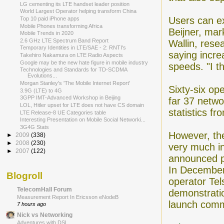
LG cementing its LTE handset leader position
World Largest Operator helping transform China
Users can e
Top 10 paid iPhone apps
Mobile Phones transforming Africa
Beijner, mar
Mobile Trends in 2020
2.6 GHz LTE Spectrum Band Report
Wallin, rese
Temporary Identities in LTE/SAE - 2: RNTI's
saying incre
Takehiro Nakamura on LTE Radio Aspects
Google may be the new hate figure in mobile industry
speeds. "I th
Technologies and Standards for TD-SCDMA
Evolutions...
Morgan Stanley's 'The Mobile Internet Report'
Sixty-six op
3.9G (LTE) to 4G
3GPP IMT-Advanced Workshop in Beijing
far 37 netw
LOL, Hitler upset for LTE does not have CS domain
statistics f
LTE Release-8 UE Categories table
Interesting Presentation on Mobile Social Networki...
3G4G Stats
However, the
►
2009
(338)
►
2008
(230)
very much in
►
2007
(122)
announced p
In December
Blogroll
operator Tel
TelecomHall Forum
demonstratio
Measurement Report In Ericsson eNodeB
launch comm
7 hours ago
Nick vs Networking
Adventures with DSL