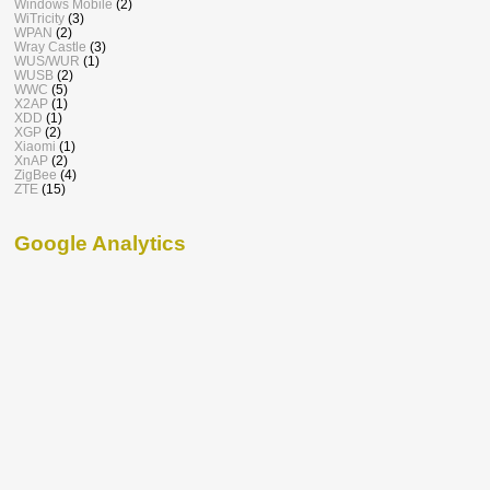
Windows Mobile
(2)
WiTricity
(3)
WPAN
(2)
Wray Castle
(3)
WUS/WUR
(1)
WUSB
(2)
WWC
(5)
X2AP
(1)
XDD
(1)
XGP
(2)
Xiaomi
(1)
XnAP
(2)
ZigBee
(4)
ZTE
(15)
Google Analytics