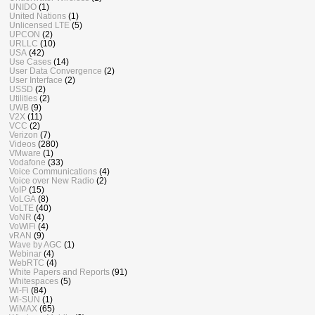
UNIDO
(1)
United Nations
(1)
Unlicensed LTE
(5)
UPCON
(2)
URLLC
(10)
USA
(42)
Use Cases
(14)
User Data Convergence
(2)
User Interface
(2)
USSD
(2)
Utilities
(2)
UWB
(9)
V2X
(11)
VCC
(2)
Verizon
(7)
Videos
(280)
VMware
(1)
Vodafone
(33)
Voice Communications
(4)
Voice over New Radio
(2)
VoIP
(15)
VoLGA
(8)
VoLTE
(40)
VoNR
(4)
VoWiFi
(4)
vRAN
(9)
Wave by AGC
(1)
Webinar
(4)
WebRTC
(4)
White Papers and Reports
(91)
Whitespaces
(5)
Wi-Fi
(84)
Wi-SUN
(1)
WiMAX
(65)