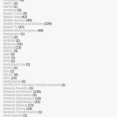
mMTC
(3)
MMTel
(1)
mmWave
(5)
Mobile Cloud
(5)
Mobile Data
(42)
Mobile Humour
(49)
Mobile Phones and Devices
(229)
Mobile TV
(47)
Mobile World Congress
(46)
Mobsessed
(1)
MOCN
(2)
MORAN
(2)
Motorola
(16)
Mpirical
(13)
MRDC
(3)
MSF
(3)
MSR
(1)
MTN
(1)
Multi-Band Cell
(2)
MVNO
(2)
N26
(1)
NB-IoT
(8)
NEC
(15)
Netherlands
(2)
NETSCOUT nGenious Session Analyzer
(1)
Network Analytics
(1)
Network Architecture
(130)
Network Automation
(3)
Network Infrastructure
(16)
Network Optimisation
(22)
Network Sharing
(13)
Network Slicing
(18)
Network Transformation
(1)
New Zealand
(1)