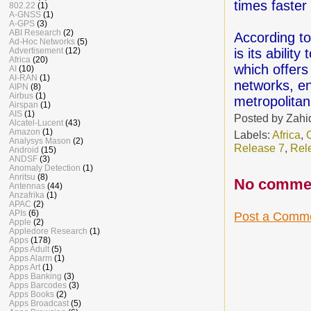
times faster
802.22
(1)
A-GNSS
(1)
A-GPS
(3)
ABI Research
(2)
According to
Ad-Hoc Networks
(5)
is its abili
Advertisement
(12)
Africa
(20)
which offer
AI
(10)
AI-RAN
(1)
networks, en
AIPN
(8)
Airbus
(1)
metropolitan
Airspan
(1)
AIS
(1)
Posted by
Zahi
Alcatel-Lucent
(43)
Amazon
(1)
Labels:
Africa
,
Analysys Mason
(2)
Release 7
,
Rel
Android
(15)
ANDSF
(3)
Anomaly Detection
(1)
Anritsu
(8)
No comme
Antennas
(44)
Anzafrika
(1)
APAC
(2)
APIs
(6)
Post a Comm
Apple
(2)
Appledore Research
(1)
Apps
(178)
Apps Adult
(5)
Apps Alarm
(1)
Apps Art
(1)
Apps Banking
(3)
Apps Barcodes
(3)
Apps Books
(2)
Apps Broadcast
(5)