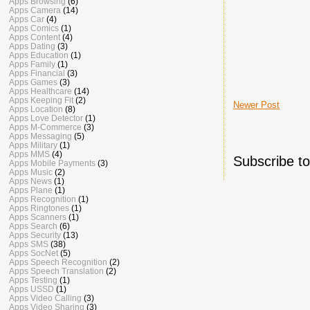
Apps Browsing
(6)
Apps Camera
(14)
Apps Car
(4)
Apps Comics
(1)
Apps Content
(4)
Apps Dating
(3)
Apps Education
(1)
Apps Family
(1)
Apps Financial
(3)
Apps Games
(3)
Apps Healthcare
(14)
Apps Keeping Fit
(2)
Newer Post
Apps Location
(8)
Apps Love Detector
(1)
Apps M-Commerce
(3)
Apps Messaging
(5)
Apps Military
(1)
Apps MMS
(4)
Subscribe t
Apps Mobile Payments
(3)
Apps Music
(2)
Apps News
(1)
Apps Plane
(1)
Apps Recognition
(1)
Apps Ringtones
(1)
Apps Scanners
(1)
Apps Search
(6)
Apps Security
(13)
Apps SMS
(38)
Apps SocNet
(5)
Apps Speech Recognition
(2)
Apps Speech Translation
(2)
Apps Testing
(1)
Apps USSD
(1)
Apps Video Calling
(3)
Apps Video Sharing
(3)