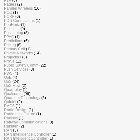
P2P
(3)
Pagers
(2)
Parallel Wireless
(16)
PCC
(1)
PCRF
(6)
PDN Connections
(1)
PenHertz
(1)
Picocells
(9)
Positioning
(5)
PPAC
(1)
Predictions
(6)
Pricing
(8)
Primary Cell
(1)
Private Networks
(14)
Projectors
(3)
ProSe
(12)
Public Safety Comm
(22)
Push Services
(3)
PWS
(4)
QoE
(4)
QoS
(24)
QoS Flow
(2)
Quad-play
(1)
Qualcomm
(96)
Quantum Technology
(5)
Quintel
(2)
RACS
(1)
Radio Design
(1)
Radio Link Failure
(1)
Radisys
(1)
Railway Communications
(8)
Rakuten
(2)
RAN
(5)
RAN Intelligence Controller
(1)
RAN Intelligent Controller
(1)