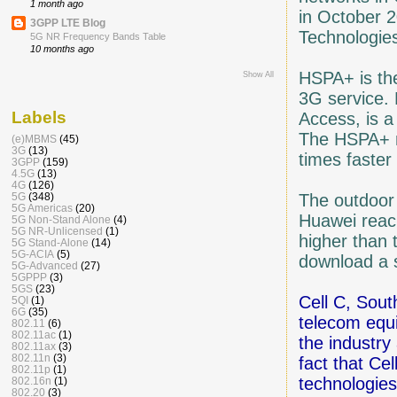
1 month ago
in October 2
3GPP LTE Blog
Technologie
5G NR Frequency Bands Table
10 months ago
HSPA+ is th
Show All
3G service.
Labels
Access, is a
The HSPA+ n
(e)MBMS
(45)
3G
(13)
times faster
3GPP
(159)
4.5G
(13)
4G
(126)
The outdoor 
5G
(348)
5G Americas
(20)
Huawei reac
5G Non-Stand Alone
(4)
5G NR-Unlicensed
(1)
higher than 
5G Stand-Alone
(14)
5G-ACIA
(5)
download a s
5G-Advanced
(27)
5GPPP
(3)
5GS
(23)
Cell C, Sout
5QI
(1)
6G
(35)
telecom equ
802.11
(6)
802.11ac
(1)
the industry 
802.11ax
(3)
802.11n
(3)
fact that Cel
802.11p
(1)
technologies
802.16n
(1)
802.20
(3)