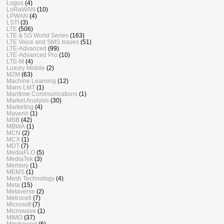
Logos
(4)
LoRaWAN
(10)
LPWAN
(4)
LSTI
(3)
LTE
(506)
LTE & 5G World Series
(163)
LTE Voice and SMS Issues
(51)
LTE-Advanced
(99)
LTE-Advanced Pro
(10)
LTE-M
(4)
Luxury Mobile
(2)
M2M
(63)
Machine Learning
(12)
Mans LMT
(1)
Maritime Communications
(1)
Market Analysis
(30)
Marketing
(4)
Mavenir
(1)
MBB
(42)
MBWA
(1)
MCN
(2)
MCX
(1)
MDT
(7)
MediaFLO
(5)
MediaTek
(3)
Memory
(1)
MEMS
(1)
Mesh Technology
(4)
Meta
(15)
Metaverse
(2)
Metrocell
(7)
Microsoft
(7)
Microwave
(1)
MIMO
(37)
Mindspeed
(6)