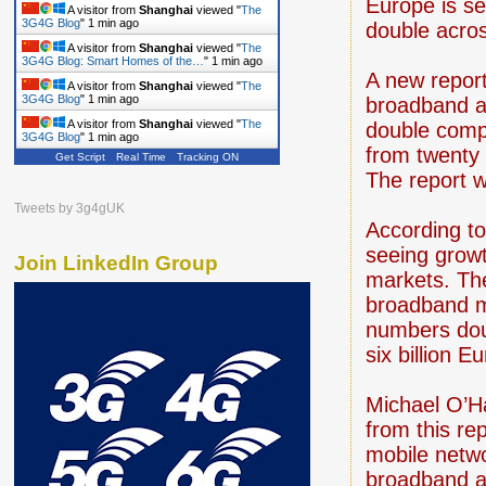
Europe is se
A visitor from
Shanghai
viewed "
The
3G4G Blog
"
1 min ago
double acro
A visitor from
Shanghai
viewed "
The
3G4G Blog: Smart Homes of the…
"
1 min ago
A new repor
A visitor from
Shanghai
viewed "
The
3G4G Blog
"
1 min ago
broadband a
A visitor from
Shanghai
viewed "
The
double compa
3G4G Blog
"
1 min ago
from twenty 
Get Script
Real Time
Tracking ON
The report 
Tweets by 3g4gUK
According to
seeing growt
Join LinkedIn Group
markets. The
broadband m
numbers dou
six billion E
Michael O’Ha
from this re
mobile netwo
broadband ad