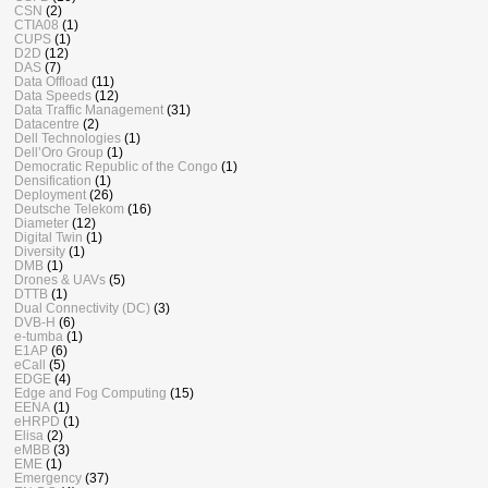
CSN
(2)
CTIA08
(1)
CUPS
(1)
D2D
(12)
DAS
(7)
Data Offload
(11)
Data Speeds
(12)
Data Traffic Management
(31)
Datacentre
(2)
Dell Technologies
(1)
Dell’Oro Group
(1)
Democratic Republic of the Congo
(1)
Densification
(1)
Deployment
(26)
Deutsche Telekom
(16)
Diameter
(12)
Digital Twin
(1)
Diversity
(1)
DMB
(1)
Drones & UAVs
(5)
DTTB
(1)
Dual Connectivity (DC)
(3)
DVB-H
(6)
e-tumba
(1)
E1AP
(6)
eCall
(5)
EDGE
(4)
Edge and Fog Computing
(15)
EENA
(1)
eHRPD
(1)
Elisa
(2)
eMBB
(3)
EME
(1)
Emergency
(37)