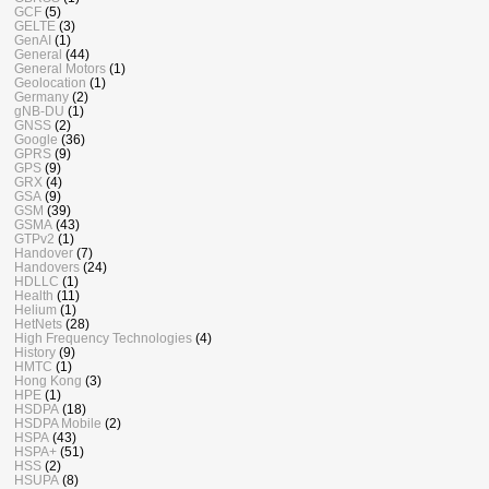
GCF
(5)
GELTE
(3)
GenAI
(1)
General
(44)
General Motors
(1)
Geolocation
(1)
Germany
(2)
gNB-DU
(1)
GNSS
(2)
Google
(36)
GPRS
(9)
GPS
(9)
GRX
(4)
GSA
(9)
GSM
(39)
GSMA
(43)
GTPv2
(1)
Handover
(7)
Handovers
(24)
HDLLC
(1)
Health
(11)
Helium
(1)
HetNets
(28)
High Frequency Technologies
(4)
History
(9)
HMTC
(1)
Hong Kong
(3)
HPE
(1)
HSDPA
(18)
HSDPA Mobile
(2)
HSPA
(43)
HSPA+
(51)
HSS
(2)
HSUPA
(8)