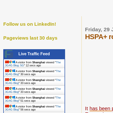
Follow us on LinkedIn!
Friday, 29
HSPA+ ro
Pageviews last 30 days
Live Traffic Feed
A visitor from
Shanghai
viewed "
The
3G4G Blog: 5G
"
13 secs ago
A visitor from
Shanghai
viewed "
The
3G4G Blog
"
31 secs ago
A visitor from
Shanghai
viewed "
The
3G4G Blog
"
34 secs ago
A visitor from
Shanghai
viewed "
The
3G4G Blog
"
34 secs ago
A visitor from
Shanghai
viewed "
The
3G4G Blog
"
52 secs ago
A visitor from
Shanghai
viewed "
The
It
has been 
3G4G Blog
"
57 secs ago