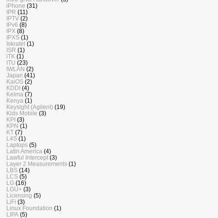
iPhone
(31)
IPR
(11)
IPTV
(2)
IPv6
(8)
IPX
(8)
IPXS
(1)
Iskratel
(1)
ISR
(1)
iTK
(1)
ITU
(23)
IWLAN
(2)
Japan
(41)
KaiOS
(2)
KDDI
(4)
Keima
(7)
Kenya
(1)
Keysight (Agilent)
(19)
Kids Mobile
(3)
KPI
(3)
KPN
(1)
KT
(7)
L4S
(1)
Laptops
(5)
Latin America
(4)
Lawful Intercept
(3)
Layer 2 Measurements
(1)
LBS
(14)
LCS
(5)
LG
(16)
LGU+
(3)
Licensing
(5)
LiFi
(3)
Linux Foundation
(1)
LIPA
(5)