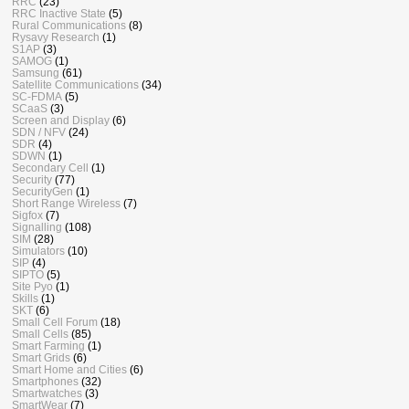
RRC
(23)
RRC Inactive State
(5)
Rural Communications
(8)
Rysavy Research
(1)
S1AP
(3)
SAMOG
(1)
Samsung
(61)
Satellite Communications
(34)
SC-FDMA
(5)
SCaaS
(3)
Screen and Display
(6)
SDN / NFV
(24)
SDR
(4)
SDWN
(1)
Secondary Cell
(1)
Security
(77)
SecurityGen
(1)
Short Range Wireless
(7)
Sigfox
(7)
Signalling
(108)
SIM
(28)
Simulators
(10)
SIP
(4)
SIPTO
(5)
Site Pyo
(1)
Skills
(1)
SKT
(6)
Small Cell Forum
(18)
Small Cells
(85)
Smart Farming
(1)
Smart Grids
(6)
Smart Home and Cities
(6)
Smartphones
(32)
Smartwatches
(3)
SmartWear
(7)