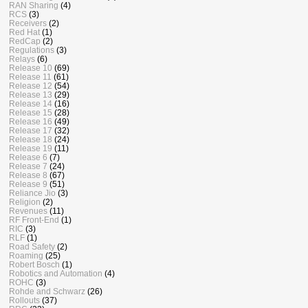
RAN Sharing
(4)
RCS
(3)
Receivers
(2)
Red Hat
(1)
RedCap
(2)
Regulations
(3)
Relays
(6)
Release 10
(69)
Release 11
(61)
Release 12
(54)
Release 13
(29)
Release 14
(16)
Release 15
(28)
Release 16
(49)
Release 17
(32)
Release 18
(24)
Release 19
(11)
Release 6
(7)
Release 7
(24)
Release 8
(67)
Release 9
(51)
Reliance Jio
(3)
Religion
(2)
Revenues
(11)
RF Front-End
(1)
RIC
(3)
RLF
(1)
Road Safety
(2)
Roaming
(25)
Robert Bosch
(1)
Robotics and Automation
(4)
ROHC
(3)
Rohde and Schwarz
(26)
Rollouts
(37)