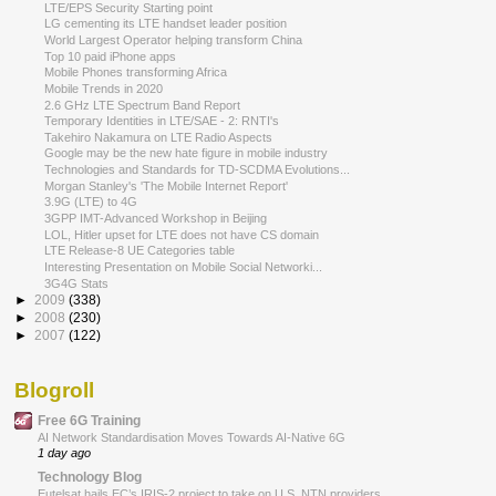
LTE/EPS Security Starting point
LG cementing its LTE handset leader position
World Largest Operator helping transform China
Top 10 paid iPhone apps
Mobile Phones transforming Africa
Mobile Trends in 2020
2.6 GHz LTE Spectrum Band Report
Temporary Identities in LTE/SAE - 2: RNTI's
Takehiro Nakamura on LTE Radio Aspects
Google may be the new hate figure in mobile industry
Technologies and Standards for TD-SCDMA Evolutions...
Morgan Stanley's 'The Mobile Internet Report'
3.9G (LTE) to 4G
3GPP IMT-Advanced Workshop in Beijing
LOL, Hitler upset for LTE does not have CS domain
LTE Release-8 UE Categories table
Interesting Presentation on Mobile Social Networki...
3G4G Stats
►
2009
(338)
►
2008
(230)
►
2007
(122)
Blogroll
Free 6G Training
AI Network Standardisation Moves Towards AI-Native 6G
1 day ago
Technology Blog
Eutelsat hails EC’s IRIS-2 project to take on U.S. NTN providers