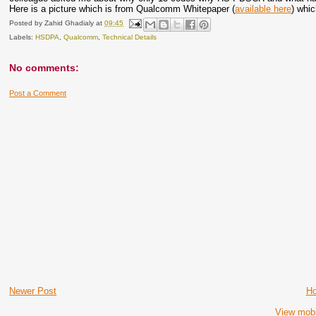
Here is a picture which is from Qualcomm Whitepaper (
available here
) whic
Posted by
Zahid Ghadialy
at
09:45
Labels:
HSDPA
,
Qualcomm
,
Technical Details
No comments:
Post a Comment
Newer Post
H
View mobi