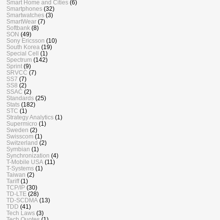
Smart Home and Cities
(6)
Smartphones
(32)
Smartwatches
(3)
SmartWear
(7)
Softbank
(8)
SON
(49)
Sony Ericsson
(10)
South Korea
(19)
Special Cell
(1)
Spectrum
(142)
Sprint
(9)
SRVCC
(7)
SS7
(7)
SS8
(2)
SSAC
(2)
Standards
(25)
Stats
(182)
STC
(1)
Strategy Analytics
(1)
Supermicro
(1)
Sweden
(2)
Swisscom
(1)
Switzerland
(2)
Symbian
(1)
Synchronization
(4)
T-Mobile USA
(11)
T-Systems
(1)
Taiwan
(2)
Tariff
(1)
TCP/IP
(30)
TD-LTE
(28)
TD-SCDMA
(13)
TDD
(41)
Tech Laws
(3)
Tech Quotes
(1)