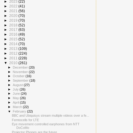
►
2023
(22)
►
2022
(41)
►
2021
(56)
►
2020
(70)
►
2019
(70)
►
2018
(52)
►
2017
(63)
►
2016
(49)
►
2015
(52)
►
2014
(70)
►
2013
(109)
►
2012
(224)
►
2011
(228)
▼
2010
(261)
►
December
(20)
►
November
(22)
►
October
(16)
►
September
(18)
►
August
(27)
►
July
(26)
►
June
(24)
►
May
(26)
►
April
(15)
►
March
(22)
▼
February
(22)
BBC and Ubiquisys stream multiple videos over a fe...
Femtocells for LTE
Eye movement controlled earphones from NTT
DoCoMo
Projector Phones are the future