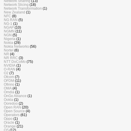
Network Sharing
(13)
Network Slicing
(18)
Network Transformation
(1)
New Zealand
(1)
NFC
(8)
NG RAN
(5)
NG-1
(1)
NGAP
(10)
NGMN
(11)
NGN
(5)
Nigeria
(1)
Nokia
(29)
Nokia Networks
(56)
Nortel
(6)
NR
(4)
NR RRC
(3)
NTT DoCoMo
(75)
NVIDIA
(1)
O-RAN
(4)
O2
(7)
Ofcom
(7)
OFDM
(11)
Ofinno
(1)
OMA
(4)
Omdia
(1)
OnGo Alliance
(1)
Ookla
(1)
Ooredoo
(2)
Open RAN
(20)
Open Source
(4)
Operators
(61)
Oppo
(1)
Oracle
(1)
Orange
(21)
OS
(12)