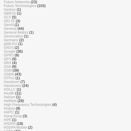
Future Networks
(23)
Future Technologies
(103)
Gartner
(1)
GBRSS
(1)
GCF
(5)
GELTE
(3)
GenAI
(1)
General
(44)
General Motors
(1)
Geolocation
(1)
Germany
(2)
gNB-DU
(1)
GNSS
(2)
Google
(36)
GPRS
(9)
GPS
(9)
GRX
(4)
GSA
(9)
GSM
(39)
GSMA
(43)
GTPv2
(1)
Handover
(7)
Handovers
(24)
HDLLC
(1)
Health
(11)
Helium
(1)
HetNets
(28)
High Frequency Technologies
(4)
History
(9)
HMTC
(1)
Hong Kong
(3)
HPE
(1)
HSDPA
(18)
HSDPA Mobile
(2)