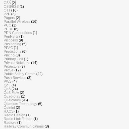
OSA
(2)
OSS/BSS
(1)
OTT
(16)
P2P
(3)
Pagers
(2)
Parallel Wireless
(16)
PCC
(1)
PCRF
(6)
PDN Connections
(1)
PenHertz
(1)
Picocells
(9)
Positioning
(5)
PPAC
(1)
Predictions
(6)
Pricing
(8)
Primary Cell
(1)
Private Networks
(14)
Projectors
(3)
ProSe
(12)
Public Safety Comm
(22)
Push Services
(3)
PWS
(4)
QoE
(4)
QoS
(24)
QoS Flow
(2)
Quad-play
(1)
Qualcomm
(96)
Quantum Technology
(5)
Quintel
(2)
RACS
(1)
Radio Design
(1)
Radio Link Failure
(1)
Radisys
(1)
Railway Communications
(8)