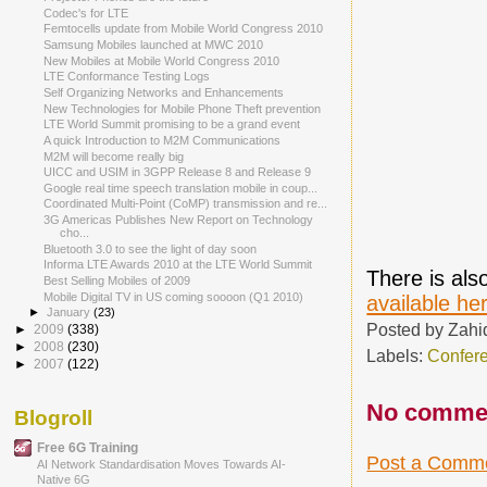
Codec's for LTE
Femtocells update from Mobile World Congress 2010
Samsung Mobiles launched at MWC 2010
New Mobiles at Mobile World Congress 2010
LTE Conformance Testing Logs
Self Organizing Networks and Enhancements
New Technologies for Mobile Phone Theft prevention
LTE World Summit promising to be a grand event
A quick Introduction to M2M Communications
M2M will become really big
UICC and USIM in 3GPP Release 8 and Release 9
Google real time speech translation mobile in coup...
Coordinated Multi-Point (CoMP) transmission and re...
3G Americas Publishes New Report on Technology
cho...
Bluetooth 3.0 to see the light of day soon
Informa LTE Awards 2010 at the LTE World Summit
There is al
Best Selling Mobiles of 2009
Mobile Digital TV in US coming soooon (Q1 2010)
available he
►
January
(23)
Posted by
Zahi
►
2009
(338)
►
2008
(230)
Labels:
Confer
►
2007
(122)
No comme
Blogroll
Free 6G Training
Post a Comm
AI Network Standardisation Moves Towards AI-
Native 6G