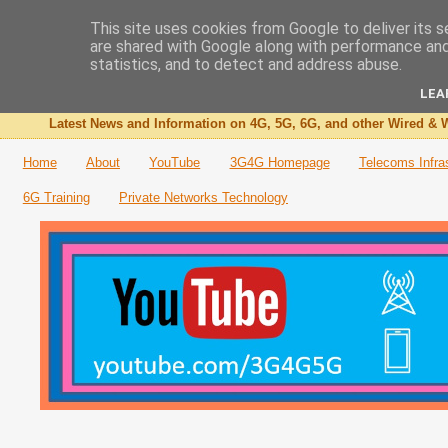
This site uses cookies from Google to deliver its s
are shared with Google along with performance and 
The 3G4G Blog
statistics, and to detect and address abuse.
LEA
Latest News and Information on 4G, 5G, 6G, and other Wired & W
Home
About
YouTube
3G4G Homepage
Telecoms Infra
6G Training
Private Networks Technology