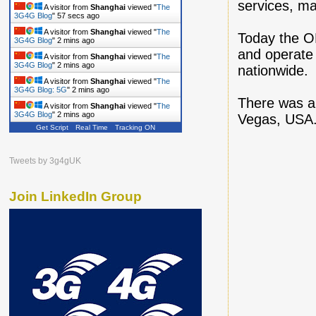
services, max
A visitor from
Shanghai
viewed "
The
3G4G Blog
"
58 secs ago
A visitor from
Shanghai
viewed "
The
Today the O
3G4G Blog
"
2 mins ago
and operate 
A visitor from
Shanghai
viewed "
The
3G4G Blog
"
2 mins ago
nationwide.
A visitor from
Shanghai
viewed "
The
3G4G Blog: 5G
"
2 mins ago
There was a 
A visitor from
Shanghai
viewed "
The
3G4G Blog
"
2 mins ago
Vegas, USA.
Get Script
Real Time
Tracking ON
Tweets by 3g4gUK
Join LinkedIn Group