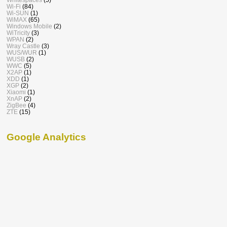
Wi-Fi
(84)
Wi-SUN
(1)
WiMAX
(65)
Windows Mobile
(2)
WiTricity
(3)
WPAN
(2)
Wray Castle
(3)
WUS/WUR
(1)
WUSB
(2)
WWC
(5)
X2AP
(1)
XDD
(1)
XGP
(2)
Xiaomi
(1)
XnAP
(2)
ZigBee
(4)
ZTE
(15)
Google Analytics