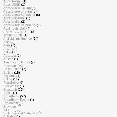
Apps Testing
(1)
Apps USSD
(1)
Apps Video Calling
(3)
Apps Video Sharing
(3)
Apps Video Streaming
(5)
Apps Voicemail
(1)
Apps Wallet
(2)
Apps Wireless Memory
(1)
April Fools' Day
(7)
AR / VR / MR / XR
(18)
Arthur D Little
(1)
Artificial Intelligence
(24)
Asia
(2)
Asus
(1)
AT&T
(14)
ATIS
(4)
Australia
(1)
Austria
(1)
Awards and Prizes
(7)
Backhaul
(40)
Base Station
(7)
Battery
(18)
Big Data
(7)
Billing
(10)
Blackberry
(9)
Blockchain
(1)
Bluetooth
(20)
Books
(7)
Broadband
(57)
Broadband Forum
(1)
Broadcom
(3)
Browsers
(4)
BT / EE
(28)
Buildings and Materials
(3)
C-RAN
(11)