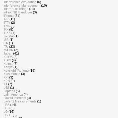
Interference Avoidance
(6)
Interference Management
(10)
Internet of Things
(73)
intra-gNB Handover
(3)
iPhone
(31)
IPR
(11)
IPTV
(2)
IPv6
(8)
IPX
(8)
IPXS
(1)
Iskratel
(1)
ISR
(1)
iTK
(1)
ITU
(23)
IWLAN
(2)
Japan
(41)
KaiOS
(2)
KDDI
(4)
Keima
(7)
Kenya
(1)
Keysight (Agilent)
(19)
Kids Mobile
(3)
KPI
(3)
KPN
(1)
KT
(7)
L4S
(1)
Laptops
(5)
Latin America
(4)
Lawful Intercept
(3)
Layer 2 Measurements
(1)
LBS
(14)
LCS
(5)
LG
(16)
LGU+
(3)