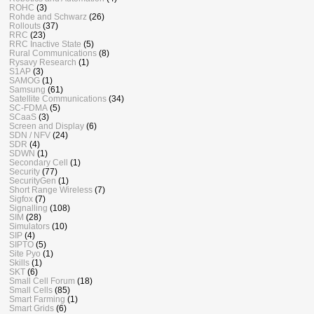
ROHC
(3)
Rohde and Schwarz
(26)
Rollouts
(37)
RRC
(23)
RRC Inactive State
(5)
Rural Communications
(8)
Rysavy Research
(1)
S1AP
(3)
SAMOG
(1)
Samsung
(61)
Satellite Communications
(34)
SC-FDMA
(5)
SCaaS
(3)
Screen and Display
(6)
SDN / NFV
(24)
SDR
(4)
SDWN
(1)
Secondary Cell
(1)
Security
(77)
SecurityGen
(1)
Short Range Wireless
(7)
Sigfox
(7)
Signalling
(108)
SIM
(28)
Simulators
(10)
SIP
(4)
SIPTO
(5)
Site Pyo
(1)
Skills
(1)
SKT
(6)
Small Cell Forum
(18)
Small Cells
(85)
Smart Farming
(1)
Smart Grids
(6)