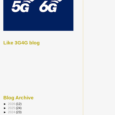
Like 3G4G blog
Blog Archive
►
2026
(12)
►
2025
(24)
►
2024
(23)