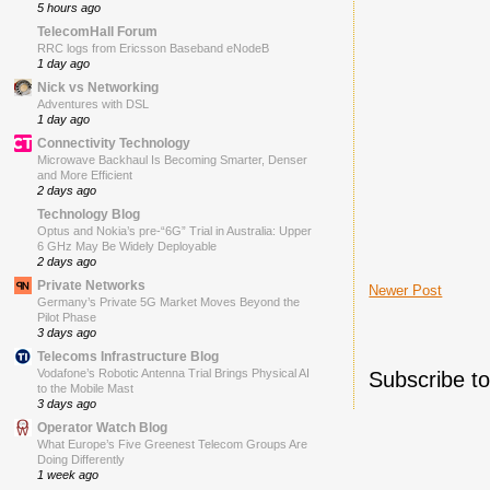
5 hours ago
TelecomHall Forum
RRC logs from Ericsson Baseband eNodeB
1 day ago
Nick vs Networking
Adventures with DSL
1 day ago
Connectivity Technology
Microwave Backhaul Is Becoming Smarter, Denser
and More Efficient
2 days ago
Technology Blog
Optus and Nokia’s pre-“6G” Trial in Australia: Upper
6 GHz May Be Widely Deployable
2 days ago
Private Networks
Newer Post
Germany’s Private 5G Market Moves Beyond the
Pilot Phase
3 days ago
Telecoms Infrastructure Blog
Vodafone’s Robotic Antenna Trial Brings Physical AI
Subscribe t
to the Mobile Mast
3 days ago
Operator Watch Blog
What Europe’s Five Greenest Telecom Groups Are
Doing Differently
1 week ago