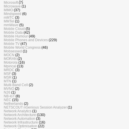
Microsoft
(7)
Microwave
(1)
MIMO
(37)
Mindspeed
(6)
mMTC
(3)
MMTel
(1)
mmWave
(5)
Mobile Cloud
(5)
Mobile Data
(42)
Mobile Humour
(49)
Mobile Phones and Devices
(229)
Mobile TV
(47)
Mobile World Congress
(46)
Mobsessed
(1)
MOCN
(2)
MORAN
(2)
Motorola
(16)
Mpirical
(13)
MRDC
(3)
MSF
(3)
MSR
(1)
MTN
(1)
Multi-Band Cell
(2)
MVNO
(2)
N26
(1)
NB-IoT
(8)
NEC
(15)
Netherlands
(2)
NETSCOUT nGenious Session Analyzer
(1)
Network Analytics
(1)
Network Architecture
(130)
Network Automation
(3)
Network Infrastructure
(16)
Network Optimisation
(22)