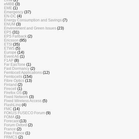
eMBB
(3)
EME
(1)
Emergency
(37)
EN-DC
(4)
Energy Consumption and Savings
(7)
ENUM
(3)
Environment and Green Issues
(23)
EPS
(31)
EPS Fallback
(2)
Ericsson
(95)
ETSI
(35)
ETWS
(5)
Europe
(14)
Event A6
(1)
F1AP
(8)
Far EasTone
(1)
Fast Dormancy
(2)
Femtocell Applications
(12)
Femtocells
(154)
Fibre Optics
(13)
Finland
(2)
Firecell
(1)
Firefox OS
(3)
Fixed Network
(3)
Fixed Wireless Access
(5)
FlashLinq
(4)
FMC
(14)
FOKUS FUSECO Forum
(9)
FOMA
(1)
Forecast
(13)
Forum Oxford
(2)
France
(2)
Free France
(1)
FRMCS
(2)