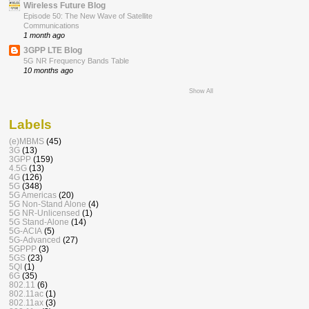
Wireless Future Blog
Episode 50: The New Wave of Satellite
Communications
1 month ago
3GPP LTE Blog
5G NR Frequency Bands Table
10 months ago
Show All
Labels
(e)MBMS
(45)
3G
(13)
3GPP
(159)
4.5G
(13)
4G
(126)
5G
(348)
5G Americas
(20)
5G Non-Stand Alone
(4)
5G NR-Unlicensed
(1)
5G Stand-Alone
(14)
5G-ACIA
(5)
5G-Advanced
(27)
5GPPP
(3)
5GS
(23)
5QI
(1)
6G
(35)
802.11
(6)
802.11ac
(1)
802.11ax
(3)