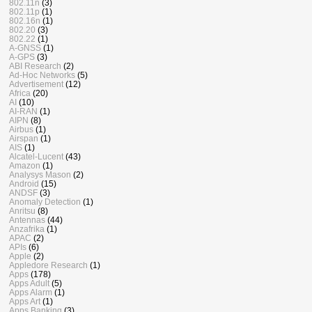
802.11n
(3)
802.11p
(1)
802.16n
(1)
802.20
(3)
802.22
(1)
A-GNSS
(1)
A-GPS
(3)
ABI Research
(2)
Ad-Hoc Networks
(5)
Advertisement
(12)
Africa
(20)
AI
(10)
AI-RAN
(1)
AIPN
(8)
Airbus
(1)
Airspan
(1)
AIS
(1)
Alcatel-Lucent
(43)
Amazon
(1)
Analysys Mason
(2)
Android
(15)
ANDSF
(3)
Anomaly Detection
(1)
Anritsu
(8)
Antennas
(44)
Anzafrika
(1)
APAC
(2)
APIs
(6)
Apple
(2)
Appledore Research
(1)
Apps
(178)
Apps Adult
(5)
Apps Alarm
(1)
Apps Art
(1)
Apps Banking
(3)