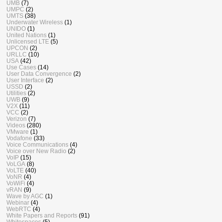
UMB
(7)
UMPC
(2)
UMTS
(38)
Underwater Wireless
(1)
UNIDO
(1)
United Nations
(1)
Unlicensed LTE
(5)
UPCON
(2)
URLLC
(10)
USA
(42)
Use Cases
(14)
User Data Convergence
(2)
User Interface
(2)
USSD
(2)
Utilities
(2)
UWB
(9)
V2X
(11)
VCC
(2)
Verizon
(7)
Videos
(280)
VMware
(1)
Vodafone
(33)
Voice Communications
(4)
Voice over New Radio
(2)
VoIP
(15)
VoLGA
(8)
VoLTE
(40)
VoNR
(4)
VoWiFi
(4)
vRAN
(9)
Wave by AGC
(1)
Webinar
(4)
WebRTC
(4)
White Papers and Reports
(91)
Whitespaces
(5)