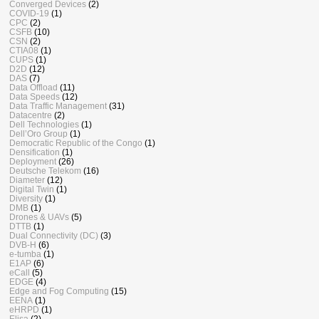
Converged Devices
(2)
COVID-19
(1)
CPC
(2)
CSFB
(10)
CSN
(2)
CTIA08
(1)
CUPS
(1)
D2D
(12)
DAS
(7)
Data Offload
(11)
Data Speeds
(12)
Data Traffic Management
(31)
Datacentre
(2)
Dell Technologies
(1)
Dell’Oro Group
(1)
Democratic Republic of the Congo
(1)
Densification
(1)
Deployment
(26)
Deutsche Telekom
(16)
Diameter
(12)
Digital Twin
(1)
Diversity
(1)
DMB
(1)
Drones & UAVs
(5)
DTTB
(1)
Dual Connectivity (DC)
(3)
DVB-H
(6)
e-tumba
(1)
E1AP
(6)
eCall
(5)
EDGE
(4)
Edge and Fog Computing
(15)
EENA
(1)
eHRPD
(1)
Elisa
(2)