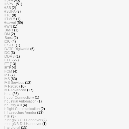
HSPA
(43)
HSPA+
(51)
HSS
(2)
HSUPA
(8)
HTC
(8)
HTML5
(1)
Huawei
(59)
HWN
(1)
iBasis
(1)
IBM
(2)
iBurst
(2)
ICIC
(4)
ICS/OT
(1)
IDATE Digiworld
(5)
IDC
(3)
IDDA 3
(1)
IEEE
(29)
IET
(13)
IETF
(4)
IFOM
(4)
IIoT
(7)
IMS
(63)
IMS Services
(12)
IMT-2020
(10)
IMT-Advanced
(17)
India
(36)
Indoor Connectivity
(1)
Industrial Automation
(1)
Industry 4.0
(4)
Inflight Communication
(2)
Infrastructure Vendor
(13)
Intel
(3)
inter-gNB-CU Handover
(2)
inter-gNB-DU Handover
(1)
Interdigital
(15)