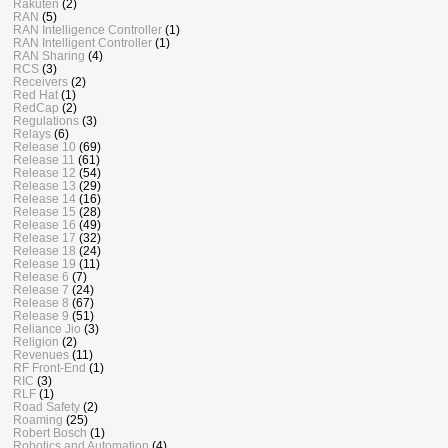
Rakuten
(2)
RAN
(5)
RAN Intelligence Controller
(1)
RAN Intelligent Controller
(1)
RAN Sharing
(4)
RCS
(3)
Receivers
(2)
Red Hat
(1)
RedCap
(2)
Regulations
(3)
Relays
(6)
Release 10
(69)
Release 11
(61)
Release 12
(54)
Release 13
(29)
Release 14
(16)
Release 15
(28)
Release 16
(49)
Release 17
(32)
Release 18
(24)
Release 19
(11)
Release 6
(7)
Release 7
(24)
Release 8
(67)
Release 9
(51)
Reliance Jio
(3)
Religion
(2)
Revenues
(11)
RF Front-End
(1)
RIC
(3)
RLF
(1)
Road Safety
(2)
Roaming
(25)
Robert Bosch
(1)
Robotics and Automation
(4)