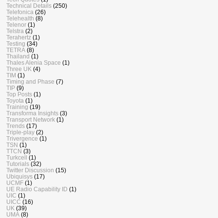
Technical Details
(250)
Telefonica
(26)
Telehealth
(8)
Telenor
(1)
Telstra
(2)
Terahertz
(1)
Testing
(34)
TETRA
(8)
Thailand
(1)
Thales Alenia Space
(1)
Three UK
(4)
TIM
(1)
Timing and Phase
(7)
TIP
(9)
Top Posts
(1)
Toyota
(1)
Training
(19)
Transforma Insights
(3)
Transport Network
(1)
Trends
(17)
Triple-play
(2)
Trivergence
(1)
TSN
(1)
TTCN
(3)
Turkcell
(1)
Tutorials
(32)
Twitter Discussion
(15)
Ubiquisys
(17)
UCMF
(1)
UE Radio Capability ID
(1)
UIC
(1)
UICC
(16)
UK
(39)
UMA
(8)