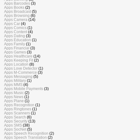
Apps Barcodes
(3)
Apps Books
(2)
Apps Broadcast
(5)
Apps Browsing
(6)
Apps Camera
(14)
Apps Car
(4)
Apps Comics
(1)
Apps Content
(4)
Apps Dating
(3)
Apps Education
(1)
Apps Family
(1)
Apps Financial
(3)
Apps Games
(3)
Apps Healthcare
(14)
Apps Keeping Fit
(2)
Apps Location
(8)
Apps Love Detector
(1)
Apps M-Commerce
(3)
Apps Messaging
(5)
Apps Military
(1)
Apps MMS
(4)
Apps Mobile Payments
(3)
Apps Music
(2)
Apps News
(1)
Apps Plane
(1)
Apps Recognition
(1)
Apps Ringtones
(1)
Apps Scanners
(1)
Apps Search
(6)
Apps Security
(13)
Apps SMS
(38)
Apps SocNet
(5)
Apps Speech Recognition
(2)
Apps Speech Translation
(2)