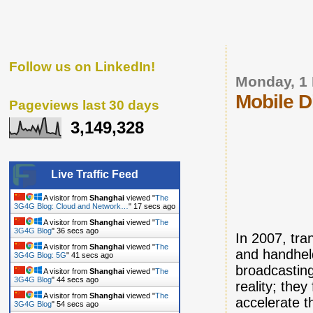
Follow us on LinkedIn!
Monday, 1 
Mobile D
Pageviews last 30 days
3,149,328
Live Traffic Feed
A visitor from
Shanghai
viewed "
The
3G4G Blog: Cloud and Network…
"
18 secs ago
A visitor from
Shanghai
viewed "
The
3G4G Blog
"
37 secs ago
In 2007, tran
A visitor from
Shanghai
viewed "
The
and handheld
3G4G Blog: 5G
"
42 secs ago
broadcasting
A visitor from
Shanghai
viewed "
The
3G4G Blog
"
45 secs ago
reality; the
A visitor from
Shanghai
viewed "
The
accelerate t
3G4G Blog
"
55 secs ago