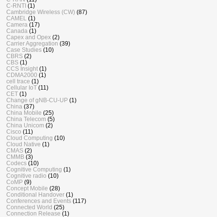
C-RNTI
(1)
Cambridge Wireless (CW)
(87)
CAMEL
(1)
Camera
(17)
Canada
(1)
Capex and Opex
(2)
Carrier Aggregation
(39)
Case Studies
(10)
CBRS
(2)
CBS
(1)
CCS Insight
(1)
CDMA2000
(1)
cell trace
(1)
Cellular IoT
(11)
CET
(1)
Change of gNB-CU-UP
(1)
China
(37)
China Mobile
(25)
China Telecom
(5)
China Unicom
(2)
Cisco
(11)
Cloud Computing
(10)
Cloud Native
(1)
CMAS
(2)
CMMB
(3)
Codecs
(10)
Cognitive Computing
(1)
Cognitive radio
(10)
CoMP
(9)
Concept Mobile
(28)
Conditional Handover
(1)
Conferences and Events
(117)
Connected World
(25)
Connection Release
(1)