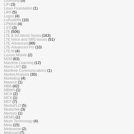
Licensing
(5)
LiFi
(3)
Linux Foundation
(1)
LIPA
(5)
Logos
(4)
LoRaWAN
(10)
LPWAN
(4)
LSTI
(3)
LTE
(506)
LTE & 5G World Series
(163)
LTE Voice and SMS Issues
(51)
LTE-Advanced
(99)
LTE-Advanced Pro
(10)
LTE-M
(4)
Luxury Mobile
(2)
M2M
(63)
Machine Learning
(12)
Mans LMT
(1)
Maritime Communications
(1)
Market Analysis
(30)
Marketing
(4)
Mavenir
(1)
MBB
(42)
MBWA
(1)
MCN
(2)
MCX
(1)
MDT
(7)
MediaFLO
(5)
MediaTek
(3)
Memory
(1)
MEMS
(1)
Mesh Technology
(4)
Meta
(15)
Metaverse
(2)
Metrocell
(7)