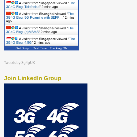
A visitor from
Singapore
viewed "
The
3G4G Blog: Telefonica
"
2 mins ago
A visitor from
Shanghai
viewed "
The
3G4G Blog: 5G Roaming with SEPP…
"
2 mins
ago
A visitor from
Shanghai
viewed "
The
3G4G Blog: (e)MBMS
"
2 mins ago
A visitor from
Singapore
viewed "
The
3G4G Blog: 4.5G
"
2 mins ago
Get Script
Real Time
Tracking ON
Tweets by 3g4gUK
Join LinkedIn Group