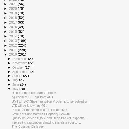
►
2021
(56)
►
2020
(70)
►
2019
(70)
►
2018
(52)
►
2017
(63)
►
2016
(49)
►
2015
(52)
►
2014
(70)
►
2013
(109)
►
2012
(224)
►
2011
(228)
▼
2010
(261)
►
December
(20)
►
November
(22)
►
October
(16)
►
September
(18)
►
August
(27)
►
July
(26)
►
June
(24)
▼
May
(26)
Using Femtocells abroad Illegaly
ng-connect LTE car from ALU
UMTS/HSPA State Transition Problems to be solved w...
LTE will be known as 4G!
Police call for remote button to stop cars
Small cells and Wireless Capacity Growth
Quality of Service (QoS) and Deep Packet Inspectio...
Interesting calculation showing that data cost to ...
The 'Cost per Bit' issue...