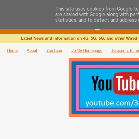
This site uses cookies from Google to 
are shared with Google along with per
The 3G4G Blog
statistics, and to detect and address 
Latest News and Information on 4G, 5G, 6G, and other Wired 
Home
About
YouTube
3G4G Homepage
Telecoms Infra