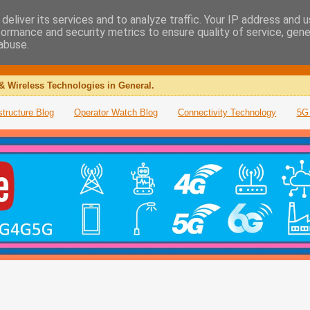
deliver its services and to analyze traffic. Your IP address and 
formance and security metrics to ensure quality of service, gen
abuse.
& Wireless Technologies in General.
structure Blog
Operator Watch Blog
Connectivity Technology
5G 