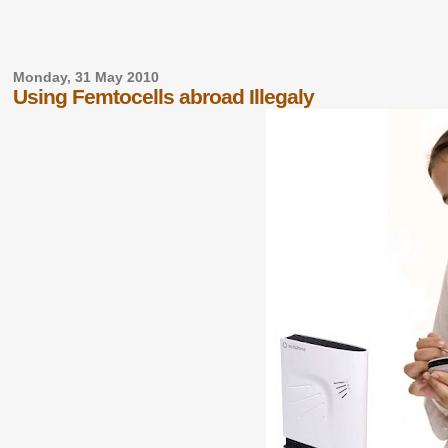
Monday, 31 May 2010
Using Femtocells abroad Illegaly