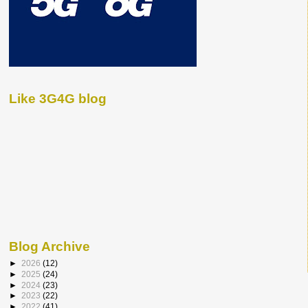
Like 3G4G blog
Blog Archive
►
2026
(12)
►
2025
(24)
►
2024
(23)
►
2023
(22)
►
2022
(41)