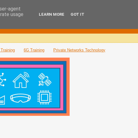
user-agent
erate usage
LEARN MORE
GOT IT
Training
6G Training
Private Networks Technology