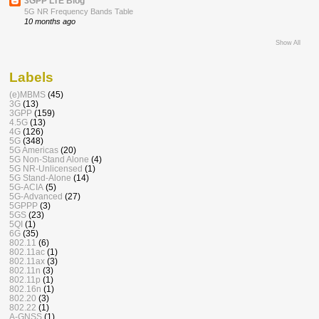
3GPP LTE Blog
5G NR Frequency Bands Table
10 months ago
Show All
Labels
(e)MBMS
(45)
3G
(13)
3GPP
(159)
4.5G
(13)
4G
(126)
5G
(348)
5G Americas
(20)
5G Non-Stand Alone
(4)
5G NR-Unlicensed
(1)
5G Stand-Alone
(14)
5G-ACIA
(5)
5G-Advanced
(27)
5GPPP
(3)
5GS
(23)
5QI
(1)
6G
(35)
802.11
(6)
802.11ac
(1)
802.11ax
(3)
802.11n
(3)
802.11p
(1)
802.16n
(1)
802.20
(3)
802.22
(1)
A-GNSS
(1)