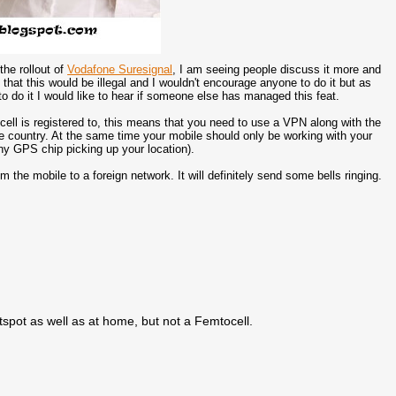
the rollout of
Vodafone Suresignal
, I am seeing people discuss it more and
 that this would be illegal and I wouldn't encourage anyone to do it but as
 do it I would like to hear if someone else has managed this feat.
ell is registered to, this means that you need to use a VPN along with the
e country. At the same time your mobile should only be working with your
ny GPS chip picking up your location).
the mobile to a foreign network. It will definitely send some bells ringing.
spot as well as at home, but not a Femtocell.