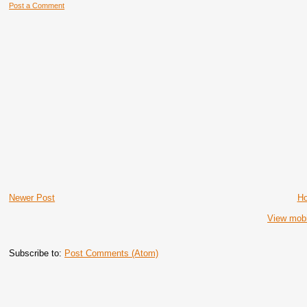
Post a Comment
Newer Post
H
View mobi
Subscribe to:
Post Comments (Atom)