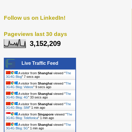
Follow us on LinkedIn!
Pageviews last 30 days
3,152,209
Live Traffic Feed
A visitor from
Shanghai
viewed "
The
3G4G Blog
"
7 secs ago
A visitor from
Shanghai
viewed "
The
3G4G Blog: Videos
"
9 secs ago
A visitor from
Shanghai
viewed "
The
3G4G Blog: 4G
"
33 secs ago
A visitor from
Shanghai
viewed "
The
3G4G Blog: SIM
"
1 min ago
A visitor from
Singapore
viewed "
The
3G4G Blog: Telefonica
"
1 min ago
A visitor from
Shanghai
viewed "
The
3G4G Blog: 5G
"
1 min ago