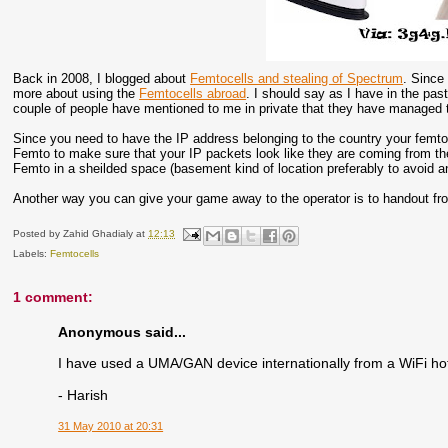
Back in 2008, I blogged about
Femtocells and stealing of Spectrum
. Since 
more about using the
Femtocells abroad
. I should say as I have in the past
couple of people have mentioned to me in private that they have managed to
Since you need to have the IP address belonging to the country your femtoc
Femto to make sure that your IP packets look like they are coming from th
Femto in a sheilded space (basement kind of location preferably to avoid a
Another way you can give your game away to the operator is to handout from 
Posted by
Zahid Ghadialy
at
12:13
Labels:
Femtocells
1 comment:
Anonymous said...
I have used a UMA/GAN device internationally from a WiFi hot
- Harish
31 May 2010 at 20:31