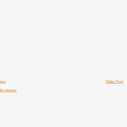
ome
Older Post
le version