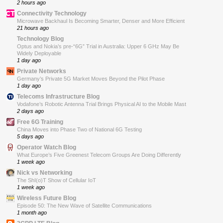
2 hours ago
Connectivity Technology
Microwave Backhaul Is Becoming Smarter, Denser and More Efficient
21 hours ago
Technology Blog
Optus and Nokia’s pre-“6G” Trial in Australia: Upper 6 GHz May Be
Widely Deployable
1 day ago
Private Networks
Germany’s Private 5G Market Moves Beyond the Pilot Phase
1 day ago
Telecoms Infrastructure Blog
Vodafone’s Robotic Antenna Trial Brings Physical AI to the Mobile Mast
2 days ago
Free 6G Training
China Moves into Phase Two of National 6G Testing
5 days ago
Operator Watch Blog
What Europe’s Five Greenest Telecom Groups Are Doing Differently
1 week ago
Nick vs Networking
The ShI(o)T Show of Cellular IoT
1 week ago
Wireless Future Blog
Episode 50: The New Wave of Satellite Communications
1 month ago