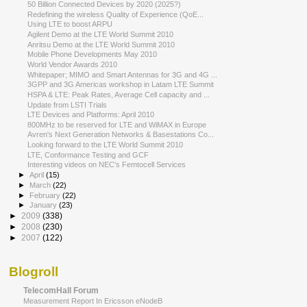
50 Billion Connected Devices by 2020 (2025?)
Redefining the wireless Quality of Experience (QoE...
Using LTE to boost ARPU
Agilent Demo at the LTE World Summit 2010
Anritsu Demo at the LTE World Summit 2010
Mobile Phone Developments May 2010
World Vendor Awards 2010
Whitepaper; MIMO and Smart Antennas for 3G and 4G ...
3GPP and 3G Americas workshop in Latam LTE Summit
HSPA & LTE: Peak Rates, Average Cell capacity and ...
Update from LSTI Trials
LTE Devices and Platforms: April 2010
800MHz to be reserved for LTE and WiMAX in Europe
Avren's Next Generation Networks & Basestations Co...
Looking forward to the LTE World Summit 2010
LTE, Conformance Testing and GCF
Interesting videos on NEC's Femtocell Services
►
April
(15)
►
March
(22)
►
February
(22)
►
January
(23)
►
2009
(338)
►
2008
(230)
►
2007
(122)
Blogroll
TelecomHall Forum
Measurement Report In Ericsson eNodeB