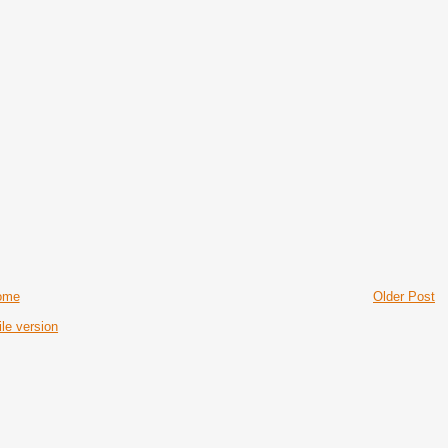
ome
Older Post
le version