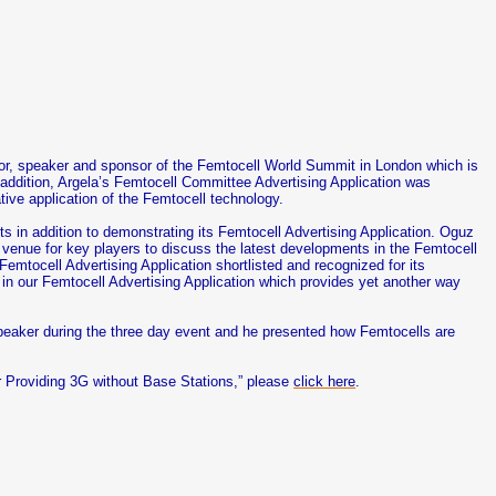
tor, speaker and sponsor of the Femtocell World Summit in London which is
In addition, Argela’s Femtocell Committee Advertising Application was
ive application of the Femtocell technology.
 in addition to demonstrating its Femtocell Advertising Application. Oguz
enue for key players to discuss the latest developments in the Femtocell
emtocell Advertising Application shortlisted and recognized for its
 in our Femtocell Advertising Application which provides yet another way
peaker during the three day event and he presented how Femtocells are
r Providing 3G without Base Stations,” please
click here
.