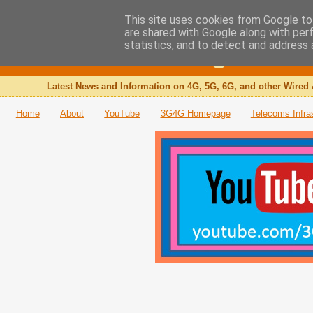
This site uses cookies from Google to 
are shared with Google along with per
The 3G4G Blog
statistics, and to detect and address 
Latest News and Information on 4G, 5G, 6G, and other Wired 
Home
About
YouTube
3G4G Homepage
Telecoms Infra