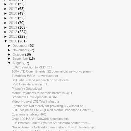
►
2018
(52)
►
2017
(63)
►
2016
(49)
►
2015
(52)
►
2014
(70)
►
2013
(109)
►
2012
(224)
►
2011
(228)
▼
2010
(261)
►
December
(20)
►
November
(22)
►
October
(16)
►
September
(18)
▼
August
(27)
EDGE evolution to REDHOT
100+ LTE Commitments, 22 commercial networks plann...
T-Mobile's HSPA+ advertisement
Bell Labs Ireland research on small cells
IPv6 Consideration in LTE
Phone(y) Detectives!
Mobile Payments to be mainstream in 2011
Standards Developments in SAE
Video: Huawei LTE Trial in Austria
Femtocells: Not merely for providing 3G without ba...
KDDI Vision on FMBC (Fixed Mobile Broadband Conver...
Everyone is talking NFC
Over 100 HSPA+ Network commitments
LTE Evolved Packet System Architecture poster from...
Nokia Siemens Networks demonstrate TD-LTE leadership