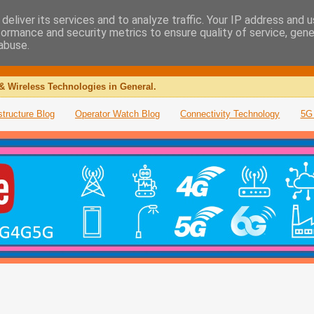
deliver its services and to analyze traffic. Your IP address and 
formance and security metrics to ensure quality of service, gen
abuse.
& Wireless Technologies in General.
structure Blog
Operator Watch Blog
Connectivity Technology
5G 