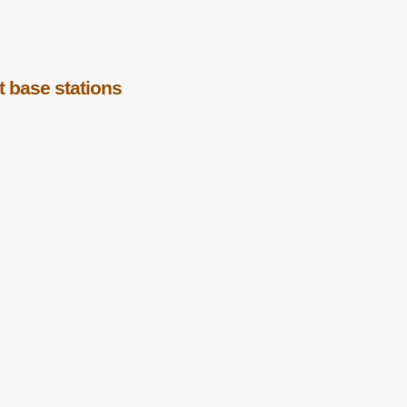
t base stations