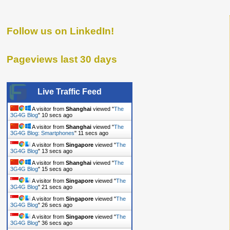
Follow us on LinkedIn!
Pageviews last 30 days
Live Traffic Feed
A visitor from
Shanghai
viewed "
The
3G4G Blog
"
11 secs ago
A visitor from
Shanghai
viewed "
The
3G4G Blog: Smartphones
"
12 secs ago
A visitor from
Singapore
viewed "
The
3G4G Blog
"
14 secs ago
A visitor from
Shanghai
viewed "
The
3G4G Blog
"
16 secs ago
A visitor from
Singapore
viewed "
The
3G4G Blog
"
22 secs ago
A visitor from
Singapore
viewed "
The
3G4G Blog
"
27 secs ago
A visitor from
Singapore
viewed "
The
3G4G Blog
"
37 secs ago