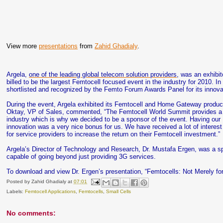
View more
presentations
from
Zahid Ghadialy
.
Argela,
one of the leading global telecom solution providers
, was an exhibi
billed to be the largest Femtocell focused event in the industry for 2010. 
shortlisted and recognized by the Femto Forum Awards Panel for its innovat
During the event, Argela exhibited its Femtocell and Home Gateway products
Oktay, VP of Sales, commented, “The Femtocell World Summit provides a v
industry which is why we decided to be a sponsor of the event. Having our F
innovation was a very nice bonus for us. We have received a lot of interest
for service providers to increase the return on their Femtocell investment.”
Argela’s Director of Technology and Research, Dr. Mustafa Ergen, was a s
capable of going beyond just providing 3G services.
To download and view Dr. Ergen’s presentation, “Femtocells: Not Merely fo
Posted by
Zahid Ghadialy
at
07:01
Labels:
Femtocell Applications
,
Femtocells
,
Small Cells
No comments: