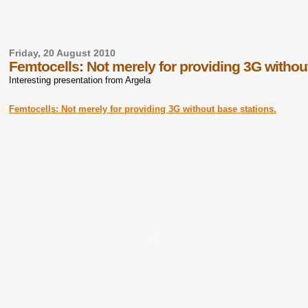
Friday, 20 August 2010
Femtocells: Not merely for providing 3G withou
Interesting presentation from Argela
Femtocells: Not merely for providing 3G without base stations.