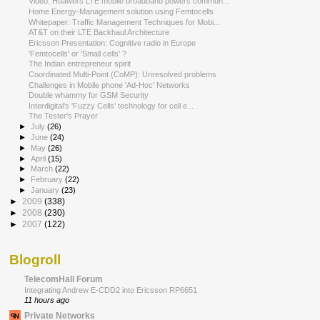
Video: Huawei's LTE mobile broadband powers commun...
Home Energy-Management solution using Femtocells
Whitepaper: Traffic Management Techniques for Mobi...
AT&T on their LTE Backhaul Architecture
Ericsson Presentation: Cognitive radio in Europe
'Femtocells' or 'Small cells' ?
The Indian entrepreneur spirit
Coordinated Multi-Point (CoMP): Unresolved problems
Challenges in Mobile phone 'Ad-Hoc' Networks
Double whammy for GSM Security
Interdigital's 'Fuzzy Cells' technology for cell e...
The Tester's Prayer
►
July
(26)
►
June
(24)
►
May
(26)
►
April
(15)
►
March
(22)
►
February
(22)
►
January
(23)
►
2009
(338)
►
2008
(230)
►
2007
(122)
Blogroll
TelecomHall Forum
Integrating Andrew E-CDD2 into Ericsson RP6651
11 hours ago
Private Networks