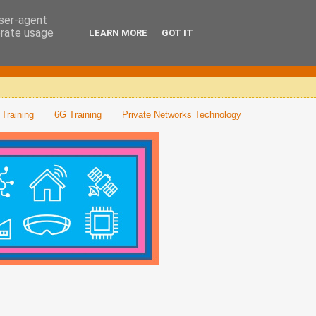
user-agent
erate usage
LEARN MORE
GOT IT
Training
6G Training
Private Networks Technology