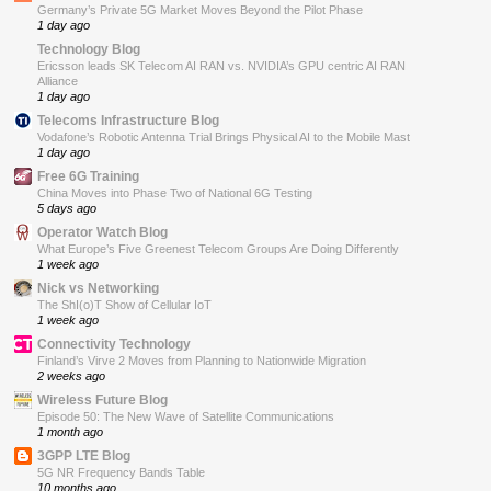
Germany’s Private 5G Market Moves Beyond the Pilot Phase
1 day ago
Technology Blog
Ericsson leads SK Telecom AI RAN vs. NVIDIA’s GPU centric AI RAN
Alliance
1 day ago
Telecoms Infrastructure Blog
Vodafone’s Robotic Antenna Trial Brings Physical AI to the Mobile Mast
1 day ago
Free 6G Training
China Moves into Phase Two of National 6G Testing
5 days ago
Operator Watch Blog
What Europe’s Five Greenest Telecom Groups Are Doing Differently
1 week ago
Nick vs Networking
The ShI(o)T Show of Cellular IoT
1 week ago
Connectivity Technology
Finland’s Virve 2 Moves from Planning to Nationwide Migration
2 weeks ago
Wireless Future Blog
Episode 50: The New Wave of Satellite Communications
1 month ago
3GPP LTE Blog
5G NR Frequency Bands Table
10 months ago