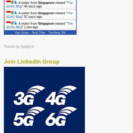
A visitor from
Singapore
viewed "
The
3G4G Blog
"
46 secs ago
A visitor from
Singapore
viewed "
The
3G4G Blog
"
58 secs ago
A visitor from
Singapore
viewed "
The
3G4G Blog
"
1 min ago
Get Script
Real Time
Tracking ON
Tweets by 3g4gUK
Join LinkedIn Group