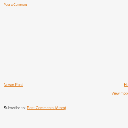
Post a Comment
Newer Post
H
View mobi
Subscribe to:
Post Comments (Atom)