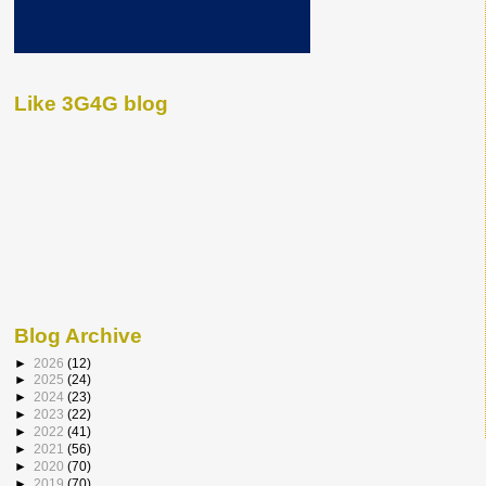
Like 3G4G blog
Blog Archive
►
2026
(12)
►
2025
(24)
►
2024
(23)
►
2023
(22)
►
2022
(41)
►
2021
(56)
►
2020
(70)
►
2019
(70)