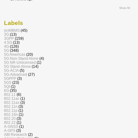
Show All
Labels
(e)MBMS
(45)
3G
(13)
3GPP
(159)
4.5G
(13)
4G
(126)
5G
(348)
5G Americas
(20)
5G Non-Stand Alone
(4)
5G NR-Unlicensed
(1)
5G Stand-Alone
(14)
5G-ACIA
(5)
5G-Advanced
(27)
5GPPP
(3)
5GS
(23)
5QI
(1)
6G
(35)
802.11
(6)
802.11ac
(1)
802.11ax
(3)
802.11n
(3)
802.11p
(1)
802.16n
(1)
802.20
(3)
802.22
(1)
A-GNSS
(1)
A-GPS
(3)
ABI Research
(2)