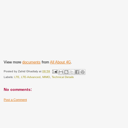
View more
documents
from
All About 4G
.
Posted by
Zahid Ghadialy
at
08:59
Labels:
LTE
,
LTE-Advanced
,
MIMO
,
Technical Details
No comments:
Post a Comment