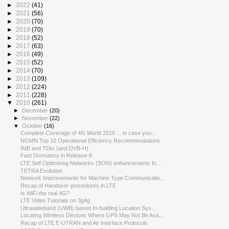
►
2022
(41)
►
2021
(56)
►
2020
(70)
►
2019
(70)
►
2018
(52)
►
2017
(63)
►
2016
(49)
►
2015
(52)
►
2014
(70)
►
2013
(109)
►
2012
(224)
►
2011
(228)
▼
2010
(261)
►
December
(20)
►
November
(22)
▼
October
(16)
Complete Coverage of 4G World 2010 ... in case you...
NGMN Top 10 Operational Efficiency Recommendations
IMB and TDtv (and DVB-H)
Fast Dormancy in Release-8
LTE Self Optimizing Networks (SON) enhancements fo...
TETRA Evolution
Network Improvements for Machine Type Communicatio...
Recap of Handover procedures in LTE
Is WiFi the real 4G?
LTE Video Tutorials on 3g4g
Ultrawideband (UWB) based In-building Location Sys...
Locating Wireless Devices Where GPS May Not Be Ava...
Recap of LTE E-UTRAN and Air Interface Protocols