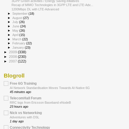
3GPP Green activities / Energy Saving initiatives
Recap of MIMO Technologies in 3GPP LTE and LTE-Adv...
1200Mbps DL with LTE-Advanced
►
September
(18)
►
August
(27)
►
July
(26)
►
June
(24)
►
May
(26)
►
April
(15)
►
March
(22)
►
February
(22)
►
January
(23)
►
2009
(338)
►
2008
(230)
►
2007
(122)
Blogroll
Free 6G Training
AI Network Standardisation Moves Towards AI-Native 6G
45 minutes ago
TelecomHall Forum
RRC logs from Ericsson Baseband eNodeB
23 hours ago
Nick vs Networking
Adventures with DSL
1 day ago
Connectivity Technology