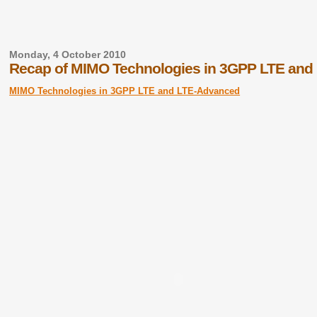
Monday, 4 October 2010
Recap of MIMO Technologies in 3GPP LTE and
MIMO Technologies in 3GPP LTE and LTE-Advanced