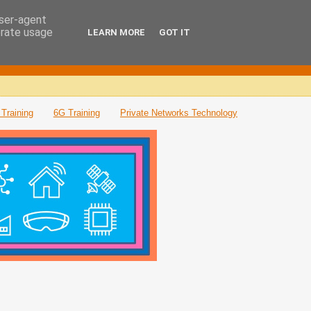
user-agent
erate usage
LEARN MORE
GOT IT
Training
6G Training
Private Networks Technology