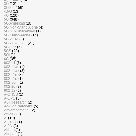
3G
(13)
3GPP
(159)
4.5G
(13)
4G
(126)
5G
(348)
5G Americas
(20)
5G Non-Stand Alone
(4)
5G NR-Unlicensed
(1)
5G Stand-Alone
(14)
5G-ACIA
(5)
5G-Advanced
(27)
5GPPP
(3)
5GS
(23)
5QI
(1)
6G
(35)
802.11
(6)
802.11ac
(1)
802.11ax
(3)
802.11n
(3)
802.11p
(1)
802.16n
(1)
802.20
(3)
802.22
(1)
A-GNSS
(1)
A-GPS
(3)
ABI Research
(2)
Ad-Hoc Networks
(5)
Advertisement
(12)
Africa
(20)
AI
(10)
AI-RAN
(1)
AIPN
(8)
Airbus
(1)
Airspan
(1)