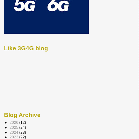
Like 3G4G blog
Blog Archive
►
2026
(12)
►
2025
(24)
►
2024
(23)
►
2023
(22)