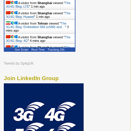
A visitor from
Shanghai
viewed "
The
3G4G Blog: LTE
"
1 min ago
A visitor from
Shanghai
viewed "
The
3G4G Blog: Huawei
"
1 min ago
A visitor from
Tehran
viewed "
The
3G4G Blog: Embedded SIM (eSIM) and…
"
3
mins ago
A visitor from
Shanghai
viewed "
The
3G4G Blog: 4G
"
4 mins ago
A visitor from
Shanghai
viewed "
The
Get Script
Real Time
Tracking ON
3G4G Blog
"
4 mins ago
A visitor from
Shanghai
viewed "
The
3G4G Blog
"
5 mins ago
Tweets by 3g4gUK
A visitor from
Shanghai
viewed "
The
3G4G Blog: Antennas
"
5 mins ago
Join LinkedIn Group