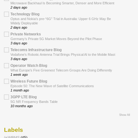
Microwave Backhaul Is Becoming Smarter, Denser and More Efficient
2 days ago
Technology Blog
Optus and Nokia’s pre-“6G” Trial in Australia: Upper 6 GHz May Be
Widely Deployable
2 days ago
Private Networks
Germany’s Private 5G Market Moves Beyond the Pilot Phase
3 days ago
Telecoms Infrastructure Blog
Vodafone’s Robotic Antenna Trial Brings Physical AI to the Mobile Mast
3 days ago
Operator Watch Blog
What Europe’s Five Greenest Telecom Groups Are Doing Differently
1 week ago
Wireless Future Blog
Episode 50: The New Wave of Satellite Communications
1 month ago
3GPP LTE Blog
5G NR Frequency Bands Table
10 months ago
Show All
Labels
(e)MBMS
(45)