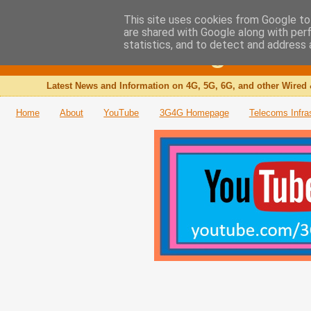
This site uses cookies from Google to 
are shared with Google along with per
The 3G4G Blog
statistics, and to detect and address 
Latest News and Information on 4G, 5G, 6G, and other Wired 
Home
About
YouTube
3G4G Homepage
Telecoms Infra