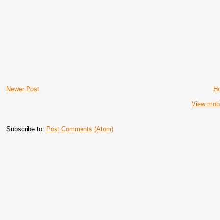
Newer Post
H
View mobi
Subscribe to:
Post Comments (Atom)