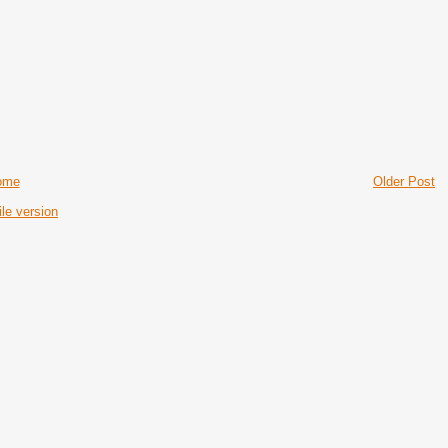
ome
Older Post
le version