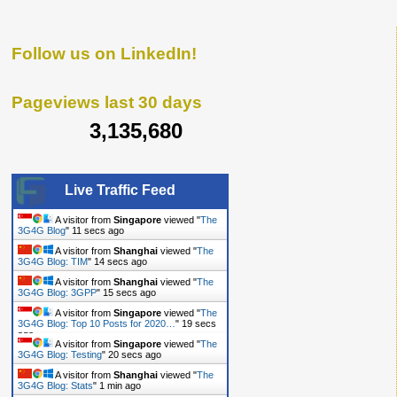
Follow us on LinkedIn!
Pageviews last 30 days
3,135,680
Live Traffic Feed
A visitor from
Singapore
viewed "
The
3G4G Blog
"
12 secs ago
A visitor from
Shanghai
viewed "
The
3G4G Blog: TIM
"
15 secs ago
A visitor from
Shanghai
viewed "
The
3G4G Blog: 3GPP
"
16 secs ago
A visitor from
Singapore
viewed "
The
3G4G Blog: Top 10 Posts for 2020…
"
20 secs
ago
A visitor from
Singapore
viewed "
The
3G4G Blog: Testing
"
21 secs ago
A visitor from
Shanghai
viewed "
The
3G4G Blog: Stats
"
1 min ago