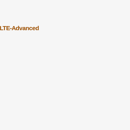
 LTE-Advanced