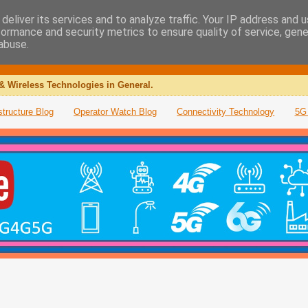
deliver its services and to analyze traffic. Your IP address and 
formance and security metrics to ensure quality of service, gen
abuse.
& Wireless Technologies in General.
structure Blog
Operator Watch Blog
Connectivity Technology
5G 