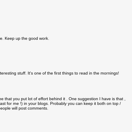
ique. Keep up the good work.
teresting stuff. It's one of the first things to read in the mornings!
e that you put lot of effort behind it . One suggestion I have is that ,
east for me !) in your blogs. Probably you can keep it both on top /
 people will post comments.