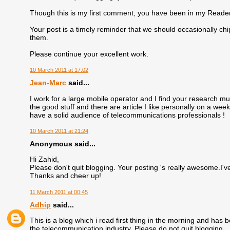
Though this is my first comment, you have been in my Reader
Your post is a timely reminder that we should occasionally c
them.
Please continue your excellent work.
10 March 2011 at 17:02
Jean-Marc
said...
I work for a large mobile operator and I find your research m
the good stuff and there are article I like personally on a week
have a solid audience of telecommunications professionals !
10 March 2011 at 21:24
Anonymous said...
Hi Zahid,
Please don't quit blogging. Your posting 's really awesome.I've
Thanks and cheer up!
11 March 2011 at 00:45
Adhip
said...
This is a blog which i read first thing in the morning and has
the telecommunication industry. Please do not quit blogging.