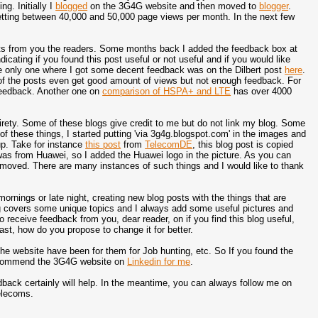
ng. Initially I
blogged
on the 3G4G website and then moved to
blogger
.
etting between 40,000 and 50,000 page views per month. In the next few
ts from you the readers. Some months back I added the feedback box at
cating if you found this post useful or not useful and if you would like
he only one where I got some decent feedback was on the Dilbert post
here
.
e of the posts even get good amount of views but not enough feedback. For
feedback. Another one on
comparison of HSPA+ and LTE
has over 4000
tirety. Some of these blogs give credit to me but do not link my blog. Some
 of these things, I started putting 'via 3g4g.blogspot.com' in the images and
up. Take for instance
this post
from
TelecomDE
, this blog post is copied
 was from Huawei, so I added the Huawei logo in the picture. As you can
emoved. There are many instances of such things and I would like to thank
nings or late night, creating new blog posts with the things that are
og covers some unique topics and I always add some useful pictures and
 to receive feedback from you, dear reader, on if you find this blog useful,
east, how do you propose to change it for better.
the website have been for them for Job hunting, etc. So If you found the
ecommend the 3G4G website on
Linkedin for me
.
edback certainly will help. In the meantime, you can always follow me on
telecoms.