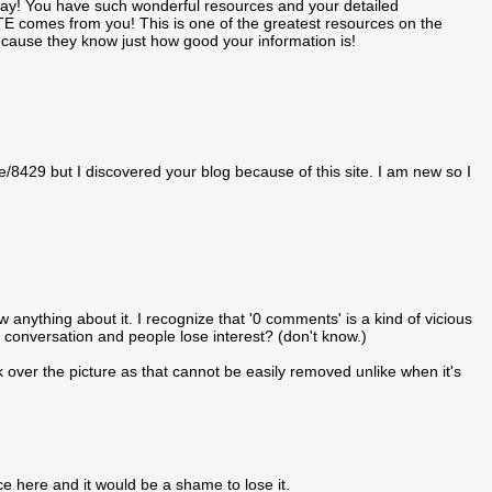
 day! You have such wonderful resources and your detailed
TE comes from you! This is one of the greatest resources on the
 because they know just how good your information is!
de/8429 but I discovered your blog because of this site. I am new so I
w anything about it. I recognize that '0 comments' is a kind of vicious
e conversation and people lose interest? (don't know.)
ver the picture as that cannot be easily removed unlike when it's
e here and it would be a shame to lose it.