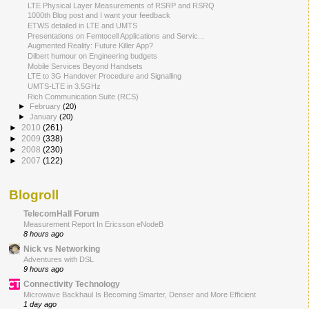
LTE Physical Layer Measurements of RSRP and RSRQ
1000th Blog post and I want your feedback
ETWS detailed in LTE and UMTS
Presentations on Femtocell Applications and Servic...
Augmented Reality: Future Killer App?
Dilbert humour on Engineering budgets
Mobile Services Beyond Handsets
LTE to 3G Handover Procedure and Signalling
UMTS-LTE in 3.5GHz
Rich Communication Suite (RCS)
►
February
(20)
►
January
(20)
►
2010
(261)
►
2009
(338)
►
2008
(230)
►
2007
(122)
Blogroll
TelecomHall Forum
Measurement Report In Ericsson eNodeB
8 hours ago
Nick vs Networking
Adventures with DSL
9 hours ago
Connectivity Technology
Microwave Backhaul Is Becoming Smarter, Denser and More Efficient
1 day ago