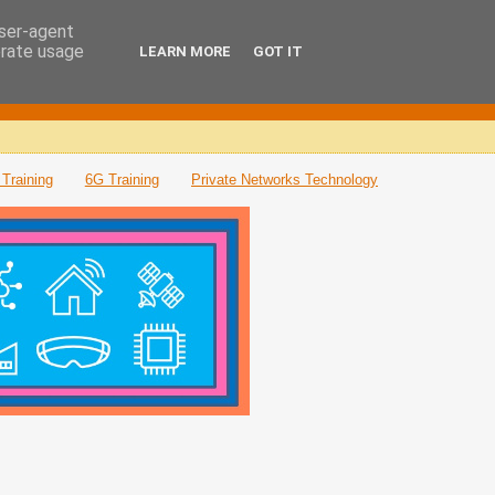
user-agent
erate usage
LEARN MORE
GOT IT
Training
6G Training
Private Networks Technology