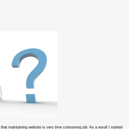
that maintaining website is very time consuming job. As a result I started