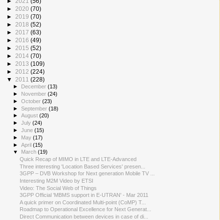
►
2021
(56)
►
2020
(70)
►
2019
(70)
►
2018
(52)
►
2017
(63)
►
2016
(49)
►
2015
(52)
►
2014
(70)
►
2013
(109)
►
2012
(224)
▼
2011
(228)
►
December
(13)
►
November
(24)
►
October
(23)
►
September
(18)
►
August
(20)
►
July
(24)
►
June
(15)
►
May
(17)
►
April
(15)
▼
March
(19)
Quick Recap of MIMO in LTE and LTE-Advanced
Three interesting 'Location Based Services' presen...
3GPP – DVB Workshop for Next generation Mobile TV ...
Interesting M2M Video by ETSI
Video: The Social Web of Things
3GPP Official 'MBMS support in E-UTRAN' - Mar 2011
A quick primer on Coordinated Multi-point (CoMP) T...
Roadmap to Operational Excellence for Next Generat...
Direct Communication between devices in case of di...