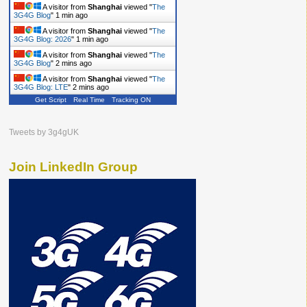
A visitor from
Shanghai
viewed "
The
3G4G Blog
"
1 min ago
A visitor from
Shanghai
viewed "
The
3G4G Blog: 2026
"
1 min ago
A visitor from
Shanghai
viewed "
The
3G4G Blog
"
2 mins ago
A visitor from
Shanghai
viewed "
The
3G4G Blog: LTE
"
2 mins ago
Get Script
Real Time
Tracking ON
Tweets by 3g4gUK
Join LinkedIn Group