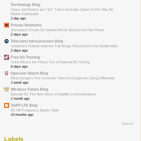
Technology Blog
Optus and Nokia’s pre-“6G” Trial in Australia: Upper 6 GHz May Be
Widely Deployable
1 day ago
Private Networks
Germany’s Private 5G Market Moves Beyond the Pilot Phase
2 days ago
Telecoms Infrastructure Blog
Vodafone’s Robotic Antenna Trial Brings Physical AI to the Mobile Mast
2 days ago
Free 6G Training
China Moves into Phase Two of National 6G Testing
6 days ago
Operator Watch Blog
What Europe’s Five Greenest Telecom Groups Are Doing Differently
1 week ago
Wireless Future Blog
Episode 50: The New Wave of Satellite Communications
1 month ago
3GPP LTE Blog
5G NR Frequency Bands Table
10 months ago
Show All
Labels