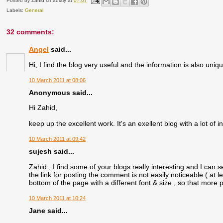
Posted by
Zahid Ghadialy
at
07:07
Labels:
General
32 comments:
Angel
said...
Hi, I find the blog very useful and the information is also un
10 March 2011 at 08:06
Anonymous said...
Hi Zahid,
keep up the excellent work. It's an exellent blog with a lot of in
10 March 2011 at 09:42
sujesh said...
Zahid , I find some of your blogs really interesting and I can se
the link for posting the comment is not easily noticeable ( at l
bottom of the page with a different font & size , so that more
10 March 2011 at 10:24
Jane said...