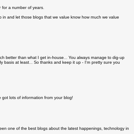
 for a number of years.
hip in and let those blogs that we value know how much we value
uch better than what I get in-house... You always manage to dig-up
ly basis at least... So thanks and keep it up - I'm pretty sure you
 got lots of information from your blog!
 been one of the best blogs about the latest happenings, technology in