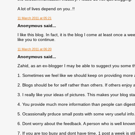
A lot of lives depend on you..!!
11 March 2011 at 05:21
Anonymous said...
I like this blog. In fact, it is the blog I come at least once a
like you to continue.
11 March 2011 at 06:20
Anonymous said...
Zahid, as an ex-blogger I may be able to suggect you some t
1. Sometimes we feel like we should keep on providing more 
2. Blogs should be for self rather than others. If others enjoy 
3. I really like your ideas of pictures. This makes your blog st
4. You provide much more information than people can digest,
5. Ocassionally prduce small posts with some very useful info
6. Dont worry about the feedback. A person who is well known
7. If you are too busy and dont have time, 1 post a week is still