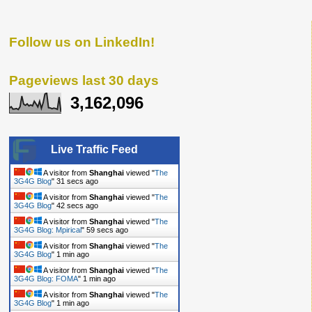
Follow us on LinkedIn!
Pageviews last 30 days
3,162,096
Live Traffic Feed
A visitor from
Shanghai
viewed "
The
3G4G Blog
"
32 secs ago
A visitor from
Shanghai
viewed "
The
3G4G Blog
"
43 secs ago
A visitor from
Shanghai
viewed "
The
3G4G Blog: Mpirical
"
1 min ago
A visitor from
Shanghai
viewed "
The
3G4G Blog
"
1 min ago
A visitor from
Shanghai
viewed "
The
3G4G Blog: FOMA
"
1 min ago
A visitor from
Shanghai
viewed "
The
3G4G Blog
"
1 min ago