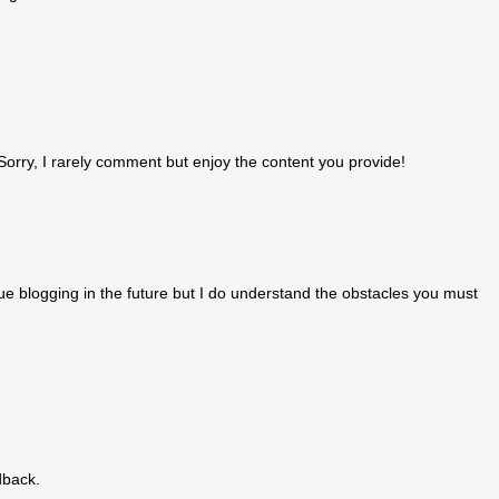
orry, I rarely comment but enjoy the content you provide!
inue blogging in the future but I do understand the obstacles you must
dback.