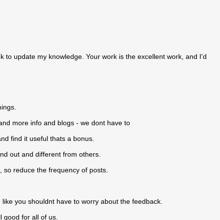
 week to update my knowledge. Your work is the excellent work, and I'd
hings.
and more info and blogs - we dont have to
and find it useful thats a bonus.
and out and different from others.
 so reduce the frequency of posts.
.
 like you shouldnt have to worry about the feedback.
 good for all of us.