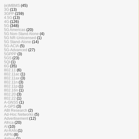
(e)MBMS
(45)
3G
(13)
3GPP
(159)
4.5G
(13)
4G
(126)
5G
(348)
5G Americas
(20)
5G Non-Stand Alone
(4)
5G NR-Unlicensed
(1)
5G Stand-Alone
(14)
5G-ACIA
(5)
5G-Advanced
(27)
5GPPP
(3)
5GS
(23)
5QI
(1)
6G
(35)
802.11
(6)
802.11ac
(1)
802.11ax
(3)
802.11n
(3)
802.11p
(1)
802.16n
(1)
802.20
(3)
802.22
(1)
A-GNSS
(1)
A-GPS
(3)
ABI Research
(2)
Ad-Hoc Networks
(5)
Advertisement
(12)
Africa
(20)
AI
(10)
AI-RAN
(1)
AIPN
(8)
Airbus
(1)