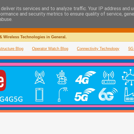
deliver its services and to analyze traffic. Your IP address and 
formance and security metrics to ensure quality of service, gen
abuse.
& Wireless Technologies in General.
structure Blog
Operator Watch Blog
Connectivity Technology
5G 