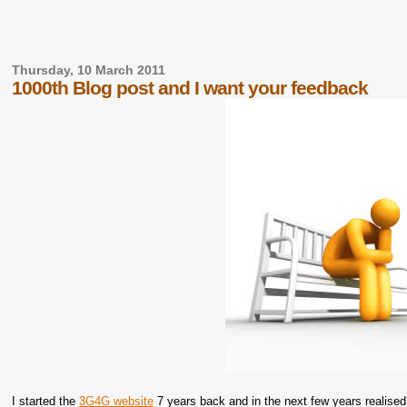
Thursday, 10 March 2011
1000th Blog post and I want your feedback
I started the
3G4G website
7 years back and in the next few years realised 