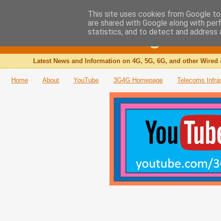
This site uses cookies from Google to 
are shared with Google along with per
The 3G4G Blog
statistics, and to detect and address 
Latest News and Information on 4G, 5G, 6G, and other Wired 
Home
About
YouTube
3G4G Homepage
Telecoms Infra