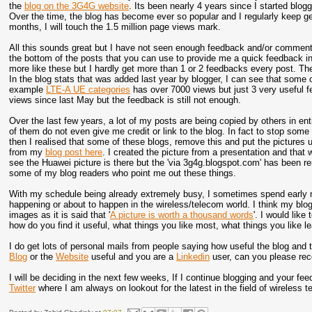
the
blog on the 3G4G website
. Its been nearly 4 years since I started bloggi
Over the time, the blog has become ever so popular and I regularly keep g
months, I will touch the 1.5 million page views mark.
All this sounds great but I have not seen enough feedback and/or commen
the bottom of the posts that you can use to provide me a quick feedback indi
more like these but I hardly get more than 1 or 2 feedbacks every post. T
In the blog stats that was added last year by blogger, I can see that som
example
LTE-A UE categories
has over 7000 views but just 3 very useful 
views since last May but the feedback is still not enough.
Over the last few years, a lot of my posts are being copied by others in en
of them do not even give me credit or link to the blog. In fact to stop some
then I realised that some of these blogs, remove this and put the pictures 
from my
blog post here
. I created the picture from a presentation and that
see the Huawei picture is there but the 'via 3g4g.blogspot.com' has been r
some of my blog readers who point me out these things.
With my schedule being already extremely busy, I sometimes spend early mor
happening or about to happen in the wireless/telecom world. I think my bl
images as it is said that '
A picture is worth a thousand words
'. I would like
how do you find it useful, what things you like most, what things you like l
I do get lots of personal mails from people saying how useful the blog and 
Blog
or the
Website
useful and you are a
Linkedin
user, can you please r
I will be deciding in the next few weeks, If I continue blogging and your fe
Twitter
where I am always on lookout for the latest in the field of wireless 