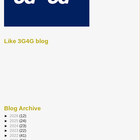
Like 3G4G blog
Blog Archive
►
2026
(12)
►
2025
(24)
►
2024
(23)
►
2023
(22)
►
2022
(41)