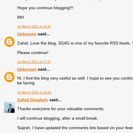
Hope you continue blogging!!!
MH
11 March 2011 at 16:34
Unknown
said...
Zahid, Love the blog, 3G4G is one of my favorite RSS feeds. S
Please continue!
11 March 2011 at 17:47
Unknown
said...
Hi, I find the blog very useful as well. I hope to see you cont
be facing.
12 March 2011 at 16:29
Zahid Ghadialy
said...
Thanks everyone for your valuable comments.
I will continue blogging, after a small break.
Sujesh, I have updated the comments link based on your fee