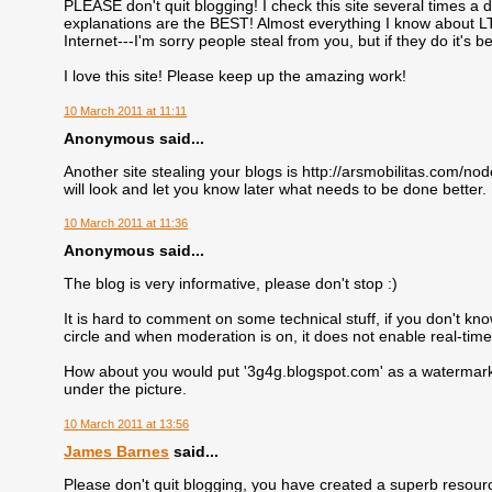
PLEASE don't quit blogging! I check this site several times a
explanations are the BEST! Almost everything I know about L
Internet---I'm sorry people steal from you, but if they do it's
I love this site! Please keep up the amazing work!
10 March 2011 at 11:11
Anonymous said...
Another site stealing your blogs is http://arsmobilitas.com/no
will look and let you know later what needs to be done better.
10 March 2011 at 11:36
Anonymous said...
The blog is very informative, please don't stop :)
It is hard to comment on some technical stuff, if you don't kno
circle and when moderation is on, it does not enable real-tim
How about you would put '3g4g.blogspot.com' as a watermark o
under the picture.
10 March 2011 at 13:56
James Barnes
said...
Please don't quit blogging, you have created a superb resourc