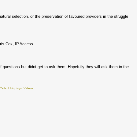
tural selection, or the preservation of favoured providers in the struggle
hris Cox, IP.Access
 questions but didnt get to ask them. Hopefully they will ask them in the
Cells
,
Ubiquisys
,
Videos