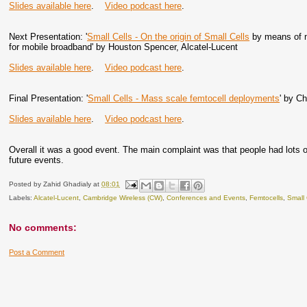
Slides available here
.
Video podcast here
.
Next Presentation: '
Small Cells - On the origin of Small Cells
by means of na
for mobile broadband' by Houston Spencer, Alcatel-Lucent
Slides available here
.
Video podcast here
.
Final Presentation: '
Small Cells - Mass scale femtocell deployments
' by C
Slides available here
.
Video podcast here
.
Overall it was a good event. The main complaint was that people had lots of
future events.
Posted by
Zahid Ghadialy
at
08:01
Labels:
Alcatel-Lucent
,
Cambridge Wireless (CW)
,
Conferences and Events
,
Femtocells
,
Small 
No comments:
Post a Comment