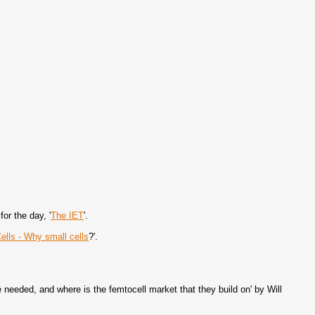
or the day, '
The IET
'.
ells - Why small cells
?'.
 needed, and where is the femtocell market that they build on' by Will