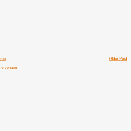
ome
Older Post
le version