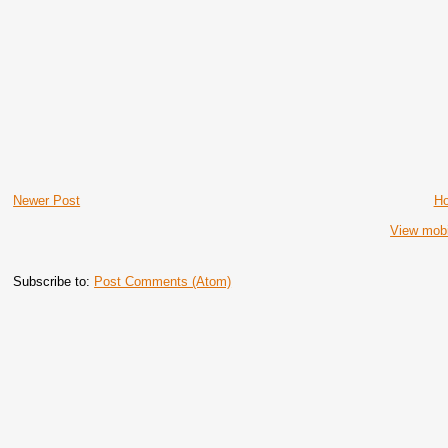
Newer Post
H
View mobi
Subscribe to:
Post Comments (Atom)