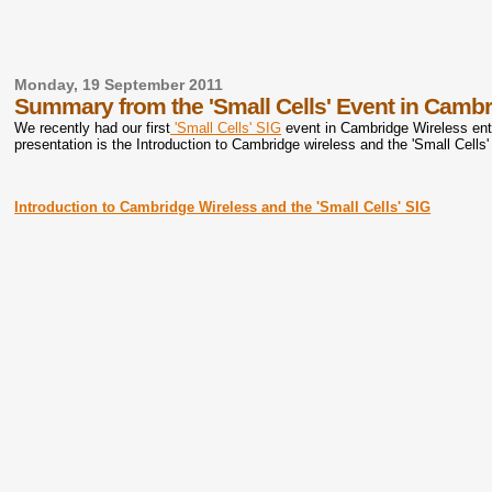
Monday, 19 September 2011
Summary from the 'Small Cells' Event in Cambr
We recently had our first
'Small Cells' SIG
event in Cambridge Wireless enti
presentation is the Introduction to Cambridge wireless and the 'Small Cells'
Introduction to Cambridge Wireless and the 'Small Cells' SIG