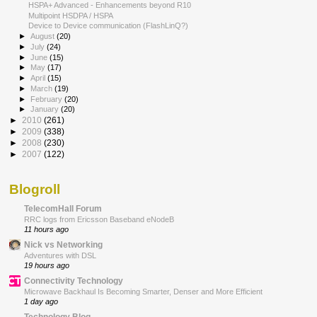
HSPA+ Advanced - Enhancements beyond R10
Multipoint HSDPA / HSPA
Device to Device communication (FlashLinQ?)
►
August
(20)
►
July
(24)
►
June
(15)
►
May
(17)
►
April
(15)
►
March
(19)
►
February
(20)
►
January
(20)
►
2010
(261)
►
2009
(338)
►
2008
(230)
►
2007
(122)
Blogroll
TelecomHall Forum
RRC logs from Ericsson Baseband eNodeB
11 hours ago
Nick vs Networking
Adventures with DSL
19 hours ago
Connectivity Technology
Microwave Backhaul Is Becoming Smarter, Denser and More Efficient
1 day ago
Technology Blog