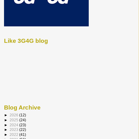
Like 3G4G blog
Blog Archive
►
2026
(12)
►
2025
(24)
►
2024
(23)
►
2023
(22)
►
2022
(41)