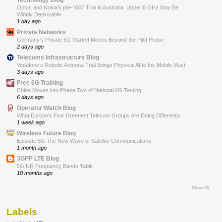
Optus and Nokia’s pre-“6G” Trial in Australia: Upper 6 GHz May Be
Widely Deployable
1 day ago
Private Networks
Germany’s Private 5G Market Moves Beyond the Pilot Phase
2 days ago
Telecoms Infrastructure Blog
Vodafone’s Robotic Antenna Trial Brings Physical AI to the Mobile Mast
3 days ago
Free 6G Training
China Moves into Phase Two of National 6G Testing
6 days ago
Operator Watch Blog
What Europe’s Five Greenest Telecom Groups Are Doing Differently
1 week ago
Wireless Future Blog
Episode 50: The New Wave of Satellite Communications
1 month ago
3GPP LTE Blog
5G NR Frequency Bands Table
10 months ago
Show All
Labels