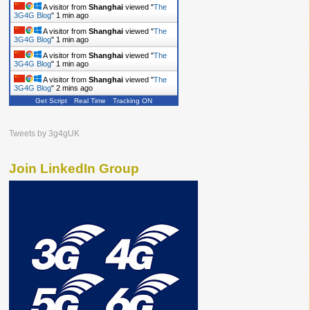
A visitor from
Shanghai
viewed "
The
3G4G Blog
"
1 min ago
A visitor from
Shanghai
viewed "
The
3G4G Blog
"
1 min ago
A visitor from
Shanghai
viewed "
The
3G4G Blog
"
1 min ago
A visitor from
Shanghai
viewed "
The
3G4G Blog
"
2 mins ago
Get Script
Real Time
Tracking ON
Tweets by 3g4gUK
Join LinkedIn Group