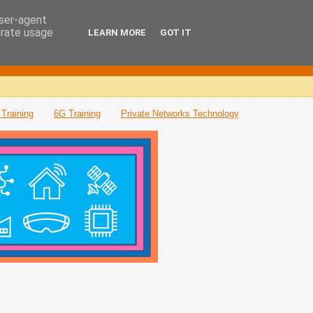
user-agent
erate usage
LEARN MORE
GOT IT
Training
6G Training
Private Networks Technology