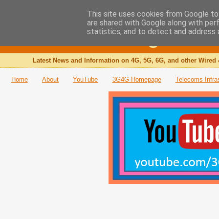
This site uses cookies from Google to 
are shared with Google along with per
The 3G4G Blog
statistics, and to detect and address 
Latest News and Information on 4G, 5G, 6G, and other Wired 
Home
About
YouTube
3G4G Homepage
Telecoms Infra