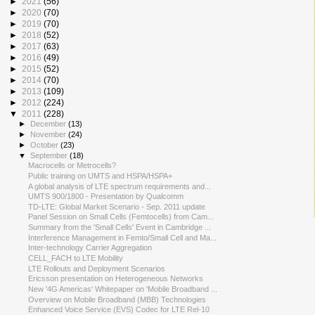
►
2021
(56)
►
2020
(70)
►
2019
(70)
►
2018
(52)
►
2017
(63)
►
2016
(49)
►
2015
(52)
►
2014
(70)
►
2013
(109)
►
2012
(224)
▼
2011
(228)
►
December
(13)
►
November
(24)
►
October
(23)
▼
September
(18)
Macrocells or Metrocells?
Public training on UMTS and HSPA/HSPA+
A global analysis of LTE spectrum requirements and...
UMTS 900/1800 - Presentation by Qualcomm
TD-LTE: Global Market Scenario - Sep. 2011 update
Panel Session on Small Cells (Femtocells) from Cam...
Summary from the 'Small Cells' Event in Cambridge ...
Interference Management in Femto/Small Cell and Ma...
Inter-technology Carrier Aggregation
CELL_FACH to LTE Mobility
LTE Rollouts and Deployment Scenarios
Ericsson presentation on Heterogeneous Networks
New '4G Americas' Whitepaper on 'Mobile Broadband ...
Overview on Mobile Broadband (MBB) Technologies
Enhanced Voice Service (EVS) Codec for LTE Rel-10