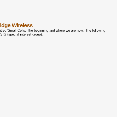
idge Wireless
tled 'Small Cells: The beginning and where we are now'. The following
 SIG (special interest group).