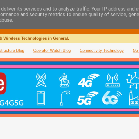
deliver its services and to analyze traffic. Your IP address and 
formance and security metrics to ensure quality of service, gen
abuse.
& Wireless Technologies in General.
structure Blog
Operator Watch Blog
Connectivity Technology
5G 