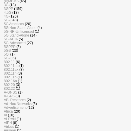
(e)MBMS
(45)
3G
(13)
3GPP
(159)
4.5G
(13)
4G
(126)
5G
(348)
5G Americas
(20)
5G Non-Stand Alone
(4)
5G NR-Unlicensed
(1)
5G Stand-Alone
(14)
5G-ACIA
(5)
5G-Advanced
(27)
5GPPP
(3)
5GS
(23)
5QI
(1)
6G
(35)
802.11
(6)
802.11ac
(1)
802.11ax
(3)
802.11n
(3)
802.11p
(1)
802.16n
(1)
802.20
(3)
802.22
(1)
A-GNSS
(1)
A-GPS
(3)
ABI Research
(2)
Ad-Hoc Networks
(5)
Advertisement
(12)
Africa
(20)
AI
(10)
AI-RAN
(1)
AIPN
(8)
Airbus
(1)
Airspan
(1)