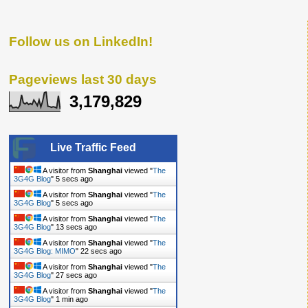
Follow us on LinkedIn!
Pageviews last 30 days
3,179,829
Live Traffic Feed
A visitor from
Shanghai
viewed "
The
3G4G Blog
"
6 secs ago
A visitor from
Shanghai
viewed "
The
3G4G Blog
"
6 secs ago
A visitor from
Shanghai
viewed "
The
3G4G Blog
"
14 secs ago
A visitor from
Shanghai
viewed "
The
3G4G Blog: MIMO
"
23 secs ago
A visitor from
Shanghai
viewed "
The
3G4G Blog
"
28 secs ago
A visitor from
Shanghai
viewed "
The
3G4G Blog
"
1 min ago