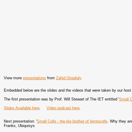
View more
presentations
from
Zahid Ghadialy
Embedded below are the slides and the videos that were taken by our host f
The first presentation was by Prof. Will Stewart of The IET entitled '
Small C
Slides Available here
.
Video podcast here
.
Next presentation: '
Small Cells - the big brother of femtocells
. Why they are
Franks, Ubiquisys