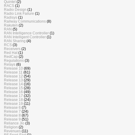
Quintel
(2)
RACS
(1)
Radio Design
(1)
Radio Link Failure
(1)
Radisys
(1)
Railway Communications
(8)
Rakuten
(2)
RAN
(5)
RAN Intelligence Controller
(1)
RAN Intelligent Controller
(1)
RAN Sharing
(4)
RCS
(3)
Receivers
(2)
Red Hat
(1)
RedCap
(2)
Regulations
(3)
Relays
(6)
Release 10
(69)
Release 11
(61)
Release 12
(54)
Release 13
(29)
Release 14
(16)
Release 15
(28)
Release 16
(49)
Release 17
(32)
Release 18
(24)
Release 19
(11)
Release 6
(7)
Release 7
(24)
Release 8
(67)
Release 9
(51)
Reliance Jio
(3)
Religion
(2)
Revenues
(11)
RF Front-End
(1)