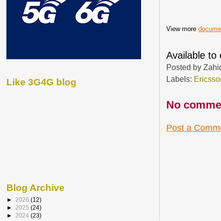
View more
docume
Available t
Posted by
Zahi
Labels:
Ericsso
Like 3G4G blog
No comme
Post a Comm
Blog Archive
►
2026
(12)
►
2025
(24)
►
2024
(23)