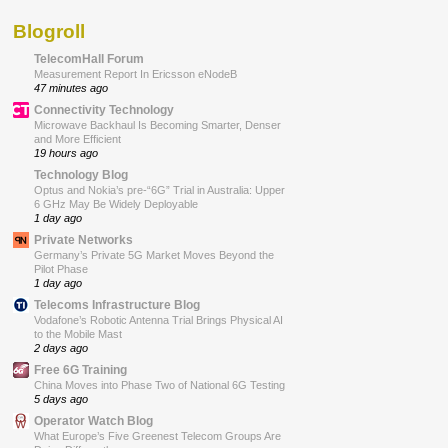
Blogroll
TelecomHall Forum
Measurement Report In Ericsson eNodeB
47 minutes ago
Connectivity Technology
Microwave Backhaul Is Becoming Smarter, Denser
and More Efficient
19 hours ago
Technology Blog
Optus and Nokia’s pre-“6G” Trial in Australia: Upper
6 GHz May Be Widely Deployable
1 day ago
Private Networks
Germany’s Private 5G Market Moves Beyond the
Pilot Phase
1 day ago
Telecoms Infrastructure Blog
Vodafone’s Robotic Antenna Trial Brings Physical AI
to the Mobile Mast
2 days ago
Free 6G Training
China Moves into Phase Two of National 6G Testing
5 days ago
Operator Watch Blog
What Europe’s Five Greenest Telecom Groups Are