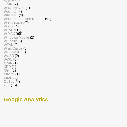
VoWiFi
(4)
vRAN
(9)
Wave by AGC
(1)
Webinar
(4)
WebRTC
(4)
White Papers and Reports
(91)
Whitespaces
(5)
Wi-Fi
(84)
Wi-SUN
(1)
WiMAX
(65)
Windows Mobile
(2)
WiTricity
(3)
WPAN
(2)
Wray Castle
(3)
WUS/WUR
(1)
WUSB
(2)
WWC
(5)
X2AP
(1)
XDD
(1)
XGP
(2)
Xiaomi
(1)
XnAP
(2)
ZigBee
(4)
ZTE
(15)
Google Analytics