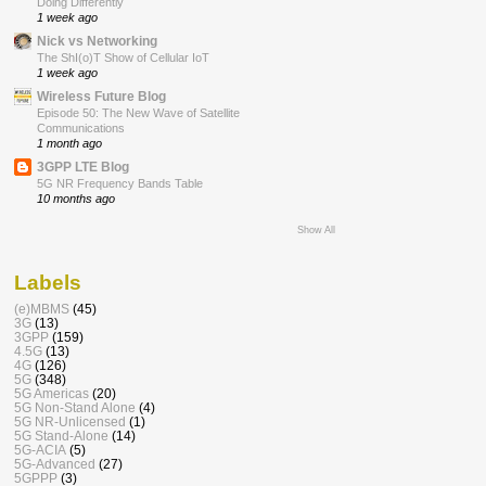
Doing Differently
1 week ago
Nick vs Networking
The ShI(o)T Show of Cellular IoT
1 week ago
Wireless Future Blog
Episode 50: The New Wave of Satellite
Communications
1 month ago
3GPP LTE Blog
5G NR Frequency Bands Table
10 months ago
Show All
Labels
(e)MBMS
(45)
3G
(13)
3GPP
(159)
4.5G
(13)
4G
(126)
5G
(348)
5G Americas
(20)
5G Non-Stand Alone
(4)
5G NR-Unlicensed
(1)
5G Stand-Alone
(14)
5G-ACIA
(5)
5G-Advanced
(27)
5GPPP
(3)