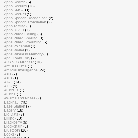
Apps Search
(6)
Apps Security
(13)
Apps SMS
(38)
Apps SocNet
(5)
Apps Speech Recognition
(2)
Apps Speech Translation
(2)
Apps Testing
(1)
Apps USSD
(1)
Apps Video Calling
(3)
Apps Video Sharing
(3)
Apps Video Streaming
(5)
Apps Voicemail
(1)
Apps Wallet
(2)
Apps Wireless Memory
(1)
April Fools' Day
(7)
AR / VR / MR / XR
(18)
Arthur D Little
(1)
Artificial Intelligence
(24)
Asia
(2)
Asus
(1)
AT&T
(14)
ATIS
(4)
Australia
(1)
Austria
(1)
Awards and Prizes
(7)
Backhaul
(40)
Base Station
(7)
Battery
(18)
Big Data
(7)
Billing
(10)
Blackberry
(9)
Blockchain
(1)
Bluetooth
(20)
Books
(7)