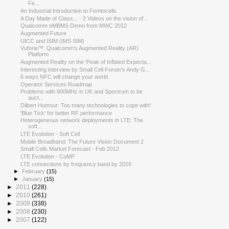
Fe...
An Industrial Introduction to Femtocells
A Day Made of Glass... - 2 Videos on the vision of...
Qualcomm eMBMS Demo from MWC 2012
Augmented Future
UICC and ISIM (IMS SIM)
Vuforia™: Qualcomm's Augmented Reality (AR)
Platform
Augmented Reality on the 'Peak of Inflated Expecta...
Interesting interview by Small Cell Forum's Andy G...
6 ways NFC will change your world
Operator Services Roadmap
Problems with 800MHz in UK and Spectrum to be
auct...
Dilbert Humour: Too many technologies to cope with!
'Blue Tick' for better RF performance
Heterogeneous network deployments in LTE: The
soft...
LTE Evolution - Soft Cell
Mobile Broadband: The Future Vision Document 2
Small Cells Market Forecast - Feb 2012
LTE Evolution - CoMP
LTE connections by frequency band by 2016
►
February
(15)
►
January
(15)
►
2011
(228)
►
2010
(261)
►
2009
(338)
►
2008
(230)
►
2007
(122)