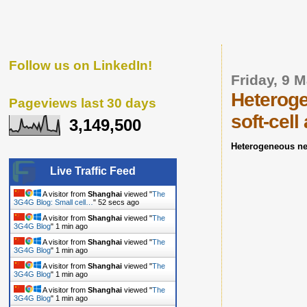
Follow us on LinkedIn!
Friday, 9 
Heteroge
Pageviews last 30 days
soft-cel
3,149,500
Heterogeneous ne
Live Traffic Feed
A visitor from
Shanghai
viewed "
The
3G4G Blog: Small cell…
"
53 secs ago
A visitor from
Shanghai
viewed "
The
3G4G Blog
"
1 min ago
A visitor from
Shanghai
viewed "
The
3G4G Blog
"
1 min ago
A visitor from
Shanghai
viewed "
The
3G4G Blog
"
1 min ago
A visitor from
Shanghai
viewed "
The
3G4G Blog
"
1 min ago