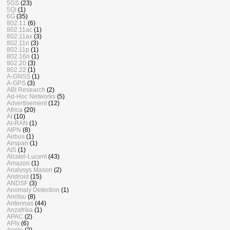
5GS
(23)
5QI
(1)
6G
(35)
802.11
(6)
802.11ac
(1)
802.11ax
(3)
802.11n
(3)
802.11p
(1)
802.16n
(1)
802.20
(3)
802.22
(1)
A-GNSS
(1)
A-GPS
(3)
ABI Research
(2)
Ad-Hoc Networks
(5)
Advertisement
(12)
Africa
(20)
AI
(10)
AI-RAN
(1)
AIPN
(8)
Airbus
(1)
Airspan
(1)
AIS
(1)
Alcatel-Lucent
(43)
Amazon
(1)
Analysys Mason
(2)
Android
(15)
ANDSF
(3)
Anomaly Detection
(1)
Anritsu
(8)
Antennas
(44)
Anzafrika
(1)
APAC
(2)
APIs
(6)
Apple
(2)