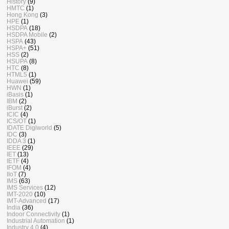
History
(9)
HMTC
(1)
Hong Kong
(3)
HPE
(1)
HSDPA
(18)
HSDPA Mobile
(2)
HSPA
(43)
HSPA+
(51)
HSS
(2)
HSUPA
(8)
HTC
(8)
HTML5
(1)
Huawei
(59)
HWN
(1)
iBasis
(1)
IBM
(2)
iBurst
(2)
ICIC
(4)
ICS/OT
(1)
IDATE Digiworld
(5)
IDC
(3)
IDDA 3
(1)
IEEE
(29)
IET
(13)
IETF
(4)
IFOM
(4)
IIoT
(7)
IMS
(63)
IMS Services
(12)
IMT-2020
(10)
IMT-Advanced
(17)
India
(36)
Indoor Connectivity
(1)
Industrial Automation
(1)
Industry 4.0
(4)