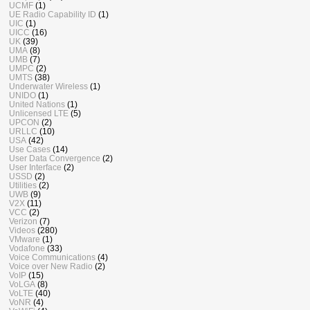
UCMF
(1)
UE Radio Capability ID
(1)
UIC
(1)
UICC
(16)
UK
(39)
UMA
(8)
UMB
(7)
UMPC
(2)
UMTS
(38)
Underwater Wireless
(1)
UNIDO
(1)
United Nations
(1)
Unlicensed LTE
(5)
UPCON
(2)
URLLC
(10)
USA
(42)
Use Cases
(14)
User Data Convergence
(2)
User Interface
(2)
USSD
(2)
Utilities
(2)
UWB
(9)
V2X
(11)
VCC
(2)
Verizon
(7)
Videos
(280)
VMware
(1)
Vodafone
(33)
Voice Communications
(4)
Voice over New Radio
(2)
VoIP
(15)
VoLGA
(8)
VoLTE
(40)
VoNR
(4)