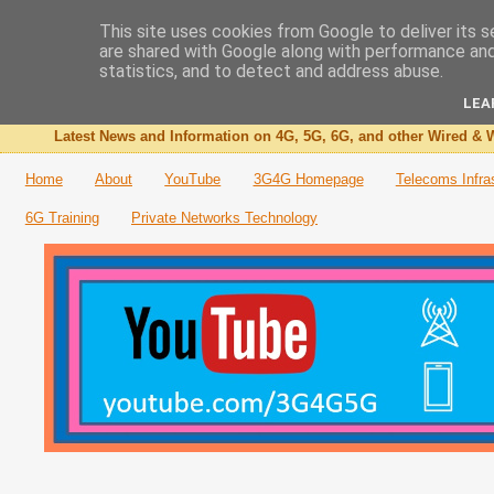
This site uses cookies from Google to deliver its s
are shared with Google along with performance and 
The 3G4G Blog
statistics, and to detect and address abuse.
LEA
Latest News and Information on 4G, 5G, 6G, and other Wired & W
Home
About
YouTube
3G4G Homepage
Telecoms Infra
6G Training
Private Networks Technology