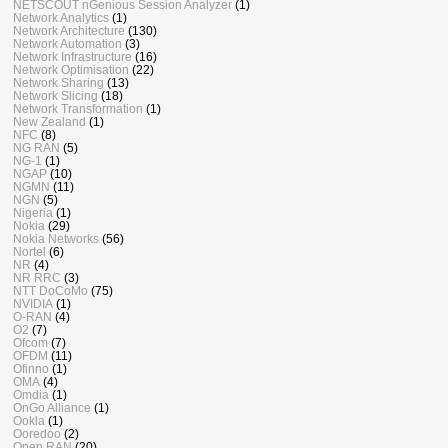
NETSCOUT nGenious Session Analyzer
(1)
Network Analytics
(1)
Network Architecture
(130)
Network Automation
(3)
Network Infrastructure
(16)
Network Optimisation
(22)
Network Sharing
(13)
Network Slicing
(18)
Network Transformation
(1)
New Zealand
(1)
NFC
(8)
NG RAN
(5)
NG-1
(1)
NGAP
(10)
NGMN
(11)
NGN
(5)
Nigeria
(1)
Nokia
(29)
Nokia Networks
(56)
Nortel
(6)
NR
(4)
NR RRC
(3)
NTT DoCoMo
(75)
NVIDIA
(1)
O-RAN
(4)
O2
(7)
Ofcom
(7)
OFDM
(11)
Ofinno
(1)
OMA
(4)
Omdia
(1)
OnGo Alliance
(1)
Ookla
(1)
Ooredoo
(2)
Open RAN
(20)