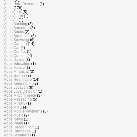
Appledore Research
(1)
Apps
(178)
Apps Adult
(5)
Apps Alarm
(1)
Apps Art
(1)
Apps Banking
(3)
Apps Barcodes
(3)
Apps Books
(2)
Apps Broadcast
(5)
Apps Browsing
(6)
Apps Camera
(14)
Apps Car
(4)
Apps Comics
(1)
Apps Content
(4)
Apps Dating
(3)
Apps Education
(1)
Apps Family
(1)
Apps Financial
(3)
Apps Games
(3)
Apps Healthcare
(14)
Apps Keeping Fit
(2)
Apps Location
(8)
Apps Love Detector
(1)
Apps M-Commerce
(3)
Apps Messaging
(5)
Apps Military
(1)
Apps MMS
(4)
Apps Mobile Payments
(3)
Apps Music
(2)
Apps News
(1)
Apps Plane
(1)
Apps Recognition
(1)
Apps Ringtones
(1)
Apps Scanners
(1)