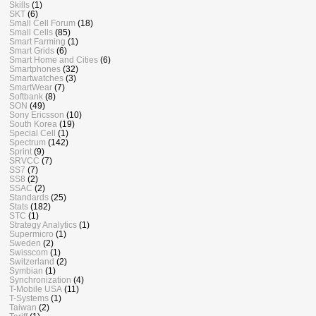
Skills
(1)
SKT
(6)
Small Cell Forum
(18)
Small Cells
(85)
Smart Farming
(1)
Smart Grids
(6)
Smart Home and Cities
(6)
Smartphones
(32)
Smartwatches
(3)
SmartWear
(7)
Softbank
(8)
SON
(49)
Sony Ericsson
(10)
South Korea
(19)
Special Cell
(1)
Spectrum
(142)
Sprint
(9)
SRVCC
(7)
SS7
(7)
SS8
(2)
SSAC
(2)
Standards
(25)
Stats
(182)
STC
(1)
Strategy Analytics
(1)
Supermicro
(1)
Sweden
(2)
Swisscom
(1)
Switzerland
(2)
Symbian
(1)
Synchronization
(4)
T-Mobile USA
(11)
T-Systems
(1)
Taiwan
(2)