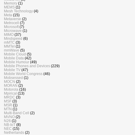
Memory
(1)
MEMS
(1)
Mesh Technology
(4)
Meta
(15)
Metaverse
(2)
Metrocell
(7)
Microsoft
(7)
Microwave
(1)
MIMO
(37)
Mindspeed
(6)
mMTC
(3)
MMTel
(1)
mmWave
(5)
Mobile Cloud
(5)
Mobile Data
(42)
Mobile Humour
(49)
Mobile Phones and Devices
(229)
Mobile TV
(47)
Mobile World Congress
(46)
Mobsessed
(1)
MOCN
(2)
MORAN
(2)
Motorola
(16)
Mpirical
(13)
MRDC
(3)
MSF
(3)
MSR
(1)
MTN
(1)
Multi-Band Cell
(2)
MVNO
(2)
N26
(1)
NB-IoT
(8)
NEC
(15)
Netherlands
(2)