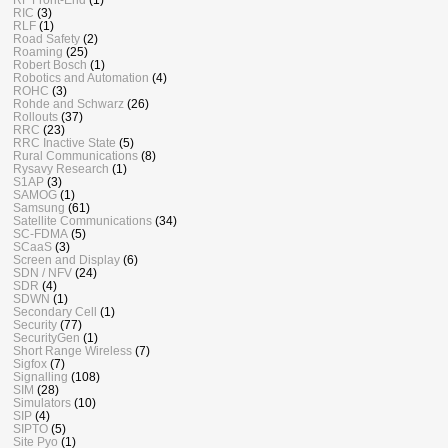
RIC
(3)
RLF
(1)
Road Safety
(2)
Roaming
(25)
Robert Bosch
(1)
Robotics and Automation
(4)
ROHC
(3)
Rohde and Schwarz
(26)
Rollouts
(37)
RRC
(23)
RRC Inactive State
(5)
Rural Communications
(8)
Rysavy Research
(1)
S1AP
(3)
SAMOG
(1)
Samsung
(61)
Satellite Communications
(34)
SC-FDMA
(5)
SCaaS
(3)
Screen and Display
(6)
SDN / NFV
(24)
SDR
(4)
SDWN
(1)
Secondary Cell
(1)
Security
(77)
SecurityGen
(1)
Short Range Wireless
(7)
Sigfox
(7)
Signalling
(108)
SIM
(28)
Simulators
(10)
SIP
(4)
SIPTO
(5)
Site Pyo
(1)