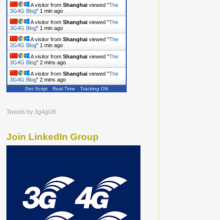
A visitor from
Shanghai
viewed "
The
3G4G Blog
"
1 min ago
A visitor from
Shanghai
viewed "
The
3G4G Blog
"
1 min ago
A visitor from
Shanghai
viewed "
The
3G4G Blog
"
1 min ago
A visitor from
Shanghai
viewed "
The
3G4G Blog
"
2 mins ago
A visitor from
Shanghai
viewed "
The
3G4G Blog
"
2 mins ago
Get Script
Real Time
Tracking ON
Tweets by 3g4gUK
Join LinkedIn Group