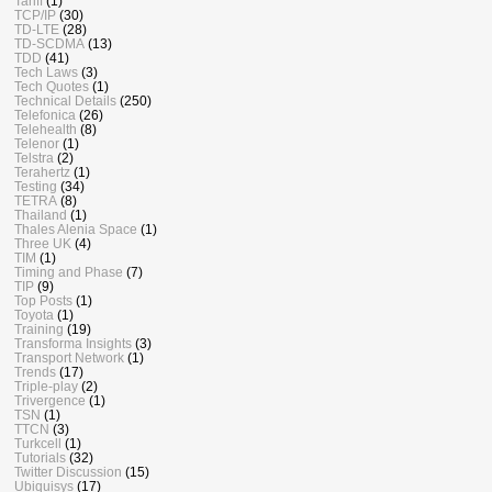
Tariff
(1)
TCP/IP
(30)
TD-LTE
(28)
TD-SCDMA
(13)
TDD
(41)
Tech Laws
(3)
Tech Quotes
(1)
Technical Details
(250)
Telefonica
(26)
Telehealth
(8)
Telenor
(1)
Telstra
(2)
Terahertz
(1)
Testing
(34)
TETRA
(8)
Thailand
(1)
Thales Alenia Space
(1)
Three UK
(4)
TIM
(1)
Timing and Phase
(7)
TIP
(9)
Top Posts
(1)
Toyota
(1)
Training
(19)
Transforma Insights
(3)
Transport Network
(1)
Trends
(17)
Triple-play
(2)
Trivergence
(1)
TSN
(1)
TTCN
(3)
Turkcell
(1)
Tutorials
(32)
Twitter Discussion
(15)
Ubiquisys
(17)