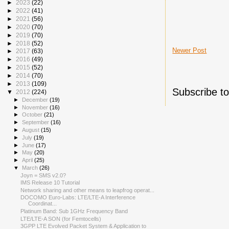
►
2023
(22)
►
2022
(41)
►
2021
(56)
►
2020
(70)
►
2019
(70)
►
2018
(52)
Newer Post
►
2017
(63)
►
2016
(49)
►
2015
(52)
►
2014
(70)
►
2013
(109)
Subscribe t
▼
2012
(224)
►
December
(19)
►
November
(16)
►
October
(21)
►
September
(16)
►
August
(15)
►
July
(19)
►
June
(17)
►
May
(20)
►
April
(25)
▼
March
(26)
Joyn = SMS v2.0?
IMS Release 10 Tutorial
Network sharing and other means to leapfrog operat...
DOCOMO Euro-Labs: LTE/LTE-A Interference
Coordinat...
Platinum Band: Sub 1GHz Frequency Band
LTE/LTE-A SON (for Femtocells)
3GPP LTE Evolved Packet System & Application to