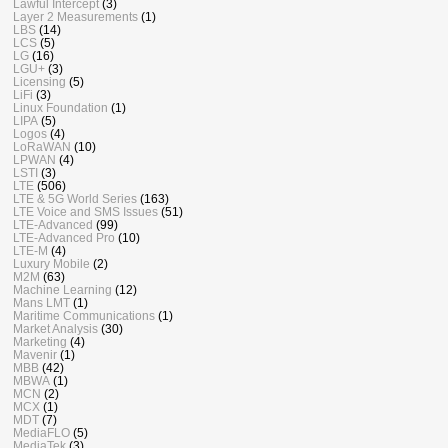
Lawful Intercept
(3)
Layer 2 Measurements
(1)
LBS
(14)
LCS
(5)
LG
(16)
LGU+
(3)
Licensing
(5)
LiFi
(3)
Linux Foundation
(1)
LIPA
(5)
Logos
(4)
LoRaWAN
(10)
LPWAN
(4)
LSTI
(3)
LTE
(506)
LTE & 5G World Series
(163)
LTE Voice and SMS Issues
(51)
LTE-Advanced
(99)
LTE-Advanced Pro
(10)
LTE-M
(4)
Luxury Mobile
(2)
M2M
(63)
Machine Learning
(12)
Mans LMT
(1)
Maritime Communications
(1)
Market Analysis
(30)
Marketing
(4)
Mavenir
(1)
MBB
(42)
MBWA
(1)
MCN
(2)
MCX
(1)
MDT
(7)
MediaFLO
(5)
MediaTek
(3)