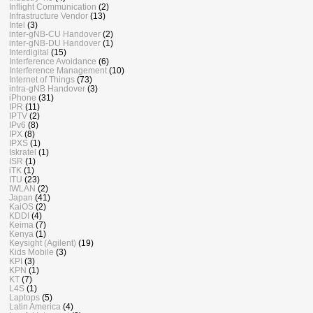
Inflight Communication
(2)
Infrastructure Vendor
(13)
Intel
(3)
inter-gNB-CU Handover
(2)
inter-gNB-DU Handover
(1)
Interdigital
(15)
Interference Avoidance
(6)
Interference Management
(10)
Internet of Things
(73)
intra-gNB Handover
(3)
iPhone
(31)
IPR
(11)
IPTV
(2)
IPv6
(8)
IPX
(8)
IPXS
(1)
Iskratel
(1)
ISR
(1)
iTK
(1)
ITU
(23)
IWLAN
(2)
Japan
(41)
KaiOS
(2)
KDDI
(4)
Keima
(7)
Kenya
(1)
Keysight (Agilent)
(19)
Kids Mobile
(3)
KPI
(3)
KPN
(1)
KT
(7)
L4S
(1)
Laptops
(5)
Latin America
(4)