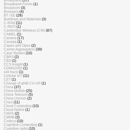
Broadband
(57)
Broadband Forum
(1)
Broadcom
(3)
Browsers
(4)
BT / EE
(28)
Buildings and Materials
(3)
C-RAN
(11)
C-RNTI
(1)
Cambridge Wireless (CW)
(87)
CAMEL
(1)
Camera
(17)
Canada
(1)
Capex and Opex
(2)
Carrier Aggregation
(39)
Case Studies
(10)
CBRS
(2)
CBS
(1)
CCS Insight
(1)
CDMA2000
(1)
cell trace
(1)
Cellular IoT
(11)
CET
(1)
Change of gNB-CU-UP
(1)
China
(37)
China Mobile
(25)
China Telecom
(5)
China Unicom
(2)
Cisco
(11)
Cloud Computing
(10)
Cloud Native
(1)
CMAS
(2)
CMMB
(3)
Codecs
(10)
Cognitive Computing
(1)
Cognitive radio
(10)