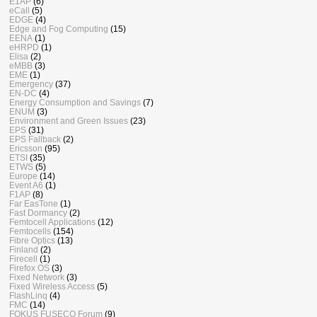
E1AP
(6)
eCall
(5)
EDGE
(4)
Edge and Fog Computing
(15)
EENA
(1)
eHRPD
(1)
Elisa
(2)
eMBB
(3)
EME
(1)
Emergency
(37)
EN-DC
(4)
Energy Consumption and Savings
(7)
ENUM
(3)
Environment and Green Issues
(23)
EPS
(31)
EPS Fallback
(2)
Ericsson
(95)
ETSI
(35)
ETWS
(5)
Europe
(14)
Event A6
(1)
F1AP
(8)
Far EasTone
(1)
Fast Dormancy
(2)
Femtocell Applications
(12)
Femtocells
(154)
Fibre Optics
(13)
Finland
(2)
Firecell
(1)
Firefox OS
(3)
Fixed Network
(3)
Fixed Wireless Access
(5)
FlashLinq
(4)
FMC
(14)
FOKUS FUSECO Forum
(9)