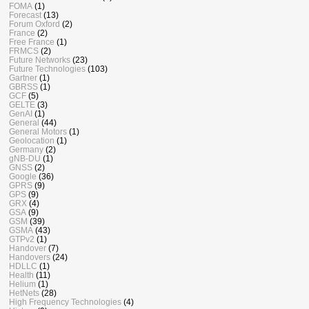
FOMA
(1)
Forecast
(13)
Forum Oxford
(2)
France
(2)
Free France
(1)
FRMCS
(2)
Future Networks
(23)
Future Technologies
(103)
Gartner
(1)
GBRSS
(1)
GCF
(5)
GELTE
(3)
GenAI
(1)
General
(44)
General Motors
(1)
Geolocation
(1)
Germany
(2)
gNB-DU
(1)
GNSS
(2)
Google
(36)
GPRS
(9)
GPS
(9)
GRX
(4)
GSA
(9)
GSM
(39)
GSMA
(43)
GTPv2
(1)
Handover
(7)
Handovers
(24)
HDLLC
(1)
Health
(11)
Helium
(1)
HetNets
(28)
High Frequency Technologies
(4)