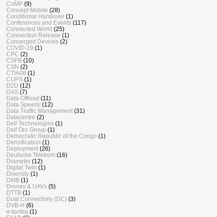
CoMP
(9)
Concept Mobile
(28)
Conditional Handover
(1)
Conferences and Events
(117)
Connected World
(25)
Connection Release
(1)
Converged Devices
(2)
COVID-19
(1)
CPC
(2)
CSFB
(10)
CSN
(2)
CTIA08
(1)
CUPS
(1)
D2D
(12)
DAS
(7)
Data Offload
(11)
Data Speeds
(12)
Data Traffic Management
(31)
Datacentre
(2)
Dell Technologies
(1)
Dell’Oro Group
(1)
Democratic Republic of the Congo
(1)
Densification
(1)
Deployment
(26)
Deutsche Telekom
(16)
Diameter
(12)
Digital Twin
(1)
Diversity
(1)
DMB
(1)
Drones & UAVs
(5)
DTTB
(1)
Dual Connectivity (DC)
(3)
DVB-H
(6)
e-tumba
(1)