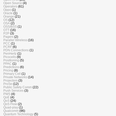
Open Source
(4)
Operators
(61)
Oppo
(1)
Oracle
(1)
Orange
(21)
OS
(12)
OSA
(2)
OSS/BSS
(1)
OTT
(16)
P2P
(3)
Pagers
(2)
Parallel Wireless
(16)
PCC
(1)
PCRF
(6)
PDN Connections
(1)
PenHertz
(1)
Picocells
(9)
Positioning
(5)
PPAC
(1)
Predictions
(6)
Pricing
(8)
Primary Cell
(1)
Private Networks
(14)
Projectors
(3)
ProSe
(12)
Public Safety Comm
(22)
Push Services
(3)
PWS
(4)
QoE
(4)
QoS
(24)
QoS Flow
(2)
Quad-play
(1)
Qualcomm
(96)
Quantum Technology
(5)