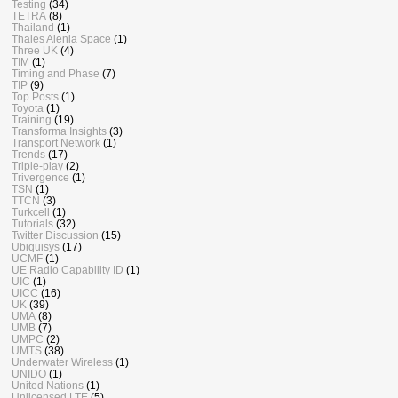
Testing
(34)
TETRA
(8)
Thailand
(1)
Thales Alenia Space
(1)
Three UK
(4)
TIM
(1)
Timing and Phase
(7)
TIP
(9)
Top Posts
(1)
Toyota
(1)
Training
(19)
Transforma Insights
(3)
Transport Network
(1)
Trends
(17)
Triple-play
(2)
Trivergence
(1)
TSN
(1)
TTCN
(3)
Turkcell
(1)
Tutorials
(32)
Twitter Discussion
(15)
Ubiquisys
(17)
UCMF
(1)
UE Radio Capability ID
(1)
UIC
(1)
UICC
(16)
UK
(39)
UMA
(8)
UMB
(7)
UMPC
(2)
UMTS
(38)
Underwater Wireless
(1)
UNIDO
(1)
United Nations
(1)
Unlicensed LTE
(5)