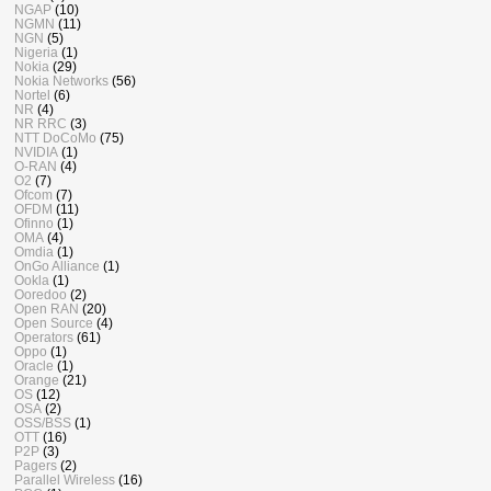
NGAP
(10)
NGMN
(11)
NGN
(5)
Nigeria
(1)
Nokia
(29)
Nokia Networks
(56)
Nortel
(6)
NR
(4)
NR RRC
(3)
NTT DoCoMo
(75)
NVIDIA
(1)
O-RAN
(4)
O2
(7)
Ofcom
(7)
OFDM
(11)
Ofinno
(1)
OMA
(4)
Omdia
(1)
OnGo Alliance
(1)
Ookla
(1)
Ooredoo
(2)
Open RAN
(20)
Open Source
(4)
Operators
(61)
Oppo
(1)
Oracle
(1)
Orange
(21)
OS
(12)
OSA
(2)
OSS/BSS
(1)
OTT
(16)
P2P
(3)
Pagers
(2)
Parallel Wireless
(16)