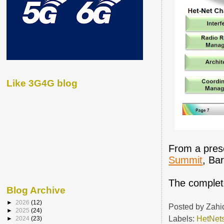
Like 3G4G blog
From a pres
Summit
, Ba
The complete
Blog Archive
►
2026
(12)
Posted by
Zahi
►
2025
(24)
Labels:
HetNet
►
2024
(23)