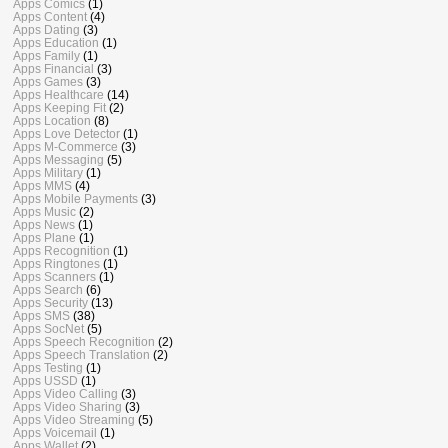
Apps Comics
(1)
Apps Content
(4)
Apps Dating
(3)
Apps Education
(1)
Apps Family
(1)
Apps Financial
(3)
Apps Games
(3)
Apps Healthcare
(14)
Apps Keeping Fit
(2)
Apps Location
(8)
Apps Love Detector
(1)
Apps M-Commerce
(3)
Apps Messaging
(5)
Apps Military
(1)
Apps MMS
(4)
Apps Mobile Payments
(3)
Apps Music
(2)
Apps News
(1)
Apps Plane
(1)
Apps Recognition
(1)
Apps Ringtones
(1)
Apps Scanners
(1)
Apps Search
(6)
Apps Security
(13)
Apps SMS
(38)
Apps SocNet
(5)
Apps Speech Recognition
(2)
Apps Speech Translation
(2)
Apps Testing
(1)
Apps USSD
(1)
Apps Video Calling
(3)
Apps Video Sharing
(3)
Apps Video Streaming
(5)
Apps Voicemail
(1)
Apps Wallet
(2)