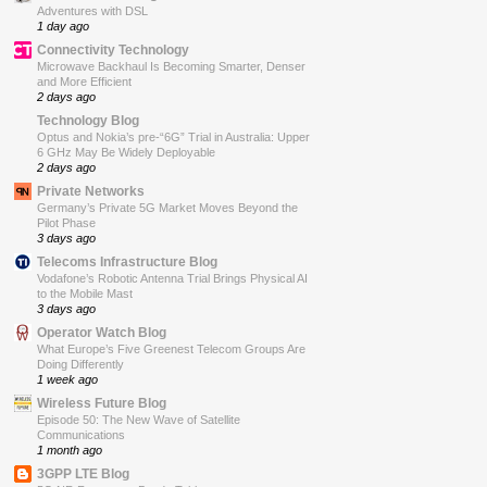
Adventures with DSL
1 day ago
Connectivity Technology
Microwave Backhaul Is Becoming Smarter, Denser
and More Efficient
2 days ago
Technology Blog
Optus and Nokia’s pre-“6G” Trial in Australia: Upper
6 GHz May Be Widely Deployable
2 days ago
Private Networks
Germany’s Private 5G Market Moves Beyond the
Pilot Phase
3 days ago
Telecoms Infrastructure Blog
Vodafone’s Robotic Antenna Trial Brings Physical AI
to the Mobile Mast
3 days ago
Operator Watch Blog
What Europe’s Five Greenest Telecom Groups Are
Doing Differently
1 week ago
Wireless Future Blog
Episode 50: The New Wave of Satellite
Communications
1 month ago
3GPP LTE Blog