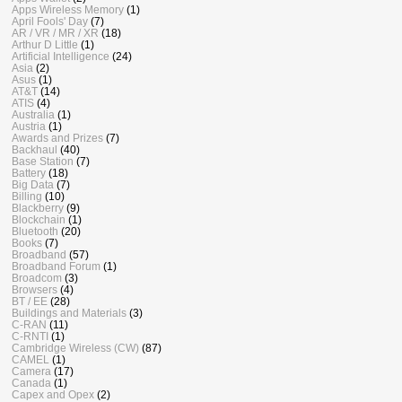
Apps Wireless Memory
(1)
April Fools' Day
(7)
AR / VR / MR / XR
(18)
Arthur D Little
(1)
Artificial Intelligence
(24)
Asia
(2)
Asus
(1)
AT&T
(14)
ATIS
(4)
Australia
(1)
Austria
(1)
Awards and Prizes
(7)
Backhaul
(40)
Base Station
(7)
Battery
(18)
Big Data
(7)
Billing
(10)
Blackberry
(9)
Blockchain
(1)
Bluetooth
(20)
Books
(7)
Broadband
(57)
Broadband Forum
(1)
Broadcom
(3)
Browsers
(4)
BT / EE
(28)
Buildings and Materials
(3)
C-RAN
(11)
C-RNTI
(1)
Cambridge Wireless (CW)
(87)
CAMEL
(1)
Camera
(17)
Canada
(1)
Capex and Opex
(2)