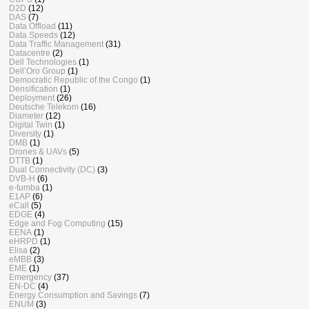
D2D
(12)
DAS
(7)
Data Offload
(11)
Data Speeds
(12)
Data Traffic Management
(31)
Datacentre
(2)
Dell Technologies
(1)
Dell’Oro Group
(1)
Democratic Republic of the Congo
(1)
Densification
(1)
Deployment
(26)
Deutsche Telekom
(16)
Diameter
(12)
Digital Twin
(1)
Diversity
(1)
DMB
(1)
Drones & UAVs
(5)
DTTB
(1)
Dual Connectivity (DC)
(3)
DVB-H
(6)
e-tumba
(1)
E1AP
(6)
eCall
(5)
EDGE
(4)
Edge and Fog Computing
(15)
EENA
(1)
eHRPD
(1)
Elisa
(2)
eMBB
(3)
EME
(1)
Emergency
(37)
EN-DC
(4)
Energy Consumption and Savings
(7)
ENUM
(3)