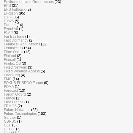
Environment and Green Issues
(23)
EPS
(31)
EPS Fallback
(2)
Ericsson
(95)
ETSI
(35)
ETWS
(5)
Europe
(14)
Event A6
(1)
F1AP
(8)
Far EasTone
(1)
Fast Dormancy
(2)
Femtocell Applications
(12)
Femtocells
(154)
Fibre Optics
(13)
Finland
(2)
Firecell
(1)
Firefox OS
(3)
Fixed Network
(3)
Fixed Wireless Access
(5)
FlashLinq
(4)
FMC
(14)
FOKUS FUSECO Forum
(9)
FOMA
(1)
Forecast
(13)
Forum Oxford
(2)
France
(2)
Free France
(1)
FRMCS
(2)
Future Networks
(23)
Future Technologies
(103)
Gartner
(1)
GBRSS
(1)
GCF
(5)
GELTE
(3)
GenAI
(1)