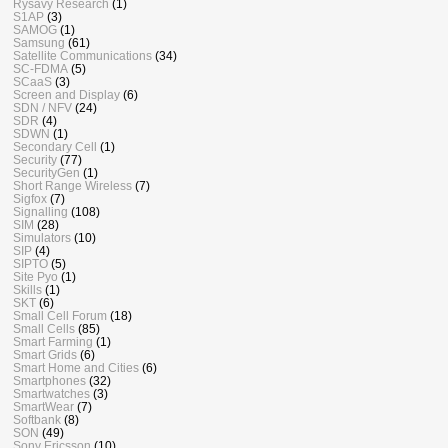
Rysavy Research
(1)
S1AP
(3)
SAMOG
(1)
Samsung
(61)
Satellite Communications
(34)
SC-FDMA
(5)
SCaaS
(3)
Screen and Display
(6)
SDN / NFV
(24)
SDR
(4)
SDWN
(1)
Secondary Cell
(1)
Security
(77)
SecurityGen
(1)
Short Range Wireless
(7)
Sigfox
(7)
Signalling
(108)
SIM
(28)
Simulators
(10)
SIP
(4)
SIPTO
(5)
Site Pyo
(1)
Skills
(1)
SKT
(6)
Small Cell Forum
(18)
Small Cells
(85)
Smart Farming
(1)
Smart Grids
(6)
Smart Home and Cities
(6)
Smartphones
(32)
Smartwatches
(3)
SmartWear
(7)
Softbank
(8)
SON
(49)
Sony Ericsson
(10)