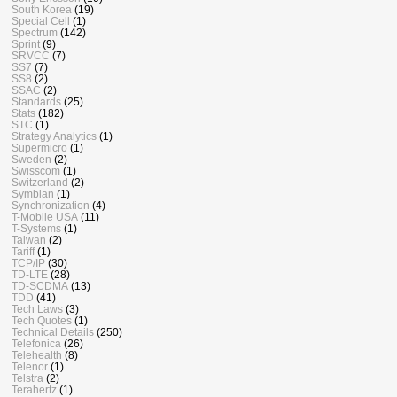
South Korea
(19)
Special Cell
(1)
Spectrum
(142)
Sprint
(9)
SRVCC
(7)
SS7
(7)
SS8
(2)
SSAC
(2)
Standards
(25)
Stats
(182)
STC
(1)
Strategy Analytics
(1)
Supermicro
(1)
Sweden
(2)
Swisscom
(1)
Switzerland
(2)
Symbian
(1)
Synchronization
(4)
T-Mobile USA
(11)
T-Systems
(1)
Taiwan
(2)
Tariff
(1)
TCP/IP
(30)
TD-LTE
(28)
TD-SCDMA
(13)
TDD
(41)
Tech Laws
(3)
Tech Quotes
(1)
Technical Details
(250)
Telefonica
(26)
Telehealth
(8)
Telenor
(1)
Telstra
(2)
Terahertz
(1)