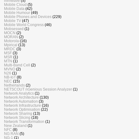
mmWave
(5)
Mobile Cloud
(5)
Mobile Data
(42)
Mobile Humour
(49)
Mobile Phones and Devices
(229)
Mobile TV
(47)
Mobile World Congress
(46)
Mobsessed
(1)
MOCN
(2)
MORAN
(2)
Motorola
(16)
Mpirical
(13)
MRDC
(3)
MSF
(3)
MSR
(1)
MTN
(1)
Multi-Band Cell
(2)
MVNO
(2)
N26
(1)
NB-IoT
(8)
NEC
(15)
Netherlands
(2)
NETSCOUT nGenious Session Analyzer
(1)
Network Analytics
(1)
Network Architecture
(130)
Network Automation
(3)
Network Infrastructure
(16)
Network Optimisation
(22)
Network Sharing
(13)
Network Slicing
(18)
Network Transformation
(1)
New Zealand
(1)
NFC
(8)
NG RAN
(5)
NG-1
(1)