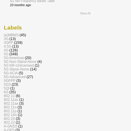
5G NR Frequency Bands Table
10 months ago
Show All
Labels
(e)MBMS
(45)
3G
(13)
3GPP
(159)
4.5G
(13)
4G
(126)
5G
(348)
5G Americas
(20)
5G Non-Stand Alone
(4)
5G NR-Unlicensed
(1)
5G Stand-Alone
(14)
5G-ACIA
(5)
5G-Advanced
(27)
5GPPP
(3)
5GS
(23)
5QI
(1)
6G
(35)
802.11
(6)
802.11ac
(1)
802.11ax
(3)
802.11n
(3)
802.11p
(1)
802.16n
(1)
802.20
(3)
802.22
(1)
A-GNSS
(1)
A-GPS
(3)