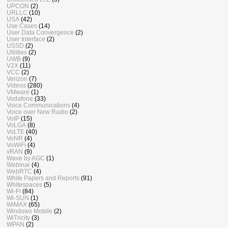
UPCON
(2)
URLLC
(10)
USA
(42)
Use Cases
(14)
User Data Convergence
(2)
User Interface
(2)
USSD
(2)
Utilities
(2)
UWB
(9)
V2X
(11)
VCC
(2)
Verizon
(7)
Videos
(280)
VMware
(1)
Vodafone
(33)
Voice Communications
(4)
Voice over New Radio
(2)
VoIP
(15)
VoLGA
(8)
VoLTE
(40)
VoNR
(4)
VoWiFi
(4)
vRAN
(9)
Wave by AGC
(1)
Webinar
(4)
WebRTC
(4)
White Papers and Reports
(91)
Whitespaces
(5)
Wi-Fi
(84)
Wi-SUN
(1)
WiMAX
(65)
Windows Mobile
(2)
WiTricity
(3)
WPAN
(2)