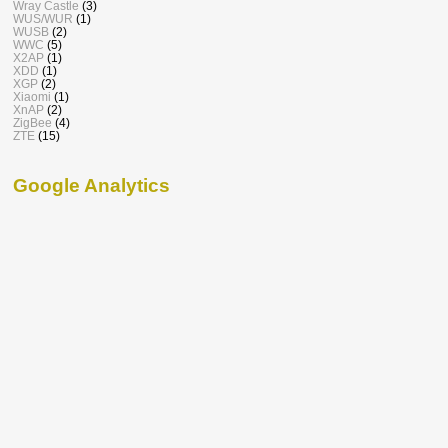
Wray Castle
(3)
WUS/WUR
(1)
WUSB
(2)
WWC
(5)
X2AP
(1)
XDD
(1)
XGP
(2)
Xiaomi
(1)
XnAP
(2)
ZigBee
(4)
ZTE
(15)
Google Analytics