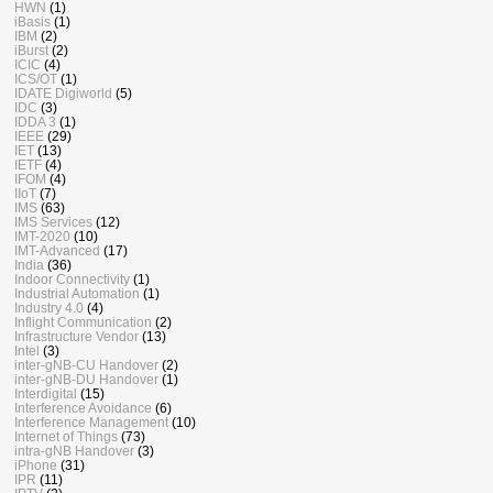
HWN
(1)
iBasis
(1)
IBM
(2)
iBurst
(2)
ICIC
(4)
ICS/OT
(1)
IDATE Digiworld
(5)
IDC
(3)
IDDA 3
(1)
IEEE
(29)
IET
(13)
IETF
(4)
IFOM
(4)
IIoT
(7)
IMS
(63)
IMS Services
(12)
IMT-2020
(10)
IMT-Advanced
(17)
India
(36)
Indoor Connectivity
(1)
Industrial Automation
(1)
Industry 4.0
(4)
Inflight Communication
(2)
Infrastructure Vendor
(13)
Intel
(3)
inter-gNB-CU Handover
(2)
inter-gNB-DU Handover
(1)
Interdigital
(15)
Interference Avoidance
(6)
Interference Management
(10)
Internet of Things
(73)
intra-gNB Handover
(3)
iPhone
(31)
IPR
(11)