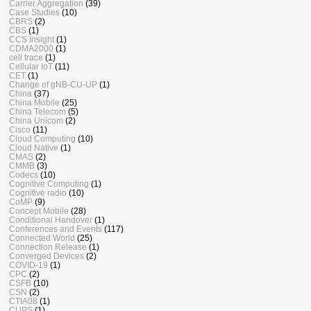
Carrier Aggregation
(39)
Case Studies
(10)
CBRS
(2)
CBS
(1)
CCS Insight
(1)
CDMA2000
(1)
cell trace
(1)
Cellular IoT
(11)
CET
(1)
Change of gNB-CU-UP
(1)
China
(37)
China Mobile
(25)
China Telecom
(5)
China Unicom
(2)
Cisco
(11)
Cloud Computing
(10)
Cloud Native
(1)
CMAS
(2)
CMMB
(3)
Codecs
(10)
Cognitive Computing
(1)
Cognitive radio
(10)
CoMP
(9)
Concept Mobile
(28)
Conditional Handover
(1)
Conferences and Events
(117)
Connected World
(25)
Connection Release
(1)
Converged Devices
(2)
COVID-19
(1)
CPC
(2)
CSFB
(10)
CSN
(2)
CTIA08
(1)
CUPS
(1)