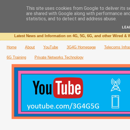
This site uses cookies from Google to deliver its s
are shared with Google along with performance and 
The 3G4G Blog
statistics, and to detect and address abuse.
LEA
Latest News and Information on 4G, 5G, 6G, and other Wired & W
Home
About
YouTube
3G4G Homepage
Telecoms Infra
6G Training
Private Networks Technology