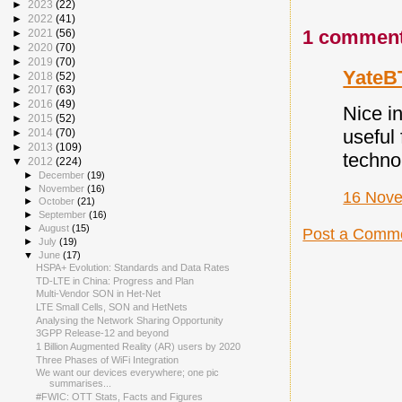
►
2023
(22)
►
2022
(41)
1 comment
►
2021
(56)
►
2020
(70)
►
2019
(70)
YateB
►
2018
(52)
►
2017
(63)
►
2016
(49)
Nice i
►
2015
(52)
useful
►
2014
(70)
►
2013
(109)
techno
▼
2012
(224)
►
December
(19)
►
November
(16)
16 Nove
►
October
(21)
►
September
(16)
►
August
(15)
Post a Comm
►
July
(19)
▼
June
(17)
HSPA+ Evolution: Standards and Data Rates
TD-LTE in China: Progress and Plan
Multi-Vendor SON in Het-Net
LTE Small Cells, SON and HetNets
Analysing the Network Sharing Opportunity
3GPP Release-12 and beyond
1 Billion Augmented Reality (AR) users by 2020
Three Phases of WiFi Integration
We want our devices everywhere; one pic
summarises...
#FWIC: OTT Stats, Facts and Figures