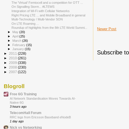
The 'Virtual' Femtocell and a competition for OTT ...
On Signalling Storm... #LTEWS
Integration of Wi-Fi with Cellular Networks
Right Pricing LTE ... and Mobile Broadband in general
Multi-Technology / Multi-Vendor SON
On LTE Roaming ...
Roundup of highlights from the 8th LTE World Summi...
Newer Post
►
May
(20)
►
April
(25)
►
March
(26)
►
February
(15)
►
January
(15)
Subscribe t
►
2011
(228)
►
2010
(261)
►
2009
(338)
►
2008
(230)
►
2007
(122)
Blogroll
Free 6G Training
AI Network Standardisation Moves Towards AI-
Native 6G
3 hours ago
TelecomHall Forum
RRC logs from Ericsson Baseband eNodeB
1 day ago
Nick vs Networking