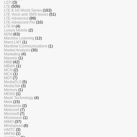
LSTI
(3)
LTE
(506)
LTE & 5G World Series
(163)
LTE Voice and SMS Issues
(51)
LTE-Advanced
(99)
LTE-Advanced Pro
(10)
LTE-M
(4)
Luxury Mobile
(2)
M2M
(63)
Machine Learning
(12)
Mans LMT
(1)
Maritime Communications
(1)
Market Analysis
(30)
Marketing
(4)
Mavenir
(1)
MBB
(42)
MBWA
(1)
MCN
(2)
MCX
(1)
MDT
(7)
MediaFLO
(5)
MediaTek
(3)
Memory
(1)
MEMS
(1)
Mesh Technology
(4)
Meta
(15)
Metaverse
(2)
Metrocell
(7)
Microsoft
(7)
Microwave
(1)
MIMO
(37)
Mindspeed
(6)
mMTC
(3)
MMTel
(1)