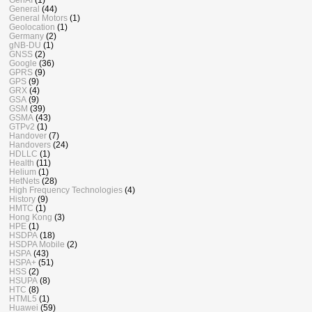
General
(44)
General Motors
(1)
Geolocation
(1)
Germany
(2)
gNB-DU
(1)
GNSS
(2)
Google
(36)
GPRS
(9)
GPS
(9)
GRX
(4)
GSA
(9)
GSM
(39)
GSMA
(43)
GTPv2
(1)
Handover
(7)
Handovers
(24)
HDLLC
(1)
Health
(11)
Helium
(1)
HetNets
(28)
High Frequency Technologies
(4)
History
(9)
HMTC
(1)
Hong Kong
(3)
HPE
(1)
HSDPA
(18)
HSDPA Mobile
(2)
HSPA
(43)
HSPA+
(51)
HSS
(2)
HSUPA
(8)
HTC
(8)
HTML5
(1)
Huawei
(59)