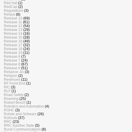
Red Hat
(1)
RedCap
(2)
Regulations
(3)
Relays
(6)
Release 10
(69)
Release 11
(61)
Release 12
(54)
Release 13
(29)
Release 14
(16)
Release 15
(28)
Release 16
(49)
Release 17
(32)
Release 18
(24)
Release 19
(11)
Release 6
(7)
Release 7
(24)
Release 8
(67)
Release 9
(51)
Reliance Jio
(3)
Religion
(2)
Revenues
(11)
RF Front-End
(1)
RIC
(3)
RLF
(1)
Road Safety
(2)
Roaming
(25)
Robert Bosch
(1)
Robotics and Automation
(4)
ROHC
(3)
Rohde and Schwarz
(26)
Rollouts
(37)
RRC
(23)
RRC Inactive State
(5)
Rural Communications
(8)