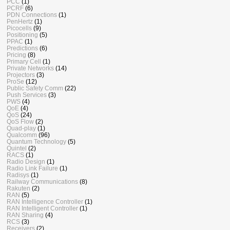
PCC
(1)
PCRF
(6)
PDN Connections
(1)
PenHertz
(1)
Picocells
(9)
Positioning
(5)
PPAC
(1)
Predictions
(6)
Pricing
(8)
Primary Cell
(1)
Private Networks
(14)
Projectors
(3)
ProSe
(12)
Public Safety Comm
(22)
Push Services
(3)
PWS
(4)
QoE
(4)
QoS
(24)
QoS Flow
(2)
Quad-play
(1)
Qualcomm
(96)
Quantum Technology
(5)
Quintel
(2)
RACS
(1)
Radio Design
(1)
Radio Link Failure
(1)
Radisys
(1)
Railway Communications
(8)
Rakuten
(2)
RAN
(5)
RAN Intelligence Controller
(1)
RAN Intelligent Controller
(1)
RAN Sharing
(4)
RCS
(3)
Receivers
(2)