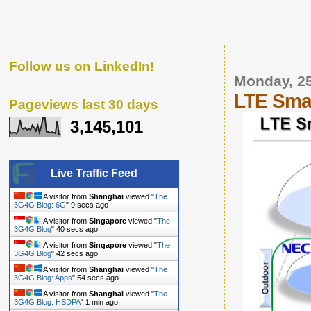
Follow us on LinkedIn!
Monday, 2
LTE Smal
Pageviews last 30 days
3,145,101
Live Traffic Feed
A visitor from
Shanghai
viewed "
The
3G4G Blog: 6G
"
10 secs ago
A visitor from
Singapore
viewed "
The
3G4G Blog
"
41 secs ago
A visitor from
Singapore
viewed "
The
3G4G Blog
"
43 secs ago
A visitor from
Shanghai
viewed "
The
3G4G Blog: Apps
"
55 secs ago
A visitor from
Shanghai
viewed "
The
3G4G Blog: HSDPA
"
1 min ago