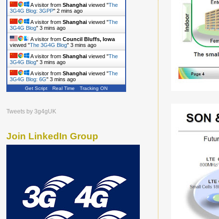
A visitor from
Shanghai
viewed "
The
3G4G Blog: 3GPP
"
2 mins ago
A visitor from
Shanghai
viewed "
The
3G4G Blog
"
3 mins ago
A visitor from
Council Bluffs, Iowa
viewed "
The 3G4G Blog
"
3 mins ago
A visitor from
Shanghai
viewed "
The
3G4G Blog
"
3 mins ago
A visitor from
Shanghai
viewed "
The
3G4G Blog: 6G
"
3 mins ago
Get Script
Real Time
Tracking ON
Tweets by 3g4gUK
Join LinkedIn Group