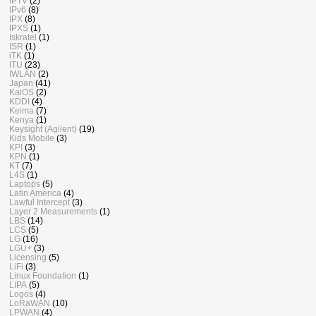
IPTV
(2)
IPv6
(8)
IPX
(8)
IPXS
(1)
Iskratel
(1)
ISR
(1)
iTK
(1)
ITU
(23)
IWLAN
(2)
Japan
(41)
KaiOS
(2)
KDDI
(4)
Keima
(7)
Kenya
(1)
Keysight (Agilent)
(19)
Kids Mobile
(3)
KPI
(3)
KPN
(1)
KT
(7)
L4S
(1)
Laptops
(5)
Latin America
(4)
Lawful Intercept
(3)
Layer 2 Measurements
(1)
LBS
(14)
LCS
(5)
LG
(16)
LGU+
(3)
Licensing
(5)
LiFi
(3)
Linux Foundation
(1)
LIPA
(5)
Logos
(4)
LoRaWAN
(10)
LPWAN
(4)