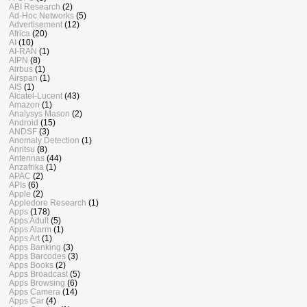
ABI Research
(2)
Ad-Hoc Networks
(5)
Advertisement
(12)
Africa
(20)
AI
(10)
AI-RAN
(1)
AIPN
(8)
Airbus
(1)
Airspan
(1)
AIS
(1)
Alcatel-Lucent
(43)
Amazon
(1)
Analysys Mason
(2)
Android
(15)
ANDSF
(3)
Anomaly Detection
(1)
Anritsu
(8)
Antennas
(44)
Anzafrika
(1)
APAC
(2)
APIs
(6)
Apple
(2)
Appledore Research
(1)
Apps
(178)
Apps Adult
(5)
Apps Alarm
(1)
Apps Art
(1)
Apps Banking
(3)
Apps Barcodes
(3)
Apps Books
(2)
Apps Broadcast
(5)
Apps Browsing
(6)
Apps Camera
(14)
Apps Car
(4)