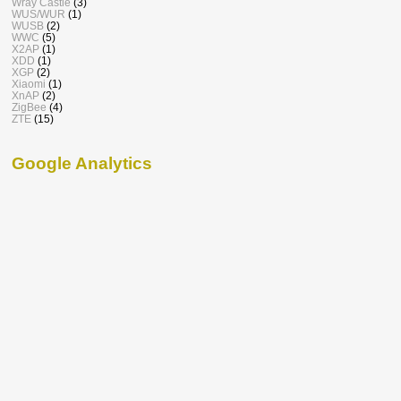
Wray Castle
(3)
WUS/WUR
(1)
WUSB
(2)
WWC
(5)
X2AP
(1)
XDD
(1)
XGP
(2)
Xiaomi
(1)
XnAP
(2)
ZigBee
(4)
ZTE
(15)
Google Analytics