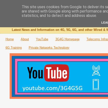
This site uses cookies from Google to deliver its s
are shared with Google along with performance and 
The 3G4G Blog
statistics, and to detect and address abuse.
LEA
Latest News and Information on 4G, 5G, 6G, and other Wired & W
Home
About
YouTube
3G4G Homepage
Telecoms Infra
6G Training
Private Networks Technology