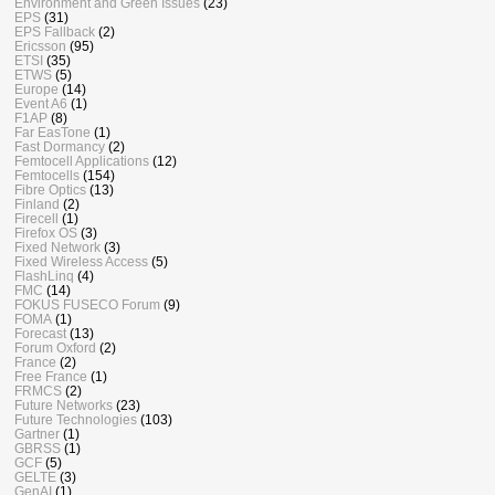
Environment and Green Issues
(23)
EPS
(31)
EPS Fallback
(2)
Ericsson
(95)
ETSI
(35)
ETWS
(5)
Europe
(14)
Event A6
(1)
F1AP
(8)
Far EasTone
(1)
Fast Dormancy
(2)
Femtocell Applications
(12)
Femtocells
(154)
Fibre Optics
(13)
Finland
(2)
Firecell
(1)
Firefox OS
(3)
Fixed Network
(3)
Fixed Wireless Access
(5)
FlashLinq
(4)
FMC
(14)
FOKUS FUSECO Forum
(9)
FOMA
(1)
Forecast
(13)
Forum Oxford
(2)
France
(2)
Free France
(1)
FRMCS
(2)
Future Networks
(23)
Future Technologies
(103)
Gartner
(1)
GBRSS
(1)
GCF
(5)
GELTE
(3)
GenAI
(1)