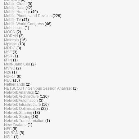
Mobile Cloud
(5)
Mobile Data
(42)
Mobile Humour
(49)
Mobile Phones and Devices
(229)
Mobile TV
(47)
Mobile World Congress
(46)
Mobsessed
(1)
MOCN
(2)
MORAN
(2)
Motorola
(16)
Mpirical
(13)
MRDC
(3)
MSF
(3)
MSR
(1)
MTN
(1)
Multi-Band Cell
(2)
MVNO
(2)
N26
(1)
NB-IoT
(8)
NEC
(15)
Netherlands
(2)
NETSCOUT nGenious Session Analyzer
(1)
Network Analytics
(1)
Network Architecture
(130)
Network Automation
(3)
Network Infrastructure
(16)
Network Optimisation
(22)
Network Sharing
(13)
Network Slicing
(18)
Network Transformation
(1)
New Zealand
(1)
NFC
(8)
NG RAN
(5)
NG-1
(1)