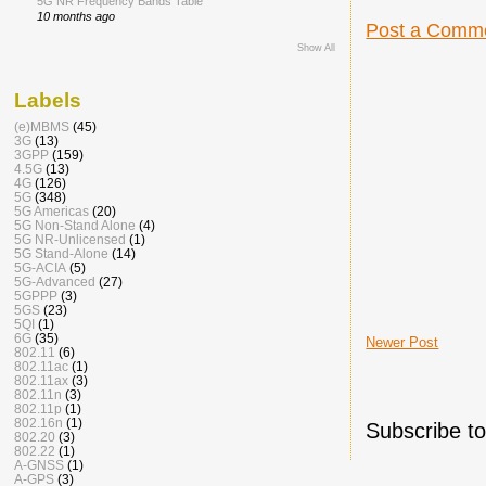
5G NR Frequency Bands Table
10 months ago
Post a Comm
Show All
Labels
(e)MBMS
(45)
3G
(13)
3GPP
(159)
4.5G
(13)
4G
(126)
5G
(348)
5G Americas
(20)
5G Non-Stand Alone
(4)
5G NR-Unlicensed
(1)
5G Stand-Alone
(14)
5G-ACIA
(5)
5G-Advanced
(27)
5GPPP
(3)
5GS
(23)
5QI
(1)
6G
(35)
Newer Post
802.11
(6)
802.11ac
(1)
802.11ax
(3)
802.11n
(3)
802.11p
(1)
802.16n
(1)
Subscribe t
802.20
(3)
802.22
(1)
A-GNSS
(1)
A-GPS
(3)