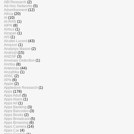
ABI Research
(2)
Ad-Hoc Networks
(5)
Advertisement
(12)
Africa
(20)
AI
(10)
AI-RAN
(1)
AIPN
(8)
Airbus
(1)
Airspan
(1)
AIS
(1)
Alcatel-Lucent
(43)
Amazon
(1)
Analysys Mason
(2)
Android
(15)
ANDSF
(3)
Anomaly Detection
(1)
Anritsu
(8)
Antennas
(44)
Anzafrika
(1)
APAC
(2)
APIs
(6)
Apple
(2)
Appledore Research
(1)
Apps
(178)
Apps Adult
(5)
Apps Alarm
(1)
Apps Art
(1)
Apps Banking
(3)
Apps Barcodes
(3)
Apps Books
(2)
Apps Broadcast
(5)
Apps Browsing
(6)
Apps Camera
(14)
Apps Car
(4)