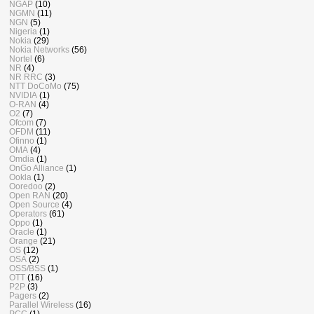
NGAP
(10)
NGMN
(11)
NGN
(5)
Nigeria
(1)
Nokia
(29)
Nokia Networks
(56)
Nortel
(6)
NR
(4)
NR RRC
(3)
NTT DoCoMo
(75)
NVIDIA
(1)
O-RAN
(4)
O2
(7)
Ofcom
(7)
OFDM
(11)
Ofinno
(1)
OMA
(4)
Omdia
(1)
OnGo Alliance
(1)
Ookla
(1)
Ooredoo
(2)
Open RAN
(20)
Open Source
(4)
Operators
(61)
Oppo
(1)
Oracle
(1)
Orange
(21)
OS
(12)
OSA
(2)
OSS/BSS
(1)
OTT
(16)
P2P
(3)
Pagers
(2)
Parallel Wireless
(16)
PCC
(1)