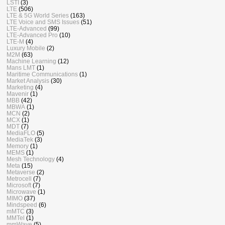
LSTI
(3)
LTE
(506)
LTE & 5G World Series
(163)
LTE Voice and SMS Issues
(51)
LTE-Advanced
(99)
LTE-Advanced Pro
(10)
LTE-M
(4)
Luxury Mobile
(2)
M2M
(63)
Machine Learning
(12)
Mans LMT
(1)
Maritime Communications
(1)
Market Analysis
(30)
Marketing
(4)
Mavenir
(1)
MBB
(42)
MBWA
(1)
MCN
(2)
MCX
(1)
MDT
(7)
MediaFLO
(5)
MediaTek
(3)
Memory
(1)
MEMS
(1)
Mesh Technology
(4)
Meta
(15)
Metaverse
(2)
Metrocell
(7)
Microsoft
(7)
Microwave
(1)
MIMO
(37)
Mindspeed
(6)
mMTC
(3)
MMTel
(1)
mmWave
(5)