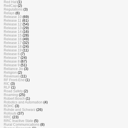
Red Hat
(1)
RedCap
(2)
Regulations
(3)
Relays
(6)
Release 10
(69)
Release 11
(61)
Release 12
(54)
Release 13
(29)
Release 14
(16)
Release 15
(28)
Release 16
(49)
Release 17
(32)
Release 18
(24)
Release 19
(11)
Release 6
(7)
Release 7
(24)
Release 8
(67)
Release 9
(51)
Reliance Jio
(3)
Religion
(2)
Revenues
(11)
RF Front-End
(1)
RIC
(3)
RLF
(1)
Road Safety
(2)
Roaming
(25)
Robert Bosch
(1)
Robotics and Automation
(4)
ROHC
(3)
Rohde and Schwarz
(26)
Rollouts
(37)
RRC
(23)
RRC Inactive State
(5)
Rural Communications
(8)