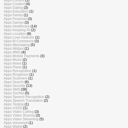
Apps Comics
(1)
Apps Content
(4)
Apps Dating
(3)
Apps Education
(1)
Apps Family
(1)
Apps Financial
(3)
Apps Games
(3)
Apps Healthcare
(14)
Apps Keeping Fit
(2)
Apps Location
(8)
Apps Love Detector
(1)
Apps M-Commerce
(3)
Apps Messaging
(5)
Apps Military
(1)
Apps MMS
(4)
Apps Mobile Payments
(3)
Apps Music
(2)
Apps News
(1)
Apps Plane
(1)
Apps Recognition
(1)
Apps Ringtones
(1)
Apps Scanners
(1)
Apps Search
(6)
Apps Security
(13)
Apps SMS
(38)
Apps SocNet
(5)
Apps Speech Recognition
(2)
Apps Speech Translation
(2)
Apps Testing
(1)
Apps USSD
(1)
Apps Video Calling
(3)
Apps Video Sharing
(3)
Apps Video Streaming
(5)
Apps Voicemail
(1)
Apps Wallet
(2)