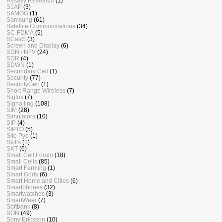
Rysavy Research
(1)
S1AP
(3)
SAMOG
(1)
Samsung
(61)
Satellite Communications
(34)
SC-FDMA
(5)
SCaaS
(3)
Screen and Display
(6)
SDN / NFV
(24)
SDR
(4)
SDWN
(1)
Secondary Cell
(1)
Security
(77)
SecurityGen
(1)
Short Range Wireless
(7)
Sigfox
(7)
Signalling
(108)
SIM
(28)
Simulators
(10)
SIP
(4)
SIPTO
(5)
Site Pyo
(1)
Skills
(1)
SKT
(6)
Small Cell Forum
(18)
Small Cells
(85)
Smart Farming
(1)
Smart Grids
(6)
Smart Home and Cities
(6)
Smartphones
(32)
Smartwatches
(3)
SmartWear
(7)
Softbank
(8)
SON
(49)
Sony Ericsson
(10)