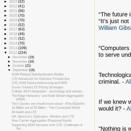
►
2023
(22)
►
2022
(41)
►
2021
(56)
“The future 
►
2020
(70)
“It’s just no
►
2019
(70)
►
2018
(52)
William Gib
►
2017
(63)
►
2016
(49)
►
2015
(52)
►
2014
(70)
“Computers m
►
2013
(109)
▼
2012
(224)
to serve und
►
December
(19)
►
November
(16)
►
October
(21)
▼
September
(16)
Technologica
M2M-Related Standardization Bodies
LTE-Advanced: An Operator Perspective
criminal. -
Al
LTE, M2M Device Addressing and IMSI
Ovum: Global LTE Pricing Strategies
Cellular-Wi-Fi Integration - technology and standa...
"No-Edge Networks" and Multi-Stream Aggregation
(MSA)
If we knew w
Tech Quotes we should know about - #TechQuotes
would it? -
A
10 Billion out of 50 Billion - The Connected World
M-health and LTE
UK: Spectrum, Operators, Vendors and LTE
New Carrier-Aggregation Proposed Bands
Supporting M2M Services over LTE: Challenges &
"Nothing is 
Sol...