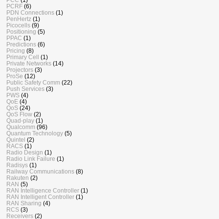
PCRF
(6)
PDN Connections
(1)
PenHertz
(1)
Picocells
(9)
Positioning
(5)
PPAC
(1)
Predictions
(6)
Pricing
(8)
Primary Cell
(1)
Private Networks
(14)
Projectors
(3)
ProSe
(12)
Public Safety Comm
(22)
Push Services
(3)
PWS
(4)
QoE
(4)
QoS
(24)
QoS Flow
(2)
Quad-play
(1)
Qualcomm
(96)
Quantum Technology
(5)
Quintel
(2)
RACS
(1)
Radio Design
(1)
Radio Link Failure
(1)
Radisys
(1)
Railway Communications
(8)
Rakuten
(2)
RAN
(5)
RAN Intelligence Controller
(1)
RAN Intelligent Controller
(1)
RAN Sharing
(4)
RCS
(3)
Receivers
(2)