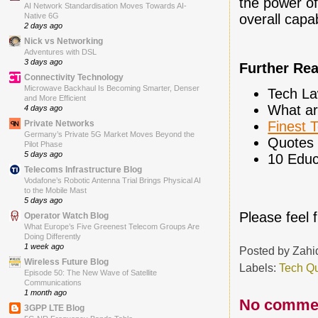
the power of
AI Network Standardisation Moves Towards AI-
Native 6G
overall capa
2 days ago
Nick vs Networking
Adventures with DSL
3 days ago
Further Re
Connectivity Technology
Microwave Backhaul Is Becoming Smarter, Denser
Tech La
and More Efficient
What ar
4 days ago
Private Networks
Finest 
Germany’s Private 5G Market Moves Beyond the
Quotes 
Pilot Phase
5 days ago
10 Educ
Telecoms Infrastructure Blog
Vodafone’s Robotic Antenna Trial Brings Physical AI
to the Mobile Mast
5 days ago
Please feel 
Operator Watch Blog
What Europe’s Five Greenest Telecom Groups Are
Doing Differently
1 week ago
Posted by
Zahi
Wireless Future Blog
Labels:
Tech Q
Episode 50: The New Wave of Satellite
Communications
1 month ago
No comme
3GPP LTE Blog