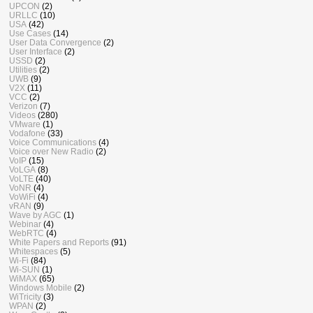
UPCON
(2)
URLLC
(10)
USA
(42)
Use Cases
(14)
User Data Convergence
(2)
User Interface
(2)
USSD
(2)
Utilities
(2)
UWB
(9)
V2X
(11)
VCC
(2)
Verizon
(7)
Videos
(280)
VMware
(1)
Vodafone
(33)
Voice Communications
(4)
Voice over New Radio
(2)
VoIP
(15)
VoLGA
(8)
VoLTE
(40)
VoNR
(4)
VoWiFi
(4)
vRAN
(9)
Wave by AGC
(1)
Webinar
(4)
WebRTC
(4)
White Papers and Reports
(91)
Whitespaces
(5)
Wi-Fi
(84)
Wi-SUN
(1)
WiMAX
(65)
Windows Mobile
(2)
WiTricity
(3)
WPAN
(2)