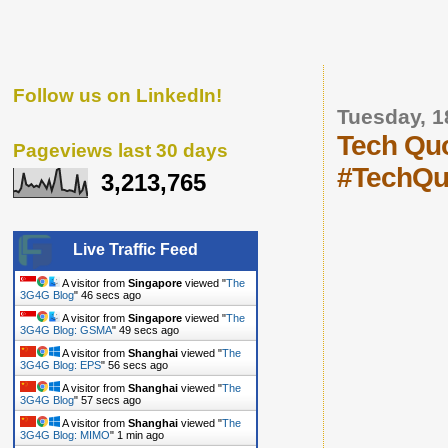
Follow us on LinkedIn!
Tuesday, 
Tech Quo
Pageviews last 30 days
#TechQu
3,213,765
Live Traffic Feed
A visitor from
Singapore
viewed "
The
3G4G Blog
"
47 secs ago
A visitor from
Singapore
viewed "
The
3G4G Blog: GSMA
"
50 secs ago
A visitor from
Shanghai
viewed "
The
3G4G Blog: EPS
"
57 secs ago
A visitor from
Shanghai
viewed "
The
3G4G Blog
"
58 secs ago
A visitor from
Shanghai
viewed "
The
3G4G Blog: MIMO
"
1 min ago