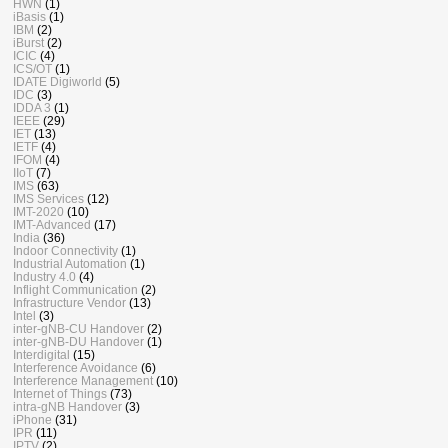
HWN
(1)
iBasis
(1)
IBM
(2)
iBurst
(2)
ICIC
(4)
ICS/OT
(1)
IDATE Digiworld
(5)
IDC
(3)
IDDA 3
(1)
IEEE
(29)
IET
(13)
IETF
(4)
IFOM
(4)
IIoT
(7)
IMS
(63)
IMS Services
(12)
IMT-2020
(10)
IMT-Advanced
(17)
India
(36)
Indoor Connectivity
(1)
Industrial Automation
(1)
Industry 4.0
(4)
Inflight Communication
(2)
Infrastructure Vendor
(13)
Intel
(3)
inter-gNB-CU Handover
(2)
inter-gNB-DU Handover
(1)
Interdigital
(15)
Interference Avoidance
(6)
Interference Management
(10)
Internet of Things
(73)
intra-gNB Handover
(3)
iPhone
(31)
IPR
(11)
IPTV
(2)