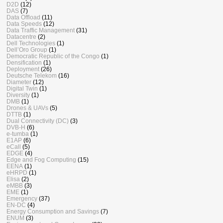
D2D
(12)
DAS
(7)
Data Offload
(11)
Data Speeds
(12)
Data Traffic Management
(31)
Datacentre
(2)
Dell Technologies
(1)
Dell’Oro Group
(1)
Democratic Republic of the Congo
(1)
Densification
(1)
Deployment
(26)
Deutsche Telekom
(16)
Diameter
(12)
Digital Twin
(1)
Diversity
(1)
DMB
(1)
Drones & UAVs
(5)
DTTB
(1)
Dual Connectivity (DC)
(3)
DVB-H
(6)
e-tumba
(1)
E1AP
(6)
eCall
(5)
EDGE
(4)
Edge and Fog Computing
(15)
EENA
(1)
eHRPD
(1)
Elisa
(2)
eMBB
(3)
EME
(1)
Emergency
(37)
EN-DC
(4)
Energy Consumption and Savings
(7)
ENUM
(3)