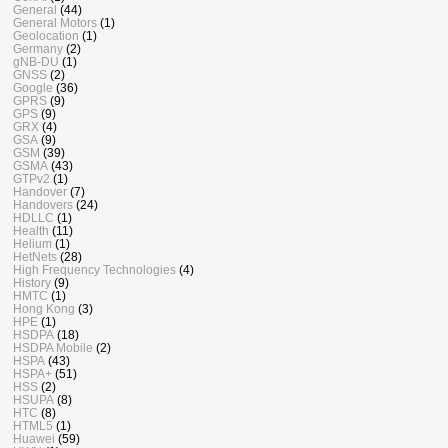
General
(44)
General Motors
(1)
Geolocation
(1)
Germany
(2)
gNB-DU
(1)
GNSS
(2)
Google
(36)
GPRS
(9)
GPS
(9)
GRX
(4)
GSA
(9)
GSM
(39)
GSMA
(43)
GTPv2
(1)
Handover
(7)
Handovers
(24)
HDLLC
(1)
Health
(11)
Helium
(1)
HetNets
(28)
High Frequency Technologies
(4)
History
(9)
HMTC
(1)
Hong Kong
(3)
HPE
(1)
HSDPA
(18)
HSDPA Mobile
(2)
HSPA
(43)
HSPA+
(51)
HSS
(2)
HSUPA
(8)
HTC
(8)
HTML5
(1)
Huawei
(59)