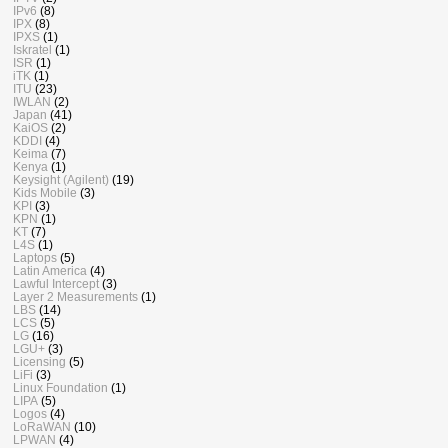
IPv6
(8)
IPX
(8)
IPXS
(1)
Iskratel
(1)
ISR
(1)
iTK
(1)
ITU
(23)
IWLAN
(2)
Japan
(41)
KaiOS
(2)
KDDI
(4)
Keima
(7)
Kenya
(1)
Keysight (Agilent)
(19)
Kids Mobile
(3)
KPI
(3)
KPN
(1)
KT
(7)
L4S
(1)
Laptops
(5)
Latin America
(4)
Lawful Intercept
(3)
Layer 2 Measurements
(1)
LBS
(14)
LCS
(5)
LG
(16)
LGU+
(3)
Licensing
(5)
LiFi
(3)
Linux Foundation
(1)
LIPA
(5)
Logos
(4)
LoRaWAN
(10)
LPWAN
(4)