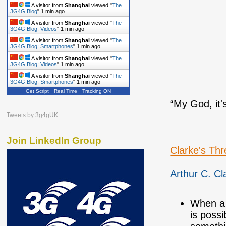
A visitor from
Shanghai
viewed "
The
3G4G Blog
"
1 min ago
A visitor from
Shanghai
viewed "
The
3G4G Blog: Videos
"
1 min ago
A visitor from
Shanghai
viewed "
The
3G4G Blog: Smartphones
"
1 min ago
A visitor from
Shanghai
viewed "
The
3G4G Blog: Videos
"
1 min ago
A visitor from
Shanghai
viewed "
The
3G4G Blog: Smartphones
"
1 min ago
Get Script
Real Time
Tracking ON
“My God, it's
Tweets by 3g4gUK
Join LinkedIn Group
Clarke's Th
Arthur C. Cl
When a 
is possi