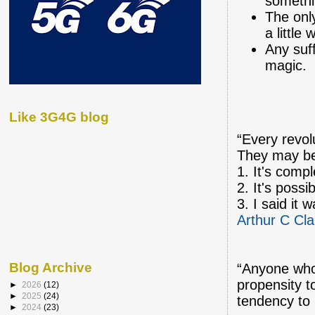
somethi
The only
a little
Any suff
magic.
Like 3G4G blog
“Every revol
They may be
1. It's compl
2. It's possi
3. I said it 
Arthur C Cla
Blog Archive
“Anyone who
propensity 
►
2026
(12)
►
2025
(24)
tendency to
►
2024
(23)