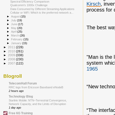
Spectral Efficiency Comparison
Kirsch
, inve
Qualcomm's 1000x Challenge
process for 
Data Consumed by Different Streaming Applications
Cellular or WiFi: Which is the preferred network a...
►
August
(15)
►
July
(19)
►
June
(17)
The best way 
►
May
(20)
►
April
(25)
►
March
(26)
►
February
(15)
►
January
(15)
►
2011
(228)
►
2010
(261)
►
2009
(338)
"Man is the 
►
2008
(230)
system whic
►
2007
(122)
1965
Blogroll
TelecomHall Forum
“New technol
RRC logs from Ericsson Baseband eNodeB
2 hours ago
Technology Blog
Starlink Mobile: NTN–Terrestrial Convergence,
Network Capacity, and the Limits of Disruption
1 day ago
“The interf
Free 6G Training