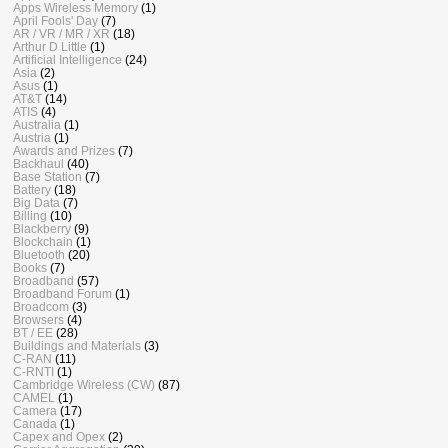
Apps Wireless Memory
(1)
April Fools' Day
(7)
AR / VR / MR / XR
(18)
Arthur D Little
(1)
Artificial Intelligence
(24)
Asia
(2)
Asus
(1)
AT&T
(14)
ATIS
(4)
Australia
(1)
Austria
(1)
Awards and Prizes
(7)
Backhaul
(40)
Base Station
(7)
Battery
(18)
Big Data
(7)
Billing
(10)
Blackberry
(9)
Blockchain
(1)
Bluetooth
(20)
Books
(7)
Broadband
(57)
Broadband Forum
(1)
Broadcom
(3)
Browsers
(4)
BT / EE
(28)
Buildings and Materials
(3)
C-RAN
(11)
C-RNTI
(1)
Cambridge Wireless (CW)
(87)
CAMEL
(1)
Camera
(17)
Canada
(1)
Capex and Opex
(2)