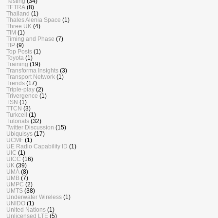
Testing
(34)
TETRA
(8)
Thailand
(1)
Thales Alenia Space
(1)
Three UK
(4)
TIM
(1)
Timing and Phase
(7)
TIP
(9)
Top Posts
(1)
Toyota
(1)
Training
(19)
Transforma Insights
(3)
Transport Network
(1)
Trends
(17)
Triple-play
(2)
Trivergence
(1)
TSN
(1)
TTCN
(3)
Turkcell
(1)
Tutorials
(32)
Twitter Discussion
(15)
Ubiquisys
(17)
UCMF
(1)
UE Radio Capability ID
(1)
UIC
(1)
UICC
(16)
UK
(39)
UMA
(8)
UMB
(7)
UMPC
(2)
UMTS
(38)
Underwater Wireless
(1)
UNIDO
(1)
United Nations
(1)
Unlicensed LTE
(5)