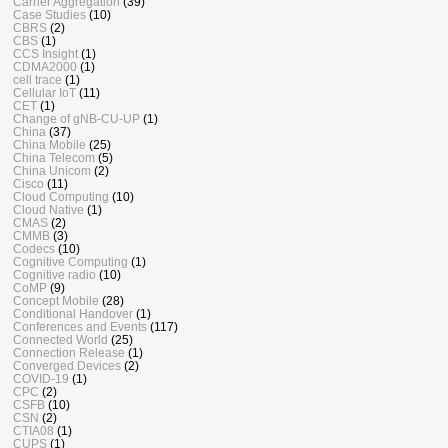
Carrier Aggregation
(39)
Case Studies
(10)
CBRS
(2)
CBS
(1)
CCS Insight
(1)
CDMA2000
(1)
cell trace
(1)
Cellular IoT
(11)
CET
(1)
Change of gNB-CU-UP
(1)
China
(37)
China Mobile
(25)
China Telecom
(5)
China Unicom
(2)
Cisco
(11)
Cloud Computing
(10)
Cloud Native
(1)
CMAS
(2)
CMMB
(3)
Codecs
(10)
Cognitive Computing
(1)
Cognitive radio
(10)
CoMP
(9)
Concept Mobile
(28)
Conditional Handover
(1)
Conferences and Events
(117)
Connected World
(25)
Connection Release
(1)
Converged Devices
(2)
COVID-19
(1)
CPC
(2)
CSFB
(10)
CSN
(2)
CTIA08
(1)
CUPS
(1)