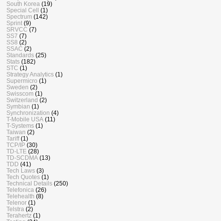
South Korea
(19)
Special Cell
(1)
Spectrum
(142)
Sprint
(9)
SRVCC
(7)
SS7
(7)
SS8
(2)
SSAC
(2)
Standards
(25)
Stats
(182)
STC
(1)
Strategy Analytics
(1)
Supermicro
(1)
Sweden
(2)
Swisscom
(1)
Switzerland
(2)
Symbian
(1)
Synchronization
(4)
T-Mobile USA
(11)
T-Systems
(1)
Taiwan
(2)
Tariff
(1)
TCP/IP
(30)
TD-LTE
(28)
TD-SCDMA
(13)
TDD
(41)
Tech Laws
(3)
Tech Quotes
(1)
Technical Details
(250)
Telefonica
(26)
Telehealth
(8)
Telenor
(1)
Telstra
(2)
Terahertz
(1)