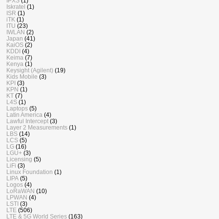
IPXS
(1)
Iskratel
(1)
ISR
(1)
iTK
(1)
ITU
(23)
IWLAN
(2)
Japan
(41)
KaiOS
(2)
KDDI
(4)
Keima
(7)
Kenya
(1)
Keysight (Agilent)
(19)
Kids Mobile
(3)
KPI
(3)
KPN
(1)
KT
(7)
L4S
(1)
Laptops
(5)
Latin America
(4)
Lawful Intercept
(3)
Layer 2 Measurements
(1)
LBS
(14)
LCS
(5)
LG
(16)
LGU+
(3)
Licensing
(5)
LiFi
(3)
Linux Foundation
(1)
LIPA
(5)
Logos
(4)
LoRaWAN
(10)
LPWAN
(4)
LSTI
(3)
LTE
(506)
LTE & 5G World Series
(163)