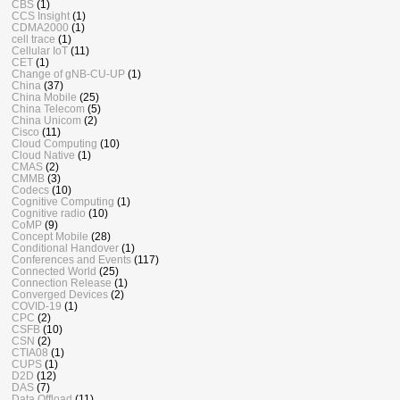
CBS
(1)
CCS Insight
(1)
CDMA2000
(1)
cell trace
(1)
Cellular IoT
(11)
CET
(1)
Change of gNB-CU-UP
(1)
China
(37)
China Mobile
(25)
China Telecom
(5)
China Unicom
(2)
Cisco
(11)
Cloud Computing
(10)
Cloud Native
(1)
CMAS
(2)
CMMB
(3)
Codecs
(10)
Cognitive Computing
(1)
Cognitive radio
(10)
CoMP
(9)
Concept Mobile
(28)
Conditional Handover
(1)
Conferences and Events
(117)
Connected World
(25)
Connection Release
(1)
Converged Devices
(2)
COVID-19
(1)
CPC
(2)
CSFB
(10)
CSN
(2)
CTIA08
(1)
CUPS
(1)
D2D
(12)
DAS
(7)
Data Offload
(11)