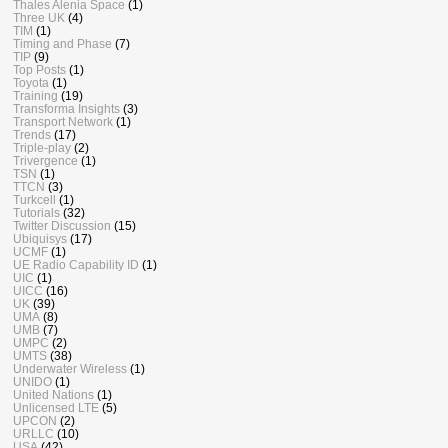
Thales Alenia Space
(1)
Three UK
(4)
TIM
(1)
Timing and Phase
(7)
TIP
(9)
Top Posts
(1)
Toyota
(1)
Training
(19)
Transforma Insights
(3)
Transport Network
(1)
Trends
(17)
Triple-play
(2)
Trivergence
(1)
TSN
(1)
TTCN
(3)
Turkcell
(1)
Tutorials
(32)
Twitter Discussion
(15)
Ubiquisys
(17)
UCMF
(1)
UE Radio Capability ID
(1)
UIC
(1)
UICC
(16)
UK
(39)
UMA
(8)
UMB
(7)
UMPC
(2)
UMTS
(38)
Underwater Wireless
(1)
UNIDO
(1)
United Nations
(1)
Unlicensed LTE
(5)
UPCON
(2)
URLLC
(10)
USA
(42)