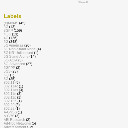
Show All
Labels
(e)MBMS
(45)
3G
(13)
3GPP
(159)
4.5G
(13)
4G
(126)
5G
(348)
5G Americas
(20)
5G Non-Stand Alone
(4)
5G NR-Unlicensed
(1)
5G Stand-Alone
(14)
5G-ACIA
(5)
5G-Advanced
(27)
5GPPP
(3)
5GS
(23)
5QI
(1)
6G
(35)
802.11
(6)
802.11ac
(1)
802.11ax
(3)
802.11n
(3)
802.11p
(1)
802.16n
(1)
802.20
(3)
802.22
(1)
A-GNSS
(1)
A-GPS
(3)
ABI Research
(2)
Ad-Hoc Networks
(5)
Advertisement
(12)