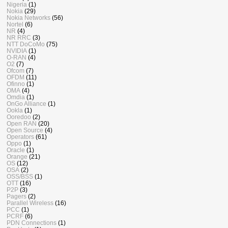
Nigeria
(1)
Nokia
(29)
Nokia Networks
(56)
Nortel
(6)
NR
(4)
NR RRC
(3)
NTT DoCoMo
(75)
NVIDIA
(1)
O-RAN
(4)
O2
(7)
Ofcom
(7)
OFDM
(11)
Ofinno
(1)
OMA
(4)
Omdia
(1)
OnGo Alliance
(1)
Ookla
(1)
Ooredoo
(2)
Open RAN
(20)
Open Source
(4)
Operators
(61)
Oppo
(1)
Oracle
(1)
Orange
(21)
OS
(12)
OSA
(2)
OSS/BSS
(1)
OTT
(16)
P2P
(3)
Pagers
(2)
Parallel Wireless
(16)
PCC
(1)
PCRF
(6)
PDN Connections
(1)