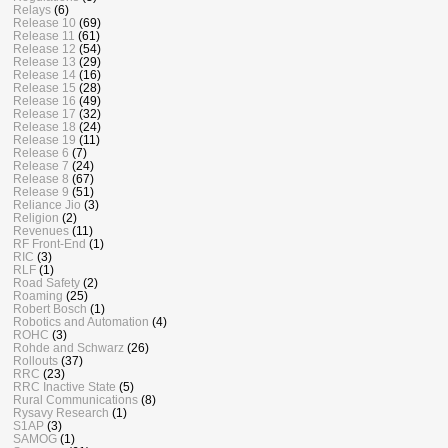
Relays
(6)
Release 10
(69)
Release 11
(61)
Release 12
(54)
Release 13
(29)
Release 14
(16)
Release 15
(28)
Release 16
(49)
Release 17
(32)
Release 18
(24)
Release 19
(11)
Release 6
(7)
Release 7
(24)
Release 8
(67)
Release 9
(51)
Reliance Jio
(3)
Religion
(2)
Revenues
(11)
RF Front-End
(1)
RIC
(3)
RLF
(1)
Road Safety
(2)
Roaming
(25)
Robert Bosch
(1)
Robotics and Automation
(4)
ROHC
(3)
Rohde and Schwarz
(26)
Rollouts
(37)
RRC
(23)
RRC Inactive State
(5)
Rural Communications
(8)
Rysavy Research
(1)
S1AP
(3)
SAMOG
(1)