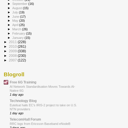
►
September
(16)
►
August
(15)
►
July
(19)
►
June
(17)
►
May
(20)
►
April
(25)
►
March
(26)
►
February
(15)
►
January
(15)
►
2011
(228)
►
2010
(261)
►
2009
(338)
►
2008
(230)
►
2007
(122)
Blogroll
Free 6G Training
AI Network Standardisation Moves Towards AI-
Native 6G
1 day ago
Technology Blog
Eutelsat hails EC’s IRIS-2 project to take on U.S.
NTN providers
1 day ago
TelecomHall Forum
RRC logs from Ericsson Baseband eNodeB
2 days ago