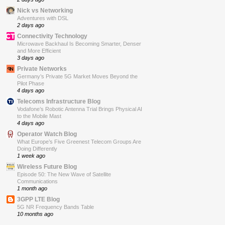
Nick vs Networking
Adventures with DSL
2 days ago
Connectivity Technology
Microwave Backhaul Is Becoming Smarter, Denser
and More Efficient
3 days ago
Private Networks
Germany’s Private 5G Market Moves Beyond the
Pilot Phase
4 days ago
Telecoms Infrastructure Blog
Vodafone’s Robotic Antenna Trial Brings Physical AI
to the Mobile Mast
4 days ago
Operator Watch Blog
What Europe’s Five Greenest Telecom Groups Are
Doing Differently
1 week ago
Wireless Future Blog
Episode 50: The New Wave of Satellite
Communications
1 month ago
3GPP LTE Blog
5G NR Frequency Bands Table
10 months ago