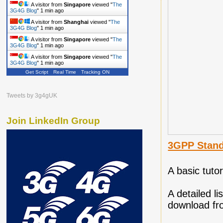
A visitor from
Singapore
viewed "
The
3G4G Blog
"
1 min ago
A visitor from
Shanghai
viewed "
The
3G4G Blog
"
1 min ago
A visitor from
Singapore
viewed "
The
3G4G Blog
"
1 min ago
A visitor from
Singapore
viewed "
The
3G4G Blog
"
1 min ago
Get Script
Real Time
Tracking ON
Tweets by 3g4gUK
Join LinkedIn Group
3GPP Stand
A basic tuto
A detailed l
download f