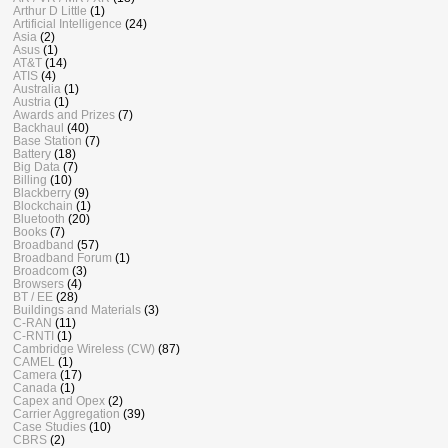
Arthur D Little
(1)
Artificial Intelligence
(24)
Asia
(2)
Asus
(1)
AT&T
(14)
ATIS
(4)
Australia
(1)
Austria
(1)
Awards and Prizes
(7)
Backhaul
(40)
Base Station
(7)
Battery
(18)
Big Data
(7)
Billing
(10)
Blackberry
(9)
Blockchain
(1)
Bluetooth
(20)
Books
(7)
Broadband
(57)
Broadband Forum
(1)
Broadcom
(3)
Browsers
(4)
BT / EE
(28)
Buildings and Materials
(3)
C-RAN
(11)
C-RNTI
(1)
Cambridge Wireless (CW)
(87)
CAMEL
(1)
Camera
(17)
Canada
(1)
Capex and Opex
(2)
Carrier Aggregation
(39)
Case Studies
(10)
CBRS
(2)