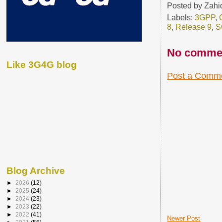
Posted by
Zahi
Labels:
3GPP
,
8
,
Release 9
,
S
No comme
Like 3G4G blog
Post a Comm
Blog Archive
►
2026
(12)
►
2025
(24)
►
2024
(23)
►
2023
(22)
►
2022
(41)
Newer Post