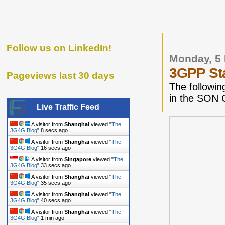
Follow us on LinkedIn!
Monday, 5
3GPP Sta
Pageviews last 30 days
The followin
in the SON 
Live Traffic Feed
A visitor from
Shanghai
viewed "
The
3G4G Blog
"
9 secs ago
A visitor from
Shanghai
viewed "
The
3G4G Blog
"
17 secs ago
A visitor from
Singapore
viewed "
The
3G4G Blog
"
34 secs ago
A visitor from
Shanghai
viewed "
The
3G4G Blog
"
36 secs ago
A visitor from
Shanghai
viewed "
The
3G4G Blog
"
41 secs ago
A visitor from
Shanghai
viewed "
The
3G4G Blog
"
1 min ago