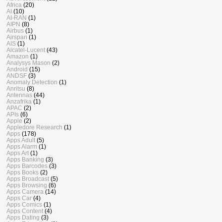
Africa
(20)
AI
(10)
AI-RAN
(1)
AIPN
(8)
Airbus
(1)
Airspan
(1)
AIS
(1)
Alcatel-Lucent
(43)
Amazon
(1)
Analysys Mason
(2)
Android
(15)
ANDSF
(3)
Anomaly Detection
(1)
Anritsu
(8)
Antennas
(44)
Anzafrika
(1)
APAC
(2)
APIs
(6)
Apple
(2)
Appledore Research
(1)
Apps
(178)
Apps Adult
(5)
Apps Alarm
(1)
Apps Art
(1)
Apps Banking
(3)
Apps Barcodes
(3)
Apps Books
(2)
Apps Broadcast
(5)
Apps Browsing
(6)
Apps Camera
(14)
Apps Car
(4)
Apps Comics
(1)
Apps Content
(4)
Apps Dating
(3)