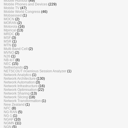
Mobile Humour
(49)
Mobile Phones and Devices
(229)
Mobile TV
(47)
Mobile World Congress
(46)
Mobsessed
(1)
MOCN
(2)
MORAN
(2)
Motorola
(16)
Mpirical
(13)
MRDC
(3)
MSF
(3)
MSR
(1)
MTN
(1)
Multi-Band Cell
(2)
MVNO
(2)
N26
(1)
NB-IoT
(8)
NEC
(15)
Netherlands
(2)
NETSCOUT nGenious Session Analyzer
(1)
Network Analytics
(1)
Network Architecture
(130)
Network Automation
(3)
Network Infrastructure
(16)
Network Optimisation
(22)
Network Sharing
(13)
Network Slicing
(18)
Network Transformation
(1)
New Zealand
(1)
NFC
(8)
NG RAN
(5)
NG-1
(1)
NGAP
(10)
NGMN
(11)
NGN
(5)