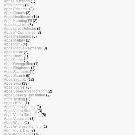
Apps Education
(1)
Apps Family
(1)
Apps Financial
(3)
Apps Games
(3)
Apps Healthcare
(14)
Apps Keeping Fit
(2)
Apps Location
(8)
Apps Love Detector
(1)
Apps M-Commerce
(3)
Apps Messaging
(5)
Apps Military
(1)
Apps MMS
(4)
Apps Mobile Payments
(3)
Apps Music
(2)
Apps News
(1)
Apps Plane
(1)
Apps Recognition
(1)
Apps Ringtones
(1)
Apps Scanners
(1)
Apps Search
(6)
Apps Security
(13)
Apps SMS
(38)
Apps SocNet
(5)
Apps Speech Recognition
(2)
Apps Speech Translation
(2)
Apps Testing
(1)
Apps USSD
(1)
Apps Video Calling
(3)
Apps Video Sharing
(3)
Apps Video Streaming
(5)
Apps Voicemail
(1)
Apps Wallet
(2)
Apps Wireless Memory
(1)
April Fools' Day
(7)
AR / VR / MR / XR
(18)