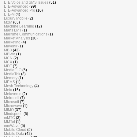
LTE Voice and SMS Issues
(51)
LTE-Advanced
(99)
LTE-Advanced Pro
(10)
LTE-M
(4)
Luxury Mobile
(2)
M2M
(63)
Machine Learning
(12)
Mans LMT
(1)
Maritime Communications
(1)
Market Analysis
(30)
Marketing
(4)
Mavenir
(1)
MBB
(42)
MBWA
(1)
MCN
(2)
MCX
(1)
MDT
(7)
MediaFLO
(5)
MediaTek
(3)
Memory
(1)
MEMS
(1)
Mesh Technology
(4)
Meta
(15)
Metaverse
(2)
Metrocell
(7)
Microsoft
(7)
Microwave
(1)
MIMO
(37)
Mindspeed
(6)
mMTC
(3)
MMTel
(1)
mmWave
(5)
Mobile Cloud
(5)
Mobile Data
(42)