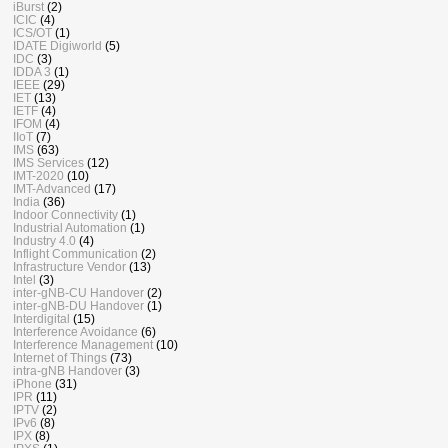
iBurst
(2)
ICIC
(4)
ICS/OT
(1)
IDATE Digiworld
(5)
IDC
(3)
IDDA 3
(1)
IEEE
(29)
IET
(13)
IETF
(4)
IFOM
(4)
IIoT
(7)
IMS
(63)
IMS Services
(12)
IMT-2020
(10)
IMT-Advanced
(17)
India
(36)
Indoor Connectivity
(1)
Industrial Automation
(1)
Industry 4.0
(4)
Inflight Communication
(2)
Infrastructure Vendor
(13)
Intel
(3)
inter-gNB-CU Handover
(2)
inter-gNB-DU Handover
(1)
Interdigital
(15)
Interference Avoidance
(6)
Interference Management
(10)
Internet of Things
(73)
intra-gNB Handover
(3)
iPhone
(31)
IPR
(11)
IPTV
(2)
IPv6
(8)
IPX
(8)