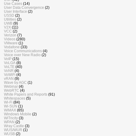
Use Cases
(14)
User Data Convergence
(2)
User Interface
(2)
USSD
(2)
Utilities
(2)
UWB
(9)
V2X
(11)
VCC
(2)
Verizon
(7)
Videos
(280)
VMware
(1)
Vodafone
(33)
Voice Communications
(4)
Voice over New Radio
(2)
VoIP
(15)
VoLGA
(8)
VoLTE
(40)
VoNR
(4)
VoWiFi
(4)
vRAN
(9)
Wave by AGC
(1)
Webinar
(4)
WebRTC
(4)
White Papers and Reports
(91)
Whitespaces
(5)
Wi-Fi
(84)
Wi-SUN
(1)
WiMAX
(65)
Windows Mobile
(2)
WiTricity
(3)
WPAN
(2)
Wray Castle
(3)
WUS/WUR
(1)
WUSB
(2)