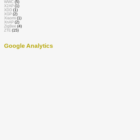
WWC
(5)
X2AP
(1)
XDD
(1)
XGP
(2)
Xiaomi
(1)
XnAP
(2)
ZigBee
(4)
ZTE
(15)
Google Analytics