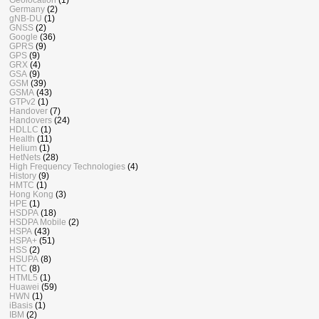
Germany
(2)
gNB-DU
(1)
GNSS
(2)
Google
(36)
GPRS
(9)
GPS
(9)
GRX
(4)
GSA
(9)
GSM
(39)
GSMA
(43)
GTPv2
(1)
Handover
(7)
Handovers
(24)
HDLLC
(1)
Health
(11)
Helium
(1)
HetNets
(28)
High Frequency Technologies
(4)
History
(9)
HMTC
(1)
Hong Kong
(3)
HPE
(1)
HSDPA
(18)
HSDPA Mobile
(2)
HSPA
(43)
HSPA+
(51)
HSS
(2)
HSUPA
(8)
HTC
(8)
HTML5
(1)
Huawei
(59)
HWN
(1)
iBasis
(1)
IBM
(2)