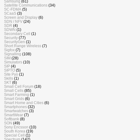
Samsung
(61)
Satellite Communications
(34)
SC-FDMA
(5)
SCaaS
(3)
Screen and Display
(6)
SDN / NFV
(24)
SDR
(4)
SDWN
(1)
Secondary Cell
(1)
Security
(77)
SecurityGen
(1)
Short Range Wireless
(7)
Sigfox
(7)
Signalling
(108)
SIM
(28)
Simulators
(10)
SIP
(4)
SIPTO
(5)
Site Pyo
(1)
Skills
(1)
SKT
(6)
Small Cell Forum
(18)
Small Cells
(85)
Smart Farming
(1)
Smart Grids
(6)
Smart Home and Cities
(6)
Smartphones
(32)
Smartwatches
(3)
SmartWear
(7)
Softbank
(8)
SON
(49)
Sony Ericsson
(10)
South Korea
(19)
Special Cell
(1)
Spectrum
(142)