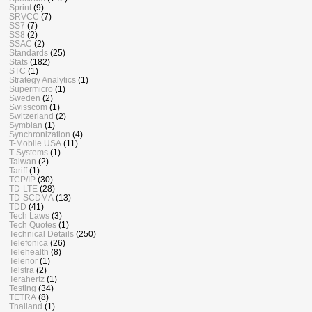
Sprint
(9)
SRVCC
(7)
SS7
(7)
SS8
(2)
SSAC
(2)
Standards
(25)
Stats
(182)
STC
(1)
Strategy Analytics
(1)
Supermicro
(1)
Sweden
(2)
Swisscom
(1)
Switzerland
(2)
Symbian
(1)
Synchronization
(4)
T-Mobile USA
(11)
T-Systems
(1)
Taiwan
(2)
Tariff
(1)
TCP/IP
(30)
TD-LTE
(28)
TD-SCDMA
(13)
TDD
(41)
Tech Laws
(3)
Tech Quotes
(1)
Technical Details
(250)
Telefonica
(26)
Telehealth
(8)
Telenor
(1)
Telstra
(2)
Terahertz
(1)
Testing
(34)
TETRA
(8)
Thailand
(1)