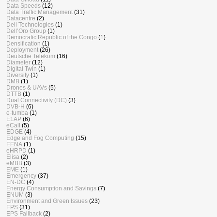
Data Speeds
(12)
Data Traffic Management
(31)
Datacentre
(2)
Dell Technologies
(1)
Dell’Oro Group
(1)
Democratic Republic of the Congo
(1)
Densification
(1)
Deployment
(26)
Deutsche Telekom
(16)
Diameter
(12)
Digital Twin
(1)
Diversity
(1)
DMB
(1)
Drones & UAVs
(5)
DTTB
(1)
Dual Connectivity (DC)
(3)
DVB-H
(6)
e-tumba
(1)
E1AP
(6)
eCall
(5)
EDGE
(4)
Edge and Fog Computing
(15)
EENA
(1)
eHRPD
(1)
Elisa
(2)
eMBB
(3)
EME
(1)
Emergency
(37)
EN-DC
(4)
Energy Consumption and Savings
(7)
ENUM
(3)
Environment and Green Issues
(23)
EPS
(31)
EPS Fallback
(2)