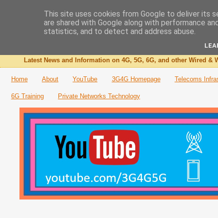
This site uses cookies from Google to deliver its s
are shared with Google along with performance and 
The 3G4G Blog
statistics, and to detect and address abuse.
LEA
Latest News and Information on 4G, 5G, 6G, and other Wired & W
Home
About
YouTube
3G4G Homepage
Telecoms Infra
6G Training
Private Networks Technology