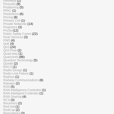
PenHertz
(1)
Picocells
(9)
Positioning
(5)
PPAC
(1)
Predictions
(6)
Pricing
(8)
Primary Cell
(1)
Private Networks
(14)
Projectors
(3)
ProSe
(12)
Public Safety Comm
(22)
Push Services
(3)
PWS
(4)
QoE
(4)
QoS
(24)
QoS Flow
(2)
Quad-play
(1)
Qualcomm
(96)
Quantum Technology
(5)
Quintel
(2)
RACS
(1)
Radio Design
(1)
Radio Link Failure
(1)
Radisys
(1)
Railway Communications
(8)
Rakuten
(2)
RAN
(5)
RAN Intelligence Controller
(1)
RAN Intelligent Controller
(1)
RAN Sharing
(4)
RCS
(3)
Receivers
(2)
Red Hat
(1)
RedCap
(2)
Regulations
(3)