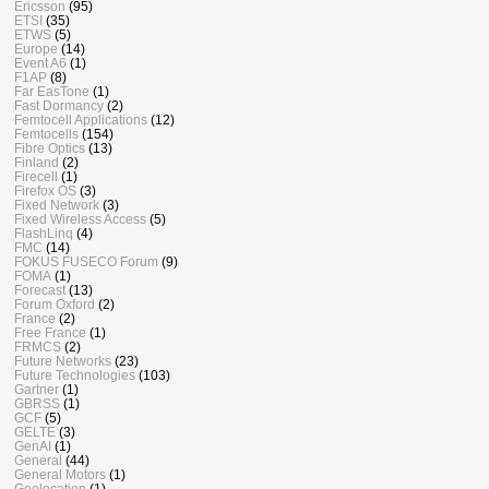
Ericsson
(95)
ETSI
(35)
ETWS
(5)
Europe
(14)
Event A6
(1)
F1AP
(8)
Far EasTone
(1)
Fast Dormancy
(2)
Femtocell Applications
(12)
Femtocells
(154)
Fibre Optics
(13)
Finland
(2)
Firecell
(1)
Firefox OS
(3)
Fixed Network
(3)
Fixed Wireless Access
(5)
FlashLinq
(4)
FMC
(14)
FOKUS FUSECO Forum
(9)
FOMA
(1)
Forecast
(13)
Forum Oxford
(2)
France
(2)
Free France
(1)
FRMCS
(2)
Future Networks
(23)
Future Technologies
(103)
Gartner
(1)
GBRSS
(1)
GCF
(5)
GELTE
(3)
GenAI
(1)
General
(44)
General Motors
(1)
Geolocation
(1)