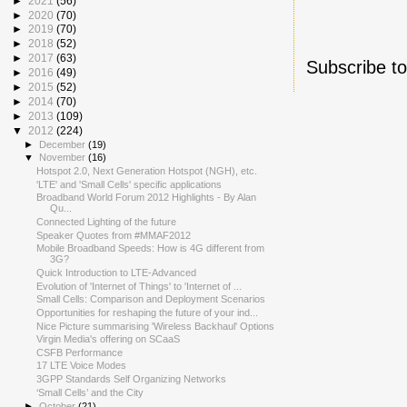
►
2021
(56)
►
2020
(70)
►
2019
(70)
►
2018
(52)
►
2017
(63)
Subscribe t
►
2016
(49)
►
2015
(52)
►
2014
(70)
►
2013
(109)
▼
2012
(224)
►
December
(19)
▼
November
(16)
Hotspot 2.0, Next Generation Hotspot (NGH), etc.
'LTE' and 'Small Cells' specific applications
Broadband World Forum 2012 Highlights - By Alan
Qu...
Connected Lighting of the future
Speaker Quotes from #MMAF2012
Mobile Broadband Speeds: How is 4G different from
3G?
Quick Introduction to LTE-Advanced
Evolution of 'Internet of Things' to 'Internet of ...
Small Cells: Comparison and Deployment Scenarios
Opportunities for reshaping the future of your ind...
Nice Picture summarising 'Wireless Backhaul' Options
Virgin Media's offering on SCaaS
CSFB Performance
17 LTE Voice Modes
3GPP Standards Self Organizing Networks
‘Small Cells’ and the City
►
October
(21)