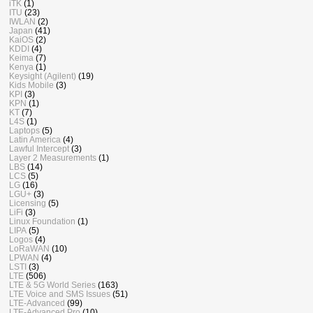
iTK
(1)
ITU
(23)
IWLAN
(2)
Japan
(41)
KaiOS
(2)
KDDI
(4)
Keima
(7)
Kenya
(1)
Keysight (Agilent)
(19)
Kids Mobile
(3)
KPI
(3)
KPN
(1)
KT
(7)
L4S
(1)
Laptops
(5)
Latin America
(4)
Lawful Intercept
(3)
Layer 2 Measurements
(1)
LBS
(14)
LCS
(5)
LG
(16)
LGU+
(3)
Licensing
(5)
LiFi
(3)
Linux Foundation
(1)
LIPA
(5)
Logos
(4)
LoRaWAN
(10)
LPWAN
(4)
LSTI
(3)
LTE
(506)
LTE & 5G World Series
(163)
LTE Voice and SMS Issues
(51)
LTE-Advanced
(99)
LTE-Advanced Pro
(10)