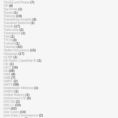
Timing and Phase
(7)
TIP
(9)
Top Posts
(1)
Toyota
(1)
Training
(19)
Transforma Insights
(3)
Transport Network
(1)
Trends
(17)
Triple-play
(2)
Trivergence
(1)
TSN
(1)
TTCN
(3)
Turkcell
(1)
Tutorials
(32)
Twitter Discussion
(15)
Ubiquisys
(17)
UCMF
(1)
UE Radio Capability ID
(1)
UIC
(1)
UICC
(16)
UK
(39)
UMA
(8)
UMB
(7)
UMPC
(2)
UMTS
(38)
Underwater Wireless
(1)
UNIDO
(1)
United Nations
(1)
Unlicensed LTE
(5)
UPCON
(2)
URLLC
(10)
USA
(42)
Use Cases
(14)
User Data Convergence
(2)