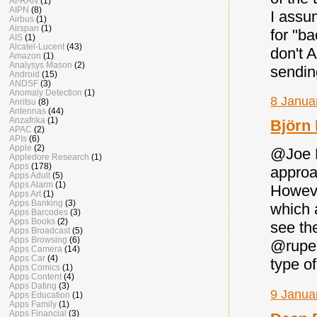
AI-RAN
(1)
AIPN
(8)
I assu
Airbus
(1)
Airspan
(1)
for "ba
AIS
(1)
Alcatel-Lucent
(43)
don't 
Amazon
(1)
Analysys Mason
(2)
sendin
Android
(15)
ANDSF
(3)
Anomaly Detection
(1)
8 Janua
Anritsu
(8)
Antennas
(44)
Anzafrika
(1)
Björn
APAC
(2)
APIs
(6)
Apple
(2)
@Joe M
Appledore Research
(1)
Apps
(178)
approac
Apps Adult
(5)
Apps Alarm
(1)
Howeve
Apps Art
(1)
Apps Banking
(3)
which 
Apps Barcodes
(3)
Apps Books
(2)
see th
Apps Broadcast
(5)
Apps Browsing
(6)
@rupel
Apps Camera
(14)
Apps Car
(4)
type o
Apps Comics
(1)
Apps Content
(4)
Apps Dating
(3)
9 Janua
Apps Education
(1)
Apps Family
(1)
Apps Financial
(3)