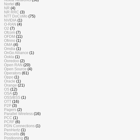
Nortel
(6)
NR
(4)
NR RRC
(3)
NTT DoCoMo
(75)
NVIDIA
(1)
O-RAN
(4)
O2
(7)
Ofcom
(7)
OFDM
(11)
Ofinno
(1)
OMA
(4)
Omdia
(1)
OnGo Alliance
(1)
Ookla
(1)
Ooredoo
(2)
Open RAN
(20)
Open Source
(4)
Operators
(61)
Oppo
(1)
Oracle
(1)
Orange
(21)
OS
(12)
OSA
(2)
OSS/BSS
(1)
OTT
(16)
P2P
(3)
Pagers
(2)
Parallel Wireless
(16)
PCC
(1)
PCRF
(6)
PDN Connections
(1)
PenHertz
(1)
Picocells
(9)
Positioning
(5)