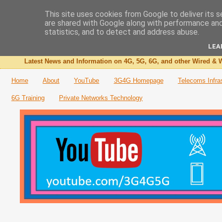
This site uses cookies from Google to deliver its s
are shared with Google along with performance and 
The 3G4G Blog
statistics, and to detect and address abuse.
LEA
Latest News and Information on 4G, 5G, 6G, and other Wired & W
Home
About
YouTube
3G4G Homepage
Telecoms Infra
6G Training
Private Networks Technology