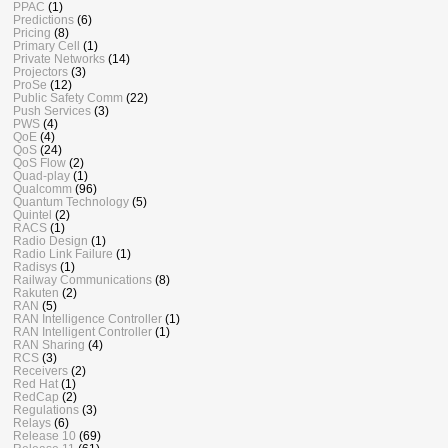
PPAC
(1)
Predictions
(6)
Pricing
(8)
Primary Cell
(1)
Private Networks
(14)
Projectors
(3)
ProSe
(12)
Public Safety Comm
(22)
Push Services
(3)
PWS
(4)
QoE
(4)
QoS
(24)
QoS Flow
(2)
Quad-play
(1)
Qualcomm
(96)
Quantum Technology
(5)
Quintel
(2)
RACS
(1)
Radio Design
(1)
Radio Link Failure
(1)
Radisys
(1)
Railway Communications
(8)
Rakuten
(2)
RAN
(5)
RAN Intelligence Controller
(1)
RAN Intelligent Controller
(1)
RAN Sharing
(4)
RCS
(3)
Receivers
(2)
Red Hat
(1)
RedCap
(2)
Regulations
(3)
Relays
(6)
Release 10
(69)