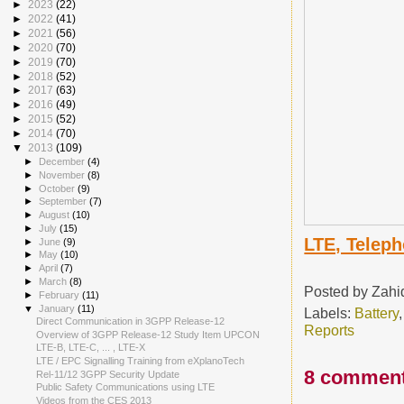
►
2023
(22)
►
2022
(41)
►
2021
(56)
►
2020
(70)
►
2019
(70)
►
2018
(52)
►
2017
(63)
►
2016
(49)
►
2015
(52)
►
2014
(70)
▼
2013
(109)
►
December
(4)
►
November
(8)
►
October
(9)
►
September
(7)
►
August
(10)
►
July
(15)
LTE, Teleph
►
June
(9)
►
May
(10)
►
April
(7)
►
March
(8)
Posted by
Zahi
►
February
(11)
▼
January
(11)
Labels:
Battery
Direct Communication in 3GPP Release-12
Reports
Overview of 3GPP Release-12 Study Item UPCON
LTE-B, LTE-C, ... , LTE-X
LTE / EPC Signalling Training from eXplanoTech
8 comment
Rel-11/12 3GPP Security Update
Public Safety Communications using LTE
Videos from the CES 2013