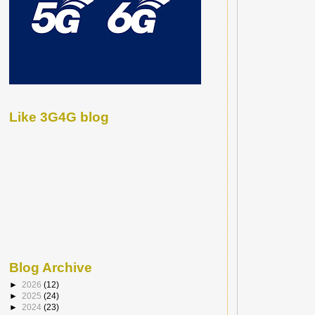
Like 3G4G blog
Blog Archive
►
2026
(12)
►
2025
(24)
►
2024
(23)