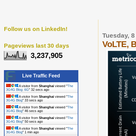
Follow us on LinkedIn!
Tuesday, 8
VoLTE, B
Pageviews last 30 days
3,237,905
Live Traffic Feed
A visitor from
Shanghai
viewed "
The
3G4G Blog: 6G
"
33 secs ago
A visitor from
Shanghai
viewed "
The
3G4G Blog
"
34 secs ago
A visitor from
Shanghai
viewed "
The
3G4G Blog
"
47 secs ago
A visitor from
Shanghai
viewed "
The
3G4G Blog
"
51 secs ago
A visitor from
Shanghai
viewed "
The
3G4G Blog
"
1 min ago