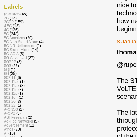
nice t
Labels
techno
(e)MBMS
(45)
3G
(13)
how ne
3GPP
(159)
4.5G
(13)
beginn
4G
(126)
5G
(348)
5G Americas
(20)
8 Janua
5G Non-Stand Alone
(4)
5G NR-Unlicensed
(1)
5G Stand-Alone
(14)
thomas
5G-ACIA
(5)
5G-Advanced
(27)
5GPPP
(3)
@rupell
5GS
(23)
5QI
(1)
6G
(35)
802.11
(6)
The ST
802.11ac
(1)
802.11ax
(3)
VoLTE 
802.11n
(3)
802.11p
(1)
scenari
802.16n
(1)
802.20
(3)
802.22
(1)
A-GNSS
(1)
The la
A-GPS
(3)
ABI Research
(2)
throug
Ad-Hoc Networks
(5)
Advertisement
(12)
protoc
Africa
(20)
AI
(10)
of the 