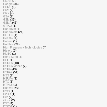
GNSS
(2)
Google
(36)
GPRS
(9)
GPS
(9)
GRX
(4)
GSA
(9)
GSM
(39)
GSMA
(43)
GTPv2
(1)
Handover
(7)
Handovers
(24)
HDLLC
(1)
Health
(11)
Helium
(1)
HetNets
(28)
High Frequency Technologies
(4)
History
(9)
HMTC
(1)
Hong Kong
(3)
HPE
(1)
HSDPA
(18)
HSDPA Mobile
(2)
HSPA
(43)
HSPA+
(51)
HSS
(2)
HSUPA
(8)
HTC
(8)
HTML5
(1)
Huawei
(59)
HWN
(1)
iBasis
(1)
IBM
(2)
iBurst
(2)
ICIC
(4)
ICS/OT
(1)