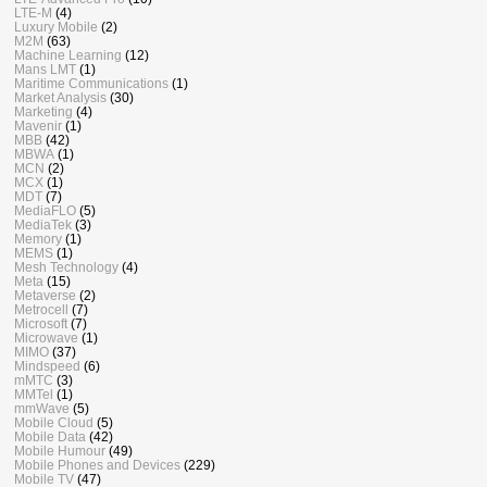
LTE-M
(4)
Luxury Mobile
(2)
M2M
(63)
Machine Learning
(12)
Mans LMT
(1)
Maritime Communications
(1)
Market Analysis
(30)
Marketing
(4)
Mavenir
(1)
MBB
(42)
MBWA
(1)
MCN
(2)
MCX
(1)
MDT
(7)
MediaFLO
(5)
MediaTek
(3)
Memory
(1)
MEMS
(1)
Mesh Technology
(4)
Meta
(15)
Metaverse
(2)
Metrocell
(7)
Microsoft
(7)
Microwave
(1)
MIMO
(37)
Mindspeed
(6)
mMTC
(3)
MMTel
(1)
mmWave
(5)
Mobile Cloud
(5)
Mobile Data
(42)
Mobile Humour
(49)
Mobile Phones and Devices
(229)
Mobile TV
(47)