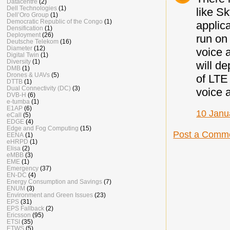
Datacentre
(2)
Dell Technologies
(1)
like S
Dell’Oro Group
(1)
Democratic Republic of the Congo
(1)
applic
Densification
(1)
Deployment
(26)
run on
Deutsche Telekom
(16)
Diameter
(12)
voice 
Digital Twin
(1)
Diversity
(1)
will d
DMB
(1)
Drones & UAVs
(5)
of LTE
DTTB
(1)
Dual Connectivity (DC)
(3)
voice a
DVB-H
(6)
e-tumba
(1)
E1AP
(6)
10 Janu
eCall
(5)
EDGE
(4)
Edge and Fog Computing
(15)
Post a Comm
EENA
(1)
eHRPD
(1)
Elisa
(2)
eMBB
(3)
EME
(1)
Emergency
(37)
EN-DC
(4)
Energy Consumption and Savings
(7)
ENUM
(3)
Environment and Green Issues
(23)
EPS
(31)
EPS Fallback
(2)
Ericsson
(95)
ETSI
(35)
ETWS
(5)