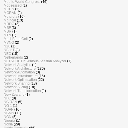
Mobile World Congress
(46)
Mobsessed
(1)
MOCN
(2)
MORAN
(2)
Motorola
(16)
Mpirical
(13)
MRDC
(3)
MSF
(3)
MSR
(1)
MTN
(1)
Multi-Band Cell
(2)
MVNO
(2)
N26
(1)
NB-IoT
(8)
NEC
(15)
Netherlands
(2)
NETSCOUT nGenious Session Analyzer
(1)
Network Analytics
(1)
Network Architecture
(130)
Network Automation
(3)
Network Infrastructure
(16)
Network Optimisation
(22)
Network Sharing
(13)
Network Slicing
(18)
Network Transformation
(1)
New Zealand
(1)
NFC
(8)
NG RAN
(5)
NG-1
(1)
NGAP
(10)
NGMN
(11)
NGN
(5)
Nigeria
(1)
Nokia
(29)
Nokia Networks
(56)