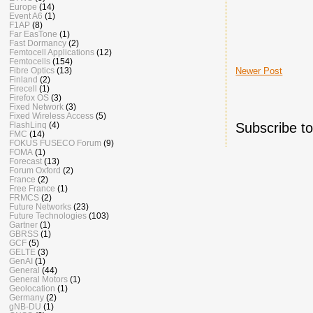
Europe
(14)
Event A6
(1)
F1AP
(8)
Far EasTone
(1)
Fast Dormancy
(2)
Femtocell Applications
(12)
Femtocells
(154)
Newer Post
Fibre Optics
(13)
Finland
(2)
Firecell
(1)
Firefox OS
(3)
Fixed Network
(3)
Fixed Wireless Access
(5)
Subscribe t
FlashLinq
(4)
FMC
(14)
FOKUS FUSECO Forum
(9)
FOMA
(1)
Forecast
(13)
Forum Oxford
(2)
France
(2)
Free France
(1)
FRMCS
(2)
Future Networks
(23)
Future Technologies
(103)
Gartner
(1)
GBRSS
(1)
GCF
(5)
GELTE
(3)
GenAI
(1)
General
(44)
General Motors
(1)
Geolocation
(1)
Germany
(2)
gNB-DU
(1)