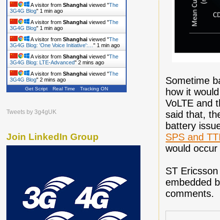
A visitor from
Shanghai
viewed "
The
3G4G Blog
"
1 min ago
A visitor from
Shanghai
viewed "
The
3G4G Blog
"
1 min ago
A visitor from
Shanghai
viewed "
The
3G4G Blog: 'One Voice Initiative':…
"
1 min ago
A visitor from
Shanghai
viewed "
The
3G4G Blog: LTE-Advanced
"
2 mins ago
A visitor from
Shanghai
viewed "
The
Sometime b
3G4G Blog
"
2 mins ago
Get Script
Real Time
Tracking ON
how it would
VoLTE and t
Tweets by 3g4gUK
said that, th
battery issue
SPS and TTI
Join LinkedIn Group
would occur 
ST Ericsson 
embedded bel
comments.