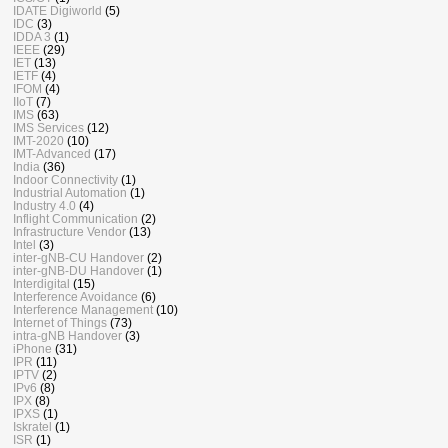
IDATE Digiworld
(5)
IDC
(3)
IDDA 3
(1)
IEEE
(29)
IET
(13)
IETF
(4)
IFOM
(4)
IIoT
(7)
IMS
(63)
IMS Services
(12)
IMT-2020
(10)
IMT-Advanced
(17)
India
(36)
Indoor Connectivity
(1)
Industrial Automation
(1)
Industry 4.0
(4)
Inflight Communication
(2)
Infrastructure Vendor
(13)
Intel
(3)
inter-gNB-CU Handover
(2)
inter-gNB-DU Handover
(1)
Interdigital
(15)
Interference Avoidance
(6)
Interference Management
(10)
Internet of Things
(73)
intra-gNB Handover
(3)
iPhone
(31)
IPR
(11)
IPTV
(2)
IPv6
(8)
IPX
(8)
IPXS
(1)
Iskratel
(1)
ISR
(1)