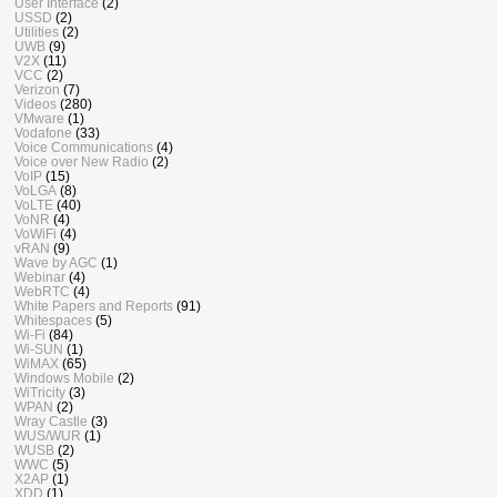
User Interface
(2)
USSD
(2)
Utilities
(2)
UWB
(9)
V2X
(11)
VCC
(2)
Verizon
(7)
Videos
(280)
VMware
(1)
Vodafone
(33)
Voice Communications
(4)
Voice over New Radio
(2)
VoIP
(15)
VoLGA
(8)
VoLTE
(40)
VoNR
(4)
VoWiFi
(4)
vRAN
(9)
Wave by AGC
(1)
Webinar
(4)
WebRTC
(4)
White Papers and Reports
(91)
Whitespaces
(5)
Wi-Fi
(84)
Wi-SUN
(1)
WiMAX
(65)
Windows Mobile
(2)
WiTricity
(3)
WPAN
(2)
Wray Castle
(3)
WUS/WUR
(1)
WUSB
(2)
WWC
(5)
X2AP
(1)
XDD
(1)