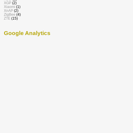
XGP
(2)
Xiaomi
(1)
XnAP
(2)
ZigBee
(4)
ZTE
(15)
Google Analytics