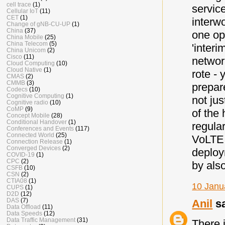
cell trace
(1)
servic
Cellular IoT
(11)
CET
(1)
interw
Change of gNB-CU-UP
(1)
China
(37)
one op
China Mobile
(25)
China Telecom
(5)
'interi
China Unicom
(2)
Cisco
(11)
networ
Cloud Computing
(10)
Cloud Native
(1)
rote -
CMAS
(2)
CMMB
(3)
prepare
Codecs
(10)
Cognitive Computing
(1)
not jus
Cognitive radio
(10)
CoMP
(9)
of the
Concept Mobile
(28)
Conditional Handover
(1)
regular
Conferences and Events
(117)
Connected World
(25)
VoLTE,
Connection Release
(1)
Converged Devices
(2)
deploy
COVID-19
(1)
CPC
(2)
by als
CSFB
(10)
CSN
(2)
CTIA08
(1)
10 Janu
CUPS
(1)
D2D
(12)
DAS
(7)
Anil
sa
Data Offload
(11)
Data Speeds
(12)
Data Traffic Management
(31)
There 