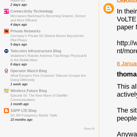
Native 6G
2 days ago
In the
Connectivity Technology
Microwave Backhaul Is Becoming Smarter, Denser
VoLTE 
and More Efficient
4 days ago
paper 
Private Networks
Germany’s Private 5G Market Moves Beyond the
Pilot Phase
http:/
5 days ago
nt/mor
Telecoms Infrastructure Blog
Vodafone’s Robotic Antenna Trial Brings Physical AI
to the Mobile Mast
8 Janua
6 days ago
Operator Watch Blog
thomas
What Europe’s Five Greenest Telecom Groups Are
Doing Differently
1 week ago
This al
Wireless Future Blog
active
Episode 50: The New Wave of Satellite
Communications
1 month ago
The si
3GPP LTE Blog
5G NR Frequency Bands Table
people 
10 months ago
Show All
Anyway