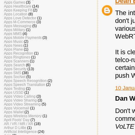
Dean 
Apps Games
(3)
Apps Healthcare
(14)
Apps Keeping Fit
(2)
The int
Apps Location
(8)
Apps Love Detector
(1)
don't 
Apps M-Commerce
(3)
Apps Messaging
(5)
variou
Apps Military
(1)
Apps MMS
(4)
WebRTC
Apps Mobile Payments
(3)
Apps Music
(2)
Apps News
(1)
Apps Plane
(1)
It is c
Apps Recognition
(1)
Apps Ringtones
(1)
telco-
Apps Scanners
(1)
Apps Search
(6)
certai
Apps Security
(13)
Apps SMS
(38)
push W
Apps SocNet
(5)
Apps Speech Recognition
(2)
Apps Speech Translation
(2)
10 Janu
Apps Testing
(1)
Apps USSD
(1)
Apps Video Calling
(3)
Dan Wa
Apps Video Sharing
(3)
Apps Video Streaming
(5)
Apps Voicemail
(1)
Don't w
Apps Wallet
(2)
Apps Wireless Memory
(1)
commen
April Fools' Day
(7)
AR / VR / MR / XR
(18)
VoLTE 
Arthur D Little
(1)
Artificial Intelligence
(24)