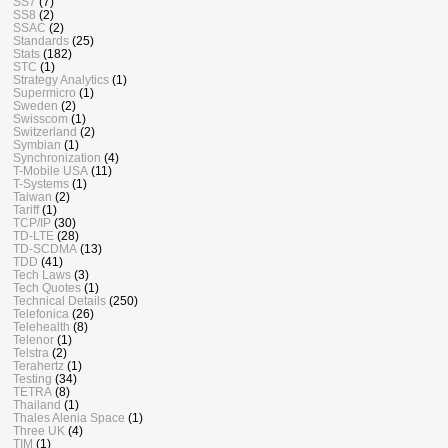
SS7
(7)
SS8
(2)
SSAC
(2)
Standards
(25)
Stats
(182)
STC
(1)
Strategy Analytics
(1)
Supermicro
(1)
Sweden
(2)
Swisscom
(1)
Switzerland
(2)
Symbian
(1)
Synchronization
(4)
T-Mobile USA
(11)
T-Systems
(1)
Taiwan
(2)
Tariff
(1)
TCP/IP
(30)
TD-LTE
(28)
TD-SCDMA
(13)
TDD
(41)
Tech Laws
(3)
Tech Quotes
(1)
Technical Details
(250)
Telefonica
(26)
Telehealth
(8)
Telenor
(1)
Telstra
(2)
Terahertz
(1)
Testing
(34)
TETRA
(8)
Thailand
(1)
Thales Alenia Space
(1)
Three UK
(4)
TIM
(1)