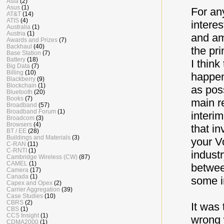
Asia
(2)
Asus
(1)
For any
AT&T
(14)
ATIS
(4)
intere
Australia
(1)
Austria
(1)
and am
Awards and Prizes
(7)
Backhaul
(40)
the pri
Base Station
(7)
Battery
(18)
I thin
Big Data
(7)
Billing
(10)
happen
Blackberry
(9)
Blockchain
(1)
as pos
Bluetooth
(20)
Books
(7)
main r
Broadband
(57)
Broadband Forum
(1)
interim
Broadcom
(3)
Browsers
(4)
that i
BT / EE
(28)
Buildings and Materials
(3)
your V
C-RAN
(11)
C-RNTI
(1)
indust
Cambridge Wireless (CW)
(87)
CAMEL
(1)
betwee
Camera
(17)
Canada
(1)
some i
Capex and Opex
(2)
Carrier Aggregation
(39)
Case Studies
(10)
CBRS
(2)
It was 
CBS
(1)
CCS Insight
(1)
wrong 
CDMA2000
(1)