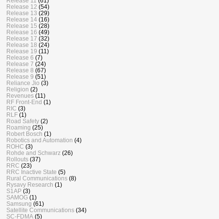
Release 11
(61)
Release 12
(54)
Release 13
(29)
Release 14
(16)
Release 15
(28)
Release 16
(49)
Release 17
(32)
Release 18
(24)
Release 19
(11)
Release 6
(7)
Release 7
(24)
Release 8
(67)
Release 9
(51)
Reliance Jio
(3)
Religion
(2)
Revenues
(11)
RF Front-End
(1)
RIC
(3)
RLF
(1)
Road Safety
(2)
Roaming
(25)
Robert Bosch
(1)
Robotics and Automation
(4)
ROHC
(3)
Rohde and Schwarz
(26)
Rollouts
(37)
RRC
(23)
RRC Inactive State
(5)
Rural Communications
(8)
Rysavy Research
(1)
S1AP
(3)
SAMOG
(1)
Samsung
(61)
Satellite Communications
(34)
SC-FDMA
(5)