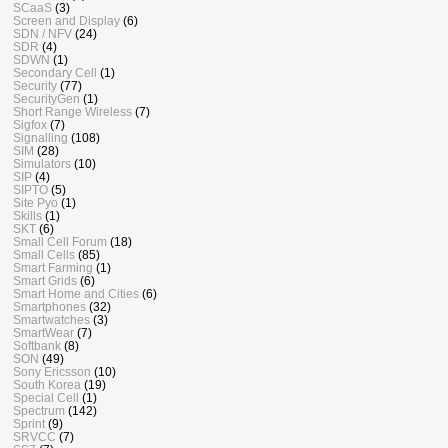
SCaaS
(3)
Screen and Display
(6)
SDN / NFV
(24)
SDR
(4)
SDWN
(1)
Secondary Cell
(1)
Security
(77)
SecurityGen
(1)
Short Range Wireless
(7)
Sigfox
(7)
Signalling
(108)
SIM
(28)
Simulators
(10)
SIP
(4)
SIPTO
(5)
Site Pyo
(1)
Skills
(1)
SKT
(6)
Small Cell Forum
(18)
Small Cells
(85)
Smart Farming
(1)
Smart Grids
(6)
Smart Home and Cities
(6)
Smartphones
(32)
Smartwatches
(3)
SmartWear
(7)
Softbank
(8)
SON
(49)
Sony Ericsson
(10)
South Korea
(19)
Special Cell
(1)
Spectrum
(142)
Sprint
(9)
SRVCC
(7)