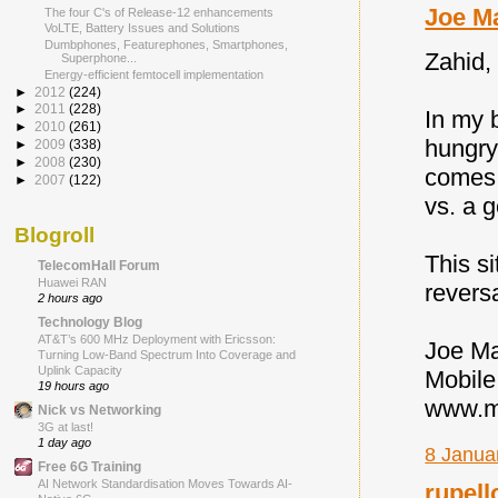
Joe M
The four C's of Release-12 enhancements
VoLTE, Battery Issues and Solutions
Dumbphones, Featurephones, Smartphones,
Zahid, 
Superphone...
Energy-efficient femtocell implementation
►
2012
(224)
►
2011
(228)
In my 
►
2010
(261)
hungry
►
2009
(338)
►
2008
(230)
comes 
►
2007
(122)
vs. a 
Blogroll
This s
TelecomHall Forum
Huawei RAN
reversa
2 hours ago
Technology Blog
AT&T’s 600 MHz Deployment with Ericsson:
Joe M
Turning Low-Band Spectrum Into Coverage and
Uplink Capacity
Mobile
19 hours ago
www.mo
Nick vs Networking
3G at last!
1 day ago
8 Janua
Free 6G Training
AI Network Standardisation Moves Towards AI-
rupell