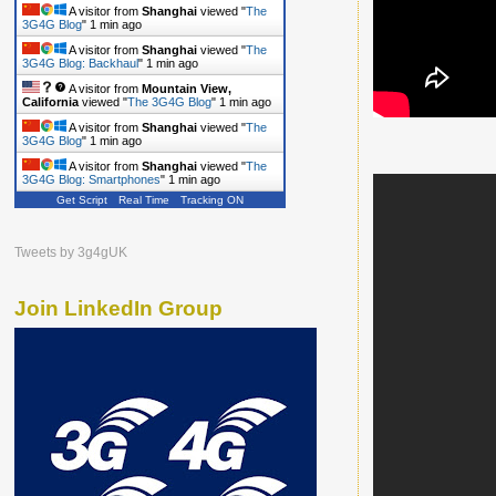
A visitor from
Shanghai
viewed "
The
3G4G Blog
"
1 min ago
A visitor from
Shanghai
viewed "
The
3G4G Blog: Backhaul
"
1 min ago
A visitor from
Mountain View,
California
viewed "
The 3G4G Blog
"
1 min ago
A visitor from
Shanghai
viewed "
The
3G4G Blog
"
1 min ago
A visitor from
Shanghai
viewed "
The
3G4G Blog: Smartphones
"
1 min ago
Get Script
Real Time
Tracking ON
Tweets by 3g4gUK
Join LinkedIn Group