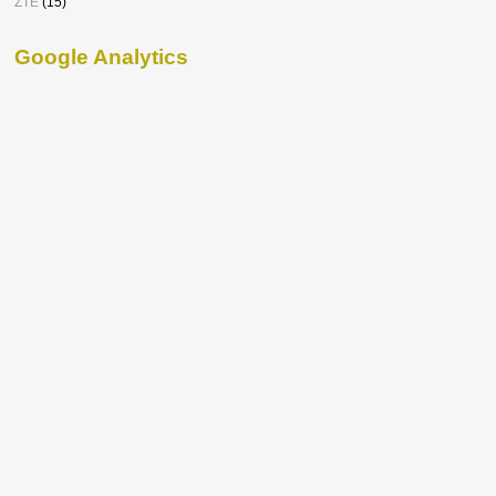
ZTE
(15)
Google Analytics