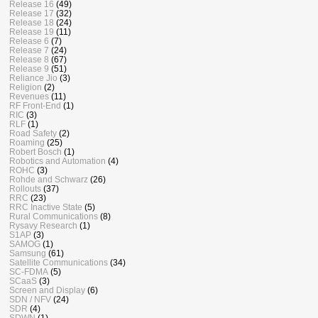
Release 16
(49)
Release 17
(32)
Release 18
(24)
Release 19
(11)
Release 6
(7)
Release 7
(24)
Release 8
(67)
Release 9
(51)
Reliance Jio
(3)
Religion
(2)
Revenues
(11)
RF Front-End
(1)
RIC
(3)
RLF
(1)
Road Safety
(2)
Roaming
(25)
Robert Bosch
(1)
Robotics and Automation
(4)
ROHC
(3)
Rohde and Schwarz
(26)
Rollouts
(37)
RRC
(23)
RRC Inactive State
(5)
Rural Communications
(8)
Rysavy Research
(1)
S1AP
(3)
SAMOG
(1)
Samsung
(61)
Satellite Communications
(34)
SC-FDMA
(5)
SCaaS
(3)
Screen and Display
(6)
SDN / NFV
(24)
SDR
(4)
SDWN
(1)