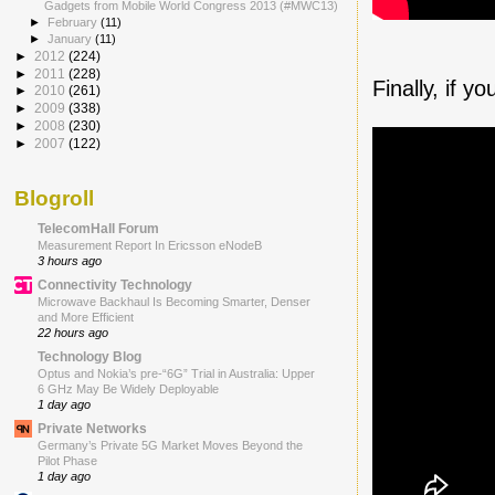
Gadgets from Mobile World Congress 2013 (#MWC13)
►
February
(11)
►
January
(11)
►
2012
(224)
►
2011
(228)
Finally, if 
►
2010
(261)
►
2009
(338)
►
2008
(230)
►
2007
(122)
Blogroll
TelecomHall Forum
Measurement Report In Ericsson eNodeB
3 hours ago
Connectivity Technology
Microwave Backhaul Is Becoming Smarter, Denser
and More Efficient
22 hours ago
Technology Blog
Optus and Nokia’s pre-“6G” Trial in Australia: Upper
6 GHz May Be Widely Deployable
1 day ago
Private Networks
Germany’s Private 5G Market Moves Beyond the
Pilot Phase
1 day ago