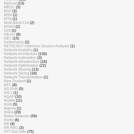
Mpirical
(13)
MRDC
(3)
MSF
(3)
MSR
(1)
MTN
(1)
Multi-Band Cell
(2)
MVNO
(2)
N26
(1)
NB-IoT
(8)
NEC
(15)
Netherlands
(2)
NETSCOUT nGenious Session Analyzer
(1)
Network Analytics
(1)
Network Architecture
(130)
Network Automation
(3)
Network Infrastructure
(16)
Network Optimisation
(22)
Network Sharing
(13)
Network Slicing
(18)
Network Transformation
(1)
New Zealand
(1)
NFC
(8)
NG RAN
(5)
NG-1
(1)
NGAP
(10)
NGMN
(11)
NGN
(5)
Nigeria
(1)
Nokia
(29)
Nokia Networks
(56)
Nortel
(6)
NR
(4)
NR RRC
(3)
NTT DoCoMo
(75)