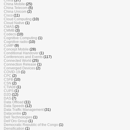
China
(37)
China Mobile
(25)
China Telecom
(5)
China Unicom
(2)
Cisco
(11)
Cloud Computing
(10)
Cloud Native
(1)
CMAS
(2)
CMMB
(3)
Codecs
(10)
Cognitive Computing
(1)
Cognitive radio
(10)
CoMP
(9)
Concept Mobile
(28)
Conditional Handover
(1)
Conferences and Events
(117)
Connected World
(25)
Connection Release
(1)
Converged Devices
(2)
COVID-19
(1)
CPC
(2)
CSFB
(10)
CSN
(2)
CTIA08
(1)
CUPS
(1)
D2D
(12)
DAS
(7)
Data Offload
(11)
Data Speeds
(12)
Data Traffic Management
(31)
Datacentre
(2)
Dell Technologies
(1)
Dell’Oro Group
(1)
Democratic Republic of the Congo
(1)
Densification
(1)