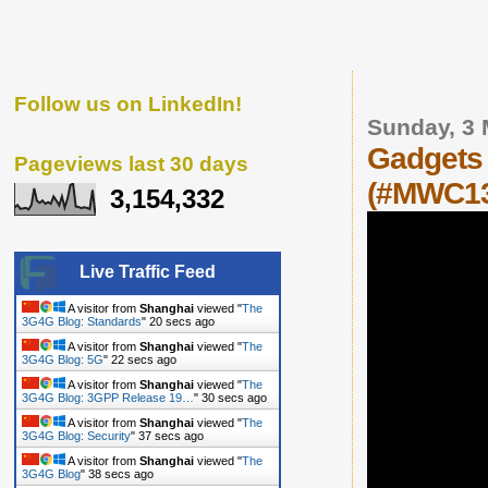
Follow us on LinkedIn!
Sunday, 3
Gadgets 
Pageviews last 30 days
(#MWC1
3,154,332
Live Traffic Feed
A visitor from
Shanghai
viewed "
The
3G4G Blog: Standards
"
21 secs ago
A visitor from
Shanghai
viewed "
The
3G4G Blog: 5G
"
23 secs ago
A visitor from
Shanghai
viewed "
The
3G4G Blog: 3GPP Release 19…
"
31 secs ago
A visitor from
Shanghai
viewed "
The
3G4G Blog: Security
"
38 secs ago
A visitor from
Shanghai
viewed "
The
3G4G Blog
"
39 secs ago