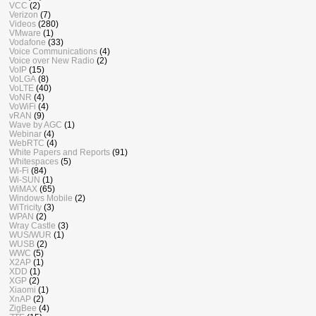
VCC
(2)
Verizon
(7)
Videos
(280)
VMware
(1)
Vodafone
(33)
Voice Communications
(4)
Voice over New Radio
(2)
VoIP
(15)
VoLGA
(8)
VoLTE
(40)
VoNR
(4)
VoWiFi
(4)
vRAN
(9)
Wave by AGC
(1)
Webinar
(4)
WebRTC
(4)
White Papers and Reports
(91)
Whitespaces
(5)
Wi-Fi
(84)
Wi-SUN
(1)
WiMAX
(65)
Windows Mobile
(2)
WiTricity
(3)
WPAN
(2)
Wray Castle
(3)
WUS/WUR
(1)
WUSB
(2)
WWC
(5)
X2AP
(1)
XDD
(1)
XGP
(2)
Xiaomi
(1)
XnAP
(2)
ZigBee
(4)