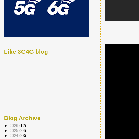
Like 3G4G blog
Blog Archive
►
2026
(12)
►
2025
(24)
►
2024
(23)