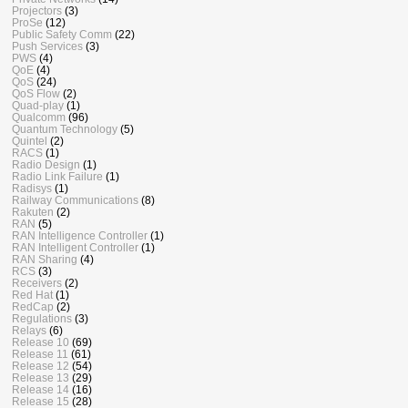
Projectors
(3)
ProSe
(12)
Public Safety Comm
(22)
Push Services
(3)
PWS
(4)
QoE
(4)
QoS
(24)
QoS Flow
(2)
Quad-play
(1)
Qualcomm
(96)
Quantum Technology
(5)
Quintel
(2)
RACS
(1)
Radio Design
(1)
Radio Link Failure
(1)
Radisys
(1)
Railway Communications
(8)
Rakuten
(2)
RAN
(5)
RAN Intelligence Controller
(1)
RAN Intelligent Controller
(1)
RAN Sharing
(4)
RCS
(3)
Receivers
(2)
Red Hat
(1)
RedCap
(2)
Regulations
(3)
Relays
(6)
Release 10
(69)
Release 11
(61)
Release 12
(54)
Release 13
(29)
Release 14
(16)
Release 15
(28)