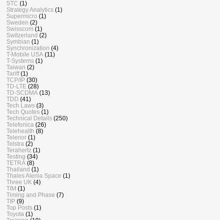
STC
(1)
Strategy Analytics
(1)
Supermicro
(1)
Sweden
(2)
Swisscom
(1)
Switzerland
(2)
Symbian
(1)
Synchronization
(4)
T-Mobile USA
(11)
T-Systems
(1)
Taiwan
(2)
Tariff
(1)
TCP/IP
(30)
TD-LTE
(28)
TD-SCDMA
(13)
TDD
(41)
Tech Laws
(3)
Tech Quotes
(1)
Technical Details
(250)
Telefonica
(26)
Telehealth
(8)
Telenor
(1)
Telstra
(2)
Terahertz
(1)
Testing
(34)
TETRA
(8)
Thailand
(1)
Thales Alenia Space
(1)
Three UK
(4)
TIM
(1)
Timing and Phase
(7)
TIP
(9)
Top Posts
(1)
Toyota
(1)