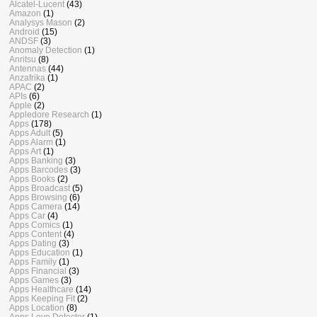
Alcatel-Lucent
(43)
Amazon
(1)
Analysys Mason
(2)
Android
(15)
ANDSF
(3)
Anomaly Detection
(1)
Anritsu
(8)
Antennas
(44)
Anzafrika
(1)
APAC
(2)
APIs
(6)
Apple
(2)
Appledore Research
(1)
Apps
(178)
Apps Adult
(5)
Apps Alarm
(1)
Apps Art
(1)
Apps Banking
(3)
Apps Barcodes
(3)
Apps Books
(2)
Apps Broadcast
(5)
Apps Browsing
(6)
Apps Camera
(14)
Apps Car
(4)
Apps Comics
(1)
Apps Content
(4)
Apps Dating
(3)
Apps Education
(1)
Apps Family
(1)
Apps Financial
(3)
Apps Games
(3)
Apps Healthcare
(14)
Apps Keeping Fit
(2)
Apps Location
(8)
Apps Love Detector
(1)