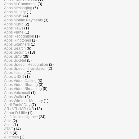
Apps M-Commerce
(3)
Apps Messaging
(5)
Apps Military
(1)
Apps MMS
(4)
Apps Mobile Payments
(3)
Apps Music
(2)
Apps News
(1)
Apps Plane
(1)
Apps Recognition
(1)
Apps Ringtones
(1)
Apps Scanners
(1)
Apps Search
(6)
Apps Security
(13)
Apps SMS
(38)
Apps SocNet
(5)
Apps Speech Recognition
(2)
Apps Speech Translation
(2)
Apps Testing
(1)
Apps USSD
(1)
Apps Video Calling
(3)
Apps Video Sharing
(3)
Apps Video Streaming
(5)
Apps Voicemail
(1)
Apps Wallet
(2)
Apps Wireless Memory
(1)
April Fools' Day
(7)
AR / VR / MR / XR
(18)
Arthur D Little
(1)
Artificial Intelligence
(24)
Asia
(2)
Asus
(1)
AT&T
(14)
ATIS
(4)
Australia
(1)