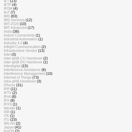
IET
(13)
IETF
(4)
IFOM
(4)
IIoT
(7)
IMS
(63)
IMS Services
(12)
IMT-2020
(10)
IMT-Advanced
(17)
India
(36)
Indoor Connectivity
(1)
Industrial Automation
(1)
Industry 4.0
(4)
Inflight Communication
(2)
Infrastructure Vendor
(13)
Intel
(3)
inter-gNB-CU Handover
(2)
inter-gNB-DU Handover
(1)
Interdigital
(15)
Interference Avoidance
(6)
Interference Management
(10)
Internet of Things
(73)
intra-gNB Handover
(3)
iPhone
(31)
IPR
(11)
IPTV
(2)
IPv6
(8)
IPX
(8)
IPXS
(1)
Iskratel
(1)
ISR
(1)
iTK
(1)
ITU
(23)
IWLAN
(2)
Japan
(41)
KaiOS
(2)