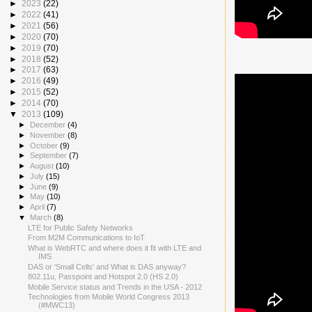
►
2023
(22)
►
2022
(41)
►
2021
(56)
►
2020
(70)
►
2019
(70)
►
2018
(52)
►
2017
(63)
►
2016
(49)
►
2015
(52)
►
2014
(70)
▼
2013
(109)
►
December
(4)
►
November
(8)
►
October
(9)
►
September
(7)
►
August
(10)
►
July
(15)
►
June
(9)
►
May
(10)
►
April
(7)
▼
March
(8)
LTE for Public Safety Networks
From M2M Communications to IoT
What is WebRTC and where does it fit with LTE and
IMS
DAS or 'Small Cells' and What is DAS anyway?
802.11u, Passpoint and Hotspot 2.0 (HS 2.0)
Mobile Service status and Trends in the USA - 2012
Technologies from Mobile World Congress 2013
(#MWC13)