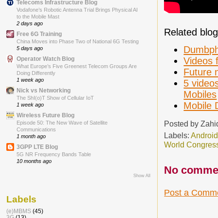
Telecoms Infrastructure Blog
Vodafone’s Robotic Antenna Trial Brings Physical AI
to the Mobile Mast
2 days ago
Related blog
Free 6G Training
China Moves into Phase Two of National 6G Testing
Dumbpho
5 days ago
Videos 
Operator Watch Blog
What Europe’s Five Greenest Telecom Groups Are
Future 
Doing Differently
1 week ago
5 videos
Nick vs Networking
Mobiles
The ShI(o)T Show of Cellular IoT
Mobile 
1 week ago
Wireless Future Blog
Posted by
Zahi
Episode 50: The New Wave of Satellite
Communications
Labels:
Androi
1 month ago
World Congres
3GPP LTE Blog
5G NR Frequency Bands Table
10 months ago
No comme
Show All
Post a Comm
Labels
(e)MBMS
(45)
3G
(13)