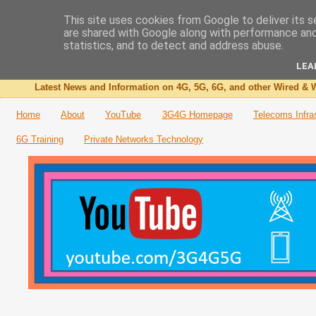
This site uses cookies from Google to deliver its s
are shared with Google along with performance and 
The 3G4G Blog
statistics, and to detect and address abuse.
LEA
Latest News and Information on 4G, 5G, 6G, and other Wired & W
Home
About
YouTube
3G4G Homepage
Telecoms Infra
6G Training
Private Networks Technology