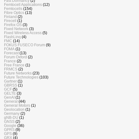
Fast Dormancy
(2)
Femtocell Applications
(12)
Femtocells
(154)
Fibre Optics
(13)
Finland
(2)
Firecell
(1)
Firefox OS
(3)
Fixed Network
(3)
Fixed Wireless Access
(5)
FlashLinq
(4)
FMC
(14)
FOKUS FUSECO Forum
(9)
FOMA
(1)
Forecast
(13)
Forum Oxford
(2)
France
(2)
Free France
(1)
FRMCS
(2)
Future Networks
(23)
Future Technologies
(103)
Gartner
(1)
GBRSS
(1)
GCF
(5)
GELTE
(3)
GenAI
(1)
General
(44)
General Motors
(1)
Geolocation
(1)
Germany
(2)
gNB-DU
(1)
GNSS
(2)
Google
(36)
GPRS
(9)
GPS
(9)
GRX
(4)