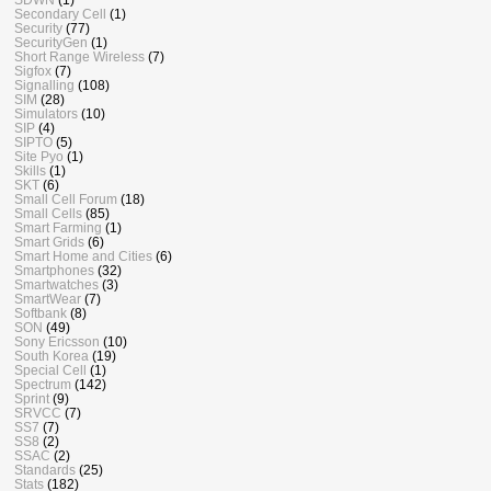
Secondary Cell
(1)
Security
(77)
SecurityGen
(1)
Short Range Wireless
(7)
Sigfox
(7)
Signalling
(108)
SIM
(28)
Simulators
(10)
SIP
(4)
SIPTO
(5)
Site Pyo
(1)
Skills
(1)
SKT
(6)
Small Cell Forum
(18)
Small Cells
(85)
Smart Farming
(1)
Smart Grids
(6)
Smart Home and Cities
(6)
Smartphones
(32)
Smartwatches
(3)
SmartWear
(7)
Softbank
(8)
SON
(49)
Sony Ericsson
(10)
South Korea
(19)
Special Cell
(1)
Spectrum
(142)
Sprint
(9)
SRVCC
(7)
SS7
(7)
SS8
(2)
SSAC
(2)
Standards
(25)
Stats
(182)