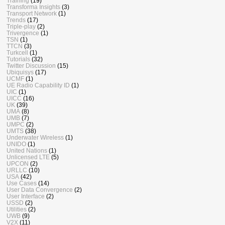
Training
(19)
Transforma Insights
(3)
Transport Network
(1)
Trends
(17)
Triple-play
(2)
Trivergence
(1)
TSN
(1)
TTCN
(3)
Turkcell
(1)
Tutorials
(32)
Twitter Discussion
(15)
Ubiquisys
(17)
UCMF
(1)
UE Radio Capability ID
(1)
UIC
(1)
UICC
(16)
UK
(39)
UMA
(8)
UMB
(7)
UMPC
(2)
UMTS
(38)
Underwater Wireless
(1)
UNIDO
(1)
United Nations
(1)
Unlicensed LTE
(5)
UPCON
(2)
URLLC
(10)
USA
(42)
Use Cases
(14)
User Data Convergence
(2)
User Interface
(2)
USSD
(2)
Utilities
(2)
UWB
(9)
V2X
(11)