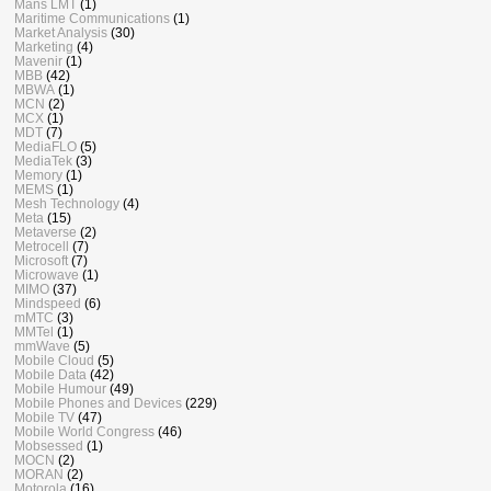
Mans LMT
(1)
Maritime Communications
(1)
Market Analysis
(30)
Marketing
(4)
Mavenir
(1)
MBB
(42)
MBWA
(1)
MCN
(2)
MCX
(1)
MDT
(7)
MediaFLO
(5)
MediaTek
(3)
Memory
(1)
MEMS
(1)
Mesh Technology
(4)
Meta
(15)
Metaverse
(2)
Metrocell
(7)
Microsoft
(7)
Microwave
(1)
MIMO
(37)
Mindspeed
(6)
mMTC
(3)
MMTel
(1)
mmWave
(5)
Mobile Cloud
(5)
Mobile Data
(42)
Mobile Humour
(49)
Mobile Phones and Devices
(229)
Mobile TV
(47)
Mobile World Congress
(46)
Mobsessed
(1)
MOCN
(2)
MORAN
(2)
Motorola
(16)