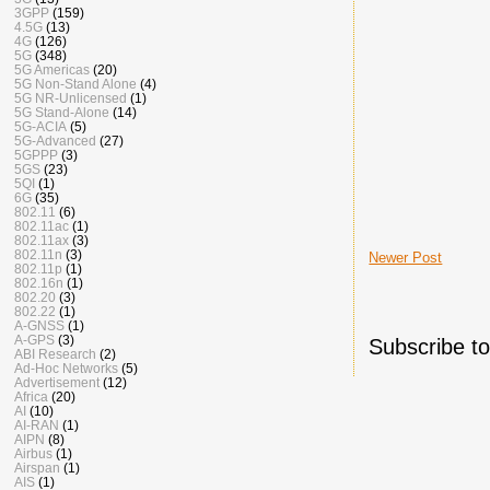
3GPP
(159)
4.5G
(13)
4G
(126)
5G
(348)
5G Americas
(20)
5G Non-Stand Alone
(4)
5G NR-Unlicensed
(1)
5G Stand-Alone
(14)
5G-ACIA
(5)
5G-Advanced
(27)
5GPPP
(3)
5GS
(23)
5QI
(1)
6G
(35)
802.11
(6)
802.11ac
(1)
802.11ax
(3)
802.11n
(3)
Newer Post
802.11p
(1)
802.16n
(1)
802.20
(3)
802.22
(1)
A-GNSS
(1)
A-GPS
(3)
Subscribe t
ABI Research
(2)
Ad-Hoc Networks
(5)
Advertisement
(12)
Africa
(20)
AI
(10)
AI-RAN
(1)
AIPN
(8)
Airbus
(1)
Airspan
(1)
AIS
(1)