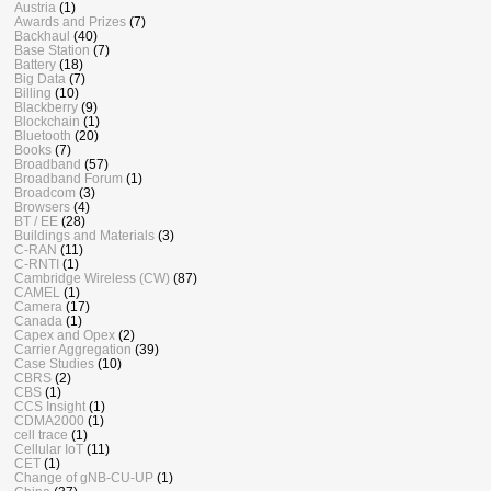
Austria
(1)
Awards and Prizes
(7)
Backhaul
(40)
Base Station
(7)
Battery
(18)
Big Data
(7)
Billing
(10)
Blackberry
(9)
Blockchain
(1)
Bluetooth
(20)
Books
(7)
Broadband
(57)
Broadband Forum
(1)
Broadcom
(3)
Browsers
(4)
BT / EE
(28)
Buildings and Materials
(3)
C-RAN
(11)
C-RNTI
(1)
Cambridge Wireless (CW)
(87)
CAMEL
(1)
Camera
(17)
Canada
(1)
Capex and Opex
(2)
Carrier Aggregation
(39)
Case Studies
(10)
CBRS
(2)
CBS
(1)
CCS Insight
(1)
CDMA2000
(1)
cell trace
(1)
Cellular IoT
(11)
CET
(1)
Change of gNB-CU-UP
(1)