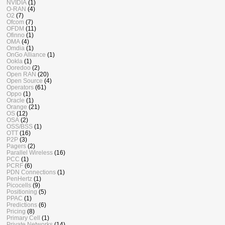
NVIDIA
(1)
O-RAN
(4)
O2
(7)
Ofcom
(7)
OFDM
(11)
Ofinno
(1)
OMA
(4)
Omdia
(1)
OnGo Alliance
(1)
Ookla
(1)
Ooredoo
(2)
Open RAN
(20)
Open Source
(4)
Operators
(61)
Oppo
(1)
Oracle
(1)
Orange
(21)
OS
(12)
OSA
(2)
OSS/BSS
(1)
OTT
(16)
P2P
(3)
Pagers
(2)
Parallel Wireless
(16)
PCC
(1)
PCRF
(6)
PDN Connections
(1)
PenHertz
(1)
Picocells
(9)
Positioning
(5)
PPAC
(1)
Predictions
(6)
Pricing
(8)
Primary Cell
(1)
Private Networks
(14)