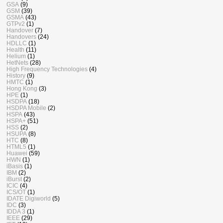
GSA
(9)
GSM
(39)
GSMA
(43)
GTPv2
(1)
Handover
(7)
Handovers
(24)
HDLLC
(1)
Health
(11)
Helium
(1)
HetNets
(28)
High Frequency Technologies
(4)
History
(9)
HMTC
(1)
Hong Kong
(3)
HPE
(1)
HSDPA
(18)
HSDPA Mobile
(2)
HSPA
(43)
HSPA+
(51)
HSS
(2)
HSUPA
(8)
HTC
(8)
HTML5
(1)
Huawei
(59)
HWN
(1)
iBasis
(1)
IBM
(2)
iBurst
(2)
ICIC
(4)
ICS/OT
(1)
IDATE Digiworld
(5)
IDC
(3)
IDDA 3
(1)
IEEE
(29)