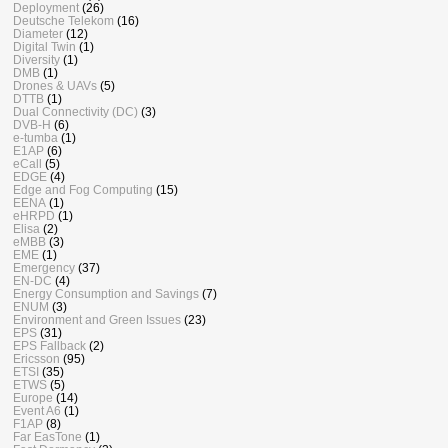
Deployment
(26)
Deutsche Telekom
(16)
Diameter
(12)
Digital Twin
(1)
Diversity
(1)
DMB
(1)
Drones & UAVs
(5)
DTTB
(1)
Dual Connectivity (DC)
(3)
DVB-H
(6)
e-tumba
(1)
E1AP
(6)
eCall
(5)
EDGE
(4)
Edge and Fog Computing
(15)
EENA
(1)
eHRPD
(1)
Elisa
(2)
eMBB
(3)
EME
(1)
Emergency
(37)
EN-DC
(4)
Energy Consumption and Savings
(7)
ENUM
(3)
Environment and Green Issues
(23)
EPS
(31)
EPS Fallback
(2)
Ericsson
(95)
ETSI
(35)
ETWS
(5)
Europe
(14)
Event A6
(1)
F1AP
(8)
Far EasTone
(1)