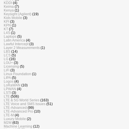
KDDI
(4)
Keima
(7)
Kenya
(1)
Keysight (Agilent)
(19)
Kids Mobile
(3)
KPI
(3)
KPN
(1)
KT
(7)
L4S
(1)
Laptops
(5)
Latin America
(4)
Lawful Intercept
(3)
Layer 2 Measurements
(1)
LBS
(14)
LCS
(5)
LG
(16)
LGU+
(3)
Licensing
(5)
LiFi
(3)
Linux Foundation
(1)
LIPA
(5)
Logos
(4)
LoRaWAN
(10)
LPWAN
(4)
LSTI
(3)
LTE
(506)
LTE & 5G World Series
(163)
LTE Voice and SMS Issues
(51)
LTE-Advanced
(99)
LTE-Advanced Pro
(10)
LTE-M
(4)
Luxury Mobile
(2)
M2M
(63)
Machine Learning
(12)