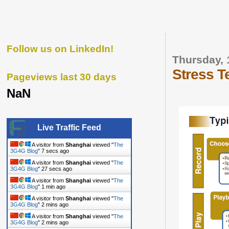
Follow us on LinkedIn!
Thursday, 
Stress T
Pageviews last 30 days
NaN
Live Traffic Feed
A visitor from
Shanghai
viewed "
The
3G4G Blog
"
8 secs ago
A visitor from
Shanghai
viewed "
The
3G4G Blog
"
28 secs ago
A visitor from
Shanghai
viewed "
The
3G4G Blog
"
1 min ago
A visitor from
Shanghai
viewed "
The
3G4G Blog
"
2 mins ago
A visitor from
Shanghai
viewed "
The
3G4G Blog
"
2 mins ago