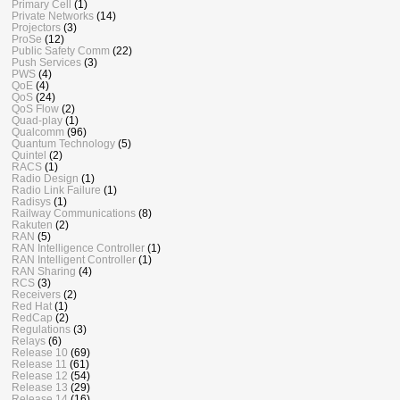
Primary Cell
(1)
Private Networks
(14)
Projectors
(3)
ProSe
(12)
Public Safety Comm
(22)
Push Services
(3)
PWS
(4)
QoE
(4)
QoS
(24)
QoS Flow
(2)
Quad-play
(1)
Qualcomm
(96)
Quantum Technology
(5)
Quintel
(2)
RACS
(1)
Radio Design
(1)
Radio Link Failure
(1)
Radisys
(1)
Railway Communications
(8)
Rakuten
(2)
RAN
(5)
RAN Intelligence Controller
(1)
RAN Intelligent Controller
(1)
RAN Sharing
(4)
RCS
(3)
Receivers
(2)
Red Hat
(1)
RedCap
(2)
Regulations
(3)
Relays
(6)
Release 10
(69)
Release 11
(61)
Release 12
(54)
Release 13
(29)
Release 14
(16)