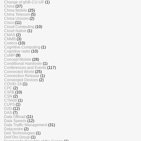
Change of gNB-CU-UP
(1)
China
(37)
China Mobile
(25)
China Telecom
(5)
China Unicom
(2)
Cisco
(11)
Cloud Computing
(10)
Cloud Native
(1)
CMAS
(2)
CMMB
(3)
Codecs
(10)
Cognitive Computing
(1)
Cognitive radio
(10)
CoMP
(9)
Concept Mobile
(28)
Conditional Handover
(1)
Conferences and Events
(117)
Connected World
(25)
Connection Release
(1)
Converged Devices
(2)
COVID-19
(1)
CPC
(2)
CSFB
(10)
CSN
(2)
CTIA08
(1)
CUPS
(1)
D2D
(12)
DAS
(7)
Data Offload
(11)
Data Speeds
(12)
Data Traffic Management
(31)
Datacentre
(2)
Dell Technologies
(1)
Dell’Oro Group
(1)