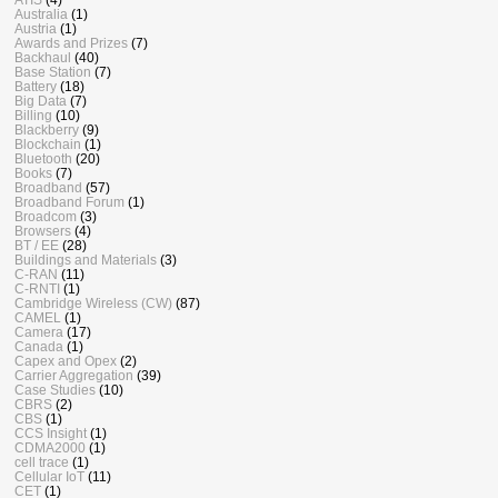
Australia
(1)
Austria
(1)
Awards and Prizes
(7)
Backhaul
(40)
Base Station
(7)
Battery
(18)
Big Data
(7)
Billing
(10)
Blackberry
(9)
Blockchain
(1)
Bluetooth
(20)
Books
(7)
Broadband
(57)
Broadband Forum
(1)
Broadcom
(3)
Browsers
(4)
BT / EE
(28)
Buildings and Materials
(3)
C-RAN
(11)
C-RNTI
(1)
Cambridge Wireless (CW)
(87)
CAMEL
(1)
Camera
(17)
Canada
(1)
Capex and Opex
(2)
Carrier Aggregation
(39)
Case Studies
(10)
CBRS
(2)
CBS
(1)
CCS Insight
(1)
CDMA2000
(1)
cell trace
(1)
Cellular IoT
(11)
CET
(1)