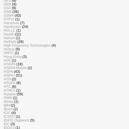
GPS
(9)
GRX
(4)
GSA
(9)
GSM
(39)
GSMA
(43)
GTPv2
(1)
Handover
(7)
Handovers
(24)
HDLLC
(1)
Health
(11)
Helium
(1)
HetNets
(28)
High Frequency Technologies
(4)
History
(9)
HMTC
(1)
Hong Kong
(3)
HPE
(1)
HSDPA
(18)
HSDPA Mobile
(2)
HSPA
(43)
HSPA+
(51)
HSS
(2)
HSUPA
(8)
HTC
(8)
HTML5
(1)
Huawei
(59)
HWN
(1)
iBasis
(1)
IBM
(2)
iBurst
(2)
ICIC
(4)
ICS/OT
(1)
IDATE Digiworld
(5)
IDC
(3)
IDDA 3
(1)