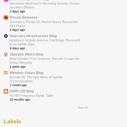
Microwave Backhaul Is Becoming Smarter, Denser
and More Efficient
2 days ago
Private Networks
Germany’s Private 5G Market Moves Beyond the
Pilot Phase
3 days ago
Telecoms Infrastructure Blog
Vodafone’s Robotic Antenna Trial Brings Physical AI
to the Mobile Mast
4 days ago
Operator Watch Blog
What Europe’s Five Greenest Telecom Groups Are
Doing Differently
1 week ago
Wireless Future Blog
Episode 50: The New Wave of Satellite
Communications
1 month ago
3GPP LTE Blog
5G NR Frequency Bands Table
10 months ago
Show All
Labels