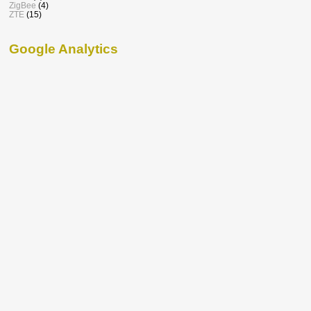
ZigBee
(4)
ZTE
(15)
Google Analytics