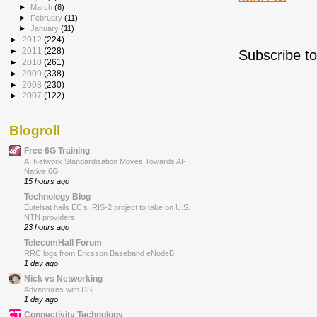
►
March
(8)
►
February
(11)
►
January
(11)
►
2012
(224)
►
2011
(228)
Subscribe t
►
2010
(261)
►
2009
(338)
►
2008
(230)
►
2007
(122)
Blogroll
Free 6G Training
AI Network Standardisation Moves Towards AI-
Native 6G
15 hours ago
Technology Blog
Eutelsat hails EC’s IRIS-2 project to take on U.S.
NTN providers
23 hours ago
TelecomHall Forum
RRC logs from Ericsson Baseband eNodeB
1 day ago
Nick vs Networking
Adventures with DSL
1 day ago
Connectivity Technology