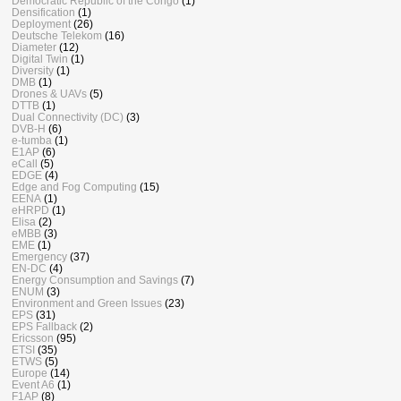
Democratic Republic of the Congo
(1)
Densification
(1)
Deployment
(26)
Deutsche Telekom
(16)
Diameter
(12)
Digital Twin
(1)
Diversity
(1)
DMB
(1)
Drones & UAVs
(5)
DTTB
(1)
Dual Connectivity (DC)
(3)
DVB-H
(6)
e-tumba
(1)
E1AP
(6)
eCall
(5)
EDGE
(4)
Edge and Fog Computing
(15)
EENA
(1)
eHRPD
(1)
Elisa
(2)
eMBB
(3)
EME
(1)
Emergency
(37)
EN-DC
(4)
Energy Consumption and Savings
(7)
ENUM
(3)
Environment and Green Issues
(23)
EPS
(31)
EPS Fallback
(2)
Ericsson
(95)
ETSI
(35)
ETWS
(5)
Europe
(14)
Event A6
(1)
F1AP
(8)