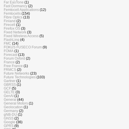
Far EasTone
(1)
Fast Dormancy
(2)
Femtocell Applications
(12)
Femtocells
(154)
Fibre Optics
(13)
Finland
(2)
Firecell
(1)
Firefox OS
(3)
Fixed Network
(3)
Fixed Wireless Access
(5)
FlashLinq
(4)
FMC
(14)
FOKUS FUSECO Forum
(9)
FOMA
(1)
Forecast
(13)
Forum Oxford
(2)
France
(2)
Free France
(1)
FRMCS
(2)
Future Networks
(23)
Future Technologies
(103)
Gartner
(1)
GBRSS
(1)
GCF
(5)
GELTE
(3)
GenAI
(1)
General
(44)
General Motors
(1)
Geolocation
(1)
Germany
(2)
gNB-DU
(1)
GNSS
(2)
Google
(36)
GPRS
(9)