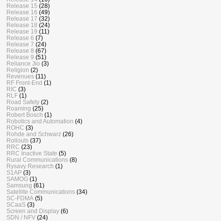
Release 15
(28)
Release 16
(49)
Release 17
(32)
Release 18
(24)
Release 19
(11)
Release 6
(7)
Release 7
(24)
Release 8
(67)
Release 9
(51)
Reliance Jio
(3)
Religion
(2)
Revenues
(11)
RF Front-End
(1)
RIC
(3)
RLF
(1)
Road Safety
(2)
Roaming
(25)
Robert Bosch
(1)
Robotics and Automation
(4)
ROHC
(3)
Rohde and Schwarz
(26)
Rollouts
(37)
RRC
(23)
RRC Inactive State
(5)
Rural Communications
(8)
Rysavy Research
(1)
S1AP
(3)
SAMOG
(1)
Samsung
(61)
Satellite Communications
(34)
SC-FDMA
(5)
SCaaS
(3)
Screen and Display
(6)
SDN / NFV
(24)