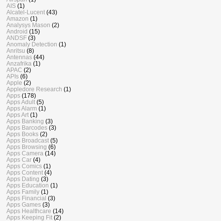
AIS
(1)
Alcatel-Lucent
(43)
Amazon
(1)
Analysys Mason
(2)
Android
(15)
ANDSF
(3)
Anomaly Detection
(1)
Anritsu
(8)
Antennas
(44)
Anzafrika
(1)
APAC
(2)
APIs
(6)
Apple
(2)
Appledore Research
(1)
Apps
(178)
Apps Adult
(5)
Apps Alarm
(1)
Apps Art
(1)
Apps Banking
(3)
Apps Barcodes
(3)
Apps Books
(2)
Apps Broadcast
(5)
Apps Browsing
(6)
Apps Camera
(14)
Apps Car
(4)
Apps Comics
(1)
Apps Content
(4)
Apps Dating
(3)
Apps Education
(1)
Apps Family
(1)
Apps Financial
(3)
Apps Games
(3)
Apps Healthcare
(14)
Apps Keeping Fit
(2)