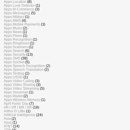
Apps Location
(8)
Apps Love Detector
(1)
Apps M-Commerce
(3)
Apps Messaging
(5)
Apps Military
(1)
Apps MMS
(4)
Apps Mobile Payments
(3)
Apps Music
(2)
Apps News
(1)
Apps Plane
(1)
Apps Recognition
(1)
Apps Ringtones
(1)
Apps Scanners
(1)
Apps Search
(6)
Apps Security
(13)
Apps SMS
(38)
Apps SocNet
(5)
Apps Speech Recognition
(2)
Apps Speech Translation
(2)
Apps Testing
(1)
Apps USSD
(1)
Apps Video Calling
(3)
Apps Video Sharing
(3)
Apps Video Streaming
(5)
Apps Voicemail
(1)
Apps Wallet
(2)
Apps Wireless Memory
(1)
April Fools' Day
(7)
AR / VR / MR / XR
(18)
Arthur D Little
(1)
Artificial Intelligence
(24)
Asia
(2)
Asus
(1)
AT&T
(14)
ATIS
(4)