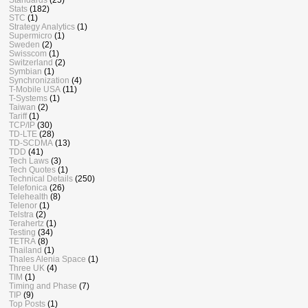
Stats
(182)
STC
(1)
Strategy Analytics
(1)
Supermicro
(1)
Sweden
(2)
Swisscom
(1)
Switzerland
(2)
Symbian
(1)
Synchronization
(4)
T-Mobile USA
(11)
T-Systems
(1)
Taiwan
(2)
Tariff
(1)
TCP/IP
(30)
TD-LTE
(28)
TD-SCDMA
(13)
TDD
(41)
Tech Laws
(3)
Tech Quotes
(1)
Technical Details
(250)
Telefonica
(26)
Telehealth
(8)
Telenor
(1)
Telstra
(2)
Terahertz
(1)
Testing
(34)
TETRA
(8)
Thailand
(1)
Thales Alenia Space
(1)
Three UK
(4)
TIM
(1)
Timing and Phase
(7)
TIP
(9)
Top Posts
(1)