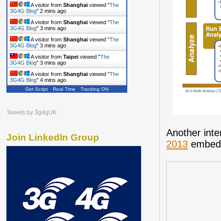
A visitor from
Shanghai
viewed "
The
3G4G Blog
"
2 mins ago
A visitor from
Shanghai
viewed "
The
3G4G Blog
"
3 mins ago
A visitor from
Shanghai
viewed "
The
3G4G Blog
"
3 mins ago
A visitor from
Taipei
viewed "
The
3G4G Blog
"
3 mins ago
A visitor from
Shanghai
viewed "
The
3G4G Blog
"
4 mins ago
Get Script
Real Time
Tracking ON
Tweets by 3g4gUK
Another inte
Join LinkedIn Group
2013
embedd