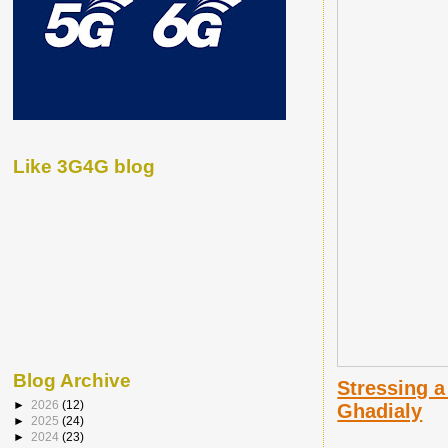
Like 3G4G blog
Blog Archive
Stressing a
►
2026
(12)
Ghadialy
►
2025
(24)
►
2024
(23)