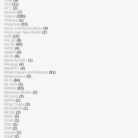
UWB
(9)
V2X
(11)
VCC
(2)
Verizon
(7)
Videos
(280)
VMware
(1)
Vodafone
(33)
Voice Communications
(4)
Voice over New Radio
(2)
VoIP
(15)
VoLGA
(8)
VoLTE
(40)
VoNR
(4)
VoWiFi
(4)
vRAN
(9)
Wave by AGC
(1)
Webinar
(4)
WebRTC
(4)
White Papers and Reports
(91)
Whitespaces
(5)
Wi-Fi
(84)
Wi-SUN
(1)
WiMAX
(65)
Windows Mobile
(2)
WiTricity
(3)
WPAN
(2)
Wray Castle
(3)
WUS/WUR
(1)
WUSB
(2)
WWC
(5)
X2AP
(1)
XDD
(1)
XGP
(2)
Xiaomi
(1)
XnAP
(2)