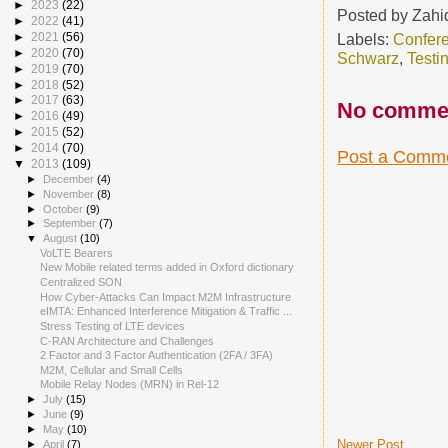
►
2023
(22)
Posted by
Zahi
►
2022
(41)
Labels:
Confer
►
2021
(56)
►
2020
(70)
Schwarz
,
Testi
►
2019
(70)
►
2018
(52)
►
2017
(63)
No comme
►
2016
(49)
►
2015
(52)
►
2014
(70)
Post a Comm
▼
2013
(109)
►
December
(4)
►
November
(8)
►
October
(9)
►
September
(7)
▼
August
(10)
VoLTE Bearers
New Mobile related terms added in Oxford dictionary
Centralized SON
How Cyber-Attacks Can Impact M2M Infrastructure
eIMTA: Enhanced Interference Mitigation & Traffic ...
Stress Testing of LTE devices
C-RAN Architecture and Challenges
2 Factor and 3 Factor Authentication (2FA / 3FA)
M2M, Cellular and Small Cells
Mobile Relay Nodes (MRN) in Rel-12
►
July
(15)
►
June
(9)
►
May
(10)
Newer Post
►
April
(7)