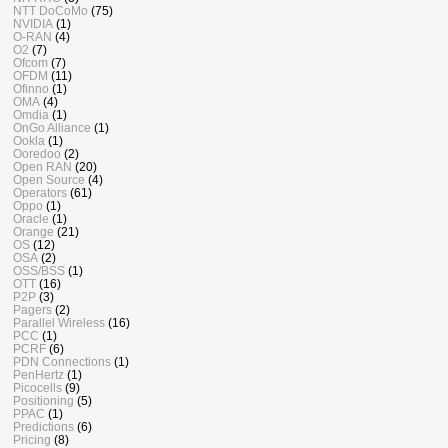
NTT DoCoMo
(75)
NVIDIA
(1)
O-RAN
(4)
O2
(7)
Ofcom
(7)
OFDM
(11)
Ofinno
(1)
OMA
(4)
Omdia
(1)
OnGo Alliance
(1)
Ookla
(1)
Ooredoo
(2)
Open RAN
(20)
Open Source
(4)
Operators
(61)
Oppo
(1)
Oracle
(1)
Orange
(21)
OS
(12)
OSA
(2)
OSS/BSS
(1)
OTT
(16)
P2P
(3)
Pagers
(2)
Parallel Wireless
(16)
PCC
(1)
PCRF
(6)
PDN Connections
(1)
PenHertz
(1)
Picocells
(9)
Positioning
(5)
PPAC
(1)
Predictions
(6)
Pricing
(8)