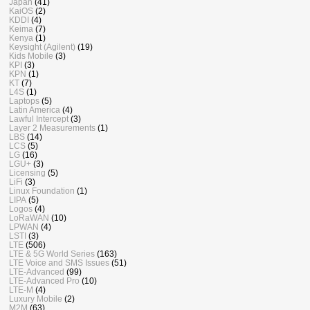
Japan
(41)
KaiOS
(2)
KDDI
(4)
Keima
(7)
Kenya
(1)
Keysight (Agilent)
(19)
Kids Mobile
(3)
KPI
(3)
KPN
(1)
KT
(7)
L4S
(1)
Laptops
(5)
Latin America
(4)
Lawful Intercept
(3)
Layer 2 Measurements
(1)
LBS
(14)
LCS
(5)
LG
(16)
LGU+
(3)
Licensing
(5)
LiFi
(3)
Linux Foundation
(1)
LIPA
(5)
Logos
(4)
LoRaWAN
(10)
LPWAN
(4)
LSTI
(3)
LTE
(506)
LTE & 5G World Series
(163)
LTE Voice and SMS Issues
(51)
LTE-Advanced
(99)
LTE-Advanced Pro
(10)
LTE-M
(4)
Luxury Mobile
(2)
M2M
(63)