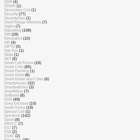
SDR
(4)
SDWN
(1)
Secondary Cell
(1)
Security
(77)
SecurityGen
(1)
Short Range Wireless
(7)
Sigfox
(7)
Signalling
(108)
SIM
(28)
Simulators
(10)
SIP
(4)
SIPTO
(5)
Site Pyo
(1)
Skills
(1)
SKT
(6)
Small Cell Forum
(18)
Small Cells
(85)
Smart Farming
(1)
Smart Grids
(6)
Smart Home and Cities
(6)
Smartphones
(32)
Smartwatches
(3)
SmartWear
(7)
Softbank
(8)
SON
(49)
Sony Ericsson
(10)
South Korea
(19)
Special Cell
(1)
Spectrum
(142)
Sprint
(9)
SRVCC
(7)
SS7
(7)
SS8
(2)
SSAC
(2)
Standards
(25)