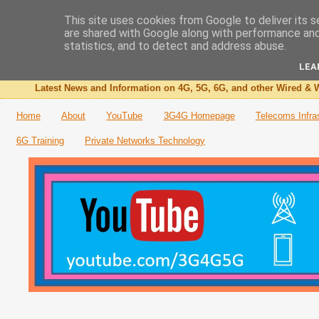
This site uses cookies from Google to deliver its s
are shared with Google along with performance and 
The 3G4G Blog
statistics, and to detect and address abuse.
LEA
Latest News and Information on 4G, 5G, 6G, and other Wired & W
Home
About
YouTube
3G4G Homepage
Telecoms Infra
6G Training
Private Networks Technology