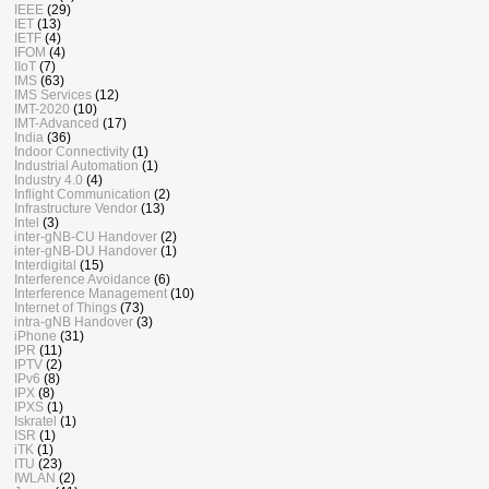
IEEE
(29)
IET
(13)
IETF
(4)
IFOM
(4)
IIoT
(7)
IMS
(63)
IMS Services
(12)
IMT-2020
(10)
IMT-Advanced
(17)
India
(36)
Indoor Connectivity
(1)
Industrial Automation
(1)
Industry 4.0
(4)
Inflight Communication
(2)
Infrastructure Vendor
(13)
Intel
(3)
inter-gNB-CU Handover
(2)
inter-gNB-DU Handover
(1)
Interdigital
(15)
Interference Avoidance
(6)
Interference Management
(10)
Internet of Things
(73)
intra-gNB Handover
(3)
iPhone
(31)
IPR
(11)
IPTV
(2)
IPv6
(8)
IPX
(8)
IPXS
(1)
Iskratel
(1)
ISR
(1)
iTK
(1)
ITU
(23)
IWLAN
(2)