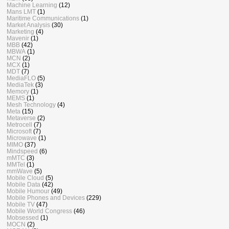
Machine Learning
(12)
Mans LMT
(1)
Maritime Communications
(1)
Market Analysis
(30)
Marketing
(4)
Mavenir
(1)
MBB
(42)
MBWA
(1)
MCN
(2)
MCX
(1)
MDT
(7)
MediaFLO
(5)
MediaTek
(3)
Memory
(1)
MEMS
(1)
Mesh Technology
(4)
Meta
(15)
Metaverse
(2)
Metrocell
(7)
Microsoft
(7)
Microwave
(1)
MIMO
(37)
Mindspeed
(6)
mMTC
(3)
MMTel
(1)
mmWave
(5)
Mobile Cloud
(5)
Mobile Data
(42)
Mobile Humour
(49)
Mobile Phones and Devices
(229)
Mobile TV
(47)
Mobile World Congress
(46)
Mobsessed
(1)
MOCN
(2)