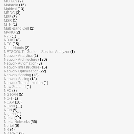
MORAN
(2)
Motorola
(16)
Mpirical
(13)
MRDC
(3)
MSF
(3)
MSR
(1)
MTN
(1)
Multi-Band Cell
(2)
MVNO
(2)
N26
(1)
NB-IoT
(8)
NEC
(15)
Netherlands
(2)
NETSCOUT nGenious Session Analyzer
(1)
Network Analytics
(1)
Network Architecture
(130)
Network Automation
(3)
Network Infrastructure
(16)
Network Optimisation
(22)
Network Sharing
(13)
Network Slicing
(18)
Network Transformation
(1)
New Zealand
(1)
NFC
(8)
NG RAN
(5)
NG-1
(1)
NGAP
(10)
NGMN
(11)
NGN
(5)
Nigeria
(1)
Nokia
(29)
Nokia Networks
(56)
Nortel
(6)
NR
(4)
NR RRC
(3)