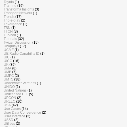
Toyota
(1)
Training
(19)
Transforma Insights
(3)
Transport Network
(1)
Trends
(17)
Triple-play
(2)
Trivergence
(1)
TSN
(1)
TTCN
(3)
Turkcell
(1)
Tutorials
(32)
Twitter Discussion
(15)
Ubiquisys
(17)
UCMF
(1)
UE Radio Capability ID
(1)
UIC
(1)
UICC
(16)
UK
(39)
UMA
(8)
UMB
(7)
UMPC
(2)
UMTS
(38)
Underwater Wireless
(1)
UNIDO
(1)
United Nations
(1)
Unlicensed LTE
(5)
UPCON
(2)
URLLC
(10)
USA
(42)
Use Cases
(14)
User Data Convergence
(2)
User Interface
(2)
USSD
(2)
Utilities
(2)