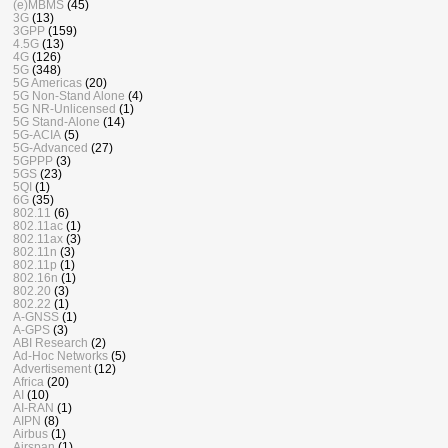
(e)MBMS
(45)
3G
(13)
3GPP
(159)
4.5G
(13)
4G
(126)
5G
(348)
5G Americas
(20)
5G Non-Stand Alone
(4)
5G NR-Unlicensed
(1)
5G Stand-Alone
(14)
5G-ACIA
(5)
5G-Advanced
(27)
5GPPP
(3)
5GS
(23)
5QI
(1)
6G
(35)
802.11
(6)
802.11ac
(1)
802.11ax
(3)
802.11n
(3)
802.11p
(1)
802.16n
(1)
802.20
(3)
802.22
(1)
A-GNSS
(1)
A-GPS
(3)
ABI Research
(2)
Ad-Hoc Networks
(5)
Advertisement
(12)
Africa
(20)
AI
(10)
AI-RAN
(1)
AIPN
(8)
Airbus
(1)
Airspan
(1)