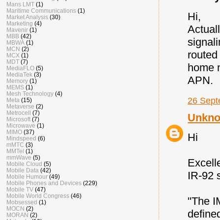
Mans LMT
(1)
Maritime Communications
(1)
Hi,
Market Analysis
(30)
Marketing
(4)
Actual
Mavenir
(1)
MBB
(42)
signal
MBWA
(1)
MCN
(2)
routed
MCX
(1)
MDT
(7)
home n
MediaFLO
(5)
MediaTek
(3)
APN.
Memory
(1)
MEMS
(1)
Mesh Technology
(4)
26 Sept
Meta
(15)
Metaverse
(2)
Metrocell
(7)
Unkn
Microsoft
(7)
Microwave
(1)
MIMO
(37)
Hi
Mindspeed
(6)
mMTC
(3)
MMTel
(1)
mmWave
(5)
Excelle
Mobile Cloud
(5)
Mobile Data
(42)
IR-92 s
Mobile Humour
(49)
Mobile Phones and Devices
(229)
Mobile TV
(47)
Mobile World Congress
(46)
"The I
Mobsessed
(1)
MOCN
(2)
define
MORAN
(2)