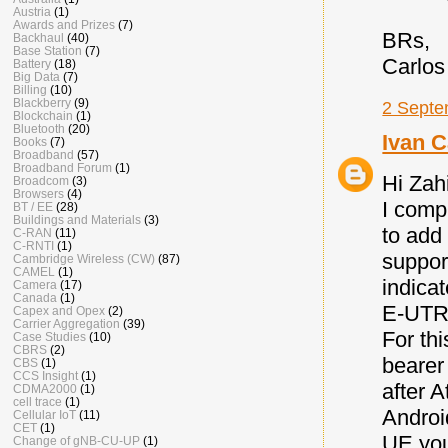
Austria
(1)
Awards and Prizes
(7)
BRs,
Backhaul
(40)
Base Station
(7)
Carlos
Battery
(18)
Big Data
(7)
Billing
(10)
Blackberry
(9)
2 Septe
Blockchain
(1)
Bluetooth
(20)
Ivan C
Books
(7)
Broadband
(57)
Broadband Forum
(1)
Hi Zah
Broadcom
(3)
Browsers
(4)
I comp
BT / EE
(28)
Buildings and Materials
(3)
to add
C-RAN
(11)
C-RNTI
(1)
suppor
Cambridge Wireless (CW)
(87)
CAMEL
(1)
indica
Camera
(17)
Canada
(1)
E-UTRA
Capex and Opex
(2)
Carrier Aggregation
(39)
For thi
Case Studies
(10)
CBRS
(2)
bearer
CBS
(1)
CCS Insight
(1)
after 
CDMA2000
(1)
cell trace
(1)
Androi
Cellular IoT
(11)
CET
(1)
UE you
Change of gNB-CU-UP
(1)