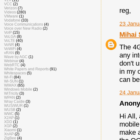
VCC
(2)
Verizon
(7)
reg,
Videos
(280)
VMware
(1)
Vodafone
(33)
23 Janu
Voice Communications
(4)
Voice over New Radio
(2)
VoIP
(15)
Mihai 
VoLGA
(8)
VoLTE
(40)
VoNR
(4)
The 4G
VoWiFi
(4)
vRAN
(9)
any in
Wave by AGC
(1)
Webinar
(4)
don't u
WebRTC
(4)
White Papers and Reports
(91)
in my 
Whitespaces
(5)
Wi-Fi
(84)
can be 
Wi-SUN
(1)
WiMAX
(65)
Windows Mobile
(2)
24 Janu
WiTricity
(3)
WPAN
(2)
Wray Castle
(3)
Anony
WUS/WUR
(1)
WUSB
(2)
WWC
(5)
Hi All,
X2AP
(1)
XDD
(1)
mobile
XGP
(2)
Xiaomi
(1)
make a
XnAP
(2)
ZigBee
(4)