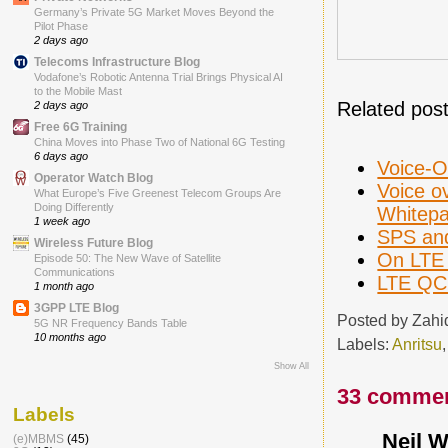
Germany’s Private 5G Market Moves Beyond the
Pilot Phase
2 days ago
Telecoms Infrastructure Blog
Vodafone’s Robotic Antenna Trial Brings Physical AI
to the Mobile Mast
Related post
2 days ago
Free 6G Training
China Moves into Phase Two of National 6G Testing
6 days ago
Voice-O
Operator Watch Blog
Voice o
What Europe’s Five Greenest Telecom Groups Are
Doing Differently
Whitepa
1 week ago
SPS and
Wireless Future Blog
On LTE 
Episode 50: The New Wave of Satellite
Communications
LTE QCI
1 month ago
3GPP LTE Blog
Posted by
Zahi
5G NR Frequency Bands Table
10 months ago
Labels:
Anritsu
Show All
33 commen
Labels
Neil W
(e)MBMS
(45)