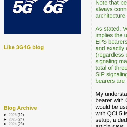
Note that be
always conn
architecture
As stated, V
implies the 
EPS bearers.
Like 3G4G blog
and exactly 
(regardless
signaling ma
total of thr
SIP signalin
bearers are u
My understan
bearer with
would be use
Blog Archive
with QCI 5 i
►
2026
(12)
setup, a ded
►
2025
(24)
►
2024
(23)
article say