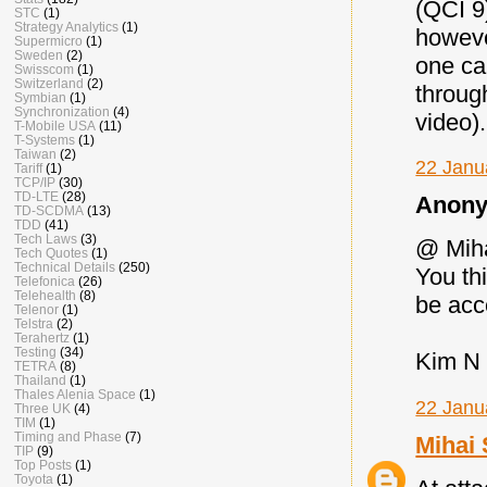
(QCI 9
STC
(1)
Strategy Analytics
(1)
howeve
Supermicro
(1)
Sweden
(2)
one ca
Swisscom
(1)
Switzerland
(2)
throug
Symbian
(1)
Synchronization
(4)
video).
T-Mobile USA
(11)
T-Systems
(1)
Taiwan
(2)
22 Janu
Tariff
(1)
TCP/IP
(30)
TD-LTE
(28)
Anony
TD-SCDMA
(13)
TDD
(41)
Tech Laws
(3)
@ Mih
Tech Quotes
(1)
Technical Details
(250)
You th
Telefonica
(26)
Telehealth
(8)
be acc
Telenor
(1)
Telstra
(2)
Terahertz
(1)
Testing
(34)
Kim N
TETRA
(8)
Thailand
(1)
Thales Alenia Space
(1)
22 Janu
Three UK
(4)
TIM
(1)
Timing and Phase
(7)
Mihai 
TIP
(9)
Top Posts
(1)
Toyota
(1)