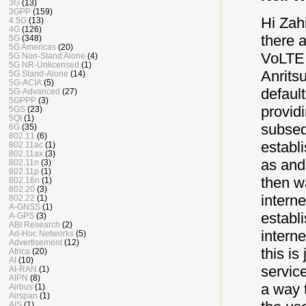
3G
(13)
3GPP
(159)
Hi Zah
4.5G
(13)
4G
(126)
there a
5G
(348)
5G Americas
(20)
VoLTE 
5G Non-Stand Alone
(4)
5G NR-Unlicensed
(1)
Anritsu
5G Stand-Alone
(14)
5G-ACIA
(5)
defaul
5G-Advanced
(27)
5GPPP
(3)
provid
5GS
(23)
5QI
(1)
subseq
6G
(35)
802.11
(6)
establ
802.11ac
(1)
802.11ax
(3)
as and 
802.11n
(3)
802.11p
(1)
then w
802.16n
(1)
802.20
(3)
intern
802.22
(1)
A-GNSS
(1)
establ
A-GPS
(3)
ABI Research
(2)
intern
Ad-Hoc Networks
(5)
Advertisement
(12)
this is
Africa
(20)
AI
(10)
servic
AI-RAN
(1)
AIPN
(8)
a way 
Airbus
(1)
Airspan
(1)
AIS
(1)