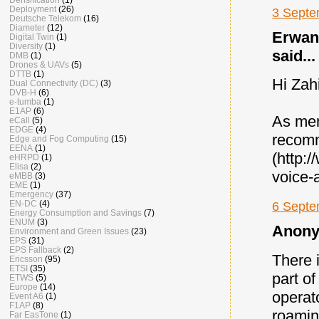
Deployment
(26)
3 Septe
Deutsche Telekom
(16)
Diameter
(12)
Erwan 
Digital Twin
(1)
Diversity
(1)
said...
DMB
(1)
Drones & UAVs
(5)
DTTB
(1)
Hi Zah
Dual Connectivity (DC)
(3)
DVB-H
(6)
e-tumba
(1)
E1AP
(6)
As men
eCall
(5)
EDGE
(4)
recomm
Edge and Fog Computing
(15)
EENA
(1)
(http:
eHRPD
(1)
Elisa
(2)
voice-
eMBB
(3)
EME
(1)
Emergency
(37)
EN-DC
(4)
6 Septe
Energy Consumption and Savings
(7)
ENUM
(3)
Anony
Environment and Green Issues
(23)
EPS
(31)
EPS Fallback
(2)
There 
Ericsson
(95)
ETSI
(35)
part of
ETWS
(5)
Europe
(14)
operat
Event A6
(1)
F1AP
(8)
roamin
Far EasTone
(1)