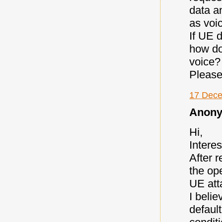
data a
as voic
If UE 
how do
voice?
Please
17 Dece
Anony
Hi,
Interes
After r
the op
UE att
I belie
defaul