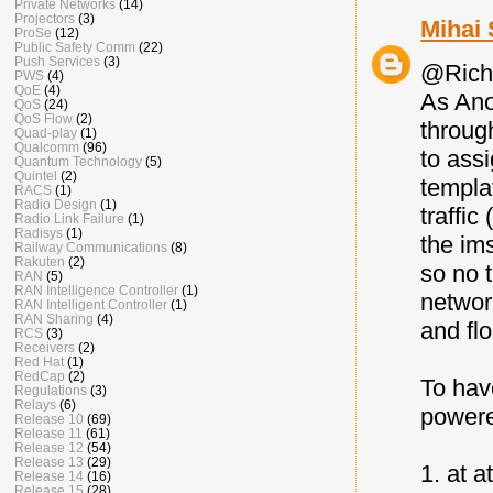
Private Networks
(14)
Projectors
(3)
Mihai 
ProSe
(12)
Public Safety Comm
(22)
Push Services
(3)
@Rich
PWS
(4)
QoE
(4)
As Ano
QoS
(24)
QoS Flow
(2)
through
Quad-play
(1)
Qualcomm
(96)
to ass
Quantum Technology
(5)
Quintel
(2)
templa
RACS
(1)
Radio Design
(1)
traffic
Radio Link Failure
(1)
Radisys
(1)
the im
Railway Communications
(8)
Rakuten
(2)
so no 
RAN
(5)
RAN Intelligence Controller
(1)
networ
RAN Intelligent Controller
(1)
RAN Sharing
(4)
and fl
RCS
(3)
Receivers
(2)
Red Hat
(1)
RedCap
(2)
To hav
Regulations
(3)
Relays
(6)
powere
Release 10
(69)
Release 11
(61)
Release 12
(54)
Release 13
(29)
1. at 
Release 14
(16)
Release 15
(28)