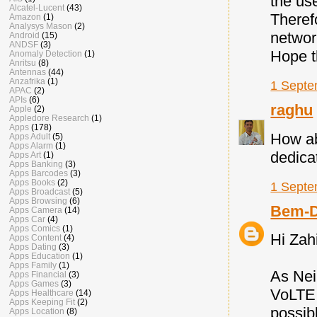
the us
Alcatel-Lucent
(43)
Theref
Amazon
(1)
Analysys Mason
(2)
networ
Android
(15)
ANDSF
(3)
Hope t
Anomaly Detection
(1)
Anritsu
(8)
Antennas
(44)
Anzafrika
(1)
1 Septe
APAC
(2)
APIs
(6)
raghu
Apple
(2)
Appledore Research
(1)
Apps
(178)
How ab
Apps Adult
(5)
Apps Alarm
(1)
dedica
Apps Art
(1)
Apps Banking
(3)
Apps Barcodes
(3)
Apps Books
(2)
1 Septe
Apps Broadcast
(5)
Apps Browsing
(6)
Bem-D
Apps Camera
(14)
Apps Car
(4)
Apps Comics
(1)
Hi Zah
Apps Content
(4)
Apps Dating
(3)
Apps Education
(1)
Apps Family
(1)
As Nei
Apps Financial
(3)
Apps Games
(3)
VoLTE 
Apps Healthcare
(14)
Apps Keeping Fit
(2)
possib
Apps Location
(8)