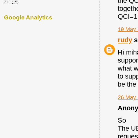
the QC
ZTE
(15)
togeth
QCI=1 
Google Analytics
19 May 
rudy
s
Hi mih
support
what w
to sup
be the
26 May 
Anony
So
The UE
request