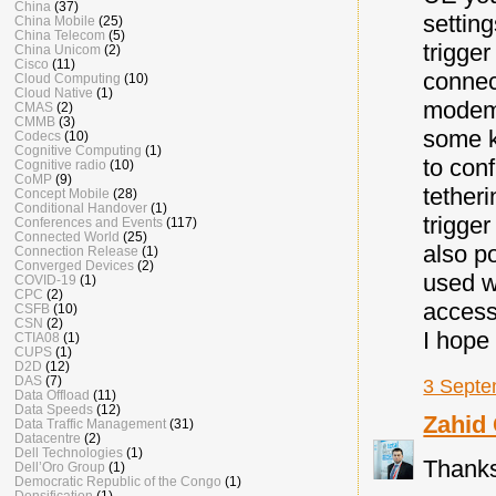
China
(37)
settin
China Mobile
(25)
China Telecom
(5)
trigger
China Unicom
(2)
Cisco
(11)
connec
Cloud Computing
(10)
Cloud Native
(1)
modem 
CMAS
(2)
CMMB
(3)
some k
Codecs
(10)
Cognitive Computing
(1)
to con
Cognitive radio
(10)
CoMP
(9)
tetheri
Concept Mobile
(28)
Conditional Handover
(1)
trigge
Conferences and Events
(117)
Connected World
(25)
also p
Connection Release
(1)
Converged Devices
(2)
used w
COVID-19
(1)
CPC
(2)
access
CSFB
(10)
CSN
(2)
I hope 
CTIA08
(1)
CUPS
(1)
D2D
(12)
DAS
(7)
3 Septe
Data Offload
(11)
Data Speeds
(12)
Zahid
Data Traffic Management
(31)
Datacentre
(2)
Dell Technologies
(1)
Thanks
Dell’Oro Group
(1)
Democratic Republic of the Congo
(1)
Densification
(1)