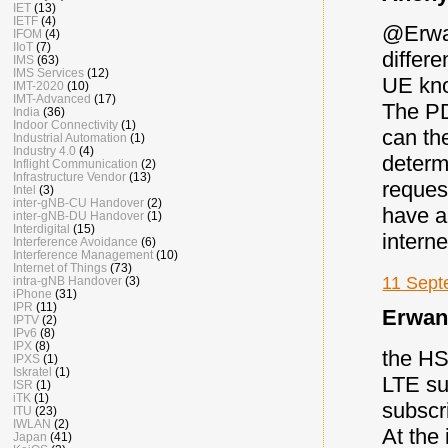
IET
(13)
IETF
(4)
@Erwan
IFOM
(4)
IIoT
(7)
differ
IMS
(63)
IMS Services
(12)
UE know
IMT-2020
(10)
IMT-Advanced
(17)
The PD
India
(36)
Indoor Connectivity
(1)
can the
Industrial Automation
(1)
Industry 4.0
(4)
determ
Inflight Communication
(2)
Infrastructure Vendor
(13)
reques
Intel
(3)
inter-gNB-CU Handover
(2)
have a
inter-gNB-DU Handover
(1)
Interdigital
(15)
interne
Interference Avoidance
(6)
Interference Management
(10)
Internet of Things
(73)
11 Sept
intra-gNB Handover
(3)
iPhone
(31)
IPR
(11)
Erwan 
IPTV
(2)
IPv6
(8)
IPX
(8)
the HS
IPXS
(1)
Iskratel
(1)
LTE su
ISR
(1)
iTK
(1)
subscr
ITU
(23)
IWLAN
(2)
At the
Japan
(41)