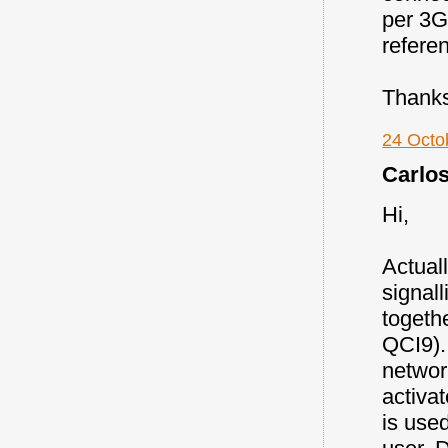
per 3G
refere
Thank
24 Octo
Carlos 
Hi,
Actual
signal
togethe
QCI9).
networ
activat
is use