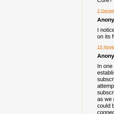
Core?
2 Decem
Anony
I notic
on its 
15 Nove
Anony
In one
establ
subscri
attemp
subscr
as we 
could 
connect