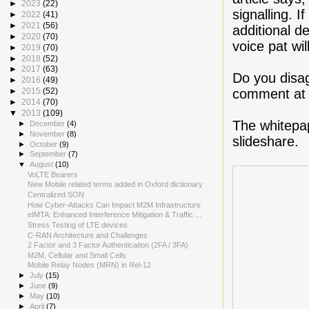
►
2023
(22)
signalling. 
►
2022
(41)
►
2021
(56)
additional d
►
2020
(70)
voice pat wil
►
2019
(70)
►
2018
(52)
►
2017
(63)
Do you disag
►
2016
(49)
comment at 
►
2015
(52)
►
2014
(70)
▼
2013
(109)
The whitepa
►
December
(4)
►
November
(8)
slideshare.
►
October
(9)
►
September
(7)
▼
August
(10)
VoLTE Bearers
New Mobile related terms added in Oxford dictionary
Centralized SON
How Cyber-Attacks Can Impact M2M Infrastructure
eIMTA: Enhanced Interference Mitigation & Traffic ...
Stress Testing of LTE devices
C-RAN Architecture and Challenges
2 Factor and 3 Factor Authentication (2FA / 3FA)
M2M, Cellular and Small Cells
Mobile Relay Nodes (MRN) in Rel-12
►
July
(15)
►
June
(9)
►
May
(10)
►
April
(7)