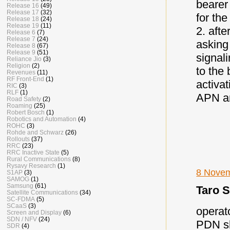
bearer
Release 16
(49)
Release 17
(32)
for the
Release 18
(24)
Release 19
(11)
2. aft
Release 6
(7)
Release 7
(24)
asking
Release 8
(67)
Release 9
(51)
signal
Reliance Jio
(3)
Religion
(2)
to the 
Revenues
(11)
RF Front-End
(1)
activat
RIC
(3)
RLF
(1)
APN and
Road Safety
(2)
Roaming
(25)
Robert Bosch
(1)
Robotics and Automation
(4)
ROHC
(3)
Rohde and Schwarz
(26)
Rollouts
(37)
RRC
(23)
RRC Inactive State
(5)
Rural Communications
(8)
Rysavy Research
(1)
8 Novem
S1AP
(3)
SAMOG
(1)
Samsung
(61)
Taro S
Satellite Communications
(34)
SC-FDMA
(5)
SCaaS
(3)
operat
Screen and Display
(6)
SDN / NFV
(24)
PDN sh
SDR
(4)