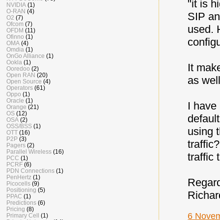
"it is 
NVIDIA
(1)
O-RAN
(4)
SIP an
O2
(7)
Ofcom
(7)
used. 
OFDM
(11)
Ofinno
(1)
config
OMA
(4)
Omdia
(1)
OnGo Alliance
(1)
Ookla
(1)
It mak
Ooredoo
(2)
Open RAN
(20)
as well
Open Source
(4)
Operators
(61)
Oppo
(1)
Oracle
(1)
I have
Orange
(21)
OS
(12)
defaul
OSA
(2)
OSS/BSS
(1)
using t
OTT
(16)
P2P
(3)
traffic
Pagers
(2)
Parallel Wireless
(16)
traffic
PCC
(1)
PCRF
(6)
PDN Connections
(1)
PenHertz
(1)
Regar
Picocells
(9)
Positioning
(5)
Richar
PPAC
(1)
Predictions
(6)
Pricing
(8)
6 Novem
Primary Cell
(1)