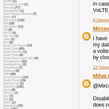
SDWN
(1)
in cas
Secondary Cell
(1)
Security
(77)
VoLTE.
SecurityGen
(1)
Short Range Wireless
(7)
Sigfox
(7)
9 Decem
Signalling
(108)
SIM
(28)
Simulators
(10)
Mirce
SIP
(4)
SIPTO
(5)
Site Pyo
(1)
I have 
Skills
(1)
SKT
(6)
my dat
Small Cell Forum
(18)
Small Cells
(85)
a volte
Smart Farming
(1)
Smart Grids
(6)
by clo
Smart Home and Cities
(6)
Smartphones
(32)
Smartwatches
(3)
12 Dece
SmartWear
(7)
Softbank
(8)
SON
(49)
Mihai 
Sony Ericsson
(10)
South Korea
(19)
Special Cell
(1)
@Mirc
Spectrum
(142)
Sprint
(9)
SRVCC
(7)
SS7
(7)
Disabli
SS8
(2)
SSAC
(2)
does n
Standards
(25)
Stats
(182)