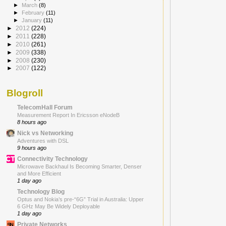
►
March
(8)
►
February
(11)
►
January
(11)
►
2012
(224)
►
2011
(228)
►
2010
(261)
►
2009
(338)
►
2008
(230)
►
2007
(122)
Blogroll
TelecomHall Forum
Measurement Report In Ericsson eNodeB
8 hours ago
Nick vs Networking
Adventures with DSL
9 hours ago
Connectivity Technology
Microwave Backhaul Is Becoming Smarter, Denser
and More Efficient
1 day ago
Technology Blog
Optus and Nokia’s pre-“6G” Trial in Australia: Upper
6 GHz May Be Widely Deployable
1 day ago
Private Networks