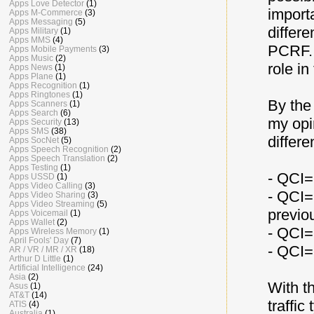
Apps Love Detector
(1)
importa
Apps M-Commerce
(3)
Apps Messaging
(5)
differe
Apps Military
(1)
Apps MMS
(4)
PCRF. 
Apps Mobile Payments
(3)
Apps Music
(2)
role in
Apps News
(1)
Apps Plane
(1)
Apps Recognition
(1)
Apps Ringtones
(1)
By the
Apps Scanners
(1)
Apps Search
(6)
my opi
Apps Security
(13)
Apps SMS
(38)
differe
Apps SocNet
(5)
Apps Speech Recognition
(2)
Apps Speech Translation
(2)
Apps Testing
(1)
- QCI=9
Apps USSD
(1)
Apps Video Calling
(3)
- QCI=
Apps Video Sharing
(3)
Apps Video Streaming
(5)
previo
Apps Voicemail
(1)
Apps Wallet
(2)
- QCI=2
Apps Wireless Memory
(1)
April Fools' Day
(7)
- QCI=
AR / VR / MR / XR
(18)
Arthur D Little
(1)
Artificial Intelligence
(24)
Asia
(2)
With th
Asus
(1)
AT&T
(14)
traffic
ATIS
(4)
Australia
(1)