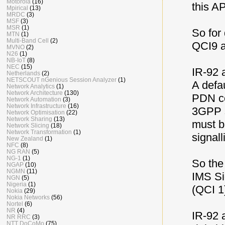
Motorola
(16)
this A
Mpirical
(13)
MRDC
(3)
MSF
(3)
MSR
(1)
So for
MTN
(1)
Multi-Band Cell
(2)
QCI9 a
MVNO
(2)
N26
(1)
NB-IoT
(8)
NEC
(15)
IR-92 
Netherlands
(2)
NETSCOUT nGenious Session Analyzer
(1)
A defa
Network Analytics
(1)
Network Architecture
(130)
PDN co
Network Automation
(3)
Network Infrastructure
(16)
3GPP s
Network Optimisation
(22)
Network Sharing
(13)
must be
Network Slicing
(18)
Network Transformation
(1)
signall
New Zealand
(1)
NFC
(8)
NG RAN
(5)
NG-1
(1)
So the
NGAP
(10)
NGMN
(11)
IMS Si
NGN
(5)
Nigeria
(1)
(QCI 1
Nokia
(29)
Nokia Networks
(56)
Nortel
(6)
NR
(4)
IR-92 
NR RRC
(3)
NTT DoCoMo
(75)