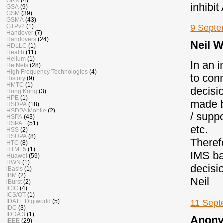
GRX
(4)
inhibi
GSA
(9)
GSM
(39)
GSMA
(43)
9 Septe
GTPv2
(1)
Handover
(7)
Handovers
(24)
Neil W
HDLLC
(1)
Health
(11)
Helium
(1)
In an i
HetNets
(28)
High Frequency Technologies
(4)
to conn
History
(9)
HMTC
(1)
decisi
Hong Kong
(3)
HPE
(1)
made b
HSDPA
(18)
HSDPA Mobile
(2)
/ supp
HSPA
(43)
HSPA+
(51)
etc.
HSS
(2)
HSUPA
(8)
Therefo
HTC
(8)
HTML5
(1)
IMS ba
Huawei
(59)
HWN
(1)
decisi
iBasis
(1)
IBM
(2)
Neil
iBurst
(2)
ICIC
(4)
ICS/OT
(1)
11 Sept
IDATE Digiworld
(5)
IDC
(3)
IDDA 3
(1)
Anony
IEEE
(29)