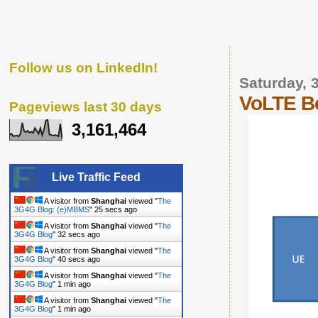
Follow us on LinkedIn!
Saturday, 
VoLTE B
Pageviews last 30 days
3,161,464
Live Traffic Feed
A visitor from
Shanghai
viewed "
The
3G4G Blog: (e)MBMS
"
27 secs ago
A visitor from
Shanghai
viewed "
The
3G4G Blog
"
34 secs ago
A visitor from
Shanghai
viewed "
The
3G4G Blog
"
42 secs ago
A visitor from
Shanghai
viewed "
The
3G4G Blog
"
1 min ago
A visitor from
Shanghai
viewed "
The
3G4G Blog
"
1 min ago