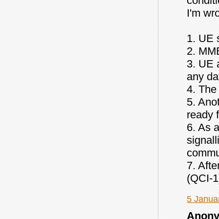
conditi
I'm wr
1. UE 
2. MME
3. UE 
any da
4. The
5. Anot
ready f
6. As a
signall
commun
7. Afte
(QCI-1
5 Janua
Anony