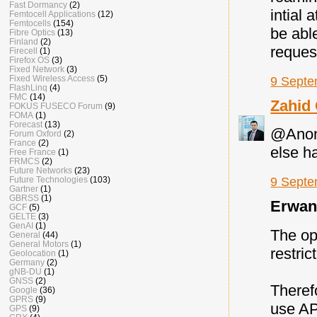
Fast Dormancy
(2)
intial 
Femtocell Applications
(12)
Femtocells
(154)
be abl
Fibre Optics
(13)
Finland
(2)
reques
Firecell
(1)
Firefox OS
(3)
Fixed Network
(3)
Fixed Wireless Access
(5)
9 Septe
FlashLinq
(4)
FMC
(14)
Zahid
FOKUS FUSECO Forum
(9)
FOMA
(1)
Forecast
(13)
@Anony
Forum Oxford
(2)
France
(2)
else h
Free France
(1)
FRMCS
(2)
Future Networks
(23)
Future Technologies
(103)
9 Septe
Gartner
(1)
GBRSS
(1)
Erwan 
GCF
(5)
GELTE
(3)
GenAI
(1)
The op
General
(44)
General Motors
(1)
restri
Geolocation
(1)
Germany
(2)
gNB-DU
(1)
GNSS
(2)
Theref
Google
(36)
GPRS
(9)
use AP
GPS
(9)