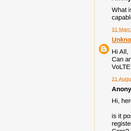
What i
capabl
31 Marc
Unkn
Hi All,
Can an
VoLTE
21 Augu
Anony
Hi, he
is it 
regist