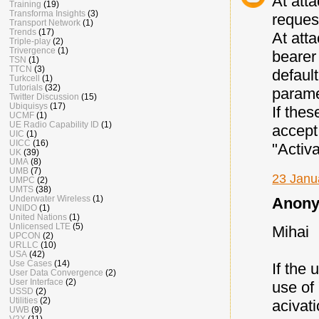
At att
Training
(19)
Transforma Insights
(3)
reques
Transport Network
(1)
Trends
(17)
At att
Triple-play
(2)
Trivergence
(1)
bearer
TSN
(1)
TTCN
(3)
defaul
Turkcell
(1)
Tutorials
(32)
parame
Twitter Discussion
(15)
Ubiquisys
(17)
If thes
UCMF
(1)
UE Radio Capability ID
(1)
accept
UIC
(1)
UICC
(16)
"Activ
UK
(39)
UMA
(8)
UMB
(7)
23 Janu
UMPC
(2)
UMTS
(38)
Underwater Wireless
(1)
Anony
UNIDO
(1)
United Nations
(1)
Unlicensed LTE
(5)
Mihai
UPCON
(2)
URLLC
(10)
USA
(42)
Use Cases
(14)
If the 
User Data Convergence
(2)
User Interface
(2)
use of 
USSD
(2)
Utilities
(2)
acivat
UWB
(9)
V2X
(11)