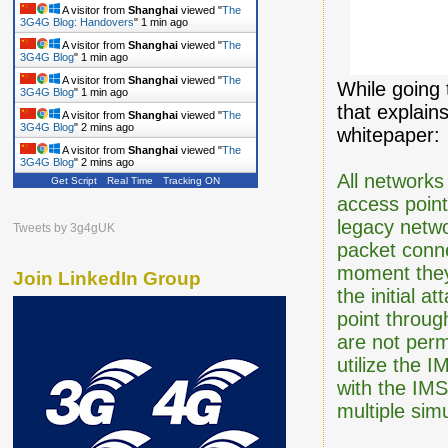
A visitor from
Shanghai
viewed "
The
3G4G Blog: Handovers
"
1 min ago
A visitor from
Shanghai
viewed "
The
3G4G Blog
"
1 min ago
A visitor from
Shanghai
viewed "
The
While going 
3G4G Blog
"
1 min ago
that explain
A visitor from
Shanghai
viewed "
The
3G4G Blog
"
2 mins ago
whitepaper:
A visitor from
Shanghai
viewed "
The
3G4G Blog
"
2 mins ago
All networks
Get Script
Real Time
Tracking ON
access poin
legacy netw
Tweets by 3g4gUK
packet conne
moment they 
Join LinkedIn Group
the initial 
point throug
are not perm
utilize the 
with the IM
multiple sim