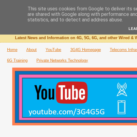
This site uses cookies from Google to deliver its s
are shared with Google along with performance and 
The 3G4G Blog
statistics, and to detect and address abuse.
LEA
Latest News and Information on 4G, 5G, 6G, and other Wired & W
Home
About
YouTube
3G4G Homepage
Telecoms Infra
6G Training
Private Networks Technology