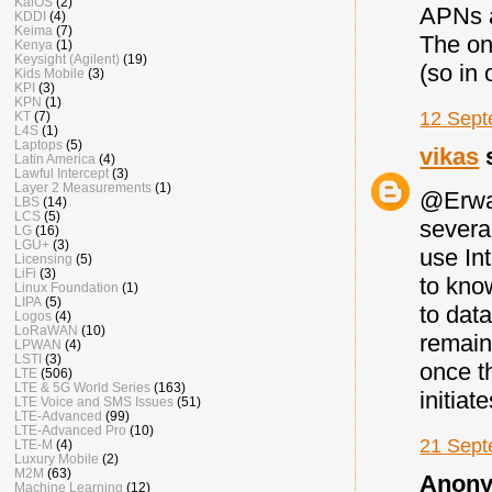
KaiOS
(2)
APNs a
KDDI
(4)
Keima
(7)
The one
Kenya
(1)
Keysight (Agilent)
(19)
(so in 
Kids Mobile
(3)
KPI
(3)
KPN
(1)
12 Sept
KT
(7)
L4S
(1)
Laptops
(5)
vikas
s
Latin America
(4)
Lawful Intercept
(3)
Layer 2 Measurements
(1)
@Erwan
LBS
(14)
LCS
(5)
several
LG
(16)
LGU+
(3)
use Int
Licensing
(5)
LiFi
(3)
to kno
Linux Foundation
(1)
LIPA
(5)
to data
Logos
(4)
LoRaWAN
(10)
remain 
LPWAN
(4)
LSTI
(3)
once t
LTE
(506)
LTE & 5G World Series
(163)
initiat
LTE Voice and SMS Issues
(51)
LTE-Advanced
(99)
LTE-Advanced Pro
(10)
21 Sept
LTE-M
(4)
Luxury Mobile
(2)
M2M
(63)
Anony
Machine Learning
(12)