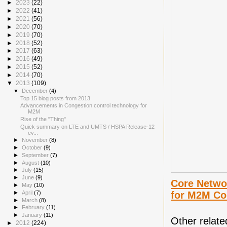
►
2023
(22)
►
2022
(41)
►
2021
(56)
►
2020
(70)
►
2019
(70)
►
2018
(52)
►
2017
(63)
►
2016
(49)
►
2015
(52)
►
2014
(70)
▼
2013
(109)
▼
December
(4)
Top 15 blog posts from 2013
Advancements in Congestion control technology for
M2M
Rise of the "Thing"
Quick summary on LTE and UMTS / HSPA Release-12
ev...
►
November
(8)
►
October
(9)
►
September
(7)
►
August
(10)
►
July
(15)
►
June
(9)
Core Netwo
►
May
(10)
for M2M C
►
April
(7)
►
March
(8)
►
February
(11)
►
January
(11)
Other relate
►
2012
(224)