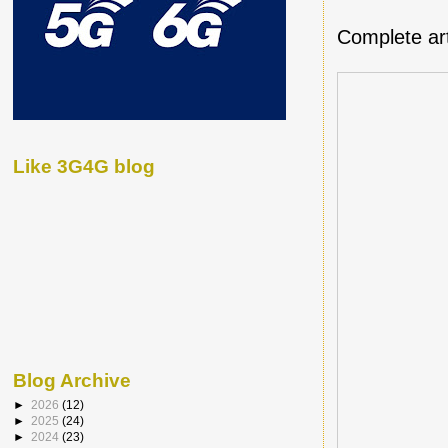
Complete art
Like 3G4G blog
Blog Archive
►
2026
(12)
►
2025
(24)
►
2024
(23)