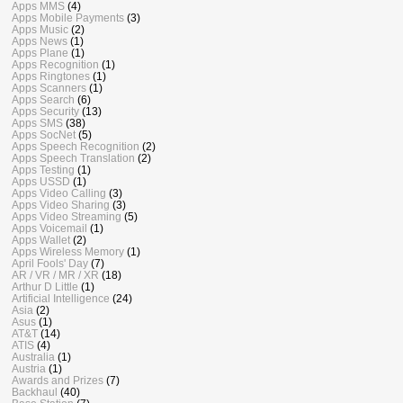
Apps MMS
(4)
Apps Mobile Payments
(3)
Apps Music
(2)
Apps News
(1)
Apps Plane
(1)
Apps Recognition
(1)
Apps Ringtones
(1)
Apps Scanners
(1)
Apps Search
(6)
Apps Security
(13)
Apps SMS
(38)
Apps SocNet
(5)
Apps Speech Recognition
(2)
Apps Speech Translation
(2)
Apps Testing
(1)
Apps USSD
(1)
Apps Video Calling
(3)
Apps Video Sharing
(3)
Apps Video Streaming
(5)
Apps Voicemail
(1)
Apps Wallet
(2)
Apps Wireless Memory
(1)
April Fools' Day
(7)
AR / VR / MR / XR
(18)
Arthur D Little
(1)
Artificial Intelligence
(24)
Asia
(2)
Asus
(1)
AT&T
(14)
ATIS
(4)
Australia
(1)
Austria
(1)
Awards and Prizes
(7)
Backhaul
(40)