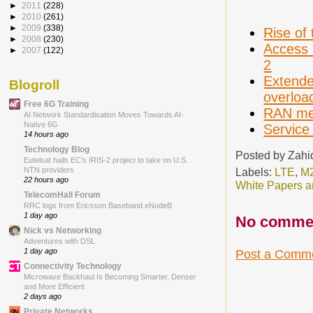
►
2011
(228)
►
2010
(261)
►
2009
(338)
Rise of 
►
2008
(230)
Access 
►
2007
(122)
2
Extende
Blogroll
overloa
Free 6G Training
RAN mec
AI Network Standardisation Moves Towards AI-
Native 6G
Service
14 hours ago
Technology Blog
Posted by
Zahi
Eutelsat hails EC’s IRIS-2 project to take on U.S.
Labels:
LTE
,
M
NTN providers
22 hours ago
White Papers a
TelecomHall Forum
RRC logs from Ericsson Baseband eNodeB
1 day ago
No comme
Nick vs Networking
Adventures with DSL
1 day ago
Post a Comm
Connectivity Technology
Microwave Backhaul Is Becoming Smarter, Denser
and More Efficient
2 days ago
Private Networks