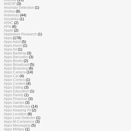
ANDSF
(3)
Anomaly Detection
(1)
Anritsu
(8)
Antennas
(44)
Anzafrika
(1)
APAC
(2)
APIs
(6)
Apple
(2)
Appledore Research
(1)
Apps
(178)
Apps Adult
(5)
Apps Alarm
(1)
Apps Art
(1)
Apps Banking
(3)
Apps Barcodes
(3)
Apps Books
(2)
Apps Broadcast
(5)
Apps Browsing
(6)
Apps Camera
(14)
Apps Car
(4)
Apps Comics
(1)
Apps Content
(4)
Apps Dating
(3)
Apps Education
(1)
Apps Family
(1)
Apps Financial
(3)
Apps Games
(3)
Apps Healthcare
(14)
Apps Keeping Fit
(2)
Apps Location
(8)
Apps Love Detector
(1)
Apps M-Commerce
(3)
Apps Messaging
(5)
Apps Military
(1)