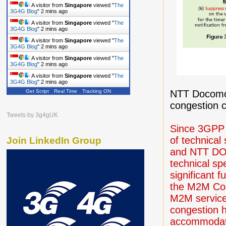
A visitor from
Singapore
viewed "
The
3G4G Blog
"
2 mins ago
A visitor from
Singapore
viewed "
The
3G4G Blog
"
2 mins ago
A visitor from
Singapore
viewed "
The
3G4G Blog
"
2 mins ago
A visitor from
Singapore
viewed "
The
3G4G Blog
"
2 mins ago
A visitor from
Singapore
viewed "
The
3G4G Blog
"
2 mins ago
NTT Docomo 
Get Script
Real Time
Tracking ON
congestion c
Tweets by 3g4gUK
Since 3GPP R
of technical
Join LinkedIn Group
and NTT DOC
technical spe
significant 
the M2M Cor
M2M service 
congestion h
accommodati