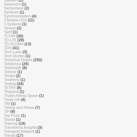
Sweden
(2)
Swisscom
(1)
Switzerland
(2)
Symbian
(1)
Synchronization
(4)
T-Mobile USA
(11)
T-Systems
(1)
Taiwan
(2)
Tariff
(1)
TCP/IP
(30)
TD-LTE
(28)
TD-SCDMA
(13)
TDD
(41)
Tech Laws
(3)
Tech Quotes
(1)
Technical Details
(250)
Telefonica
(26)
Telehealth
(8)
Telenor
(1)
Telstra
(2)
Terahertz
(1)
Testing
(34)
TETRA
(8)
Thailand
(1)
Thales Alenia Space
(1)
Three UK
(4)
TIM
(1)
Timing and Phase
(7)
TIP
(9)
Top Posts
(1)
Toyota
(1)
Training
(19)
Transforma Insights
(3)
Transport Network
(1)
Trends
(17)