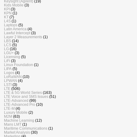
Keysight (Agilent)
(19)
Kids Mobile
(3)
KPI
(3)
KPN
(1)
KT
(7)
L4S
(1)
Laptops
(5)
Latin America
(4)
Lawful Intercept
(3)
Layer 2 Measurements
(1)
LBS
(14)
LCS
(5)
LG
(16)
LGU+
(3)
Licensing
(5)
LiFi
(3)
Linux Foundation
(1)
LIPA
(5)
Logos
(4)
LoRaWAN
(10)
LPWAN
(4)
LSTI
(3)
LTE
(506)
LTE & 5G World Series
(163)
LTE Voice and SMS Issues
(51)
LTE-Advanced
(99)
LTE-Advanced Pro
(10)
LTE-M
(4)
Luxury Mobile
(2)
M2M
(63)
Machine Learning
(12)
Mans LMT
(1)
Maritime Communications
(1)
Market Analysis
(30)
Marketing
(4)