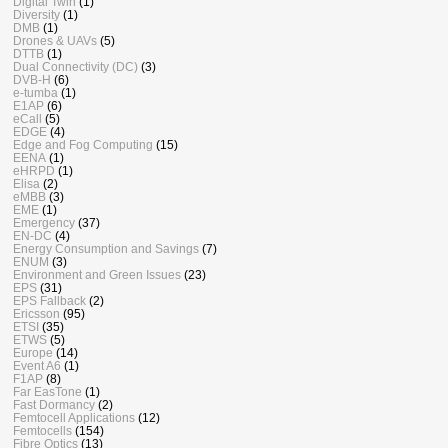
Digital Twin
(1)
Diversity
(1)
DMB
(1)
Drones & UAVs
(5)
DTTB
(1)
Dual Connectivity (DC)
(3)
DVB-H
(6)
e-tumba
(1)
E1AP
(6)
eCall
(5)
EDGE
(4)
Edge and Fog Computing
(15)
EENA
(1)
eHRPD
(1)
Elisa
(2)
eMBB
(3)
EME
(1)
Emergency
(37)
EN-DC
(4)
Energy Consumption and Savings
(7)
ENUM
(3)
Environment and Green Issues
(23)
EPS
(31)
EPS Fallback
(2)
Ericsson
(95)
ETSI
(35)
ETWS
(5)
Europe
(14)
Event A6
(1)
F1AP
(8)
Far EasTone
(1)
Fast Dormancy
(2)
Femtocell Applications
(12)
Femtocells
(154)
Fibre Optics
(13)