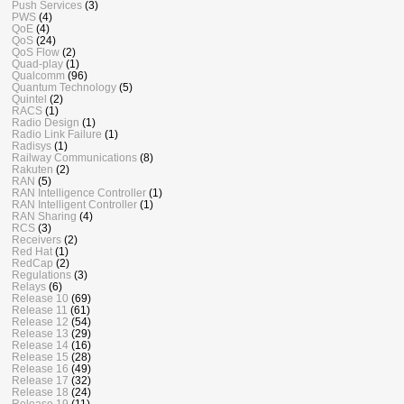
Push Services
(3)
PWS
(4)
QoE
(4)
QoS
(24)
QoS Flow
(2)
Quad-play
(1)
Qualcomm
(96)
Quantum Technology
(5)
Quintel
(2)
RACS
(1)
Radio Design
(1)
Radio Link Failure
(1)
Radisys
(1)
Railway Communications
(8)
Rakuten
(2)
RAN
(5)
RAN Intelligence Controller
(1)
RAN Intelligent Controller
(1)
RAN Sharing
(4)
RCS
(3)
Receivers
(2)
Red Hat
(1)
RedCap
(2)
Regulations
(3)
Relays
(6)
Release 10
(69)
Release 11
(61)
Release 12
(54)
Release 13
(29)
Release 14
(16)
Release 15
(28)
Release 16
(49)
Release 17
(32)
Release 18
(24)
Release 19
(11)