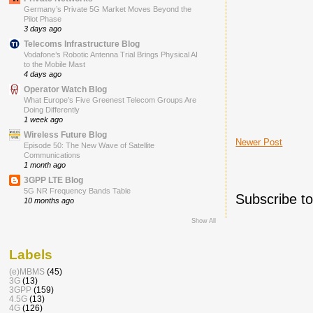
Germany’s Private 5G Market Moves Beyond the
Pilot Phase
3 days ago
Telecoms Infrastructure Blog
Vodafone’s Robotic Antenna Trial Brings Physical AI
to the Mobile Mast
4 days ago
Operator Watch Blog
What Europe’s Five Greenest Telecom Groups Are
Doing Differently
1 week ago
Wireless Future Blog
Newer Post
Episode 50: The New Wave of Satellite
Communications
1 month ago
3GPP LTE Blog
5G NR Frequency Bands Table
Subscribe t
10 months ago
Show All
Labels
(e)MBMS
(45)
3G
(13)
3GPP
(159)
4.5G
(13)
4G
(126)