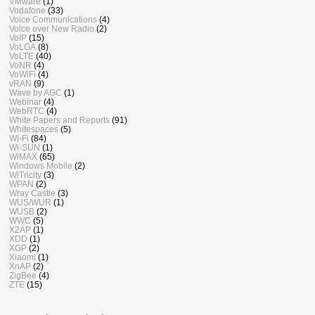
VMware
(1)
Vodafone
(33)
Voice Communications
(4)
Voice over New Radio
(2)
VoIP
(15)
VoLGA
(8)
VoLTE
(40)
VoNR
(4)
VoWiFi
(4)
vRAN
(9)
Wave by AGC
(1)
Webinar
(4)
WebRTC
(4)
White Papers and Reports
(91)
Whitespaces
(5)
Wi-Fi
(84)
Wi-SUN
(1)
WiMAX
(65)
Windows Mobile
(2)
WiTricity
(3)
WPAN
(2)
Wray Castle
(3)
WUS/WUR
(1)
WUSB
(2)
WWC
(5)
X2AP
(1)
XDD
(1)
XGP
(2)
Xiaomi
(1)
XnAP
(2)
ZigBee
(4)
ZTE
(15)