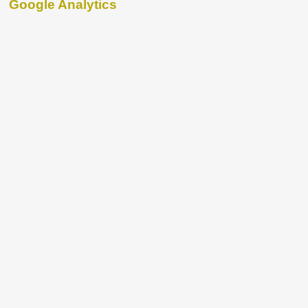
Google Analytics