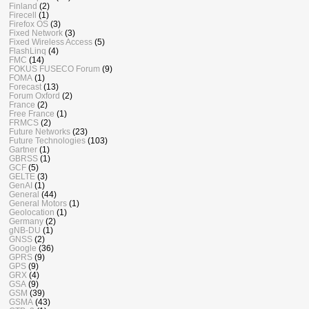
Finland
(2)
Firecell
(1)
Firefox OS
(3)
Fixed Network
(3)
Fixed Wireless Access
(5)
FlashLinq
(4)
FMC
(14)
FOKUS FUSECO Forum
(9)
FOMA
(1)
Forecast
(13)
Forum Oxford
(2)
France
(2)
Free France
(1)
FRMCS
(2)
Future Networks
(23)
Future Technologies
(103)
Gartner
(1)
GBRSS
(1)
GCF
(5)
GELTE
(3)
GenAI
(1)
General
(44)
General Motors
(1)
Geolocation
(1)
Germany
(2)
gNB-DU
(1)
GNSS
(2)
Google
(36)
GPRS
(9)
GPS
(9)
GRX
(4)
GSA
(9)
GSM
(39)
GSMA
(43)