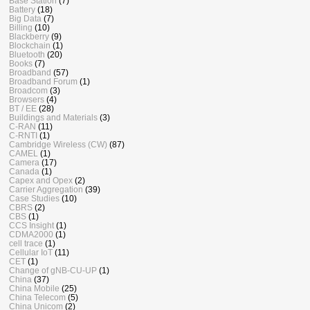
Base Station
(7)
Battery
(18)
Big Data
(7)
Billing
(10)
Blackberry
(9)
Blockchain
(1)
Bluetooth
(20)
Books
(7)
Broadband
(57)
Broadband Forum
(1)
Broadcom
(3)
Browsers
(4)
BT / EE
(28)
Buildings and Materials
(3)
C-RAN
(11)
C-RNTI
(1)
Cambridge Wireless (CW)
(87)
CAMEL
(1)
Camera
(17)
Canada
(1)
Capex and Opex
(2)
Carrier Aggregation
(39)
Case Studies
(10)
CBRS
(2)
CBS
(1)
CCS Insight
(1)
CDMA2000
(1)
cell trace
(1)
Cellular IoT
(11)
CET
(1)
Change of gNB-CU-UP
(1)
China
(37)
China Mobile
(25)
China Telecom
(5)
China Unicom
(2)