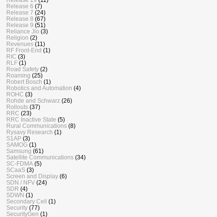
Release 6
(7)
Release 7
(24)
Release 8
(67)
Release 9
(51)
Reliance Jio
(3)
Religion
(2)
Revenues
(11)
RF Front-End
(1)
RIC
(3)
RLF
(1)
Road Safety
(2)
Roaming
(25)
Robert Bosch
(1)
Robotics and Automation
(4)
ROHC
(3)
Rohde and Schwarz
(26)
Rollouts
(37)
RRC
(23)
RRC Inactive State
(5)
Rural Communications
(8)
Rysavy Research
(1)
S1AP
(3)
SAMOG
(1)
Samsung
(61)
Satellite Communications
(34)
SC-FDMA
(5)
SCaaS
(3)
Screen and Display
(6)
SDN / NFV
(24)
SDR
(4)
SDWN
(1)
Secondary Cell
(1)
Security
(77)
SecurityGen
(1)