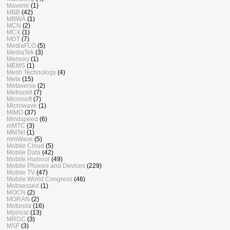
Mavenir
(1)
MBB
(42)
MBWA
(1)
MCN
(2)
MCX
(1)
MDT
(7)
MediaFLO
(5)
MediaTek
(3)
Memory
(1)
MEMS
(1)
Mesh Technology
(4)
Meta
(15)
Metaverse
(2)
Metrocell
(7)
Microsoft
(7)
Microwave
(1)
MIMO
(37)
Mindspeed
(6)
mMTC
(3)
MMTel
(1)
mmWave
(5)
Mobile Cloud
(5)
Mobile Data
(42)
Mobile Humour
(49)
Mobile Phones and Devices
(229)
Mobile TV
(47)
Mobile World Congress
(46)
Mobsessed
(1)
MOCN
(2)
MORAN
(2)
Motorola
(16)
Mpirical
(13)
MRDC
(3)
MSF
(3)