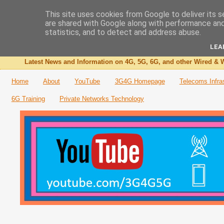
This site uses cookies from Google to deliver its s
are shared with Google along with performance and 
The 3G4G Blog
statistics, and to detect and address abuse.
LEA
Latest News and Information on 4G, 5G, 6G, and other Wired & W
Home
About
YouTube
3G4G Homepage
Telecoms Infra
6G Training
Private Networks Technology