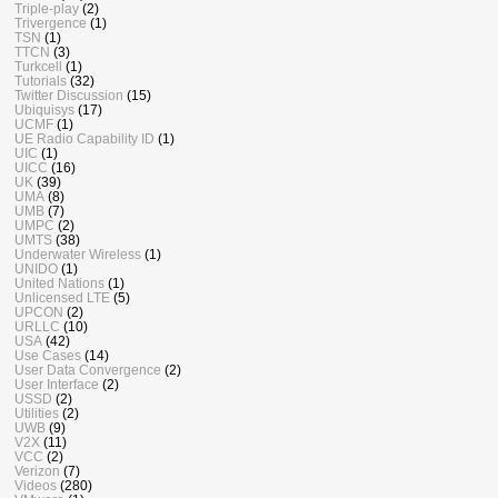
Triple-play
(2)
Trivergence
(1)
TSN
(1)
TTCN
(3)
Turkcell
(1)
Tutorials
(32)
Twitter Discussion
(15)
Ubiquisys
(17)
UCMF
(1)
UE Radio Capability ID
(1)
UIC
(1)
UICC
(16)
UK
(39)
UMA
(8)
UMB
(7)
UMPC
(2)
UMTS
(38)
Underwater Wireless
(1)
UNIDO
(1)
United Nations
(1)
Unlicensed LTE
(5)
UPCON
(2)
URLLC
(10)
USA
(42)
Use Cases
(14)
User Data Convergence
(2)
User Interface
(2)
USSD
(2)
Utilities
(2)
UWB
(9)
V2X
(11)
VCC
(2)
Verizon
(7)
Videos
(280)