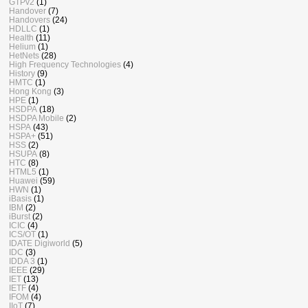
GTPv2
(1)
Handover
(7)
Handovers
(24)
HDLLC
(1)
Health
(11)
Helium
(1)
HetNets
(28)
High Frequency Technologies
(4)
History
(9)
HMTC
(1)
Hong Kong
(3)
HPE
(1)
HSDPA
(18)
HSDPA Mobile
(2)
HSPA
(43)
HSPA+
(51)
HSS
(2)
HSUPA
(8)
HTC
(8)
HTML5
(1)
Huawei
(59)
HWN
(1)
iBasis
(1)
IBM
(2)
iBurst
(2)
ICIC
(4)
ICS/OT
(1)
IDATE Digiworld
(5)
IDC
(3)
IDDA 3
(1)
IEEE
(29)
IET
(13)
IETF
(4)
IFOM
(4)
IIoT
(7)