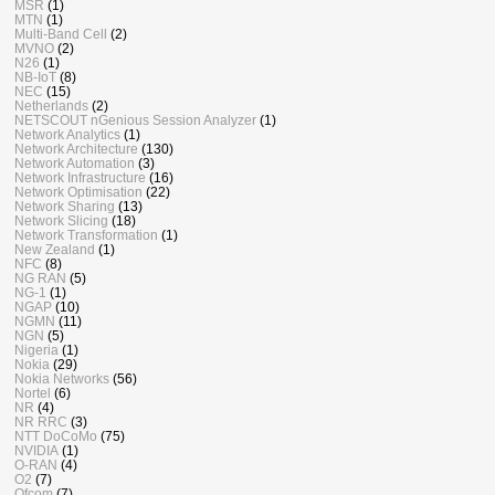
MSR
(1)
MTN
(1)
Multi-Band Cell
(2)
MVNO
(2)
N26
(1)
NB-IoT
(8)
NEC
(15)
Netherlands
(2)
NETSCOUT nGenious Session Analyzer
(1)
Network Analytics
(1)
Network Architecture
(130)
Network Automation
(3)
Network Infrastructure
(16)
Network Optimisation
(22)
Network Sharing
(13)
Network Slicing
(18)
Network Transformation
(1)
New Zealand
(1)
NFC
(8)
NG RAN
(5)
NG-1
(1)
NGAP
(10)
NGMN
(11)
NGN
(5)
Nigeria
(1)
Nokia
(29)
Nokia Networks
(56)
Nortel
(6)
NR
(4)
NR RRC
(3)
NTT DoCoMo
(75)
NVIDIA
(1)
O-RAN
(4)
O2
(7)
Ofcom
(7)