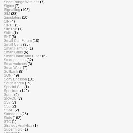
Short Range Wireless
(7)
Sigfox
(7)
Signalling
(108)
SIM
(28)
Simulators
(10)
SIP
(4)
SIPTO
(5)
Site Pyo
(1)
Skills
(1)
SKT
(6)
Small Cell Forum
(18)
Small Cells
(85)
Smart Farming
(1)
Smart Grids
(6)
Smart Home and Cities
(6)
Smartphones
(32)
Smartwatches
(3)
SmartWear
(7)
Softbank
(8)
SON
(49)
Sony Ericsson
(10)
South Korea
(19)
Special Cell
(1)
Spectrum
(142)
Sprint
(9)
SRVCC
(7)
SS7
(7)
SS8
(2)
SSAC
(2)
Standards
(25)
Stats
(182)
STC
(1)
Strategy Analytics
(1)
Supermicro
(1)