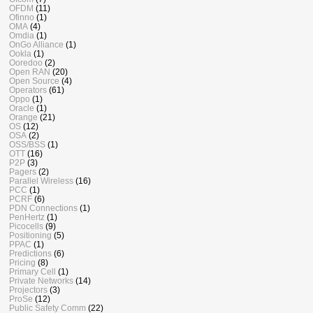
OFDM
(11)
Ofinno
(1)
OMA
(4)
Omdia
(1)
OnGo Alliance
(1)
Ookla
(1)
Ooredoo
(2)
Open RAN
(20)
Open Source
(4)
Operators
(61)
Oppo
(1)
Oracle
(1)
Orange
(21)
OS
(12)
OSA
(2)
OSS/BSS
(1)
OTT
(16)
P2P
(3)
Pagers
(2)
Parallel Wireless
(16)
PCC
(1)
PCRF
(6)
PDN Connections
(1)
PenHertz
(1)
Picocells
(9)
Positioning
(5)
PPAC
(1)
Predictions
(6)
Pricing
(8)
Primary Cell
(1)
Private Networks
(14)
Projectors
(3)
ProSe
(12)
Public Safety Comm
(22)