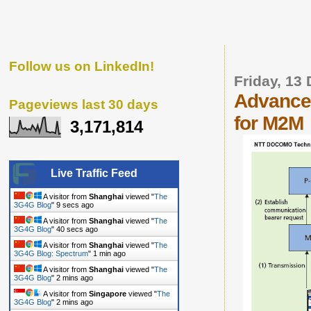
Follow us on LinkedIn!
Friday, 13
Advancem
Pageviews last 30 days
for M2M
3,171,814
Live Traffic Feed
A visitor from
Shanghai
viewed "
The
3G4G Blog
"
10 secs ago
A visitor from
Shanghai
viewed "
The
3G4G Blog
"
41 secs ago
A visitor from
Shanghai
viewed "
The
3G4G Blog: Spectrum
"
1 min ago
A visitor from
Shanghai
viewed "
The
3G4G Blog
"
2 mins ago
A visitor from
Singapore
viewed "
The
3G4G Blog
"
2 mins ago