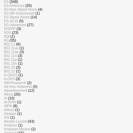
5G
(348)
5G Americas
(20)
5G Non-Stand Alone
(4)
5G NR-Unlicensed
(1)
5G Stand-Alone
(14)
5G-ACIA
(5)
5G-Advanced
(27)
5GPPP
(3)
5GS
(23)
5QI
(1)
6G
(35)
802.11
(6)
802.11ac
(1)
802.11ax
(3)
802.11n
(3)
802.11p
(1)
802.16n
(1)
802.20
(3)
802.22
(1)
A-GNSS
(1)
A-GPS
(3)
ABI Research
(2)
Ad-Hoc Networks
(5)
Advertisement
(12)
Africa
(20)
AI
(10)
AI-RAN
(1)
AIPN
(8)
Airbus
(1)
Airspan
(1)
AIS
(1)
Alcatel-Lucent
(43)
Amazon
(1)
Analysys Mason
(2)
Android
(15)