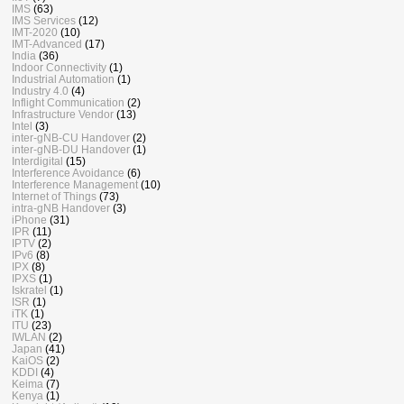
IMS
(63)
IMS Services
(12)
IMT-2020
(10)
IMT-Advanced
(17)
India
(36)
Indoor Connectivity
(1)
Industrial Automation
(1)
Industry 4.0
(4)
Inflight Communication
(2)
Infrastructure Vendor
(13)
Intel
(3)
inter-gNB-CU Handover
(2)
inter-gNB-DU Handover
(1)
Interdigital
(15)
Interference Avoidance
(6)
Interference Management
(10)
Internet of Things
(73)
intra-gNB Handover
(3)
iPhone
(31)
IPR
(11)
IPTV
(2)
IPv6
(8)
IPX
(8)
IPXS
(1)
Iskratel
(1)
ISR
(1)
iTK
(1)
ITU
(23)
IWLAN
(2)
Japan
(41)
KaiOS
(2)
KDDI
(4)
Keima
(7)
Kenya
(1)