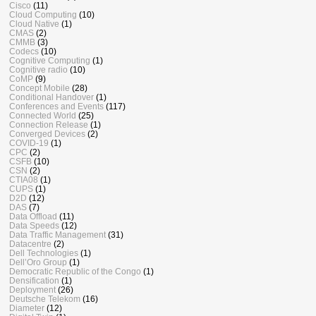
Cisco
(11)
Cloud Computing
(10)
Cloud Native
(1)
CMAS
(2)
CMMB
(3)
Codecs
(10)
Cognitive Computing
(1)
Cognitive radio
(10)
CoMP
(9)
Concept Mobile
(28)
Conditional Handover
(1)
Conferences and Events
(117)
Connected World
(25)
Connection Release
(1)
Converged Devices
(2)
COVID-19
(1)
CPC
(2)
CSFB
(10)
CSN
(2)
CTIA08
(1)
CUPS
(1)
D2D
(12)
DAS
(7)
Data Offload
(11)
Data Speeds
(12)
Data Traffic Management
(31)
Datacentre
(2)
Dell Technologies
(1)
Dell’Oro Group
(1)
Democratic Republic of the Congo
(1)
Densification
(1)
Deployment
(26)
Deutsche Telekom
(16)
Diameter
(12)