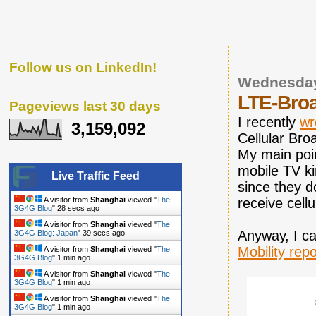
Follow us on LinkedIn!
Wednesday
LTE-Broa
Pageviews last 30 days
I recently
wr
3,159,092
Cellular Bro
My main poin
mobile TV ki
Live Traffic Feed
since they d
receive cell
A visitor from
Shanghai
viewed "
The
3G4G Blog
"
29 secs ago
A visitor from
Shanghai
viewed "
The
Anyway, I ca
3G4G Blog: Japan
"
40 secs ago
Mobility repo
A visitor from
Shanghai
viewed "
The
3G4G Blog
"
1 min ago
A visitor from
Shanghai
viewed "
The
3G4G Blog
"
1 min ago
A visitor from
Shanghai
viewed "
The
3G4G Blog
"
1 min ago