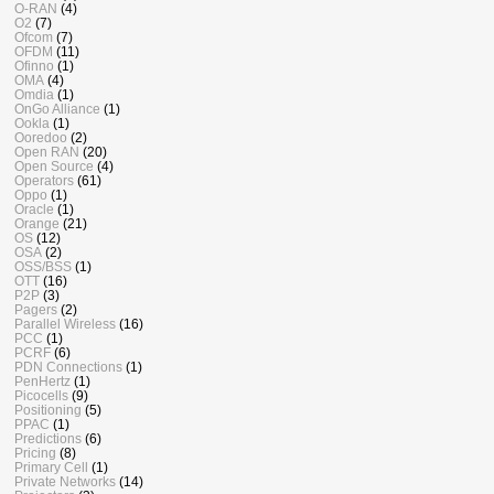
O-RAN
(4)
O2
(7)
Ofcom
(7)
OFDM
(11)
Ofinno
(1)
OMA
(4)
Omdia
(1)
OnGo Alliance
(1)
Ookla
(1)
Ooredoo
(2)
Open RAN
(20)
Open Source
(4)
Operators
(61)
Oppo
(1)
Oracle
(1)
Orange
(21)
OS
(12)
OSA
(2)
OSS/BSS
(1)
OTT
(16)
P2P
(3)
Pagers
(2)
Parallel Wireless
(16)
PCC
(1)
PCRF
(6)
PDN Connections
(1)
PenHertz
(1)
Picocells
(9)
Positioning
(5)
PPAC
(1)
Predictions
(6)
Pricing
(8)
Primary Cell
(1)
Private Networks
(14)