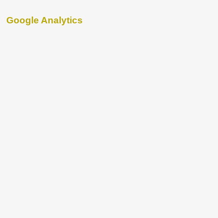
Google Analytics