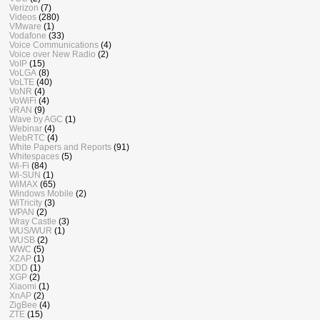
Verizon
(7)
Videos
(280)
VMware
(1)
Vodafone
(33)
Voice Communications
(4)
Voice over New Radio
(2)
VoIP
(15)
VoLGA
(8)
VoLTE
(40)
VoNR
(4)
VoWiFi
(4)
vRAN
(9)
Wave by AGC
(1)
Webinar
(4)
WebRTC
(4)
White Papers and Reports
(91)
Whitespaces
(5)
Wi-Fi
(84)
Wi-SUN
(1)
WiMAX
(65)
Windows Mobile
(2)
WiTricity
(3)
WPAN
(2)
Wray Castle
(3)
WUS/WUR
(1)
WUSB
(2)
WWC
(5)
X2AP
(1)
XDD
(1)
XGP
(2)
Xiaomi
(1)
XnAP
(2)
ZigBee
(4)
ZTE
(15)