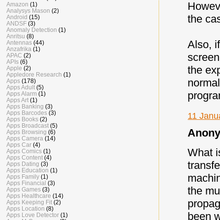
However
Amazon
(1)
Analysys Mason
(2)
the ca
Android
(15)
ANDSF
(3)
Anomaly Detection
(1)
Anritsu
(8)
Also, 
Antennas
(44)
Anzafrika
(1)
screen
APAC
(2)
APIs
(6)
the ex
Apple
(2)
Appledore Research
(1)
normal
Apps
(178)
Apps Adult
(5)
progra
Apps Alarm
(1)
Apps Art
(1)
Apps Banking
(3)
Apps Barcodes
(3)
11 Janu
Apps Books
(2)
Apps Broadcast
(5)
Anony
Apps Browsing
(6)
Apps Camera
(14)
Apps Car
(4)
What i
Apps Comics
(1)
Apps Content
(4)
transfe
Apps Dating
(3)
Apps Education
(1)
machin
Apps Family
(1)
Apps Financial
(3)
the mut
Apps Games
(3)
Apps Healthcare
(14)
propag
Apps Keeping Fit
(2)
Apps Location
(8)
been w
Apps Love Detector
(1)