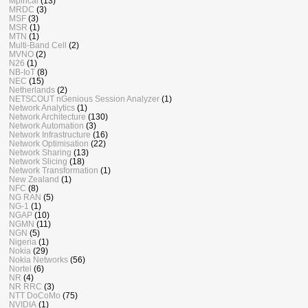
Mpirical
(13)
MRDC
(3)
MSF
(3)
MSR
(1)
MTN
(1)
Multi-Band Cell
(2)
MVNO
(2)
N26
(1)
NB-IoT
(8)
NEC
(15)
Netherlands
(2)
NETSCOUT nGenious Session Analyzer
(1)
Network Analytics
(1)
Network Architecture
(130)
Network Automation
(3)
Network Infrastructure
(16)
Network Optimisation
(22)
Network Sharing
(13)
Network Slicing
(18)
Network Transformation
(1)
New Zealand
(1)
NFC
(8)
NG RAN
(5)
NG-1
(1)
NGAP
(10)
NGMN
(11)
NGN
(5)
Nigeria
(1)
Nokia
(29)
Nokia Networks
(56)
Nortel
(6)
NR
(4)
NR RRC
(3)
NTT DoCoMo
(75)
NVIDIA
(1)