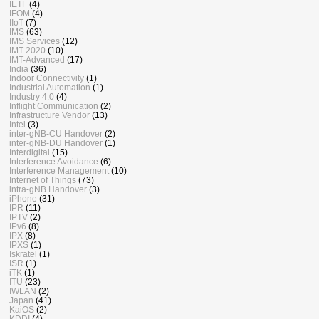
IETF
(4)
IFOM
(4)
IIoT
(7)
IMS
(63)
IMS Services
(12)
IMT-2020
(10)
IMT-Advanced
(17)
India
(36)
Indoor Connectivity
(1)
Industrial Automation
(1)
Industry 4.0
(4)
Inflight Communication
(2)
Infrastructure Vendor
(13)
Intel
(3)
inter-gNB-CU Handover
(2)
inter-gNB-DU Handover
(1)
Interdigital
(15)
Interference Avoidance
(6)
Interference Management
(10)
Internet of Things
(73)
intra-gNB Handover
(3)
iPhone
(31)
IPR
(11)
IPTV
(2)
IPv6
(8)
IPX
(8)
IPXS
(1)
Iskratel
(1)
ISR
(1)
iTK
(1)
ITU
(23)
IWLAN
(2)
Japan
(41)
KaiOS
(2)
KDDI
(4)