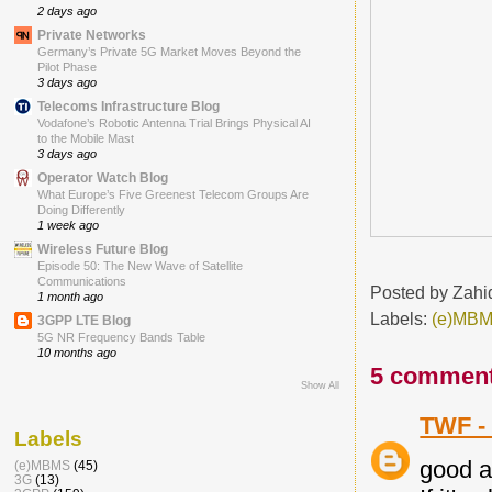
2 days ago
Private Networks
Germany’s Private 5G Market Moves Beyond the
Pilot Phase
3 days ago
Telecoms Infrastructure Blog
Vodafone’s Robotic Antenna Trial Brings Physical AI
to the Mobile Mast
3 days ago
Operator Watch Blog
What Europe’s Five Greenest Telecom Groups Are
Doing Differently
1 week ago
Wireless Future Blog
Episode 50: The New Wave of Satellite
Communications
Posted by
Zahi
1 month ago
Labels:
(e)MB
3GPP LTE Blog
5G NR Frequency Bands Table
10 months ago
5 comment
Show All
TWF -
Labels
good a
(e)MBMS
(45)
3G
(13)