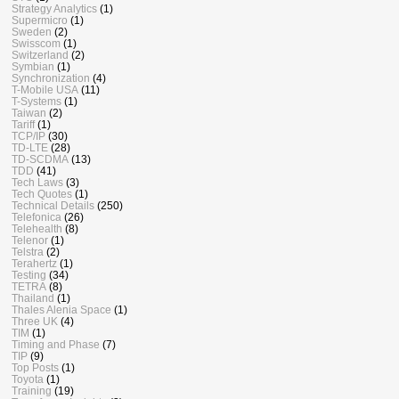
Strategy Analytics
(1)
Supermicro
(1)
Sweden
(2)
Swisscom
(1)
Switzerland
(2)
Symbian
(1)
Synchronization
(4)
T-Mobile USA
(11)
T-Systems
(1)
Taiwan
(2)
Tariff
(1)
TCP/IP
(30)
TD-LTE
(28)
TD-SCDMA
(13)
TDD
(41)
Tech Laws
(3)
Tech Quotes
(1)
Technical Details
(250)
Telefonica
(26)
Telehealth
(8)
Telenor
(1)
Telstra
(2)
Terahertz
(1)
Testing
(34)
TETRA
(8)
Thailand
(1)
Thales Alenia Space
(1)
Three UK
(4)
TIM
(1)
Timing and Phase
(7)
TIP
(9)
Top Posts
(1)
Toyota
(1)
Training
(19)