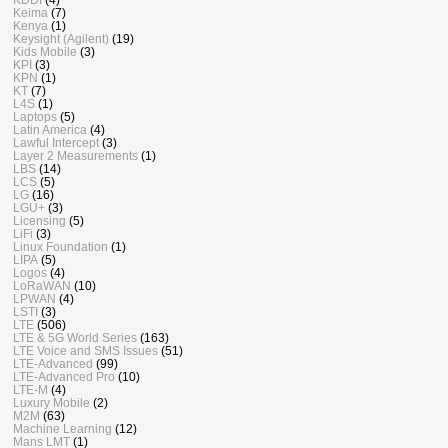
Keima
(7)
Kenya
(1)
Keysight (Agilent)
(19)
Kids Mobile
(3)
KPI
(3)
KPN
(1)
KT
(7)
L4S
(1)
Laptops
(5)
Latin America
(4)
Lawful Intercept
(3)
Layer 2 Measurements
(1)
LBS
(14)
LCS
(5)
LG
(16)
LGU+
(3)
Licensing
(5)
LiFi
(3)
Linux Foundation
(1)
LIPA
(5)
Logos
(4)
LoRaWAN
(10)
LPWAN
(4)
LSTI
(3)
LTE
(506)
LTE & 5G World Series
(163)
LTE Voice and SMS Issues
(51)
LTE-Advanced
(99)
LTE-Advanced Pro
(10)
LTE-M
(4)
Luxury Mobile
(2)
M2M
(63)
Machine Learning
(12)
Mans LMT
(1)