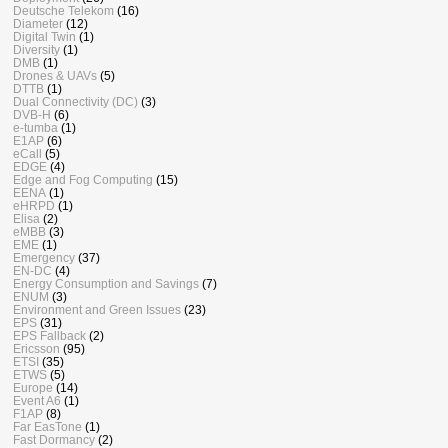
Deutsche Telekom
(16)
Diameter
(12)
Digital Twin
(1)
Diversity
(1)
DMB
(1)
Drones & UAVs
(5)
DTTB
(1)
Dual Connectivity (DC)
(3)
DVB-H
(6)
e-tumba
(1)
E1AP
(6)
eCall
(5)
EDGE
(4)
Edge and Fog Computing
(15)
EENA
(1)
eHRPD
(1)
Elisa
(2)
eMBB
(3)
EME
(1)
Emergency
(37)
EN-DC
(4)
Energy Consumption and Savings
(7)
ENUM
(3)
Environment and Green Issues
(23)
EPS
(31)
EPS Fallback
(2)
Ericsson
(95)
ETSI
(35)
ETWS
(5)
Europe
(14)
Event A6
(1)
F1AP
(8)
Far EasTone
(1)
Fast Dormancy
(2)