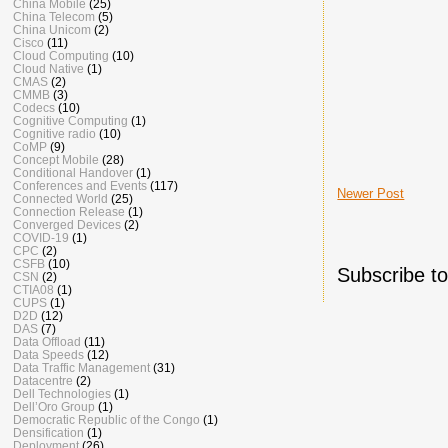
China Mobile
(25)
China Telecom
(5)
China Unicom
(2)
Cisco
(11)
Cloud Computing
(10)
Cloud Native
(1)
CMAS
(2)
CMMB
(3)
Codecs
(10)
Cognitive Computing
(1)
Cognitive radio
(10)
CoMP
(9)
Concept Mobile
(28)
Conditional Handover
(1)
Conferences and Events
(117)
Newer Post
Connected World
(25)
Connection Release
(1)
Converged Devices
(2)
COVID-19
(1)
CPC
(2)
CSFB
(10)
Subscribe t
CSN
(2)
CTIA08
(1)
CUPS
(1)
D2D
(12)
DAS
(7)
Data Offload
(11)
Data Speeds
(12)
Data Traffic Management
(31)
Datacentre
(2)
Dell Technologies
(1)
Dell’Oro Group
(1)
Democratic Republic of the Congo
(1)
Densification
(1)
Deployment
(26)