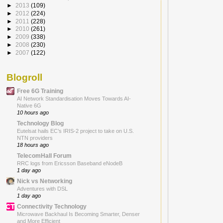
►
2013
(109)
►
2012
(224)
►
2011
(228)
►
2010
(261)
►
2009
(338)
►
2008
(230)
►
2007
(122)
Blogroll
Free 6G Training
AI Network Standardisation Moves Towards AI-
Native 6G
10 hours ago
Technology Blog
Eutelsat hails EC’s IRIS-2 project to take on U.S.
NTN providers
18 hours ago
TelecomHall Forum
RRC logs from Ericsson Baseband eNodeB
1 day ago
Nick vs Networking
Adventures with DSL
1 day ago
Connectivity Technology
Microwave Backhaul Is Becoming Smarter, Denser
and More Efficient