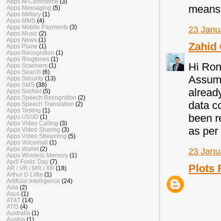
Apps M-Commerce
(3)
means o
Apps Messaging
(5)
Apps Military
(1)
Apps MMS
(4)
Apps Mobile Payments
(3)
23 Janu
Apps Music
(2)
Apps News
(1)
Zahid
Apps Plane
(1)
Apps Recognition
(1)
Apps Ringtones
(1)
Hi Ron
Apps Scanners
(1)
Apps Search
(6)
Assumi
Apps Security
(13)
Apps SMS
(38)
alread
Apps SocNet
(5)
Apps Speech Recognition
(2)
data c
Apps Speech Translation
(2)
Apps Testing
(1)
been r
Apps USSD
(1)
Apps Video Calling
(3)
as per
Apps Video Sharing
(3)
Apps Video Streaming
(5)
Apps Voicemail
(1)
Apps Wallet
(2)
23 Janu
Apps Wireless Memory
(1)
April Fools' Day
(7)
Plots 
AR / VR / MR / XR
(18)
Arthur D Little
(1)
Artificial Intelligence
(24)
Asia
(2)
Asus
(1)
AT&T
(14)
ATIS
(4)
Australia
(1)
Austria
(1)