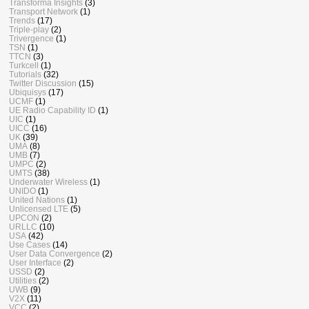
Transforma Insights
(3)
Transport Network
(1)
Trends
(17)
Triple-play
(2)
Trivergence
(1)
TSN
(1)
TTCN
(3)
Turkcell
(1)
Tutorials
(32)
Twitter Discussion
(15)
Ubiquisys
(17)
UCMF
(1)
UE Radio Capability ID
(1)
UIC
(1)
UICC
(16)
UK
(39)
UMA
(8)
UMB
(7)
UMPC
(2)
UMTS
(38)
Underwater Wireless
(1)
UNIDO
(1)
United Nations
(1)
Unlicensed LTE
(5)
UPCON
(2)
URLLC
(10)
USA
(42)
Use Cases
(14)
User Data Convergence
(2)
User Interface
(2)
USSD
(2)
Utilities
(2)
UWB
(9)
V2X
(11)
VCC
(2)