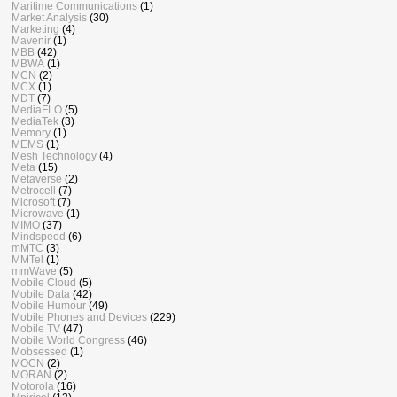
Maritime Communications
(1)
Market Analysis
(30)
Marketing
(4)
Mavenir
(1)
MBB
(42)
MBWA
(1)
MCN
(2)
MCX
(1)
MDT
(7)
MediaFLO
(5)
MediaTek
(3)
Memory
(1)
MEMS
(1)
Mesh Technology
(4)
Meta
(15)
Metaverse
(2)
Metrocell
(7)
Microsoft
(7)
Microwave
(1)
MIMO
(37)
Mindspeed
(6)
mMTC
(3)
MMTel
(1)
mmWave
(5)
Mobile Cloud
(5)
Mobile Data
(42)
Mobile Humour
(49)
Mobile Phones and Devices
(229)
Mobile TV
(47)
Mobile World Congress
(46)
Mobsessed
(1)
MOCN
(2)
MORAN
(2)
Motorola
(16)