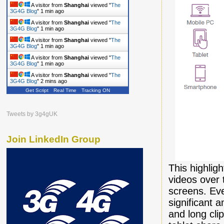
A visitor from
Shanghai
viewed "
The
3G4G Blog
"
1 min ago
A visitor from
Shanghai
viewed "
The
3G4G Blog
"
1 min ago
A visitor from
Shanghai
viewed "
The
3G4G Blog
"
1 min ago
A visitor from
Shanghai
viewed "
The
3G4G Blog
"
1 min ago
A visitor from
Shanghai
viewed "
The
3G4G Blog
"
2 mins ago
Get Script
Real Time
Tracking ON
Tweets by 3g4gUK
Join LinkedIn Group
This highlig
videos over 
screens. Eve
significant 
and long clip