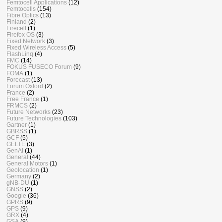
Femtocell Applications
(12)
Femtocells
(154)
Fibre Optics
(13)
Finland
(2)
Firecell
(1)
Firefox OS
(3)
Fixed Network
(3)
Fixed Wireless Access
(5)
FlashLinq
(4)
FMC
(14)
FOKUS FUSECO Forum
(9)
FOMA
(1)
Forecast
(13)
Forum Oxford
(2)
France
(2)
Free France
(1)
FRMCS
(2)
Future Networks
(23)
Future Technologies
(103)
Gartner
(1)
GBRSS
(1)
GCF
(5)
GELTE
(3)
GenAI
(1)
General
(44)
General Motors
(1)
Geolocation
(1)
Germany
(2)
gNB-DU
(1)
GNSS
(2)
Google
(36)
GPRS
(9)
GPS
(9)
GRX
(4)
GSA
(9)