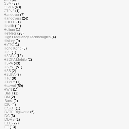
GSM
(39)
GSMA
(43)
GTPv2
(1)
Handover
(7)
Handovers
(24)
HDLLC
(1)
Health
(11)
Helium
(1)
HetNets
(28)
High Frequency Technologies
(4)
History
(9)
HMTC
(1)
Hong Kong
(3)
HPE
(1)
HSDPA
(18)
HSDPA Mobile
(2)
HSPA
(43)
HSPA+
(51)
HSS
(2)
HSUPA
(8)
HTC
(8)
HTML5
(1)
Huawei
(59)
HWN
(1)
iBasis
(1)
IBM
(2)
iBurst
(2)
ICIC
(4)
ICS/OT
(1)
IDATE Digiworld
(5)
IDC
(3)
IDDA 3
(1)
IEEE
(29)
IET
(13)