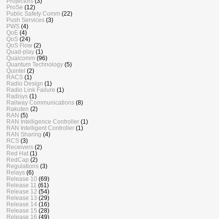
Projectors
(3)
ProSe
(12)
Public Safety Comm
(22)
Push Services
(3)
PWS
(4)
QoE
(4)
QoS
(24)
QoS Flow
(2)
Quad-play
(1)
Qualcomm
(96)
Quantum Technology
(5)
Quintel
(2)
RACS
(1)
Radio Design
(1)
Radio Link Failure
(1)
Radisys
(1)
Railway Communications
(8)
Rakuten
(2)
RAN
(5)
RAN Intelligence Controller
(1)
RAN Intelligent Controller
(1)
RAN Sharing
(4)
RCS
(3)
Receivers
(2)
Red Hat
(1)
RedCap
(2)
Regulations
(3)
Relays
(6)
Release 10
(69)
Release 11
(61)
Release 12
(54)
Release 13
(29)
Release 14
(16)
Release 15
(28)
Release 16
(49)