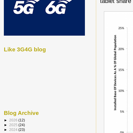
tablet share
Like 3G4G blog
Blog Archive
►
2026
(12)
►
2025
(24)
►
2024
(23)