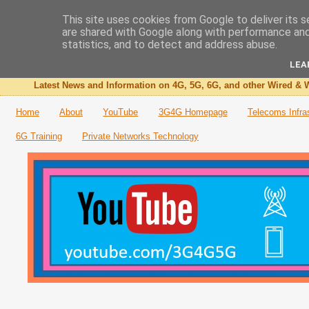
This site uses cookies from Google to deliver its s
are shared with Google along with performance and 
The 3G4G Blog
statistics, and to detect and address abuse.
LEA
Latest News and Information on 4G, 5G, 6G, and other Wired & W
Home
About
YouTube
3G4G Homepage
Telecoms Infra
6G Training
Private Networks Technology