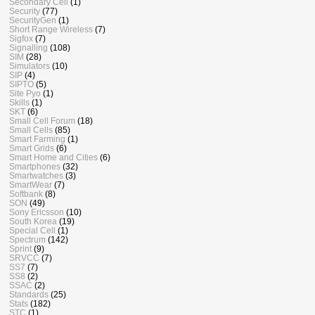
Secondary Cell
(1)
Security
(77)
SecurityGen
(1)
Short Range Wireless
(7)
Sigfox
(7)
Signalling
(108)
SIM
(28)
Simulators
(10)
SIP
(4)
SIPTO
(5)
Site Pyo
(1)
Skills
(1)
SKT
(6)
Small Cell Forum
(18)
Small Cells
(85)
Smart Farming
(1)
Smart Grids
(6)
Smart Home and Cities
(6)
Smartphones
(32)
Smartwatches
(3)
SmartWear
(7)
Softbank
(8)
SON
(49)
Sony Ericsson
(10)
South Korea
(19)
Special Cell
(1)
Spectrum
(142)
Sprint
(9)
SRVCC
(7)
SS7
(7)
SS8
(2)
SSAC
(2)
Standards
(25)
Stats
(182)
STC
(1)