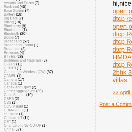
hi,nic
Awards and Prizes
(7)
Backhaul
(40)
open p
Base Station
(7)
Battery
(18)
dtcp r
Big Data
(7)
Billing
(10)
open p
Blackberry
(9)
Blockchain
(1)
dtcp R
Bluetooth
(20)
Books
(7)
dtcp R
Broadband
(57)
Broadband Forum
(1)
dtcp R
Broadcom
(3)
Browsers
(4)
HMDA 
BT / EE
(28)
Buildings and Materials
(3)
dtcp R
C-RAN
(11)
C-RNTI
(1)
2bhk 3
Cambridge Wireless (CW)
(87)
CAMEL
(1)
villas
Camera
(17)
Canada
(1)
Capex and Opex
(2)
Carrier Aggregation
(39)
22 April
Case Studies
(10)
CBRS
(2)
CBS
(1)
Post a Comm
CCS Insight
(1)
CDMA2000
(1)
cell trace
(1)
Cellular IoT
(11)
CET
(1)
Change of gNB-CU-UP
(1)
China
(37)