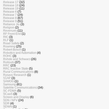
Release 17
(32)
Release 18
(24)
Release 19
(11)
Release 6
(7)
Release 7
(24)
Release 8
(67)
Release 9
(51)
Reliance Jio
(3)
Religion
(2)
Revenues
(11)
RF Front-End
(1)
RIC
(3)
RLF
(1)
Road Safety
(2)
Roaming
(25)
Robert Bosch
(1)
Robotics and Automation
(4)
ROHC
(3)
Rohde and Schwarz
(26)
Rollouts
(37)
RRC
(23)
RRC Inactive State
(5)
Rural Communications
(8)
Rysavy Research
(1)
S1AP
(3)
SAMOG
(1)
Samsung
(61)
Satellite Communications
(34)
SC-FDMA
(5)
SCaaS
(3)
Screen and Display
(6)
SDN / NFV
(24)
SDR
(4)
SDWN
(1)