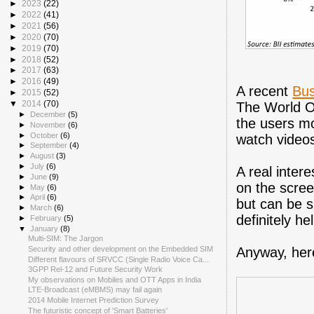
►
2023
(22)
►
2022
(41)
►
2021
(56)
►
2020
(70)
►
2019
(70)
►
2018
(52)
►
2017
(63)
►
2016
(49)
A recent
Bus
►
2015
(52)
▼
2014
(70)
The World O
►
December
(5)
the users mo
►
November
(6)
►
October
(6)
watch videos
►
September
(4)
►
August
(3)
►
July
(6)
A real inter
►
June
(9)
on the scree
►
May
(6)
►
April
(6)
but can be s
►
March
(6)
definitely h
►
February
(5)
▼
January
(8)
Multi-SIM: The Jargon
Anyway, here
Security and other development on the Embedded SIM
Different flavours of SRVCC (Single Radio Voice Ca...
3GPP Rel-12 and Future Security Work
My observations on Mobiles and OTT Apps in India
LTE-Broadcast (eMBMS) may fail again
2014 Mobile Internet Prediction Survey
The futuristic concept of 'Smart Batteries'