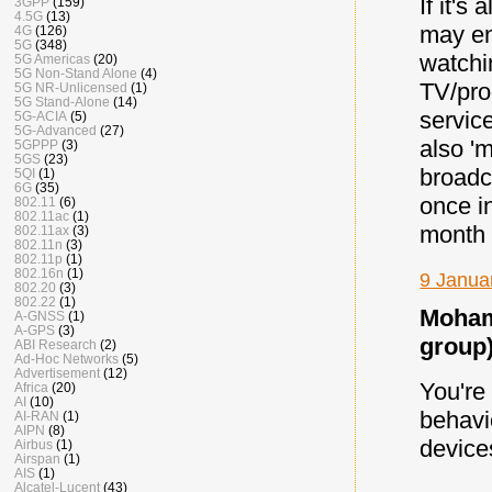
If it'
3GPP
(159)
4.5G
(13)
may en
4G
(126)
5G
(348)
watchi
5G Americas
(20)
5G Non-Stand Alone
(4)
TV/pro
5G NR-Unlicensed
(1)
5G Stand-Alone
(14)
servic
5G-ACIA
(5)
5G-Advanced
(27)
also 'm
5GPPP
(3)
5GS
(23)
broadc
5QI
(1)
6G
(35)
once i
802.11
(6)
802.11ac
(1)
month 
802.11ax
(3)
802.11n
(3)
802.11p
(1)
802.16n
(1)
9 Janua
802.20
(3)
802.22
(1)
Moham
A-GNSS
(1)
A-GPS
(3)
group)
ABI Research
(2)
Ad-Hoc Networks
(5)
Advertisement
(12)
You're 
Africa
(20)
AI
(10)
behavi
AI-RAN
(1)
AIPN
(8)
device
Airbus
(1)
Airspan
(1)
AIS
(1)
Alcatel-Lucent
(43)