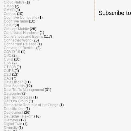
Cloud Native
(1)
CMAS
(2)
CMMB
(3)
Subscribe t
Codecs
(10)
Cognitive Computing
(1)
Cognitive radio
(10)
CoMP
(9)
Concept Mobile
(28)
Conditional Handover
(1)
Conferences and Events
(117)
Connected World
(25)
Connection Release
(1)
Converged Devices
(2)
COVID-19
(1)
CPC
(2)
CSFB
(10)
CSN
(2)
CTIA08
(1)
CUPS
(1)
D2D
(12)
DAS
(7)
Data Offload
(11)
Data Speeds
(12)
Data Traffic Management
(31)
Datacentre
(2)
Dell Technologies
(1)
Dell’Oro Group
(1)
Democratic Republic of the Congo
(1)
Densification
(1)
Deployment
(26)
Deutsche Telekom
(16)
Diameter
(12)
Digital Twin
(1)
Diversity
(1)