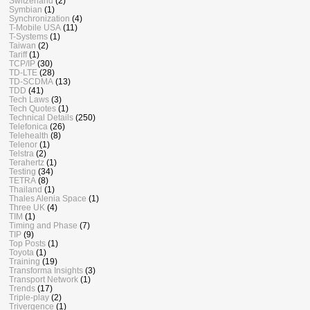
Switzerland
(2)
Symbian
(1)
Synchronization
(4)
T-Mobile USA
(11)
T-Systems
(1)
Taiwan
(2)
Tariff
(1)
TCP/IP
(30)
TD-LTE
(28)
TD-SCDMA
(13)
TDD
(41)
Tech Laws
(3)
Tech Quotes
(1)
Technical Details
(250)
Telefonica
(26)
Telehealth
(8)
Telenor
(1)
Telstra
(2)
Terahertz
(1)
Testing
(34)
TETRA
(8)
Thailand
(1)
Thales Alenia Space
(1)
Three UK
(4)
TIM
(1)
Timing and Phase
(7)
TIP
(9)
Top Posts
(1)
Toyota
(1)
Training
(19)
Transforma Insights
(3)
Transport Network
(1)
Trends
(17)
Triple-play
(2)
Trivergence
(1)