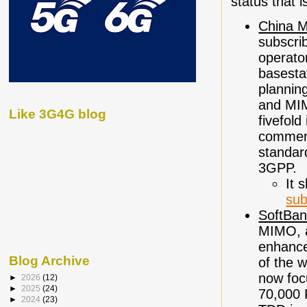
status that 
China M
subscrib
operato
basestat
plannin
and MIM
Like 3G4G blog
fivefol
commerci
standar
3GPP.
It 
sub
SoftBan
MIMO, a
enhance
Blog Archive
of the w
now foc
►
2026
(12)
►
2025
(24)
70,000 
►
2024
(23)