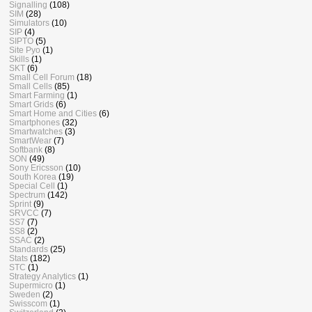
Signalling
(108)
SIM
(28)
Simulators
(10)
SIP
(4)
SIPTO
(5)
Site Pyo
(1)
Skills
(1)
SKT
(6)
Small Cell Forum
(18)
Small Cells
(85)
Smart Farming
(1)
Smart Grids
(6)
Smart Home and Cities
(6)
Smartphones
(32)
Smartwatches
(3)
SmartWear
(7)
Softbank
(8)
SON
(49)
Sony Ericsson
(10)
South Korea
(19)
Special Cell
(1)
Spectrum
(142)
Sprint
(9)
SRVCC
(7)
SS7
(7)
SS8
(2)
SSAC
(2)
Standards
(25)
Stats
(182)
STC
(1)
Strategy Analytics
(1)
Supermicro
(1)
Sweden
(2)
Swisscom
(1)