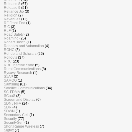
Release 8
(67)
Release 9
(51)
Reliance Jio
(3)
Religion
(2)
Revenues
(11)
RF Front-End
(1)
RIC
(3)
RLF
(1)
Road Safety
(2)
Roaming
(25)
Robert Bosch
(1)
Robotics and Automation
(4)
ROHC
(3)
Rohde and Schwarz
(26)
Rollouts
(37)
RRC
(23)
RRC Inactive State
(5)
Rural Communications
(8)
Rysavy Research
(1)
S1AP
(3)
SAMOG
(1)
Samsung
(61)
Satellite Communications
(34)
SC-FDMA
(5)
SCaaS
(3)
Screen and Display
(6)
SDN / NFV
(24)
SDR
(4)
SDWN
(1)
Secondary Cell
(1)
Security
(77)
SecurityGen
(1)
Short Range Wireless
(7)
Sigfox
(7)