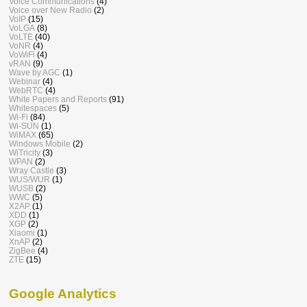
Voice Communications
(4)
Voice over New Radio
(2)
VoIP
(15)
VoLGA
(8)
VoLTE
(40)
VoNR
(4)
VoWiFi
(4)
vRAN
(9)
Wave by AGC
(1)
Webinar
(4)
WebRTC
(4)
White Papers and Reports
(91)
Whitespaces
(5)
Wi-Fi
(84)
Wi-SUN
(1)
WiMAX
(65)
Windows Mobile
(2)
WiTricity
(3)
WPAN
(2)
Wray Castle
(3)
WUS/WUR
(1)
WUSB
(2)
WWC
(5)
X2AP
(1)
XDD
(1)
XGP
(2)
Xiaomi
(1)
XnAP
(2)
ZigBee
(4)
ZTE
(15)
Google Analytics