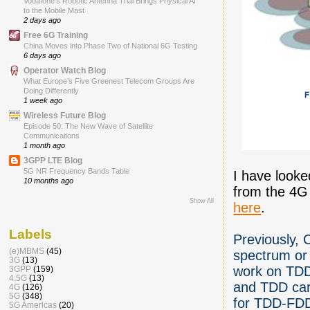
Vodafone’s Robotic Antenna Trial Brings Physical AI
to the Mobile Mast
2 days ago
Free 6G Training
China Moves into Phase Two of National 6G Testing
6 days ago
Operator Watch Blog
What Europe’s Five Greenest Telecom Groups Are
Doing Differently
1 week ago
Wireless Future Blog
Episode 50: The New Wave of Satellite
Communications
1 month ago
3GPP LTE Blog
5G NR Frequency Bands Table
I have looke
10 months ago
from the 4G
Show All
here
.
Labels
Previously,
(e)MBMS
(45)
spectrum or
3G
(13)
work on TDD
3GPP
(159)
4.5G
(13)
and TDD carr
4G
(126)
5G
(348)
for TDD-FDD 
5G Americas
(20)