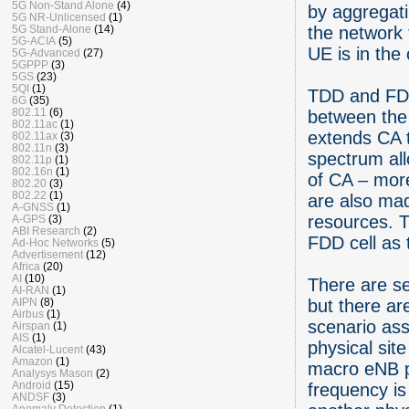
5G Non-Stand Alone
(4)
by aggregat
5G NR-Unlicensed
(1)
the network
5G Stand-Alone
(14)
5G-ACIA
(5)
UE is in the 
5G-Advanced
(27)
5GPPP
(3)
5GS
(23)
5QI
(1)
TDD and FDD
6G
(35)
802.11
(6)
between the
802.11ac
(1)
extends CA t
802.11ax
(3)
802.11n
(3)
spectrum all
802.11p
(1)
802.16n
(1)
of CA – more
802.20
(3)
802.22
(1)
are also ma
A-GNSS
(1)
resources. 
A-GPS
(3)
ABI Research
(2)
FDD cell as 
Ad-Hoc Networks
(5)
Advertisement
(12)
Africa
(20)
AI
(10)
There are s
AI-RAN
(1)
but there ar
AIPN
(8)
Airbus
(1)
scenario as
Airspan
(1)
AIS
(1)
physical sit
Alcatel-Lucent
(43)
Amazon
(1)
macro eNB p
Analysys Mason
(2)
Android
(15)
frequency i
ANDSF
(3)
Anomaly Detection
(1)