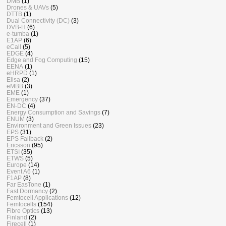
DMB
(1)
Drones & UAVs
(5)
DTTB
(1)
Dual Connectivity (DC)
(3)
DVB-H
(6)
e-tumba
(1)
E1AP
(6)
eCall
(5)
EDGE
(4)
Edge and Fog Computing
(15)
EENA
(1)
eHRPD
(1)
Elisa
(2)
eMBB
(3)
EME
(1)
Emergency
(37)
EN-DC
(4)
Energy Consumption and Savings
(7)
ENUM
(3)
Environment and Green Issues
(23)
EPS
(31)
EPS Fallback
(2)
Ericsson
(95)
ETSI
(35)
ETWS
(5)
Europe
(14)
Event A6
(1)
F1AP
(8)
Far EasTone
(1)
Fast Dormancy
(2)
Femtocell Applications
(12)
Femtocells
(154)
Fibre Optics
(13)
Finland
(2)
Firecell
(1)