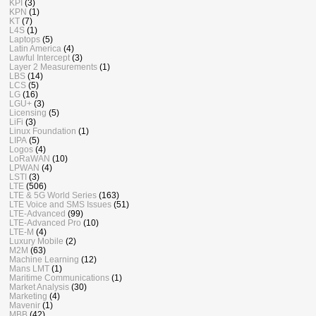
KPI
(3)
KPN
(1)
KT
(7)
L4S
(1)
Laptops
(5)
Latin America
(4)
Lawful Intercept
(3)
Layer 2 Measurements
(1)
LBS
(14)
LCS
(5)
LG
(16)
LGU+
(3)
Licensing
(5)
LiFi
(3)
Linux Foundation
(1)
LIPA
(5)
Logos
(4)
LoRaWAN
(10)
LPWAN
(4)
LSTI
(3)
LTE
(506)
LTE & 5G World Series
(163)
LTE Voice and SMS Issues
(51)
LTE-Advanced
(99)
LTE-Advanced Pro
(10)
LTE-M
(4)
Luxury Mobile
(2)
M2M
(63)
Machine Learning
(12)
Mans LMT
(1)
Maritime Communications
(1)
Market Analysis
(30)
Marketing
(4)
Mavenir
(1)
MBB
(42)