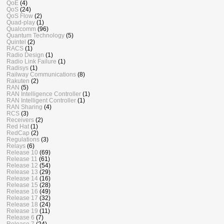
QoE
(4)
QoS
(24)
QoS Flow
(2)
Quad-play
(1)
Qualcomm
(96)
Quantum Technology
(5)
Quintel
(2)
RACS
(1)
Radio Design
(1)
Radio Link Failure
(1)
Radisys
(1)
Railway Communications
(8)
Rakuten
(2)
RAN
(5)
RAN Intelligence Controller
(1)
RAN Intelligent Controller
(1)
RAN Sharing
(4)
RCS
(3)
Receivers
(2)
Red Hat
(1)
RedCap
(2)
Regulations
(3)
Relays
(6)
Release 10
(69)
Release 11
(61)
Release 12
(54)
Release 13
(29)
Release 14
(16)
Release 15
(28)
Release 16
(49)
Release 17
(32)
Release 18
(24)
Release 19
(11)
Release 6
(7)
Release 7
(24)