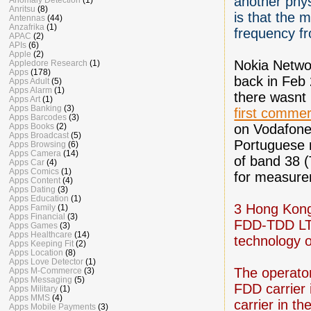
another phys
Anritsu
(8)
is that the
Antennas
(44)
Anzafrika
(1)
frequency f
APAC
(2)
APIs
(6)
Apple
(2)
Nokia Netwo
Appledore Research
(1)
Apps
(178)
back in Feb 
Apps Adult
(5)
Apps Alarm
(1)
there wasnt
Apps Art
(1)
Apps Banking
(3)
first commer
Apps Barcodes
(3)
on Vodafone’
Apps Books
(2)
Apps Broadcast
(5)
Portuguese 
Apps Browsing
(6)
Apps Camera
(14)
of band 38
Apps Car
(4)
Apps Comics
(1)
for measure
Apps Content
(4)
Apps Dating
(3)
Apps Education
(1)
3 Hong Kong
Apps Family
(1)
Apps Financial
(3)
FDD-TDD LTE
Apps Games
(3)
Apps Healthcare
(14)
technology o
Apps Keeping Fit
(2)
Apps Location
(8)
Apps Love Detector
(1)
The operato
Apps M-Commerce
(3)
Apps Messaging
(5)
FDD carrier
Apps Military
(1)
Apps MMS
(4)
carrier in t
Apps Mobile Payments
(3)