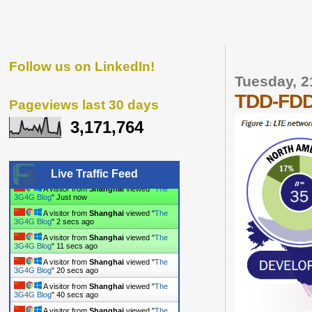
Follow us on LinkedIn!
Tuesday, 2
TDD-FDD 
Pageviews last 30 days
3,171,764
Live Traffic Feed
A visitor from
Shanghai
viewed "
The
3G4G Blog
"
3 secs ago
A visitor from
Shanghai
viewed "
The
3G4G Blog
"
3 secs ago
A visitor from
Shanghai
viewed "
The
3G4G Blog
"
12 secs ago
A visitor from
Shanghai
viewed "
The
3G4G Blog
"
21 secs ago
A visitor from
Shanghai
viewed "
The
3G4G Blog
"
41 secs ago