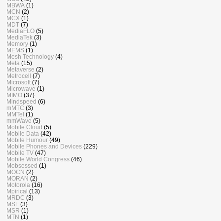
MBWA
(1)
MCN
(2)
MCX
(1)
MDT
(7)
MediaFLO
(5)
MediaTek
(3)
Memory
(1)
MEMS
(1)
Mesh Technology
(4)
Meta
(15)
Metaverse
(2)
Metrocell
(7)
Microsoft
(7)
Microwave
(1)
MIMO
(37)
Mindspeed
(6)
mMTC
(3)
MMTel
(1)
mmWave
(5)
Mobile Cloud
(5)
Mobile Data
(42)
Mobile Humour
(49)
Mobile Phones and Devices
(229)
Mobile TV
(47)
Mobile World Congress
(46)
Mobsessed
(1)
MOCN
(2)
MORAN
(2)
Motorola
(16)
Mpirical
(13)
MRDC
(3)
MSF
(3)
MSR
(1)
MTN
(1)