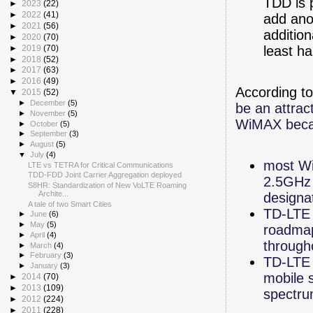
TDD is 
►
2023
(22)
►
2022
(41)
add ano
►
2021
(56)
additio
►
2020
(70)
least ha
►
2019
(70)
►
2018
(52)
►
2017
(63)
►
2016
(49)
According t
▼
2015
(52)
►
December
(5)
be an attra
►
November
(5)
WiMAX beca
►
October
(5)
►
September
(3)
►
August
(5)
▼
July
(4)
most Wi
LTE vs TETRA for Critical Communications
TDD-FDD Joint Carrier Aggregation deployed
2.5GHz 
S8HR: Standardization of New VoLTE Roaming
Archite...
designa
A tale of two Smart Cities
TD-LTE i
►
June
(6)
►
May
(5)
roadmap
►
April
(4)
through
►
March
(4)
►
February
(3)
TD-LTE 
►
January
(3)
mobile s
►
2014
(70)
►
2013
(109)
spectru
►
2012
(224)
►
2011
(228)