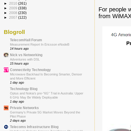
►
2010
(261)
For people w
►
2009
(338)
►
2008
(230)
from WiMAX 
►
2007
(122)
Blogroll
TelecomHall Forum
Measurement Report In Ericsson eNodeB
14 hours ago
Nick vs Networking
Adventures with DSL
15 hours ago
Connectivity Technology
Microwave Backhaul Is Becoming Smarter, Denser
and More Efficient
1 day ago
Technology Blog
Optus and Nokia’s pre-“6G” Trial in Australia: Upper
6 GHz May Be Widely Deployable
1 day ago
Private Networks
Germany’s Private 5G Market Moves Beyond the
Pilot Phase
2 days ago
Telecoms Infrastructure Blog