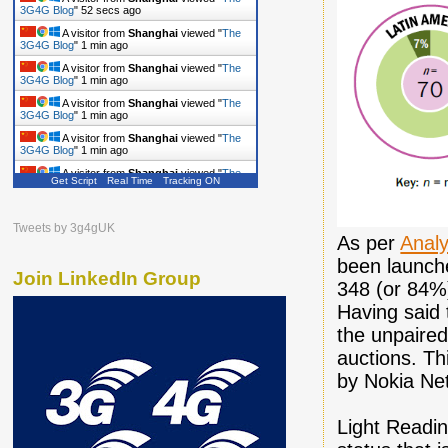
A visitor from
Shanghai
viewed "
The
3G4G Blog
"
53 secs ago
A visitor from
Shanghai
viewed "
The
3G4G Blog
"
1 min ago
A visitor from
Shanghai
viewed "
The
3G4G Blog
"
1 min ago
A visitor from
Shanghai
viewed "
The
3G4G Blog
"
1 min ago
A visitor from
Shanghai
viewed "
The
3G4G Blog
"
1 min ago
Get Script
Real Time
Tracking ON
A visitor from
Shanghai
viewed "
The
3G4G Blog
"
1 min ago
A visitor from
Shanghai
viewed "
The
Tweets by 3g4gUK
3G4G Blog
"
2 mins ago
As per
Anal
been launch
Join LinkedIn Group
348 (or 84%)
Having said 
the unpaire
auctions. Th
by Nokia Net
Light Readi