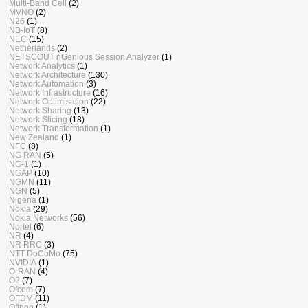
Multi-Band Cell
(2)
MVNO
(2)
N26
(1)
NB-IoT
(8)
NEC
(15)
Netherlands
(2)
NETSCOUT nGenious Session Analyzer
(1)
Network Analytics
(1)
Network Architecture
(130)
Network Automation
(3)
Network Infrastructure
(16)
Network Optimisation
(22)
Network Sharing
(13)
Network Slicing
(18)
Network Transformation
(1)
New Zealand
(1)
NFC
(8)
NG RAN
(5)
NG-1
(1)
NGAP
(10)
NGMN
(11)
NGN
(5)
Nigeria
(1)
Nokia
(29)
Nokia Networks
(56)
Nortel
(6)
NR
(4)
NR RRC
(3)
NTT DoCoMo
(75)
NVIDIA
(1)
O-RAN
(4)
O2
(7)
Ofcom
(7)
OFDM
(11)
Ofinno
(1)