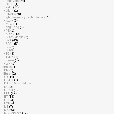
Handovers
(24)
HDLLC
(1)
Health
(11)
Helium
(1)
HetNets
(28)
High Frequency Technologies
(4)
History
(9)
HMTC
(1)
Hong Kong
(3)
HPE
(1)
HSDPA
(18)
HSDPA Mobile
(2)
HSPA
(43)
HSPA+
(51)
HSS
(2)
HSUPA
(8)
HTC
(8)
HTML5
(1)
Huawei
(59)
HWN
(1)
iBasis
(1)
IBM
(2)
iBurst
(2)
ICIC
(4)
ICS/OT
(1)
IDATE Digiworld
(5)
IDC
(3)
IDDA 3
(1)
IEEE
(29)
IET
(13)
IETF
(4)
IFOM
(4)
IIoT
(7)
IMS
(63)
IMS Services
(12)