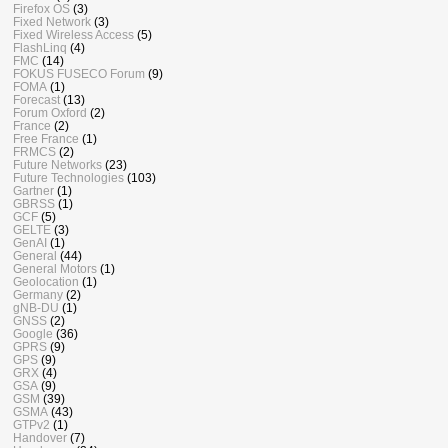
Firefox OS
(3)
Fixed Network
(3)
Fixed Wireless Access
(5)
FlashLinq
(4)
FMC
(14)
FOKUS FUSECO Forum
(9)
FOMA
(1)
Forecast
(13)
Forum Oxford
(2)
France
(2)
Free France
(1)
FRMCS
(2)
Future Networks
(23)
Future Technologies
(103)
Gartner
(1)
GBRSS
(1)
GCF
(5)
GELTE
(3)
GenAI
(1)
General
(44)
General Motors
(1)
Geolocation
(1)
Germany
(2)
gNB-DU
(1)
GNSS
(2)
Google
(36)
GPRS
(9)
GPS
(9)
GRX
(4)
GSA
(9)
GSM
(39)
GSMA
(43)
GTPv2
(1)
Handover
(7)