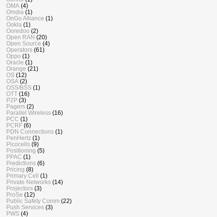
OMA
(4)
Omdia
(1)
OnGo Alliance
(1)
Ookla
(1)
Ooredoo
(2)
Open RAN
(20)
Open Source
(4)
Operators
(61)
Oppo
(1)
Oracle
(1)
Orange
(21)
OS
(12)
OSA
(2)
OSS/BSS
(1)
OTT
(16)
P2P
(3)
Pagers
(2)
Parallel Wireless
(16)
PCC
(1)
PCRF
(6)
PDN Connections
(1)
PenHertz
(1)
Picocells
(9)
Positioning
(5)
PPAC
(1)
Predictions
(6)
Pricing
(8)
Primary Cell
(1)
Private Networks
(14)
Projectors
(3)
ProSe
(12)
Public Safety Comm
(22)
Push Services
(3)
PWS
(4)