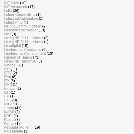
IMT-2020
(10)
IMT-Advanced
(17)
India
(36)
Indoor Connectivity
(1)
Industrial Automation
(1)
Industry 4.0
(4)
Inflight Communication
(2)
Infrastructure Vendor
(13)
Intel
(3)
inter-gNB-CU Handover
(2)
inter-gNB-DU Handover
(1)
Interdigital
(15)
Interference Avoidance
(6)
Interference Management
(10)
Internet of Things
(73)
intra-gNB Handover
(3)
iPhone
(31)
IPR
(11)
IPTV
(2)
IPv6
(8)
IPX
(8)
IPXS
(1)
Iskratel
(1)
ISR
(1)
iTK
(1)
ITU
(23)
IWLAN
(2)
Japan
(41)
KaiOS
(2)
KDDI
(4)
Keima
(7)
Kenya
(1)
Keysight (Agilent)
(19)
Kids Mobile
(3)