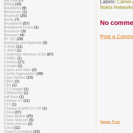
Big Data
(7)
Labels:
Carrier
Billing
(10)
Nokia Network
Blackberry
(9)
Blockchain
(1)
Bluetooth
(20)
Books
(7)
No comme
Broadband
(57)
Broadband Forum
(1)
Broadcom
(3)
Browsers
(4)
Post a Comm
BT / EE
(28)
Buildings and Materials
(3)
C-RAN
(11)
C-RNTI
(1)
Cambridge Wireless (CW)
(87)
CAMEL
(1)
Camera
(17)
Canada
(1)
Capex and Opex
(2)
Carrier Aggregation
(39)
Case Studies
(10)
CBRS
(2)
CBS
(1)
CCS Insight
(1)
CDMA2000
(1)
cell trace
(1)
Cellular IoT
(11)
CET
(1)
Change of gNB-CU-UP
(1)
China
(37)
China Mobile
(25)
China Telecom
(5)
Newer Post
China Unicom
(2)
Cisco
(11)
Cloud Computing
(10)