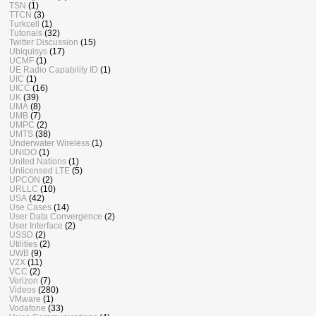
TSN
(1)
TTCN
(3)
Turkcell
(1)
Tutorials
(32)
Twitter Discussion
(15)
Ubiquisys
(17)
UCMF
(1)
UE Radio Capability ID
(1)
UIC
(1)
UICC
(16)
UK
(39)
UMA
(8)
UMB
(7)
UMPC
(2)
UMTS
(38)
Underwater Wireless
(1)
UNIDO
(1)
United Nations
(1)
Unlicensed LTE
(5)
UPCON
(2)
URLLC
(10)
USA
(42)
Use Cases
(14)
User Data Convergence
(2)
User Interface
(2)
USSD
(2)
Utilities
(2)
UWB
(9)
V2X
(11)
VCC
(2)
Verizon
(7)
Videos
(280)
VMware
(1)
Vodafone
(33)