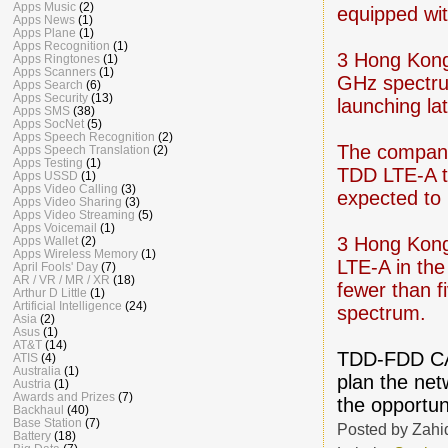
Apps Music
(2)
equipped wi
Apps News
(1)
Apps Plane
(1)
Apps Recognition
(1)
3 Hong Kong
Apps Ringtones
(1)
Apps Scanners
(1)
GHz spectrum
Apps Search
(6)
Apps Security
(13)
launching lat
Apps SMS
(38)
Apps SocNet
(5)
Apps Speech Recognition
(2)
The company
Apps Speech Translation
(2)
Apps Testing
(1)
TDD LTE-A to
Apps USSD
(1)
Apps Video Calling
(3)
expected to 
Apps Video Sharing
(3)
Apps Video Streaming
(5)
Apps Voicemail
(1)
3 Hong Kong 
Apps Wallet
(2)
Apps Wireless Memory
(1)
LTE-A in the
April Fools' Day
(7)
AR / VR / MR / XR
(18)
fewer than f
Arthur D Little
(1)
Artificial Intelligence
(24)
spectrum.
Asia
(2)
Asus
(1)
AT&T
(14)
TDD-FDD CA i
ATIS
(4)
Australia
(1)
plan the net
Austria
(1)
Awards and Prizes
(7)
the opportun
Backhaul
(40)
Base Station
(7)
Posted by
Zahi
Battery
(18)