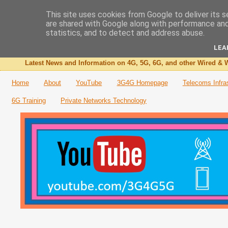
This site uses cookies from Google to deliver its s
are shared with Google along with performance and 
The 3G4G Blog
statistics, and to detect and address abuse.
LEA
Latest News and Information on 4G, 5G, 6G, and other Wired & W
Home
About
YouTube
3G4G Homepage
Telecoms Infra
6G Training
Private Networks Technology