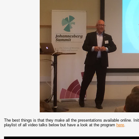
The best things is that they make all the presentations available online. In
playlist of all video talks below but have a look at the program
here
.