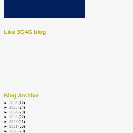
Like 3G4G blog
Blog Archive
►
2026
(12)
►
2025
(24)
►
2024
(23)
►
2023
(22)
►
2022
(41)
►
2021
(56)
►
2020
(70)