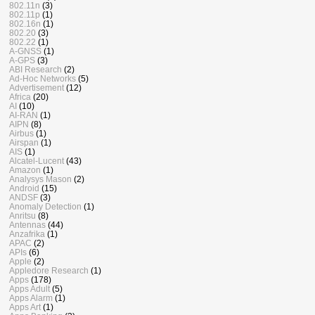
802.11n
(3)
802.11p
(1)
802.16n
(1)
802.20
(3)
802.22
(1)
A-GNSS
(1)
A-GPS
(3)
ABI Research
(2)
Ad-Hoc Networks
(5)
Advertisement
(12)
Africa
(20)
AI
(10)
AI-RAN
(1)
AIPN
(8)
Airbus
(1)
Airspan
(1)
AIS
(1)
Alcatel-Lucent
(43)
Amazon
(1)
Analysys Mason
(2)
Android
(15)
ANDSF
(3)
Anomaly Detection
(1)
Anritsu
(8)
Antennas
(44)
Anzafrika
(1)
APAC
(2)
APIs
(6)
Apple
(2)
Appledore Research
(1)
Apps
(178)
Apps Adult
(5)
Apps Alarm
(1)
Apps Art
(1)