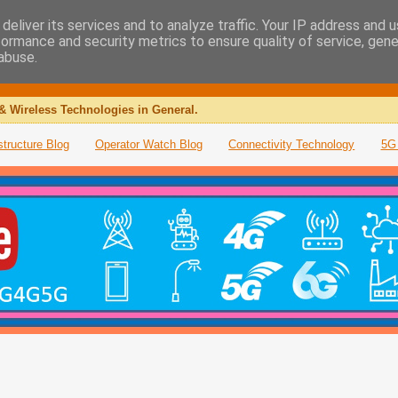
deliver its services and to analyze traffic. Your IP address and 
formance and security metrics to ensure quality of service, gen
abuse.
& Wireless Technologies in General.
structure Blog
Operator Watch Blog
Connectivity Technology
5G 