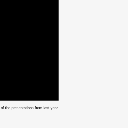
f the presentations from last year.