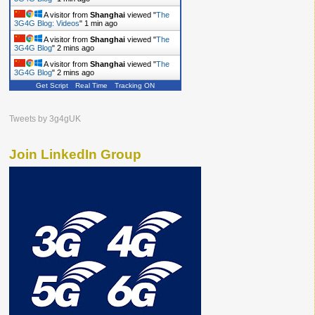
A visitor from
Shanghai
viewed "
The
3G4G Blog: Videos
"
1 min ago
A visitor from
Shanghai
viewed "
The
3G4G Blog
"
2 mins ago
A visitor from
Shanghai
viewed "
The
3G4G Blog
"
2 mins ago
Get Script
Real Time
Tracking ON
Tweets by 3g4gUK
Join LinkedIn Group