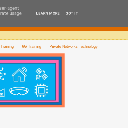
user-agent
erate usage
LEARN MORE
GOT IT
Training
6G Training
Private Networks Technology