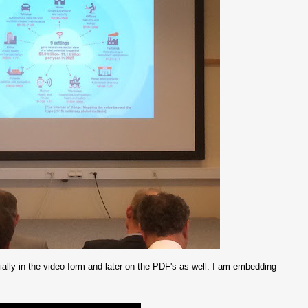
itially in the video form and later on the PDF's as well. I am embedding