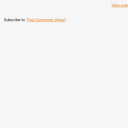
View mobi
Subscribe to:
Post Comments (Atom)