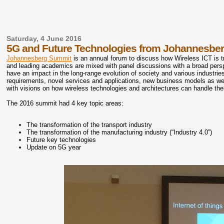
Saturday, 4 June 2016
5G and Future Technologies from Johannesbe
Johannesberg Summit
is an annual forum to discuss how Wireless ICT is t
and leading academics are mixed with panel discussions with a broad pers
have an impact in the long-range evolution of society and various industrie
requirements, novel services and applications, new business models as we
with visions on how wireless technologies and architectures can handle th
The 2016 summit had 4 key topic areas:
The transformation of the transport industry
The transformation of the manufacturing industry (“Industry 4.0”)
Future key technologies
Update on 5G year