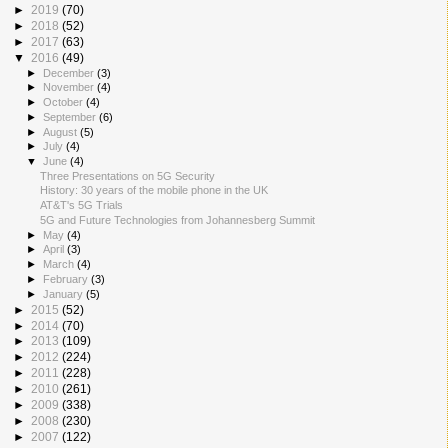
►
2019
(70)
►
2018
(52)
►
2017
(63)
▼
2016
(49)
►
December
(3)
►
November
(4)
►
October
(4)
►
September
(6)
►
August
(5)
►
July
(4)
▼
June
(4)
Three Presentations on 5G Security
History: 30 years of the mobile phone in the UK
AT&T's 5G Trials
5G and Future Technologies from Johannesberg Summit
►
May
(4)
►
April
(3)
►
March
(4)
►
February
(3)
►
January
(5)
►
2015
(52)
►
2014
(70)
►
2013
(109)
►
2012
(224)
►
2011
(228)
►
2010
(261)
►
2009
(338)
►
2008
(230)
►
2007
(122)