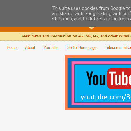
This site uses cookies from Google to 
are shared with Google along with per
The 3G4G Blog
statistics, and to detect and address 
Latest News and Information on 4G, 5G, 6G, and other Wired 
Home
About
YouTube
3G4G Homepage
Telecoms Infra