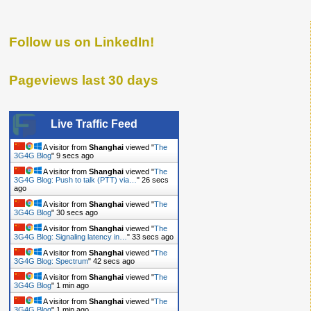
Follow us on LinkedIn!
Pageviews last 30 days
Live Traffic Feed
A visitor from
Shanghai
viewed "
The
3G4G Blog
"
10 secs ago
A visitor from
Shanghai
viewed "
The
3G4G Blog: Push to talk (PTT) via…
"
27 secs
ago
A visitor from
Shanghai
viewed "
The
3G4G Blog
"
31 secs ago
A visitor from
Shanghai
viewed "
The
3G4G Blog: Signaling latency in…
"
34 secs ago
A visitor from
Shanghai
viewed "
The
3G4G Blog: Spectrum
"
43 secs ago
A visitor from
Shanghai
viewed "
The
3G4G Blog
"
1 min ago
A visitor from
Shanghai
viewed "
The
3G4G Blog
"
1 min ago