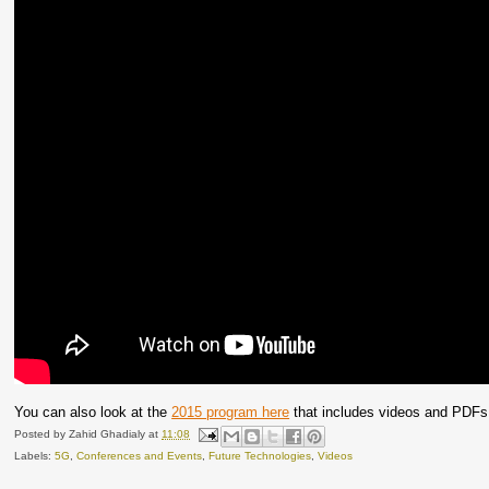
You can also look at the
2015 program here
that includes videos and PDFs o
Posted by
Zahid Ghadialy
at
11:08
Labels:
5G
,
Conferences and Events
,
Future Technologies
,
Videos