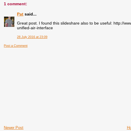
1 comment:
Pat
said...
Great post. I found this slideshare also to be useful: http:/
unified-air-interface
28 July 2016 at 23:09
Post a Comment
Newer Post
H