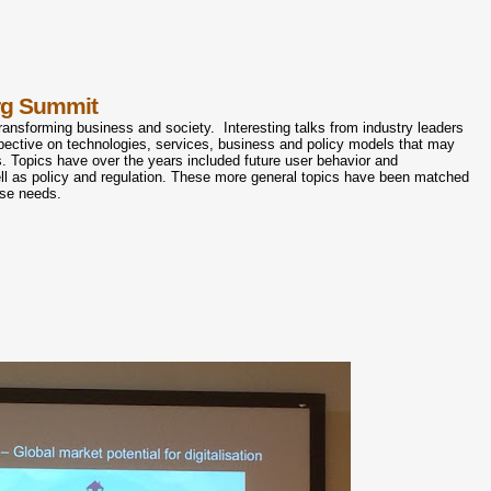
rg Summit
ransforming business and society. Interesting talks from industry leaders
pective on technologies, services, business and policy models that may
s. Topics have over the years included future user behavior and
ll as policy and regulation. These more general topics have been matched
ese needs.