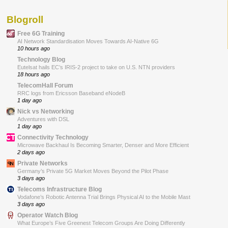
Blogroll
Free 6G Training
AI Network Standardisation Moves Towards AI-Native 6G
10 hours ago
Technology Blog
Eutelsat hails EC’s IRIS-2 project to take on U.S. NTN providers
18 hours ago
TelecomHall Forum
RRC logs from Ericsson Baseband eNodeB
1 day ago
Nick vs Networking
Adventures with DSL
1 day ago
Connectivity Technology
Microwave Backhaul Is Becoming Smarter, Denser and More Efficient
2 days ago
Private Networks
Germany’s Private 5G Market Moves Beyond the Pilot Phase
3 days ago
Telecoms Infrastructure Blog
Vodafone’s Robotic Antenna Trial Brings Physical AI to the Mobile Mast
3 days ago
Operator Watch Blog
What Europe’s Five Greenest Telecom Groups Are Doing Differently