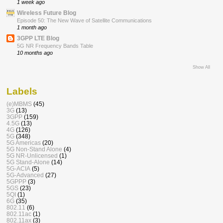
1 week ago
Wireless Future Blog
Episode 50: The New Wave of Satellite Communications
1 month ago
3GPP LTE Blog
5G NR Frequency Bands Table
10 months ago
Show All
Labels
(e)MBMS
(45)
3G
(13)
3GPP
(159)
4.5G
(13)
4G
(126)
5G
(348)
5G Americas
(20)
5G Non-Stand Alone
(4)
5G NR-Unlicensed
(1)
5G Stand-Alone
(14)
5G-ACIA
(5)
5G-Advanced
(27)
5GPPP
(3)
5GS
(23)
5QI
(1)
6G
(35)
802.11
(6)
802.11ac
(1)
802.11ax
(3)