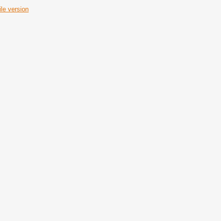
le version