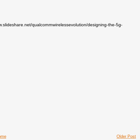
/www.slideshare.net/qualcommwirelessevolution/designing-the-5g-
ome
Older Post