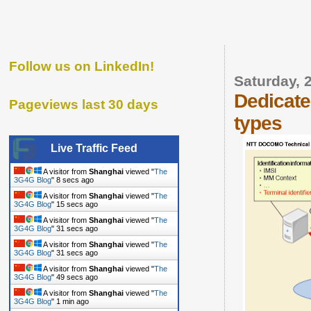
Follow us on LinkedIn!
Saturday, 
Dedicate
Pageviews last 30 days
types
Live Traffic Feed
A visitor from
Shanghai
viewed "
The
3G4G Blog
"
9 secs ago
A visitor from
Shanghai
viewed "
The
3G4G Blog
"
16 secs ago
A visitor from
Shanghai
viewed "
The
3G4G Blog
"
32 secs ago
A visitor from
Shanghai
viewed "
The
3G4G Blog
"
32 secs ago
A visitor from
Shanghai
viewed "
The
3G4G Blog
"
50 secs ago
A visitor from
Shanghai
viewed "
The
3G4G Blog
"
1 min ago