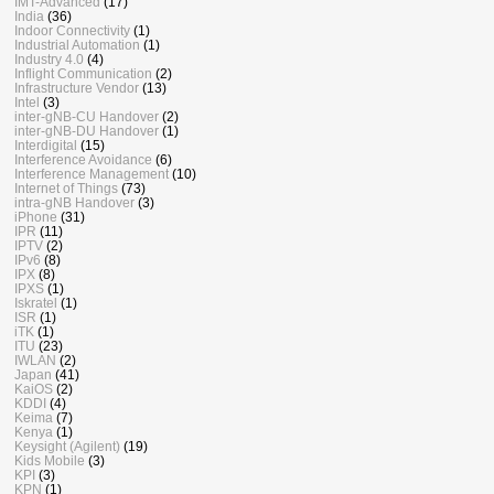
IMT-Advanced
(17)
India
(36)
Indoor Connectivity
(1)
Industrial Automation
(1)
Industry 4.0
(4)
Inflight Communication
(2)
Infrastructure Vendor
(13)
Intel
(3)
inter-gNB-CU Handover
(2)
inter-gNB-DU Handover
(1)
Interdigital
(15)
Interference Avoidance
(6)
Interference Management
(10)
Internet of Things
(73)
intra-gNB Handover
(3)
iPhone
(31)
IPR
(11)
IPTV
(2)
IPv6
(8)
IPX
(8)
IPXS
(1)
Iskratel
(1)
ISR
(1)
iTK
(1)
ITU
(23)
IWLAN
(2)
Japan
(41)
KaiOS
(2)
KDDI
(4)
Keima
(7)
Kenya
(1)
Keysight (Agilent)
(19)
Kids Mobile
(3)
KPI
(3)
KPN
(1)