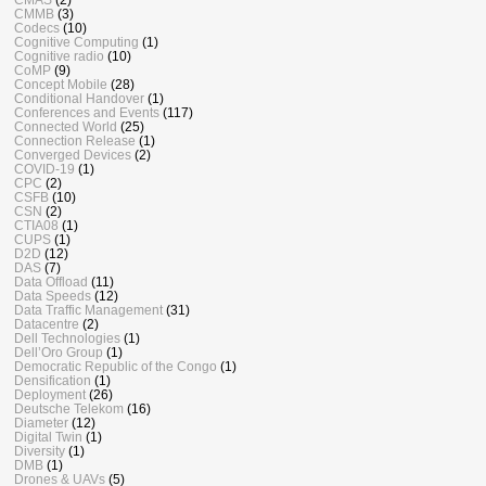
CMMB
(3)
Codecs
(10)
Cognitive Computing
(1)
Cognitive radio
(10)
CoMP
(9)
Concept Mobile
(28)
Conditional Handover
(1)
Conferences and Events
(117)
Connected World
(25)
Connection Release
(1)
Converged Devices
(2)
COVID-19
(1)
CPC
(2)
CSFB
(10)
CSN
(2)
CTIA08
(1)
CUPS
(1)
D2D
(12)
DAS
(7)
Data Offload
(11)
Data Speeds
(12)
Data Traffic Management
(31)
Datacentre
(2)
Dell Technologies
(1)
Dell’Oro Group
(1)
Democratic Republic of the Congo
(1)
Densification
(1)
Deployment
(26)
Deutsche Telekom
(16)
Diameter
(12)
Digital Twin
(1)
Diversity
(1)
DMB
(1)
Drones & UAVs
(5)