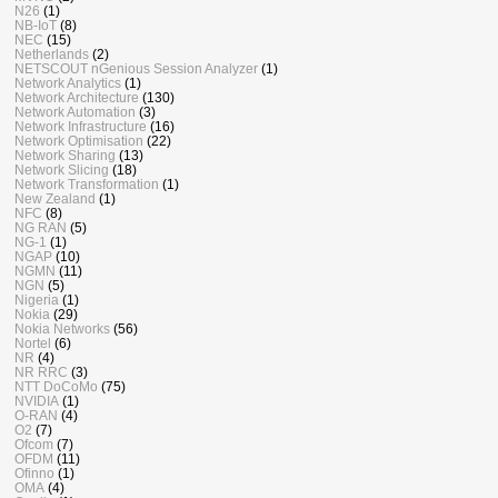
N26
(1)
NB-IoT
(8)
NEC
(15)
Netherlands
(2)
NETSCOUT nGenious Session Analyzer
(1)
Network Analytics
(1)
Network Architecture
(130)
Network Automation
(3)
Network Infrastructure
(16)
Network Optimisation
(22)
Network Sharing
(13)
Network Slicing
(18)
Network Transformation
(1)
New Zealand
(1)
NFC
(8)
NG RAN
(5)
NG-1
(1)
NGAP
(10)
NGMN
(11)
NGN
(5)
Nigeria
(1)
Nokia
(29)
Nokia Networks
(56)
Nortel
(6)
NR
(4)
NR RRC
(3)
NTT DoCoMo
(75)
NVIDIA
(1)
O-RAN
(4)
O2
(7)
Ofcom
(7)
OFDM
(11)
Ofinno
(1)
OMA
(4)