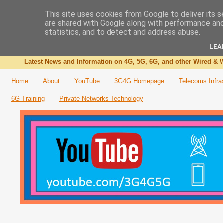
This site uses cookies from Google to deliver its s
are shared with Google along with performance and 
The 3G4G Blog
statistics, and to detect and address abuse.
LEA
Latest News and Information on 4G, 5G, 6G, and other Wired & W
Home
About
YouTube
3G4G Homepage
Telecoms Infra
6G Training
Private Networks Technology