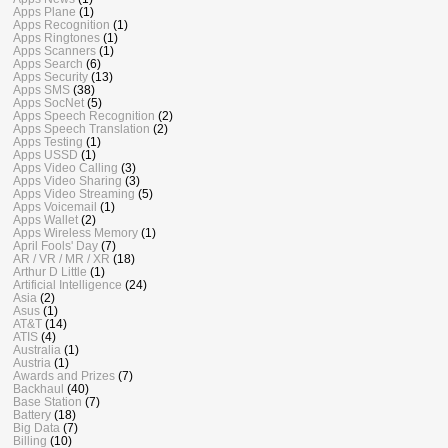
Apps Plane
(1)
Apps Recognition
(1)
Apps Ringtones
(1)
Apps Scanners
(1)
Apps Search
(6)
Apps Security
(13)
Apps SMS
(38)
Apps SocNet
(5)
Apps Speech Recognition
(2)
Apps Speech Translation
(2)
Apps Testing
(1)
Apps USSD
(1)
Apps Video Calling
(3)
Apps Video Sharing
(3)
Apps Video Streaming
(5)
Apps Voicemail
(1)
Apps Wallet
(2)
Apps Wireless Memory
(1)
April Fools' Day
(7)
AR / VR / MR / XR
(18)
Arthur D Little
(1)
Artificial Intelligence
(24)
Asia
(2)
Asus
(1)
AT&T
(14)
ATIS
(4)
Australia
(1)
Austria
(1)
Awards and Prizes
(7)
Backhaul
(40)
Base Station
(7)
Battery
(18)
Big Data
(7)
Billing
(10)