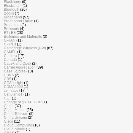
Blackberry
(9)
Blockchain
(1)
Bluetooth
(20)
Books
(7)
Broadband
(57)
Broadband Forum
(1)
Broadcom
(3)
Browsers
(4)
BT / EE
(28)
Buildings and Materials
(3)
C-RAN
(11)
C-RNTI
(1)
Cambridge Wireless (CW)
(87)
CAMEL
(1)
Camera
(17)
Canada
(1)
Capex and Opex
(2)
Carrier Aggregation
(39)
Case Studies
(10)
CBRS
(2)
CBS
(1)
CCS Insight
(1)
CDMA2000
(1)
cell trace
(1)
Cellular IoT
(11)
CET
(1)
Change of gNB-CU-UP
(1)
China
(37)
China Mobile
(25)
China Telecom
(5)
China Unicom
(2)
Cisco
(11)
Cloud Computing
(10)
Cloud Native
(1)
CMAS
(2)