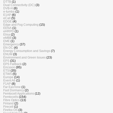
DTTB
(1)
Dual Connectivity (DC)
(3)
DVB-H
(6)
e-tumba
(1)
E1AP
(6)
eCall
(5)
EDGE
(4)
Edge and Fog Computing
(15)
EENA
(1)
eHRPD
(1)
Elisa
(2)
eMBB
(3)
EME
(1)
Emergency
(37)
EN-DC
(4)
Energy Consumption and Savings
(7)
ENUM
(3)
Environment and Green Issues
(23)
EPS
(31)
EPS Fallback
(2)
Ericsson
(95)
ETSI
(35)
ETWS
(5)
Europe
(14)
Event A6
(1)
F1AP
(8)
Far EasTone
(1)
Fast Dormancy
(2)
Femtocell Applications
(12)
Femtocells
(154)
Fibre Optics
(13)
Finland
(2)
Firecell
(1)
Firefox OS
(3)