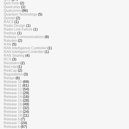
QoS Flow
(2)
Quad-play
(1)
Qualcomm
(96)
Quantum Technology
(5)
Quintel
(2)
RACS
(1)
Radio Design
(1)
Radio Link Failure
(1)
Radisys
(1)
Railway Communications
(8)
Rakuten
(2)
RAN
(5)
RAN Intelligence Controller
(1)
RAN Intelligent Controller
(1)
RAN Sharing
(4)
RCS
(3)
Receivers
(2)
Red Hat
(1)
RedCap
(2)
Regulations
(3)
Relays
(6)
Release 10
(69)
Release 11
(61)
Release 12
(54)
Release 13
(29)
Release 14
(16)
Release 15
(28)
Release 16
(49)
Release 17
(32)
Release 18
(24)
Release 19
(11)
Release 6
(7)
Release 7
(24)
Release 8
(67)