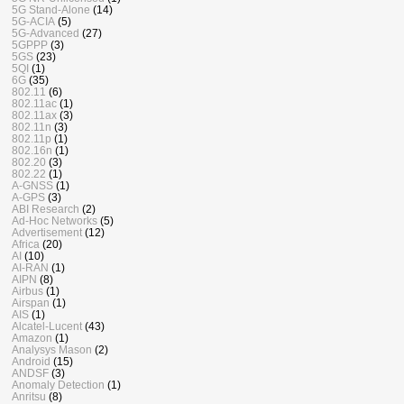
5G Stand-Alone
(14)
5G-ACIA
(5)
5G-Advanced
(27)
5GPPP
(3)
5GS
(23)
5QI
(1)
6G
(35)
802.11
(6)
802.11ac
(1)
802.11ax
(3)
802.11n
(3)
802.11p
(1)
802.16n
(1)
802.20
(3)
802.22
(1)
A-GNSS
(1)
A-GPS
(3)
ABI Research
(2)
Ad-Hoc Networks
(5)
Advertisement
(12)
Africa
(20)
AI
(10)
AI-RAN
(1)
AIPN
(8)
Airbus
(1)
Airspan
(1)
AIS
(1)
Alcatel-Lucent
(43)
Amazon
(1)
Analysys Mason
(2)
Android
(15)
ANDSF
(3)
Anomaly Detection
(1)
Anritsu
(8)