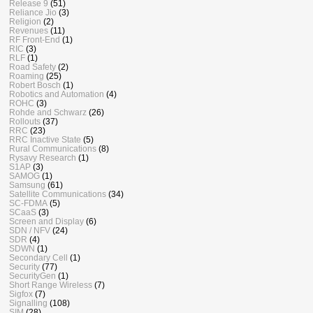
Release 9
(51)
Reliance Jio
(3)
Religion
(2)
Revenues
(11)
RF Front-End
(1)
RIC
(3)
RLF
(1)
Road Safety
(2)
Roaming
(25)
Robert Bosch
(1)
Robotics and Automation
(4)
ROHC
(3)
Rohde and Schwarz
(26)
Rollouts
(37)
RRC
(23)
RRC Inactive State
(5)
Rural Communications
(8)
Rysavy Research
(1)
S1AP
(3)
SAMOG
(1)
Samsung
(61)
Satellite Communications
(34)
SC-FDMA
(5)
SCaaS
(3)
Screen and Display
(6)
SDN / NFV
(24)
SDR
(4)
SDWN
(1)
Secondary Cell
(1)
Security
(77)
SecurityGen
(1)
Short Range Wireless
(7)
Sigfox
(7)
Signalling
(108)
SIM
(28)