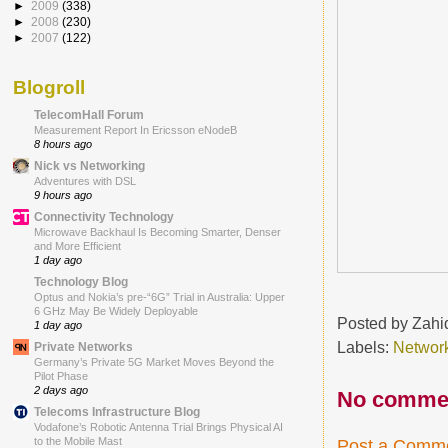
►
2009
(338)
►
2008
(230)
►
2007
(122)
Blogroll
TelecomHall Forum
Measurement Report In Ericsson eNodeB
8 hours ago
Nick vs Networking
Adventures with DSL
9 hours ago
Connectivity Technology
Microwave Backhaul Is Becoming Smarter, Denser
and More Efficient
1 day ago
Technology Blog
Optus and Nokia’s pre-“6G” Trial in Australia: Upper
6 GHz May Be Widely Deployable
Posted by
Zahi
1 day ago
Labels:
Network
Private Networks
Germany’s Private 5G Market Moves Beyond the
Pilot Phase
2 days ago
No comme
Telecoms Infrastructure Blog
Vodafone’s Robotic Antenna Trial Brings Physical AI
to the Mobile Mast
Post a Comm