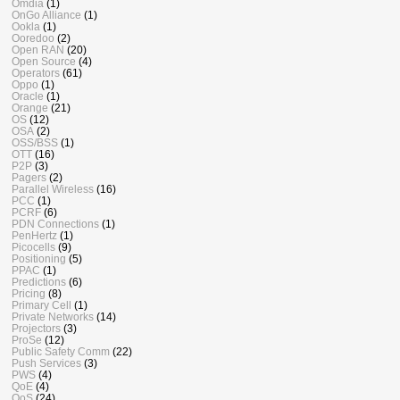
Omdia
(1)
OnGo Alliance
(1)
Ookla
(1)
Ooredoo
(2)
Open RAN
(20)
Open Source
(4)
Operators
(61)
Oppo
(1)
Oracle
(1)
Orange
(21)
OS
(12)
OSA
(2)
OSS/BSS
(1)
OTT
(16)
P2P
(3)
Pagers
(2)
Parallel Wireless
(16)
PCC
(1)
PCRF
(6)
PDN Connections
(1)
PenHertz
(1)
Picocells
(9)
Positioning
(5)
PPAC
(1)
Predictions
(6)
Pricing
(8)
Primary Cell
(1)
Private Networks
(14)
Projectors
(3)
ProSe
(12)
Public Safety Comm
(22)
Push Services
(3)
PWS
(4)
QoE
(4)
QoS
(24)