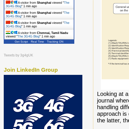
A visitor from
Shanghai
viewed "
The
3G4G Blog
"
1 min ago
A visitor from
Shanghai
viewed "
The
3G4G Blog
"
1 min ago
A visitor from
Shanghai
viewed "
The
3G4G Blog
"
1 min ago
A visitor from
Chennai, Tamil Nadu
viewed "
The 3G4G Blog
"
2 mins ago
Get Script
Real Time
Tracking ON
Tweets by 3g4gUK
Join LinkedIn Group
Looking at 
journal wher
handling dif
approach is 
the latter, 