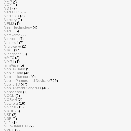
MCN
(2)
MCX
(1)
MDT
(7)
MediaFLO
(5)
MediaTek
(3)
Memory
(1)
MEMS
(1)
Mesh Technology
(4)
Meta
(15)
Metaverse
(2)
Metrocell
(7)
Microsoft
(7)
Microwave
(1)
MIMO
(37)
Mindspeed
(6)
mMTC
(3)
MMTel
(1)
mmWave
(5)
Mobile Cloud
(5)
Mobile Data
(42)
Mobile Humour
(49)
Mobile Phones and Devices
(229)
Mobile TV
(47)
Mobile World Congress
(46)
Mobsessed
(1)
MOCN
(2)
MORAN
(2)
Motorola
(16)
Mpirical
(13)
MRDC
(3)
MSF
(3)
MSR
(1)
MTN
(1)
Multi-Band Cell
(2)
MVNO
(2)