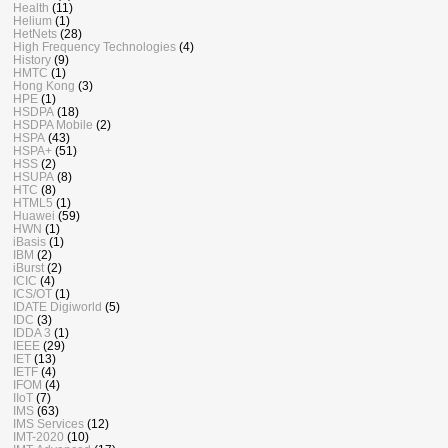
Health
(11)
Helium
(1)
HetNets
(28)
High Frequency Technologies
(4)
History
(9)
HMTC
(1)
Hong Kong
(3)
HPE
(1)
HSDPA
(18)
HSDPA Mobile
(2)
HSPA
(43)
HSPA+
(51)
HSS
(2)
HSUPA
(8)
HTC
(8)
HTML5
(1)
Huawei
(59)
HWN
(1)
iBasis
(1)
IBM
(2)
iBurst
(2)
ICIC
(4)
ICS/OT
(1)
IDATE Digiworld
(5)
IDC
(3)
IDDA 3
(1)
IEEE
(29)
IET
(13)
IETF
(4)
IFOM
(4)
IIoT
(7)
IMS
(63)
IMS Services
(12)
IMT-2020
(10)