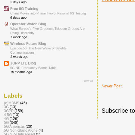
2 days ago
Free 6G Training
China Moves into Phase Two of National 6G Testing
6 days ago
Operator Watch Blog
What Europe’s Five Greenest Telecom Groups Are
Doing Differently
1 week ago
Wireless Future Blog
Episode 50: The New Wave of Satellite
Communications
1 month ago
3GPP LTE Blog
5G NR Frequency Bands Table
10 months ago
Show All
Newer Post
Labels
(e)MBMS
(45)
3G
(13)
Subscribe t
3GPP
(159)
4.5G
(13)
4G
(126)
5G
(348)
5G Americas
(20)
5G Non-Stand Alone
(4)
5G NR-Unlicensed
(1)