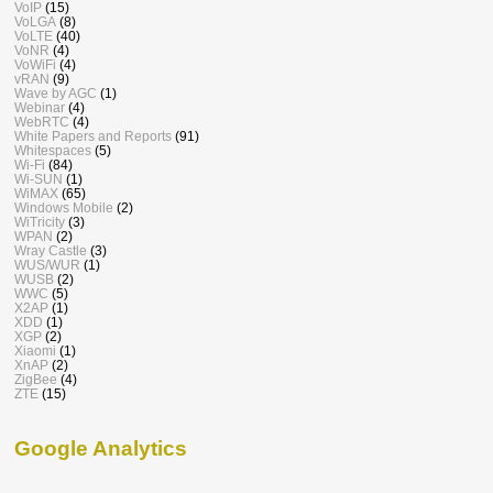
VoIP
(15)
VoLGA
(8)
VoLTE
(40)
VoNR
(4)
VoWiFi
(4)
vRAN
(9)
Wave by AGC
(1)
Webinar
(4)
WebRTC
(4)
White Papers and Reports
(91)
Whitespaces
(5)
Wi-Fi
(84)
Wi-SUN
(1)
WiMAX
(65)
Windows Mobile
(2)
WiTricity
(3)
WPAN
(2)
Wray Castle
(3)
WUS/WUR
(1)
WUSB
(2)
WWC
(5)
X2AP
(1)
XDD
(1)
XGP
(2)
Xiaomi
(1)
XnAP
(2)
ZigBee
(4)
ZTE
(15)
Google Analytics