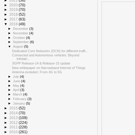
►
2021
(56)
►
2020
(70)
►
2019
(70)
►
2018
(52)
►
2017
(63)
▼
2016
(49)
►
December
(3)
►
November
(4)
►
October
(4)
►
September
(6)
▼
August
(5)
Dedicated Core Networks (DCN) for different traffi...
Connected and Autonomous vehicles: Beyond
Infotain...
3GPP Release-14 & Release-15 update
New whitepaper on Narrowband Internet of Things
Antenna evolution: From 4G to 5G
►
July
(4)
►
June
(4)
►
May
(4)
►
April
(3)
►
March
(4)
►
February
(3)
►
January
(5)
►
2015
(52)
►
2014
(70)
►
2013
(109)
►
2012
(224)
►
2011
(228)
►
2010
(261)