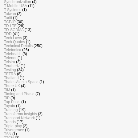
Synchronization
(4)
T-Mobile USA
(11)
T-Systems
(1)
Taiwan
(2)
Tariff
(1)
TCP/IP
(30)
TD-LTE
(28)
TD-SCDMA
(13)
TDD
(41)
Tech Laws
(3)
Tech Quotes
(1)
Technical Details
(250)
Telefonica
(26)
Telehealth
(8)
Telenor
(1)
Telstra
(2)
Terahertz
(1)
Testing
(34)
TETRA
(8)
Thailand
(1)
Thales Alenia Space
(1)
Three UK
(4)
TIM
(1)
Timing and Phase
(7)
TIP
(9)
Top Posts
(1)
Toyota
(1)
Training
(19)
Transforma Insights
(3)
Transport Network
(1)
Trends
(17)
Triple-play
(2)
Trivergence
(1)
TSN
(1)
TTCN
(3)