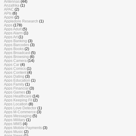
Antennas
(44)
Anzafrika
(1)
APAC
(2)
APIs
(6)
Apple
(2)
Appledore Research
(1)
Apps
(178)
Apps Adult
(5)
Apps Alarm
(1)
Apps Art
(1)
Apps Banking
(3)
Apps Barcodes
(3)
Apps Books
(2)
Apps Broadcast
(5)
Apps Browsing
(6)
Apps Camera
(14)
Apps Car
(4)
Apps Comics
(1)
Apps Content
(4)
Apps Dating
(3)
Apps Education
(1)
Apps Family
(1)
Apps Financial
(3)
Apps Games
(3)
Apps Healthcare
(14)
Apps Keeping Fit
(2)
Apps Location
(8)
Apps Love Detector
(1)
Apps M-Commerce
(3)
Apps Messaging
(5)
Apps Military
(1)
Apps MMS
(4)
Apps Mobile Payments
(3)
Apps Music
(2)
Apps News
(1)