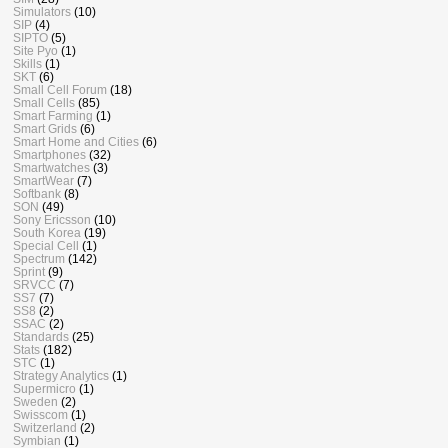
Simulators
(10)
SIP
(4)
SIPTO
(5)
Site Pyo
(1)
Skills
(1)
SKT
(6)
Small Cell Forum
(18)
Small Cells
(85)
Smart Farming
(1)
Smart Grids
(6)
Smart Home and Cities
(6)
Smartphones
(32)
Smartwatches
(3)
SmartWear
(7)
Softbank
(8)
SON
(49)
Sony Ericsson
(10)
South Korea
(19)
Special Cell
(1)
Spectrum
(142)
Sprint
(9)
SRVCC
(7)
SS7
(7)
SS8
(2)
SSAC
(2)
Standards
(25)
Stats
(182)
STC
(1)
Strategy Analytics
(1)
Supermicro
(1)
Sweden
(2)
Swisscom
(1)
Switzerland
(2)
Symbian
(1)