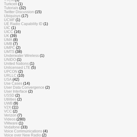
Turkcell
(1)
Tutorials
(32)
Twitter Discussion
(15)
Ubiquisys
(17)
UCMF
(1)
UE Radio Capability ID
(1)
UIC
(1)
UICC
(16)
UK
(39)
UMA
(8)
UMB
(7)
UMPC
(2)
UMTS
(38)
Underwater Wireless
(1)
UNIDO
(1)
United Nations
(1)
Unlicensed LTE
(5)
UPCON
(2)
URLLC
(10)
USA
(42)
Use Cases
(14)
User Data Convergence
(2)
User Interface
(2)
USSD
(2)
Utilities
(2)
UWB
(9)
V2X
(11)
VCC
(2)
Verizon
(7)
Videos
(280)
VMware
(1)
Vodafone
(33)
Voice Communications
(4)
Voice over New Radio
(2)