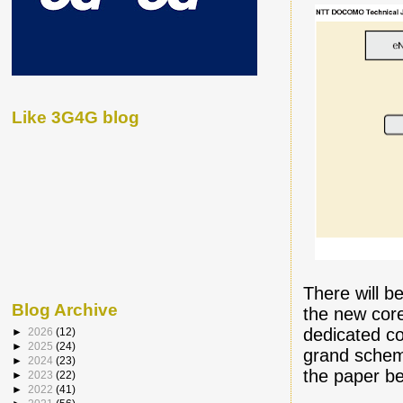
Like 3G4G blog
There will b
Blog Archive
the new core
dedicated co
►
2026
(12)
►
2025
(24)
grand schem
►
2024
(23)
the paper be
►
2023
(22)
►
2022
(41)