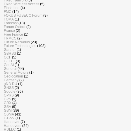
Fixed Network
(3)
Fixed Wireless Access
(5)
FlashLinq
(4)
FMC
(14)
FOKUS FUSECO Forum
(9)
FOMA
(1)
Forecast
(13)
Forum Oxford
(2)
France
(2)
Free France
(1)
FRMCS
(2)
Future Networks
(23)
Future Technologies
(103)
Gartner
(1)
GBRSS
(1)
GCF
(5)
GELTE
(3)
GenAI
(1)
General
(44)
General Motors
(1)
Geolocation
(1)
Germany
(2)
gNB-DU
(1)
GNSS
(2)
Google
(36)
GPRS
(9)
GPS
(9)
GRX
(4)
GSA
(9)
GSM
(39)
GSMA
(43)
GTPv2
(1)
Handover
(7)
Handovers
(24)
HDLLC
(1)