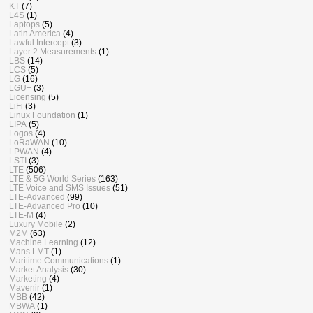
KT
(7)
L4S
(1)
Laptops
(5)
Latin America
(4)
Lawful Intercept
(3)
Layer 2 Measurements
(1)
LBS
(14)
LCS
(5)
LG
(16)
LGU+
(3)
Licensing
(5)
LiFi
(3)
Linux Foundation
(1)
LIPA
(5)
Logos
(4)
LoRaWAN
(10)
LPWAN
(4)
LSTI
(3)
LTE
(506)
LTE & 5G World Series
(163)
LTE Voice and SMS Issues
(51)
LTE-Advanced
(99)
LTE-Advanced Pro
(10)
LTE-M
(4)
Luxury Mobile
(2)
M2M
(63)
Machine Learning
(12)
Mans LMT
(1)
Maritime Communications
(1)
Market Analysis
(30)
Marketing
(4)
Mavenir
(1)
MBB
(42)
MBWA
(1)