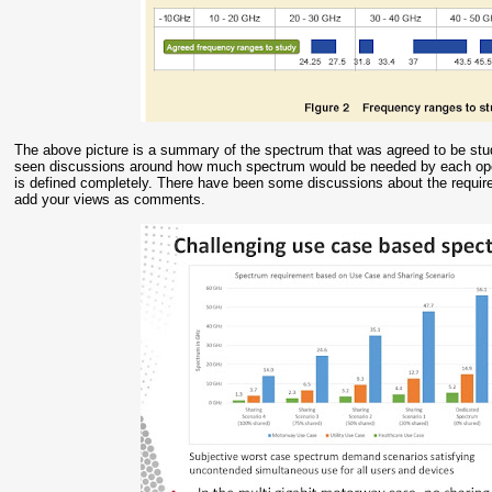
The above picture is a summary of the spectrum that was agreed to be stu
seen discussions around how much spectrum would be needed by each opera
is defined completely. There have been some discussions about the require
add your views as comments.