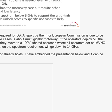
quired for 5G. A report by them for European Commission is due to be
 cases is about multi gigabit motorway. If the operators deploy 5G the
f they move to a 100% shared approach where all operators act as MVNO
um then the spectrum requirement will go down to 14 GHz.
ator already holds. I have embedded the presentation below and it can be