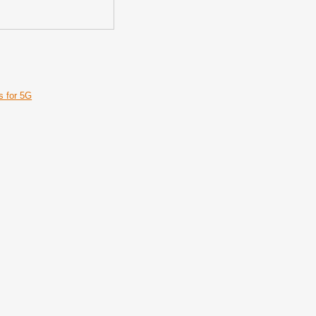
s for 5G