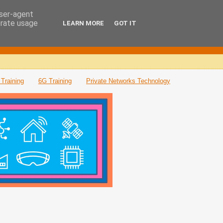
user-agent
erate usage
LEARN MORE
GOT IT
Training
6G Training
Private Networks Technology