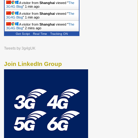
A visitor from
Shanghai
viewed "
The
3G4G Blog
"
1 min ago
A visitor from
Shanghai
viewed "
The
3G4G Blog
"
1 min ago
A visitor from
Shanghai
viewed "
The
3G4G Blog
"
2 mins ago
Get Script
Real Time
Tracking ON
Tweets by 3g4gUK
Join LinkedIn Group