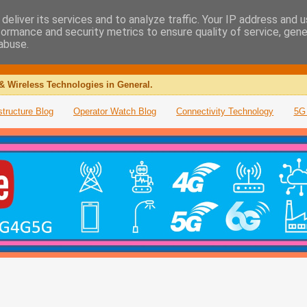
deliver its services and to analyze traffic. Your IP address and 
formance and security metrics to ensure quality of service, gen
abuse.
& Wireless Technologies in General.
structure Blog
Operator Watch Blog
Connectivity Technology
5G 