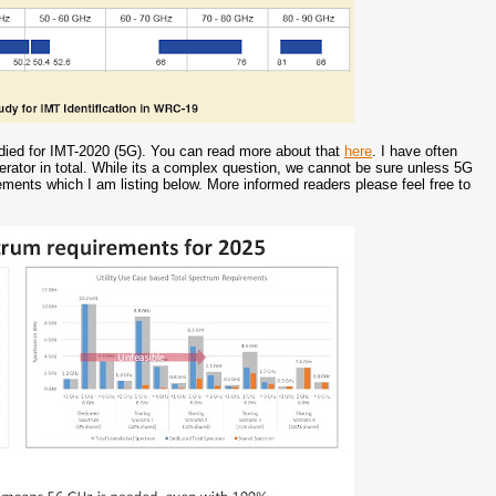
died for IMT-2020 (5G). You can read more about that
here
. I have often
tor in total. While its a complex question, we cannot be sure unless 5G
ments which I am listing below. More informed readers please feel free to