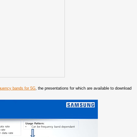
quency bands for 5G
, the presentations for which are available to download