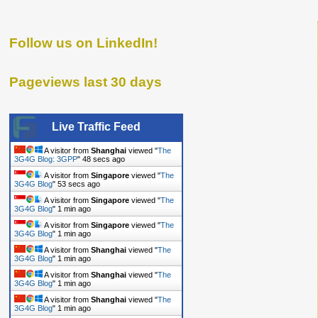
Follow us on LinkedIn!
Pageviews last 30 days
Live Traffic Feed
A visitor from
Shanghai
viewed "
The
3G4G Blog: 3GPP
"
48 secs ago
A visitor from
Singapore
viewed "
The
3G4G Blog
"
53 secs ago
A visitor from
Singapore
viewed "
The
3G4G Blog
"
1 min ago
A visitor from
Singapore
viewed "
The
3G4G Blog
"
1 min ago
A visitor from
Shanghai
viewed "
The
3G4G Blog
"
1 min ago
A visitor from
Shanghai
viewed "
The
3G4G Blog
"
1 min ago
A visitor from
Shanghai
viewed "
The
3G4G Blog
"
1 min ago