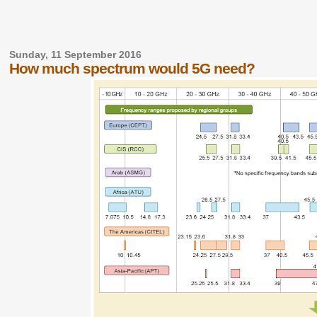
Sunday, 11 September 2016
How much spectrum would 5G need?