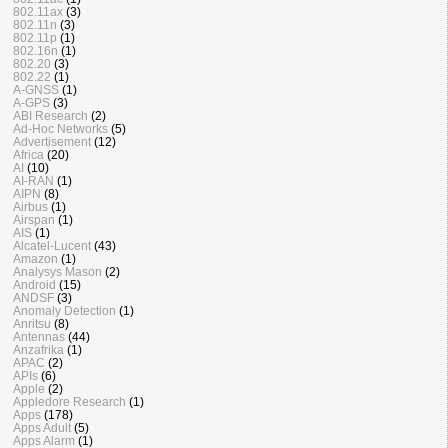
802.11ax
(3)
802.11n
(3)
802.11p
(1)
802.16n
(1)
802.20
(3)
802.22
(1)
A-GNSS
(1)
A-GPS
(3)
ABI Research
(2)
Ad-Hoc Networks
(5)
Advertisement
(12)
Africa
(20)
AI
(10)
AI-RAN
(1)
AIPN
(8)
Airbus
(1)
Airspan
(1)
AIS
(1)
Alcatel-Lucent
(43)
Amazon
(1)
Analysys Mason
(2)
Android
(15)
ANDSF
(3)
Anomaly Detection
(1)
Anritsu
(8)
Antennas
(44)
Anzafrika
(1)
APAC
(2)
APIs
(6)
Apple
(2)
Appledore Research
(1)
Apps
(178)
Apps Adult
(5)
Apps Alarm
(1)