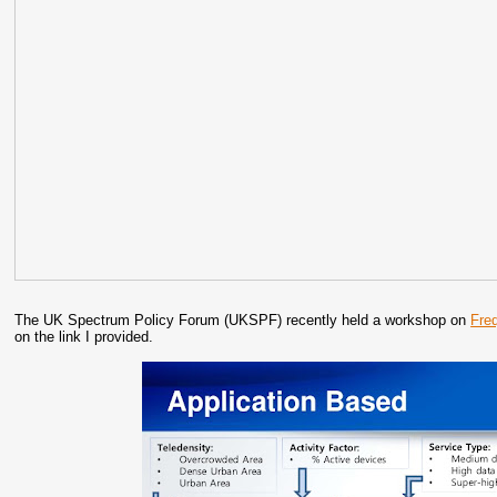
The UK Spectrum Policy Forum (UKSPF) recently held a workshop on
Fre
on the link I provided.