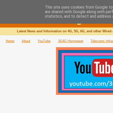
This site uses cookies from Google to 
are shared with Google along with per
The 3G4G Blog
statistics, and to detect and address 
Latest News and Information on 4G, 5G, 6G, and other Wired 
Home
About
YouTube
3G4G Homepage
Telecoms Infra