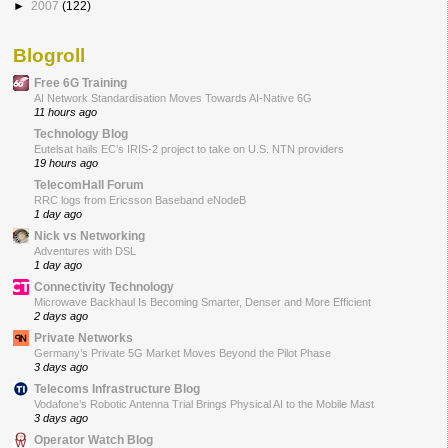
►
2007
(122)
Blogroll
Free 6G Training
AI Network Standardisation Moves Towards AI-Native 6G
11 hours ago
Technology Blog
Eutelsat hails EC’s IRIS-2 project to take on U.S. NTN providers
19 hours ago
TelecomHall Forum
RRC logs from Ericsson Baseband eNodeB
1 day ago
Nick vs Networking
Adventures with DSL
1 day ago
Connectivity Technology
Microwave Backhaul Is Becoming Smarter, Denser and More Efficient
2 days ago
Private Networks
Germany’s Private 5G Market Moves Beyond the Pilot Phase
3 days ago
Telecoms Infrastructure Blog
Vodafone’s Robotic Antenna Trial Brings Physical AI to the Mobile Mast
3 days ago
Operator Watch Blog