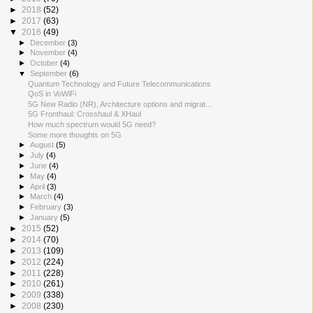
►
2018
(52)
►
2017
(63)
▼
2016
(49)
►
December
(3)
►
November
(4)
►
October
(4)
▼
September
(6)
Quantum Technology and Future Telecommunications
QoS in VoWiFi
5G New Radio (NR), Architecture options and migrat...
5G Fronthaul: Crosshaul & XHaul
How much spectrum would 5G need?
Some more thoughts on 5G
►
August
(5)
►
July
(4)
►
June
(4)
►
May
(4)
►
April
(3)
►
March
(4)
►
February
(3)
►
January
(5)
►
2015
(52)
►
2014
(70)
►
2013
(109)
►
2012
(224)
►
2011
(228)
►
2010
(261)
►
2009
(338)
►
2008
(230)