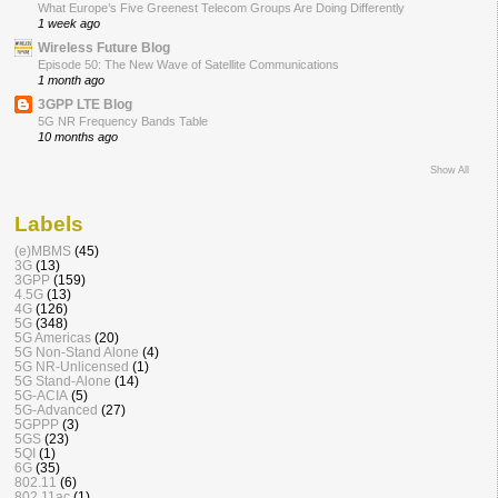
What Europe’s Five Greenest Telecom Groups Are Doing Differently
1 week ago
Wireless Future Blog
Episode 50: The New Wave of Satellite Communications
1 month ago
3GPP LTE Blog
5G NR Frequency Bands Table
10 months ago
Show All
Labels
(e)MBMS
(45)
3G
(13)
3GPP
(159)
4.5G
(13)
4G
(126)
5G
(348)
5G Americas
(20)
5G Non-Stand Alone
(4)
5G NR-Unlicensed
(1)
5G Stand-Alone
(14)
5G-ACIA
(5)
5G-Advanced
(27)
5GPPP
(3)
5GS
(23)
5QI
(1)
6G
(35)
802.11
(6)
802.11ac
(1)