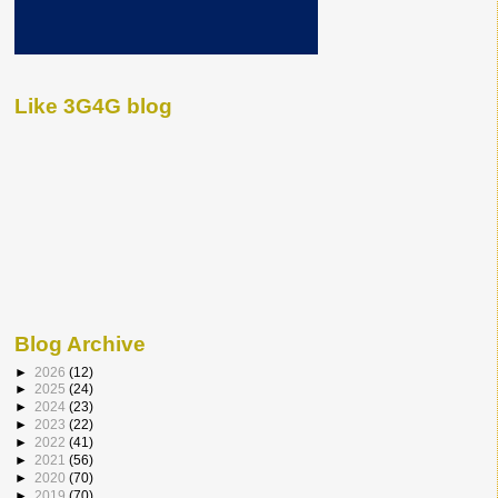
Like 3G4G blog
Blog Archive
►
2026
(12)
►
2025
(24)
►
2024
(23)
►
2023
(22)
►
2022
(41)
►
2021
(56)
►
2020
(70)
►
2019
(70)