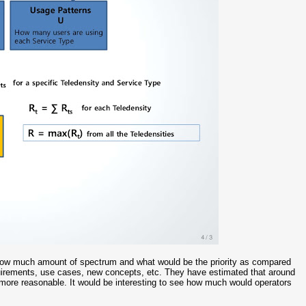
re how much amount of spectrum and what would be the priority as compared
uirements, use cases, new concepts, etc. They have estimated that around
 more reasonable. It would be interesting to see how much would operators