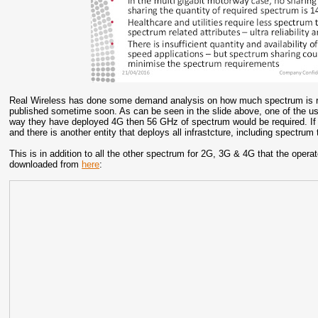
Real Wireless has done some demand analysis on how much spectrum is re
published sometime soon. As can be seen in the slide above, one of the use
way they have deployed 4G then 56 GHz of spectrum would be required. I
and there is another entity that deploys all infrastcture, including spectr
This is in addition to all the other spectrum for 2G, 3G & 4G that the oper
downloaded from
here
: