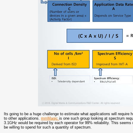
Its going to be a huge challenge to estimate what applications will requi
to other applications.
mmMagic
is one such group looking at spectrum req
3.1GHz would be required by each operator for 99% reliability. This seems
be willing to spend for such a quantity of spectrum.