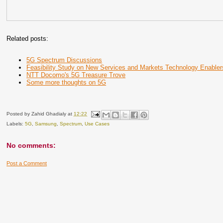
Related posts:
5G Spectrum Discussions
Feasibility Study on New Services and Markets Technology Enabler
NTT Docomo's 5G Treasure Trove
Some more thoughts on 5G
Posted by
Zahid Ghadialy
at
12:22
Labels:
5G
,
Samsung
,
Spectrum
,
Use Cases
No comments:
Post a Comment