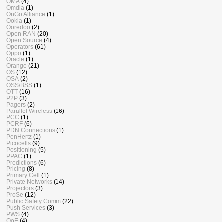
OMA
(4)
Omdia
(1)
OnGo Alliance
(1)
Ookla
(1)
Ooredoo
(2)
Open RAN
(20)
Open Source
(4)
Operators
(61)
Oppo
(1)
Oracle
(1)
Orange
(21)
OS
(12)
OSA
(2)
OSS/BSS
(1)
OTT
(16)
P2P
(3)
Pagers
(2)
Parallel Wireless
(16)
PCC
(1)
PCRF
(6)
PDN Connections
(1)
PenHertz
(1)
Picocells
(9)
Positioning
(5)
PPAC
(1)
Predictions
(6)
Pricing
(8)
Primary Cell
(1)
Private Networks
(14)
Projectors
(3)
ProSe
(12)
Public Safety Comm
(22)
Push Services
(3)
PWS
(4)
QoE
(4)