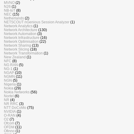
MVNO
(2)
N26
(1)
NB-IoT
(8)
NEC
(15)
Netherlands
(2)
NETSCOUT nGenious Session Analyzer
(1)
Network Analytics
(1)
Network Architecture
(130)
Network Automation
(3)
Network Infrastructure
(16)
Network Optimisation
(22)
Network Sharing
(13)
Network Slicing
(18)
Network Transformation
(1)
New Zealand
(1)
NFC
(8)
NG RAN
(5)
NG-1
(1)
NGAP
(10)
NGMN
(11)
NGN
(5)
Nigeria
(1)
Nokia
(29)
Nokia Networks
(56)
Nortel
(6)
NR
(4)
NR RRC
(3)
NTT DoCoMo
(75)
NVIDIA
(1)
O-RAN
(4)
O2
(7)
Ofcom
(7)
OFDM
(11)
Ofinno
(1)