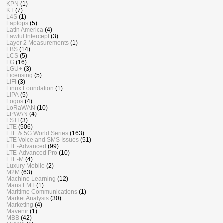
KPN
(1)
KT
(7)
L4S
(1)
Laptops
(5)
Latin America
(4)
Lawful Intercept
(3)
Layer 2 Measurements
(1)
LBS
(14)
LCS
(5)
LG
(16)
LGU+
(3)
Licensing
(5)
LiFi
(3)
Linux Foundation
(1)
LIPA
(5)
Logos
(4)
LoRaWAN
(10)
LPWAN
(4)
LSTI
(3)
LTE
(506)
LTE & 5G World Series
(163)
LTE Voice and SMS Issues
(51)
LTE-Advanced
(99)
LTE-Advanced Pro
(10)
LTE-M
(4)
Luxury Mobile
(2)
M2M
(63)
Machine Learning
(12)
Mans LMT
(1)
Maritime Communications
(1)
Market Analysis
(30)
Marketing
(4)
Mavenir
(1)
MBB
(42)