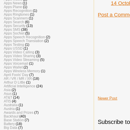
14 Octo
Apps News
(1)
Apps Plane
(1)
Apps Recognition
(1)
Post a Comm
Apps Ringtones
(1)
Apps Scanners
(1)
Apps Search
(6)
Apps Security
(13)
Apps SMS
(38)
Apps SocNet
(5)
Apps Speech Recognition
(2)
Apps Speech Translation
(2)
Apps Testing
(1)
Apps USSD
(1)
Apps Video Calling
(3)
Apps Video Sharing
(3)
Apps Video Streaming
(5)
Apps Voicemail
(1)
Apps Wallet
(2)
Apps Wireless Memory
(1)
April Fools' Day
(7)
AR / VR / MR / XR
(18)
Arthur D Little
(1)
Artificial Intelligence
(24)
Asia
(2)
Asus
(1)
AT&T
(14)
Newer Post
ATIS
(4)
Australia
(1)
Austria
(1)
Awards and Prizes
(7)
Backhaul
(40)
Base Station
(7)
Subscribe t
Battery
(18)
Big Data
(7)