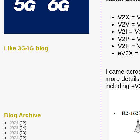
V2X = V
V2V = V
V2I = V
V2P = V
V2H = V
Like 3G4G blog
eV2X = 
I came acro
more details
including e
Blog Archive
►
2026
(12)
►
2025
(24)
►
2024
(23)
►
2023
(22)