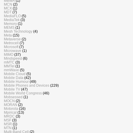
MBWA
(1)
MCN
(2)
MCX
(1)
MDT
(7)
MediaFLO
(5)
MediaTek
(3)
Memory
(1)
MEMS
(1)
Mesh Technology
(4)
Meta
(15)
Metaverse
(2)
Metrocell
(7)
Microsoft
(7)
Microwave
(1)
MIMO
(37)
Mindspeed
(6)
mMTC
(3)
MMTel
(1)
mmWave
(5)
Mobile Cloud
(5)
Mobile Data
(42)
Mobile Humour
(49)
Mobile Phones and Devices
(229)
Mobile TV
(47)
Mobile World Congress
(46)
Mobsessed
(1)
MOCN
(2)
MORAN
(2)
Motorola
(16)
Mpirical
(13)
MRDC
(3)
MSF
(3)
MSR
(1)
MTN
(1)
Multi-Band Cell
(2)