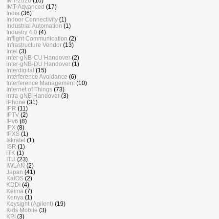
IMT-2020
(10)
IMT-Advanced
(17)
India
(36)
Indoor Connectivity
(1)
Industrial Automation
(1)
Industry 4.0
(4)
Inflight Communication
(2)
Infrastructure Vendor
(13)
Intel
(3)
inter-gNB-CU Handover
(2)
inter-gNB-DU Handover
(1)
Interdigital
(15)
Interference Avoidance
(6)
Interference Management
(10)
Internet of Things
(73)
intra-gNB Handover
(3)
iPhone
(31)
IPR
(11)
IPTV
(2)
IPv6
(8)
IPX
(8)
IPXS
(1)
Iskratel
(1)
ISR
(1)
iTK
(1)
ITU
(23)
IWLAN
(2)
Japan
(41)
KaiOS
(2)
KDDI
(4)
Keima
(7)
Kenya
(1)
Keysight (Agilent)
(19)
Kids Mobile
(3)
KPI
(3)