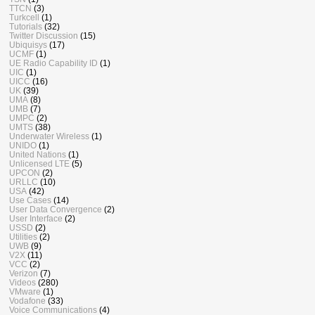
TTCN
(3)
Turkcell
(1)
Tutorials
(32)
Twitter Discussion
(15)
Ubiquisys
(17)
UCMF
(1)
UE Radio Capability ID
(1)
UIC
(1)
UICC
(16)
UK
(39)
UMA
(8)
UMB
(7)
UMPC
(2)
UMTS
(38)
Underwater Wireless
(1)
UNIDO
(1)
United Nations
(1)
Unlicensed LTE
(5)
UPCON
(2)
URLLC
(10)
USA
(42)
Use Cases
(14)
User Data Convergence
(2)
User Interface
(2)
USSD
(2)
Utilities
(2)
UWB
(9)
V2X
(11)
VCC
(2)
Verizon
(7)
Videos
(280)
VMware
(1)
Vodafone
(33)
Voice Communications
(4)