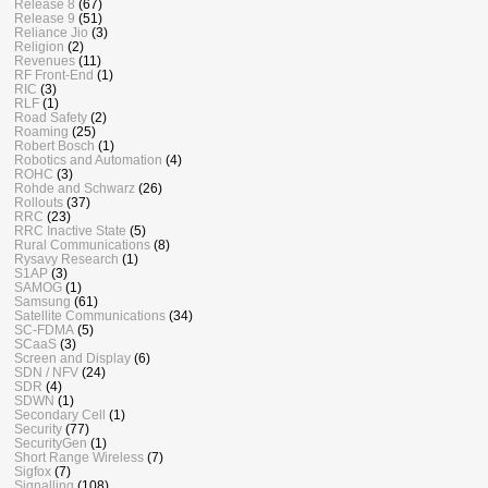
Release 8
(67)
Release 9
(51)
Reliance Jio
(3)
Religion
(2)
Revenues
(11)
RF Front-End
(1)
RIC
(3)
RLF
(1)
Road Safety
(2)
Roaming
(25)
Robert Bosch
(1)
Robotics and Automation
(4)
ROHC
(3)
Rohde and Schwarz
(26)
Rollouts
(37)
RRC
(23)
RRC Inactive State
(5)
Rural Communications
(8)
Rysavy Research
(1)
S1AP
(3)
SAMOG
(1)
Samsung
(61)
Satellite Communications
(34)
SC-FDMA
(5)
SCaaS
(3)
Screen and Display
(6)
SDN / NFV
(24)
SDR
(4)
SDWN
(1)
Secondary Cell
(1)
Security
(77)
SecurityGen
(1)
Short Range Wireless
(7)
Sigfox
(7)
Signalling
(108)