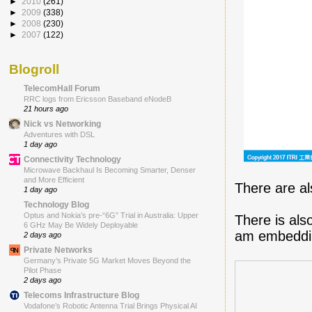
►
2010
(261)
►
2009
(338)
►
2008
(230)
►
2007
(122)
Blogroll
TelecomHall Forum
RRC logs from Ericsson Baseband eNodeB
21 hours ago
Nick vs Networking
Adventures with DSL
1 day ago
Connectivity Technology
Microwave Backhaul Is Becoming Smarter, Denser
and More Efficient
There are al
1 day ago
Technology Blog
Optus and Nokia’s pre-“6G” Trial in Australia: Upper
There is als
6 GHz May Be Widely Deployable
am embeddin
2 days ago
Private Networks
Germany’s Private 5G Market Moves Beyond the
Pilot Phase
2 days ago
Telecoms Infrastructure Blog
Vodafone’s Robotic Antenna Trial Brings Physical AI