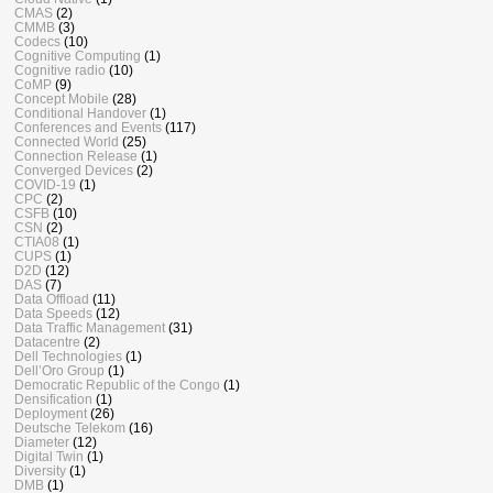
CMAS
(2)
CMMB
(3)
Codecs
(10)
Cognitive Computing
(1)
Cognitive radio
(10)
CoMP
(9)
Concept Mobile
(28)
Conditional Handover
(1)
Conferences and Events
(117)
Connected World
(25)
Connection Release
(1)
Converged Devices
(2)
COVID-19
(1)
CPC
(2)
CSFB
(10)
CSN
(2)
CTIA08
(1)
CUPS
(1)
D2D
(12)
DAS
(7)
Data Offload
(11)
Data Speeds
(12)
Data Traffic Management
(31)
Datacentre
(2)
Dell Technologies
(1)
Dell’Oro Group
(1)
Democratic Republic of the Congo
(1)
Densification
(1)
Deployment
(26)
Deutsche Telekom
(16)
Diameter
(12)
Digital Twin
(1)
Diversity
(1)
DMB
(1)