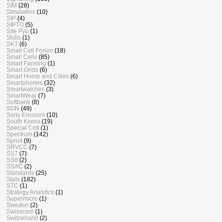
SIM
(28)
Simulators
(10)
SIP
(4)
SIPTO
(5)
Site Pyo
(1)
Skills
(1)
SKT
(6)
Small Cell Forum
(18)
Small Cells
(85)
Smart Farming
(1)
Smart Grids
(6)
Smart Home and Cities
(6)
Smartphones
(32)
Smartwatches
(3)
SmartWear
(7)
Softbank
(8)
SON
(49)
Sony Ericsson
(10)
South Korea
(19)
Special Cell
(1)
Spectrum
(142)
Sprint
(9)
SRVCC
(7)
SS7
(7)
SS8
(2)
SSAC
(2)
Standards
(25)
Stats
(182)
STC
(1)
Strategy Analytics
(1)
Supermicro
(1)
Sweden
(2)
Swisscom
(1)
Switzerland
(2)