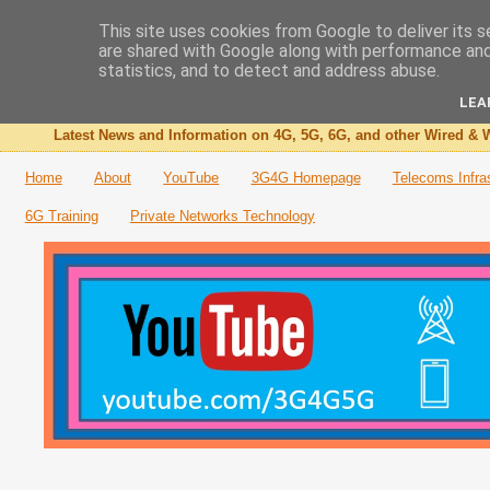
This site uses cookies from Google to deliver its s
are shared with Google along with performance and 
The 3G4G Blog
statistics, and to detect and address abuse.
LEA
Latest News and Information on 4G, 5G, 6G, and other Wired & W
Home
About
YouTube
3G4G Homepage
Telecoms Infra
6G Training
Private Networks Technology