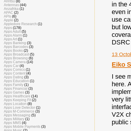
Anritsu
(8)
in the
Antennas
(44)
Anzafrika
(1)
even in
APAC
(2)
APIs
(6)
use ca
Apple
(2)
Appledore Research
(1)
but low
Apps
(178)
Apps Adult
(5)
coverag
Apps Alarm
(1)
Apps Art
(1)
DSRC a
Apps Banking
(3)
Apps Barcodes
(3)
Apps Books
(2)
13 Octo
Apps Broadcast
(5)
Apps Browsing
(6)
Apps Camera
(14)
Eiko S
Apps Car
(4)
Apps Comics
(1)
Apps Content
(4)
I see 
Apps Dating
(3)
Apps Education
(1)
here. 
Apps Family
(1)
Apps Financial
(3)
implem
Apps Games
(3)
Apps Healthcare
(14)
very li
Apps Keeping Fit
(2)
Apps Location
(8)
interf
Apps Love Detector
(1)
Apps M-Commerce
(3)
V2X ch
Apps Messaging
(5)
Apps Military
(1)
public
Apps MMS
(4)
Apps Mobile Payments
(3)
Apps Music
(2)