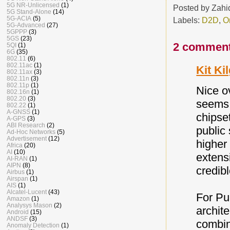
5G NR-Unlicensed
(1)
Posted by
Zahi
5G Stand-Alone
(14)
5G-ACIA
(5)
Labels:
D2D
,
O
5G-Advanced
(27)
5GPPP
(3)
5GS
(23)
2 comment
5QI
(1)
6G
(35)
802.11
(6)
802.11ac
(1)
Kit Ki
802.11ax
(3)
802.11n
(3)
802.11p
(1)
Nice o
802.16n
(1)
802.20
(3)
seems 
802.22
(1)
A-GNSS
(1)
chipse
A-GPS
(3)
ABI Research
(2)
public
Ad-Hoc Networks
(5)
Advertisement
(12)
higher
Africa
(20)
AI
(10)
extens
AI-RAN
(1)
AIPN
(8)
credibl
Airbus
(1)
Airspan
(1)
AIS
(1)
Alcatel-Lucent
(43)
For Pu
Amazon
(1)
Analysys Mason
(2)
archit
Android
(15)
ANDSF
(3)
combin
Anomaly Detection
(1)