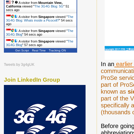
A visitor from
Mountain View,
California
viewed "
The 3G4G Blog: 5G
"
52
secs ago
A visitor from
Singapore
viewed "
The
3G4G Blog: Whats inside a Picocell?
"
55 secs
ago
A visitor from
Singapore
viewed "
The
3G4G Blog
"
55 secs ago
A visitor from
Singapore
viewed "
The
3G4G Blog
"
58 secs ago
Get Script
Real Time
Tracking ON
In an
earlier
Tweets by 3g4gUK
communicati
ProSe servic
Join LinkedIn Group
part of ProS
known as
si
part of the 
specifically
(thousands 
Before going 
abbreviation