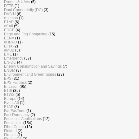
Drones & UAVs
(5)
DTTB
(1)
Dual Connectivity (DC)
(3)
DVB-H
(6)
e-tumba
(1)
E1AP
(6)
eCall
(5)
EDGE
(4)
Edge and Fog Computing
(15)
EENA
(1)
eHRPD
(1)
Elisa
(2)
eMBB
(3)
EME
(1)
Emergency
(37)
EN-DC
(4)
Energy Consumption and Savings
(7)
ENUM
(3)
Environment and Green Issues
(23)
EPS
(31)
EPS Fallback
(2)
Ericsson
(95)
ETSI
(35)
ETWS
(5)
Europe
(14)
Event A6
(1)
F1AP
(8)
Far EasTone
(1)
Fast Dormancy
(2)
Femtocell Applications
(12)
Femtocells
(154)
Fibre Optics
(13)
Finland
(2)
Firecell
(1)
Firefox OS
(3)