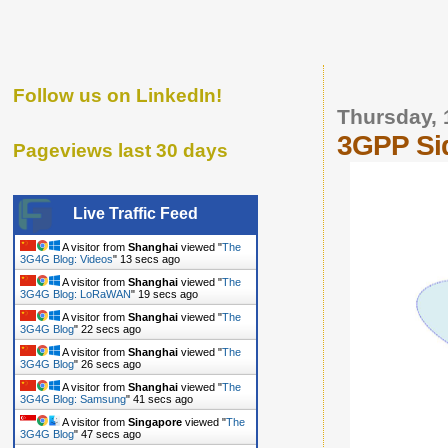
Follow us on LinkedIn!
Thursday, 
3GPP Sid
Pageviews last 30 days
Live Traffic Feed
A visitor from
Shanghai
viewed "
The
3G4G Blog: Videos
"
14 secs ago
A visitor from
Shanghai
viewed "
The
3G4G Blog: LoRaWAN
"
20 secs ago
A visitor from
Shanghai
viewed "
The
3G4G Blog
"
23 secs ago
A visitor from
Shanghai
viewed "
The
3G4G Blog
"
27 secs ago
A visitor from
Shanghai
viewed "
The
3G4G Blog: Samsung
"
42 secs ago
A visitor from
Singapore
viewed "
The
3G4G Blog
"
48 secs ago