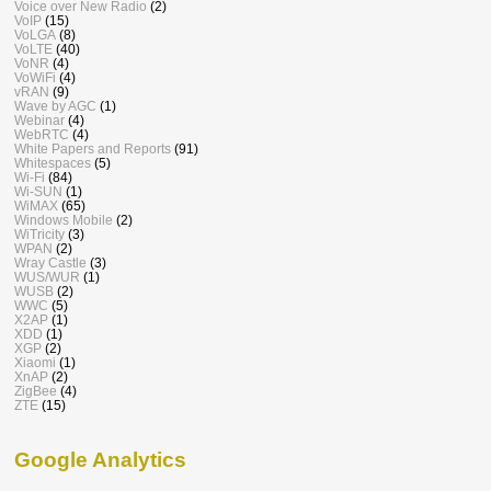
Voice over New Radio
(2)
VoIP
(15)
VoLGA
(8)
VoLTE
(40)
VoNR
(4)
VoWiFi
(4)
vRAN
(9)
Wave by AGC
(1)
Webinar
(4)
WebRTC
(4)
White Papers and Reports
(91)
Whitespaces
(5)
Wi-Fi
(84)
Wi-SUN
(1)
WiMAX
(65)
Windows Mobile
(2)
WiTricity
(3)
WPAN
(2)
Wray Castle
(3)
WUS/WUR
(1)
WUSB
(2)
WWC
(5)
X2AP
(1)
XDD
(1)
XGP
(2)
Xiaomi
(1)
XnAP
(2)
ZigBee
(4)
ZTE
(15)
Google Analytics