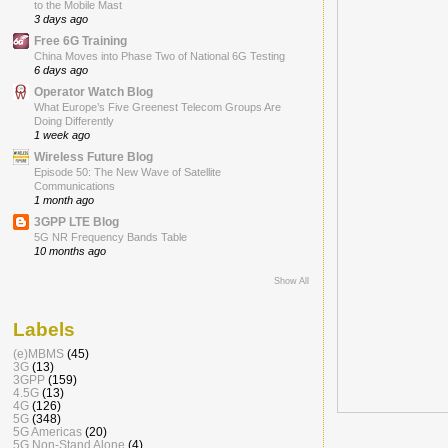
to the Mobile Mast
3 days ago
Free 6G Training
China Moves into Phase Two of National 6G Testing
6 days ago
Operator Watch Blog
What Europe’s Five Greenest Telecom Groups Are
Doing Differently
1 week ago
Wireless Future Blog
Episode 50: The New Wave of Satellite
Communications
1 month ago
3GPP LTE Blog
5G NR Frequency Bands Table
10 months ago
Show All
Labels
(e)MBMS
(45)
3G
(13)
3GPP
(159)
4.5G
(13)
4G
(126)
5G
(348)
5G Americas
(20)
5G Non-Stand Alone
(4)