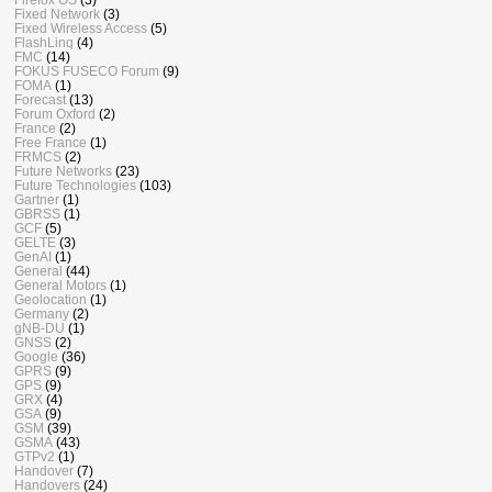
Fixed Network
(3)
Fixed Wireless Access
(5)
FlashLinq
(4)
FMC
(14)
FOKUS FUSECO Forum
(9)
FOMA
(1)
Forecast
(13)
Forum Oxford
(2)
France
(2)
Free France
(1)
FRMCS
(2)
Future Networks
(23)
Future Technologies
(103)
Gartner
(1)
GBRSS
(1)
GCF
(5)
GELTE
(3)
GenAI
(1)
General
(44)
General Motors
(1)
Geolocation
(1)
Germany
(2)
gNB-DU
(1)
GNSS
(2)
Google
(36)
GPRS
(9)
GPS
(9)
GRX
(4)
GSA
(9)
GSM
(39)
GSMA
(43)
GTPv2
(1)
Handover
(7)
Handovers
(24)