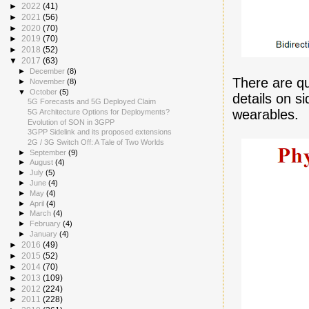
►
2022
(41)
►
2021
(56)
►
2020
(70)
►
2019
(70)
►
2018
(52)
▼
2017
(63)
►
December
(8)
There are qu
►
November
(8)
▼
October
(5)
details on s
5G Forecasts and 5G Deployed Claim
wearables.
5G Architecture Options for Deployments?
Evolution of SON in 3GPP
3GPP Sidelink and its proposed extensions
2G / 3G Switch Off: A Tale of Two Worlds
►
September
(9)
►
August
(4)
►
July
(5)
►
June
(4)
►
May
(4)
►
April
(4)
►
March
(4)
►
February
(4)
►
January
(4)
►
2016
(49)
►
2015
(52)
►
2014
(70)
►
2013
(109)
►
2012
(224)
►
2011
(228)