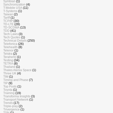
Symbian
(1)
Synchronization
(4)
T-Mobile USA
(11)
T-Systems
(1)
Taiwan
(2)
Tariff
(1)
TCP/IP
(30)
TD-LTE
(28)
TD-SCDMA
(13)
TDD
(41)
Tech Laws
(3)
Tech Quotes
(1)
Technical Details
(250)
Telefonica
(26)
Telehealth
(8)
Telenor
(1)
Telstra
(2)
Terahertz
(1)
Testing
(34)
TETRA
(8)
Thailand
(1)
Thales Alenia Space
(1)
Three UK
(4)
TIM
(1)
Timing and Phase
(7)
TIP
(9)
Top Posts
(1)
Toyota
(1)
Training
(19)
Transforma Insights
(3)
Transport Network
(1)
Trends
(17)
Triple-play
(2)
Trivergence
(1)
TSN
(1)