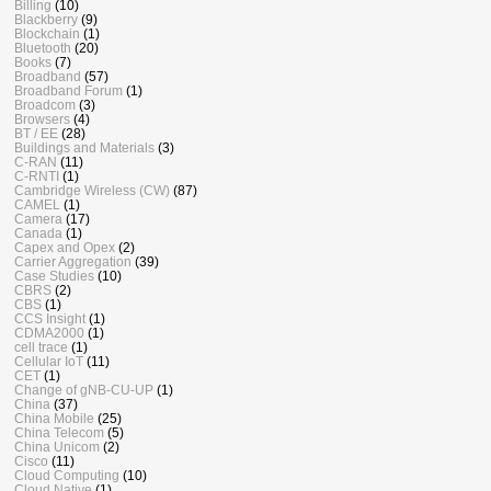
Billing
(10)
Blackberry
(9)
Blockchain
(1)
Bluetooth
(20)
Books
(7)
Broadband
(57)
Broadband Forum
(1)
Broadcom
(3)
Browsers
(4)
BT / EE
(28)
Buildings and Materials
(3)
C-RAN
(11)
C-RNTI
(1)
Cambridge Wireless (CW)
(87)
CAMEL
(1)
Camera
(17)
Canada
(1)
Capex and Opex
(2)
Carrier Aggregation
(39)
Case Studies
(10)
CBRS
(2)
CBS
(1)
CCS Insight
(1)
CDMA2000
(1)
cell trace
(1)
Cellular IoT
(11)
CET
(1)
Change of gNB-CU-UP
(1)
China
(37)
China Mobile
(25)
China Telecom
(5)
China Unicom
(2)
Cisco
(11)
Cloud Computing
(10)
Cloud Native
(1)