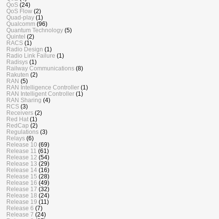
QoS
(24)
QoS Flow
(2)
Quad-play
(1)
Qualcomm
(96)
Quantum Technology
(5)
Quintel
(2)
RACS
(1)
Radio Design
(1)
Radio Link Failure
(1)
Radisys
(1)
Railway Communications
(8)
Rakuten
(2)
RAN
(5)
RAN Intelligence Controller
(1)
RAN Intelligent Controller
(1)
RAN Sharing
(4)
RCS
(3)
Receivers
(2)
Red Hat
(1)
RedCap
(2)
Regulations
(3)
Relays
(6)
Release 10
(69)
Release 11
(61)
Release 12
(54)
Release 13
(29)
Release 14
(16)
Release 15
(28)
Release 16
(49)
Release 17
(32)
Release 18
(24)
Release 19
(11)
Release 6
(7)
Release 7
(24)