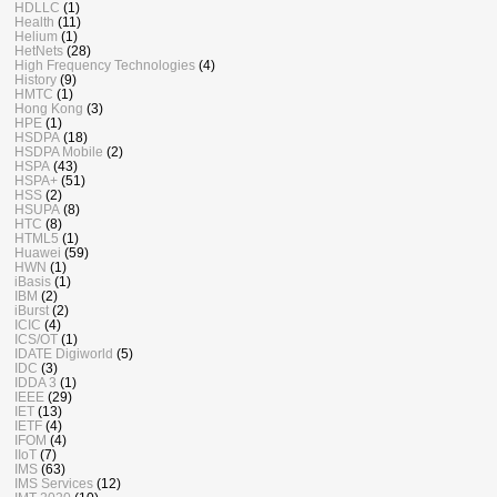
HDLLC
(1)
Health
(11)
Helium
(1)
HetNets
(28)
High Frequency Technologies
(4)
History
(9)
HMTC
(1)
Hong Kong
(3)
HPE
(1)
HSDPA
(18)
HSDPA Mobile
(2)
HSPA
(43)
HSPA+
(51)
HSS
(2)
HSUPA
(8)
HTC
(8)
HTML5
(1)
Huawei
(59)
HWN
(1)
iBasis
(1)
IBM
(2)
iBurst
(2)
ICIC
(4)
ICS/OT
(1)
IDATE Digiworld
(5)
IDC
(3)
IDDA 3
(1)
IEEE
(29)
IET
(13)
IETF
(4)
IFOM
(4)
IIoT
(7)
IMS
(63)
IMS Services
(12)