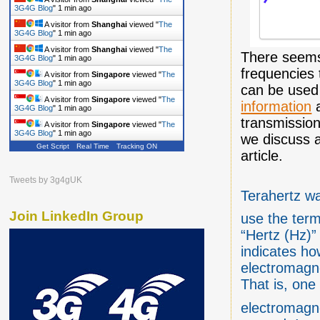
3G4G Blog
"
1 min ago
A visitor from
Shanghai
viewed "
The
3G4G Blog
"
1 min ago
A visitor from
Shanghai
viewed "
The
There seems
3G4G Blog
"
1 min ago
frequencies 
A visitor from
Singapore
viewed "
The
3G4G Blog
"
1 min ago
can be used
A visitor from
Singapore
viewed "
The
information
a
3G4G Blog
"
1 min ago
transmission
A visitor from
Singapore
viewed "
The
3G4G Blog
"
2 mins ago
we discuss a
Get Script
Real Time
Tracking ON
article.
Tweets by 3g4gUK
Terahertz wa
Join LinkedIn Group
use the term
“Hertz (Hz)” 
indicates ho
electromagn
That is, one
electromagne