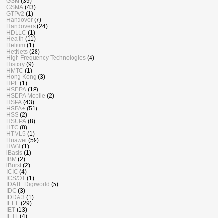
GSM
(39)
GSMA
(43)
GTPv2
(1)
Handover
(7)
Handovers
(24)
HDLLC
(1)
Health
(11)
Helium
(1)
HetNets
(28)
High Frequency Technologies
(4)
History
(9)
HMTC
(1)
Hong Kong
(3)
HPE
(1)
HSDPA
(18)
HSDPA Mobile
(2)
HSPA
(43)
HSPA+
(51)
HSS
(2)
HSUPA
(8)
HTC
(8)
HTML5
(1)
Huawei
(59)
HWN
(1)
iBasis
(1)
IBM
(2)
iBurst
(2)
ICIC
(4)
ICS/OT
(1)
IDATE Digiworld
(5)
IDC
(3)
IDDA 3
(1)
IEEE
(29)
IET
(13)
IETF
(4)