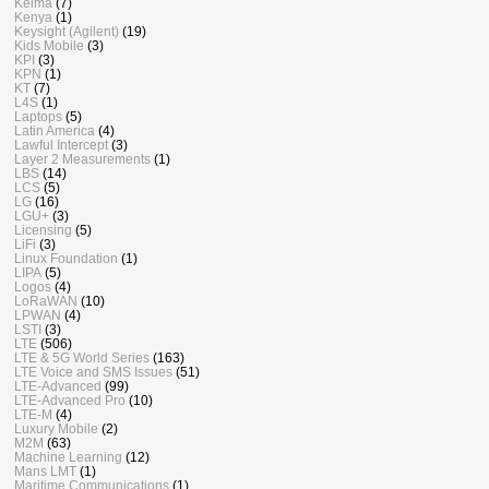
Keima
(7)
Kenya
(1)
Keysight (Agilent)
(19)
Kids Mobile
(3)
KPI
(3)
KPN
(1)
KT
(7)
L4S
(1)
Laptops
(5)
Latin America
(4)
Lawful Intercept
(3)
Layer 2 Measurements
(1)
LBS
(14)
LCS
(5)
LG
(16)
LGU+
(3)
Licensing
(5)
LiFi
(3)
Linux Foundation
(1)
LIPA
(5)
Logos
(4)
LoRaWAN
(10)
LPWAN
(4)
LSTI
(3)
LTE
(506)
LTE & 5G World Series
(163)
LTE Voice and SMS Issues
(51)
LTE-Advanced
(99)
LTE-Advanced Pro
(10)
LTE-M
(4)
Luxury Mobile
(2)
M2M
(63)
Machine Learning
(12)
Mans LMT
(1)
Maritime Communications
(1)