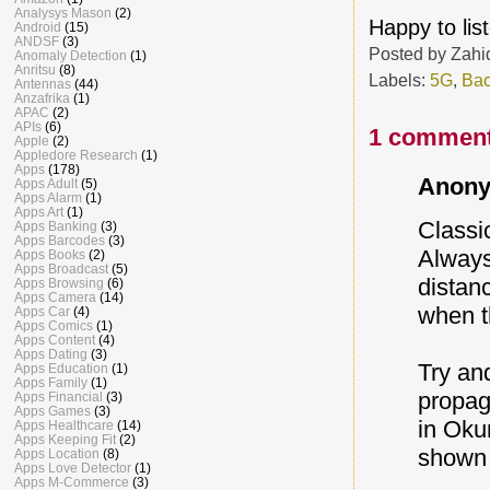
Analysys Mason
(2)
Happy to lis
Android
(15)
ANDSF
(3)
Posted by
Zahi
Anomaly Detection
(1)
Anritsu
(8)
Labels:
5G
,
Bac
Antennas
(44)
Anzafrika
(1)
APAC
(2)
APIs
(6)
1 comment
Apple
(2)
Appledore Research
(1)
Apps
(178)
Anony
Apps Adult
(5)
Apps Alarm
(1)
Apps Art
(1)
Classi
Apps Banking
(3)
Apps Barcodes
(3)
Always
Apps Books
(2)
Apps Broadcast
(5)
distan
Apps Browsing
(6)
Apps Camera
(14)
when t
Apps Car
(4)
Apps Comics
(1)
Apps Content
(4)
Apps Dating
(3)
Try an
Apps Education
(1)
Apps Family
(1)
propag
Apps Financial
(3)
Apps Games
(3)
in Oku
Apps Healthcare
(14)
Apps Keeping Fit
(2)
shown 
Apps Location
(8)
Apps Love Detector
(1)
Apps M-Commerce
(3)