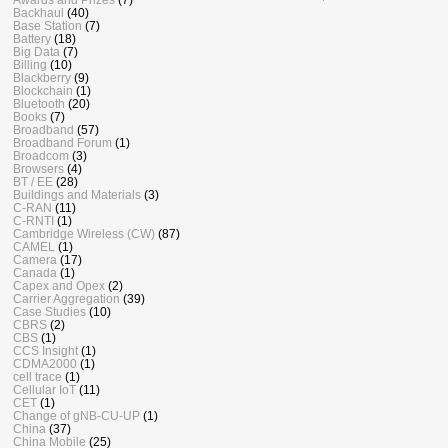
Backhaul
(40)
Base Station
(7)
Battery
(18)
Big Data
(7)
Billing
(10)
Blackberry
(9)
Blockchain
(1)
Bluetooth
(20)
Books
(7)
Broadband
(57)
Broadband Forum
(1)
Broadcom
(3)
Browsers
(4)
BT / EE
(28)
Buildings and Materials
(3)
C-RAN
(11)
C-RNTI
(1)
Cambridge Wireless (CW)
(87)
CAMEL
(1)
Camera
(17)
Canada
(1)
Capex and Opex
(2)
Carrier Aggregation
(39)
Case Studies
(10)
CBRS
(2)
CBS
(1)
CCS Insight
(1)
CDMA2000
(1)
cell trace
(1)
Cellular IoT
(11)
CET
(1)
Change of gNB-CU-UP
(1)
China
(37)
China Mobile
(25)