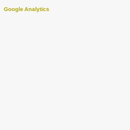
Google Analytics