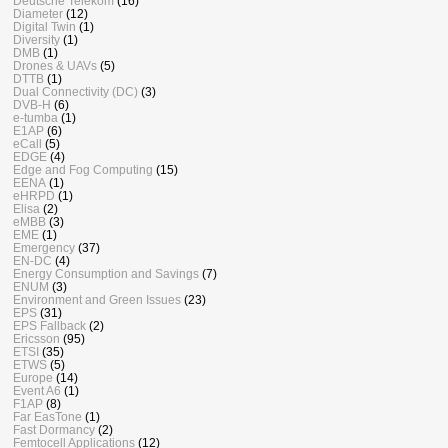
Deutsche Telekom
(16)
Diameter
(12)
Digital Twin
(1)
Diversity
(1)
DMB
(1)
Drones & UAVs
(5)
DTTB
(1)
Dual Connectivity (DC)
(3)
DVB-H
(6)
e-tumba
(1)
E1AP
(6)
eCall
(5)
EDGE
(4)
Edge and Fog Computing
(15)
EENA
(1)
eHRPD
(1)
Elisa
(2)
eMBB
(3)
EME
(1)
Emergency
(37)
EN-DC
(4)
Energy Consumption and Savings
(7)
ENUM
(3)
Environment and Green Issues
(23)
EPS
(31)
EPS Fallback
(2)
Ericsson
(95)
ETSI
(35)
ETWS
(5)
Europe
(14)
Event A6
(1)
F1AP
(8)
Far EasTone
(1)
Fast Dormancy
(2)
Femtocell Applications
(12)