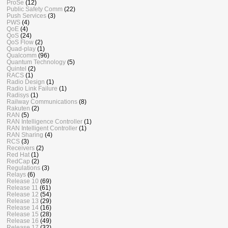
ProSe
(12)
Public Safety Comm
(22)
Push Services
(3)
PWS
(4)
QoE
(4)
QoS
(24)
QoS Flow
(2)
Quad-play
(1)
Qualcomm
(96)
Quantum Technology
(5)
Quintel
(2)
RACS
(1)
Radio Design
(1)
Radio Link Failure
(1)
Radisys
(1)
Railway Communications
(8)
Rakuten
(2)
RAN
(5)
RAN Intelligence Controller
(1)
RAN Intelligent Controller
(1)
RAN Sharing
(4)
RCS
(3)
Receivers
(2)
Red Hat
(1)
RedCap
(2)
Regulations
(3)
Relays
(6)
Release 10
(69)
Release 11
(61)
Release 12
(54)
Release 13
(29)
Release 14
(16)
Release 15
(28)
Release 16
(49)
Release 17
(32)