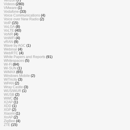
Verizon
(7)
Videos
(280)
VMware
(1)
Vodafone
(33)
Voice Communications
(4)
Voice over New Radio
(2)
VoIP
(15)
VoLGA
(8)
VoLTE
(40)
VoNR
(4)
VoWiFi
(4)
vRAN
(9)
Wave by AGC
(1)
Webinar
(4)
WebRTC
(4)
White Papers and Reports
(91)
Whitespaces
(5)
Wi-Fi
(84)
Wi-SUN
(1)
WiMAX
(65)
Windows Mobile
(2)
WiTricity
(3)
WPAN
(2)
Wray Castle
(3)
WUS/WUR
(1)
WUSB
(2)
WWC
(5)
X2AP
(1)
XDD
(1)
XGP
(2)
Xiaomi
(1)
XnAP
(2)
ZigBee
(4)
ZTE
(15)