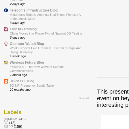
Pilot Phase
2 days ago
Telecoms Infrastructure Blog
Vodafone’s Robotic Antenna Trial Brings Physical AI
to the Mobile Mast
3 days ago
Free 6G Training
China Moves into Phase Two of National 6G Testing
6 days ago
Operator Watch Blog
What Europe’s Five Greenest Telecom Groups Are
Doing Differently
1 week ago
Wireless Future Blog
Episode 50: The New Wave of Satellite
Communications
1 month ago
3GPP LTE Blog
5G NR Frequency Bands Table
10 months ago
This presen
event on be
Show All
interesting 
Labels
(e)MBMS
(45)
3G
(13)
3GPP
(159)