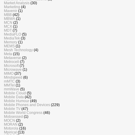
Market Analysis
(30)
Marketing
(4)
Mavenir
(1)
MBB
(42)
MBWA
(1)
MCN
(2)
MCX
(1)
MDT
(7)
MediaFLO
(5)
MediaTek
(3)
Memory
(1)
MEMS
(1)
Mesh Technology
(4)
Meta
(15)
Metaverse
(2)
Metrocell
(7)
Microsoft
(7)
Microwave
(1)
MIMO
(37)
Mindspeed
(6)
mMTC
(3)
MMTel
(1)
mmWave
(5)
Mobile Cloud
(5)
Mobile Data
(42)
Mobile Humour
(49)
Mobile Phones and Devices
(229)
Mobile TV
(47)
Mobile World Congress
(46)
Mobsessed
(1)
MOCN
(2)
MORAN
(2)
Motorola
(16)
Mpirical
(13)