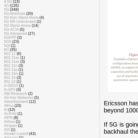
4.5G
(13)
4G
(126)
5G
(348)
5G Americas
(20)
5G Non-Stand Alone
(4)
5G NR-Unlicensed
(1)
5G Stand-Alone
(14)
5G-ACIA
(5)
5G-Advanced
(27)
5GPPP
(3)
5GS
(23)
5QI
(1)
6G
(35)
802.11
(6)
802.11ac
(1)
802.11ax
(3)
802.11n
(3)
802.11p
(1)
802.16n
(1)
802.20
(3)
802.22
(1)
A-GNSS
(1)
A-GPS
(3)
ABI Research
(2)
Ad-Hoc Networks
(5)
Advertisement
(12)
Ericsson has
Africa
(20)
beyond 100GH
AI
(10)
AI-RAN
(1)
AIPN
(8)
Airbus
(1)
If 5G is goin
Airspan
(1)
AIS
(1)
backhaul the
Alcatel-Lucent
(43)
Amazon
(1)