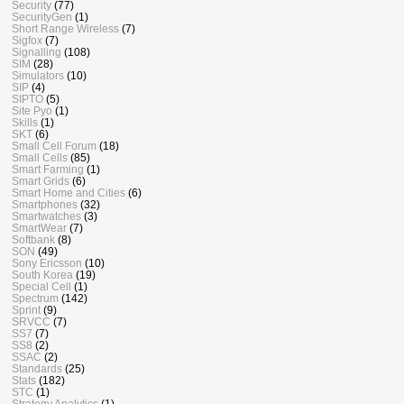
Security
(77)
SecurityGen
(1)
Short Range Wireless
(7)
Sigfox
(7)
Signalling
(108)
SIM
(28)
Simulators
(10)
SIP
(4)
SIPTO
(5)
Site Pyo
(1)
Skills
(1)
SKT
(6)
Small Cell Forum
(18)
Small Cells
(85)
Smart Farming
(1)
Smart Grids
(6)
Smart Home and Cities
(6)
Smartphones
(32)
Smartwatches
(3)
SmartWear
(7)
Softbank
(8)
SON
(49)
Sony Ericsson
(10)
South Korea
(19)
Special Cell
(1)
Spectrum
(142)
Sprint
(9)
SRVCC
(7)
SS7
(7)
SS8
(2)
SSAC
(2)
Standards
(25)
Stats
(182)
STC
(1)
Strategy Analytics
(1)