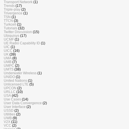
Transport Network
(1)
Trends
(17)
Triple-play
(2)
Trivergence
(1)
TSN
(1)
TTCN
(3)
Turkcell
(1)
Tutorials
(32)
Twitter Discussion
(15)
Ubiquisys
(17)
UCMF
(1)
UE Radio Capability ID
(1)
UIC
(1)
UICC
(16)
UK
(39)
UMA
(8)
UMB
(7)
UMPC
(2)
UMTS
(38)
Underwater Wireless
(1)
UNIDO
(1)
United Nations
(1)
Unlicensed LTE
(5)
UPCON
(2)
URLLC
(10)
USA
(42)
Use Cases
(14)
User Data Convergence
(2)
User Interface
(2)
USSD
(2)
Utilities
(2)
UWB
(9)
V2X
(11)
VCC
(2)