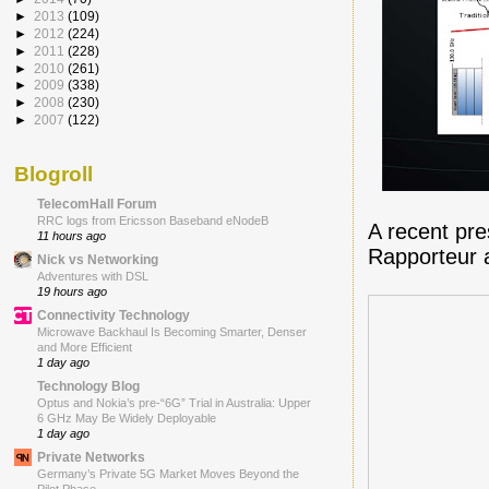
►
2013
(109)
►
2012
(224)
►
2011
(228)
►
2010
(261)
►
2009
(338)
►
2008
(230)
►
2007
(122)
Blogroll
TelecomHall Forum
RRC logs from Ericsson Baseband eNodeB
A recent pr
11 hours ago
Rapporteur 
Nick vs Networking
Adventures with DSL
19 hours ago
Connectivity Technology
Microwave Backhaul Is Becoming Smarter, Denser
and More Efficient
1 day ago
Technology Blog
Optus and Nokia’s pre-“6G” Trial in Australia: Upper
6 GHz May Be Widely Deployable
1 day ago
Private Networks
Germany’s Private 5G Market Moves Beyond the