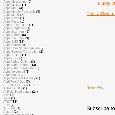
Apps Messaging
(5)
9 July 2
Apps Military
(1)
Apps MMS
(4)
Apps Mobile Payments
(3)
Post a Comm
Apps Music
(2)
Apps News
(1)
Apps Plane
(1)
Apps Recognition
(1)
Apps Ringtones
(1)
Apps Scanners
(1)
Apps Search
(6)
Apps Security
(13)
Apps SMS
(38)
Apps SocNet
(5)
Apps Speech Recognition
(2)
Apps Speech Translation
(2)
Apps Testing
(1)
Apps USSD
(1)
Apps Video Calling
(3)
Apps Video Sharing
(3)
Apps Video Streaming
(5)
Apps Voicemail
(1)
Apps Wallet
(2)
Apps Wireless Memory
(1)
April Fools' Day
(7)
AR / VR / MR / XR
(18)
Newer Post
Arthur D Little
(1)
Artificial Intelligence
(24)
Asia
(2)
Asus
(1)
AT&T
(14)
ATIS
(4)
Subscribe t
Australia
(1)
Austria
(1)
Awards and Prizes
(7)