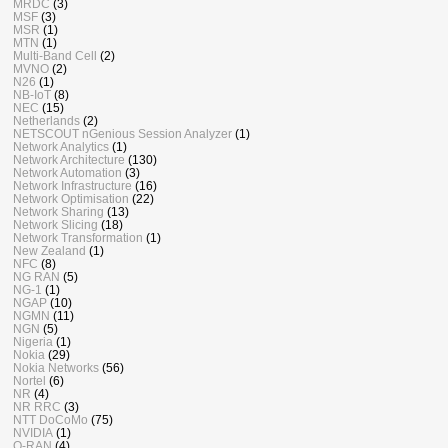
MRDC
(3)
MSF
(3)
MSR
(1)
MTN
(1)
Multi-Band Cell
(2)
MVNO
(2)
N26
(1)
NB-IoT
(8)
NEC
(15)
Netherlands
(2)
NETSCOUT nGenious Session Analyzer
(1)
Network Analytics
(1)
Network Architecture
(130)
Network Automation
(3)
Network Infrastructure
(16)
Network Optimisation
(22)
Network Sharing
(13)
Network Slicing
(18)
Network Transformation
(1)
New Zealand
(1)
NFC
(8)
NG RAN
(5)
NG-1
(1)
NGAP
(10)
NGMN
(11)
NGN
(5)
Nigeria
(1)
Nokia
(29)
Nokia Networks
(56)
Nortel
(6)
NR
(4)
NR RRC
(3)
NTT DoCoMo
(75)
NVIDIA
(1)
O-RAN
(4)