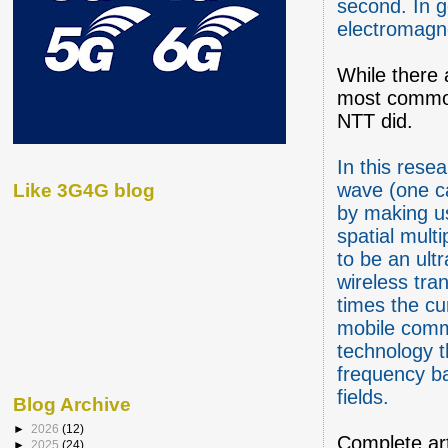
second. In g
electromagn
While there 
most commonl
NTT did.
In this rese
wave (one ca
Like 3G4G blog
by making u
spatial mul
to be an ult
wireless tra
times the cu
mobile commu
technology t
frequency b
fields.
Blog Archive
►
2026
(12)
Complete ar
►
2025
(24)