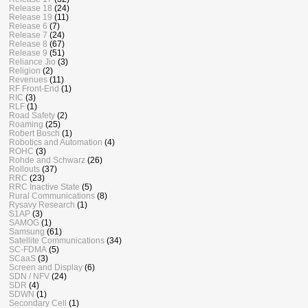
Release 18
(24)
Release 19
(11)
Release 6
(7)
Release 7
(24)
Release 8
(67)
Release 9
(51)
Reliance Jio
(3)
Religion
(2)
Revenues
(11)
RF Front-End
(1)
RIC
(3)
RLF
(1)
Road Safety
(2)
Roaming
(25)
Robert Bosch
(1)
Robotics and Automation
(4)
ROHC
(3)
Rohde and Schwarz
(26)
Rollouts
(37)
RRC
(23)
RRC Inactive State
(5)
Rural Communications
(8)
Rysavy Research
(1)
S1AP
(3)
SAMOG
(1)
Samsung
(61)
Satellite Communications
(34)
SC-FDMA
(5)
SCaaS
(3)
Screen and Display
(6)
SDN / NFV
(24)
SDR
(4)
SDWN
(1)
Secondary Cell
(1)