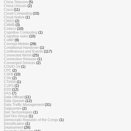
China Telecom
(5)
China Unicom
(2)
Cisco
(11)
Cloud Computing
(10)
Cloud Native
(1)
CMAS
(2)
CMMB
(3)
Codecs
(10)
Cognitive Computing
(1)
Cognitive radio
(10)
CoMP
(9)
Concept Mobile
(28)
Conditional Handover
(1)
Conferences and Events
(117)
Connected World
(25)
Connection Release
(1)
Converged Devices
(2)
COVID-19
(1)
CPC
(2)
CSFB
(10)
CSN
(2)
CTIA08
(1)
CUPS
(1)
D2D
(12)
DAS
(7)
Data Offload
(11)
Data Speeds
(12)
Data Traffic Management
(31)
Datacentre
(2)
Dell Technologies
(1)
Dell’Oro Group
(1)
Democratic Republic of the Congo
(1)
Densification
(1)
Deployment
(26)