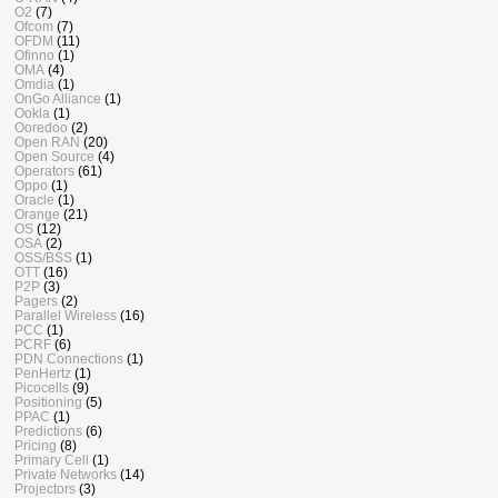
O2
(7)
Ofcom
(7)
OFDM
(11)
Ofinno
(1)
OMA
(4)
Omdia
(1)
OnGo Alliance
(1)
Ookla
(1)
Ooredoo
(2)
Open RAN
(20)
Open Source
(4)
Operators
(61)
Oppo
(1)
Oracle
(1)
Orange
(21)
OS
(12)
OSA
(2)
OSS/BSS
(1)
OTT
(16)
P2P
(3)
Pagers
(2)
Parallel Wireless
(16)
PCC
(1)
PCRF
(6)
PDN Connections
(1)
PenHertz
(1)
Picocells
(9)
Positioning
(5)
PPAC
(1)
Predictions
(6)
Pricing
(8)
Primary Cell
(1)
Private Networks
(14)
Projectors
(3)