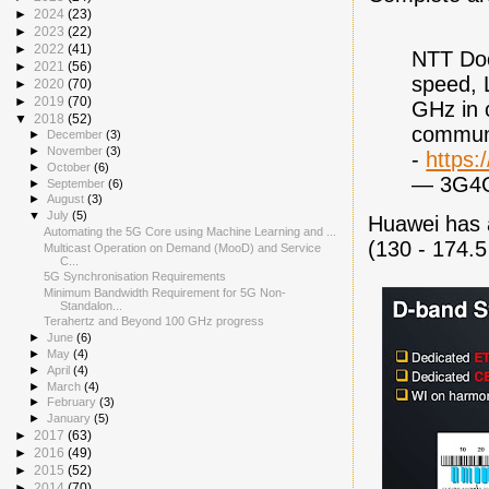
►
2024
(23)
►
2023
(22)
►
2022
(41)
NTT Doc
►
2021
(56)
speed, 
►
2020
(70)
►
2019
(70)
GHz in 
▼
2018
(52)
communi
►
December
(3)
►
November
(3)
-
https:
►
October
(6)
— 3G4
►
September
(6)
►
August
(3)
▼
July
(5)
Huawei has 
Automating the 5G Core using Machine Learning and ...
(130 - 174.
Multicast Operation on Demand (MooD) and Service
C...
5G Synchronisation Requirements
Minimum Bandwidth Requirement for 5G Non-
Standalon...
Terahertz and Beyond 100 GHz progress
►
June
(6)
►
May
(4)
►
April
(4)
►
March
(4)
►
February
(3)
►
January
(5)
►
2017
(63)
►
2016
(49)
►
2015
(52)
►
2014
(70)