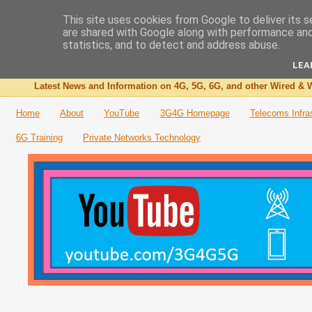
This site uses cookies from Google to deliver its s
are shared with Google along with performance and 
The 3G4G Blog
statistics, and to detect and address abuse.
LEA
Latest News and Information on 4G, 5G, 6G, and other Wired & W
Home
About
YouTube
3G4G Homepage
Telecoms Infra
6G Training
Private Networks Technology