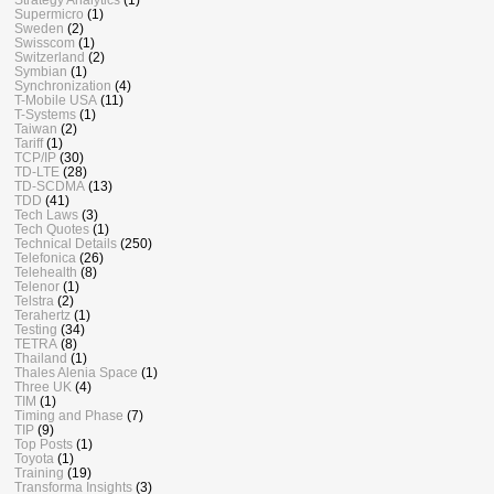
Supermicro
(1)
Sweden
(2)
Swisscom
(1)
Switzerland
(2)
Symbian
(1)
Synchronization
(4)
T-Mobile USA
(11)
T-Systems
(1)
Taiwan
(2)
Tariff
(1)
TCP/IP
(30)
TD-LTE
(28)
TD-SCDMA
(13)
TDD
(41)
Tech Laws
(3)
Tech Quotes
(1)
Technical Details
(250)
Telefonica
(26)
Telehealth
(8)
Telenor
(1)
Telstra
(2)
Terahertz
(1)
Testing
(34)
TETRA
(8)
Thailand
(1)
Thales Alenia Space
(1)
Three UK
(4)
TIM
(1)
Timing and Phase
(7)
TIP
(9)
Top Posts
(1)
Toyota
(1)
Training
(19)
Transforma Insights
(3)