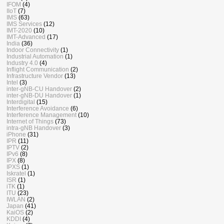
IFOM
(4)
IIoT
(7)
IMS
(63)
IMS Services
(12)
IMT-2020
(10)
IMT-Advanced
(17)
India
(36)
Indoor Connectivity
(1)
Industrial Automation
(1)
Industry 4.0
(4)
Inflight Communication
(2)
Infrastructure Vendor
(13)
Intel
(3)
inter-gNB-CU Handover
(2)
inter-gNB-DU Handover
(1)
Interdigital
(15)
Interference Avoidance
(6)
Interference Management
(10)
Internet of Things
(73)
intra-gNB Handover
(3)
iPhone
(31)
IPR
(11)
IPTV
(2)
IPv6
(8)
IPX
(8)
IPXS
(1)
Iskratel
(1)
ISR
(1)
iTK
(1)
ITU
(23)
IWLAN
(2)
Japan
(41)
KaiOS
(2)
KDDI
(4)