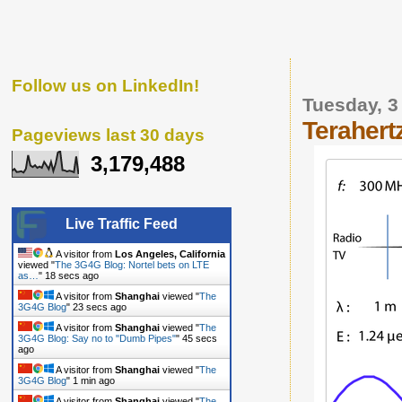
Follow us on LinkedIn!
Tuesday, 3
Terahert
Pageviews last 30 days
3,179,488
Live Traffic Feed
A visitor from
Los Angeles, California
viewed "
The 3G4G Blog: Nortel bets on LTE
as…
"
19 secs ago
A visitor from
Shanghai
viewed "
The
3G4G Blog
"
24 secs ago
A visitor from
Shanghai
viewed "
The
3G4G Blog: Say no to "Dumb Pipes"
"
46 secs
ago
A visitor from
Shanghai
viewed "
The
3G4G Blog
"
1 min ago
A visitor from
Shanghai
viewed "
The