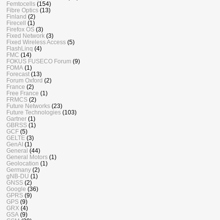
Femtocells
(154)
Fibre Optics
(13)
Finland
(2)
Firecell
(1)
Firefox OS
(3)
Fixed Network
(3)
Fixed Wireless Access
(5)
FlashLinq
(4)
FMC
(14)
FOKUS FUSECO Forum
(9)
FOMA
(1)
Forecast
(13)
Forum Oxford
(2)
France
(2)
Free France
(1)
FRMCS
(2)
Future Networks
(23)
Future Technologies
(103)
Gartner
(1)
GBRSS
(1)
GCF
(5)
GELTE
(3)
GenAI
(1)
General
(44)
General Motors
(1)
Geolocation
(1)
Germany
(2)
gNB-DU
(1)
GNSS
(2)
Google
(36)
GPRS
(9)
GPS
(9)
GRX
(4)
GSA
(9)