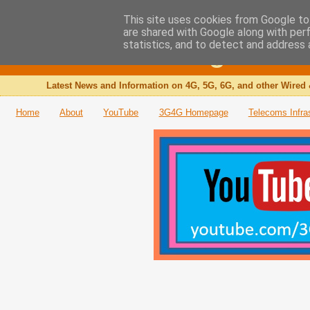
This site uses cookies from Google to 
are shared with Google along with per
The 3G4G Blog
statistics, and to detect and address 
Latest News and Information on 4G, 5G, 6G, and other Wired 
Home
About
YouTube
3G4G Homepage
Telecoms Infra