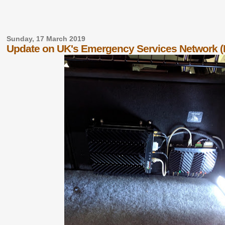
Sunday, 17 March 2019
Update on UK's Emergency Services Network