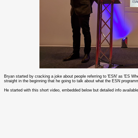
Bryan started by cracking a joke about people referring to 'ESN' as 'ES W
straight in the beginning that he going to talk about what the ESN progra
He started with this short video, embedded below but detailed info availabl