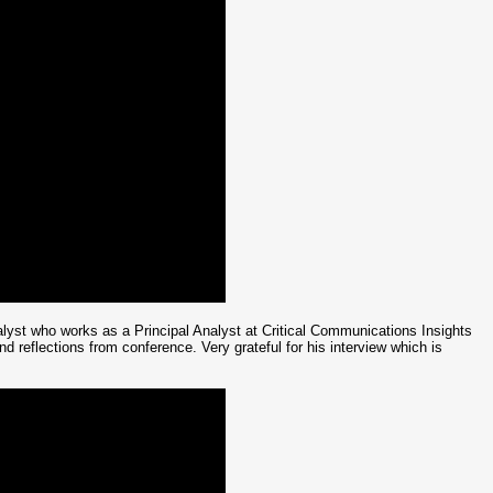
st who works as a Principal Analyst at Critical Communications Insights
 reflections from conference. Very grateful for his interview which is