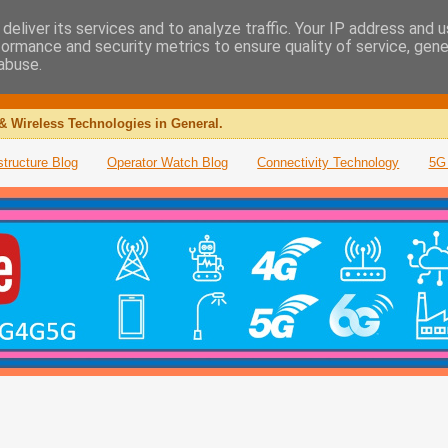
deliver its services and to analyze traffic. Your IP address and 
formance and security metrics to ensure quality of service, gen
abuse.
& Wireless Technologies in General.
structure Blog
Operator Watch Blog
Connectivity Technology
5G 