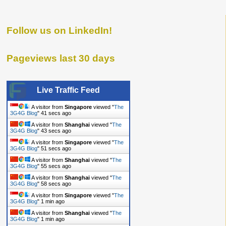
Follow us on LinkedIn!
Pageviews last 30 days
Live Traffic Feed
A visitor from
Singapore
viewed "
The
3G4G Blog
"
43 secs ago
A visitor from
Shanghai
viewed "
The
3G4G Blog
"
45 secs ago
A visitor from
Singapore
viewed "
The
3G4G Blog
"
53 secs ago
A visitor from
Shanghai
viewed "
The
3G4G Blog
"
57 secs ago
A visitor from
Shanghai
viewed "
The
3G4G Blog
"
1 min ago
A visitor from
Singapore
viewed "
The
3G4G Blog
"
1 min ago
A visitor from
Shanghai
viewed "
The
3G4G Blog
"
1 min ago