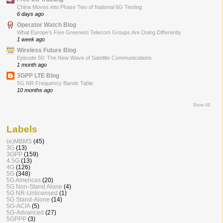
China Moves into Phase Two of National 6G Testing
6 days ago
Operator Watch Blog
What Europe’s Five Greenest Telecom Groups Are Doing Differently
1 week ago
Wireless Future Blog
Episode 50: The New Wave of Satellite Communications
1 month ago
3GPP LTE Blog
5G NR Frequency Bands Table
10 months ago
Show All
Labels
(e)MBMS
(45)
3G
(13)
3GPP
(159)
4.5G
(13)
4G
(126)
5G
(348)
5G Americas
(20)
5G Non-Stand Alone
(4)
5G NR-Unlicensed
(1)
5G Stand-Alone
(14)
5G-ACIA
(5)
5G-Advanced
(27)
5GPPP
(3)