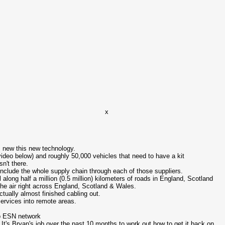
x
is new this new technology.
 video below) and roughly 50,000 vehicles that need to have a kit
sn't there.
 include the whole supply chain through each of those suppliers.
along half a million (0.5 million) kilometers of roads in England, Scotland
the air right across England, Scotland & Wales.
tually almost finished cabling out.
ervices into remote areas.
to ESN network
. It's Bryan's job over the past 10 months to work out how to get it back on