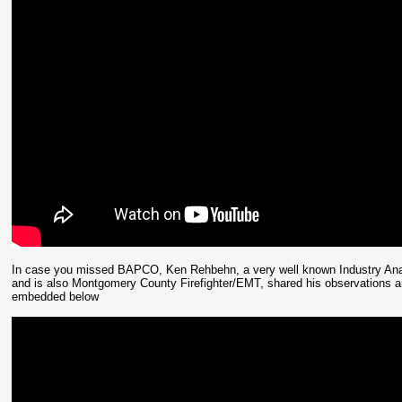
In case you missed BAPCO, Ken Rehbehn, a very well known Industry Analy
and is also Montgomery County Firefighter/EMT, shared his observations and
embedded below