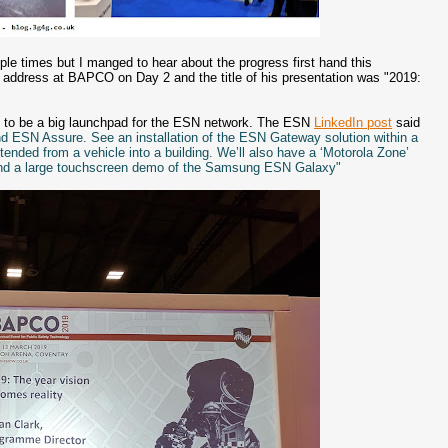
e times but I manged to hear about the progress first hand this
ddress at BAPCO on Day 2 and the title of his presentation was "2019:
 to be a big launchpad for the ESN network. The ESN
LinkedIn post
said
d ESN Assure. See an installation of the ESN Gateway solution within a
nded from a vehicle into a building. We’ll also have a ‘Motorola Zone’
and a large touchscreen demo of the Samsung ESN Galaxy"