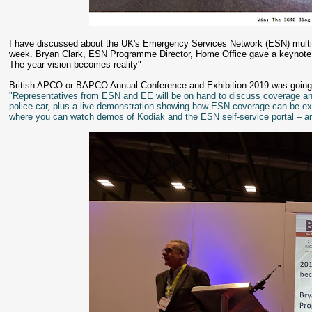
I have discussed about the UK's Emergency Services Network (ESN) multipl
week. Bryan Clark, ESN Programme Director, Home Office gave a keynote a
The year vision becomes reality"
British APCO or BAPCO Annual Conference and Exhibition 2019 was going
"Representatives from ESN and EE will be on hand to discuss coverage an
police car, plus a live demonstration showing how ESN coverage can be exte
where you can watch demos of Kodiak and the ESN self-service portal – 