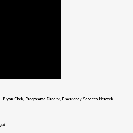
- Bryan Clark, Programme Director, Emergency Services Network
ge)