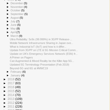
►
December
(5)
►
November
(4)
►
October
(5)
►
September
(5)
►
August
(5)
►
July
(7)
►
June
(5)
►
May
(8)
►
April
(7)
▼
March
(9)
Ultra Reliability: 5x9s (99.999%) in 3GPP Release-...
Mobile Network Infrastructure Sharing in Japan ove...
What is Industrial IoT (IIoT) and how is it differ...
Update from 3GPP on LTE & 5G Mission Critical Comm...
Update on UK's Emergency Services Network (ESN) fr...
A Primer on Pagers
Can Augmented & Mixed Reality be the Killer App 5G...
Updated 5G Terminology Presentation (Feb 2019)
Beyond-5G and 6G at #MWC19
►
February
(6)
►
January
(4)
►
2018
(52)
►
2017
(63)
►
2016
(49)
►
2015
(52)
►
2014
(70)
►
2013
(109)
►
2012
(224)
►
2011
(228)