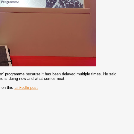
hen' programme because it has been delayed multiple times. He said
mme is doing now and what comes next.
e on this
LinkedIn post