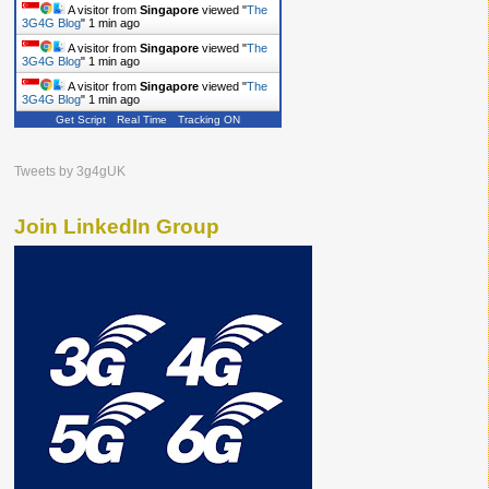
A visitor from
Singapore
viewed "
The
3G4G Blog
"
1 min ago
A visitor from
Singapore
viewed "
The
3G4G Blog
"
1 min ago
A visitor from
Singapore
viewed "
The
3G4G Blog
"
1 min ago
Get Script
Real Time
Tracking ON
Tweets by 3g4gUK
Join LinkedIn Group