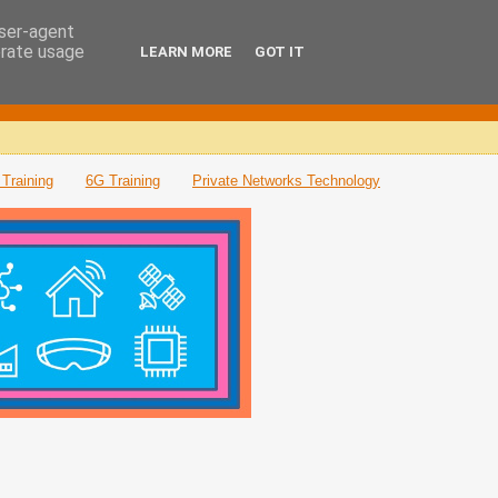
user-agent
erate usage
LEARN MORE
GOT IT
Training
6G Training
Private Networks Technology