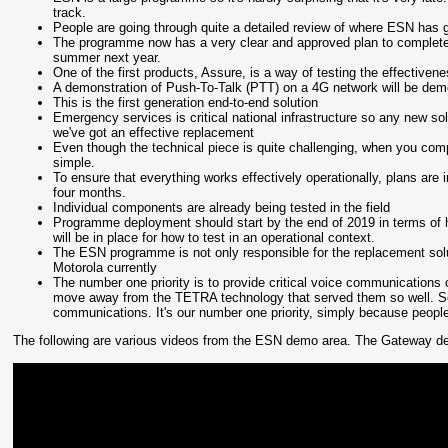
track.
People are going through quite a detailed review of where ESN has g
The programme now has a very clear and approved plan to complete t
summer next year.
One of the first products, Assure, is a way of testing the effectivene
A demonstration of Push-To-Talk (PTT) on a 4G network will be dem
This is the first generation end-to-end solution
Emergency services is critical national infrastructure so any new so
we've got an effective replacement
Even though the technical piece is quite challenging, when you compa
simple.
To ensure that everything works effectively operationally, plans are 
four months.
Individual components are already being tested in the field
Programme deployment should start by the end of 2019 in terms of 
will be in place for how to test in an operational context.
The ESN programme is not only responsible for the replacement solut
Motorola currently
The number one priority is to provide critical voice communications of
move away from the TETRA technology that served them so well. So w
communications. It's our number one priority, simply because people'
The following are various videos from the ESN demo area. The Gateway devic