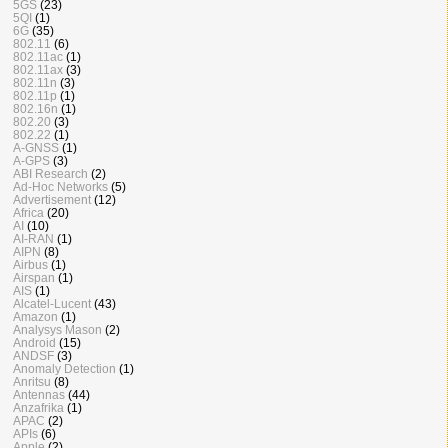
5GS
(23)
5QI
(1)
6G
(35)
802.11
(6)
802.11ac
(1)
802.11ax
(3)
802.11n
(3)
802.11p
(1)
802.16n
(1)
802.20
(3)
802.22
(1)
A-GNSS
(1)
A-GPS
(3)
ABI Research
(2)
Ad-Hoc Networks
(5)
Advertisement
(12)
Africa
(20)
AI
(10)
AI-RAN
(1)
AIPN
(8)
Airbus
(1)
Airspan
(1)
AIS
(1)
Alcatel-Lucent
(43)
Amazon
(1)
Analysys Mason
(2)
Android
(15)
ANDSF
(3)
Anomaly Detection
(1)
Anritsu
(8)
Antennas
(44)
Anzafrika
(1)
APAC
(2)
APIs
(6)
Apple
(2)