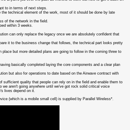
ot to in terms of next steps.
he technical element of the work, most of it should be done by late
ss of the network in the field.
oed within 3 weeks.
lution can only replace the legacy once we are absolutely confident that
re it to the business change that follows, the technical part looks pretty
in place but more detailed plans are going to follow in the coming three to
having basically completed laying the core components and a clear plan
ion but also for operations to date based on the Airwave contract with
 sufficient quality that people can rely on in the field and enable them to
e aren't going anywhere until we've got rock solid critical voice
s lives depend on it.
e (which is a mobile small cell) is supplied by Parallel Wireless*.