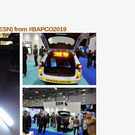
 (ESN) from #BAPCO2019