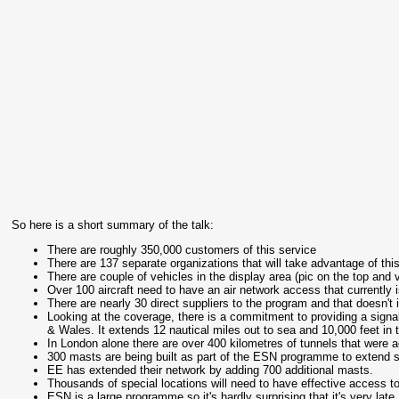
So here is a short summary of the talk:
There are roughly 350,000 customers of this service
There are 137 separate organizations that will take advantage of th
There are couple of vehicles in the display area (pic on the top and
Over 100 aircraft need to have an air network access that currently i
There are nearly 30 direct suppliers to the program and that doesn't
Looking at the coverage, there is a commitment to providing a signal 
& Wales. It extends 12 nautical miles out to sea and 10,000 feet in 
In London alone there are over 400 kilometres of tunnels that were ac
300 masts are being built as part of the ESN programme to extend s
EE has extended their network by adding 700 additional masts.
Thousands of special locations will need to have effective access 
ESN is a large programme so it's hardly surprising that it's very late