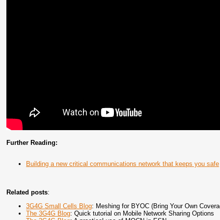
Further Reading:
Building a new critical communications network that keeps you safe
Related posts
:
3G4G Small Cells Blog
: Meshing for BYOC (Bring Your Own Covera
The 3G4G Blog
: Quick tutorial on Mobile Network Sharing Options