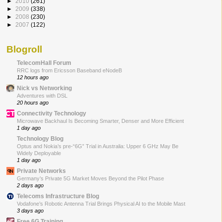
►
2010
(261)
►
2009
(338)
►
2008
(230)
►
2007
(122)
Blogroll
TelecomHall Forum
RRC logs from Ericsson Baseband eNodeB
12 hours ago
Nick vs Networking
Adventures with DSL
20 hours ago
Connectivity Technology
Microwave Backhaul Is Becoming Smarter, Denser and More Efficient
1 day ago
Technology Blog
Optus and Nokia’s pre-“6G” Trial in Australia: Upper 6 GHz May Be
Widely Deployable
1 day ago
Private Networks
Germany’s Private 5G Market Moves Beyond the Pilot Phase
2 days ago
Telecoms Infrastructure Blog
Vodafone’s Robotic Antenna Trial Brings Physical AI to the Mobile Mast
3 days ago
Free 6G Training