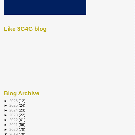
Like 3G4G blog
Blog Archive
►
2026
(12)
►
2025
(24)
►
2024
(23)
►
2023
(22)
►
2022
(41)
►
2021
(56)
►
2020
(70)
▼
2019
(70)