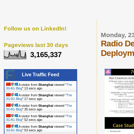
Follow us on LinkedIn!
Monday, 2
Radio De
Pageviews last 30 days
Deploym
3,165,337
Live Traffic Feed
A visitor from
Shanghai
viewed "
The
3G4G Blog
"
14 secs ago
A visitor from
Shanghai
viewed "
The
3G4G Blog
"
18 secs ago
A visitor from
Shanghai
viewed "
The
3G4G Blog
"
36 secs ago
A visitor from
Shanghai
viewed "
The
3G4G Blog
"
53 secs ago
A visitor from
Shanghai
viewed "
The
3G4G Blog
"
54 secs ago