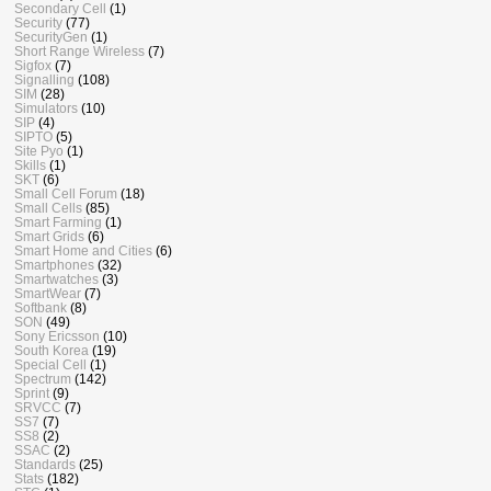
Secondary Cell
(1)
Security
(77)
SecurityGen
(1)
Short Range Wireless
(7)
Sigfox
(7)
Signalling
(108)
SIM
(28)
Simulators
(10)
SIP
(4)
SIPTO
(5)
Site Pyo
(1)
Skills
(1)
SKT
(6)
Small Cell Forum
(18)
Small Cells
(85)
Smart Farming
(1)
Smart Grids
(6)
Smart Home and Cities
(6)
Smartphones
(32)
Smartwatches
(3)
SmartWear
(7)
Softbank
(8)
SON
(49)
Sony Ericsson
(10)
South Korea
(19)
Special Cell
(1)
Spectrum
(142)
Sprint
(9)
SRVCC
(7)
SS7
(7)
SS8
(2)
SSAC
(2)
Standards
(25)
Stats
(182)