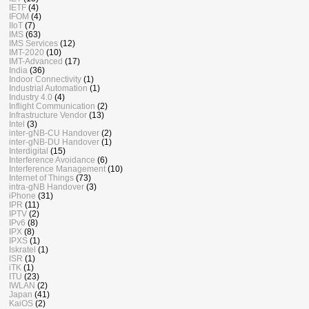
IETF
(4)
IFOM
(4)
IIoT
(7)
IMS
(63)
IMS Services
(12)
IMT-2020
(10)
IMT-Advanced
(17)
India
(36)
Indoor Connectivity
(1)
Industrial Automation
(1)
Industry 4.0
(4)
Inflight Communication
(2)
Infrastructure Vendor
(13)
Intel
(3)
inter-gNB-CU Handover
(2)
inter-gNB-DU Handover
(1)
Interdigital
(15)
Interference Avoidance
(6)
Interference Management
(10)
Internet of Things
(73)
intra-gNB Handover
(3)
iPhone
(31)
IPR
(11)
IPTV
(2)
IPv6
(8)
IPX
(8)
IPXS
(1)
Iskratel
(1)
ISR
(1)
iTK
(1)
ITU
(23)
IWLAN
(2)
Japan
(41)
KaiOS
(2)