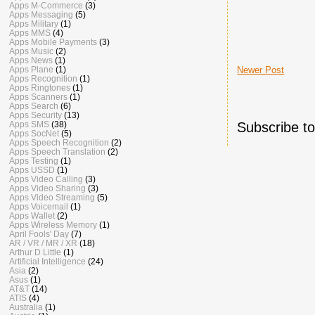
Apps M-Commerce
(3)
Apps Messaging
(5)
Apps Military
(1)
Apps MMS
(4)
Apps Mobile Payments
(3)
Apps Music
(2)
Apps News
(1)
Apps Plane
(1)
Newer Post
Apps Recognition
(1)
Apps Ringtones
(1)
Apps Scanners
(1)
Apps Search
(6)
Apps Security
(13)
Apps SMS
(38)
Subscribe t
Apps SocNet
(5)
Apps Speech Recognition
(2)
Apps Speech Translation
(2)
Apps Testing
(1)
Apps USSD
(1)
Apps Video Calling
(3)
Apps Video Sharing
(3)
Apps Video Streaming
(5)
Apps Voicemail
(1)
Apps Wallet
(2)
Apps Wireless Memory
(1)
April Fools' Day
(7)
AR / VR / MR / XR
(18)
Arthur D Little
(1)
Artificial Intelligence
(24)
Asia
(2)
Asus
(1)
AT&T
(14)
ATIS
(4)
Australia
(1)