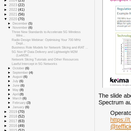
►
2024
(23)
►
2023
(22)
►
2022
(41)
►
2021
(56)
▼
2020
(70)
►
December
(5)
▼
November
(6)
Three New Standards to Accelerate 5G Wireless
Wire...
Radio Design Webinar: Optimising Your 700 MHz
Depl...
Business Role Models for Network Slicing and iRAT ...
5G Non IP Data Delivery and Lightweight M2M
(LwM2M...
Network Slicing Tutorials and Other Resources
Lawful Intercept in 5G Networks
►
October
(6)
►
September
(4)
►
August
(6)
►
July
(6)
►
June
(6)
►
May
(8)
The slide ab
►
April
(8)
►
March
(6)
Spectrum auc
►
February
(3)
►
January
(6)
Operato
►
2019
(70)
►
2018
(52)
https://
►
2017
(63)
@teffici
►
2016
(49)
►
2015
(52)