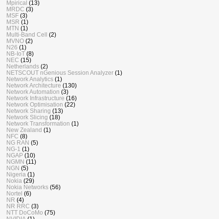
Mpirical
(13)
MRDC
(3)
MSF
(3)
MSR
(1)
MTN
(1)
Multi-Band Cell
(2)
MVNO
(2)
N26
(1)
NB-IoT
(8)
NEC
(15)
Netherlands
(2)
NETSCOUT nGenious Session Analyzer
(1)
Network Analytics
(1)
Network Architecture
(130)
Network Automation
(3)
Network Infrastructure
(16)
Network Optimisation
(22)
Network Sharing
(13)
Network Slicing
(18)
Network Transformation
(1)
New Zealand
(1)
NFC
(8)
NG RAN
(5)
NG-1
(1)
NGAP
(10)
NGMN
(11)
NGN
(5)
Nigeria
(1)
Nokia
(29)
Nokia Networks
(56)
Nortel
(6)
NR
(4)
NR RRC
(3)
NTT DoCoMo
(75)
NVIDIA
(1)