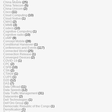
China Mobile
(25)
China Telecom
(5)
China Unicom
(2)
Cisco
(11)
Cloud Computing
(10)
Cloud Native
(1)
CMAS
(2)
CMMB
(3)
Codecs
(10)
Cognitive Computing
(1)
Cognitive radio
(10)
CoMP
(9)
Concept Mobile
(28)
Conditional Handover
(1)
Conferences and Events
(117)
Connected World
(25)
Connection Release
(1)
Converged Devices
(2)
COVID-19
(1)
CPC
(2)
CSFB
(10)
CSN
(2)
CTIA08
(1)
CUPS
(1)
D2D
(12)
DAS
(7)
Data Offload
(11)
Data Speeds
(12)
Data Traffic Management
(31)
Datacentre
(2)
Dell Technologies
(1)
Dell’Oro Group
(1)
Democratic Republic of the Congo
(1)
Densification
(1)