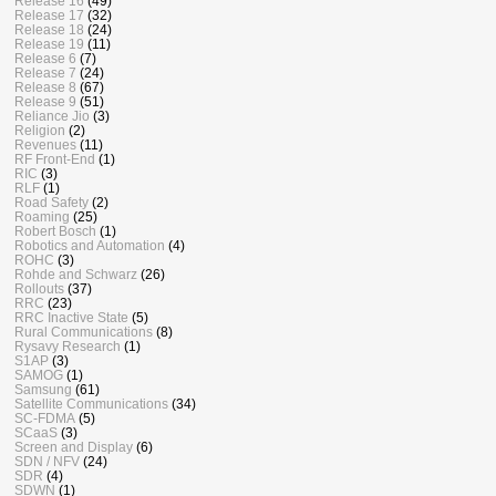
Release 16
(49)
Release 17
(32)
Release 18
(24)
Release 19
(11)
Release 6
(7)
Release 7
(24)
Release 8
(67)
Release 9
(51)
Reliance Jio
(3)
Religion
(2)
Revenues
(11)
RF Front-End
(1)
RIC
(3)
RLF
(1)
Road Safety
(2)
Roaming
(25)
Robert Bosch
(1)
Robotics and Automation
(4)
ROHC
(3)
Rohde and Schwarz
(26)
Rollouts
(37)
RRC
(23)
RRC Inactive State
(5)
Rural Communications
(8)
Rysavy Research
(1)
S1AP
(3)
SAMOG
(1)
Samsung
(61)
Satellite Communications
(34)
SC-FDMA
(5)
SCaaS
(3)
Screen and Display
(6)
SDN / NFV
(24)
SDR
(4)
SDWN
(1)