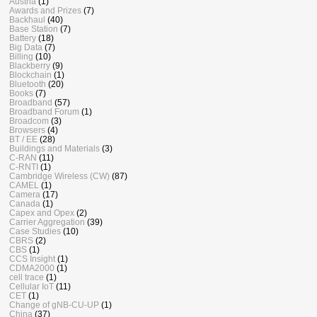
Austria
(1)
Awards and Prizes
(7)
Backhaul
(40)
Base Station
(7)
Battery
(18)
Big Data
(7)
Billing
(10)
Blackberry
(9)
Blockchain
(1)
Bluetooth
(20)
Books
(7)
Broadband
(57)
Broadband Forum
(1)
Broadcom
(3)
Browsers
(4)
BT / EE
(28)
Buildings and Materials
(3)
C-RAN
(11)
C-RNTI
(1)
Cambridge Wireless (CW)
(87)
CAMEL
(1)
Camera
(17)
Canada
(1)
Capex and Opex
(2)
Carrier Aggregation
(39)
Case Studies
(10)
CBRS
(2)
CBS
(1)
CCS Insight
(1)
CDMA2000
(1)
cell trace
(1)
Cellular IoT
(11)
CET
(1)
Change of gNB-CU-UP
(1)
China
(37)