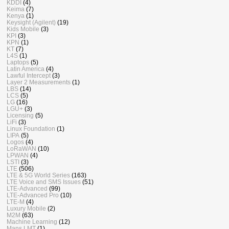
KDDI
(4)
Keima
(7)
Kenya
(1)
Keysight (Agilent)
(19)
Kids Mobile
(3)
KPI
(3)
KPN
(1)
KT
(7)
L4S
(1)
Laptops
(5)
Latin America
(4)
Lawful Intercept
(3)
Layer 2 Measurements
(1)
LBS
(14)
LCS
(5)
LG
(16)
LGU+
(3)
Licensing
(5)
LiFi
(3)
Linux Foundation
(1)
LIPA
(5)
Logos
(4)
LoRaWAN
(10)
LPWAN
(4)
LSTI
(3)
LTE
(506)
LTE & 5G World Series
(163)
LTE Voice and SMS Issues
(51)
LTE-Advanced
(99)
LTE-Advanced Pro
(10)
LTE-M
(4)
Luxury Mobile
(2)
M2M
(63)
Machine Learning
(12)
Mans LMT
(1)