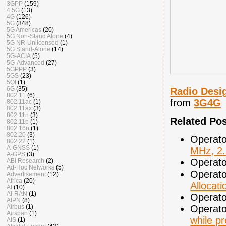
3GPP
(159)
4.5G
(13)
4G
(126)
5G
(348)
5G Americas
(20)
5G Non-Stand Alone
(4)
5G NR-Unlicensed
(1)
5G Stand-Alone
(14)
5G-ACIA
(5)
5G-Advanced
(27)
5GPPP
(3)
5GS
(23)
5QI
(1)
6G
(35)
Radio Desi
802.11
(6)
from
3G4G
802.11ac
(1)
802.11ax
(3)
802.11n
(3)
Related Po
802.11p
(1)
802.16n
(1)
802.20
(3)
Operato
802.22
(1)
A-GNSS
(1)
MHz, 2
A-GPS
(3)
Operato
ABI Research
(2)
Ad-Hoc Networks
(5)
Operato
Advertisement
(12)
Africa
(20)
Allocati
AI
(10)
AI-RAN
(1)
Operato
AIPN
(8)
Operato
Airbus
(1)
Airspan
(1)
while pr
AIS
(1)