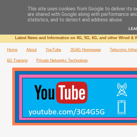
This site uses cookies from Google to deliver its s
are shared with Google along with performance and 
The 3G4G Blog
statistics, and to detect and address abuse.
LEA
Latest News and Information on 4G, 5G, 6G, and other Wired & W
Home
About
YouTube
3G4G Homepage
Telecoms Infra
6G Training
Private Networks Technology