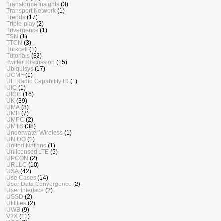
Transforma Insights
(3)
Transport Network
(1)
Trends
(17)
Triple-play
(2)
Trivergence
(1)
TSN
(1)
TTCN
(3)
Turkcell
(1)
Tutorials
(32)
Twitter Discussion
(15)
Ubiquisys
(17)
UCMF
(1)
UE Radio Capability ID
(1)
UIC
(1)
UICC
(16)
UK
(39)
UMA
(8)
UMB
(7)
UMPC
(2)
UMTS
(38)
Underwater Wireless
(1)
UNIDO
(1)
United Nations
(1)
Unlicensed LTE
(5)
UPCON
(2)
URLLC
(10)
USA
(42)
Use Cases
(14)
User Data Convergence
(2)
User Interface
(2)
USSD
(2)
Utilities
(2)
UWB
(9)
V2X
(11)