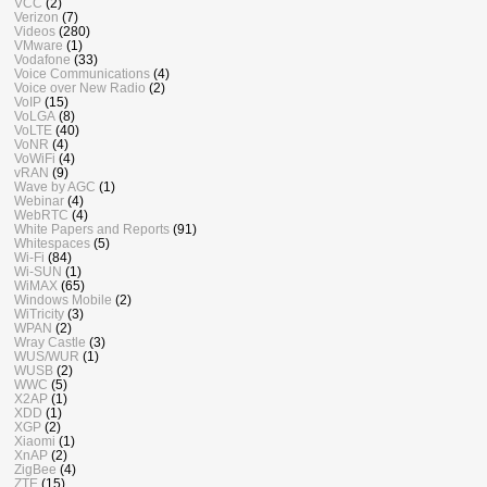
VCC
(2)
Verizon
(7)
Videos
(280)
VMware
(1)
Vodafone
(33)
Voice Communications
(4)
Voice over New Radio
(2)
VoIP
(15)
VoLGA
(8)
VoLTE
(40)
VoNR
(4)
VoWiFi
(4)
vRAN
(9)
Wave by AGC
(1)
Webinar
(4)
WebRTC
(4)
White Papers and Reports
(91)
Whitespaces
(5)
Wi-Fi
(84)
Wi-SUN
(1)
WiMAX
(65)
Windows Mobile
(2)
WiTricity
(3)
WPAN
(2)
Wray Castle
(3)
WUS/WUR
(1)
WUSB
(2)
WWC
(5)
X2AP
(1)
XDD
(1)
XGP
(2)
Xiaomi
(1)
XnAP
(2)
ZigBee
(4)
ZTE
(15)