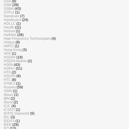
GSA
(9)
GSM
(39)
GSMA
(43)
GTPv2
(1)
Handover
(7)
Handovers
(24)
HDLLC
(1)
Health
(11)
Helium
(1)
HetNets
(28)
High Frequency Technologies
(4)
History
(9)
HMTC
(1)
Hong Kong
(3)
HPE
(1)
HSDPA
(18)
HSDPA Mobile
(2)
HSPA
(43)
HSPA+
(51)
HSS
(2)
HSUPA
(8)
HTC
(8)
HTML5
(1)
Huawei
(59)
HWN
(1)
iBasis
(1)
IBM
(2)
iBurst
(2)
ICIC
(4)
ICS/OT
(1)
IDATE Digiworld
(5)
IDC
(3)
IDDA 3
(1)
IEEE
(29)
IET
(13)