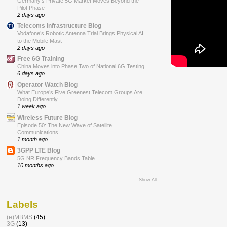
Germany’s Private 5G Market Moves Beyond the
Pilot Phase
2 days ago
Telecoms Infrastructure Blog
Vodafone’s Robotic Antenna Trial Brings Physical AI
to the Mobile Mast
2 days ago
Free 6G Training
China Moves into Phase Two of National 6G Testing
6 days ago
Operator Watch Blog
What Europe’s Five Greenest Telecom Groups Are
Doing Differently
1 week ago
Wireless Future Blog
Episode 50: The New Wave of Satellite
Communications
1 month ago
3GPP LTE Blog
5G NR Frequency Bands Table
10 months ago
Show All
Labels
(e)MBMS
(45)
3G
(13)