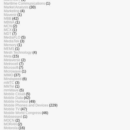
Maritime Communications
(1)
Market Analysis
(30)
Marketing
(4)
Mavenir
(1)
MBB
(42)
MBWA
(1)
MCN
(2)
MCX
(1)
MDT
(7)
MediaFLO
(5)
MediaTek
(3)
Memory
(1)
MEMS
(1)
Mesh Technology
(4)
Meta
(15)
Metaverse
(2)
Metrocell
(7)
Microsoft
(7)
Microwave
(1)
MIMO
(37)
Mindspeed
(6)
mMTC
(3)
MMTel
(1)
mmWave
(5)
Mobile Cloud
(5)
Mobile Data
(42)
Mobile Humour
(49)
Mobile Phones and Devices
(229)
Mobile TV
(47)
Mobile World Congress
(46)
Mobsessed
(1)
MOCN
(2)
MORAN
(2)
Motorola
(16)