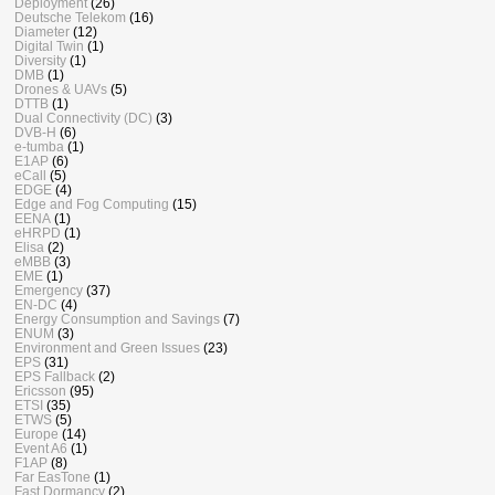
Deployment
(26)
Deutsche Telekom
(16)
Diameter
(12)
Digital Twin
(1)
Diversity
(1)
DMB
(1)
Drones & UAVs
(5)
DTTB
(1)
Dual Connectivity (DC)
(3)
DVB-H
(6)
e-tumba
(1)
E1AP
(6)
eCall
(5)
EDGE
(4)
Edge and Fog Computing
(15)
EENA
(1)
eHRPD
(1)
Elisa
(2)
eMBB
(3)
EME
(1)
Emergency
(37)
EN-DC
(4)
Energy Consumption and Savings
(7)
ENUM
(3)
Environment and Green Issues
(23)
EPS
(31)
EPS Fallback
(2)
Ericsson
(95)
ETSI
(35)
ETWS
(5)
Europe
(14)
Event A6
(1)
F1AP
(8)
Far EasTone
(1)
Fast Dormancy
(2)