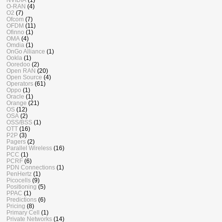
O-RAN
(4)
O2
(7)
Ofcom
(7)
OFDM
(11)
Ofinno
(1)
OMA
(4)
Omdia
(1)
OnGo Alliance
(1)
Ookla
(1)
Ooredoo
(2)
Open RAN
(20)
Open Source
(4)
Operators
(61)
Oppo
(1)
Oracle
(1)
Orange
(21)
OS
(12)
OSA
(2)
OSS/BSS
(1)
OTT
(16)
P2P
(3)
Pagers
(2)
Parallel Wireless
(16)
PCC
(1)
PCRF
(6)
PDN Connections
(1)
PenHertz
(1)
Picocells
(9)
Positioning
(5)
PPAC
(1)
Predictions
(6)
Pricing
(8)
Primary Cell
(1)
Private Networks
(14)