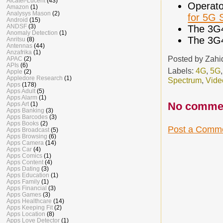
Alcatel-Lucent
(43)
Operato
Amazon
(1)
Analysys Mason
(2)
for 5G 
Android
(15)
ANDSF
(3)
The 3G
Anomaly Detection
(1)
The 3G
Anritsu
(8)
Antennas
(44)
Anzafrika
(1)
Posted by
Zahi
APAC
(2)
APIs
(6)
Labels:
4G
,
5G
Apple
(2)
Appledore Research
(1)
Spectrum
,
Vide
Apps
(178)
Apps Adult
(5)
Apps Alarm
(1)
No comme
Apps Art
(1)
Apps Banking
(3)
Apps Barcodes
(3)
Apps Books
(2)
Post a Comm
Apps Broadcast
(5)
Apps Browsing
(6)
Apps Camera
(14)
Apps Car
(4)
Apps Comics
(1)
Apps Content
(4)
Apps Dating
(3)
Apps Education
(1)
Apps Family
(1)
Apps Financial
(3)
Apps Games
(3)
Apps Healthcare
(14)
Apps Keeping Fit
(2)
Apps Location
(8)
Apps Love Detector
(1)