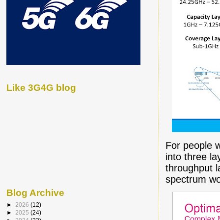
Like 3G4G blog
For people w
into three l
throughput l
spectrum wo
Blog Archive
►
2026
(12)
►
2025
(24)