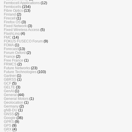
Femtocell Applications
(12)
Femtocells
(154)
Fibre Optics
(13)
Finland
(2)
Firecell
(1)
Firefox OS
(3)
Fixed Network
(3)
Fixed Wireless Access
(5)
FlashLinq
(4)
FMC
(14)
FOKUS FUSECO Forum
(9)
FOMA
(1)
Forecast
(13)
Forum Oxford
(2)
France
(2)
Free France
(1)
FRMCS
(2)
Future Networks
(23)
Future Technologies
(103)
Gartner
(1)
GBRSS
(1)
GCF
(5)
GELTE
(3)
GenAI
(1)
General
(44)
General Motors
(1)
Geolocation
(1)
Germany
(2)
gNB-DU
(1)
GNSS
(2)
Google
(36)
GPRS
(9)
GPS
(9)
GRX
(4)