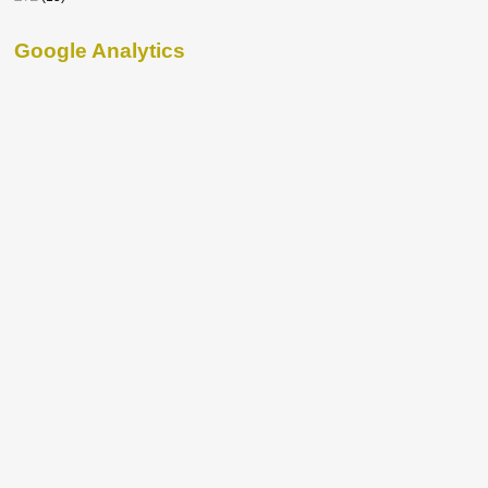
Google Analytics