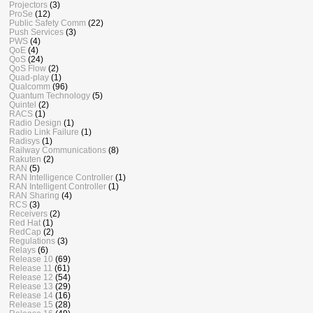
Projectors
(3)
ProSe
(12)
Public Safety Comm
(22)
Push Services
(3)
PWS
(4)
QoE
(4)
QoS
(24)
QoS Flow
(2)
Quad-play
(1)
Qualcomm
(96)
Quantum Technology
(5)
Quintel
(2)
RACS
(1)
Radio Design
(1)
Radio Link Failure
(1)
Radisys
(1)
Railway Communications
(8)
Rakuten
(2)
RAN
(5)
RAN Intelligence Controller
(1)
RAN Intelligent Controller
(1)
RAN Sharing
(4)
RCS
(3)
Receivers
(2)
Red Hat
(1)
RedCap
(2)
Regulations
(3)
Relays
(6)
Release 10
(69)
Release 11
(61)
Release 12
(54)
Release 13
(29)
Release 14
(16)
Release 15
(28)