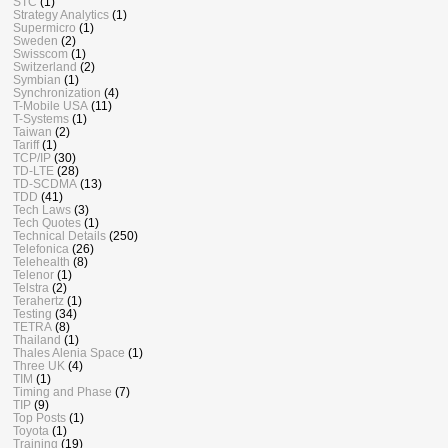
STC
(1)
Strategy Analytics
(1)
Supermicro
(1)
Sweden
(2)
Swisscom
(1)
Switzerland
(2)
Symbian
(1)
Synchronization
(4)
T-Mobile USA
(11)
T-Systems
(1)
Taiwan
(2)
Tariff
(1)
TCP/IP
(30)
TD-LTE
(28)
TD-SCDMA
(13)
TDD
(41)
Tech Laws
(3)
Tech Quotes
(1)
Technical Details
(250)
Telefonica
(26)
Telehealth
(8)
Telenor
(1)
Telstra
(2)
Terahertz
(1)
Testing
(34)
TETRA
(8)
Thailand
(1)
Thales Alenia Space
(1)
Three UK
(4)
TIM
(1)
Timing and Phase
(7)
TIP
(9)
Top Posts
(1)
Toyota
(1)
Training
(19)