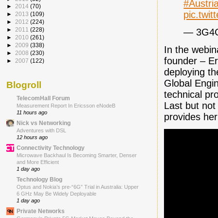
#Austri
►
2014
(70)
pic.twi
►
2013
(109)
►
2012
(224)
►
2011
(228)
— 3G4
►
2010
(261)
►
2009
(338)
In the webin
►
2008
(230)
founder – Er
►
2007
(122)
deploying th
Global Engi
Blogroll
technical pr
TelecomHall Forum
Last but not
Measurement Report In Ericsson eNodeB
11 hours ago
provides her
Nick vs Networking
Adventures with DSL
12 hours ago
Connectivity Technology
Microwave Backhaul Is Becoming Smarter, Denser
and More Efficient
1 day ago
Technology Blog
Optus and Nokia’s pre-“6G” Trial in Australia: Upper
6 GHz May Be Widely Deployable
1 day ago
Private Networks