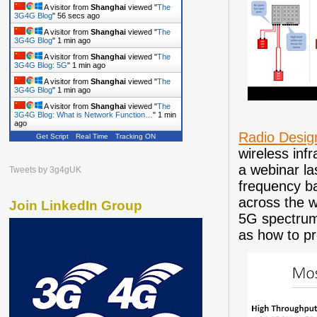
A visitor from
Shanghai
viewed "
The
3G4G Blog
"
57 secs ago
A visitor from
Shanghai
viewed "
The
3G4G Blog
"
1 min ago
A visitor from
Shanghai
viewed "
The
3G4G Blog: 5G
"
1 min ago
A visitor from
Shanghai
viewed "
The
3G4G Blog
"
1 min ago
A visitor from
Shanghai
viewed "
The
3G4G Blog: What is Network Function…
"
1 min
ago
Radio Desig
Get Script
Real Time
Tracking ON
wireless inf
a webinar l
Tweets by 3g4gUK
frequency b
across the w
Join LinkedIn Group
5G spectrum.
as how to pr