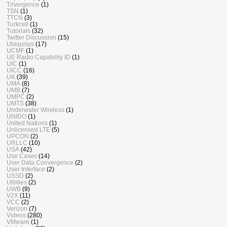
Trivergence
(1)
TSN
(1)
TTCN
(3)
Turkcell
(1)
Tutorials
(32)
Twitter Discussion
(15)
Ubiquisys
(17)
UCMF
(1)
UE Radio Capability ID
(1)
UIC
(1)
UICC
(16)
UK
(39)
UMA
(8)
UMB
(7)
UMPC
(2)
UMTS
(38)
Underwater Wireless
(1)
UNIDO
(1)
United Nations
(1)
Unlicensed LTE
(5)
UPCON
(2)
URLLC
(10)
USA
(42)
Use Cases
(14)
User Data Convergence
(2)
User Interface
(2)
USSD
(2)
Utilities
(2)
UWB
(9)
V2X
(11)
VCC
(2)
Verizon
(7)
Videos
(280)
VMware
(1)