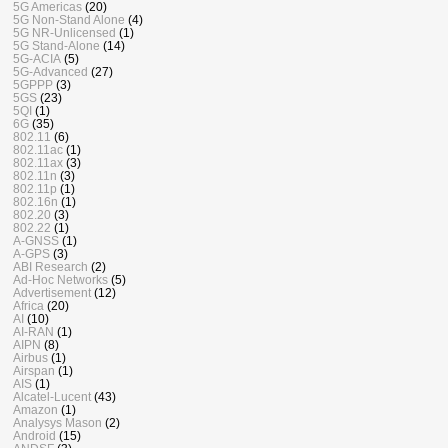
5G Americas
(20)
5G Non-Stand Alone
(4)
5G NR-Unlicensed
(1)
5G Stand-Alone
(14)
5G-ACIA
(5)
5G-Advanced
(27)
5GPPP
(3)
5GS
(23)
5QI
(1)
6G
(35)
802.11
(6)
802.11ac
(1)
802.11ax
(3)
802.11n
(3)
802.11p
(1)
802.16n
(1)
802.20
(3)
802.22
(1)
A-GNSS
(1)
A-GPS
(3)
ABI Research
(2)
Ad-Hoc Networks
(5)
Advertisement
(12)
Africa
(20)
AI
(10)
AI-RAN
(1)
AIPN
(8)
Airbus
(1)
Airspan
(1)
AIS
(1)
Alcatel-Lucent
(43)
Amazon
(1)
Analysys Mason
(2)
Android
(15)