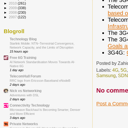
►
2010
(261)
Telecom
►
2009
(338)
based o
►
2008
(230)
►
2007
(122)
Telecom
Infrastr
Blogroll
The 3G
The 3G
Technology Blog
Starlink Mobile: NTN–Terrestrial Convergence,
Goals a
Network Capacity, and the Limits of Disruption
3G4G:
15 hours ago
Free 6G Training
AI Network Standardisation Moves Towards AI-
Posted by
Zahi
Native 6G
Labels:
4G
,
5G
1 day ago
Samsung
,
SDN
TelecomHall Forum
RRC logs from Ericsson Baseband eNodeB
2 days ago
No comme
Nick vs Networking
Adventures with DSL
2 days ago
Post a Comm
Connectivity Technology
Microwave Backhaul Is Becoming Smarter, Denser
and More Efficient
3 days ago
Private Networks