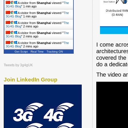
A visitor from
Shanghai
viewed "
The
3G4G Blog
"
1 min ago
A visitor from
Shanghai
viewed "
The
3G4G Blog
"
1 min ago
A visitor from
Shanghai
viewed "
The
3G4G Blog
"
2 mins ago
A visitor from
Shanghai
viewed "
The
3G4G Blog
"
2 mins ago
A visitor from
Shanghai
viewed "
The
I come acros
3G4G Blog
"
2 mins ago
architectur
Get Script
Real Time
Tracking ON
A visitor from
Shanghai
viewed "
The
covered the 
3G4G Blog
"
2 mins ago
do a dedicate
Tweets by 3g4gUK
The video a
Join LinkedIn Group