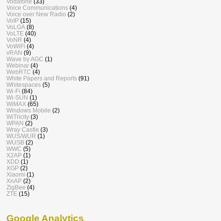
Vodafone
(33)
Voice Communications
(4)
Voice over New Radio
(2)
VoIP
(15)
VoLGA
(8)
VoLTE
(40)
VoNR
(4)
VoWiFi
(4)
vRAN
(9)
Wave by AGC
(1)
Webinar
(4)
WebRTC
(4)
White Papers and Reports
(91)
Whitespaces
(5)
Wi-Fi
(84)
Wi-SUN
(1)
WiMAX
(65)
Windows Mobile
(2)
WiTricity
(3)
WPAN
(2)
Wray Castle
(3)
WUS/WUR
(1)
WUSB
(2)
WWC
(5)
X2AP
(1)
XDD
(1)
XGP
(2)
Xiaomi
(1)
XnAP
(2)
ZigBee
(4)
ZTE
(15)
Google Analytics