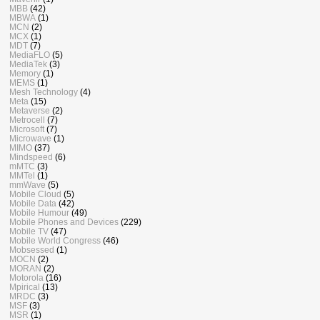
MBB
(42)
MBWA
(1)
MCN
(2)
MCX
(1)
MDT
(7)
MediaFLO
(5)
MediaTek
(3)
Memory
(1)
MEMS
(1)
Mesh Technology
(4)
Meta
(15)
Metaverse
(2)
Metrocell
(7)
Microsoft
(7)
Microwave
(1)
MIMO
(37)
Mindspeed
(6)
mMTC
(3)
MMTel
(1)
mmWave
(5)
Mobile Cloud
(5)
Mobile Data
(42)
Mobile Humour
(49)
Mobile Phones and Devices
(229)
Mobile TV
(47)
Mobile World Congress
(46)
Mobsessed
(1)
MOCN
(2)
MORAN
(2)
Motorola
(16)
Mpirical
(13)
MRDC
(3)
MSF
(3)
MSR
(1)