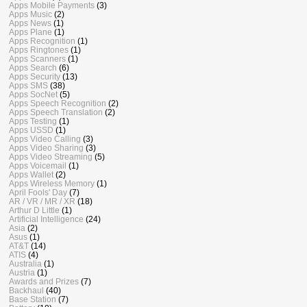
Apps Mobile Payments
(3)
Apps Music
(2)
Apps News
(1)
Apps Plane
(1)
Apps Recognition
(1)
Apps Ringtones
(1)
Apps Scanners
(1)
Apps Search
(6)
Apps Security
(13)
Apps SMS
(38)
Apps SocNet
(5)
Apps Speech Recognition
(2)
Apps Speech Translation
(2)
Apps Testing
(1)
Apps USSD
(1)
Apps Video Calling
(3)
Apps Video Sharing
(3)
Apps Video Streaming
(5)
Apps Voicemail
(1)
Apps Wallet
(2)
Apps Wireless Memory
(1)
April Fools' Day
(7)
AR / VR / MR / XR
(18)
Arthur D Little
(1)
Artificial Intelligence
(24)
Asia
(2)
Asus
(1)
AT&T
(14)
ATIS
(4)
Australia
(1)
Austria
(1)
Awards and Prizes
(7)
Backhaul
(40)
Base Station
(7)