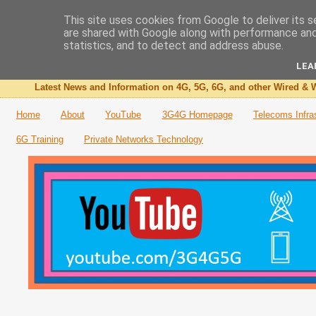
This site uses cookies from Google to deliver its s
are shared with Google along with performance and 
The 3G4G Blog
statistics, and to detect and address abuse.
LEA
Latest News and Information on 4G, 5G, 6G, and other Wired & W
Home
About
YouTube
3G4G Homepage
Telecoms Infra
6G Training
Private Networks Technology