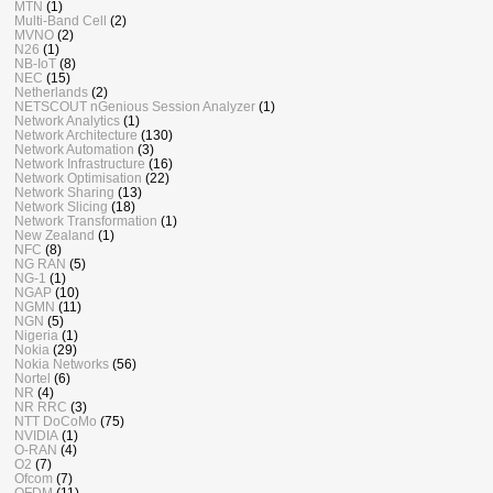
MTN
(1)
Multi-Band Cell
(2)
MVNO
(2)
N26
(1)
NB-IoT
(8)
NEC
(15)
Netherlands
(2)
NETSCOUT nGenious Session Analyzer
(1)
Network Analytics
(1)
Network Architecture
(130)
Network Automation
(3)
Network Infrastructure
(16)
Network Optimisation
(22)
Network Sharing
(13)
Network Slicing
(18)
Network Transformation
(1)
New Zealand
(1)
NFC
(8)
NG RAN
(5)
NG-1
(1)
NGAP
(10)
NGMN
(11)
NGN
(5)
Nigeria
(1)
Nokia
(29)
Nokia Networks
(56)
Nortel
(6)
NR
(4)
NR RRC
(3)
NTT DoCoMo
(75)
NVIDIA
(1)
O-RAN
(4)
O2
(7)
Ofcom
(7)
OFDM
(11)