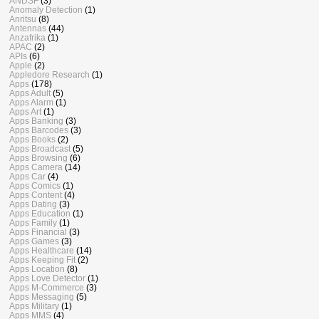
ANDSF
(3)
Anomaly Detection
(1)
Anritsu
(8)
Antennas
(44)
Anzafrika
(1)
APAC
(2)
APIs
(6)
Apple
(2)
Appledore Research
(1)
Apps
(178)
Apps Adult
(5)
Apps Alarm
(1)
Apps Art
(1)
Apps Banking
(3)
Apps Barcodes
(3)
Apps Books
(2)
Apps Broadcast
(5)
Apps Browsing
(6)
Apps Camera
(14)
Apps Car
(4)
Apps Comics
(1)
Apps Content
(4)
Apps Dating
(3)
Apps Education
(1)
Apps Family
(1)
Apps Financial
(3)
Apps Games
(3)
Apps Healthcare
(14)
Apps Keeping Fit
(2)
Apps Location
(8)
Apps Love Detector
(1)
Apps M-Commerce
(3)
Apps Messaging
(5)
Apps Military
(1)
Apps MMS
(4)