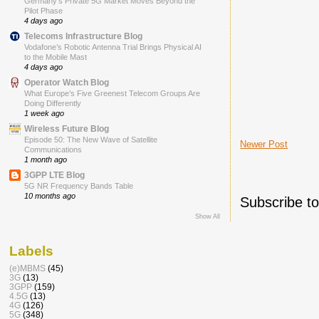
Germany’s Private 5G Market Moves Beyond the
Pilot Phase
4 days ago
Telecoms Infrastructure Blog
Vodafone’s Robotic Antenna Trial Brings Physical AI
to the Mobile Mast
4 days ago
Operator Watch Blog
What Europe’s Five Greenest Telecom Groups Are
Doing Differently
1 week ago
Wireless Future Blog
Episode 50: The New Wave of Satellite
Newer Post
Communications
1 month ago
3GPP LTE Blog
5G NR Frequency Bands Table
10 months ago
Subscribe t
Show All
Labels
(e)MBMS
(45)
3G
(13)
3GPP
(159)
4.5G
(13)
4G
(126)
5G
(348)