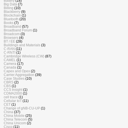
Battery
(18)
Big Data
(7)
Billing
(10)
Blackberry
(9)
Blockchain
(1)
Bluetooth
(20)
Books
(7)
Broadband
(57)
Broadband Forum
(1)
Broadcom
(3)
Browsers
(4)
BT / EE
(28)
Buildings and Materials
(3)
C-RAN
(11)
C-RNTI
(1)
Cambridge Wireless (CW)
(87)
CAMEL
(1)
Camera
(17)
Canada
(1)
Capex and Opex
(2)
Carrier Aggregation
(39)
Case Studies
(10)
CBRS
(2)
CBS
(1)
CCS Insight
(1)
CDMA2000
(1)
cell trace
(1)
Cellular IoT
(11)
CET
(1)
Change of gNB-CU-UP
(1)
China
(37)
China Mobile
(25)
China Telecom
(5)
China Unicom
(2)
Cisco
(11)