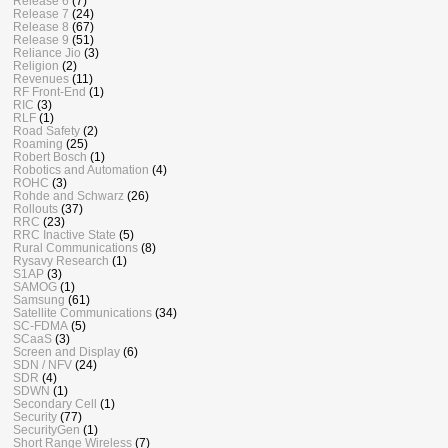
Release 6
(7)
Release 7
(24)
Release 8
(67)
Release 9
(51)
Reliance Jio
(3)
Religion
(2)
Revenues
(11)
RF Front-End
(1)
RIC
(3)
RLF
(1)
Road Safety
(2)
Roaming
(25)
Robert Bosch
(1)
Robotics and Automation
(4)
ROHC
(3)
Rohde and Schwarz
(26)
Rollouts
(37)
RRC
(23)
RRC Inactive State
(5)
Rural Communications
(8)
Rysavy Research
(1)
S1AP
(3)
SAMOG
(1)
Samsung
(61)
Satellite Communications
(34)
SC-FDMA
(5)
SCaaS
(3)
Screen and Display
(6)
SDN / NFV
(24)
SDR
(4)
SDWN
(1)
Secondary Cell
(1)
Security
(77)
SecurityGen
(1)
Short Range Wireless
(7)