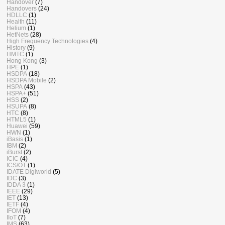
Handover
(7)
Handovers
(24)
HDLLC
(1)
Health
(11)
Helium
(1)
HetNets
(28)
High Frequency Technologies
(4)
History
(9)
HMTC
(1)
Hong Kong
(3)
HPE
(1)
HSDPA
(18)
HSDPA Mobile
(2)
HSPA
(43)
HSPA+
(51)
HSS
(2)
HSUPA
(8)
HTC
(8)
HTML5
(1)
Huawei
(59)
HWN
(1)
iBasis
(1)
IBM
(2)
iBurst
(2)
ICIC
(4)
ICS/OT
(1)
IDATE Digiworld
(5)
IDC
(3)
IDDA 3
(1)
IEEE
(29)
IET
(13)
IETF
(4)
IFOM
(4)
IIoT
(7)
IMS
(63)