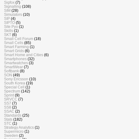
Sigfox
(7)
Signalling
(108)
SIM
(28)
Simulators
(10)
SIP
(4)
SIPTO
(5)
Site Pyo
(1)
Skills
(1)
SKT
(6)
Small Cell Forum
(18)
Small Cells
(85)
Smart Farming
(1)
Smart Grids
(6)
Smart Home and Cities
(6)
Smartphones
(32)
Smartwatches
(3)
SmartWear
(7)
Softbank
(8)
SON
(49)
Sony Ericsson
(10)
South Korea
(19)
Special Cell
(1)
Spectrum
(142)
Sprint
(9)
SRVCC
(7)
SS7
(7)
SS8
(2)
SSAC
(2)
Standards
(25)
Stats
(182)
STC
(1)
Strategy Analytics
(1)
Supermicro
(1)
Sweden
(2)