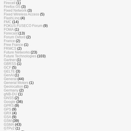
Firecell
(1)
Firefox OS
(3)
Fixed Network
(3)
Fixed Wireless Access
(5)
FlashLinq
(4)
FMC
(14)
FOKUS FUSECO Forum
(9)
FOMA
(1)
Forecast
(13)
Forum Oxford
(2)
France
(2)
Free France
(1)
FRMCS
(2)
Future Networks
(23)
Future Technologies
(103)
Gartner
(1)
GBRSS
(1)
GCF
(5)
GELTE
(3)
GenAI
(1)
General
(44)
General Motors
(1)
Geolocation
(1)
Germany
(2)
gNB-DU
(1)
GNSS
(2)
Google
(36)
GPRS
(9)
GPS
(9)
GRX
(4)
GSA
(9)
GSM
(39)
GSMA
(43)
GTPv2
(1)