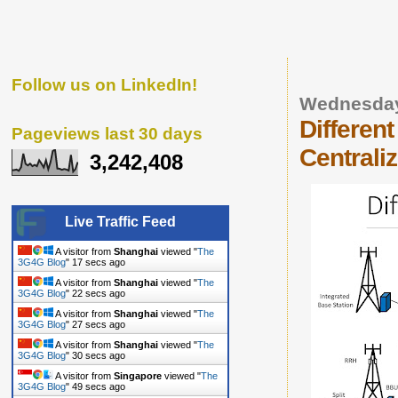
Follow us on LinkedIn!
Wednesday
Different
Pageviews last 30 days
Centrali
3,242,408
Live Traffic Feed
A visitor from
Shanghai
viewed "
The
3G4G Blog
"
18 secs ago
A visitor from
Shanghai
viewed "
The
3G4G Blog
"
23 secs ago
A visitor from
Shanghai
viewed "
The
3G4G Blog
"
28 secs ago
A visitor from
Shanghai
viewed "
The
3G4G Blog
"
31 secs ago
A visitor from
Singapore
viewed "
The
3G4G Blog
"
50 secs ago