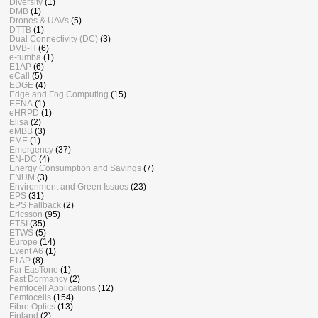
Diversity
(1)
DMB
(1)
Drones & UAVs
(5)
DTTB
(1)
Dual Connectivity (DC)
(3)
DVB-H
(6)
e-tumba
(1)
E1AP
(6)
eCall
(5)
EDGE
(4)
Edge and Fog Computing
(15)
EENA
(1)
eHRPD
(1)
Elisa
(2)
eMBB
(3)
EME
(1)
Emergency
(37)
EN-DC
(4)
Energy Consumption and Savings
(7)
ENUM
(3)
Environment and Green Issues
(23)
EPS
(31)
EPS Fallback
(2)
Ericsson
(95)
ETSI
(35)
ETWS
(5)
Europe
(14)
Event A6
(1)
F1AP
(8)
Far EasTone
(1)
Fast Dormancy
(2)
Femtocell Applications
(12)
Femtocells
(154)
Fibre Optics
(13)
Finland
(2)