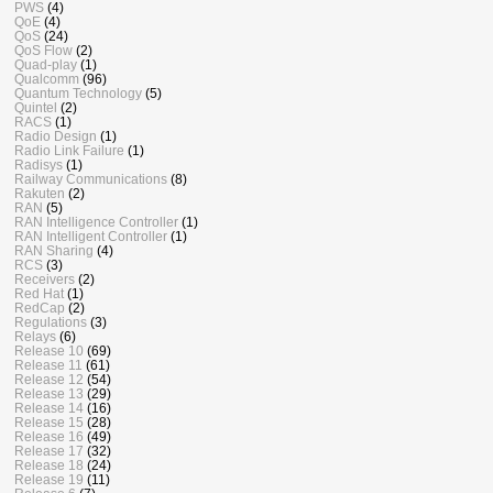
PWS
(4)
QoE
(4)
QoS
(24)
QoS Flow
(2)
Quad-play
(1)
Qualcomm
(96)
Quantum Technology
(5)
Quintel
(2)
RACS
(1)
Radio Design
(1)
Radio Link Failure
(1)
Radisys
(1)
Railway Communications
(8)
Rakuten
(2)
RAN
(5)
RAN Intelligence Controller
(1)
RAN Intelligent Controller
(1)
RAN Sharing
(4)
RCS
(3)
Receivers
(2)
Red Hat
(1)
RedCap
(2)
Regulations
(3)
Relays
(6)
Release 10
(69)
Release 11
(61)
Release 12
(54)
Release 13
(29)
Release 14
(16)
Release 15
(28)
Release 16
(49)
Release 17
(32)
Release 18
(24)
Release 19
(11)