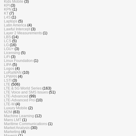
Kids Mobile
(3)
KPI
(3)
KPN
(1)
KT
(7)
L4S
(1)
Laptops
(5)
Latin America
(4)
Lawful Intercept
(3)
Layer 2 Measurements
(1)
LBS
(14)
LCS
(5)
LG
(16)
LGU+
(3)
Licensing
(5)
LiFi
(3)
Linux Foundation
(1)
LIPA
(5)
Logos
(4)
LoRaWAN
(10)
LPWAN
(4)
LSTI
(3)
LTE
(506)
LTE & 5G World Series
(163)
LTE Voice and SMS Issues
(51)
LTE-Advanced
(99)
LTE-Advanced Pro
(10)
LTE-M
(4)
Luxury Mobile
(2)
M2M
(63)
Machine Learning
(12)
Mans LMT
(1)
Maritime Communications
(1)
Market Analysis
(30)
Marketing
(4)
Mavenir
(1)