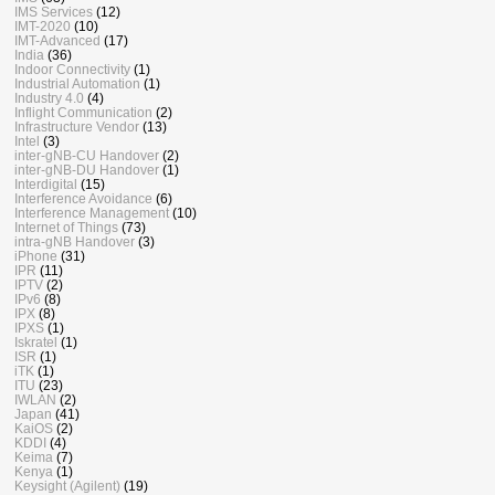
IMS Services
(12)
IMT-2020
(10)
IMT-Advanced
(17)
India
(36)
Indoor Connectivity
(1)
Industrial Automation
(1)
Industry 4.0
(4)
Inflight Communication
(2)
Infrastructure Vendor
(13)
Intel
(3)
inter-gNB-CU Handover
(2)
inter-gNB-DU Handover
(1)
Interdigital
(15)
Interference Avoidance
(6)
Interference Management
(10)
Internet of Things
(73)
intra-gNB Handover
(3)
iPhone
(31)
IPR
(11)
IPTV
(2)
IPv6
(8)
IPX
(8)
IPXS
(1)
Iskratel
(1)
ISR
(1)
iTK
(1)
ITU
(23)
IWLAN
(2)
Japan
(41)
KaiOS
(2)
KDDI
(4)
Keima
(7)
Kenya
(1)
Keysight (Agilent)
(19)