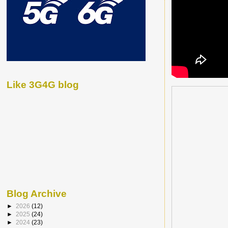
Like 3G4G blog
Blog Archive
►
2026
(12)
►
2025
(24)
►
2024
(23)