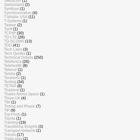
Swisscom
(1)
Switzerland
(2)
Symbian
(1)
Synchronization
(4)
T-Mobile USA
(11)
T-Systems
(1)
Taiwan
(2)
Tariff
(1)
TCP/IP
(30)
TD-LTE
(28)
TD-SCDMA
(13)
TDD
(41)
Tech Laws
(3)
Tech Quotes
(1)
Technical Details
(250)
Telefonica
(26)
Telehealth
(8)
Telenor
(1)
Telstra
(2)
Terahertz
(1)
Testing
(34)
TETRA
(8)
Thailand
(1)
Thales Alenia Space
(1)
Three UK
(4)
TIM
(1)
Timing and Phase
(7)
TIP
(9)
Top Posts
(1)
Toyota
(1)
Training
(19)
Transforma Insights
(3)
Transport Network
(1)
Trends
(17)
Triple-play
(2)