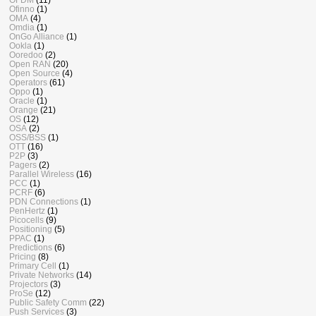
Ofinno
(1)
OMA
(4)
Omdia
(1)
OnGo Alliance
(1)
Ookla
(1)
Ooredoo
(2)
Open RAN
(20)
Open Source
(4)
Operators
(61)
Oppo
(1)
Oracle
(1)
Orange
(21)
OS
(12)
OSA
(2)
OSS/BSS
(1)
OTT
(16)
P2P
(3)
Pagers
(2)
Parallel Wireless
(16)
PCC
(1)
PCRF
(6)
PDN Connections
(1)
PenHertz
(1)
Picocells
(9)
Positioning
(5)
PPAC
(1)
Predictions
(6)
Pricing
(8)
Primary Cell
(1)
Private Networks
(14)
Projectors
(3)
ProSe
(12)
Public Safety Comm
(22)
Push Services
(3)