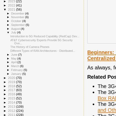
►
2023
(22)
►
2022
(41)
▼
2021
(56)
►
December
(4)
►
November
(6)
►
October
(4)
►
September
(5)
►
August
(4)
▼
July
(4)
Introduction to 5G Reduced Capability (RedCap) Dev...
AT&T Cybersecurity Experts Provide 5G Security
Ove...
The History of Camera Phones
Different Types of RAN Architectures - Distributed...
Beginners: 
►
June
(7)
Centralized
►
May
(4)
►
April
(2)
►
March
(6)
As always, 
►
February
(5)
►
January
(5)
Related Po
►
2020
(70)
►
2019
(70)
The 3G
►
2018
(52)
►
2017
(63)
The 3G
►
2016
(49)
Box RA
►
2015
(52)
►
2014
(70)
The 3G
►
2013
(109)
and Oth
►
2012
(224)
The 3G
►
2011
(228)