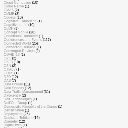
Cloud Computing
(10)
Cloud Native
(1)
CMAS
(2)
CMMB
(3)
Codecs
(10)
Cognitive Computing
(1)
Cognitive radio
(10)
CoMP
(9)
Concept Mobile
(28)
Conditional Handover
(1)
Conferences and Events
(117)
Connected World
(25)
Connection Release
(1)
Converged Devices
(2)
COVID-19
(1)
CPC
(2)
CSFB
(10)
CSN
(2)
CTIA08
(1)
CUPS
(1)
D2D
(12)
DAS
(7)
Data Offload
(11)
Data Speeds
(12)
Data Traffic Management
(31)
Datacentre
(2)
Dell Technologies
(1)
Dell’Oro Group
(1)
Democratic Republic of the Congo
(1)
Densification
(1)
Deployment
(26)
Deutsche Telekom
(16)
Diameter
(12)
Digital Twin
(1)