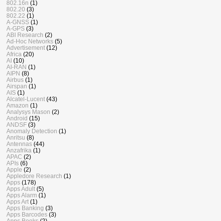
802.16n
(1)
802.20
(3)
802.22
(1)
A-GNSS
(1)
A-GPS
(3)
ABI Research
(2)
Ad-Hoc Networks
(5)
Advertisement
(12)
Africa
(20)
AI
(10)
AI-RAN
(1)
AIPN
(8)
Airbus
(1)
Airspan
(1)
AIS
(1)
Alcatel-Lucent
(43)
Amazon
(1)
Analysys Mason
(2)
Android
(15)
ANDSF
(3)
Anomaly Detection
(1)
Anritsu
(8)
Antennas
(44)
Anzafrika
(1)
APAC
(2)
APIs
(6)
Apple
(2)
Appledore Research
(1)
Apps
(178)
Apps Adult
(5)
Apps Alarm
(1)
Apps Art
(1)
Apps Banking
(3)
Apps Barcodes
(3)
Apps Books
(2)