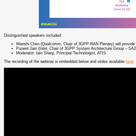
Distinguished speakers included:
Wanshi Chen (Qualcomm, Chair of 3GPP RAN Plenary) will provide 
Puneet Jain (Intel, Chair of 3GPP System Architecture Group – SA2)
Moderator: Iain Sharp, Principal Technologist, ATIS
The recording of the webinar is embedded below and slides available
here
.