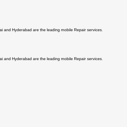
ai and Hyderabad are the leading mobile Repair services.
ai and Hyderabad are the leading mobile Repair services.