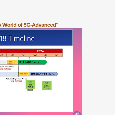
A World of 5G-Advanced"