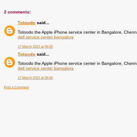
2 comments:
Totoodo
said...
Totoodo the Apple iPhone service center in Bangalore, Chenn
dell service center bangalore
17 March 2023 at 09:00
Totoodo
said...
Totoodo the Apple iPhone service center in Bangalore, Chenn
dell service center bangalore
17 March 2023 at 09:00
Post a Comment