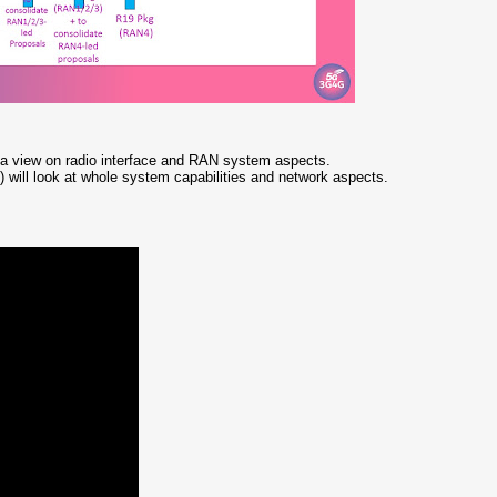
a view on radio interface and RAN system aspects.
 will look at whole system capabilities and network aspects.