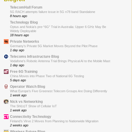
TelecomHall Forum
5G RACH attempts failure issue in 5G n78 band Standalone
8 hours ago
Technology Blog
Optus and Nokia’s pre-“6G” Trial in Australia: Upper 6 GHz May Be
Widely Deployable
18 hours ago
Private Networks
Germany’s Private 5G Market Moves Beyond the Pilot Phase
1 day ago
Telecoms Infrastructure Blog
Vodafone’s Robotic Antenna Trial Brings Physical AI to the Mobile Mast
1 day ago
Free 6G Training
China Moves into Phase Two of National 6G Testing
5 days ago
Operator Watch Blog
What Europe’s Five Greenest Telecom Groups Are Doing Differently
1 week ago
Nick vs Networking
The ShI(o)T Show of Cellular IoT
1 week ago
Connectivity Technology
Finland’s Virve 2 Moves from Planning to Nationwide Migration
2 weeks ago
Wireless Future Blog