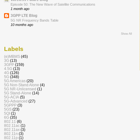
Episode 50: The New Wave of Satellite Communications
1 month ago
3GPP LTE Blog
5G NR Frequency Bands Table
10 months ago
Show All
Labels
(e)MBMS
(45)
3G
(13)
3GPP
(159)
4.5G
(13)
4G
(126)
5G
(348)
5G Americas
(20)
5G Non-Stand Alone
(4)
5G NR-Unlicensed
(1)
5G Stand-Alone
(14)
5G-ACIA
(5)
5G-Advanced
(27)
5GPPP
(3)
5GS
(23)
5QI
(1)
6G
(35)
802.11
(6)
802.11ac
(1)
802.11ax
(3)
802.11n
(3)
802.11p
(1)