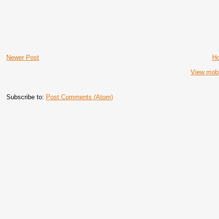
Newer Post
H
View mobi
Subscribe to:
Post Comments (Atom)