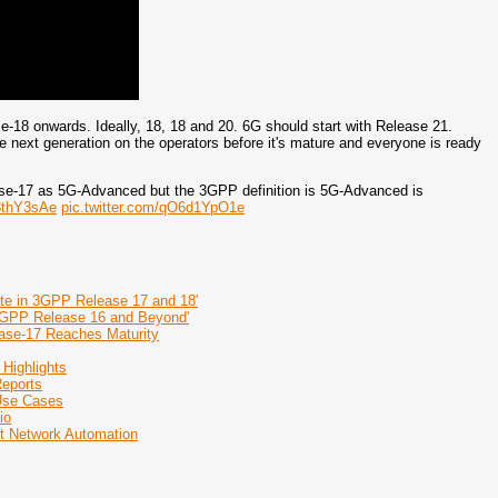
-18 onwards. Ideally, 18, 18 and 20. 6G should start with Release 21.
e next generation on the operators before it's mature and everyone is ready
ase-17 as 5G-Advanced but the 3GPP definition is 5G-Advanced is
Y3thY3sAe
pic.twitter.com/qO6d1YpO1e
te in 3GPP Release 17 and 18'
3GPP Release 16 and Beyond'
ase-17 Reaches Maturity
 Highlights
Reports
 Use Cases
io
nt Network Automation