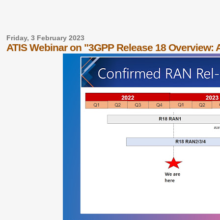
Friday, 3 February 2023
ATIS Webinar on "3GPP Release 18 Overview: 