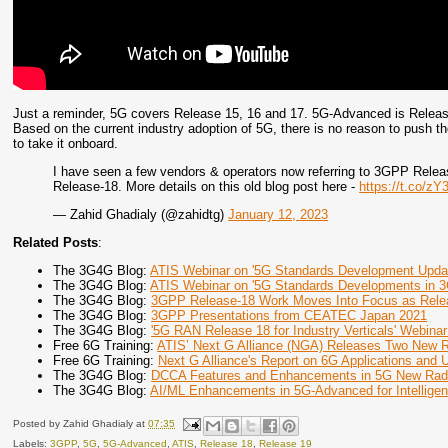
Just a reminder, 5G covers Release 15, 16 and 17. 5G-Advanced is Release
Based on the current industry adoption of 5G, there is no reason to push th
to take it onboard.
I have seen a few vendors & operators now referring to 3GPP Rele
Release-18. More details on this old blog post here -
https://t.co/z
— Zahid Ghadialy (@zahidtg)
January 12, 2023
Related Posts
:
The 3G4G Blog:
ATIS Webinar on '5G Standards Development Upda
The 3G4G Blog:
ATIS Webinar on '5G Standards Developments in 
The 3G4G Blog:
3GPP Release-18 Work Moves Into Focus as Rele
The 3G4G Blog:
3GPP Presentations from CEATEC Japan 2021
The 3G4G Blog:
'5G RAN Release 18 for Industry Verticals' Webinar
Free 6G Training:
ATIS’ Next G Alliance (NGA) Releases Two New 
Free 6G Training:
Next G Alliance's Report on 6G Applications and
The 3G4G Blog:
DCCA Features and Enhancements in 5G New Rad
The 3G4G Blog:
AI/ML Enhancements in 5G-Advanced for Intellige
Posted by
Zahid Ghadialy
at
07:35
Labels:
3GPP
,
5G
,
5G-Advanced
,
ATIS
,
Release 18
,
Release 19