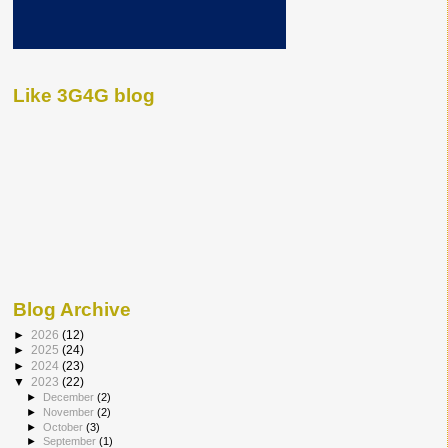
Like 3G4G blog
Blog Archive
►
2026
(12)
►
2025
(24)
►
2024
(23)
▼
2023
(22)
►
December
(2)
►
November
(2)
►
October
(3)
►
September
(1)