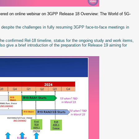
ivered on online webinar on 3GPP Release 18 Overview: The World of 5G-
 despite the challenges in fully resuming 3GPP face-to-face meetings in
he confirmed Rel-18 timeline, status for the ongoing study and work items,
 give a brief introduction of the preparation for Release 19 aiming for