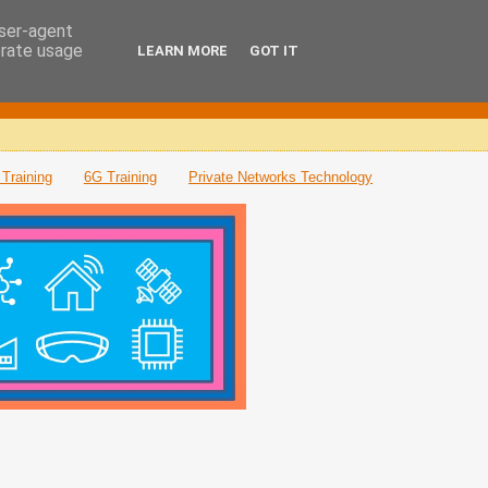
user-agent
erate usage
LEARN MORE
GOT IT
Training
6G Training
Private Networks Technology