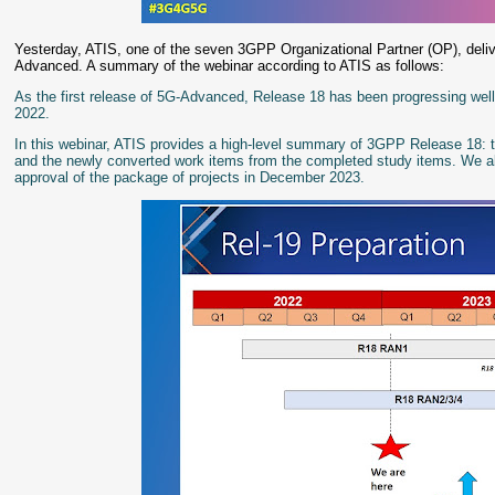
Yesterday, ATIS, one of the seven 3GPP Organizational Partner (OP), del
Advanced. A summary of the webinar according to ATIS as follows:
As the first release of 5G-Advanced, Release 18 has been progressing well
2022.
In this webinar, ATIS provides a high-level summary of 3GPP Release 18: t
and the newly converted work items from the completed study items. We also
approval of the package of projects in December 2023.