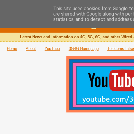
This site uses cookies from Google to 
are shared with Google along with per
The 3G4G Blog
statistics, and to detect and address 
Latest News and Information on 4G, 5G, 6G, and other Wired 
Home
About
YouTube
3G4G Homepage
Telecoms Infra