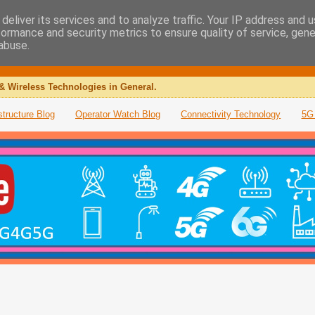
deliver its services and to analyze traffic. Your IP address and 
formance and security metrics to ensure quality of service, gen
abuse.
& Wireless Technologies in General.
structure Blog
Operator Watch Blog
Connectivity Technology
5G 