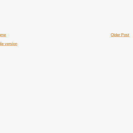
ome
Older Post
le version