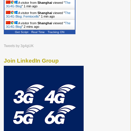
A visitor from
Shanghai
viewed "
The
3G4G Blog
"
1 min ago
A visitor from
Shanghai
viewed "
The
3G4G Blog: Femtocells
"
2 mins ago
A visitor from
Shanghai
viewed "
The
3G4G Blog
"
2 mins ago
Get Script
Real Time
Tracking ON
Tweets by 3g4gUK
Join LinkedIn Group