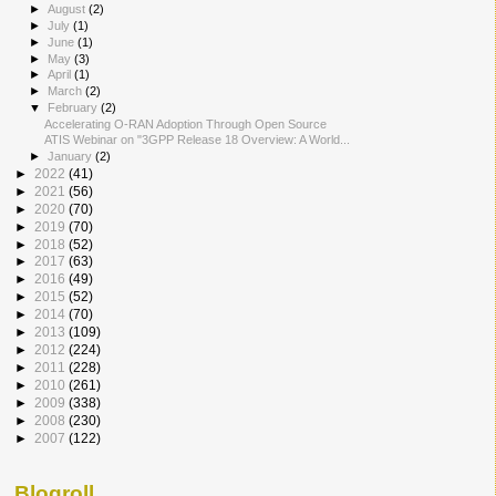
►
August
(2)
►
July
(1)
►
June
(1)
►
May
(3)
►
April
(1)
►
March
(2)
▼
February
(2)
Accelerating O-RAN Adoption Through Open Source
ATIS Webinar on "3GPP Release 18 Overview: A World...
►
January
(2)
►
2022
(41)
►
2021
(56)
►
2020
(70)
►
2019
(70)
►
2018
(52)
►
2017
(63)
►
2016
(49)
►
2015
(52)
►
2014
(70)
►
2013
(109)
►
2012
(224)
►
2011
(228)
►
2010
(261)
►
2009
(338)
►
2008
(230)
►
2007
(122)
Blogroll