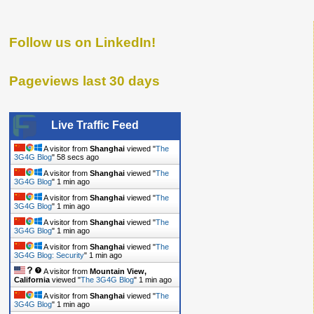
Follow us on LinkedIn!
Pageviews last 30 days
Live Traffic Feed
A visitor from
Shanghai
viewed "
The
3G4G Blog
"
59 secs ago
A visitor from
Shanghai
viewed "
The
3G4G Blog
"
1 min ago
A visitor from
Shanghai
viewed "
The
3G4G Blog
"
1 min ago
A visitor from
Shanghai
viewed "
The
3G4G Blog
"
1 min ago
A visitor from
Shanghai
viewed "
The
3G4G Blog: Security
"
1 min ago
A visitor from
Mountain View,
California
viewed "
The 3G4G Blog
"
1 min ago
A visitor from
Shanghai
viewed "
The
3G4G Blog
"
1 min ago