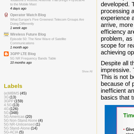
Vodafone’s Robotic Antenna Trial Brings Physical AI
developed. T
to the Mobile Mast
4 days ago
processing a
Operator Watch Blog
experience 
What Europe’s Five Greenest Telecom Groups Are
arrive, more
Doing Differently
1 week ago
efficiency a
Wireless Future Blog
problem, as 
Episode 50: The New Wave of Satellite
Communications
scope for r
1 month ago
achieving o
3GPP LTE Blog
5G NR Frequency Bands Table
Despite all 
10 months ago
impressive. 
Show All
This is not 
because of p
Labels
inefficient a
(e)MBMS
(45)
basics that t
3G
(13)
3GPP
(159)
4.5G
(13)
4G
(126)
5G
(348)
5G Americas
(20)
5G Non-Stand Alone
(4)
5G NR-Unlicensed
(1)
5G Stand-Alone
(14)
5G-ACIA
(5)