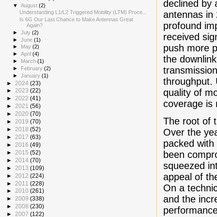
declined by 
▼
August
(2)
antennas in 
Understanding L1/L2 Triggered Mobility (LTM) Proce...
Is 6G Our Last Chance to Make Antennas Great
profound im
Again?
►
July
(2)
received sig
►
June
(1)
push more po
►
May
(2)
►
April
(4)
the downlink
►
March
(1)
transmission
►
February
(2)
►
January
(1)
throughput. 
►
2024
(23)
quality of m
►
2023
(22)
►
2022
(41)
coverage is
►
2021
(56)
►
2020
(70)
The root of 
►
2019
(70)
►
2018
(52)
Over the ye
►
2017
(63)
packed with 
►
2016
(49)
been compro
►
2015
(52)
►
2014
(70)
squeezed int
►
2013
(109)
appeal of th
►
2012
(224)
►
2011
(228)
On a technic
►
2010
(261)
and the incr
►
2009
(338)
►
2008
(230)
performance 
►
2007
(122)