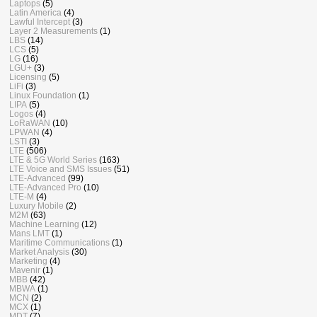
Laptops
(5)
Latin America
(4)
Lawful Intercept
(3)
Layer 2 Measurements
(1)
LBS
(14)
LCS
(5)
LG
(16)
LGU+
(3)
Licensing
(5)
LiFi
(3)
Linux Foundation
(1)
LIPA
(5)
Logos
(4)
LoRaWAN
(10)
LPWAN
(4)
LSTI
(3)
LTE
(506)
LTE & 5G World Series
(163)
LTE Voice and SMS Issues
(51)
LTE-Advanced
(99)
LTE-Advanced Pro
(10)
LTE-M
(4)
Luxury Mobile
(2)
M2M
(63)
Machine Learning
(12)
Mans LMT
(1)
Maritime Communications
(1)
Market Analysis
(30)
Marketing
(4)
Mavenir
(1)
MBB
(42)
MBWA
(1)
MCN
(2)
MCX
(1)
MDT
(7)