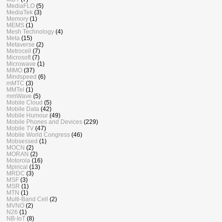
MediaFLO
(5)
MediaTek
(3)
Memory
(1)
MEMS
(1)
Mesh Technology
(4)
Meta
(15)
Metaverse
(2)
Metrocell
(7)
Microsoft
(7)
Microwave
(1)
MIMO
(37)
Mindspeed
(6)
mMTC
(3)
MMTel
(1)
mmWave
(5)
Mobile Cloud
(5)
Mobile Data
(42)
Mobile Humour
(49)
Mobile Phones and Devices
(229)
Mobile TV
(47)
Mobile World Congress
(46)
Mobsessed
(1)
MOCN
(2)
MORAN
(2)
Motorola
(16)
Mpirical
(13)
MRDC
(3)
MSF
(3)
MSR
(1)
MTN
(1)
Multi-Band Cell
(2)
MVNO
(2)
N26
(1)
NB-IoT
(8)