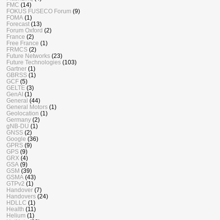
FMC
(14)
FOKUS FUSECO Forum
(9)
FOMA
(1)
Forecast
(13)
Forum Oxford
(2)
France
(2)
Free France
(1)
FRMCS
(2)
Future Networks
(23)
Future Technologies
(103)
Gartner
(1)
GBRSS
(1)
GCF
(5)
GELTE
(3)
GenAI
(1)
General
(44)
General Motors
(1)
Geolocation
(1)
Germany
(2)
gNB-DU
(1)
GNSS
(2)
Google
(36)
GPRS
(9)
GPS
(9)
GRX
(4)
GSA
(9)
GSM
(39)
GSMA
(43)
GTPv2
(1)
Handover
(7)
Handovers
(24)
HDLLC
(1)
Health
(11)
Helium
(1)