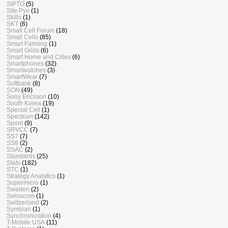
SIPTO
(5)
Site Pyo
(1)
Skills
(1)
SKT
(6)
Small Cell Forum
(18)
Small Cells
(85)
Smart Farming
(1)
Smart Grids
(6)
Smart Home and Cities
(6)
Smartphones
(32)
Smartwatches
(3)
SmartWear
(7)
Softbank
(8)
SON
(49)
Sony Ericsson
(10)
South Korea
(19)
Special Cell
(1)
Spectrum
(142)
Sprint
(9)
SRVCC
(7)
SS7
(7)
SS8
(2)
SSAC
(2)
Standards
(25)
Stats
(182)
STC
(1)
Strategy Analytics
(1)
Supermicro
(1)
Sweden
(2)
Swisscom
(1)
Switzerland
(2)
Symbian
(1)
Synchronization
(4)
T-Mobile USA
(11)