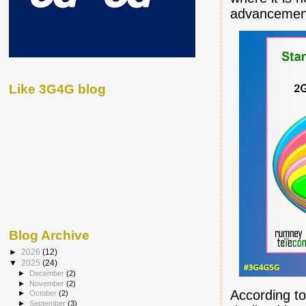
advancemen
Like 3G4G blog
Blog Archive
►
2026
(12)
▼
2025
(24)
►
December
(2)
►
November
(2)
According t
►
October
(2)
►
September
(3)