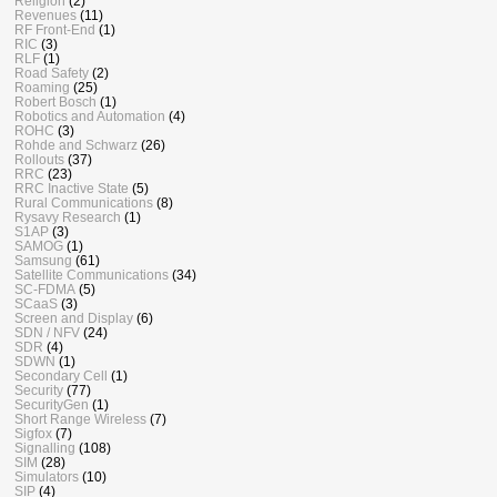
Religion
(2)
Revenues
(11)
RF Front-End
(1)
RIC
(3)
RLF
(1)
Road Safety
(2)
Roaming
(25)
Robert Bosch
(1)
Robotics and Automation
(4)
ROHC
(3)
Rohde and Schwarz
(26)
Rollouts
(37)
RRC
(23)
RRC Inactive State
(5)
Rural Communications
(8)
Rysavy Research
(1)
S1AP
(3)
SAMOG
(1)
Samsung
(61)
Satellite Communications
(34)
SC-FDMA
(5)
SCaaS
(3)
Screen and Display
(6)
SDN / NFV
(24)
SDR
(4)
SDWN
(1)
Secondary Cell
(1)
Security
(77)
SecurityGen
(1)
Short Range Wireless
(7)
Sigfox
(7)
Signalling
(108)
SIM
(28)
Simulators
(10)
SIP
(4)