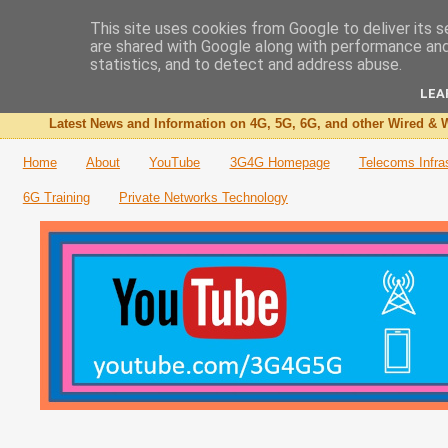
This site uses cookies from Google to deliver its s
are shared with Google along with performance and 
The 3G4G Blog
statistics, and to detect and address abuse.
LEA
Latest News and Information on 4G, 5G, 6G, and other Wired & W
Home
About
YouTube
3G4G Homepage
Telecoms Infra
6G Training
Private Networks Technology