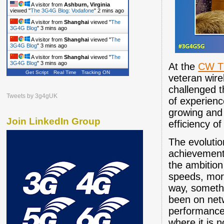
A visitor from
Ashburn, Virginia
viewed "
The 3G4G Blog: Vodafone
"
2 mins ago
A visitor from
Shanghai
viewed "
The
3G4G Blog
"
3 mins ago
A visitor from
Shanghai
viewed "
The
3G4G Blog
"
3 mins ago
A visitor from
Shanghai
viewed "
The
3G4G Blog
"
3 mins ago
At the
CW T
Get Script
Real Time
Tracking ON
veteran wir
challenged t
Tweets by 3g4gUK
of experienc
growing and 
Join LinkedIn Group
efficiency o
The evolutio
achievement
the ambition
speeds, more
way, somethi
been on net
performance 
where it is 