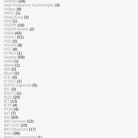
HetNets
(28)
High Frequency Technologies
(4)
History
(9)
HMTC
(1)
Hong Kong
(3)
HPE
(1)
HSDPA
(18)
HSDPA Mobile
(2)
HSPA
(43)
HSPA+
(51)
HSS
(2)
HSUPA
(8)
HTC
(8)
HTML5
(1)
Huawei
(59)
HWN
(1)
iBasis
(1)
IBM
(2)
iBurst
(2)
ICIC
(4)
ICS/OT
(1)
IDATE Digiworld
(5)
IDC
(3)
IDDA 3
(1)
IEEE
(29)
IET
(13)
IETF
(4)
IFOM
(4)
IIoT
(7)
IMS
(63)
IMS Services
(12)
IMT-2020
(10)
IMT-Advanced
(17)
India
(36)
Indoor Connectivity
(1)