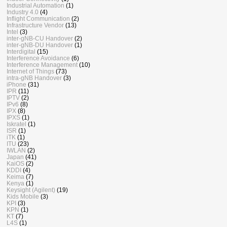
Industrial Automation
(1)
Industry 4.0
(4)
Inflight Communication
(2)
Infrastructure Vendor
(13)
Intel
(3)
inter-gNB-CU Handover
(2)
inter-gNB-DU Handover
(1)
Interdigital
(15)
Interference Avoidance
(6)
Interference Management
(10)
Internet of Things
(73)
intra-gNB Handover
(3)
iPhone
(31)
IPR
(11)
IPTV
(2)
IPv6
(8)
IPX
(8)
IPXS
(1)
Iskratel
(1)
ISR
(1)
iTK
(1)
ITU
(23)
IWLAN
(2)
Japan
(41)
KaiOS
(2)
KDDI
(4)
Keima
(7)
Kenya
(1)
Keysight (Agilent)
(19)
Kids Mobile
(3)
KPI
(3)
KPN
(1)
KT
(7)
L4S
(1)