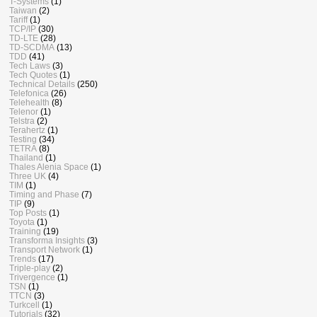
T-Systems
(1)
Taiwan
(2)
Tariff
(1)
TCP/IP
(30)
TD-LTE
(28)
TD-SCDMA
(13)
TDD
(41)
Tech Laws
(3)
Tech Quotes
(1)
Technical Details
(250)
Telefonica
(26)
Telehealth
(8)
Telenor
(1)
Telstra
(2)
Terahertz
(1)
Testing
(34)
TETRA
(8)
Thailand
(1)
Thales Alenia Space
(1)
Three UK
(4)
TIM
(1)
Timing and Phase
(7)
TIP
(9)
Top Posts
(1)
Toyota
(1)
Training
(19)
Transforma Insights
(3)
Transport Network
(1)
Trends
(17)
Triple-play
(2)
Trivergence
(1)
TSN
(1)
TTCN
(3)
Turkcell
(1)
Tutorials
(32)