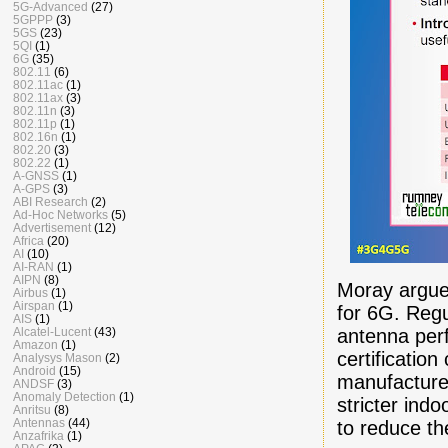
5G-Advanced
(27)
5GPPP
(3)
5GS
(23)
5QI
(1)
6G
(35)
802.11
(6)
802.11ac
(1)
802.11ax
(3)
802.11n
(3)
802.11p
(1)
802.16n
(1)
802.20
(3)
802.22
(1)
A-GNSS
(1)
A-GPS
(3)
ABI Research
(2)
Ad-Hoc Networks
(5)
Advertisement
(12)
Africa
(20)
AI
(10)
AI-RAN
(1)
AIPN
(8)
Moray argued
Airbus
(1)
Airspan
(1)
for 6G. Reg
AIS
(1)
antenna per
Alcatel-Lucent
(43)
Amazon
(1)
certificatio
Analysys Mason
(2)
Android
(15)
manufacturer
ANDSF
(3)
Anomaly Detection
(1)
stricter ind
Anritsu
(8)
Antennas
(44)
to reduce th
Anzafrika
(1)