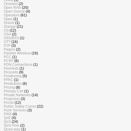
Ooredoo
(2)
Open RAN
(20)
Open Source
(4)
Operators
(61)
Oppo
(1)
Oracle
(1)
Orange
(21)
OS
(12)
OSA
(2)
OSS/BSS
(1)
OTT
(16)
P2P
(3)
Pagers
(2)
Parallel Wireless
(16)
PCC
(1)
PCRF
(6)
PDN Connections
(1)
PenHertz
(1)
Picocells
(9)
Positioning
(5)
PPAC
(1)
Predictions
(6)
Pricing
(8)
Primary Cell
(1)
Private Networks
(14)
Projectors
(3)
ProSe
(12)
Public Safety Comm
(22)
Push Services
(3)
PWS
(4)
QoE
(4)
QoS
(24)
QoS Flow
(2)
Quad-play
(1)