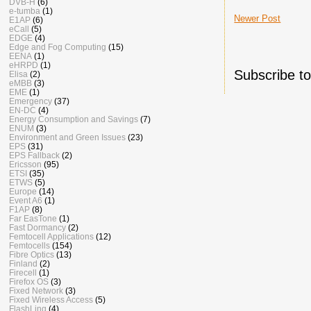
DVB-H
(6)
e-tumba
(1)
Newer Post
E1AP
(6)
eCall
(5)
EDGE
(4)
Edge and Fog Computing
(15)
EENA
(1)
eHRPD
(1)
Subscribe t
Elisa
(2)
eMBB
(3)
EME
(1)
Emergency
(37)
EN-DC
(4)
Energy Consumption and Savings
(7)
ENUM
(3)
Environment and Green Issues
(23)
EPS
(31)
EPS Fallback
(2)
Ericsson
(95)
ETSI
(35)
ETWS
(5)
Europe
(14)
Event A6
(1)
F1AP
(8)
Far EasTone
(1)
Fast Dormancy
(2)
Femtocell Applications
(12)
Femtocells
(154)
Fibre Optics
(13)
Finland
(2)
Firecell
(1)
Firefox OS
(3)
Fixed Network
(3)
Fixed Wireless Access
(5)
FlashLinq
(4)