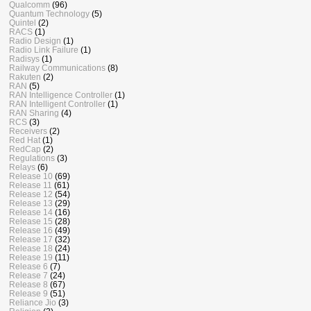
Qualcomm
(96)
Quantum Technology
(5)
Quintel
(2)
RACS
(1)
Radio Design
(1)
Radio Link Failure
(1)
Radisys
(1)
Railway Communications
(8)
Rakuten
(2)
RAN
(5)
RAN Intelligence Controller
(1)
RAN Intelligent Controller
(1)
RAN Sharing
(4)
RCS
(3)
Receivers
(2)
Red Hat
(1)
RedCap
(2)
Regulations
(3)
Relays
(6)
Release 10
(69)
Release 11
(61)
Release 12
(54)
Release 13
(29)
Release 14
(16)
Release 15
(28)
Release 16
(49)
Release 17
(32)
Release 18
(24)
Release 19
(11)
Release 6
(7)
Release 7
(24)
Release 8
(67)
Release 9
(51)
Reliance Jio
(3)