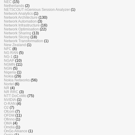
NEC
(15)
Netherlands
(2)
NETSCOUT nGenious Session Analyzer
(1)
Network Analytics
(1)
Network Architecture
(130)
Network Automation
(3)
Network Infrastructure
(16)
Network Optimisation
(22)
Network Sharing
(13)
Network Slicing
(18)
Network Transformation
(1)
New Zealand
(1)
NFC
(8)
NG RAN
(5)
NG-1
(1)
NGAP
(10)
NGMN
(11)
NGN
(5)
Nigeria
(1)
Nokia
(29)
Nokia Networks
(56)
Nortel
(6)
NR
(4)
NR RRC
(3)
NTT DoCoMo
(75)
NVIDIA
(1)
O-RAN
(4)
O2
(7)
Ofcom
(7)
OFDM
(11)
Ofinno
(1)
OMA
(4)
Omdia
(1)
OnGo Alliance
(1)
Ookla
(1)