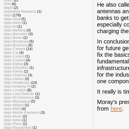
APAC
(2)
He also calle
APIs
(6)
Apple
(2)
antennas and
Appledore Research
(1)
Apps
(178)
banks to get
Apps Adult
(5)
Apps Alarm
(1)
especially c
Apps Art
(1)
charging the
Apps Banking
(3)
Apps Barcodes
(3)
Apps Books
(2)
In conclusio
Apps Broadcast
(5)
Apps Browsing
(6)
for future g
Apps Camera
(14)
Apps Car
(4)
fix the basi
Apps Comics
(1)
fundamental.
Apps Content
(4)
Apps Dating
(3)
infrastructu
Apps Education
(1)
Apps Family
(1)
for the indu
Apps Financial
(3)
Apps Games
(3)
one componen
Apps Healthcare
(14)
Apps Keeping Fit
(2)
Apps Location
(8)
It really is
Apps Love Detector
(1)
Apps M-Commerce
(3)
Moray’s pre
Apps Messaging
(5)
Apps Military
(1)
from
here
.
Apps MMS
(4)
Apps Mobile Payments
(3)
Apps Music
(2)
Apps News
(1)
Apps Plane
(1)
Apps Recognition
(1)