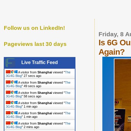
Follow us on LinkedIn!
Friday, 8 
Is 6G Ou
Pageviews last 30 days
Again?
Live Traffic Feed
A visitor from
Shanghai
viewed "
The
3G4G Blog
"
28 secs ago
A visitor from
Shanghai
viewed "
The
3G4G Blog
"
50 secs ago
A visitor from
Shanghai
viewed "
The
3G4G Blog
"
59 secs ago
A visitor from
Shanghai
viewed "
The
3G4G Blog
"
1 min ago
A visitor from
Shanghai
viewed "
The
3G4G Blog
"
1 min ago
A visitor from
Shanghai
viewed "
The
3G4G Blog
"
2 mins ago