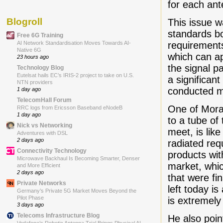
for each ant
Blogroll
This issue w
standards bo
Free 6G Training
requirement
AI Network Standardisation Moves Towards AI-
Native 6G
which can ap
23 hours ago
the signal p
Technology Blog
Eutelsat hails EC’s IRIS-2 project to take on U.S.
a significan
NTN providers
conducted 
1 day ago
TelecomHall Forum
One of Mora
RRC logs from Ericsson Baseband eNodeB
1 day ago
to a tube of
Nick vs Networking
meet, is like
Adventures with DSL
2 days ago
radiated req
Connectivity Technology
products wit
Microwave Backhaul Is Becoming Smarter, Denser
market, whi
and More Efficient
2 days ago
that were fi
Private Networks
left today i
Germany’s Private 5G Market Moves Beyond the
Pilot Phase
is extremely 
3 days ago
Telecoms Infrastructure Blog
He also poin