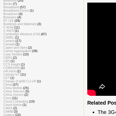
Bluetooth
(20)
Books
(7)
Broadband
(57)
Broadband Forum
(1)
Broadcom
(3)
Browsers
(4)
BT / EE
(28)
Buildings and Materials
(3)
C-RAN
(11)
C-RNTI
(1)
Cambridge Wireless (CW)
(87)
CAMEL
(1)
Camera
(17)
Canada
(1)
Capex and Opex
(2)
Carrier Aggregation
(39)
Case Studies
(10)
CBRS
(2)
CBS
(1)
CCS Insight
(1)
CDMA2000
(1)
cell trace
(1)
Cellular IoT
(11)
CET
(1)
Change of gNB-CU-UP
(1)
China
(37)
China Mobile
(25)
China Telecom
(5)
China Unicom
(2)
Cisco
(11)
Cloud Computing
(10)
Related Po
Cloud Native
(1)
CMAS
(2)
The 3G
CMMB
(3)
Codecs
(10)