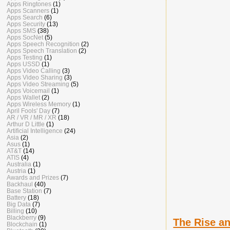
Apps Ringtones
(1)
Apps Scanners
(1)
Apps Search
(6)
Apps Security
(13)
Apps SMS
(38)
Apps SocNet
(5)
Apps Speech Recognition
(2)
Apps Speech Translation
(2)
Apps Testing
(1)
Apps USSD
(1)
Apps Video Calling
(3)
Apps Video Sharing
(3)
Apps Video Streaming
(5)
Apps Voicemail
(1)
Apps Wallet
(2)
Apps Wireless Memory
(1)
April Fools' Day
(7)
AR / VR / MR / XR
(18)
Arthur D Little
(1)
Artificial Intelligence
(24)
Asia
(2)
Asus
(1)
AT&T
(14)
ATIS
(4)
Australia
(1)
Austria
(1)
Awards and Prizes
(7)
Backhaul
(40)
Base Station
(7)
Battery
(18)
Big Data
(7)
Billing
(10)
Blackberry
(9)
The Rise an
Blockchain
(1)