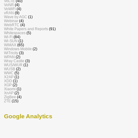
VoLTE
(40)
VoNR
(4)
VoWiFi
(4)
vRAN
(9)
Wave by AGC
(1)
Webinar
(4)
WebRTC
(4)
White Papers and Reports
(91)
Whitespaces
(5)
Wi-Fi
(84)
Wi-SUN
(1)
WiMAX
(65)
Windows Mobile
(2)
WiTricity
(3)
WPAN
(2)
Wray Castle
(3)
WUS/WUR
(1)
WUSB
(2)
WWC
(5)
X2AP
(1)
XDD
(1)
XGP
(2)
Xiaomi
(1)
XnAP
(2)
ZigBee
(4)
ZTE
(15)
Google Analytics