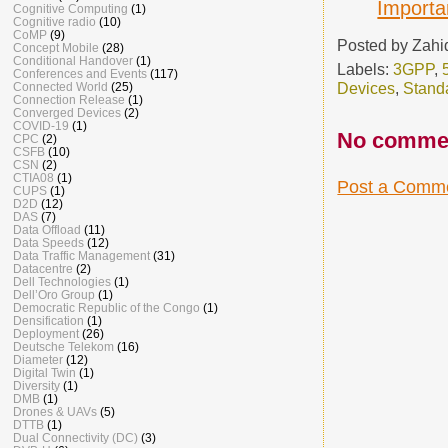
Importa
Cognitive Computing
(1)
Cognitive radio
(10)
CoMP
(9)
Posted by
Zahi
Concept Mobile
(28)
Conditional Handover
(1)
Labels:
3GPP
,
Conferences and Events
(117)
Devices
,
Stand
Connected World
(25)
Connection Release
(1)
Converged Devices
(2)
COVID-19
(1)
No comme
CPC
(2)
CSFB
(10)
CSN
(2)
CTIA08
(1)
Post a Comm
CUPS
(1)
D2D
(12)
DAS
(7)
Data Offload
(11)
Data Speeds
(12)
Data Traffic Management
(31)
Datacentre
(2)
Dell Technologies
(1)
Dell’Oro Group
(1)
Democratic Republic of the Congo
(1)
Densification
(1)
Deployment
(26)
Deutsche Telekom
(16)
Diameter
(12)
Digital Twin
(1)
Diversity
(1)
DMB
(1)
Drones & UAVs
(5)
DTTB
(1)
Dual Connectivity (DC)
(3)