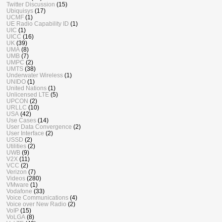
Twitter Discussion
(15)
Ubiquisys
(17)
UCMF
(1)
UE Radio Capability ID
(1)
UIC
(1)
UICC
(16)
UK
(39)
UMA
(8)
UMB
(7)
UMPC
(2)
UMTS
(38)
Underwater Wireless
(1)
UNIDO
(1)
United Nations
(1)
Unlicensed LTE
(5)
UPCON
(2)
URLLC
(10)
USA
(42)
Use Cases
(14)
User Data Convergence
(2)
User Interface
(2)
USSD
(2)
Utilities
(2)
UWB
(9)
V2X
(11)
VCC
(2)
Verizon
(7)
Videos
(280)
VMware
(1)
Vodafone
(33)
Voice Communications
(4)
Voice over New Radio
(2)
VoIP
(15)
VoLGA
(8)