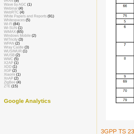
vRAN
(9)
Wave by AGC
(1)
Webinar
(4)
WebRTC
(4)
White Papers and Reports
(91)
Whitespaces
(5)
Wi-Fi
(84)
Wi-SUN
(1)
WiMAX
(65)
Windows Mobile
(2)
WiTricity
(3)
WPAN
(2)
Wray Castle
(3)
WUS/WUR
(1)
WUSB
(2)
WWC
(5)
X2AP
(1)
XDD
(1)
XGP
(2)
Xiaomi
(1)
XnAP
(2)
ZigBee
(4)
ZTE
(15)
Google Analytics
3GPP TS 23