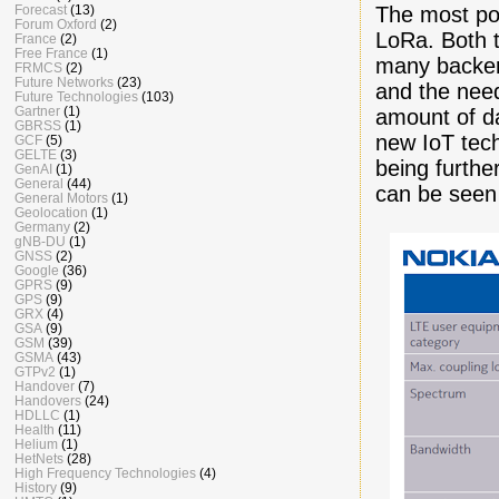
The most po
Forecast
(13)
Forum Oxford
(2)
LoRa. Both t
France
(2)
Free France
(1)
many backers
FRMCS
(2)
Future Networks
(23)
and the need 
Future Technologies
(103)
Gartner
(1)
amount of da
GBRSS
(1)
new IoT tech
GCF
(5)
GELTE
(3)
being furthe
GenAI
(1)
General
(44)
can be seen
General Motors
(1)
Geolocation
(1)
Germany
(2)
gNB-DU
(1)
GNSS
(2)
Google
(36)
GPRS
(9)
GPS
(9)
GRX
(4)
GSA
(9)
GSM
(39)
GSMA
(43)
GTPv2
(1)
Handover
(7)
Handovers
(24)
HDLLC
(1)
Health
(11)
Helium
(1)
HetNets
(28)
High Frequency Technologies
(4)
History
(9)