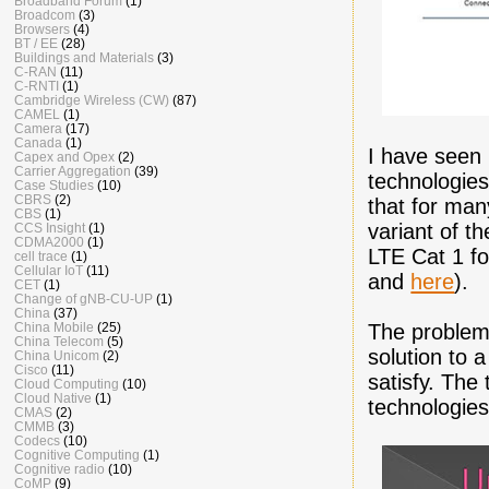
Broadband Forum
(1)
Broadcom
(3)
Browsers
(4)
BT / EE
(28)
Buildings and Materials
(3)
C-RAN
(11)
C-RNTI
(1)
Cambridge Wireless (CW)
(87)
CAMEL
(1)
Camera
(17)
Canada
(1)
I have seen 
Capex and Opex
(2)
Carrier Aggregation
(39)
technologies
Case Studies
(10)
CBRS
(2)
that for ma
CBS
(1)
variant of t
CCS Insight
(1)
CDMA2000
(1)
LTE Cat 1 fo
cell trace
(1)
Cellular IoT
(11)
and
here
).
CET
(1)
Change of gNB-CU-UP
(1)
China
(37)
The problem 
China Mobile
(25)
China Telecom
(5)
solution to 
China Unicom
(2)
Cisco
(11)
satisfy. The 
Cloud Computing
(10)
Cloud Native
(1)
technologies
CMAS
(2)
CMMB
(3)
Codecs
(10)
Cognitive Computing
(1)
Cognitive radio
(10)
CoMP
(9)