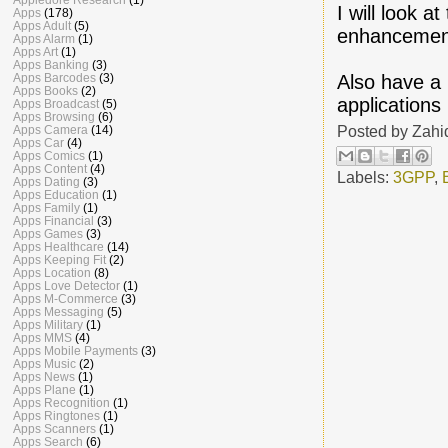
I will look 
Apps
(178)
Apps Adult
(5)
enhancement
Apps Alarm
(1)
Apps Art
(1)
Apps Banking
(3)
Also have a 
Apps Barcodes
(3)
Apps Books
(2)
applications
Apps Broadcast
(5)
Apps Browsing
(6)
Posted by
Zahi
Apps Camera
(14)
Apps Car
(4)
Apps Comics
(1)
Apps Content
(4)
Labels:
3GPP
,
Apps Dating
(3)
Apps Education
(1)
Apps Family
(1)
Apps Financial
(3)
Apps Games
(3)
Apps Healthcare
(14)
Apps Keeping Fit
(2)
Apps Location
(8)
Apps Love Detector
(1)
Apps M-Commerce
(3)
Apps Messaging
(5)
Apps Military
(1)
Apps MMS
(4)
Apps Mobile Payments
(3)
Apps Music
(2)
Apps News
(1)
Apps Plane
(1)
Apps Recognition
(1)
Apps Ringtones
(1)
Apps Scanners
(1)
Apps Search
(6)