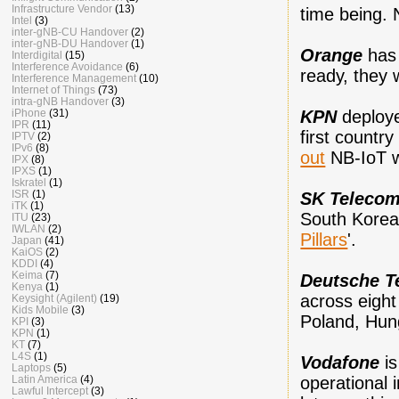
Infrastructure Vendor
(13)
time being.
Intel
(3)
inter-gNB-CU Handover
(2)
inter-gNB-DU Handover
(1)
Orange
ha
Interdigital
(15)
Interference Avoidance
(6)
ready, they w
Interference Management
(10)
Internet of Things
(73)
intra-gNB Handover
(3)
KPN
deploy
iPhone
(31)
IPR
(11)
first countr
IPTV
(2)
IPv6
(8)
out
NB-IoT w
IPX
(8)
IPXS
(1)
Iskratel
(1)
ISR
(1)
SK Teleco
iTK
(1)
South Korea 
ITU
(23)
IWLAN
(2)
Pillars
'.
Japan
(41)
KaiOS
(2)
KDDI
(4)
Keima
(7)
Deutsche T
Kenya
(1)
across eight
Keysight (Agilent)
(19)
Kids Mobile
(3)
Poland, Hung
KPI
(3)
KPN
(1)
KT
(7)
L4S
(1)
Vodafone
i
Laptops
(5)
operational 
Latin America
(4)
Lawful Intercept
(3)