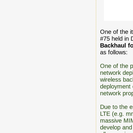
One of the 
#75 held in 
Backhaul f
as follows:
One of the p
network depl
wireless bac
deployment o
network prop
Due to the e
LTE (e.g. m
massive MIM
develop and 