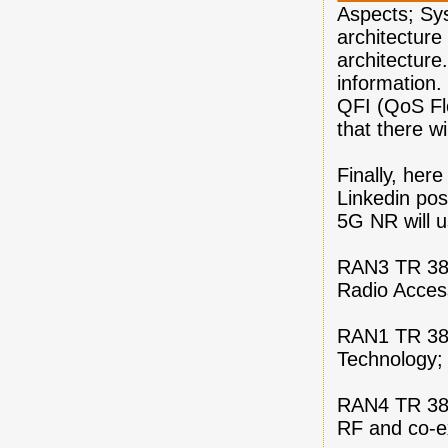
Aspects; Sy
architectur
architecture.
information.
QFI (QoS Flo
that there w
Finally, here
Linkedin pos
5G NR will u
RAN3 TR 38.
Radio Access
RAN1 TR 38.
Technology;
RAN4 TR 38.
RF and co-e