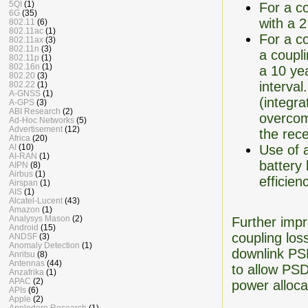
5QI
(1)
For a co
6G
(35)
with a 2
802.11
(6)
802.11ac
(1)
For a co
802.11ax
(3)
802.11n
(3)
a coupli
802.11p
(1)
802.16n
(1)
a 10 yea
802.20
(3)
interval
802.22
(1)
A-GNSS
(1)
(integra
A-GPS
(3)
ABI Research
(2)
overcom
Ad-Hoc Networks
(5)
Advertisement
(12)
the rec
Africa
(20)
Use of 
AI
(10)
AI-RAN
(1)
battery
AIPN
(8)
Airbus
(1)
efficie
Airspan
(1)
AIS
(1)
Alcatel-Lucent
(43)
Amazon
(1)
Analysys Mason
(2)
Further impr
Android
(15)
coupling los
ANDSF
(3)
Anomaly Detection
(1)
downlink PSD
Anritsu
(8)
Antennas
(44)
to allow PSD
Anzafrika
(1)
APAC
(2)
power alloca
APIs
(6)
Apple
(2)
Appledore Research
(1)