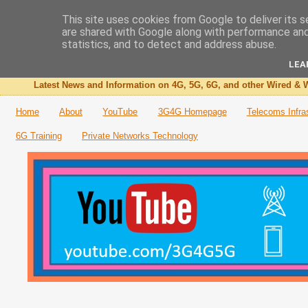
This site uses cookies from Google to deliver its s
are shared with Google along with performance and 
The 3G4G Blog
statistics, and to detect and address abuse.
LEA
Latest News and Information on 4G, 5G, 6G, and other Wired & W
Home
About
YouTube
3G4G Homepage
Telecoms Infra
6G Training
Private Networks Technology