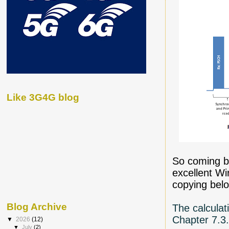
Like 3G4G blog
So coming b
excellent W
copying belo
Blog Archive
The calculat
Chapter 7.3.
▼
2026
(12)
▼
July
(2)