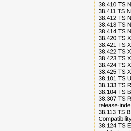
38.410 TS N
38.411 TS N
38.412 TS NG
38.413 TS N
38.414 TS N
38.420 TS X
38.421 TS X
38.422 TS Xn
38.423 TS X
38.424 TS X
38.425 TS Xn
38.101 TS U
38.133 TS R
38.104 TS Ba
38.307 TS R
release-ind
38.113 TS B
Compatibili
38.124 TS E