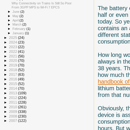
Why Connectivity on Trains Is Still So Poor
The battery 
From 3GPP MPS to Wi-Fi 7 EPCS
►
June
(2)
half or even
►
May
(2)
today. So ye
►
April
(2)
►
March
(2)
contains an
►
February
(1)
►
January
(1)
different sta
►
2025
(24)
consumption
►
2024
(23)
►
2023
(22)
►
2022
(41)
How long wou
►
2021
(56)
always in th
►
2020
(70)
►
2019
(70)
38 years. Th
►
2018
(52)
how much th
►
2017
(63)
►
2016
(49)
handbook of 
►
2015
(52)
lithium batt
►
2014
(70)
►
2013
(109)
from that n
►
2012
(224)
►
2011
(228)
Obviously, t
►
2010
(261)
►
2009
(338)
device is a
►
2008
(230)
consumption,
►
2007
(122)
hours. But w