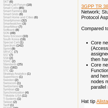
SKT
(6)
Small Cell Forum
(18)
3GPP TR 38
Small Cells
(85)
Network; St
Smart Farming
(1)
Smart Grids
(6)
Protocol Asp
Smart Home and Cities
(6)
Smartphones
(32)
Smartwatches
(3)
SmartWear
(7)
Compared to 
Softbank
(8)
SON
(49)
Sony Ericsson
(10)
South Korea
(19)
Core net
Special Cell
(1)
Spectrum
(142)
(Access
Sprint
(9)
SRVCC
(7)
assigne
SS7
(7)
SS8
(2)
then ha
SSAC
(2)
Core ne
Standards
(25)
Stats
(182)
Functio
STC
(1)
Strategy Analytics
(1)
and hen
Supermicro
(1)
Sweden
(2)
nodes m
Swisscom
(1)
paralle
Switzerland
(2)
Symbian
(1)
Synchronization
(4)
T-Mobile USA
(11)
T-Systems
(1)
Hat tip
Alista
Taiwan
(2)
Tariff
(1)