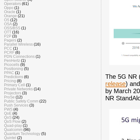
Operators
(61)
Oppo
(1)
Oracle
(1)
Orange
(21)
OS
(12)
OSA
(2)
OSS/BSS
(1)
OTT
(16)
P2P
(3)
Pagers
(2)
Parallel Wireless
(16)
PCC
(1)
PCRF
(6)
PDN Connections
(1)
PenHertz
(1)
Picocells
(9)
Positioning
(5)
PPAC
(1)
The 5G NR (
Predictions
(6)
Pricing
(8)
release
) and
Primary Cell
(1)
Private Networks
(14)
by March 201
Projectors
(3)
NR StandAlo
ProSe
(12)
Public Safety Comm
(22)
Push Services
(3)
PWS
(4)
QoE
(4)
QoS
(24)
QoS Flow
(2)
Quad-play
(1)
Qualcomm
(96)
Quantum Technology
(5)
Quintel
(2)