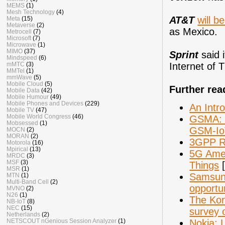
MEMS
(1)
Mesh Technology
(4)
AT&T
will b
Meta
(15)
Metaverse
(2)
as Mexico.
Metrocell
(7)
Microsoft
(7)
Microwave
(1)
MIMO
(37)
Sprint
said 
Mindspeed
(6)
Internet of 
mMTC
(3)
MMTel
(1)
mmWave
(5)
Mobile Cloud
(5)
Further rea
Mobile Data
(42)
Mobile Humour
(49)
Mobile Phones and Devices
(229)
An Intr
Mobile TV
(47)
Mobile World Congress
(46)
GSMA: E
Mobsessed
(1)
GSM-Io
MOCN
(2)
MORAN
(2)
3GPP R
Motorola
(16)
Mpirical
(13)
5G Amer
MRDC
(3)
MSF
(3)
Things
[
MSR
(1)
Samsung
MTN
(1)
Multi-Band Cell
(2)
opportun
MVNO
(2)
N26
(1)
The Kor
NB-IoT
(8)
NEC
(15)
survey 
Netherlands
(2)
Nokia: L
NETSCOUT nGenious Session Analyzer
(1)