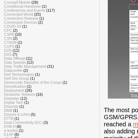
Concept Mobile
(28)
Conditional Handover
(1)
Conferences and Events
(117)
Connected World
(25)
Connection Release
(1)
Converged Devices
(2)
COVID-19
(1)
CPC
(2)
CSFB
(10)
CSN
(2)
CTIA08
(1)
CUPS
(1)
D2D
(12)
DAS
(7)
Data Offload
(11)
Data Speeds
(12)
Data Traffic Management
(31)
Datacentre
(2)
Dell Technologies
(1)
Dell’Oro Group
(1)
Democratic Republic of the Congo
(1)
Densification
(1)
Deployment
(26)
Deutsche Telekom
(16)
Diameter
(12)
Digital Twin
(1)
Diversity
(1)
The most po
DMB
(1)
Drones & UAVs
(5)
GSM/GPRS. C
DTTB
(1)
Dual Connectivity (DC)
(3)
reached a
m
DVB-H
(6)
also adding 
e-tumba
(1)
E1AP
(6)