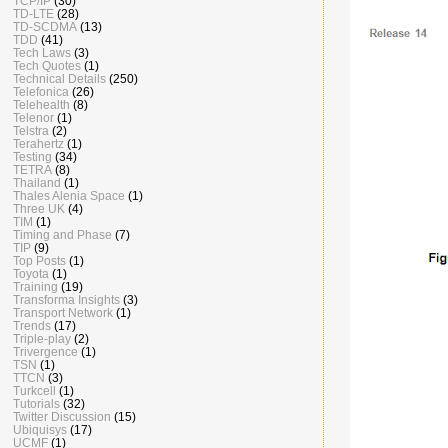
TCP/IP
(30)
TD-LTE
(28)
TD-SCDMA
(13)
TDD
(41)
Tech Laws
(3)
Tech Quotes
(1)
Technical Details
(250)
Telefonica
(26)
Telehealth
(8)
Telenor
(1)
Telstra
(2)
Terahertz
(1)
Testing
(34)
TETRA
(8)
Thailand
(1)
Thales Alenia Space
(1)
Three UK
(4)
TIM
(1)
Timing and Phase
(7)
TIP
(9)
Top Posts
(1)
Toyota
(1)
Training
(19)
Transforma Insights
(3)
Transport Network
(1)
Trends
(17)
Triple-play
(2)
Trivergence
(1)
TSN
(1)
TTCN
(3)
Turkcell
(1)
Tutorials
(32)
Twitter Discussion
(15)
Ubiquisys
(17)
UCMF
(1)