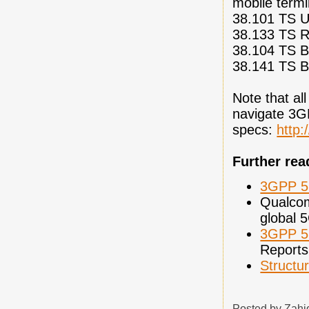
mobile termi
38.101 TS U
38.133 TS R
38.104 TS Ba
38.141 TS B
Note that all
navigate 3
specs:
http:
Further rea
3GPP 5G
Qualc
global 
3GPP 5
Reports
Structu
Posted by
Zahi