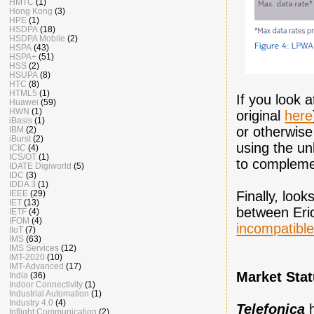
HMTC
(1)
Hong Kong
(3)
HPE
(1)
HSDPA
(18)
HSDPA Mobile
(2)
HSPA
(43)
HSPA+
(51)
HSS
(2)
HSUPA
(8)
HTC
(8)
HTML5
(1)
If you look 
Huawei
(59)
HWN
(1)
original
here
iBasis
(1)
or otherwis
IBM
(2)
iBurst
(2)
using the un
ICIC
(4)
ICS/OT
(1)
to compleme
IDATE Digiworld
(5)
IDC
(3)
IDDA 3
(1)
Finally, look
IEEE
(29)
IET
(13)
between Eric
IETF
(4)
IFOM
(4)
incompatibl
IIoT
(7)
IMS
(63)
IMS Services
(12)
IMT-2020
(10)
IMT-Advanced
(17)
Market Sta
India
(36)
Indoor Connectivity
(1)
Industrial Automation
(1)
Industry 4.0
(4)
Telefonica
Inflight Communication
(2)