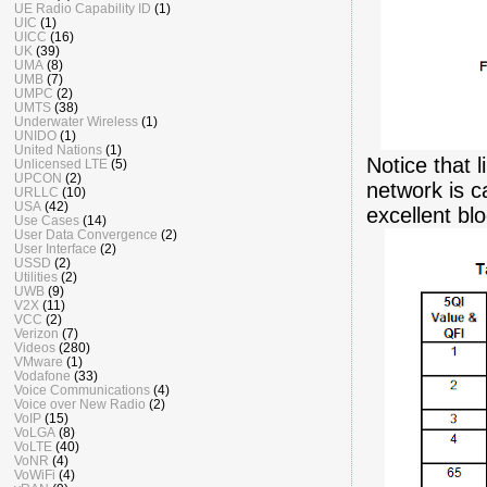
UE Radio Capability ID
(1)
UIC
(1)
UICC
(16)
UK
(39)
UMA
(8)
UMB
(7)
UMPC
(2)
UMTS
(38)
Underwater Wireless
(1)
UNIDO
(1)
United Nations
(1)
Notice that 
Unlicensed LTE
(5)
UPCON
(2)
network is 
URLLC
(10)
USA
(42)
excellent blo
Use Cases
(14)
User Data Convergence
(2)
User Interface
(2)
USSD
(2)
Utilities
(2)
UWB
(9)
V2X
(11)
VCC
(2)
Verizon
(7)
Videos
(280)
VMware
(1)
Vodafone
(33)
Voice Communications
(4)
Voice over New Radio
(2)
VoIP
(15)
VoLGA
(8)
VoLTE
(40)
VoNR
(4)
VoWiFi
(4)