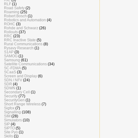
RLF
(1)
Road Safety
(2)
Roaming
(25)
Robert Bosch
(1)
Robotics and Automation
(4)
ROHC
(3)
Rohde and Schwarz
(26)
Rollouts
(37)
RRC
(23)
RRC Inactive State
(5)
Rural Communications
(8)
Rysavy Research
(1)
S1AP
(3)
SAMOG
(1)
Samsung
(61)
Satellite Communications
(34)
SC-FDMA
(5)
SCaaS
(3)
Screen and Display
(6)
SDN / NFV
(24)
SDR
(4)
SDWN
(1)
Secondary Cell
(1)
Security
(77)
SecurityGen
(1)
Short Range Wireless
(7)
Sigfox
(7)
Signalling
(108)
SIM
(28)
Simulators
(10)
SIP
(4)
SIPTO
(5)
Site Pyo
(1)
Skills
(1)