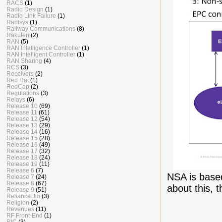
RACS
(1)
Radio Design
(1)
Radio Link Failure
(1)
Radisys
(1)
Railway Communications
(8)
Rakuten
(2)
RAN
(5)
RAN Intelligence Controller
(1)
RAN Intelligent Controller
(1)
RAN Sharing
(4)
RCS
(3)
Receivers
(2)
Red Hat
(1)
RedCap
(2)
Regulations
(3)
Relays
(6)
Release 10
(69)
Release 11
(61)
Release 12
(54)
Release 13
(29)
Release 14
(16)
Release 15
(28)
Release 16
(49)
Release 17
(32)
Release 18
(24)
Release 19
(11)
Release 6
(7)
NSA is base
Release 7
(24)
Release 8
(67)
about this, 
Release 9
(51)
Reliance Jio
(3)
Religion
(2)
Revenues
(11)
RF Front-End
(1)
RIC
(3)