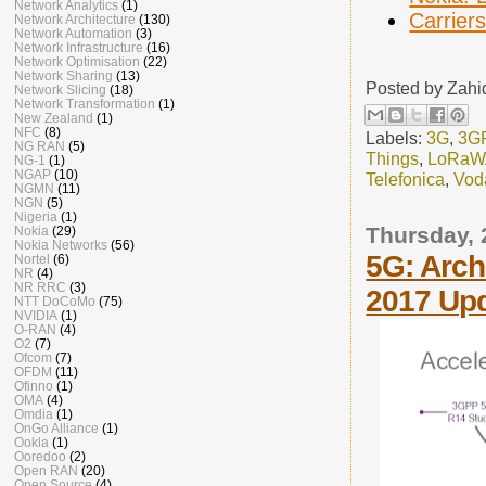
Network Analytics
(1)
Carrier
Network Architecture
(130)
Network Automation
(3)
Network Infrastructure
(16)
Network Optimisation
(22)
Network Sharing
(13)
Posted by
Zahi
Network Slicing
(18)
Network Transformation
(1)
New Zealand
(1)
NFC
(8)
Labels:
3G
,
3G
NG RAN
(5)
Things
,
LoRa
NG-1
(1)
NGAP
(10)
Telefonica
,
Vod
NGMN
(11)
NGN
(5)
Nigeria
(1)
Thursday, 
Nokia
(29)
Nokia Networks
(56)
5G: Archi
Nortel
(6)
NR
(4)
NR RRC
(3)
2017 Up
NTT DoCoMo
(75)
NVIDIA
(1)
O-RAN
(4)
O2
(7)
Ofcom
(7)
OFDM
(11)
Ofinno
(1)
OMA
(4)
Omdia
(1)
OnGo Alliance
(1)
Ookla
(1)
Ooredoo
(2)
Open RAN
(20)
Open Source
(4)