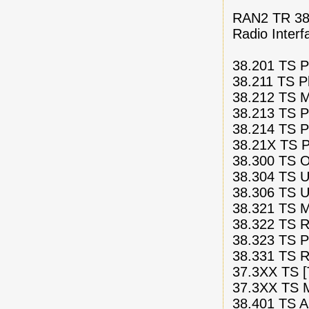
RAN2 TR 38.
Radio Interf
38.201 TS Ph
38.211 TS P
38.212 TS M
38.213 TS P
38.214 TS P
38.21X TS Ph
38.300 TS Ov
38.304 TS U
38.306 TS U
38.321 TS M
38.322 TS Ra
38.323 TS P
38.331 TS R
37.3XX TS [
37.3XX TS Mu
38.401 TS Ar