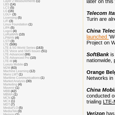
later on this
Layer 2 Measurements
(1)
LBS
(14)
LCS
(5)
LG
(16)
Telecom Ita
LGU+
(3)
Licensing
(5)
Turin are al
LiFi
(3)
Linux Foundation
(1)
LIPA
(5)
China Tele
Logos
(4)
LoRaWAN
(10)
launched
'W
LPWAN
(4)
LSTI
(3)
Project on 
LTE
(506)
LTE & 5G World Series
(163)
LTE Voice and SMS Issues
(51)
SoftBank
i
LTE-Advanced
(99)
LTE-Advanced Pro
(10)
nationwide,
LTE-M
(4)
Luxury Mobile
(2)
M2M
(63)
Orange Be
Machine Learning
(12)
Mans LMT
(1)
Networks in
Maritime Communications
(1)
Market Analysis
(30)
Marketing
(4)
Mavenir
(1)
China Mobi
MBB
(42)
MBWA
(1)
conducted ou
MCN
(2)
trialing
LTE-
MCX
(1)
MDT
(7)
MediaFLO
(5)
MediaTek
(3)
Verizon
has
Memory
(1)