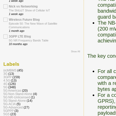
1 week ago
compati
Nick vs Networking
bandwid
The ShI(o)T Show of Cellular IoT
1 week ago
guard b
Wireless Future Blog
The NB-
Episode 50: The New Wave of Satellite
Communications
(200 mW
1 month ago
compatib
3GPP LTE Blog
achievi
5G NR Frequency Bands Table
10 months ago
Show All
The key conc
Labels
For all
(e)MBMS
(45)
3G
(13)
compare
3GPP
(159)
4.5G
(13)
with a r
4G
(126)
5G
(348)
bytes a
5G Americas
(20)
For a c
5G Non-Stand Alone
(4)
5G NR-Unlicensed
(1)
GPRS), a
5G Stand-Alone
(14)
5G-ACIA
(5)
reportin
5G-Advanced
(27)
5GPPP
(3)
payloa
5GS
(23)