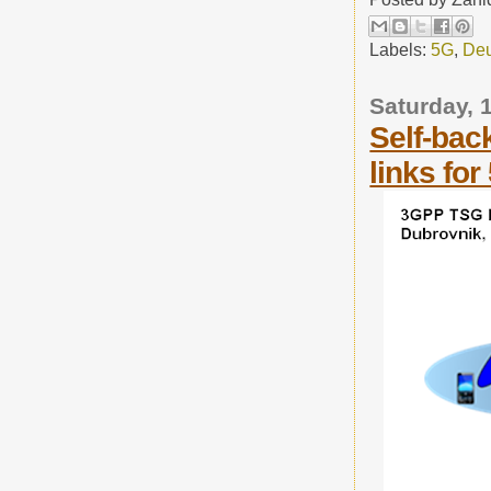
Labels:
5G
,
Deu
Saturday, 
Self-bac
links for