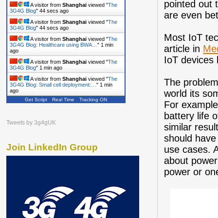
pointed out 
A visitor from
Shanghai
viewed "
The
3G4G Blog
"
46 secs ago
are even bet
A visitor from
Shanghai
viewed "
The
3G4G Blog
"
46 secs ago
Most IoT tech
A visitor from
Shanghai
viewed "
The
3G4G Blog: Healthcare using BWA…
"
1 min
article in
Me
ago
IoT devices 
A visitor from
Shanghai
viewed "
The
3G4G Blog
"
1 min ago
A visitor from
Shanghai
viewed "
The
The problem i
3G4G Blog: Small cell deployment:…
"
1 min
ago
world its som
Get Script
Real Time
Tracking ON
A visitor from
Shanghai
viewed "
The
For example
3G4G Blog
"
2 mins ago
battery life
A visitor from
Shanghai
viewed "
The
Tweets by 3g4gUK
similar resu
3G4G Blog
"
2 mins ago
should have 
Join LinkedIn Group
use cases. A
about power 
power or one