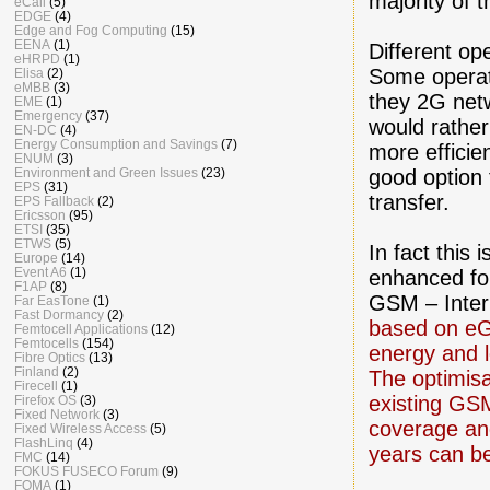
majority of
eCall
(5)
EDGE
(4)
Edge and Fog Computing
(15)
EENA
(1)
Different op
eHRPD
(1)
Some operato
Elisa
(2)
eMBB
(3)
they 2G net
EME
(1)
Emergency
(37)
would rather
EN-DC
(4)
Energy Consumption and Savings
(7)
more efficie
ENUM
(3)
good option 
Environment and Green Issues
(23)
EPS
(31)
transfer.
EPS Fallback
(2)
Ericsson
(95)
ETSI
(35)
ETWS
(5)
In fact this
Europe
(14)
Event A6
(1)
enhanced fo
F1AP
(8)
GSM – Inter
Far EasTone
(1)
Fast Dormancy
(2)
based on eG
Femtocell Applications
(12)
Femtocells
(154)
energy and l
Fibre Optics
(13)
Finland
(2)
The optimis
Firecell
(1)
existing GS
Firefox OS
(3)
Fixed Network
(3)
coverage and
Fixed Wireless Access
(5)
FlashLinq
(4)
years can b
FMC
(14)
FOKUS FUSECO Forum
(9)
FOMA
(1)