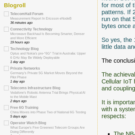
for most of 
Blogroll
patterns. If
TelecomHall Forum
run on that 
Measurement Report In Ericsson eNodeB
36 minutes ago
bytes once a
Connectivity Technology
Microwave Backhaul Is Becoming Smarter, Denser
and More Efficient
So yes, the 
19 hours ago
little data 
Technology Blog
Optus and Nokia’s pre-“6G” Trial in Australia: Upper
6 GHz May Be Widely Deployable
The conclusi
1 day ago
Private Networks
The achievab
Germany’s Private 5G Market Moves Beyond the
Pilot Phase
Cellular IoT
1 day ago
and coupling
Telecoms Infrastructure Blog
Vodafone’s Robotic Antenna Trial Brings Physical AI
to the Mobile Mast
It is import
2 days ago
Free 6G Training
with a syste
China Moves into Phase Two of National 6G Testing
respects:
5 days ago
Operator Watch Blog
What Europe’s Five Greenest Telecom Groups Are
Doing Differently
The NB-