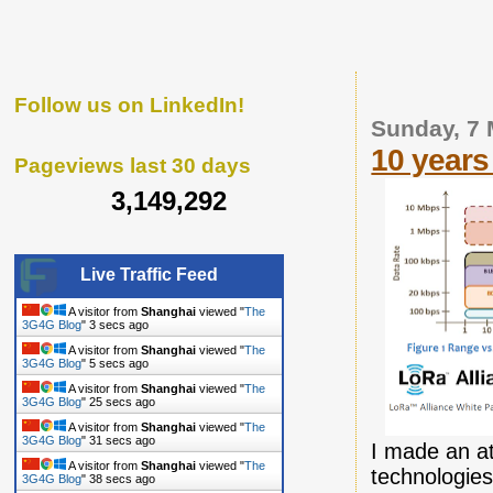
Follow us on LinkedIn!
Sunday, 7
10 years 
Pageviews last 30 days
3,149,292
Live Traffic Feed
A visitor from
Shanghai
viewed "
The
3G4G Blog
"
5 secs ago
A visitor from
Shanghai
viewed "
The
3G4G Blog
"
7 secs ago
A visitor from
Shanghai
viewed "
The
3G4G Blog
"
27 secs ago
A visitor from
Shanghai
viewed "
The
3G4G Blog
"
33 secs ago
I made an at
A visitor from
Shanghai
viewed "
The
technologies
3G4G Blog
"
40 secs ago