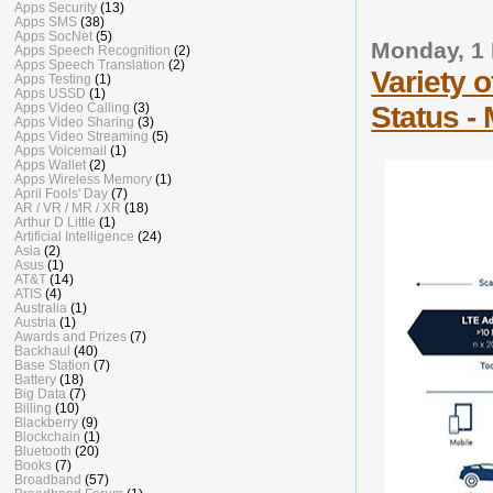
Apps Security
(13)
Apps SMS
(38)
Apps SocNet
(5)
Monday, 1
Apps Speech Recognition
(2)
Apps Speech Translation
(2)
Variety 
Apps Testing
(1)
Apps USSD
(1)
Status -
Apps Video Calling
(3)
Apps Video Sharing
(3)
Apps Video Streaming
(5)
Apps Voicemail
(1)
Apps Wallet
(2)
Apps Wireless Memory
(1)
April Fools' Day
(7)
AR / VR / MR / XR
(18)
Arthur D Little
(1)
Artificial Intelligence
(24)
Asia
(2)
Asus
(1)
AT&T
(14)
ATIS
(4)
Australia
(1)
Austria
(1)
Awards and Prizes
(7)
Backhaul
(40)
Base Station
(7)
Battery
(18)
Big Data
(7)
Billing
(10)
Blackberry
(9)
Blockchain
(1)
Bluetooth
(20)
Books
(7)
Broadband
(57)