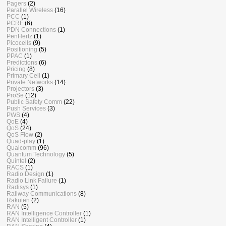
Pagers
(2)
Parallel Wireless
(16)
PCC
(1)
PCRF
(6)
PDN Connections
(1)
PenHertz
(1)
Picocells
(9)
Positioning
(5)
PPAC
(1)
Predictions
(6)
Pricing
(8)
Primary Cell
(1)
Private Networks
(14)
Projectors
(3)
ProSe
(12)
Public Safety Comm
(22)
Push Services
(3)
PWS
(4)
QoE
(4)
QoS
(24)
QoS Flow
(2)
Quad-play
(1)
Qualcomm
(96)
Quantum Technology
(5)
Quintel
(2)
RACS
(1)
Radio Design
(1)
Radio Link Failure
(1)
Radisys
(1)
Railway Communications
(8)
Rakuten
(2)
RAN
(5)
RAN Intelligence Controller
(1)
RAN Intelligent Controller
(1)