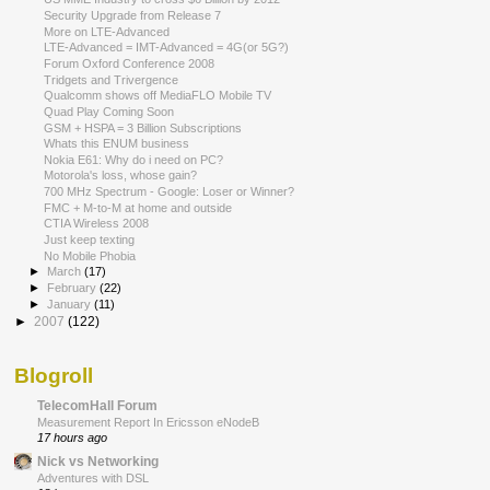
Security Upgrade from Release 7
More on LTE-Advanced
LTE-Advanced = IMT-Advanced = 4G(or 5G?)
Forum Oxford Conference 2008
Tridgets and Trivergence
Qualcomm shows off MediaFLO Mobile TV
Quad Play Coming Soon
GSM + HSPA = 3 Billion Subscriptions
Whats this ENUM business
Nokia E61: Why do i need on PC?
Motorola's loss, whose gain?
700 MHz Spectrum - Google: Loser or Winner?
FMC + M-to-M at home and outside
CTIA Wireless 2008
Just keep texting
No Mobile Phobia
►
March
(17)
►
February
(22)
►
January
(11)
►
2007
(122)
Blogroll
TelecomHall Forum
Measurement Report In Ericsson eNodeB
17 hours ago
Nick vs Networking
Adventures with DSL