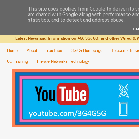
This site uses cookies from Google to deliver its s
are shared with Google along with performance and 
The 3G4G Blog
statistics, and to detect and address abuse.
LEA
Latest News and Information on 4G, 5G, 6G, and other Wired & W
Home
About
YouTube
3G4G Homepage
Telecoms Infra
6G Training
Private Networks Technology