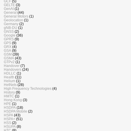
GCF
(5)
GELTE
(3)
GenAI
(1)
General
(44)
General Motors
(1)
Geolocation
(1)
Germany
(2)
gNB-DU
(1)
GNSS
(2)
Google
(36)
GPRS
(9)
GPS
(9)
GRX
(4)
GSA
(9)
GSM
(39)
GSMA
(43)
GTPv2
(1)
Handover
(7)
Handovers
(24)
HDLLC
(1)
Health
(11)
Helium
(1)
HetNets
(28)
High Frequency Technologies
(4)
History
(9)
HMTC
(1)
Hong Kong
(3)
HPE
(1)
HSDPA
(18)
HSDPA Mobile
(2)
HSPA
(43)
HSPA+
(51)
HSS
(2)
HSUPA
(8)
HTC
(8)