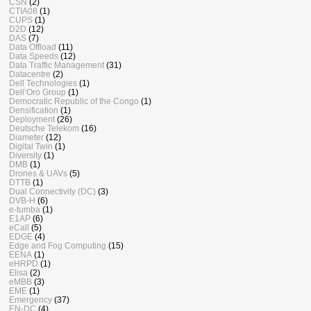
CSN
(2)
CTIA08
(1)
CUPS
(1)
D2D
(12)
DAS
(7)
Data Offload
(11)
Data Speeds
(12)
Data Traffic Management
(31)
Datacentre
(2)
Dell Technologies
(1)
Dell’Oro Group
(1)
Democratic Republic of the Congo
(1)
Densification
(1)
Deployment
(26)
Deutsche Telekom
(16)
Diameter
(12)
Digital Twin
(1)
Diversity
(1)
DMB
(1)
Drones & UAVs
(5)
DTTB
(1)
Dual Connectivity (DC)
(3)
DVB-H
(6)
e-tumba
(1)
E1AP
(6)
eCall
(5)
EDGE
(4)
Edge and Fog Computing
(15)
EENA
(1)
eHRPD
(1)
Elisa
(2)
eMBB
(3)
EME
(1)
Emergency
(37)
EN-DC
(4)