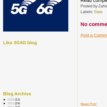
Read comple
Posted by
Zahi
Labels:
Stats
No comme
Post a Comm
Like 3G4G blog
Blog Archive
►
2026
(12)
►
2025
(24)
Newer Post