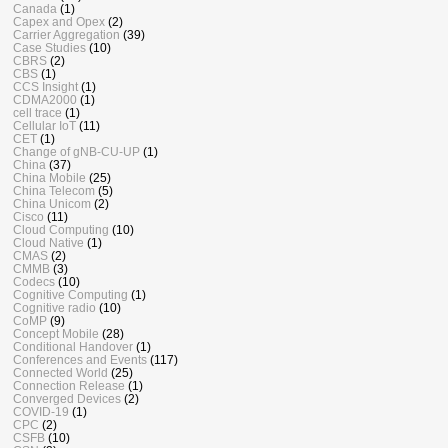
Canada
(1)
Capex and Opex
(2)
Carrier Aggregation
(39)
Case Studies
(10)
CBRS
(2)
CBS
(1)
CCS Insight
(1)
CDMA2000
(1)
cell trace
(1)
Cellular IoT
(11)
CET
(1)
Change of gNB-CU-UP
(1)
China
(37)
China Mobile
(25)
China Telecom
(5)
China Unicom
(2)
Cisco
(11)
Cloud Computing
(10)
Cloud Native
(1)
CMAS
(2)
CMMB
(3)
Codecs
(10)
Cognitive Computing
(1)
Cognitive radio
(10)
CoMP
(9)
Concept Mobile
(28)
Conditional Handover
(1)
Conferences and Events
(117)
Connected World
(25)
Connection Release
(1)
Converged Devices
(2)
COVID-19
(1)
CPC
(2)
CSFB
(10)