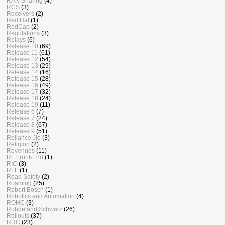
RAN Sharing
(4)
RCS
(3)
Receivers
(2)
Red Hat
(1)
RedCap
(2)
Regulations
(3)
Relays
(6)
Release 10
(69)
Release 11
(61)
Release 12
(54)
Release 13
(29)
Release 14
(16)
Release 15
(28)
Release 16
(49)
Release 17
(32)
Release 18
(24)
Release 19
(11)
Release 6
(7)
Release 7
(24)
Release 8
(67)
Release 9
(51)
Reliance Jio
(3)
Religion
(2)
Revenues
(11)
RF Front-End
(1)
RIC
(3)
RLF
(1)
Road Safety
(2)
Roaming
(25)
Robert Bosch
(1)
Robotics and Automation
(4)
ROHC
(3)
Rohde and Schwarz
(26)
Rollouts
(37)
RRC
(23)