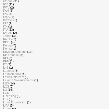
iPhone
(31)
IPR
(11)
IPTV
(2)
IPv6
(8)
IPX
(8)
IPXS
(1)
Iskratel
(1)
ISR
(1)
iTK
(1)
ITU
(23)
IWLAN
(2)
Japan
(41)
KaiOS
(2)
KDDI
(4)
Keima
(7)
Kenya
(1)
Keysight (Agilent)
(19)
Kids Mobile
(3)
KPI
(3)
KPN
(1)
KT
(7)
L4S
(1)
Laptops
(5)
Latin America
(4)
Lawful Intercept
(3)
Layer 2 Measurements
(1)
LBS
(14)
LCS
(5)
LG
(16)
LGU+
(3)
Licensing
(5)
LiFi
(3)
Linux Foundation
(1)
LIPA
(5)
Logos
(4)