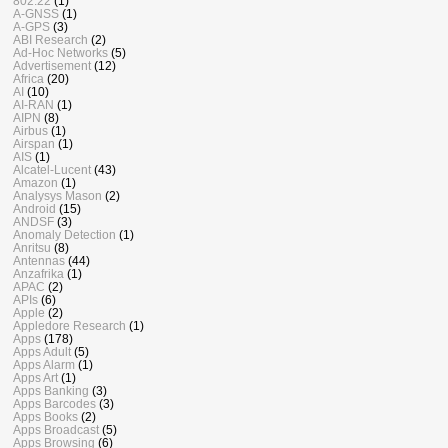
802.22
(1)
A-GNSS
(1)
A-GPS
(3)
ABI Research
(2)
Ad-Hoc Networks
(5)
Advertisement
(12)
Africa
(20)
AI
(10)
AI-RAN
(1)
AIPN
(8)
Airbus
(1)
Airspan
(1)
AIS
(1)
Alcatel-Lucent
(43)
Amazon
(1)
Analysys Mason
(2)
Android
(15)
ANDSF
(3)
Anomaly Detection
(1)
Anritsu
(8)
Antennas
(44)
Anzafrika
(1)
APAC
(2)
APIs
(6)
Apple
(2)
Appledore Research
(1)
Apps
(178)
Apps Adult
(5)
Apps Alarm
(1)
Apps Art
(1)
Apps Banking
(3)
Apps Barcodes
(3)
Apps Books
(2)
Apps Broadcast
(5)
Apps Browsing
(6)