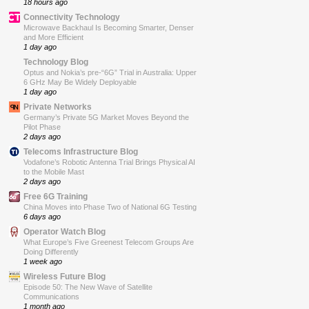
18 hours ago
Connectivity Technology
Microwave Backhaul Is Becoming Smarter, Denser
and More Efficient
1 day ago
Technology Blog
Optus and Nokia’s pre-“6G” Trial in Australia: Upper
6 GHz May Be Widely Deployable
1 day ago
Private Networks
Germany’s Private 5G Market Moves Beyond the
Pilot Phase
2 days ago
Telecoms Infrastructure Blog
Vodafone’s Robotic Antenna Trial Brings Physical AI
to the Mobile Mast
2 days ago
Free 6G Training
China Moves into Phase Two of National 6G Testing
6 days ago
Operator Watch Blog
What Europe’s Five Greenest Telecom Groups Are
Doing Differently
1 week ago
Wireless Future Blog
Episode 50: The New Wave of Satellite
Communications
1 month ago