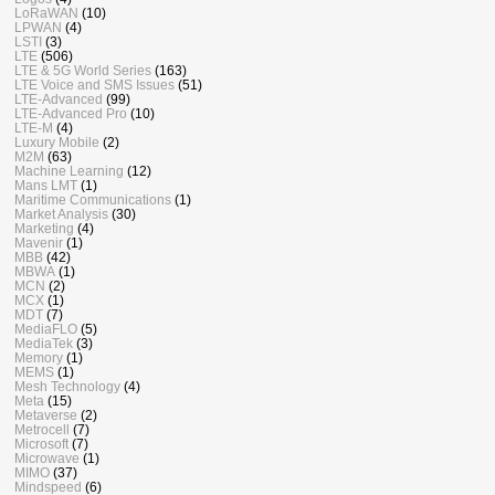
LoRaWAN
(10)
LPWAN
(4)
LSTI
(3)
LTE
(506)
LTE & 5G World Series
(163)
LTE Voice and SMS Issues
(51)
LTE-Advanced
(99)
LTE-Advanced Pro
(10)
LTE-M
(4)
Luxury Mobile
(2)
M2M
(63)
Machine Learning
(12)
Mans LMT
(1)
Maritime Communications
(1)
Market Analysis
(30)
Marketing
(4)
Mavenir
(1)
MBB
(42)
MBWA
(1)
MCN
(2)
MCX
(1)
MDT
(7)
MediaFLO
(5)
MediaTek
(3)
Memory
(1)
MEMS
(1)
Mesh Technology
(4)
Meta
(15)
Metaverse
(2)
Metrocell
(7)
Microsoft
(7)
Microwave
(1)
MIMO
(37)
Mindspeed
(6)