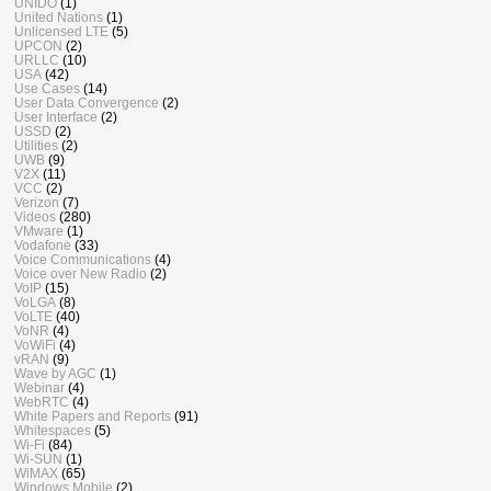
UNIDO
(1)
United Nations
(1)
Unlicensed LTE
(5)
UPCON
(2)
URLLC
(10)
USA
(42)
Use Cases
(14)
User Data Convergence
(2)
User Interface
(2)
USSD
(2)
Utilities
(2)
UWB
(9)
V2X
(11)
VCC
(2)
Verizon
(7)
Videos
(280)
VMware
(1)
Vodafone
(33)
Voice Communications
(4)
Voice over New Radio
(2)
VoIP
(15)
VoLGA
(8)
VoLTE
(40)
VoNR
(4)
VoWiFi
(4)
vRAN
(9)
Wave by AGC
(1)
Webinar
(4)
WebRTC
(4)
White Papers and Reports
(91)
Whitespaces
(5)
Wi-Fi
(84)
Wi-SUN
(1)
WiMAX
(65)
Windows Mobile
(2)