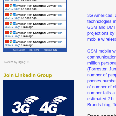
A visitor from
Shanghai
viewed "
The
3G4G Blog
"
58 secs ago
3G Americas, a
A visitor from
Shanghai
viewed "
The
3G4G Blog
"
58 secs ago
technologies i
A visitor from
Shanghai
viewed "
The
GSM and UMTS/
3G4G Blog
"
1 min ago
projections by
A visitor from
Shanghai
viewed "
The
3G4G Blog
"
1 min ago
mobile wireles
A visitor from
Shanghai
viewed "
The
3G4G Blog
"
1 min ago
GSM mobile wir
Get Script
Real Time
Tracking ON
communications
million persona
Tweets by 3g4gUK
(Forrester, Ju
number of peopl
Join LinkedIn Group
phones number j
of number of e
number falls a 
estimated 2 bi
Brands blog, T