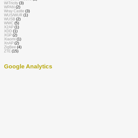
WiTricity
(3)
WPAN
(2)
Wray Castle
(3)
WUS/WUR
(1)
WUSB
(2)
WWC
(5)
X2AP
(1)
XDD
(1)
XGP
(2)
Xiaomi
(1)
XnAP
(2)
ZigBee
(4)
ZTE
(15)
Google Analytics