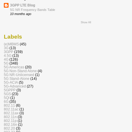
3GPP LTE Blog
5G NR Frequency Bands Table
10 months ago
Show All
Labels
(e)MBMS
(45)
3G
(13)
3GPP
(159)
4.5G
(13)
4G
(126)
5G
(348)
5G Americas
(20)
5G Non-Stand Alone
(4)
5G NR-Unlicensed
(1)
5G Stand-Alone
(14)
5G-ACIA
(5)
5G-Advanced
(27)
5GPPP
(3)
5GS
(23)
5QI
(1)
6G
(35)
802.11
(6)
802.11ac
(1)
802.11ax
(3)
802.11n
(3)
802.11p
(1)
802.16n
(1)
802.20
(3)