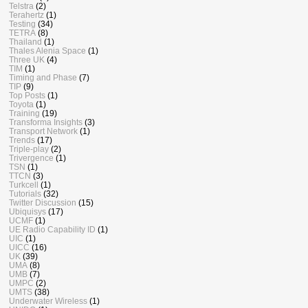
Telstra
(2)
Terahertz
(1)
Testing
(34)
TETRA
(8)
Thailand
(1)
Thales Alenia Space
(1)
Three UK
(4)
TIM
(1)
Timing and Phase
(7)
TIP
(9)
Top Posts
(1)
Toyota
(1)
Training
(19)
Transforma Insights
(3)
Transport Network
(1)
Trends
(17)
Triple-play
(2)
Trivergence
(1)
TSN
(1)
TTCN
(3)
Turkcell
(1)
Tutorials
(32)
Twitter Discussion
(15)
Ubiquisys
(17)
UCMF
(1)
UE Radio Capability ID
(1)
UIC
(1)
UICC
(16)
UK
(39)
UMA
(8)
UMB
(7)
UMPC
(2)
UMTS
(38)
Underwater Wireless
(1)