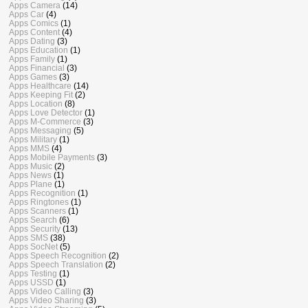
Apps Camera
(14)
Apps Car
(4)
Apps Comics
(1)
Apps Content
(4)
Apps Dating
(3)
Apps Education
(1)
Apps Family
(1)
Apps Financial
(3)
Apps Games
(3)
Apps Healthcare
(14)
Apps Keeping Fit
(2)
Apps Location
(8)
Apps Love Detector
(1)
Apps M-Commerce
(3)
Apps Messaging
(5)
Apps Military
(1)
Apps MMS
(4)
Apps Mobile Payments
(3)
Apps Music
(2)
Apps News
(1)
Apps Plane
(1)
Apps Recognition
(1)
Apps Ringtones
(1)
Apps Scanners
(1)
Apps Search
(6)
Apps Security
(13)
Apps SMS
(38)
Apps SocNet
(5)
Apps Speech Recognition
(2)
Apps Speech Translation
(2)
Apps Testing
(1)
Apps USSD
(1)
Apps Video Calling
(3)
Apps Video Sharing
(3)