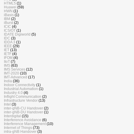
HTML5
(1)
Huawei
(59)
HWN
(1)
iBasis
(1)
IBM
(2)
iBurst
(2)
ICIC
(4)
ICS/OT
(1)
IDATE Digiworld
(5)
IDC
(3)
IDDA 3
(1)
IEEE
(29)
IET
(13)
IETF
(4)
IFOM
(4)
IIoT
(7)
IMS
(63)
IMS Services
(12)
IMT-2020
(10)
IMT-Advanced
(17)
India
(36)
Indoor Connectivity
(1)
Industrial Automation
(1)
Industry 4.0
(4)
Inflight Communication
(2)
Infrastructure Vendor
(13)
Intel
(3)
inter-gNB-CU Handover
(2)
inter-gNB-DU Handover
(1)
Interdigital
(15)
Interference Avoidance
(6)
Interference Management
(10)
Internet of Things
(73)
intra-gNB Handover
(3)