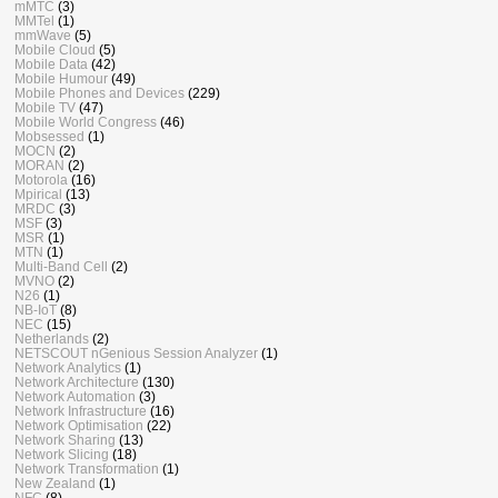
mMTC
(3)
MMTel
(1)
mmWave
(5)
Mobile Cloud
(5)
Mobile Data
(42)
Mobile Humour
(49)
Mobile Phones and Devices
(229)
Mobile TV
(47)
Mobile World Congress
(46)
Mobsessed
(1)
MOCN
(2)
MORAN
(2)
Motorola
(16)
Mpirical
(13)
MRDC
(3)
MSF
(3)
MSR
(1)
MTN
(1)
Multi-Band Cell
(2)
MVNO
(2)
N26
(1)
NB-IoT
(8)
NEC
(15)
Netherlands
(2)
NETSCOUT nGenious Session Analyzer
(1)
Network Analytics
(1)
Network Architecture
(130)
Network Automation
(3)
Network Infrastructure
(16)
Network Optimisation
(22)
Network Sharing
(13)
Network Slicing
(18)
Network Transformation
(1)
New Zealand
(1)
NFC
(8)