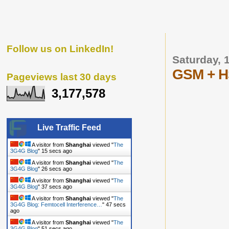
Follow us on LinkedIn!
Saturday, 
GSM + HS
Pageviews last 30 days
3,177,578
Live Traffic Feed
A visitor from
Shanghai
viewed "
The
3G4G Blog
"
16 secs ago
A visitor from
Shanghai
viewed "
The
3G4G Blog
"
27 secs ago
A visitor from
Shanghai
viewed "
The
3G4G Blog
"
38 secs ago
A visitor from
Shanghai
viewed "
The
3G4G Blog: Femtocell Interference…
"
48 secs
ago
A visitor from
Shanghai
viewed "
The
3G4G Blog
"
52 secs ago