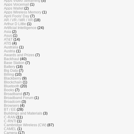
Apps Video Streaming
(5)
Apps Voicemail
(1)
Apps Wallet
(2)
Apps Wireless Memory
(1)
April Fools' Day
(7)
AR / VR / MR / XR
(18)
Arthur D Little
(1)
Artificial Intelligence
(24)
Asia
(2)
Asus
(1)
AT&T
(14)
ATIS
(4)
Australia
(1)
Austria
(1)
Awards and Prizes
(7)
Backhaul
(40)
Base Station
(7)
Battery
(18)
Big Data
(7)
Billing
(10)
Blackberry
(9)
Blockchain
(1)
Bluetooth
(20)
Books
(7)
Broadband
(57)
Broadband Forum
(1)
Broadcom
(3)
Browsers
(4)
BT / EE
(28)
Buildings and Materials
(3)
C-RAN
(11)
C-RNTI
(1)
Cambridge Wireless (CW)
(87)
CAMEL
(1)
Camera
(17)