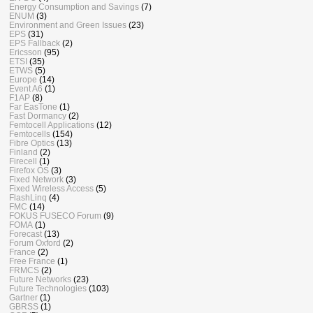
Energy Consumption and Savings
(7)
ENUM
(3)
Environment and Green Issues
(23)
EPS
(31)
EPS Fallback
(2)
Ericsson
(95)
ETSI
(35)
ETWS
(5)
Europe
(14)
Event A6
(1)
F1AP
(8)
Far EasTone
(1)
Fast Dormancy
(2)
Femtocell Applications
(12)
Femtocells
(154)
Fibre Optics
(13)
Finland
(2)
Firecell
(1)
Firefox OS
(3)
Fixed Network
(3)
Fixed Wireless Access
(5)
FlashLinq
(4)
FMC
(14)
FOKUS FUSECO Forum
(9)
FOMA
(1)
Forecast
(13)
Forum Oxford
(2)
France
(2)
Free France
(1)
FRMCS
(2)
Future Networks
(23)
Future Technologies
(103)
Gartner
(1)
GBRSS
(1)