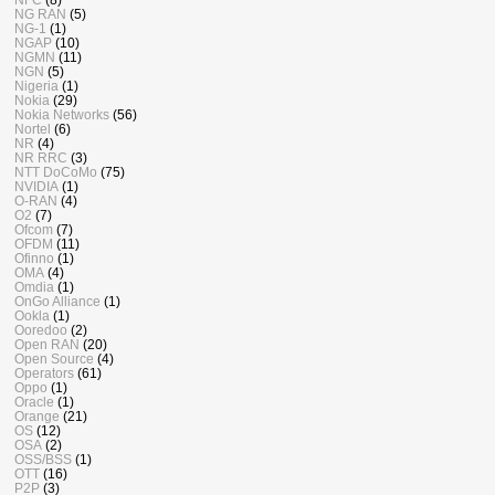
NG RAN
(5)
NG-1
(1)
NGAP
(10)
NGMN
(11)
NGN
(5)
Nigeria
(1)
Nokia
(29)
Nokia Networks
(56)
Nortel
(6)
NR
(4)
NR RRC
(3)
NTT DoCoMo
(75)
NVIDIA
(1)
O-RAN
(4)
O2
(7)
Ofcom
(7)
OFDM
(11)
Ofinno
(1)
OMA
(4)
Omdia
(1)
OnGo Alliance
(1)
Ookla
(1)
Ooredoo
(2)
Open RAN
(20)
Open Source
(4)
Operators
(61)
Oppo
(1)
Oracle
(1)
Orange
(21)
OS
(12)
OSA
(2)
OSS/BSS
(1)
OTT
(16)
P2P
(3)