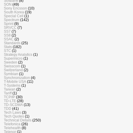
Softbank
(8)
SON
(49)
Sony Ericsson
(10)
South Korea
(19)
Special Cell
(1)
Spectrum
(142)
Sprint
(9)
SRVCC
(7)
SS7
(7)
SS8
(2)
SSAC
(2)
Standards
(25)
Stats
(182)
STC
(1)
Strategy Analytics
(1)
Supermicro
(1)
Sweden
(2)
Swisscom
(1)
Switzerland
(2)
Symbian
(1)
Synchronization
(4)
T-Mobile USA
(11)
T-Systems
(1)
Taiwan
(2)
Tariff
(1)
TCP/IP
(30)
TD-LTE
(28)
TD-SCDMA
(13)
TDD
(41)
Tech Laws
(3)
Tech Quotes
(1)
Technical Details
(250)
Telefonica
(26)
Telehealth
(8)
Telenor
(1)