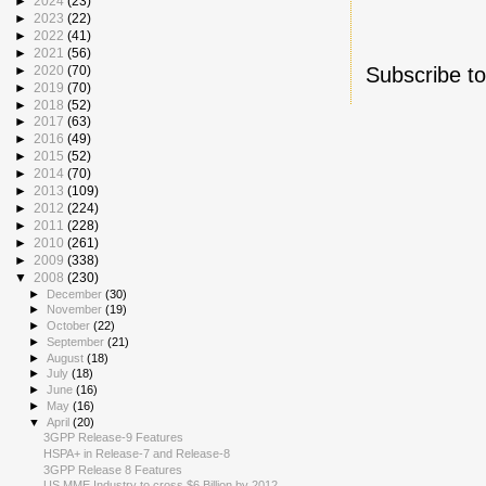
►
2024
(23)
►
2023
(22)
►
2022
(41)
►
2021
(56)
Subscribe t
►
2020
(70)
►
2019
(70)
►
2018
(52)
►
2017
(63)
►
2016
(49)
►
2015
(52)
►
2014
(70)
►
2013
(109)
►
2012
(224)
►
2011
(228)
►
2010
(261)
►
2009
(338)
▼
2008
(230)
►
December
(30)
►
November
(19)
►
October
(22)
►
September
(21)
►
August
(18)
►
July
(18)
►
June
(16)
►
May
(16)
▼
April
(20)
3GPP Release-9 Features
HSPA+ in Release-7 and Release-8
3GPP Release 8 Features
US MME Industry to cross $6 Billion by 2012