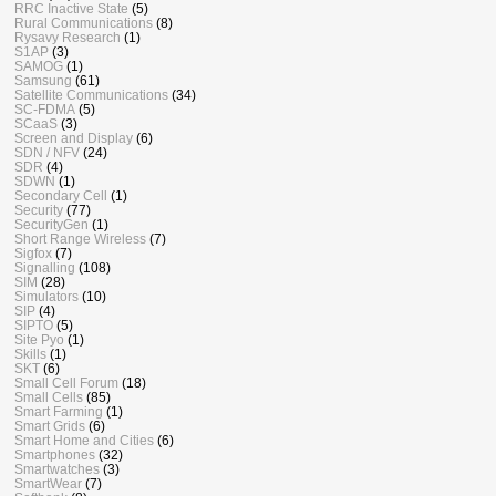
RRC Inactive State
(5)
Rural Communications
(8)
Rysavy Research
(1)
S1AP
(3)
SAMOG
(1)
Samsung
(61)
Satellite Communications
(34)
SC-FDMA
(5)
SCaaS
(3)
Screen and Display
(6)
SDN / NFV
(24)
SDR
(4)
SDWN
(1)
Secondary Cell
(1)
Security
(77)
SecurityGen
(1)
Short Range Wireless
(7)
Sigfox
(7)
Signalling
(108)
SIM
(28)
Simulators
(10)
SIP
(4)
SIPTO
(5)
Site Pyo
(1)
Skills
(1)
SKT
(6)
Small Cell Forum
(18)
Small Cells
(85)
Smart Farming
(1)
Smart Grids
(6)
Smart Home and Cities
(6)
Smartphones
(32)
Smartwatches
(3)
SmartWear
(7)