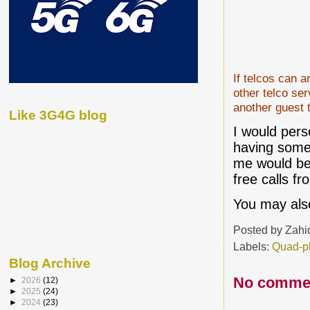
If telcos can a
other telco ser
another guest 
Like 3G4G blog
I would pers
having somet
me would be 
free calls 
You may also
Posted by
Zahi
Labels:
Quad-p
Blog Archive
No comme
►
2026
(12)
►
2025
(24)
►
2024
(23)