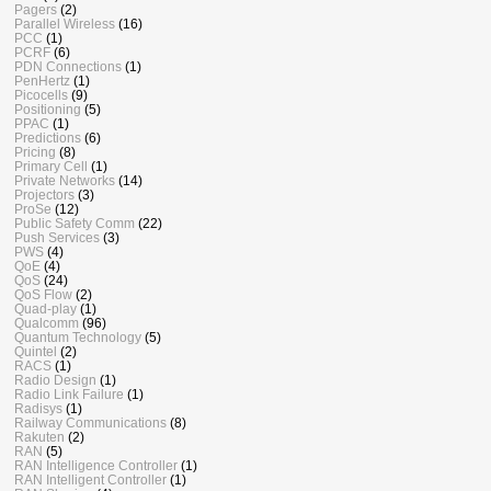
Pagers
(2)
Parallel Wireless
(16)
PCC
(1)
PCRF
(6)
PDN Connections
(1)
PenHertz
(1)
Picocells
(9)
Positioning
(5)
PPAC
(1)
Predictions
(6)
Pricing
(8)
Primary Cell
(1)
Private Networks
(14)
Projectors
(3)
ProSe
(12)
Public Safety Comm
(22)
Push Services
(3)
PWS
(4)
QoE
(4)
QoS
(24)
QoS Flow
(2)
Quad-play
(1)
Qualcomm
(96)
Quantum Technology
(5)
Quintel
(2)
RACS
(1)
Radio Design
(1)
Radio Link Failure
(1)
Radisys
(1)
Railway Communications
(8)
Rakuten
(2)
RAN
(5)
RAN Intelligence Controller
(1)
RAN Intelligent Controller
(1)