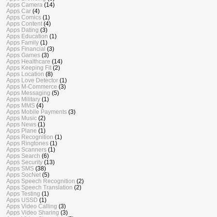
Apps Camera
(14)
Apps Car
(4)
Apps Comics
(1)
Apps Content
(4)
Apps Dating
(3)
Apps Education
(1)
Apps Family
(1)
Apps Financial
(3)
Apps Games
(3)
Apps Healthcare
(14)
Apps Keeping Fit
(2)
Apps Location
(8)
Apps Love Detector
(1)
Apps M-Commerce
(3)
Apps Messaging
(5)
Apps Military
(1)
Apps MMS
(4)
Apps Mobile Payments
(3)
Apps Music
(2)
Apps News
(1)
Apps Plane
(1)
Apps Recognition
(1)
Apps Ringtones
(1)
Apps Scanners
(1)
Apps Search
(6)
Apps Security
(13)
Apps SMS
(38)
Apps SocNet
(5)
Apps Speech Recognition
(2)
Apps Speech Translation
(2)
Apps Testing
(1)
Apps USSD
(1)
Apps Video Calling
(3)
Apps Video Sharing
(3)