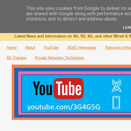
This site uses cookies from Google to deliver its s
are shared with Google along with performance and 
The 3G4G Blog
statistics, and to detect and address abuse.
LEA
Latest News and Information on 4G, 5G, 6G, and other Wired & W
Home
About
YouTube
3G4G Homepage
Telecoms Infra
6G Training
Private Networks Technology