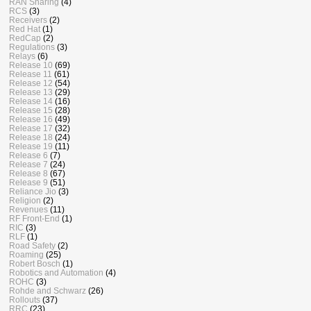
RAN Sharing
(4)
RCS
(3)
Receivers
(2)
Red Hat
(1)
RedCap
(2)
Regulations
(3)
Relays
(6)
Release 10
(69)
Release 11
(61)
Release 12
(54)
Release 13
(29)
Release 14
(16)
Release 15
(28)
Release 16
(49)
Release 17
(32)
Release 18
(24)
Release 19
(11)
Release 6
(7)
Release 7
(24)
Release 8
(67)
Release 9
(51)
Reliance Jio
(3)
Religion
(2)
Revenues
(11)
RF Front-End
(1)
RIC
(3)
RLF
(1)
Road Safety
(2)
Roaming
(25)
Robert Bosch
(1)
Robotics and Automation
(4)
ROHC
(3)
Rohde and Schwarz
(26)
Rollouts
(37)
RRC
(23)