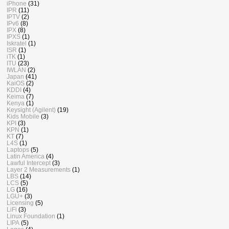
iPhone
(31)
IPR
(11)
IPTV
(2)
IPv6
(8)
IPX
(8)
IPXS
(1)
Iskratel
(1)
ISR
(1)
iTK
(1)
ITU
(23)
IWLAN
(2)
Japan
(41)
KaiOS
(2)
KDDI
(4)
Keima
(7)
Kenya
(1)
Keysight (Agilent)
(19)
Kids Mobile
(3)
KPI
(3)
KPN
(1)
KT
(7)
L4S
(1)
Laptops
(5)
Latin America
(4)
Lawful Intercept
(3)
Layer 2 Measurements
(1)
LBS
(14)
LCS
(5)
LG
(16)
LGU+
(3)
Licensing
(5)
LiFi
(3)
Linux Foundation
(1)
LIPA
(5)