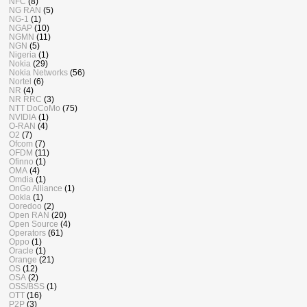
NFC
(8)
NG RAN
(5)
NG-1
(1)
NGAP
(10)
NGMN
(11)
NGN
(5)
Nigeria
(1)
Nokia
(29)
Nokia Networks
(56)
Nortel
(6)
NR
(4)
NR RRC
(3)
NTT DoCoMo
(75)
NVIDIA
(1)
O-RAN
(4)
O2
(7)
Ofcom
(7)
OFDM
(11)
Ofinno
(1)
OMA
(4)
Omdia
(1)
OnGo Alliance
(1)
Ookla
(1)
Ooredoo
(2)
Open RAN
(20)
Open Source
(4)
Operators
(61)
Oppo
(1)
Oracle
(1)
Orange
(21)
OS
(12)
OSA
(2)
OSS/BSS
(1)
OTT
(16)
P2P
(3)