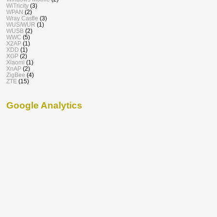
WiTricity
(3)
WPAN
(2)
Wray Castle
(3)
WUS/WUR
(1)
WUSB
(2)
WWC
(5)
X2AP
(1)
XDD
(1)
XGP
(2)
Xiaomi
(1)
XnAP
(2)
ZigBee
(4)
ZTE
(15)
Google Analytics