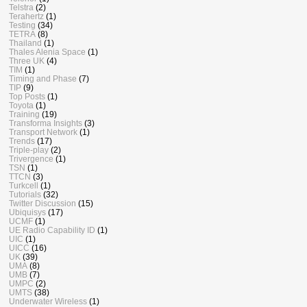
Telstra
(2)
Terahertz
(1)
Testing
(34)
TETRA
(8)
Thailand
(1)
Thales Alenia Space
(1)
Three UK
(4)
TIM
(1)
Timing and Phase
(7)
TIP
(9)
Top Posts
(1)
Toyota
(1)
Training
(19)
Transforma Insights
(3)
Transport Network
(1)
Trends
(17)
Triple-play
(2)
Trivergence
(1)
TSN
(1)
TTCN
(3)
Turkcell
(1)
Tutorials
(32)
Twitter Discussion
(15)
Ubiquisys
(17)
UCMF
(1)
UE Radio Capability ID
(1)
UIC
(1)
UICC
(16)
UK
(39)
UMA
(8)
UMB
(7)
UMPC
(2)
UMTS
(38)
Underwater Wireless
(1)