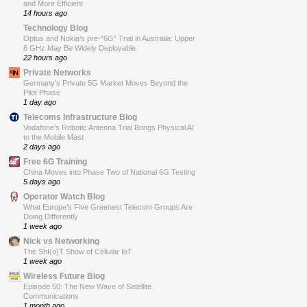
and More Efficient
14 hours ago
Technology Blog
Optus and Nokia’s pre-“6G” Trial in Australia: Upper
6 GHz May Be Widely Deployable
22 hours ago
Private Networks
Germany’s Private 5G Market Moves Beyond the
Pilot Phase
1 day ago
Telecoms Infrastructure Blog
Vodafone’s Robotic Antenna Trial Brings Physical AI
to the Mobile Mast
2 days ago
Free 6G Training
China Moves into Phase Two of National 6G Testing
5 days ago
Operator Watch Blog
What Europe’s Five Greenest Telecom Groups Are
Doing Differently
1 week ago
Nick vs Networking
The ShI(o)T Show of Cellular IoT
1 week ago
Wireless Future Blog
Episode 50: The New Wave of Satellite
Communications
1 month ago