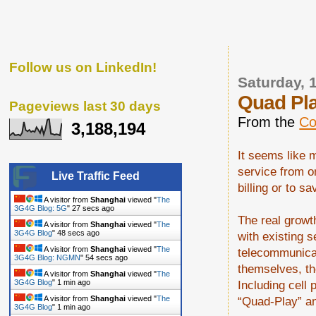
Follow us on LinkedIn!
Saturday, 
Quad Pl
Pageviews last 30 days
From the
Co
3,188,194
It seems like 
service from o
Live Traffic Feed
billing or to 
A visitor from
Shanghai
viewed "
The
3G4G Blog: 5G
"
28 secs ago
The real growth
A visitor from
Shanghai
viewed "
The
3G4G Blog
"
49 secs ago
with existing s
A visitor from
Shanghai
viewed "
The
telecommunicat
3G4G Blog: NGMN
"
55 secs ago
themselves, th
A visitor from
Shanghai
viewed "
The
Including cell 
3G4G Blog
"
1 min ago
“Quad-Play” an
A visitor from
Shanghai
viewed "
The
3G4G Blog
"
1 min ago