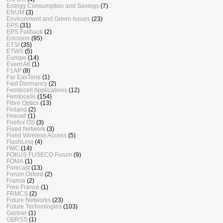
Energy Consumption and Savings
(7)
ENUM
(3)
Environment and Green Issues
(23)
EPS
(31)
EPS Fallback
(2)
Ericsson
(95)
ETSI
(35)
ETWS
(5)
Europe
(14)
Event A6
(1)
F1AP
(8)
Far EasTone
(1)
Fast Dormancy
(2)
Femtocell Applications
(12)
Femtocells
(154)
Fibre Optics
(13)
Finland
(2)
Firecell
(1)
Firefox OS
(3)
Fixed Network
(3)
Fixed Wireless Access
(5)
FlashLinq
(4)
FMC
(14)
FOKUS FUSECO Forum
(9)
FOMA
(1)
Forecast
(13)
Forum Oxford
(2)
France
(2)
Free France
(1)
FRMCS
(2)
Future Networks
(23)
Future Technologies
(103)
Gartner
(1)
GBRSS
(1)