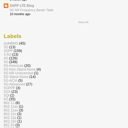
3GPP LTE Blog
5G NR Frequency Bands Table
10 months ago
Show All
Labels
(e)MBMS
(45)
3G
(13)
3GPP
(159)
4.5G
(13)
4G
(126)
5G
(348)
5G Americas
(20)
5G Non-Stand Alone
(4)
5G NR-Unlicensed
(1)
5G Stand-Alone
(14)
5G-ACIA
(5)
5G-Advanced
(27)
5GPPP
(3)
5GS
(23)
5QI
(1)
6G
(35)
802.11
(6)
802.11ac
(1)
802.11ax
(3)
802.11n
(3)
802.11p
(1)
802.16n
(1)
802.20
(3)