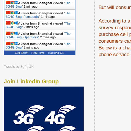
A visitor from
Shanghai
viewed "
The
But will consum
3G4G Blog
"
1 min ago
A visitor from
Shanghai
viewed "
The
3G4G Blog: Femtocells
"
1 min ago
According to a
A visitor from
Shanghai
viewed "
The
survey responde
3G4G Blog
"
2 mins ago
purchase cell p
A visitor from
Shanghai
viewed "
The
3G4G Blog: Operators
"
2 mins ago
consumers can 
A visitor from
Shanghai
viewed "
The
Below is a cha
3G4G Blog
"
2 mins ago
Get Script
Real Time
Tracking ON
phone service f
Tweets by 3g4gUK
Join LinkedIn Group