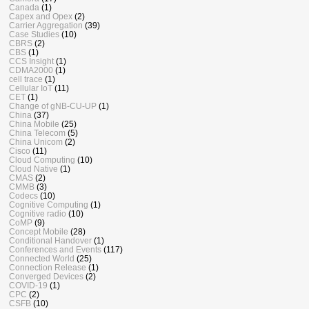
Canada
(1)
Capex and Opex
(2)
Carrier Aggregation
(39)
Case Studies
(10)
CBRS
(2)
CBS
(1)
CCS Insight
(1)
CDMA2000
(1)
cell trace
(1)
Cellular IoT
(11)
CET
(1)
Change of gNB-CU-UP
(1)
China
(37)
China Mobile
(25)
China Telecom
(5)
China Unicom
(2)
Cisco
(11)
Cloud Computing
(10)
Cloud Native
(1)
CMAS
(2)
CMMB
(3)
Codecs
(10)
Cognitive Computing
(1)
Cognitive radio
(10)
CoMP
(9)
Concept Mobile
(28)
Conditional Handover
(1)
Conferences and Events
(117)
Connected World
(25)
Connection Release
(1)
Converged Devices
(2)
COVID-19
(1)
CPC
(2)
CSFB
(10)