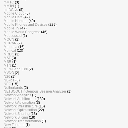
mMTC
(3)
MMTel
(1)
mmWave
(5)
Mobile Cloud
(5)
Mobile Data
(42)
Mobile Humour
(49)
Mobile Phones and Devices
(229)
Mobile TV
(47)
Mobile World Congress
(46)
Mobsessed
(1)
MOCN
(2)
MORAN
(2)
Motorola
(16)
Mpirical
(13)
MRDC
(3)
MSF
(3)
MSR
(1)
MTN
(1)
Multi-Band Cell
(2)
MVNO
(2)
N26
(1)
NB-IoT
(8)
NEC
(15)
Netherlands
(2)
NETSCOUT nGenious Session Analyzer
(1)
Network Analytics
(1)
Network Architecture
(130)
Network Automation
(3)
Network Infrastructure
(16)
Network Optimisation
(22)
Network Sharing
(13)
Network Slicing
(18)
Network Transformation
(1)
New Zealand
(1)