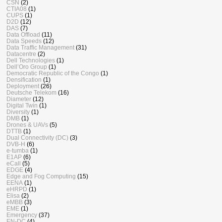
CSN
(2)
CTIA08
(1)
CUPS
(1)
D2D
(12)
DAS
(7)
Data Offload
(11)
Data Speeds
(12)
Data Traffic Management
(31)
Datacentre
(2)
Dell Technologies
(1)
Dell’Oro Group
(1)
Democratic Republic of the Congo
(1)
Densification
(1)
Deployment
(26)
Deutsche Telekom
(16)
Diameter
(12)
Digital Twin
(1)
Diversity
(1)
DMB
(1)
Drones & UAVs
(5)
DTTB
(1)
Dual Connectivity (DC)
(3)
DVB-H
(6)
e-tumba
(1)
E1AP
(6)
eCall
(5)
EDGE
(4)
Edge and Fog Computing
(15)
EENA
(1)
eHRPD
(1)
Elisa
(2)
eMBB
(3)
EME
(1)
Emergency
(37)
EN-DC
(4)