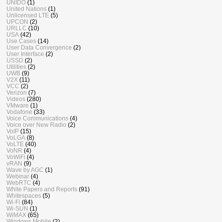
UNIDO
(1)
United Nations
(1)
Unlicensed LTE
(5)
UPCON
(2)
URLLC
(10)
USA
(42)
Use Cases
(14)
User Data Convergence
(2)
User Interface
(2)
USSD
(2)
Utilities
(2)
UWB
(9)
V2X
(11)
VCC
(2)
Verizon
(7)
Videos
(280)
VMware
(1)
Vodafone
(33)
Voice Communications
(4)
Voice over New Radio
(2)
VoIP
(15)
VoLGA
(8)
VoLTE
(40)
VoNR
(4)
VoWiFi
(4)
vRAN
(9)
Wave by AGC
(1)
Webinar
(4)
WebRTC
(4)
White Papers and Reports
(91)
Whitespaces
(5)
Wi-Fi
(84)
Wi-SUN
(1)
WiMAX
(65)
Windows Mobile
(2)