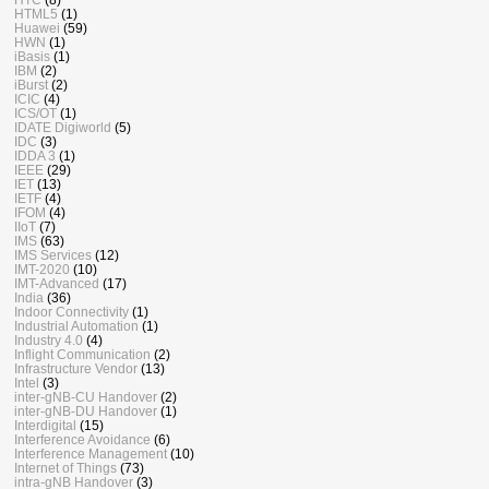
HTML5
(1)
Huawei
(59)
HWN
(1)
iBasis
(1)
IBM
(2)
iBurst
(2)
ICIC
(4)
ICS/OT
(1)
IDATE Digiworld
(5)
IDC
(3)
IDDA 3
(1)
IEEE
(29)
IET
(13)
IETF
(4)
IFOM
(4)
IIoT
(7)
IMS
(63)
IMS Services
(12)
IMT-2020
(10)
IMT-Advanced
(17)
India
(36)
Indoor Connectivity
(1)
Industrial Automation
(1)
Industry 4.0
(4)
Inflight Communication
(2)
Infrastructure Vendor
(13)
Intel
(3)
inter-gNB-CU Handover
(2)
inter-gNB-DU Handover
(1)
Interdigital
(15)
Interference Avoidance
(6)
Interference Management
(10)
Internet of Things
(73)
intra-gNB Handover
(3)