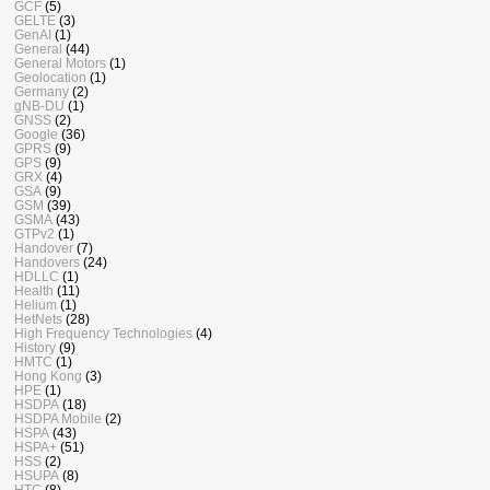
GCF
(5)
GELTE
(3)
GenAI
(1)
General
(44)
General Motors
(1)
Geolocation
(1)
Germany
(2)
gNB-DU
(1)
GNSS
(2)
Google
(36)
GPRS
(9)
GPS
(9)
GRX
(4)
GSA
(9)
GSM
(39)
GSMA
(43)
GTPv2
(1)
Handover
(7)
Handovers
(24)
HDLLC
(1)
Health
(11)
Helium
(1)
HetNets
(28)
High Frequency Technologies
(4)
History
(9)
HMTC
(1)
Hong Kong
(3)
HPE
(1)
HSDPA
(18)
HSDPA Mobile
(2)
HSPA
(43)
HSPA+
(51)
HSS
(2)
HSUPA
(8)
HTC
(8)