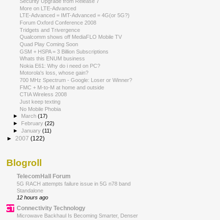
Security Upgrade from Release 7
More on LTE-Advanced
LTE-Advanced = IMT-Advanced = 4G(or 5G?)
Forum Oxford Conference 2008
Tridgets and Trivergence
Qualcomm shows off MediaFLO Mobile TV
Quad Play Coming Soon
GSM + HSPA = 3 Billion Subscriptions
Whats this ENUM business
Nokia E61: Why do i need on PC?
Motorola's loss, whose gain?
700 MHz Spectrum - Google: Loser or Winner?
FMC + M-to-M at home and outside
CTIA Wireless 2008
Just keep texting
No Mobile Phobia
►
March
(17)
►
February
(22)
►
January
(11)
►
2007
(122)
Blogroll
TelecomHall Forum
5G RACH attempts failure issue in 5G n78 band
Standalone
12 hours ago
Connectivity Technology
Microwave Backhaul Is Becoming Smarter, Denser