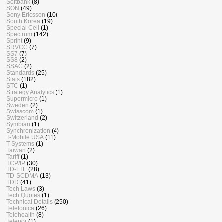
Softbank
(8)
SON
(49)
Sony Ericsson
(10)
South Korea
(19)
Special Cell
(1)
Spectrum
(142)
Sprint
(9)
SRVCC
(7)
SS7
(7)
SS8
(2)
SSAC
(2)
Standards
(25)
Stats
(182)
STC
(1)
Strategy Analytics
(1)
Supermicro
(1)
Sweden
(2)
Swisscom
(1)
Switzerland
(2)
Symbian
(1)
Synchronization
(4)
T-Mobile USA
(11)
T-Systems
(1)
Taiwan
(2)
Tariff
(1)
TCP/IP
(30)
TD-LTE
(28)
TD-SCDMA
(13)
TDD
(41)
Tech Laws
(3)
Tech Quotes
(1)
Technical Details
(250)
Telefonica
(26)
Telehealth
(8)
Telenor
(1)