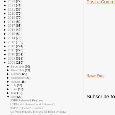
Post a Comm
►
2023
(22)
►
2022
(41)
►
2021
(56)
►
2020
(70)
►
2019
(70)
►
2018
(52)
►
2017
(63)
►
2016
(49)
►
2015
(52)
►
2014
(70)
►
2013
(109)
►
2012
(224)
►
2011
(228)
►
2010
(261)
►
2009
(338)
▼
2008
(230)
►
December
(30)
►
November
(19)
►
October
(22)
Newer Post
►
September
(21)
►
August
(18)
►
July
(18)
►
June
(16)
►
May
(16)
Subscribe t
▼
April
(20)
3GPP Release-9 Features
HSPA+ in Release-7 and Release-8
3GPP Release 8 Features
US MME Industry to cross $6 Billion by 2012