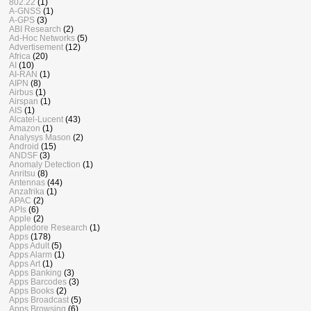
802.22
(1)
A-GNSS
(1)
A-GPS
(3)
ABI Research
(2)
Ad-Hoc Networks
(5)
Advertisement
(12)
Africa
(20)
AI
(10)
AI-RAN
(1)
AIPN
(8)
Airbus
(1)
Airspan
(1)
AIS
(1)
Alcatel-Lucent
(43)
Amazon
(1)
Analysys Mason
(2)
Android
(15)
ANDSF
(3)
Anomaly Detection
(1)
Anritsu
(8)
Antennas
(44)
Anzafrika
(1)
APAC
(2)
APIs
(6)
Apple
(2)
Appledore Research
(1)
Apps
(178)
Apps Adult
(5)
Apps Alarm
(1)
Apps Art
(1)
Apps Banking
(3)
Apps Barcodes
(3)
Apps Books
(2)
Apps Broadcast
(5)
Apps Browsing
(6)