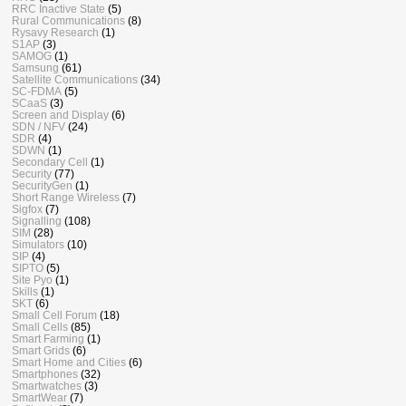
RRC Inactive State
(5)
Rural Communications
(8)
Rysavy Research
(1)
S1AP
(3)
SAMOG
(1)
Samsung
(61)
Satellite Communications
(34)
SC-FDMA
(5)
SCaaS
(3)
Screen and Display
(6)
SDN / NFV
(24)
SDR
(4)
SDWN
(1)
Secondary Cell
(1)
Security
(77)
SecurityGen
(1)
Short Range Wireless
(7)
Sigfox
(7)
Signalling
(108)
SIM
(28)
Simulators
(10)
SIP
(4)
SIPTO
(5)
Site Pyo
(1)
Skills
(1)
SKT
(6)
Small Cell Forum
(18)
Small Cells
(85)
Smart Farming
(1)
Smart Grids
(6)
Smart Home and Cities
(6)
Smartphones
(32)
Smartwatches
(3)
SmartWear
(7)