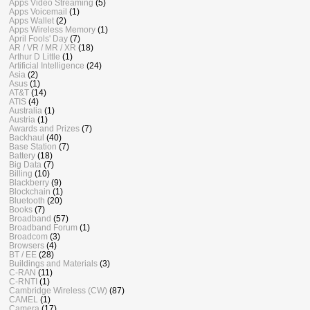
Apps Video Streaming
(5)
Apps Voicemail
(1)
Apps Wallet
(2)
Apps Wireless Memory
(1)
April Fools' Day
(7)
AR / VR / MR / XR
(18)
Arthur D Little
(1)
Artificial Intelligence
(24)
Asia
(2)
Asus
(1)
AT&T
(14)
ATIS
(4)
Australia
(1)
Austria
(1)
Awards and Prizes
(7)
Backhaul
(40)
Base Station
(7)
Battery
(18)
Big Data
(7)
Billing
(10)
Blackberry
(9)
Blockchain
(1)
Bluetooth
(20)
Books
(7)
Broadband
(57)
Broadband Forum
(1)
Broadcom
(3)
Browsers
(4)
BT / EE
(28)
Buildings and Materials
(3)
C-RAN
(11)
C-RNTI
(1)
Cambridge Wireless (CW)
(87)
CAMEL
(1)
Camera
(17)