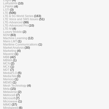
Logos
(4)
LoRaWAN
(10)
LPWAN
(4)
LSTI
(3)
LTE
(506)
LTE & 5G World Series
(163)
LTE Voice and SMS Issues
(51)
LTE-Advanced
(99)
LTE-Advanced Pro
(10)
LTE-M
(4)
Luxury Mobile
(2)
M2M
(63)
Machine Learning
(12)
Mans LMT
(1)
Maritime Communications
(1)
Market Analysis
(30)
Marketing
(4)
Mavenir
(1)
MBB
(42)
MBWA
(1)
MCN
(2)
MCX
(1)
MDT
(7)
MediaFLO
(5)
MediaTek
(3)
Memory
(1)
MEMS
(1)
Mesh Technology
(4)
Meta
(15)
Metaverse
(2)
Metrocell
(7)
Microsoft
(7)
Microwave
(1)
MIMO
(37)
Mindspeed
(6)