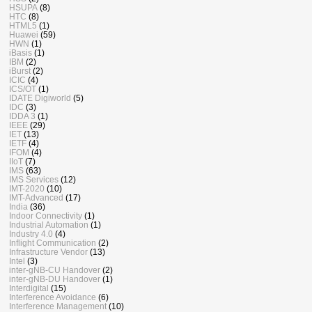
HSUPA
(8)
HTC
(8)
HTML5
(1)
Huawei
(59)
HWN
(1)
iBasis
(1)
IBM
(2)
iBurst
(2)
ICIC
(4)
ICS/OT
(1)
IDATE Digiworld
(5)
IDC
(3)
IDDA 3
(1)
IEEE
(29)
IET
(13)
IETF
(4)
IFOM
(4)
IIoT
(7)
IMS
(63)
IMS Services
(12)
IMT-2020
(10)
IMT-Advanced
(17)
India
(36)
Indoor Connectivity
(1)
Industrial Automation
(1)
Industry 4.0
(4)
Inflight Communication
(2)
Infrastructure Vendor
(13)
Intel
(3)
inter-gNB-CU Handover
(2)
inter-gNB-DU Handover
(1)
Interdigital
(15)
Interference Avoidance
(6)
Interference Management
(10)