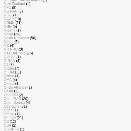
New Zealand
(1)
NFC
(8)
NG RAN
(5)
NG-1
(1)
NGAP
(10)
NGMN
(11)
NGN
(5)
Nigeria
(1)
Nokia
(29)
Nokia Networks
(56)
Nortel
(6)
NR
(4)
NR RRC
(3)
NTT DoCoMo
(75)
NVIDIA
(1)
O-RAN
(4)
O2
(7)
Ofcom
(7)
OFDM
(11)
Ofinno
(1)
OMA
(4)
Omdia
(1)
OnGo Alliance
(1)
Ookla
(1)
Ooredoo
(2)
Open RAN
(20)
Open Source
(4)
Operators
(61)
Oppo
(1)
Oracle
(1)
Orange
(21)
OS
(12)
OSA
(2)
OSS/BSS
(1)