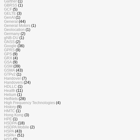
Gartner
(1)
GBRSS
(1)
GCF
(5)
GELTE
(3)
GenAI
(1)
General
(44)
General Motors
(1)
Geolocation
(1)
Germany
(2)
gNB-DU
(1)
GNSS
(2)
Google
(36)
GPRS
(9)
GPS
(9)
GRX
(4)
GSA
(9)
GSM
(39)
GSMA
(43)
GTPv2
(1)
Handover
(7)
Handovers
(24)
HDLLC
(1)
Health
(11)
Helium
(1)
HetNets
(28)
High Frequency Technologies
(4)
History
(9)
HMTC
(1)
Hong Kong
(3)
HPE
(1)
HSDPA
(18)
HSDPA Mobile
(2)
HSPA
(43)
HSPA+
(51)
HSS
(2)