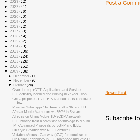
►
2023
(22)
Post a Comm
►
2022
(41)
►
2021
(56)
►
2020
(70)
►
2019
(70)
►
2018
(52)
►
2017
(63)
►
2016
(49)
►
2015
(52)
►
2014
(70)
►
2013
(109)
►
2012
(224)
►
2011
(228)
►
2010
(261)
▼
2009
(338)
►
December
(17)
►
November
(20)
▼
October
(20)
Over-the-top (OTT) Applications and Services
Newer Post
LTE definitely needed and coming next year...dont ...
China proposes TD-LTE-Advanced as its candidate
fo...
Potential "killer apps" for Femtocell in 3G and LTE
African Mobile Market grows 550% in 5 years
All eyes on China Mobile TD-SCDMA network
Subscribe t
LTE: moving from a promising technology to real bu...
IMT-Advanced Proposals by 3GPP and IEEE
Lifestyle evolution with NEC Femtocell
Vodafone Access Gateway (VAG) femtocell setup
On Relay Technology in LTE-Advanced and WiMAX