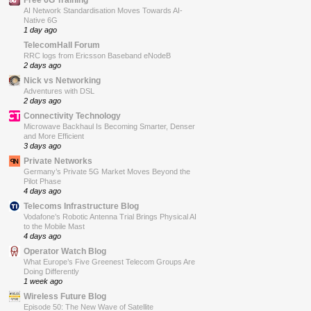
AI Network Standardisation Moves Towards AI-
Native 6G
1 day ago
TelecomHall Forum
RRC logs from Ericsson Baseband eNodeB
2 days ago
Nick vs Networking
Adventures with DSL
2 days ago
Connectivity Technology
Microwave Backhaul Is Becoming Smarter, Denser
and More Efficient
3 days ago
Private Networks
Germany’s Private 5G Market Moves Beyond the
Pilot Phase
4 days ago
Telecoms Infrastructure Blog
Vodafone’s Robotic Antenna Trial Brings Physical AI
to the Mobile Mast
4 days ago
Operator Watch Blog
What Europe’s Five Greenest Telecom Groups Are
Doing Differently
1 week ago
Wireless Future Blog
Episode 50: The New Wave of Satellite