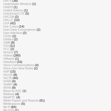
UMTS
(38)
Underwater Wireless
(1)
UNIDO
(1)
United Nations
(1)
Unlicensed LTE
(5)
UPCON
(2)
URLLC
(10)
USA
(42)
Use Cases
(14)
User Data Convergence
(2)
User Interface
(2)
USSD
(2)
Utilities
(2)
UWB
(9)
V2X
(11)
VCC
(2)
Verizon
(7)
Videos
(280)
VMware
(1)
Vodafone
(33)
Voice Communications
(4)
Voice over New Radio
(2)
VoIP
(15)
VoLGA
(8)
VoLTE
(40)
VoNR
(4)
VoWiFi
(4)
vRAN
(9)
Wave by AGC
(1)
Webinar
(4)
WebRTC
(4)
White Papers and Reports
(91)
Whitespaces
(5)
Wi-Fi
(84)
Wi-SUN
(1)