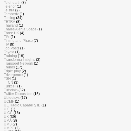
Telehealth
(8)
Telenor
(1)
Telstra
(2)
Terahertz
(1)
Testing
(34)
TETRA
(8)
Thailand
(1)
Thales Alenia Space
(1)
Three UK
(4)
TIM
(1)
Timing and Phase
(7)
TIP
(9)
Top Posts
(1)
Toyota
(1)
Training
(19)
Transforma Insights
(3)
Transport Network
(1)
Trends
(17)
Triple-play
(2)
Trivergence
(1)
TSN
(1)
TTCN
(3)
Turkcell
(1)
Tutorials
(32)
Twitter Discussion
(15)
Ubiquisys
(17)
UCMF
(1)
UE Radio Capability ID
(1)
UIC
(1)
UICC
(16)
UK
(39)
UMA
(8)
UMB
(7)
UMPC
(2)