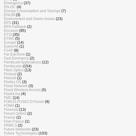
Emergency
(37)
EN-DC
(4)
Energy Consumption and Savings
(7)
ENUM
(3)
Environment and Green Issues
(23)
EPS
(31)
EPS Fallback
(2)
Ericsson
(95)
ETSI
(35)
ETWS
(5)
Europe
(14)
Event A6
(1)
F1AP
(8)
Far EasTone
(1)
Fast Dormancy
(2)
Femtocell Applications
(12)
Femtocells
(154)
Fibre Optics
(13)
Finland
(2)
Firecell
(1)
Firefox OS
(3)
Fixed Network
(3)
Fixed Wireless Access
(5)
FlashLinq
(4)
FMC
(14)
FOKUS FUSECO Forum
(9)
FOMA
(1)
Forecast
(13)
Forum Oxford
(2)
France
(2)
Free France
(1)
FRMCS
(2)
Future Networks
(23)
Future Technologies
(103)