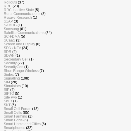
Rollouts
(37)
RRC
(23)
RRC Inactive State
(5)
Rural Communications
(8)
Rysavy Research
(1)
S1AP
(3)
SAMOG
(1)
Samsung
(61)
Satellite Communications
(34)
SC-FDMA
(5)
SCaaS
(3)
Screen and Display
(6)
SDN / NFV
(24)
SDR
(4)
SDWN
(1)
Secondary Cell
(1)
Security
(77)
SecurityGen
(1)
Short Range Wireless
(7)
Sigfox
(7)
Signalling
(108)
SIM
(28)
Simulators
(10)
SIP
(4)
SIPTO
(5)
Site Pyo
(1)
Skills
(1)
SKT
(6)
Small Cell Forum
(18)
Small Cells
(85)
Smart Farming
(1)
Smart Grids
(6)
Smart Home and Cities
(6)
Smartphones
(32)