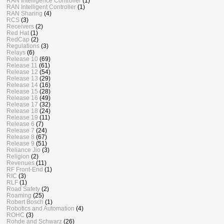
RAN Intelligence Controller
(1)
RAN Intelligent Controller
(1)
RAN Sharing
(4)
RCS
(3)
Receivers
(2)
Red Hat
(1)
RedCap
(2)
Regulations
(3)
Relays
(6)
Release 10
(69)
Release 11
(61)
Release 12
(54)
Release 13
(29)
Release 14
(16)
Release 15
(28)
Release 16
(49)
Release 17
(32)
Release 18
(24)
Release 19
(11)
Release 6
(7)
Release 7
(24)
Release 8
(67)
Release 9
(51)
Reliance Jio
(3)
Religion
(2)
Revenues
(11)
RF Front-End
(1)
RIC
(3)
RLF
(1)
Road Safety
(2)
Roaming
(25)
Robert Bosch
(1)
Robotics and Automation
(4)
ROHC
(3)
Rohde and Schwarz
(26)