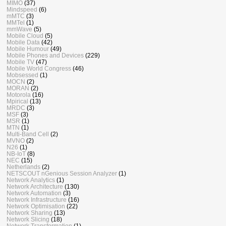
MIMO
(37)
Mindspeed
(6)
mMTC
(3)
MMTel
(1)
mmWave
(5)
Mobile Cloud
(5)
Mobile Data
(42)
Mobile Humour
(49)
Mobile Phones and Devices
(229)
Mobile TV
(47)
Mobile World Congress
(46)
Mobsessed
(1)
MOCN
(2)
MORAN
(2)
Motorola
(16)
Mpirical
(13)
MRDC
(3)
MSF
(3)
MSR
(1)
MTN
(1)
Multi-Band Cell
(2)
MVNO
(2)
N26
(1)
NB-IoT
(8)
NEC
(15)
Netherlands
(2)
NETSCOUT nGenious Session Analyzer
(1)
Network Analytics
(1)
Network Architecture
(130)
Network Automation
(3)
Network Infrastructure
(16)
Network Optimisation
(22)
Network Sharing
(13)
Network Slicing
(18)
Network Transformation
(1)