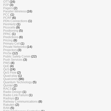
OTT
(16)
P2P
(3)
Pagers
(2)
Parallel Wireless
(16)
PCC
(1)
PCRF
(6)
PDN Connections
(1)
PenHertz
(1)
Picocells
(9)
Positioning
(5)
PPAC
(1)
Predictions
(6)
Pricing
(8)
Primary Cell
(1)
Private Networks
(14)
Projectors
(3)
ProSe
(12)
Public Safety Comm
(22)
Push Services
(3)
PWS
(4)
QoE
(4)
QoS
(24)
QoS Flow
(2)
Quad-play
(1)
Qualcomm
(96)
Quantum Technology
(5)
Quintel
(2)
RACS
(1)
Radio Design
(1)
Radio Link Failure
(1)
Radisys
(1)
Railway Communications
(8)
Rakuten
(2)
RAN
(5)