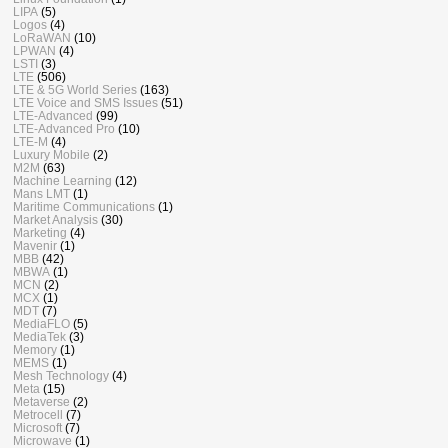
LIPA
(5)
Logos
(4)
LoRaWAN
(10)
LPWAN
(4)
LSTI
(3)
LTE
(506)
LTE & 5G World Series
(163)
LTE Voice and SMS Issues
(51)
LTE-Advanced
(99)
LTE-Advanced Pro
(10)
LTE-M
(4)
Luxury Mobile
(2)
M2M
(63)
Machine Learning
(12)
Mans LMT
(1)
Maritime Communications
(1)
Market Analysis
(30)
Marketing
(4)
Mavenir
(1)
MBB
(42)
MBWA
(1)
MCN
(2)
MCX
(1)
MDT
(7)
MediaFLO
(5)
MediaTek
(3)
Memory
(1)
MEMS
(1)
Mesh Technology
(4)
Meta
(15)
Metaverse
(2)
Metrocell
(7)
Microsoft
(7)
Microwave
(1)