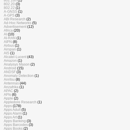
802.16n
(1)
802.20
(3)
802.22
(1)
A-GNSS
(1)
A-GPS
(3)
ABI Research
(2)
Ad-Hoc Networks
(5)
Advertisement
(12)
Africa
(20)
AI
(10)
AI-RAN
(1)
AIPN
(8)
Airbus
(1)
Airspan
(1)
AIS
(1)
Alcatel-Lucent
(43)
Amazon
(1)
Analysys Mason
(2)
Android
(15)
ANDSF
(3)
Anomaly Detection
(1)
Anritsu
(8)
Antennas
(44)
Anzafrika
(1)
APAC
(2)
APIs
(6)
Apple
(2)
Appledore Research
(1)
Apps
(178)
Apps Adult
(5)
Apps Alarm
(1)
Apps Art
(1)
Apps Banking
(3)
Apps Barcodes
(3)
Apps Books
(2)