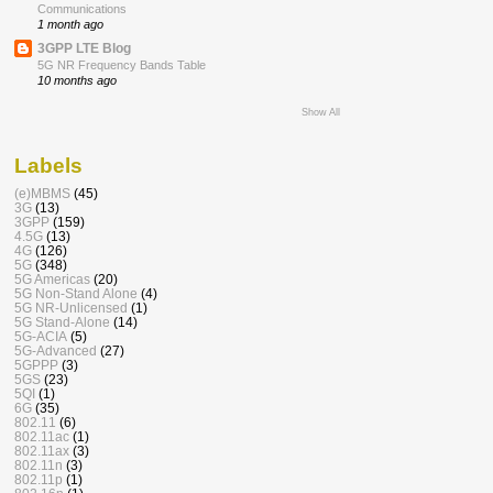
Communications
1 month ago
3GPP LTE Blog
5G NR Frequency Bands Table
10 months ago
Show All
Labels
(e)MBMS
(45)
3G
(13)
3GPP
(159)
4.5G
(13)
4G
(126)
5G
(348)
5G Americas
(20)
5G Non-Stand Alone
(4)
5G NR-Unlicensed
(1)
5G Stand-Alone
(14)
5G-ACIA
(5)
5G-Advanced
(27)
5GPPP
(3)
5GS
(23)
5QI
(1)
6G
(35)
802.11
(6)
802.11ac
(1)
802.11ax
(3)
802.11n
(3)
802.11p
(1)