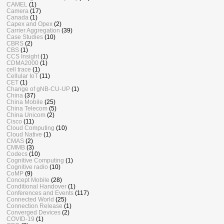
CAMEL
(1)
Camera
(17)
Canada
(1)
Capex and Opex
(2)
Carrier Aggregation
(39)
Case Studies
(10)
CBRS
(2)
CBS
(1)
CCS Insight
(1)
CDMA2000
(1)
cell trace
(1)
Cellular IoT
(11)
CET
(1)
Change of gNB-CU-UP
(1)
China
(37)
China Mobile
(25)
China Telecom
(5)
China Unicom
(2)
Cisco
(11)
Cloud Computing
(10)
Cloud Native
(1)
CMAS
(2)
CMMB
(3)
Codecs
(10)
Cognitive Computing
(1)
Cognitive radio
(10)
CoMP
(9)
Concept Mobile
(28)
Conditional Handover
(1)
Conferences and Events
(117)
Connected World
(25)
Connection Release
(1)
Converged Devices
(2)
COVID-19
(1)