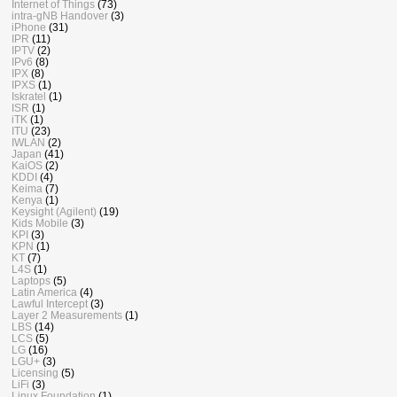
Internet of Things
(73)
intra-gNB Handover
(3)
iPhone
(31)
IPR
(11)
IPTV
(2)
IPv6
(8)
IPX
(8)
IPXS
(1)
Iskratel
(1)
ISR
(1)
iTK
(1)
ITU
(23)
IWLAN
(2)
Japan
(41)
KaiOS
(2)
KDDI
(4)
Keima
(7)
Kenya
(1)
Keysight (Agilent)
(19)
Kids Mobile
(3)
KPI
(3)
KPN
(1)
KT
(7)
L4S
(1)
Laptops
(5)
Latin America
(4)
Lawful Intercept
(3)
Layer 2 Measurements
(1)
LBS
(14)
LCS
(5)
LG
(16)
LGU+
(3)
Licensing
(5)
LiFi
(3)
Linux Foundation
(1)