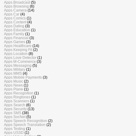
Apps Broadcast
(5)
Apps Browsing
(6)
Apps Camera
(14)
Apps Car
(4)
Apps Comics
(1)
Apps Content
(4)
Apps Dating
(3)
Apps Education
(1)
Apps Family
(1)
Apps Financial
(3)
Apps Games
(3)
Apps Healthcare
(14)
Apps Keeping Fit
(2)
Apps Location
(8)
Apps Love Detector
(1)
Apps M-Commerce
(3)
Apps Messaging
(5)
Apps Military
(1)
Apps MMS
(4)
Apps Mobile Payments
(3)
Apps Music
(2)
Apps News
(1)
Apps Plane
(1)
Apps Recognition
(1)
Apps Ringtones
(1)
Apps Scanners
(1)
Apps Search
(6)
Apps Security
(13)
Apps SMS
(38)
Apps SocNet
(5)
Apps Speech Recognition
(2)
Apps Speech Translation
(2)
Apps Testing
(1)
Apps USSD
(1)