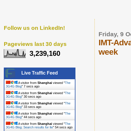
Follow us on LinkedIn!
Friday, 9 
IMT-Adva
Pageviews last 30 days
week
3,239,160
Live Traffic Feed
A visitor from
Shanghai
viewed "
The
3G4G Blog
"
8 secs ago
A visitor from
Shanghai
viewed "
The
3G4G Blog
"
31 secs ago
A visitor from
Shanghai
viewed "
The
3G4G Blog
"
34 secs ago
A visitor from
Shanghai
viewed "
The
3G4G Blog
"
45 secs ago
A visitor from
Shanghai
viewed "
The
3G4G Blog: Search results for lte
"
55 secs ago