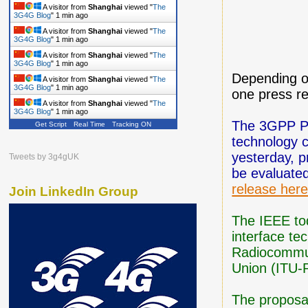
A visitor from
Shanghai
viewed "
The
3G4G Blog
"
1 min ago
A visitor from
Shanghai
viewed "
The
3G4G Blog
"
1 min ago
A visitor from
Shanghai
viewed "
The
3G4G Blog
"
1 min ago
Depending o
A visitor from
Shanghai
viewed "
The
3G4G Blog
"
1 min ago
one press re
A visitor from
Shanghai
viewed "
The
3G4G Blog
"
1 min ago
The 3GPP Pa
Get Script
Real Time
Tracking ON
technology 
yesterday, 
Tweets by 3g4gUK
be evaluate
release her
Join LinkedIn Group
The IEEE tod
interface te
Radiocommun
Union (ITU-
The proposa