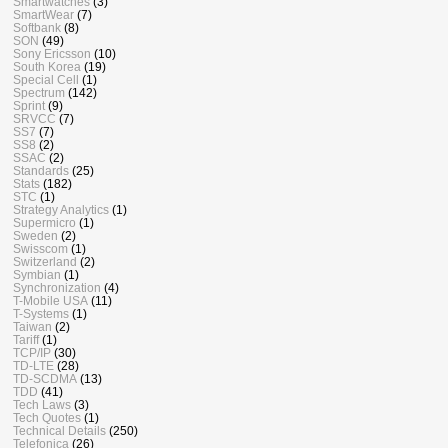
Smartwatches
(3)
SmartWear
(7)
Softbank
(8)
SON
(49)
Sony Ericsson
(10)
South Korea
(19)
Special Cell
(1)
Spectrum
(142)
Sprint
(9)
SRVCC
(7)
SS7
(7)
SS8
(2)
SSAC
(2)
Standards
(25)
Stats
(182)
STC
(1)
Strategy Analytics
(1)
Supermicro
(1)
Sweden
(2)
Swisscom
(1)
Switzerland
(2)
Symbian
(1)
Synchronization
(4)
T-Mobile USA
(11)
T-Systems
(1)
Taiwan
(2)
Tariff
(1)
TCP/IP
(30)
TD-LTE
(28)
TD-SCDMA
(13)
TDD
(41)
Tech Laws
(3)
Tech Quotes
(1)
Technical Details
(250)
Telefonica
(26)