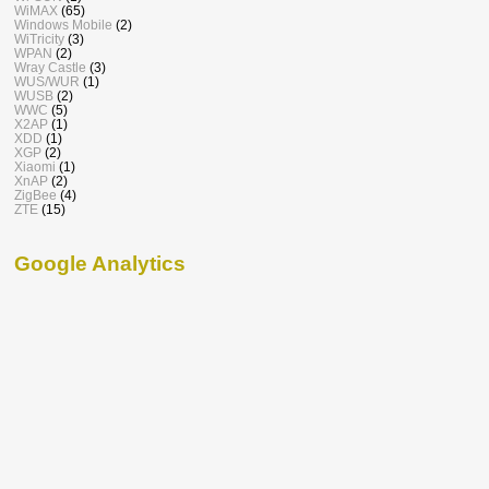
WiMAX
(65)
Windows Mobile
(2)
WiTricity
(3)
WPAN
(2)
Wray Castle
(3)
WUS/WUR
(1)
WUSB
(2)
WWC
(5)
X2AP
(1)
XDD
(1)
XGP
(2)
Xiaomi
(1)
XnAP
(2)
ZigBee
(4)
ZTE
(15)
Google Analytics