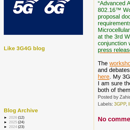
“Advanced Ai
802.16™ Wor
proposal doc
requirements
Microcellula
at the 3rd 
conjunction
Like 3G4G blog
press relea
The
worksh
and debates
here
. My 3
I am sure th
both of them
Posted by
Zahi
Labels:
3GPP
,
Blog Archive
No comme
►
2026
(12)
►
2025
(24)
►
2024
(23)