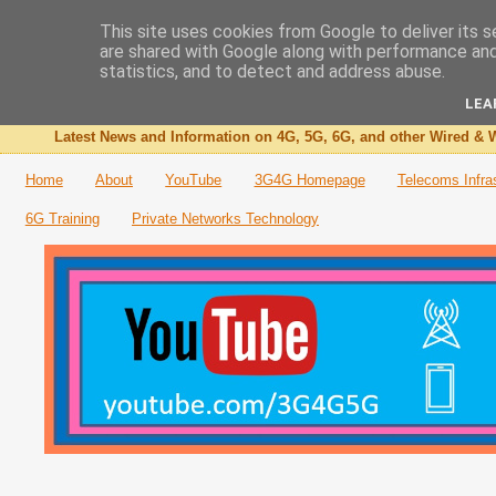
This site uses cookies from Google to deliver its s
are shared with Google along with performance and 
The 3G4G Blog
statistics, and to detect and address abuse.
LEA
Latest News and Information on 4G, 5G, 6G, and other Wired & W
Home
About
YouTube
3G4G Homepage
Telecoms Infra
6G Training
Private Networks Technology