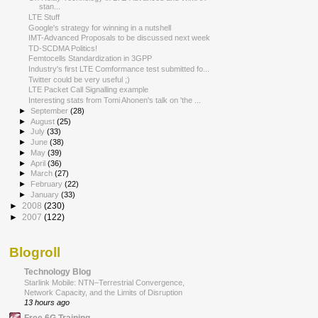
stan...
LTE Stuff
Google's strategy for winning in a nutshell
IMT-Advanced Proposals to be discussed next week
TD-SCDMA Politics!
Femtocells Standardization in 3GPP
Industry's first LTE Comformance test submitted fo...
Twitter could be very useful ;)
LTE Packet Call Signalling example
Interesting stats from Tomi Ahonen's talk on 'the ...
►
September
(28)
►
August
(25)
►
July
(33)
►
June
(38)
►
May
(39)
►
April
(36)
►
March
(27)
►
February
(22)
►
January
(33)
►
2008
(230)
►
2007
(122)
Blogroll
Technology Blog
Starlink Mobile: NTN–Terrestrial Convergence,
Network Capacity, and the Limits of Disruption
13 hours ago
Free 6G Training