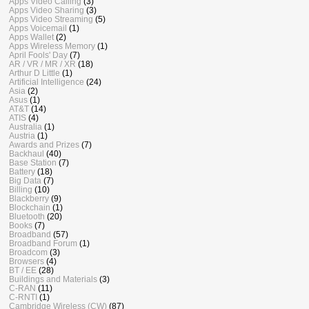
Apps Video Calling
(3)
Apps Video Sharing
(3)
Apps Video Streaming
(5)
Apps Voicemail
(1)
Apps Wallet
(2)
Apps Wireless Memory
(1)
April Fools' Day
(7)
AR / VR / MR / XR
(18)
Arthur D Little
(1)
Artificial Intelligence
(24)
Asia
(2)
Asus
(1)
AT&T
(14)
ATIS
(4)
Australia
(1)
Austria
(1)
Awards and Prizes
(7)
Backhaul
(40)
Base Station
(7)
Battery
(18)
Big Data
(7)
Billing
(10)
Blackberry
(9)
Blockchain
(1)
Bluetooth
(20)
Books
(7)
Broadband
(57)
Broadband Forum
(1)
Broadcom
(3)
Browsers
(4)
BT / EE
(28)
Buildings and Materials
(3)
C-RAN
(11)
C-RNTI
(1)
Cambridge Wireless (CW)
(87)