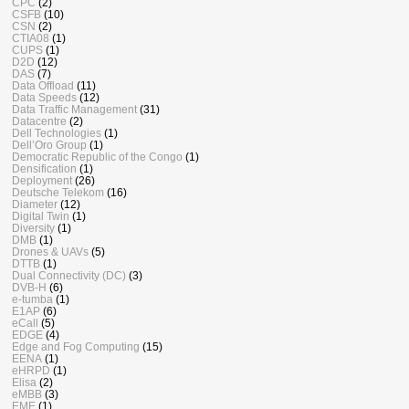
CPC
(2)
CSFB
(10)
CSN
(2)
CTIA08
(1)
CUPS
(1)
D2D
(12)
DAS
(7)
Data Offload
(11)
Data Speeds
(12)
Data Traffic Management
(31)
Datacentre
(2)
Dell Technologies
(1)
Dell’Oro Group
(1)
Democratic Republic of the Congo
(1)
Densification
(1)
Deployment
(26)
Deutsche Telekom
(16)
Diameter
(12)
Digital Twin
(1)
Diversity
(1)
DMB
(1)
Drones & UAVs
(5)
DTTB
(1)
Dual Connectivity (DC)
(3)
DVB-H
(6)
e-tumba
(1)
E1AP
(6)
eCall
(5)
EDGE
(4)
Edge and Fog Computing
(15)
EENA
(1)
eHRPD
(1)
Elisa
(2)
eMBB
(3)
EME
(1)