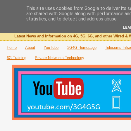
This site uses cookies from Google to deliver its s
are shared with Google along with performance and 
The 3G4G Blog
statistics, and to detect and address abuse.
LEA
Latest News and Information on 4G, 5G, 6G, and other Wired & W
Home
About
YouTube
3G4G Homepage
Telecoms Infra
6G Training
Private Networks Technology