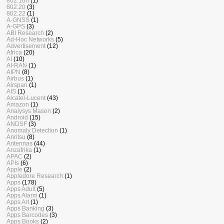
802.16n
(1)
802.20
(3)
802.22
(1)
A-GNSS
(1)
A-GPS
(3)
ABI Research
(2)
Ad-Hoc Networks
(5)
Advertisement
(12)
Africa
(20)
AI
(10)
AI-RAN
(1)
AIPN
(8)
Airbus
(1)
Airspan
(1)
AIS
(1)
Alcatel-Lucent
(43)
Amazon
(1)
Analysys Mason
(2)
Android
(15)
ANDSF
(3)
Anomaly Detection
(1)
Anritsu
(8)
Antennas
(44)
Anzafrika
(1)
APAC
(2)
APIs
(6)
Apple
(2)
Appledore Research
(1)
Apps
(178)
Apps Adult
(5)
Apps Alarm
(1)
Apps Art
(1)
Apps Banking
(3)
Apps Barcodes
(3)
Apps Books
(2)