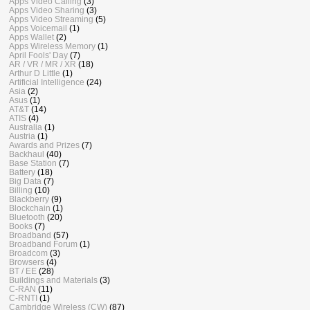
Apps Video Calling
(3)
Apps Video Sharing
(3)
Apps Video Streaming
(5)
Apps Voicemail
(1)
Apps Wallet
(2)
Apps Wireless Memory
(1)
April Fools' Day
(7)
AR / VR / MR / XR
(18)
Arthur D Little
(1)
Artificial Intelligence
(24)
Asia
(2)
Asus
(1)
AT&T
(14)
ATIS
(4)
Australia
(1)
Austria
(1)
Awards and Prizes
(7)
Backhaul
(40)
Base Station
(7)
Battery
(18)
Big Data
(7)
Billing
(10)
Blackberry
(9)
Blockchain
(1)
Bluetooth
(20)
Books
(7)
Broadband
(57)
Broadband Forum
(1)
Broadcom
(3)
Browsers
(4)
BT / EE
(28)
Buildings and Materials
(3)
C-RAN
(11)
C-RNTI
(1)
Cambridge Wireless (CW)
(87)