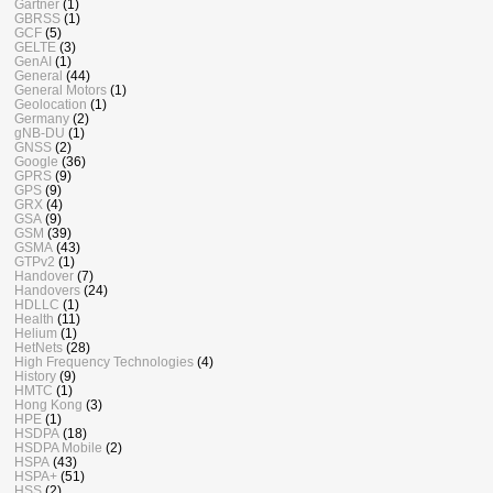
Gartner
(1)
GBRSS
(1)
GCF
(5)
GELTE
(3)
GenAI
(1)
General
(44)
General Motors
(1)
Geolocation
(1)
Germany
(2)
gNB-DU
(1)
GNSS
(2)
Google
(36)
GPRS
(9)
GPS
(9)
GRX
(4)
GSA
(9)
GSM
(39)
GSMA
(43)
GTPv2
(1)
Handover
(7)
Handovers
(24)
HDLLC
(1)
Health
(11)
Helium
(1)
HetNets
(28)
High Frequency Technologies
(4)
History
(9)
HMTC
(1)
Hong Kong
(3)
HPE
(1)
HSDPA
(18)
HSDPA Mobile
(2)
HSPA
(43)
HSPA+
(51)
HSS
(2)