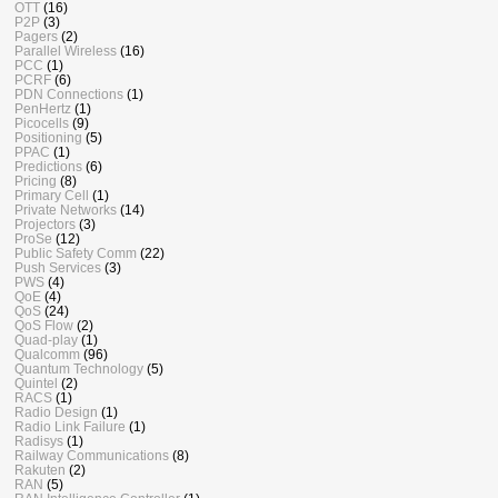
OTT
(16)
P2P
(3)
Pagers
(2)
Parallel Wireless
(16)
PCC
(1)
PCRF
(6)
PDN Connections
(1)
PenHertz
(1)
Picocells
(9)
Positioning
(5)
PPAC
(1)
Predictions
(6)
Pricing
(8)
Primary Cell
(1)
Private Networks
(14)
Projectors
(3)
ProSe
(12)
Public Safety Comm
(22)
Push Services
(3)
PWS
(4)
QoE
(4)
QoS
(24)
QoS Flow
(2)
Quad-play
(1)
Qualcomm
(96)
Quantum Technology
(5)
Quintel
(2)
RACS
(1)
Radio Design
(1)
Radio Link Failure
(1)
Radisys
(1)
Railway Communications
(8)
Rakuten
(2)
RAN
(5)