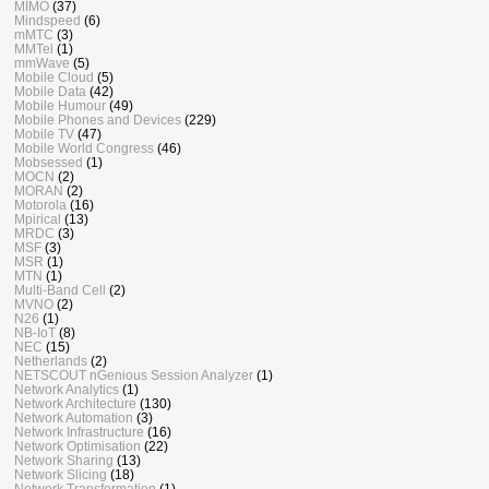
MIMO
(37)
Mindspeed
(6)
mMTC
(3)
MMTel
(1)
mmWave
(5)
Mobile Cloud
(5)
Mobile Data
(42)
Mobile Humour
(49)
Mobile Phones and Devices
(229)
Mobile TV
(47)
Mobile World Congress
(46)
Mobsessed
(1)
MOCN
(2)
MORAN
(2)
Motorola
(16)
Mpirical
(13)
MRDC
(3)
MSF
(3)
MSR
(1)
MTN
(1)
Multi-Band Cell
(2)
MVNO
(2)
N26
(1)
NB-IoT
(8)
NEC
(15)
Netherlands
(2)
NETSCOUT nGenious Session Analyzer
(1)
Network Analytics
(1)
Network Architecture
(130)
Network Automation
(3)
Network Infrastructure
(16)
Network Optimisation
(22)
Network Sharing
(13)
Network Slicing
(18)
Network Transformation
(1)