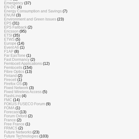
Emergency
(37)
EN-DC
(4)
Energy Consumption and Savings
(7)
ENUM
(3)
Environment and Green Issues
(23)
EPS
(31)
EPS Fallback
(2)
Ericsson
(95)
ETSI
(35)
ETWS
(5)
Europe
(14)
Event A6
(1)
F1AP
(8)
Far EasTone
(1)
Fast Dormancy
(2)
Femtocell Applications
(12)
Femtocells
(154)
Fibre Optics
(13)
Finland
(2)
Firecell
(1)
Firefox OS
(3)
Fixed Network
(3)
Fixed Wireless Access
(5)
FlashLinq
(4)
FMC
(14)
FOKUS FUSECO Forum
(9)
FOMA
(1)
Forecast
(13)
Forum Oxford
(2)
France
(2)
Free France
(1)
FRMCS
(2)
Future Networks
(23)
Future Technologies
(103)