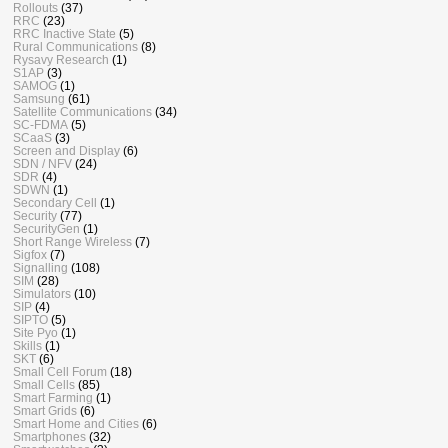
Rollouts
(37)
RRC
(23)
RRC Inactive State
(5)
Rural Communications
(8)
Rysavy Research
(1)
S1AP
(3)
SAMOG
(1)
Samsung
(61)
Satellite Communications
(34)
SC-FDMA
(5)
SCaaS
(3)
Screen and Display
(6)
SDN / NFV
(24)
SDR
(4)
SDWN
(1)
Secondary Cell
(1)
Security
(77)
SecurityGen
(1)
Short Range Wireless
(7)
Sigfox
(7)
Signalling
(108)
SIM
(28)
Simulators
(10)
SIP
(4)
SIPTO
(5)
Site Pyo
(1)
Skills
(1)
SKT
(6)
Small Cell Forum
(18)
Small Cells
(85)
Smart Farming
(1)
Smart Grids
(6)
Smart Home and Cities
(6)
Smartphones
(32)