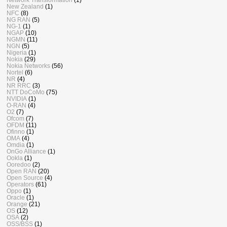
New Zealand
(1)
NFC
(8)
NG RAN
(5)
NG-1
(1)
NGAP
(10)
NGMN
(11)
NGN
(5)
Nigeria
(1)
Nokia
(29)
Nokia Networks
(56)
Nortel
(6)
NR
(4)
NR RRC
(3)
NTT DoCoMo
(75)
NVIDIA
(1)
O-RAN
(4)
O2
(7)
Ofcom
(7)
OFDM
(11)
Ofinno
(1)
OMA
(4)
Omdia
(1)
OnGo Alliance
(1)
Ookla
(1)
Ooredoo
(2)
Open RAN
(20)
Open Source
(4)
Operators
(61)
Oppo
(1)
Oracle
(1)
Orange
(21)
OS
(12)
OSA
(2)
OSS/BSS
(1)