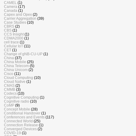
CAMEL
(1)
Camera
(17)
Canada
(1)
Capex and Opex
(2)
Carrier Aggregation
(39)
Case Studies
(10)
CBRS
(2)
CBS
(1)
CCS Insight
(1)
CDMA2000
(1)
cell trace
(1)
Cellular IoT
(11)
CET
(1)
Change of gNB-CU-UP
(1)
China
(37)
China Mobile
(25)
China Telecom
(5)
China Unicom
(2)
Cisco
(11)
Cloud Computing
(10)
Cloud Native
(1)
CMAS
(2)
CMMB
(3)
Codecs
(10)
Cognitive Computing
(1)
Cognitive radio
(10)
CoMP
(9)
Concept Mobile
(28)
Conditional Handover
(1)
Conferences and Events
(117)
Connected World
(25)
Connection Release
(1)
Converged Devices
(2)
COVID-19
(1)