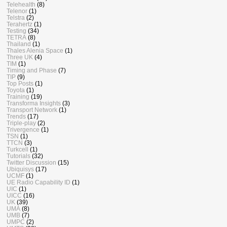
Telehealth
(8)
Telenor
(1)
Telstra
(2)
Terahertz
(1)
Testing
(34)
TETRA
(8)
Thailand
(1)
Thales Alenia Space
(1)
Three UK
(4)
TIM
(1)
Timing and Phase
(7)
TIP
(9)
Top Posts
(1)
Toyota
(1)
Training
(19)
Transforma Insights
(3)
Transport Network
(1)
Trends
(17)
Triple-play
(2)
Trivergence
(1)
TSN
(1)
TTCN
(3)
Turkcell
(1)
Tutorials
(32)
Twitter Discussion
(15)
Ubiquisys
(17)
UCMF
(1)
UE Radio Capability ID
(1)
UIC
(1)
UICC
(16)
UK
(39)
UMA
(8)
UMB
(7)
UMPC
(2)