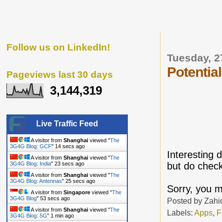
Follow us on LinkedIn!
Tuesday, 2
Potential
Pageviews last 30 days
3,144,319
Live Traffic Feed
A visitor from
Shanghai
viewed "
The
3G4G Blog: GCF
"
15 secs ago
Interesting 
A visitor from
Shanghai
viewed "
The
but do check
3G4G Blog: India
"
24 secs ago
A visitor from
Shanghai
viewed "
The
3G4G Blog: Antennas
"
26 secs ago
Sorry, you m
A visitor from
Singapore
viewed "
The
3G4G Blog
"
54 secs ago
Posted by
Zahi
A visitor from
Shanghai
viewed "
The
Labels:
Apps
,
F
3G4G Blog: 5G
"
1 min ago