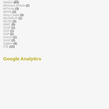
WiMAX
(65)
Windows Mobile
(2)
WiTricity
(3)
WPAN
(2)
Wray Castle
(3)
WUS/WUR
(1)
WUSB
(2)
WWC
(5)
X2AP
(1)
XDD
(1)
XGP
(2)
Xiaomi
(1)
XnAP
(2)
ZigBee
(4)
ZTE
(15)
Google Analytics