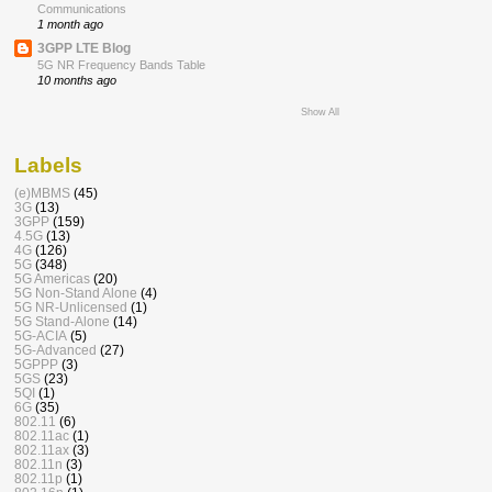
Communications
1 month ago
3GPP LTE Blog
5G NR Frequency Bands Table
10 months ago
Show All
Labels
(e)MBMS
(45)
3G
(13)
3GPP
(159)
4.5G
(13)
4G
(126)
5G
(348)
5G Americas
(20)
5G Non-Stand Alone
(4)
5G NR-Unlicensed
(1)
5G Stand-Alone
(14)
5G-ACIA
(5)
5G-Advanced
(27)
5GPPP
(3)
5GS
(23)
5QI
(1)
6G
(35)
802.11
(6)
802.11ac
(1)
802.11ax
(3)
802.11n
(3)
802.11p
(1)