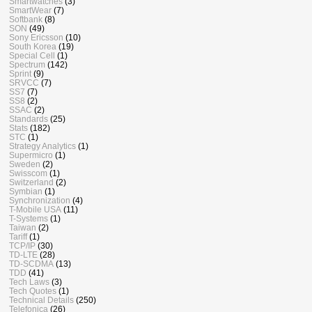
Smartwatches
(3)
SmartWear
(7)
Softbank
(8)
SON
(49)
Sony Ericsson
(10)
South Korea
(19)
Special Cell
(1)
Spectrum
(142)
Sprint
(9)
SRVCC
(7)
SS7
(7)
SS8
(2)
SSAC
(2)
Standards
(25)
Stats
(182)
STC
(1)
Strategy Analytics
(1)
Supermicro
(1)
Sweden
(2)
Swisscom
(1)
Switzerland
(2)
Symbian
(1)
Synchronization
(4)
T-Mobile USA
(11)
T-Systems
(1)
Taiwan
(2)
Tariff
(1)
TCP/IP
(30)
TD-LTE
(28)
TD-SCDMA
(13)
TDD
(41)
Tech Laws
(3)
Tech Quotes
(1)
Technical Details
(250)
Telefonica
(26)