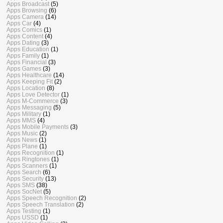
Apps Broadcast
(5)
Apps Browsing
(6)
Apps Camera
(14)
Apps Car
(4)
Apps Comics
(1)
Apps Content
(4)
Apps Dating
(3)
Apps Education
(1)
Apps Family
(1)
Apps Financial
(3)
Apps Games
(3)
Apps Healthcare
(14)
Apps Keeping Fit
(2)
Apps Location
(8)
Apps Love Detector
(1)
Apps M-Commerce
(3)
Apps Messaging
(5)
Apps Military
(1)
Apps MMS
(4)
Apps Mobile Payments
(3)
Apps Music
(2)
Apps News
(1)
Apps Plane
(1)
Apps Recognition
(1)
Apps Ringtones
(1)
Apps Scanners
(1)
Apps Search
(6)
Apps Security
(13)
Apps SMS
(38)
Apps SocNet
(5)
Apps Speech Recognition
(2)
Apps Speech Translation
(2)
Apps Testing
(1)
Apps USSD
(1)