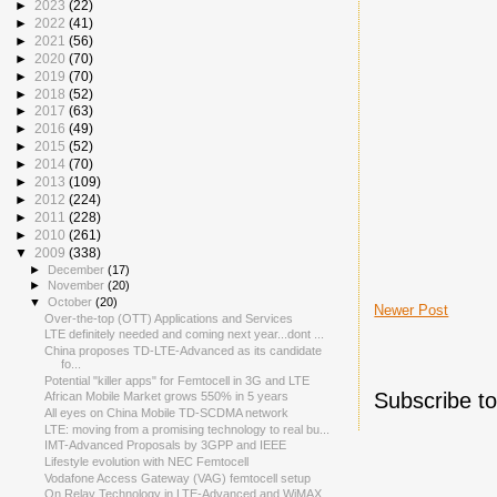
►
2023
(22)
►
2022
(41)
►
2021
(56)
►
2020
(70)
►
2019
(70)
►
2018
(52)
►
2017
(63)
►
2016
(49)
►
2015
(52)
►
2014
(70)
►
2013
(109)
►
2012
(224)
►
2011
(228)
►
2010
(261)
▼
2009
(338)
►
December
(17)
►
November
(20)
▼
October
(20)
Newer Post
Over-the-top (OTT) Applications and Services
LTE definitely needed and coming next year...dont ...
China proposes TD-LTE-Advanced as its candidate
fo...
Potential "killer apps" for Femtocell in 3G and LTE
Subscribe t
African Mobile Market grows 550% in 5 years
All eyes on China Mobile TD-SCDMA network
LTE: moving from a promising technology to real bu...
IMT-Advanced Proposals by 3GPP and IEEE
Lifestyle evolution with NEC Femtocell
Vodafone Access Gateway (VAG) femtocell setup
On Relay Technology in LTE-Advanced and WiMAX