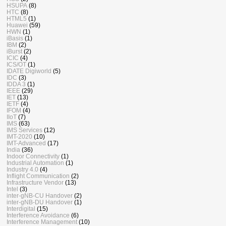
HSUPA
(8)
HTC
(8)
HTML5
(1)
Huawei
(59)
HWN
(1)
iBasis
(1)
IBM
(2)
iBurst
(2)
ICIC
(4)
ICS/OT
(1)
IDATE Digiworld
(5)
IDC
(3)
IDDA 3
(1)
IEEE
(29)
IET
(13)
IETF
(4)
IFOM
(4)
IIoT
(7)
IMS
(63)
IMS Services
(12)
IMT-2020
(10)
IMT-Advanced
(17)
India
(36)
Indoor Connectivity
(1)
Industrial Automation
(1)
Industry 4.0
(4)
Inflight Communication
(2)
Infrastructure Vendor
(13)
Intel
(3)
inter-gNB-CU Handover
(2)
inter-gNB-DU Handover
(1)
Interdigital
(15)
Interference Avoidance
(6)
Interference Management
(10)