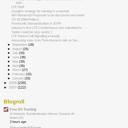
stan...
LTE Stuff
Google's strategy for winning in a nutshell
IMT-Advanced Proposals to be discussed next week
TD-SCDMA Politics!
Femtocells Standardization in 3GPP
Industry's first LTE Comformance test submitted fo...
Twitter could be very useful ;)
LTE Packet Call Signalling example
Interesting stats from Tomi Ahonen's talk on 'the ...
►
September
(28)
►
August
(25)
►
July
(33)
►
June
(38)
►
May
(39)
►
April
(36)
►
March
(27)
►
February
(22)
►
January
(33)
►
2008
(230)
►
2007
(122)
Blogroll
Free 6G Training
AI Network Standardisation Moves Towards AI-
Native 6G
3 hours ago
TelecomHall Forum