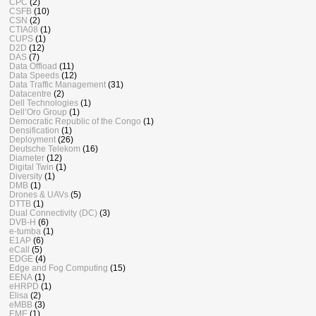
CPC
(2)
CSFB
(10)
CSN
(2)
CTIA08
(1)
CUPS
(1)
D2D
(12)
DAS
(7)
Data Offload
(11)
Data Speeds
(12)
Data Traffic Management
(31)
Datacentre
(2)
Dell Technologies
(1)
Dell’Oro Group
(1)
Democratic Republic of the Congo
(1)
Densification
(1)
Deployment
(26)
Deutsche Telekom
(16)
Diameter
(12)
Digital Twin
(1)
Diversity
(1)
DMB
(1)
Drones & UAVs
(5)
DTTB
(1)
Dual Connectivity (DC)
(3)
DVB-H
(6)
e-tumba
(1)
E1AP
(6)
eCall
(5)
EDGE
(4)
Edge and Fog Computing
(15)
EENA
(1)
eHRPD
(1)
Elisa
(2)
eMBB
(3)
EME
(1)