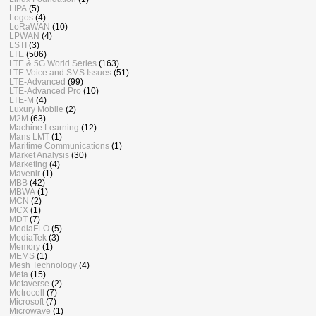
LIPA
(5)
Logos
(4)
LoRaWAN
(10)
LPWAN
(4)
LSTI
(3)
LTE
(506)
LTE & 5G World Series
(163)
LTE Voice and SMS Issues
(51)
LTE-Advanced
(99)
LTE-Advanced Pro
(10)
LTE-M
(4)
Luxury Mobile
(2)
M2M
(63)
Machine Learning
(12)
Mans LMT
(1)
Maritime Communications
(1)
Market Analysis
(30)
Marketing
(4)
Mavenir
(1)
MBB
(42)
MBWA
(1)
MCN
(2)
MCX
(1)
MDT
(7)
MediaFLO
(5)
MediaTek
(3)
Memory
(1)
MEMS
(1)
Mesh Technology
(4)
Meta
(15)
Metaverse
(2)
Metrocell
(7)
Microsoft
(7)
Microwave
(1)