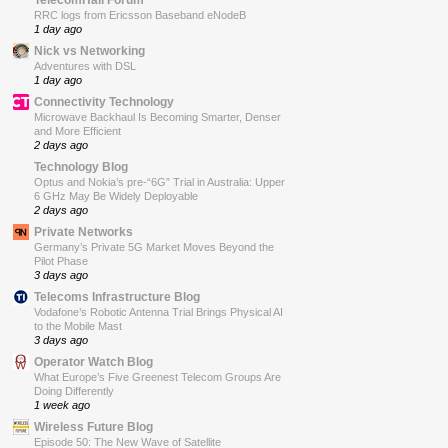
RRC logs from Ericsson Baseband eNodeB
1 day ago
Nick vs Networking
Adventures with DSL
1 day ago
Connectivity Technology
Microwave Backhaul Is Becoming Smarter, Denser
and More Efficient
2 days ago
Technology Blog
Optus and Nokia’s pre-“6G” Trial in Australia: Upper
6 GHz May Be Widely Deployable
2 days ago
Private Networks
Germany’s Private 5G Market Moves Beyond the
Pilot Phase
3 days ago
Telecoms Infrastructure Blog
Vodafone’s Robotic Antenna Trial Brings Physical AI
to the Mobile Mast
3 days ago
Operator Watch Blog
What Europe’s Five Greenest Telecom Groups Are
Doing Differently
1 week ago
Wireless Future Blog
Episode 50: The New Wave of Satellite