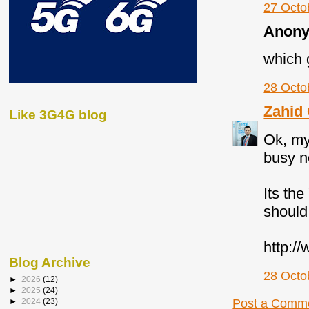
27 Octo
Anony
which g
28 Octo
Zahid
Like 3G4G blog
Ok, my
busy n
Its th
should 
http:/
Blog Archive
28 Octo
►
2026
(12)
►
2025
(24)
►
2024
(23)
Post a Comm