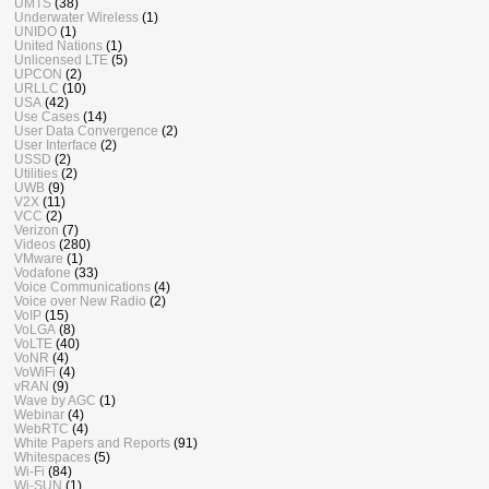
UMTS
(38)
Underwater Wireless
(1)
UNIDO
(1)
United Nations
(1)
Unlicensed LTE
(5)
UPCON
(2)
URLLC
(10)
USA
(42)
Use Cases
(14)
User Data Convergence
(2)
User Interface
(2)
USSD
(2)
Utilities
(2)
UWB
(9)
V2X
(11)
VCC
(2)
Verizon
(7)
Videos
(280)
VMware
(1)
Vodafone
(33)
Voice Communications
(4)
Voice over New Radio
(2)
VoIP
(15)
VoLGA
(8)
VoLTE
(40)
VoNR
(4)
VoWiFi
(4)
vRAN
(9)
Wave by AGC
(1)
Webinar
(4)
WebRTC
(4)
White Papers and Reports
(91)
Whitespaces
(5)
Wi-Fi
(84)
Wi-SUN
(1)