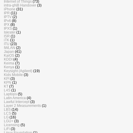
Internet of Things
(73)
intra-gNB Handover
(3)
iPhone
(31)
IPR
(11)
IPTV
(2)
IPv6
(8)
IPX
(8)
IPXS
(1)
Iskratel
(1)
ISR
(1)
iTK
(1)
ITU
(23)
IWLAN
(2)
Japan
(41)
KaiOS
(2)
KDDI
(4)
Keima
(7)
Kenya
(1)
Keysight (Agilent)
(19)
Kids Mobile
(3)
KPI
(3)
KPN
(1)
KT
(7)
L4S
(1)
Laptops
(5)
Latin America
(4)
Lawful Intercept
(3)
Layer 2 Measurements
(1)
LBS
(14)
LCS
(5)
LG
(16)
LGU+
(3)
Licensing
(5)
LiFi
(3)
Linux Foundation
(1)