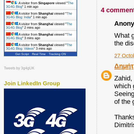
A visitor from
Singapore
viewed "
The
3G4G Blog
"
1 min ago
4 comment
A visitor from
Shanghai
viewed "
The
3G4G Blog: India
"
1 min ago
Anony
A visitor from
Shanghai
viewed "
The
3G4G Blog
"
2 mins ago
What gr
A visitor from
Shanghai
viewed "
The
3G4G Blog
"
3 mins ago
the dis
A visitor from
Shanghai
viewed "
The
3G4G Blog: Videos
"
3 mins ago
Get Script
Real Time
Tracking ON
27 Octo
Δημήτ
Tweets by 3g4gUK
Zahid,
Join LinkedIn Group
which 
Seeing
of the 
Thank
Dimitri