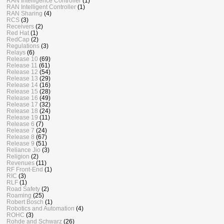
RAN Intelligence Controller
(1)
RAN Intelligent Controller
(1)
RAN Sharing
(4)
RCS
(3)
Receivers
(2)
Red Hat
(1)
RedCap
(2)
Regulations
(3)
Relays
(6)
Release 10
(69)
Release 11
(61)
Release 12
(54)
Release 13
(29)
Release 14
(16)
Release 15
(28)
Release 16
(49)
Release 17
(32)
Release 18
(24)
Release 19
(11)
Release 6
(7)
Release 7
(24)
Release 8
(67)
Release 9
(51)
Reliance Jio
(3)
Religion
(2)
Revenues
(11)
RF Front-End
(1)
RIC
(3)
RLF
(1)
Road Safety
(2)
Roaming
(25)
Robert Bosch
(1)
Robotics and Automation
(4)
ROHC
(3)
Rohde and Schwarz
(26)