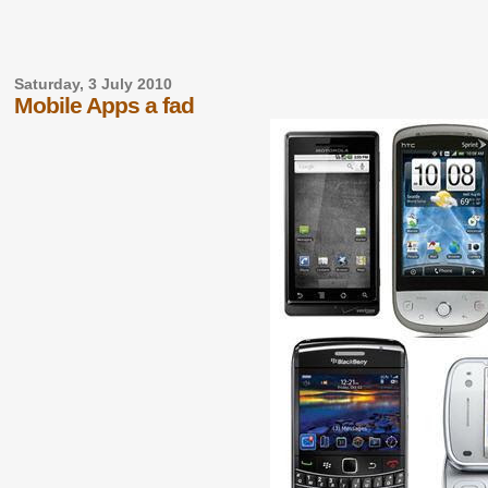
Saturday, 3 July 2010
Mobile Apps a fad