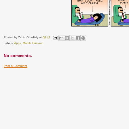
Posted by
Zahid Ghadialy
at
08:47
Labels:
Apps
,
Mobile Humour
No comments:
Post a Comment