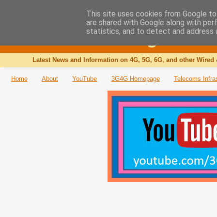
This site uses cookies from Google to 
are shared with Google along with per
The 3G4G Blog
statistics, and to detect and address 
Latest News and Information on 4G, 5G, 6G, and other Wired 
Home
About
YouTube
3G4G Homepage
Telecoms Infra