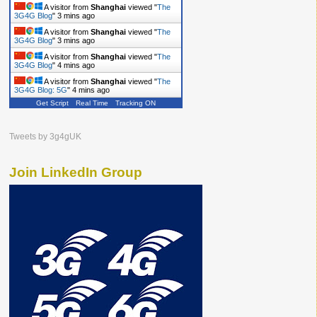
A visitor from
Shanghai
viewed "
The
3G4G Blog
"
3 mins ago
A visitor from
Shanghai
viewed "
The
3G4G Blog
"
3 mins ago
A visitor from
Shanghai
viewed "
The
3G4G Blog
"
4 mins ago
A visitor from
Shanghai
viewed "
The
3G4G Blog: 5G
"
4 mins ago
Get Script
Real Time
Tracking ON
Tweets by 3g4gUK
Join LinkedIn Group