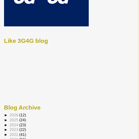
Like 3G4G blog
Blog Archive
►
2026
(12)
►
2025
(24)
►
2024
(23)
►
2023
(22)
►
2022
(41)