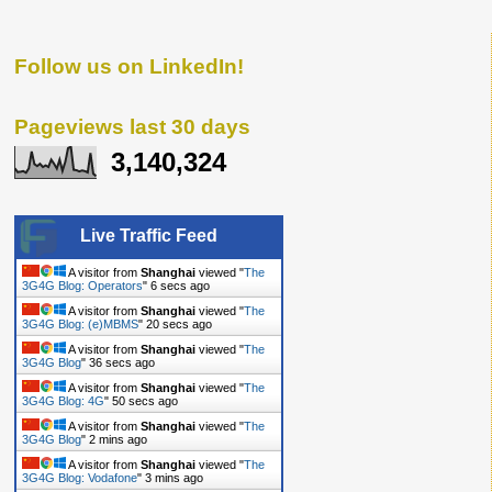
Follow us on LinkedIn!
Pageviews last 30 days
3,140,324
Live Traffic Feed
A visitor from
Shanghai
viewed "
The
3G4G Blog: Operators
"
6 secs ago
A visitor from
Shanghai
viewed "
The
3G4G Blog: (e)MBMS
"
20 secs ago
A visitor from
Shanghai
viewed "
The
3G4G Blog
"
36 secs ago
A visitor from
Shanghai
viewed "
The
3G4G Blog: 4G
"
50 secs ago
A visitor from
Shanghai
viewed "
The
3G4G Blog
"
2 mins ago
A visitor from
Shanghai
viewed "
The
3G4G Blog: Vodafone
"
3 mins ago