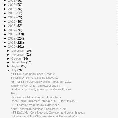
►
2021
(56)
►
2020
(70)
►
2019
(70)
►
2018
(52)
►
2017
(63)
►
2016
(49)
►
2015
(52)
►
2014
(70)
►
2013
(109)
►
2012
(224)
►
2011
(228)
▼
2010
(261)
►
December
(20)
►
November
(22)
►
October
(16)
►
September
(18)
►
August
(27)
▼
July
(26)
NTT DoCoMo announces 'Crossy'
Benefits Of Self-Organising Networks
MSF LTE Interoperability White Paper, Jun 2010
'Single-Vendor LTE' from Alcatel-Lucent
Qualcomm probably given up on Mobile TV idea
iRon
Shunning mobiles in favour of Landlines
Open Radio Equipment Interface (ORI) for Efficient...
LTE: Learning from the 3G experience
Next Generation Wireless Enablers in 2020
NTT DoCoMo: Core Network Evolution and Voice Strategy
Ubiquisys and PicoChip Interviews at Femtocell Wor...