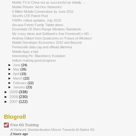
Mobile TV in China not as successful as initially ...
Mobile Phones 'Ad-Hoc Networks'
6 Billion Mobile Connections by June 2011
Sisvel's LTE Patent Pool
HSPA+ rollout updates, July 2010
Airvana Femto Family Tablet demo
Essentials Of Short Range Wireless Standards
My crazy ideas and Softbank's free Femtocell (+ AD...
Andrew Gilbert from Qualcomm on 'Future of Wireless'
Mobile Developer Economics 2010 and Beyond
Femtocells data cap and offload dilemma
Mobile Apps a fad
Interesting Pic: Blackberry Evolution
Iridium making good progress
►
June
(24)
►
May
(26)
►
April
(15)
►
March
(22)
►
February
(22)
►
January
(23)
►
2009
(338)
►
2008
(230)
►
2007
(122)
Blogroll
Free 6G Training
AI Network Standardisation Moves Towards AI-Native 6G
2 hours ago