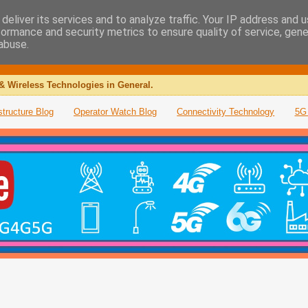
deliver its services and to analyze traffic. Your IP address and 
formance and security metrics to ensure quality of service, gen
abuse.
& Wireless Technologies in General.
structure Blog
Operator Watch Blog
Connectivity Technology
5G 