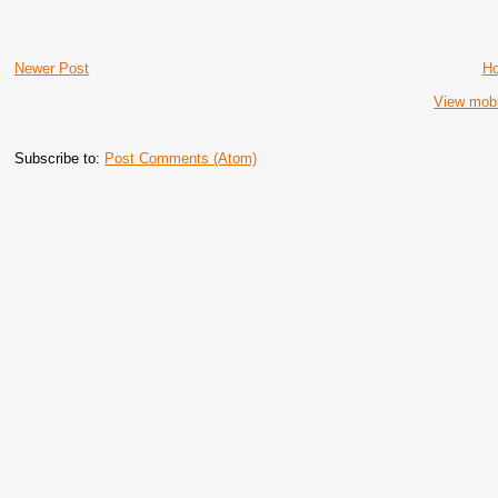
Newer Post
H
View mobi
Subscribe to:
Post Comments (Atom)