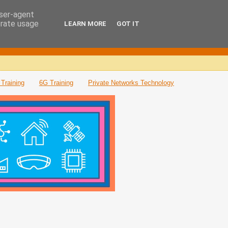
user-agent
erate usage
LEARN MORE
GOT IT
Training
6G Training
Private Networks Technology