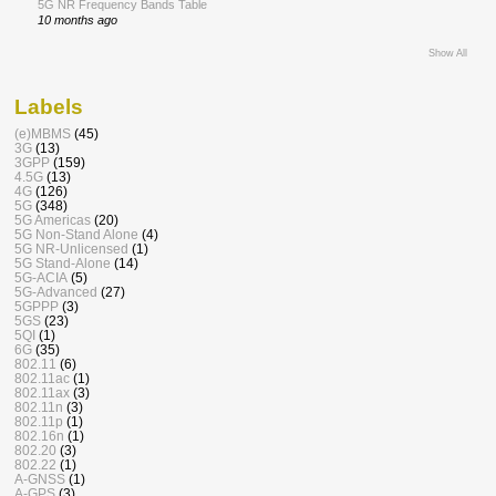
5G NR Frequency Bands Table
10 months ago
Show All
Labels
(e)MBMS
(45)
3G
(13)
3GPP
(159)
4.5G
(13)
4G
(126)
5G
(348)
5G Americas
(20)
5G Non-Stand Alone
(4)
5G NR-Unlicensed
(1)
5G Stand-Alone
(14)
5G-ACIA
(5)
5G-Advanced
(27)
5GPPP
(3)
5GS
(23)
5QI
(1)
6G
(35)
802.11
(6)
802.11ac
(1)
802.11ax
(3)
802.11n
(3)
802.11p
(1)
802.16n
(1)
802.20
(3)
802.22
(1)
A-GNSS
(1)
A-GPS
(3)