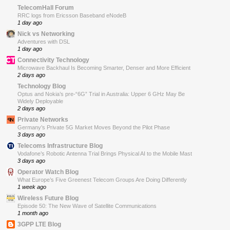
TelecomHall Forum
RRC logs from Ericsson Baseband eNodeB
1 day ago
Nick vs Networking
Adventures with DSL
1 day ago
Connectivity Technology
Microwave Backhaul Is Becoming Smarter, Denser and More Efficient
2 days ago
Technology Blog
Optus and Nokia’s pre-“6G” Trial in Australia: Upper 6 GHz May Be
Widely Deployable
2 days ago
Private Networks
Germany’s Private 5G Market Moves Beyond the Pilot Phase
3 days ago
Telecoms Infrastructure Blog
Vodafone’s Robotic Antenna Trial Brings Physical AI to the Mobile Mast
3 days ago
Operator Watch Blog
What Europe’s Five Greenest Telecom Groups Are Doing Differently
1 week ago
Wireless Future Blog
Episode 50: The New Wave of Satellite Communications
1 month ago
3GPP LTE Blog