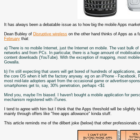
It has always been a debatable issue as to how big the mobile Apps market
Dean Bubley of
Disruptive wireless
on the other hand thinks of Apps as a fa
February
that:
a) There is no mobile Internet, just the Internet on mobile. The vast bulk o
networks and from PCs. In particular, there is a huge amount of mobilisatio
content downloads (YouTube). With the exception of mapping, most mobile-
Gowalla.
b) I'm still expecting that users will get bored of hundreds of applications
the core OS when it left the factory anyway. eg on an iPhone - Facebook, RS
most mid-late adopters apart from the occasional game or advertiser-spons
smartphones get to, say, 30% penetration, perhaps <$1
Mind you, maybe I'm biased. I haven't bought a mobile application for per
mechanism registered with iTunes.
I tend to agree with him but I think that the Apps threshold will be slightly
mainly through offers like "free apps allowance" kinda stuff.
This article reminds me of the dilbert joke (below) that other professiona