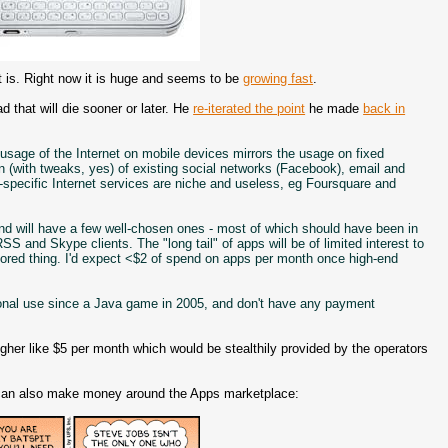
 is. Right now it is huge and seems to be
growing fast
.
d that will die sooner or later. He
re-iterated the point
he made
back in
f usage of the Internet on mobile devices mirrors the usage on fixed
n (with tweaks, yes) of existing social networks (Facebook), email and
specific Internet services are niche and useless, eg Foursquare and
, and will have a few well-chosen ones - most of which should have been in
S and Skype clients. The "long tail" of apps will be of limited interest to
ored thing. I'd expect <$2 of spend on apps per month once high-end
sonal use since a Java game in 2005, and don't have any payment
 higher like $5 per month which would be stealthily provided by the operators
ls can also make money around the Apps marketplace: