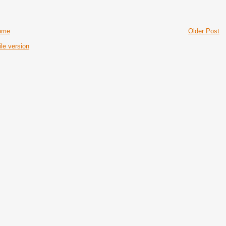
ome
Older Post
le version