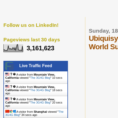
Follow us on LinkedIn!
Sunday, 18
Ubiquisy
Pageviews last 30 days
World S
3,161,623
Live Traffic Feed
A visitor from
Mountain View,
California
viewed "
The 3G4G Blog
"
11 secs
ago
A visitor from
Mountain View,
California
viewed "
The 3G4G Blog
"
19 secs
ago
A visitor from
Mountain View,
California
viewed "
The 3G4G Blog
"
21 secs
ago
A visitor from
Shanghai
viewed "
The
3G4G Blog
"
35 secs ago