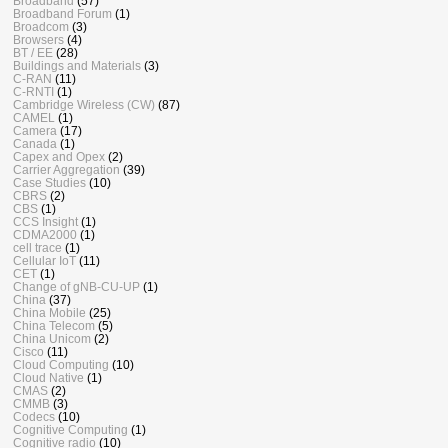
Broadband
(57)
Broadband Forum
(1)
Broadcom
(3)
Browsers
(4)
BT / EE
(28)
Buildings and Materials
(3)
C-RAN
(11)
C-RNTI
(1)
Cambridge Wireless (CW)
(87)
CAMEL
(1)
Camera
(17)
Canada
(1)
Capex and Opex
(2)
Carrier Aggregation
(39)
Case Studies
(10)
CBRS
(2)
CBS
(1)
CCS Insight
(1)
CDMA2000
(1)
cell trace
(1)
Cellular IoT
(11)
CET
(1)
Change of gNB-CU-UP
(1)
China
(37)
China Mobile
(25)
China Telecom
(5)
China Unicom
(2)
Cisco
(11)
Cloud Computing
(10)
Cloud Native
(1)
CMAS
(2)
CMMB
(3)
Codecs
(10)
Cognitive Computing
(1)
Cognitive radio
(10)