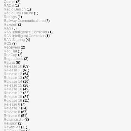
Quintel
(2)
RACS
(1)
Radio Design
(1)
Radio Link Failure
(1)
Radisys
(1)
Railway Communications
(8)
Rakuten
(2)
RAN
(5)
RAN Intelligence Controller
(1)
RAN Intelligent Controller
(1)
RAN Sharing
(4)
RCS
(3)
Receivers
(2)
Red Hat
(1)
RedCap
(2)
Regulations
(3)
Relays
(6)
Release 10
(69)
Release 11
(61)
Release 12
(54)
Release 13
(29)
Release 14
(16)
Release 15
(28)
Release 16
(49)
Release 17
(32)
Release 18
(24)
Release 19
(11)
Release 6
(7)
Release 7
(24)
Release 8
(67)
Release 9
(51)
Reliance Jio
(3)
Religion
(2)
Revenues
(11)
RF Front-End
(1)