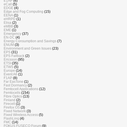
E1AP
(6)
eCall
(5)
EDGE
(4)
Edge and Fog Computing
(15)
EENA
(1)
eHRPD
(1)
Elisa
(2)
eMBB
(3)
EME
(1)
Emergency
(37)
EN-DC
(4)
Energy Consumption and Savings
(7)
ENUM
(3)
Environment and Green Issues
(23)
EPS
(31)
EPS Fallback
(2)
Ericsson
(95)
ETSI
(35)
ETWS
(5)
Europe
(14)
Event A6
(1)
F1AP
(8)
Far EasTone
(1)
Fast Dormancy
(2)
Femtocell Applications
(12)
Femtocells
(154)
Fibre Optics
(13)
Finland
(2)
Firecell
(1)
Firefox OS
(3)
Fixed Network
(3)
Fixed Wireless Access
(5)
FlashLinq
(4)
FMC
(14)
FOKUS FUSECO Forum
(9)