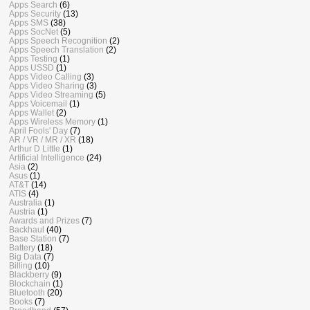
Apps Search
(6)
Apps Security
(13)
Apps SMS
(38)
Apps SocNet
(5)
Apps Speech Recognition
(2)
Apps Speech Translation
(2)
Apps Testing
(1)
Apps USSD
(1)
Apps Video Calling
(3)
Apps Video Sharing
(3)
Apps Video Streaming
(5)
Apps Voicemail
(1)
Apps Wallet
(2)
Apps Wireless Memory
(1)
April Fools' Day
(7)
AR / VR / MR / XR
(18)
Arthur D Little
(1)
Artificial Intelligence
(24)
Asia
(2)
Asus
(1)
AT&T
(14)
ATIS
(4)
Australia
(1)
Austria
(1)
Awards and Prizes
(7)
Backhaul
(40)
Base Station
(7)
Battery
(18)
Big Data
(7)
Billing
(10)
Blackberry
(9)
Blockchain
(1)
Bluetooth
(20)
Books
(7)