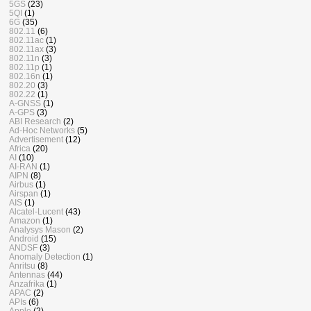
5GS
(23)
5QI
(1)
6G
(35)
802.11
(6)
802.11ac
(1)
802.11ax
(3)
802.11n
(3)
802.11p
(1)
802.16n
(1)
802.20
(3)
802.22
(1)
A-GNSS
(1)
A-GPS
(3)
ABI Research
(2)
Ad-Hoc Networks
(5)
Advertisement
(12)
Africa
(20)
AI
(10)
AI-RAN
(1)
AIPN
(8)
Airbus
(1)
Airspan
(1)
AIS
(1)
Alcatel-Lucent
(43)
Amazon
(1)
Analysys Mason
(2)
Android
(15)
ANDSF
(3)
Anomaly Detection
(1)
Anritsu
(8)
Antennas
(44)
Anzafrika
(1)
APAC
(2)
APIs
(6)
Apple
(2)