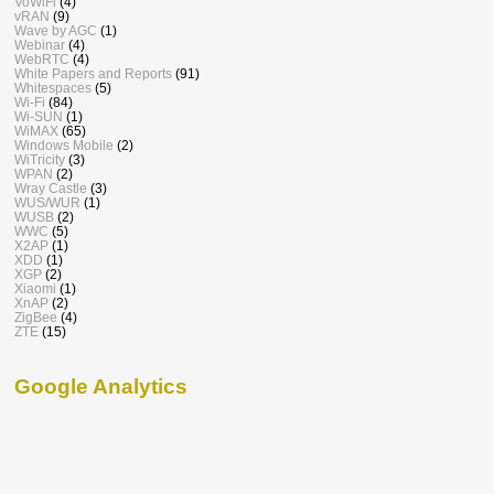
VoWiFi
(4)
vRAN
(9)
Wave by AGC
(1)
Webinar
(4)
WebRTC
(4)
White Papers and Reports
(91)
Whitespaces
(5)
Wi-Fi
(84)
Wi-SUN
(1)
WiMAX
(65)
Windows Mobile
(2)
WiTricity
(3)
WPAN
(2)
Wray Castle
(3)
WUS/WUR
(1)
WUSB
(2)
WWC
(5)
X2AP
(1)
XDD
(1)
XGP
(2)
Xiaomi
(1)
XnAP
(2)
ZigBee
(4)
ZTE
(15)
Google Analytics