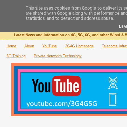
This site uses cookies from Google to deliver its s
are shared with Google along with performance and 
The 3G4G Blog
statistics, and to detect and address abuse.
LEA
Latest News and Information on 4G, 5G, 6G, and other Wired & W
Home
About
YouTube
3G4G Homepage
Telecoms Infra
6G Training
Private Networks Technology