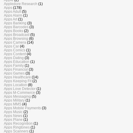
Appledore Research
(1)
Apps
(178)
Apps Adult
(5)
Apps Alarm
(1)
Apps Art
(1)
Apps Banking
(3)
Apps Barcodes
(3)
Apps Books
(2)
Apps Broadcast
(5)
Apps Browsing
(6)
Apps Camera
(14)
Apps Car
(4)
Apps Comics
(1)
Apps Content
(4)
Apps Dating
(3)
Apps Education
(1)
Apps Family
(1)
Apps Financial
(3)
Apps Games
(3)
Apps Healthcare
(14)
Apps Keeping Fit
(2)
Apps Location
(8)
Apps Love Detector
(1)
Apps M-Commerce
(3)
Apps Messaging
(5)
Apps Military
(1)
Apps MMS
(4)
Apps Mobile Payments
(3)
Apps Music
(2)
Apps News
(1)
Apps Plane
(1)
Apps Recognition
(1)
Apps Ringtones
(1)
Apps Scanners
(1)