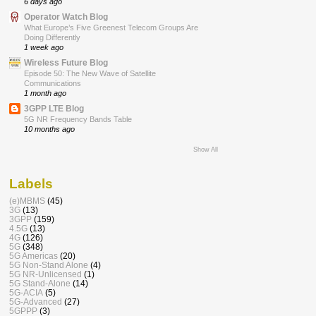
6 days ago
Operator Watch Blog
What Europe’s Five Greenest Telecom Groups Are
Doing Differently
1 week ago
Wireless Future Blog
Episode 50: The New Wave of Satellite
Communications
1 month ago
3GPP LTE Blog
5G NR Frequency Bands Table
10 months ago
Show All
Labels
(e)MBMS
(45)
3G
(13)
3GPP
(159)
4.5G
(13)
4G
(126)
5G
(348)
5G Americas
(20)
5G Non-Stand Alone
(4)
5G NR-Unlicensed
(1)
5G Stand-Alone
(14)
5G-ACIA
(5)
5G-Advanced
(27)
5GPPP
(3)