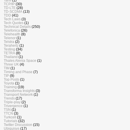
Tariff
(1)
TCP/IP
(30)
TD-LTE
(28)
TD-SCDMA
(13)
TDD
(41)
Tech Laws
(3)
Tech Quotes
(1)
Technical Details
(250)
Telefonica
(26)
Telehealth
(8)
Telenor
(1)
Telstra
(2)
Terahertz
(1)
Testing
(34)
TETRA
(8)
Thailand
(1)
Thales Alenia Space
(1)
Three UK
(4)
TIM
(1)
Timing and Phase
(7)
TIP
(9)
Top Posts
(1)
Toyota
(1)
Training
(19)
Transforma Insights
(3)
Transport Network
(1)
Trends
(17)
Triple-play
(2)
Trivergence
(1)
TSN
(1)
TTCN
(3)
Turkcell
(1)
Tutorials
(32)
Twitter Discussion
(15)
Ubiquisys
(17)