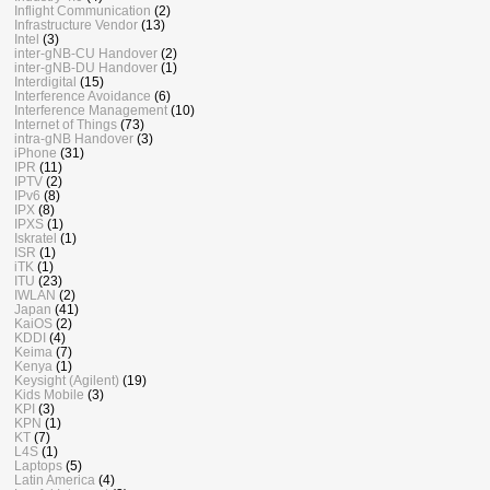
Inflight Communication
(2)
Infrastructure Vendor
(13)
Intel
(3)
inter-gNB-CU Handover
(2)
inter-gNB-DU Handover
(1)
Interdigital
(15)
Interference Avoidance
(6)
Interference Management
(10)
Internet of Things
(73)
intra-gNB Handover
(3)
iPhone
(31)
IPR
(11)
IPTV
(2)
IPv6
(8)
IPX
(8)
IPXS
(1)
Iskratel
(1)
ISR
(1)
iTK
(1)
ITU
(23)
IWLAN
(2)
Japan
(41)
KaiOS
(2)
KDDI
(4)
Keima
(7)
Kenya
(1)
Keysight (Agilent)
(19)
Kids Mobile
(3)
KPI
(3)
KPN
(1)
KT
(7)
L4S
(1)
Laptops
(5)
Latin America
(4)