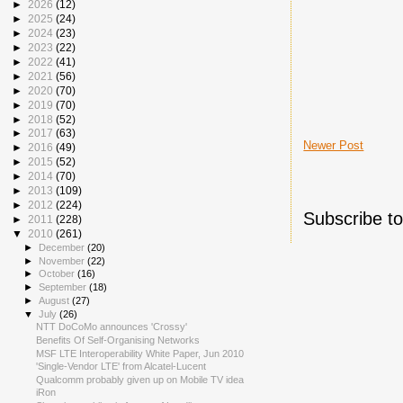
►
2026
(12)
►
2025
(24)
►
2024
(23)
►
2023
(22)
►
2022
(41)
►
2021
(56)
►
2020
(70)
►
2019
(70)
►
2018
(52)
►
2017
(63)
Newer Post
►
2016
(49)
►
2015
(52)
►
2014
(70)
►
2013
(109)
►
2012
(224)
Subscribe t
►
2011
(228)
▼
2010
(261)
►
December
(20)
►
November
(22)
►
October
(16)
►
September
(18)
►
August
(27)
▼
July
(26)
NTT DoCoMo announces 'Crossy'
Benefits Of Self-Organising Networks
MSF LTE Interoperability White Paper, Jun 2010
'Single-Vendor LTE' from Alcatel-Lucent
Qualcomm probably given up on Mobile TV idea
iRon