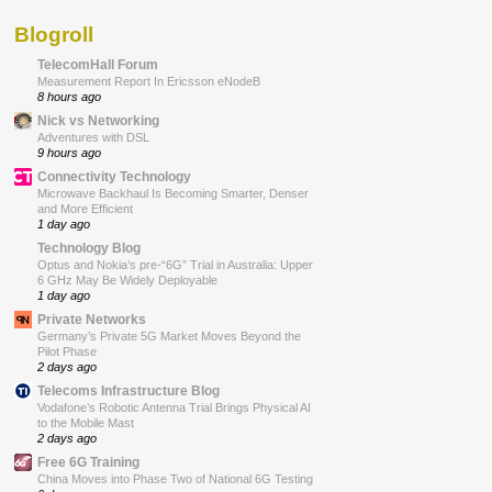
Blogroll
TelecomHall Forum
Measurement Report In Ericsson eNodeB
8 hours ago
Nick vs Networking
Adventures with DSL
9 hours ago
Connectivity Technology
Microwave Backhaul Is Becoming Smarter, Denser
and More Efficient
1 day ago
Technology Blog
Optus and Nokia’s pre-“6G” Trial in Australia: Upper
6 GHz May Be Widely Deployable
1 day ago
Private Networks
Germany’s Private 5G Market Moves Beyond the
Pilot Phase
2 days ago
Telecoms Infrastructure Blog
Vodafone’s Robotic Antenna Trial Brings Physical AI
to the Mobile Mast
2 days ago
Free 6G Training
China Moves into Phase Two of National 6G Testing