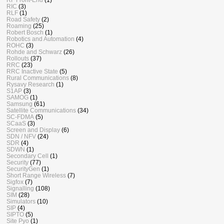
RIC
(3)
RLF
(1)
Road Safety
(2)
Roaming
(25)
Robert Bosch
(1)
Robotics and Automation
(4)
ROHC
(3)
Rohde and Schwarz
(26)
Rollouts
(37)
RRC
(23)
RRC Inactive State
(5)
Rural Communications
(8)
Rysavy Research
(1)
S1AP
(3)
SAMOG
(1)
Samsung
(61)
Satellite Communications
(34)
SC-FDMA
(5)
SCaaS
(3)
Screen and Display
(6)
SDN / NFV
(24)
SDR
(4)
SDWN
(1)
Secondary Cell
(1)
Security
(77)
SecurityGen
(1)
Short Range Wireless
(7)
Sigfox
(7)
Signalling
(108)
SIM
(28)
Simulators
(10)
SIP
(4)
SIPTO
(5)
Site Pyo
(1)