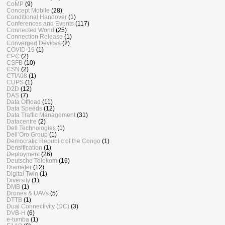
CoMP
(9)
Concept Mobile
(28)
Conditional Handover
(1)
Conferences and Events
(117)
Connected World
(25)
Connection Release
(1)
Converged Devices
(2)
COVID-19
(1)
CPC
(2)
CSFB
(10)
CSN
(2)
CTIA08
(1)
CUPS
(1)
D2D
(12)
DAS
(7)
Data Offload
(11)
Data Speeds
(12)
Data Traffic Management
(31)
Datacentre
(2)
Dell Technologies
(1)
Dell’Oro Group
(1)
Democratic Republic of the Congo
(1)
Densification
(1)
Deployment
(26)
Deutsche Telekom
(16)
Diameter
(12)
Digital Twin
(1)
Diversity
(1)
DMB
(1)
Drones & UAVs
(5)
DTTB
(1)
Dual Connectivity (DC)
(3)
DVB-H
(6)
e-tumba
(1)