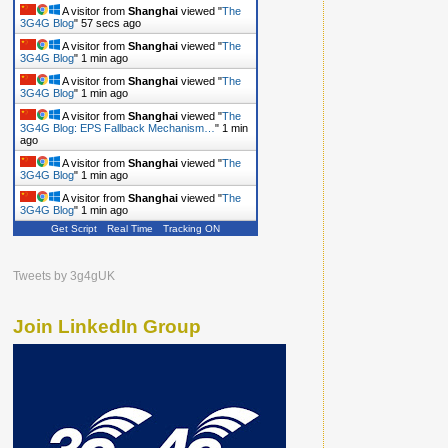
A visitor from
Shanghai
viewed "
The
3G4G Blog
"
58 secs ago
A visitor from
Shanghai
viewed "
The
3G4G Blog
"
1 min ago
A visitor from
Shanghai
viewed "
The
3G4G Blog
"
1 min ago
A visitor from
Shanghai
viewed "
The
3G4G Blog: EPS Fallback Mechanism…
"
1 min
ago
A visitor from
Shanghai
viewed "
The
3G4G Blog
"
1 min ago
A visitor from
Shanghai
viewed "
The
3G4G Blog
"
1 min ago
Get Script
Real Time
Tracking ON
Tweets by 3g4gUK
Join LinkedIn Group