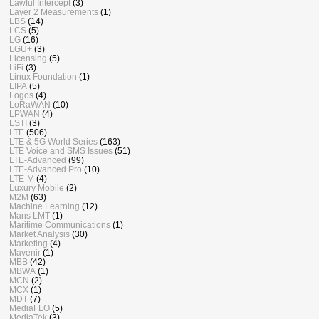
Lawful Intercept
(3)
Layer 2 Measurements
(1)
LBS
(14)
LCS
(5)
LG
(16)
LGU+
(3)
Licensing
(5)
LiFi
(3)
Linux Foundation
(1)
LIPA
(5)
Logos
(4)
LoRaWAN
(10)
LPWAN
(4)
LSTI
(3)
LTE
(506)
LTE & 5G World Series
(163)
LTE Voice and SMS Issues
(51)
LTE-Advanced
(99)
LTE-Advanced Pro
(10)
LTE-M
(4)
Luxury Mobile
(2)
M2M
(63)
Machine Learning
(12)
Mans LMT
(1)
Maritime Communications
(1)
Market Analysis
(30)
Marketing
(4)
Mavenir
(1)
MBB
(42)
MBWA
(1)
MCN
(2)
MCX
(1)
MDT
(7)
MediaFLO
(5)
MediaTek
(3)