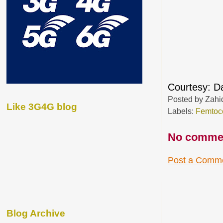
Courtesy: 
Posted by
Zahi
Like 3G4G blog
Labels:
Femtoce
No comme
Post a Comm
Blog Archive