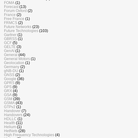
FOMA
(1)
Forecast
(13)
Forum Oxford
(2)
France
(2)
Free France
(1)
FRMCS
(2)
Future Networks
(23)
Future Technologies
(103)
Gartner
(1)
GBRSS
(1)
GCF
(5)
GELTE
(3)
GenAI
(1)
General
(44)
General Motors
(1)
Geolocation
(1)
Germany
(2)
gNB-DU
(1)
GNSS
(2)
Google
(36)
GPRS
(9)
GPS
(9)
GRX
(4)
GSA
(9)
GSM
(39)
GSMA
(43)
GTPv2
(1)
Handover
(7)
Handovers
(24)
HDLLC
(1)
Health
(11)
Helium
(1)
HetNets
(28)
High Frequency Technologies
(4)