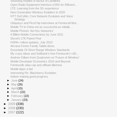
Shunning mobiles in favour of Landlines
Open Radio Equipment Interface (ORI) for Efficient...
LTE: Learning from the 3G experience
Next Generation Wireless Enablers in 2020
NTT DoCoMo: Core Network Evolution and Voice
Strategy
Ubiquisys and PicoChip Interviews at Femtocell Wor...
Mobile TV in China not as successful as initially ...
Mobile Phones 'Ad-Hoc Networks'
6 Billion Mobile Connections by June 2011
Sisvel's LTE Patent Pool
HSPA+ rollout updates, July 2010
Airvana Femto Family Tablet demo
Essentials Of Short Range Wireless Standards
My crazy ideas and Softbank's free Femtocell (+ AD...
Andrew Gilbert from Qualcomm on 'Future of Wireless'
Mobile Developer Economics 2010 and Beyond
Femtocells data cap and offload dilemma
Mobile Apps a fad
Interesting Pic: Blackberry Evolution
Iridium making good progress
►
June
(24)
►
May
(26)
►
April
(15)
►
March
(22)
►
February
(22)
►
January
(23)
►
2009
(338)
►
2008
(230)
►
2007
(122)