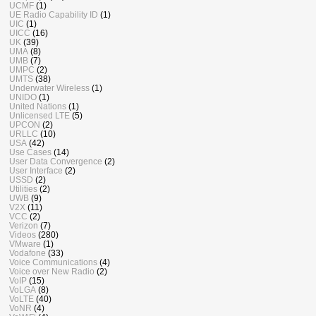
UCMF
(1)
UE Radio Capability ID
(1)
UIC
(1)
UICC
(16)
UK
(39)
UMA
(8)
UMB
(7)
UMPC
(2)
UMTS
(38)
Underwater Wireless
(1)
UNIDO
(1)
United Nations
(1)
Unlicensed LTE
(5)
UPCON
(2)
URLLC
(10)
USA
(42)
Use Cases
(14)
User Data Convergence
(2)
User Interface
(2)
USSD
(2)
Utilities
(2)
UWB
(9)
V2X
(11)
VCC
(2)
Verizon
(7)
Videos
(280)
VMware
(1)
Vodafone
(33)
Voice Communications
(4)
Voice over New Radio
(2)
VoIP
(15)
VoLGA
(8)
VoLTE
(40)
VoNR
(4)