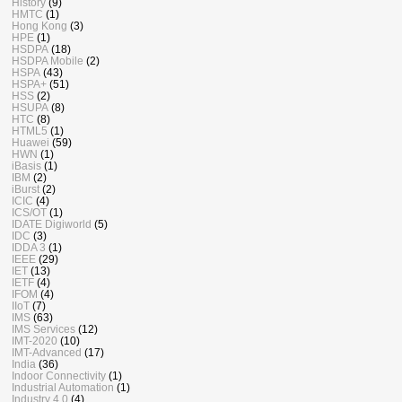
History
(9)
HMTC
(1)
Hong Kong
(3)
HPE
(1)
HSDPA
(18)
HSDPA Mobile
(2)
HSPA
(43)
HSPA+
(51)
HSS
(2)
HSUPA
(8)
HTC
(8)
HTML5
(1)
Huawei
(59)
HWN
(1)
iBasis
(1)
IBM
(2)
iBurst
(2)
ICIC
(4)
ICS/OT
(1)
IDATE Digiworld
(5)
IDC
(3)
IDDA 3
(1)
IEEE
(29)
IET
(13)
IETF
(4)
IFOM
(4)
IIoT
(7)
IMS
(63)
IMS Services
(12)
IMT-2020
(10)
IMT-Advanced
(17)
India
(36)
Indoor Connectivity
(1)
Industrial Automation
(1)
Industry 4.0
(4)