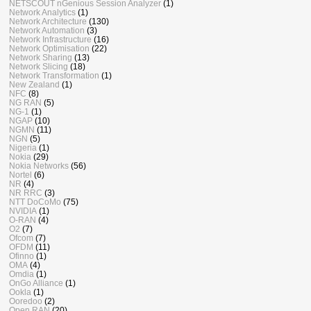
NETSCOUT nGenious Session Analyzer
(1)
Network Analytics
(1)
Network Architecture
(130)
Network Automation
(3)
Network Infrastructure
(16)
Network Optimisation
(22)
Network Sharing
(13)
Network Slicing
(18)
Network Transformation
(1)
New Zealand
(1)
NFC
(8)
NG RAN
(5)
NG-1
(1)
NGAP
(10)
NGMN
(11)
NGN
(5)
Nigeria
(1)
Nokia
(29)
Nokia Networks
(56)
Nortel
(6)
NR
(4)
NR RRC
(3)
NTT DoCoMo
(75)
NVIDIA
(1)
O-RAN
(4)
O2
(7)
Ofcom
(7)
OFDM
(11)
Ofinno
(1)
OMA
(4)
Omdia
(1)
OnGo Alliance
(1)
Ookla
(1)
Ooredoo
(2)
Open RAN
(20)