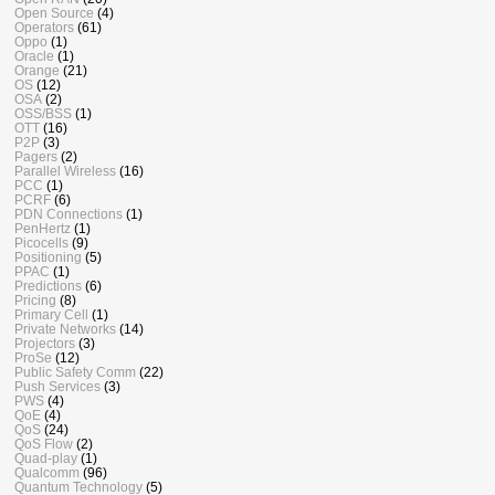
Open Source
(4)
Operators
(61)
Oppo
(1)
Oracle
(1)
Orange
(21)
OS
(12)
OSA
(2)
OSS/BSS
(1)
OTT
(16)
P2P
(3)
Pagers
(2)
Parallel Wireless
(16)
PCC
(1)
PCRF
(6)
PDN Connections
(1)
PenHertz
(1)
Picocells
(9)
Positioning
(5)
PPAC
(1)
Predictions
(6)
Pricing
(8)
Primary Cell
(1)
Private Networks
(14)
Projectors
(3)
ProSe
(12)
Public Safety Comm
(22)
Push Services
(3)
PWS
(4)
QoE
(4)
QoS
(24)
QoS Flow
(2)
Quad-play
(1)
Qualcomm
(96)
Quantum Technology
(5)