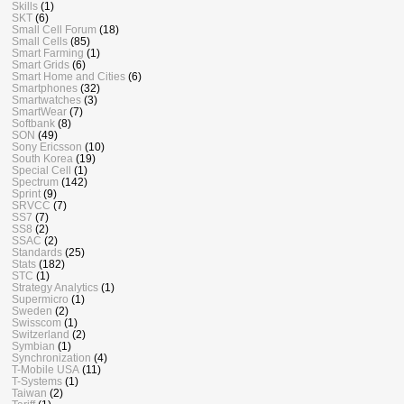
Skills
(1)
SKT
(6)
Small Cell Forum
(18)
Small Cells
(85)
Smart Farming
(1)
Smart Grids
(6)
Smart Home and Cities
(6)
Smartphones
(32)
Smartwatches
(3)
SmartWear
(7)
Softbank
(8)
SON
(49)
Sony Ericsson
(10)
South Korea
(19)
Special Cell
(1)
Spectrum
(142)
Sprint
(9)
SRVCC
(7)
SS7
(7)
SS8
(2)
SSAC
(2)
Standards
(25)
Stats
(182)
STC
(1)
Strategy Analytics
(1)
Supermicro
(1)
Sweden
(2)
Swisscom
(1)
Switzerland
(2)
Symbian
(1)
Synchronization
(4)
T-Mobile USA
(11)
T-Systems
(1)
Taiwan
(2)