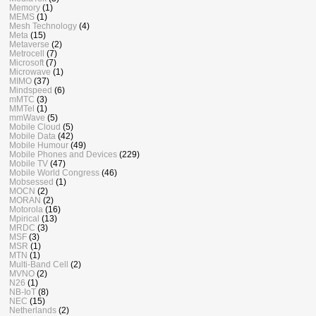
Memory
(1)
MEMS
(1)
Mesh Technology
(4)
Meta
(15)
Metaverse
(2)
Metrocell
(7)
Microsoft
(7)
Microwave
(1)
MIMO
(37)
Mindspeed
(6)
mMTC
(3)
MMTel
(1)
mmWave
(5)
Mobile Cloud
(5)
Mobile Data
(42)
Mobile Humour
(49)
Mobile Phones and Devices
(229)
Mobile TV
(47)
Mobile World Congress
(46)
Mobsessed
(1)
MOCN
(2)
MORAN
(2)
Motorola
(16)
Mpirical
(13)
MRDC
(3)
MSF
(3)
MSR
(1)
MTN
(1)
Multi-Band Cell
(2)
MVNO
(2)
N26
(1)
NB-IoT
(8)
NEC
(15)
Netherlands
(2)