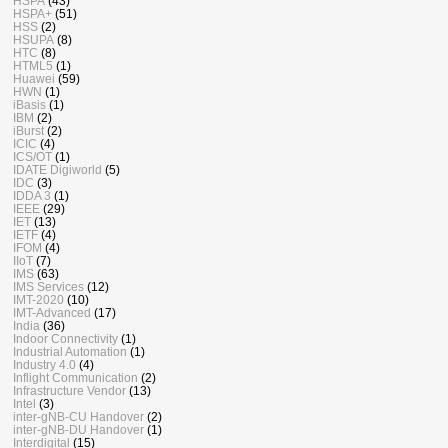
HSPA
(43)
HSPA+
(51)
HSS
(2)
HSUPA
(8)
HTC
(8)
HTML5
(1)
Huawei
(59)
HWN
(1)
iBasis
(1)
IBM
(2)
iBurst
(2)
ICIC
(4)
ICS/OT
(1)
IDATE Digiworld
(5)
IDC
(3)
IDDA 3
(1)
IEEE
(29)
IET
(13)
IETF
(4)
IFOM
(4)
IIoT
(7)
IMS
(63)
IMS Services
(12)
IMT-2020
(10)
IMT-Advanced
(17)
India
(36)
Indoor Connectivity
(1)
Industrial Automation
(1)
Industry 4.0
(4)
Inflight Communication
(2)
Infrastructure Vendor
(13)
Intel
(3)
inter-gNB-CU Handover
(2)
inter-gNB-DU Handover
(1)
Interdigital
(15)