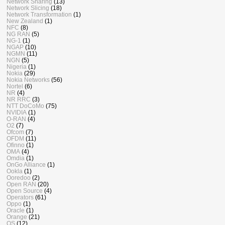
Network Sharing
(13)
Network Slicing
(18)
Network Transformation
(1)
New Zealand
(1)
NFC
(8)
NG RAN
(5)
NG-1
(1)
NGAP
(10)
NGMN
(11)
NGN
(5)
Nigeria
(1)
Nokia
(29)
Nokia Networks
(56)
Nortel
(6)
NR
(4)
NR RRC
(3)
NTT DoCoMo
(75)
NVIDIA
(1)
O-RAN
(4)
O2
(7)
Ofcom
(7)
OFDM
(11)
Ofinno
(1)
OMA
(4)
Omdia
(1)
OnGo Alliance
(1)
Ookla
(1)
Ooredoo
(2)
Open RAN
(20)
Open Source
(4)
Operators
(61)
Oppo
(1)
Oracle
(1)
Orange
(21)
OS
(12)