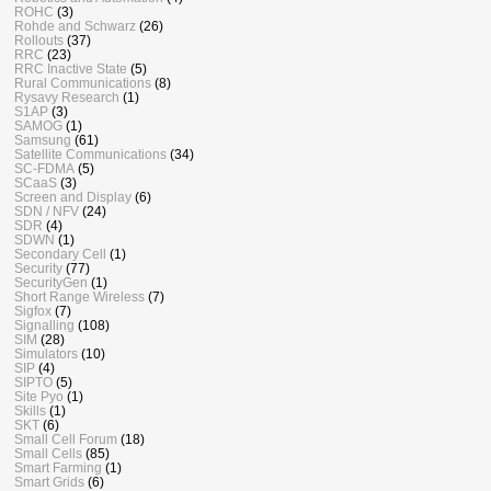
ROHC
(3)
Rohde and Schwarz
(26)
Rollouts
(37)
RRC
(23)
RRC Inactive State
(5)
Rural Communications
(8)
Rysavy Research
(1)
S1AP
(3)
SAMOG
(1)
Samsung
(61)
Satellite Communications
(34)
SC-FDMA
(5)
SCaaS
(3)
Screen and Display
(6)
SDN / NFV
(24)
SDR
(4)
SDWN
(1)
Secondary Cell
(1)
Security
(77)
SecurityGen
(1)
Short Range Wireless
(7)
Sigfox
(7)
Signalling
(108)
SIM
(28)
Simulators
(10)
SIP
(4)
SIPTO
(5)
Site Pyo
(1)
Skills
(1)
SKT
(6)
Small Cell Forum
(18)
Small Cells
(85)
Smart Farming
(1)
Smart Grids
(6)