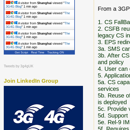
A visitor from
Shanghai
viewed "
The
3G4G Blog
"
1 min ago
From a 3GPP
A visitor from
Shanghai
viewed "
The
3G4G Blog
"
1 min ago
1. CS FallB
A visitor from
Shanghai
viewed "
The
3G4G Blog
"
1 min ago
2. CSFB reu
A visitor from
Shanghai
viewed "
The
legacy CS in
3G4G Blog
"
1 min ago
3. EPS redi
A visitor from
Shanghai
viewed "
The
3G4G Blog
"
1 min ago
3a. SMS can 
Get Script
Real Time
Tracking ON
3b. After CS
and policy
Tweets by 3g4gUK
4. User can
5. Applicati
Join LinkedIn Group
5a. CS capab
services
5b. Reuse of
is deployed
5c. Provide 
5d. Support 
5e. Rel-9 IM
5f. Require