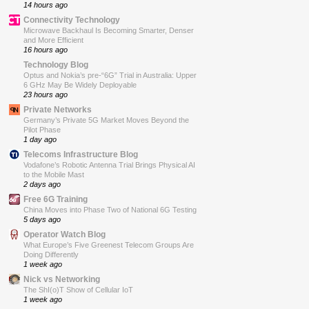
14 hours ago
Connectivity Technology
Microwave Backhaul Is Becoming Smarter, Denser
and More Efficient
16 hours ago
Technology Blog
Optus and Nokia’s pre-“6G” Trial in Australia: Upper
6 GHz May Be Widely Deployable
23 hours ago
Private Networks
Germany’s Private 5G Market Moves Beyond the
Pilot Phase
1 day ago
Telecoms Infrastructure Blog
Vodafone’s Robotic Antenna Trial Brings Physical AI
to the Mobile Mast
2 days ago
Free 6G Training
China Moves into Phase Two of National 6G Testing
5 days ago
Operator Watch Blog
What Europe’s Five Greenest Telecom Groups Are
Doing Differently
1 week ago
Nick vs Networking
The ShI(o)T Show of Cellular IoT
1 week ago