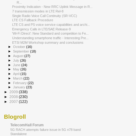
R...
Proximity Indication - New RRC Uplink Message in R...
7 transmission modes in LTE Rel-8
Single Radio Voice Call Continuity (SR‐VCC)
LTE CS Fallback Procedure
LTE CS and PS voice service capabilities and archi...
Emergency Calls in LTE/SAE Release-9
'Wi-Fi Direct': New Standard and competition to Fe...
Understanding smartphone traffic - Interesting Pre...
ETSI M2M Workshop summary and conclusions
►
October
(16)
►
September
(18)
►
August
(27)
►
July
(26)
►
June
(24)
►
May
(26)
►
April
(15)
►
March
(22)
►
February
(22)
►
January
(23)
►
2009
(338)
►
2008
(230)
►
2007
(122)
Blogroll
TelecomHall Forum
5G RACH attempts failure issue in 5G n78 band
Standalone