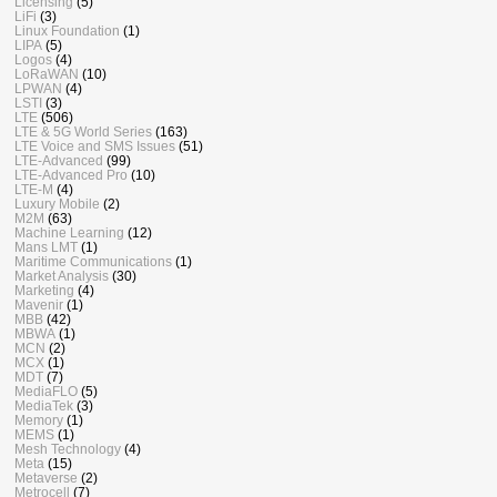
Licensing
(5)
LiFi
(3)
Linux Foundation
(1)
LIPA
(5)
Logos
(4)
LoRaWAN
(10)
LPWAN
(4)
LSTI
(3)
LTE
(506)
LTE & 5G World Series
(163)
LTE Voice and SMS Issues
(51)
LTE-Advanced
(99)
LTE-Advanced Pro
(10)
LTE-M
(4)
Luxury Mobile
(2)
M2M
(63)
Machine Learning
(12)
Mans LMT
(1)
Maritime Communications
(1)
Market Analysis
(30)
Marketing
(4)
Mavenir
(1)
MBB
(42)
MBWA
(1)
MCN
(2)
MCX
(1)
MDT
(7)
MediaFLO
(5)
MediaTek
(3)
Memory
(1)
MEMS
(1)
Mesh Technology
(4)
Meta
(15)
Metaverse
(2)
Metrocell
(7)