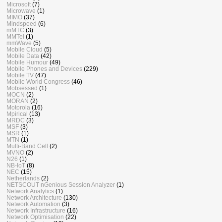
Microsoft
(7)
Microwave
(1)
MIMO
(37)
Mindspeed
(6)
mMTC
(3)
MMTel
(1)
mmWave
(5)
Mobile Cloud
(5)
Mobile Data
(42)
Mobile Humour
(49)
Mobile Phones and Devices
(229)
Mobile TV
(47)
Mobile World Congress
(46)
Mobsessed
(1)
MOCN
(2)
MORAN
(2)
Motorola
(16)
Mpirical
(13)
MRDC
(3)
MSF
(3)
MSR
(1)
MTN
(1)
Multi-Band Cell
(2)
MVNO
(2)
N26
(1)
NB-IoT
(8)
NEC
(15)
Netherlands
(2)
NETSCOUT nGenious Session Analyzer
(1)
Network Analytics
(1)
Network Architecture
(130)
Network Automation
(3)
Network Infrastructure
(16)
Network Optimisation
(22)