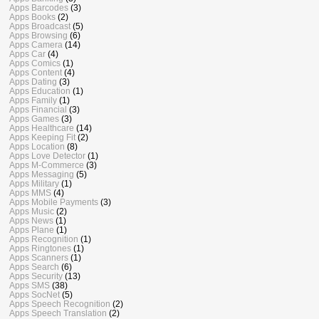
Apps Barcodes
(3)
Apps Books
(2)
Apps Broadcast
(5)
Apps Browsing
(6)
Apps Camera
(14)
Apps Car
(4)
Apps Comics
(1)
Apps Content
(4)
Apps Dating
(3)
Apps Education
(1)
Apps Family
(1)
Apps Financial
(3)
Apps Games
(3)
Apps Healthcare
(14)
Apps Keeping Fit
(2)
Apps Location
(8)
Apps Love Detector
(1)
Apps M-Commerce
(3)
Apps Messaging
(5)
Apps Military
(1)
Apps MMS
(4)
Apps Mobile Payments
(3)
Apps Music
(2)
Apps News
(1)
Apps Plane
(1)
Apps Recognition
(1)
Apps Ringtones
(1)
Apps Scanners
(1)
Apps Search
(6)
Apps Security
(13)
Apps SMS
(38)
Apps SocNet
(5)
Apps Speech Recognition
(2)
Apps Speech Translation
(2)