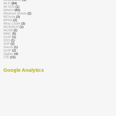
Wi-Fi
(84)
Wi-SUN
(1)
WiMAX
(65)
Windows Mobile
(2)
WiTricity
(3)
WPAN
(2)
Wray Castle
(3)
WUS/WUR
(1)
WUSB
(2)
WWC
(5)
X2AP
(1)
XDD
(1)
XGP
(2)
Xiaomi
(1)
XnAP
(2)
ZigBee
(4)
ZTE
(15)
Google Analytics