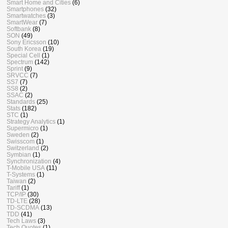
Smart Home and Cities
(6)
Smartphones
(32)
Smartwatches
(3)
SmartWear
(7)
Softbank
(8)
SON
(49)
Sony Ericsson
(10)
South Korea
(19)
Special Cell
(1)
Spectrum
(142)
Sprint
(9)
SRVCC
(7)
SS7
(7)
SS8
(2)
SSAC
(2)
Standards
(25)
Stats
(182)
STC
(1)
Strategy Analytics
(1)
Supermicro
(1)
Sweden
(2)
Swisscom
(1)
Switzerland
(2)
Symbian
(1)
Synchronization
(4)
T-Mobile USA
(11)
T-Systems
(1)
Taiwan
(2)
Tariff
(1)
TCP/IP
(30)
TD-LTE
(28)
TD-SCDMA
(13)
TDD
(41)
Tech Laws
(3)
Tech Quotes
(1)