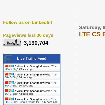
Follow us on LinkedIn!
Saturday,
LTE CS F
Pageviews last 30 days
3,190,704
Live Traffic Feed
A visitor from
Shanghai
viewed "
The
3G4G Blog
"
24 secs ago
A visitor from
Shanghai
viewed "
The
3G4G Blog
"
25 secs ago
A visitor from
Shanghai
viewed "
The
3G4G Blog
"
31 secs ago
A visitor from
Shanghai
viewed "
The
3G4G Blog
"
43 secs ago
A visitor from
Shanghai
viewed "
The
3G4G Blog: Search results for…
"
48 secs ago