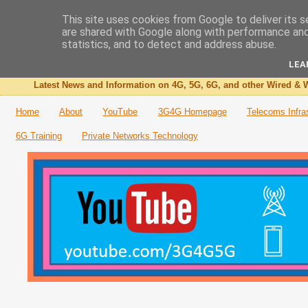
This site uses cookies from Google to deliver its s
are shared with Google along with performance and 
The 3G4G Blog
statistics, and to detect and address abuse.
LEA
Latest News and Information on 4G, 5G, 6G, and other Wired & W
Home
About
YouTube
3G4G Homepage
Telecoms Infra
6G Training
Private Networks Technology