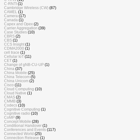
C-RNTI
(1)
Cambridge Wireless (CW)
(87)
CAMEL
(1)
Camera
(17)
Canada
(1)
Capex and Opex
(2)
Carrier Aggregation
(39)
Case Studies
(10)
CBRS
(2)
CBS
(1)
CCS Insight
(1)
CDMA2000
(1)
cell trace
(1)
Cellular IoT
(11)
CET
(1)
Change of gNB-CU-UP
(1)
China
(37)
China Mobile
(25)
China Telecom
(5)
China Unicom
(2)
Cisco
(11)
Cloud Computing
(10)
Cloud Native
(1)
CMAS
(2)
CMMB
(3)
Codecs
(10)
Cognitive Computing
(1)
Cognitive radio
(10)
CoMP
(9)
Concept Mobile
(28)
Conditional Handover
(1)
Conferences and Events
(117)
Connected World
(25)
Connection Release
(1)