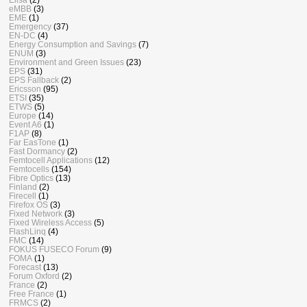
eMBB
(3)
EME
(1)
Emergency
(37)
EN-DC
(4)
Energy Consumption and Savings
(7)
ENUM
(3)
Environment and Green Issues
(23)
EPS
(31)
EPS Fallback
(2)
Ericsson
(95)
ETSI
(35)
ETWS
(5)
Europe
(14)
Event A6
(1)
F1AP
(8)
Far EasTone
(1)
Fast Dormancy
(2)
Femtocell Applications
(12)
Femtocells
(154)
Fibre Optics
(13)
Finland
(2)
Firecell
(1)
Firefox OS
(3)
Fixed Network
(3)
Fixed Wireless Access
(5)
FlashLinq
(4)
FMC
(14)
FOKUS FUSECO Forum
(9)
FOMA
(1)
Forecast
(13)
Forum Oxford
(2)
France
(2)
Free France
(1)
FRMCS
(2)