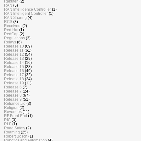
Rakuten
(2)
RAN
(5)
RAN Intelligence Controller
(1)
RAN Intelligent Controller
(1)
RAN Sharing
(4)
RCS
(3)
Receivers
(2)
Red Hat
(1)
RedCap
(2)
Regulations
(3)
Relays
(6)
Release 10
(69)
Release 11
(61)
Release 12
(54)
Release 13
(29)
Release 14
(16)
Release 15
(28)
Release 16
(49)
Release 17
(32)
Release 18
(24)
Release 19
(11)
Release 6
(7)
Release 7
(24)
Release 8
(67)
Release 9
(51)
Reliance Jio
(3)
Religion
(2)
Revenues
(11)
RF Front-End
(1)
RIC
(3)
RLF
(1)
Road Safety
(2)
Roaming
(25)
Robert Bosch
(1)
Robotics and Automation
(4)