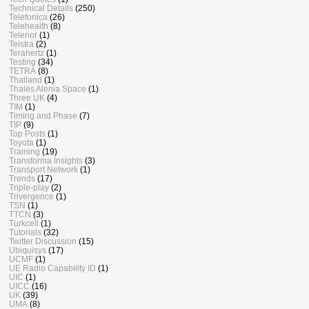
Technical Details
(250)
Telefonica
(26)
Telehealth
(8)
Telenor
(1)
Telstra
(2)
Terahertz
(1)
Testing
(34)
TETRA
(8)
Thailand
(1)
Thales Alenia Space
(1)
Three UK
(4)
TIM
(1)
Timing and Phase
(7)
TIP
(9)
Top Posts
(1)
Toyota
(1)
Training
(19)
Transforma Insights
(3)
Transport Network
(1)
Trends
(17)
Triple-play
(2)
Trivergence
(1)
TSN
(1)
TTCN
(3)
Turkcell
(1)
Tutorials
(32)
Twitter Discussion
(15)
Ubiquisys
(17)
UCMF
(1)
UE Radio Capability ID
(1)
UIC
(1)
UICC
(16)
UK
(39)
UMA
(8)