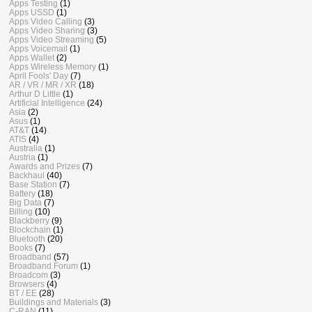
Apps Testing
(1)
Apps USSD
(1)
Apps Video Calling
(3)
Apps Video Sharing
(3)
Apps Video Streaming
(5)
Apps Voicemail
(1)
Apps Wallet
(2)
Apps Wireless Memory
(1)
April Fools' Day
(7)
AR / VR / MR / XR
(18)
Arthur D Little
(1)
Artificial Intelligence
(24)
Asia
(2)
Asus
(1)
AT&T
(14)
ATIS
(4)
Australia
(1)
Austria
(1)
Awards and Prizes
(7)
Backhaul
(40)
Base Station
(7)
Battery
(18)
Big Data
(7)
Billing
(10)
Blackberry
(9)
Blockchain
(1)
Bluetooth
(20)
Books
(7)
Broadband
(57)
Broadband Forum
(1)
Broadcom
(3)
Browsers
(4)
BT / EE
(28)
Buildings and Materials
(3)
C-RAN
(11)