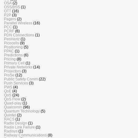
OSA
(2)
OSS/BSS
(1)
OTT
(16)
P2P
(3)
Pagers
(2)
Parallel Wireless
(16)
PCC
(1)
PCRF
(6)
PDN Connections
(1)
PenHertz
(1)
Picocells
(9)
Positioning
(5)
PPAC
(1)
Predictions
(6)
Pricing
(8)
Primary Cell
(1)
Private Networks
(14)
Projectors
(3)
ProSe
(12)
Public Safety Comm
(22)
Push Services
(3)
PWS
(4)
QoE
(4)
QoS
(24)
QoS Flow
(2)
Quad-play
(1)
Qualcomm
(96)
Quantum Technology
(5)
Quintel
(2)
RACS
(1)
Radio Design
(1)
Radio Link Failure
(1)
Radisys
(1)
Railway Communications
(8)