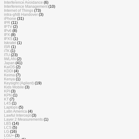
Interference Avoidance
(6)
Interference Management
(10)
Internet of Things
(73)
intra-gNB Handover
(3)
iPhone
(31)
IPR
(11)
IPTV
(2)
IPv6
(8)
IPX
(8)
IPXS
(1)
Iskratel
(1)
ISR
(1)
iTK
(1)
ITU
(23)
IWLAN
(2)
Japan
(41)
KaiOS
(2)
KDDI
(4)
Keima
(7)
Kenya
(1)
Keysight (Agilent)
(19)
Kids Mobile
(3)
KPI
(3)
KPN
(1)
KT
(7)
L4S
(1)
Laptops
(5)
Latin America
(4)
Lawful Intercept
(3)
Layer 2 Measurements
(1)
LBS
(14)
LCS
(5)
LG
(16)
LGU+
(3)