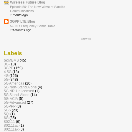
Wireless Future Blog
Episode 50: The New Wave of Satellite
Communications
1 month ago
3GPP LTE Blog
5G NR Frequency Bands Table
10 months ago
Show All
Labels
(e)MBMS
(45)
3G
(13)
3GPP
(159)
4.5G
(13)
4G
(126)
5G
(348)
5G Americas
(20)
5G Non-Stand Alone
(4)
5G NR-Unlicensed
(1)
5G Stand-Alone
(14)
5G-ACIA
(5)
5G-Advanced
(27)
5GPPP
(3)
5GS
(23)
5QI
(1)
6G
(35)
802.11
(6)
802.11ac
(1)
802.11ax
(3)