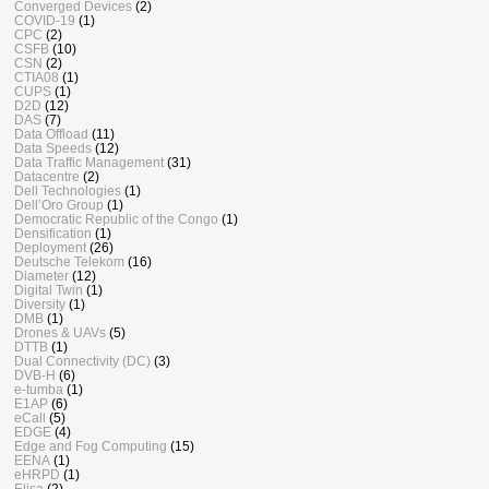
Converged Devices
(2)
COVID-19
(1)
CPC
(2)
CSFB
(10)
CSN
(2)
CTIA08
(1)
CUPS
(1)
D2D
(12)
DAS
(7)
Data Offload
(11)
Data Speeds
(12)
Data Traffic Management
(31)
Datacentre
(2)
Dell Technologies
(1)
Dell’Oro Group
(1)
Democratic Republic of the Congo
(1)
Densification
(1)
Deployment
(26)
Deutsche Telekom
(16)
Diameter
(12)
Digital Twin
(1)
Diversity
(1)
DMB
(1)
Drones & UAVs
(5)
DTTB
(1)
Dual Connectivity (DC)
(3)
DVB-H
(6)
e-tumba
(1)
E1AP
(6)
eCall
(5)
EDGE
(4)
Edge and Fog Computing
(15)
EENA
(1)
eHRPD
(1)
Elisa
(2)