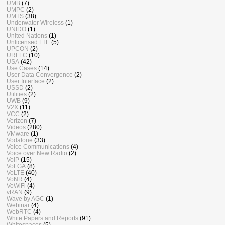
UMB
(7)
UMPC
(2)
UMTS
(38)
Underwater Wireless
(1)
UNIDO
(1)
United Nations
(1)
Unlicensed LTE
(5)
UPCON
(2)
URLLC
(10)
USA
(42)
Use Cases
(14)
User Data Convergence
(2)
User Interface
(2)
USSD
(2)
Utilities
(2)
UWB
(9)
V2X
(11)
VCC
(2)
Verizon
(7)
Videos
(280)
VMware
(1)
Vodafone
(33)
Voice Communications
(4)
Voice over New Radio
(2)
VoIP
(15)
VoLGA
(8)
VoLTE
(40)
VoNR
(4)
VoWiFi
(4)
vRAN
(9)
Wave by AGC
(1)
Webinar
(4)
WebRTC
(4)
White Papers and Reports
(91)
Whitespaces
(5)