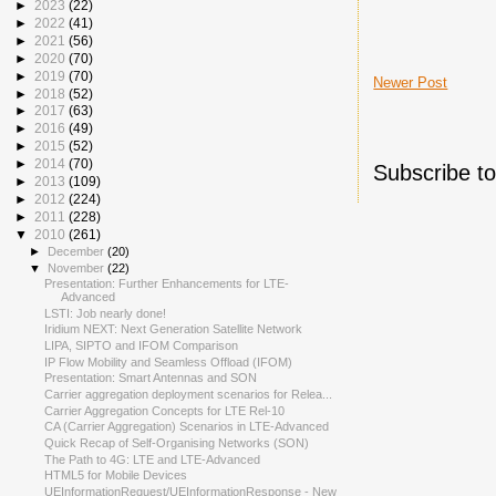
►
2023
(22)
►
2022
(41)
►
2021
(56)
►
2020
(70)
►
2019
(70)
Newer Post
►
2018
(52)
►
2017
(63)
►
2016
(49)
►
2015
(52)
►
2014
(70)
Subscribe t
►
2013
(109)
►
2012
(224)
►
2011
(228)
▼
2010
(261)
►
December
(20)
▼
November
(22)
Presentation: Further Enhancements for LTE-
Advanced
LSTI: Job nearly done!
Iridium NEXT: Next Generation Satellite Network
LIPA, SIPTO and IFOM Comparison
IP Flow Mobility and Seamless Offload (IFOM)
Presentation: Smart Antennas and SON
Carrier aggregation deployment scenarios for Relea...
Carrier Aggregation Concepts for LTE Rel-10
CA (Carrier Aggregation) Scenarios in LTE-Advanced
Quick Recap of Self-Organising Networks (SON)
The Path to 4G: LTE and LTE-Advanced
HTML5 for Mobile Devices
UEInformationRequest/UEInformationResponse - New