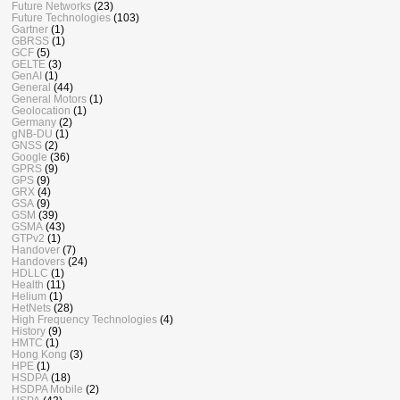
Future Networks
(23)
Future Technologies
(103)
Gartner
(1)
GBRSS
(1)
GCF
(5)
GELTE
(3)
GenAI
(1)
General
(44)
General Motors
(1)
Geolocation
(1)
Germany
(2)
gNB-DU
(1)
GNSS
(2)
Google
(36)
GPRS
(9)
GPS
(9)
GRX
(4)
GSA
(9)
GSM
(39)
GSMA
(43)
GTPv2
(1)
Handover
(7)
Handovers
(24)
HDLLC
(1)
Health
(11)
Helium
(1)
HetNets
(28)
High Frequency Technologies
(4)
History
(9)
HMTC
(1)
Hong Kong
(3)
HPE
(1)
HSDPA
(18)
HSDPA Mobile
(2)