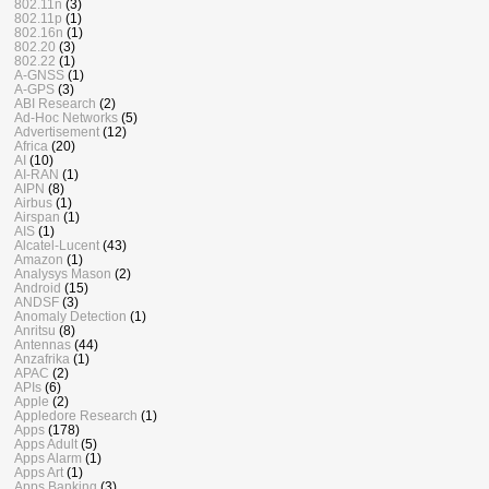
802.11n
(3)
802.11p
(1)
802.16n
(1)
802.20
(3)
802.22
(1)
A-GNSS
(1)
A-GPS
(3)
ABI Research
(2)
Ad-Hoc Networks
(5)
Advertisement
(12)
Africa
(20)
AI
(10)
AI-RAN
(1)
AIPN
(8)
Airbus
(1)
Airspan
(1)
AIS
(1)
Alcatel-Lucent
(43)
Amazon
(1)
Analysys Mason
(2)
Android
(15)
ANDSF
(3)
Anomaly Detection
(1)
Anritsu
(8)
Antennas
(44)
Anzafrika
(1)
APAC
(2)
APIs
(6)
Apple
(2)
Appledore Research
(1)
Apps
(178)
Apps Adult
(5)
Apps Alarm
(1)
Apps Art
(1)
Apps Banking
(3)