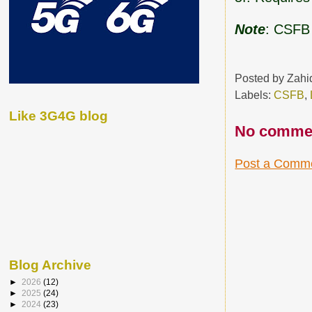
Note
: CSFB
Posted by
Zahi
Labels:
CSFB
,
Like 3G4G blog
No comme
Post a Comm
Blog Archive
►
2026
(12)
►
2025
(24)
►
2024
(23)