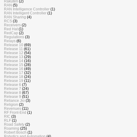
Rakuten
(2)
RAN
(5)
RAN Intelligence Controller
(1)
RAN Intelligent Controller
(1)
RAN Sharing
(4)
RCS
(3)
Receivers
(2)
Red Hat
(1)
RedCap
(2)
Regulations
(3)
Relays
(6)
Release 10
(69)
Release 11
(61)
Release 12
(54)
Release 13
(29)
Release 14
(16)
Release 15
(28)
Release 16
(49)
Release 17
(32)
Release 18
(24)
Release 19
(11)
Release 6
(7)
Release 7
(24)
Release 8
(67)
Release 9
(51)
Reliance Jio
(3)
Religion
(2)
Revenues
(11)
RF Front-End
(1)
RIC
(3)
RLF
(1)
Road Safety
(2)
Roaming
(25)
Robert Bosch
(1)
Robotics and Automation
(4)