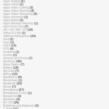
Apps Testing
(1)
Apps USSD
(1)
Apps Video Calling
(3)
Apps Video Sharing
(3)
Apps Video Streaming
(5)
Apps Voicemail
(1)
Apps Wallet
(2)
Apps Wireless Memory
(1)
April Fools' Day
(7)
AR / VR / MR / XR
(18)
Arthur D Little
(1)
Artificial Intelligence
(24)
Asia
(2)
Asus
(1)
AT&T
(14)
ATIS
(4)
Australia
(1)
Austria
(1)
Awards and Prizes
(7)
Backhaul
(40)
Base Station
(7)
Battery
(18)
Big Data
(7)
Billing
(10)
Blackberry
(9)
Blockchain
(1)
Bluetooth
(20)
Books
(7)
Broadband
(57)
Broadband Forum
(1)
Broadcom
(3)
Browsers
(4)
BT / EE
(28)
Buildings and Materials
(3)
C-RAN
(11)