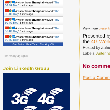
A visitor from
Shanghai
viewed "
The
3G4G Blog
"
4 mins ago
A visitor from
Shanghai
viewed "
The
3G4G Blog
"
4 mins ago
A visitor from
Shanghai
viewed "
The
3G4G Blog
"
5 mins ago
View more
present
A visitor from
Shanghai
viewed "
The
3G4G Blog
"
6 mins ago
Presented 
A visitor from
Shanghai
viewed "
The
3G4G Blog
"
6 mins ago
the
4G Worl
Get Script
Real Time
Tracking ON
Posted by
Zahi
Labels:
Antenn
Tweets by 3g4gUK
No comme
Join LinkedIn Group
Post a Comm