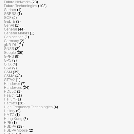
Future Networks
(23)
Future Technologies
(103)
Gartner
(1)
GBRSS
(1)
GCF
(5)
GELTE
(3)
GenAI
(1)
General
(44)
General Motors
(1)
Geolocation
(1)
Germany
(2)
gNB-DU
(1)
GNSS
(2)
Google
(36)
GPRS
(9)
GPS
(9)
GRX
(4)
GSA
(9)
GSM
(39)
GSMA
(43)
GTPv2
(1)
Handover
(7)
Handovers
(24)
HDLLC
(1)
Health
(11)
Helium
(1)
HetNets
(28)
High Frequency Technologies
(4)
History
(9)
HMTC
(1)
Hong Kong
(3)
HPE
(1)
HSDPA
(18)
HSDPA Mobile
(2)