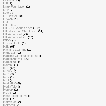
Licensing
(5)
LiFi
(3)
Linux Foundation
(1)
LIPA
(5)
Logos
(4)
LoRaWAN
(10)
LPWAN
(4)
LSTI
(3)
LTE
(506)
LTE & 5G World Series
(163)
LTE Voice and SMS Issues
(51)
LTE-Advanced
(99)
LTE-Advanced Pro
(10)
LTE-M
(4)
Luxury Mobile
(2)
M2M
(63)
Machine Learning
(12)
Mans LMT
(1)
Maritime Communications
(1)
Market Analysis
(30)
Marketing
(4)
Mavenir
(1)
MBB
(42)
MBWA
(1)
MCN
(2)
MCX
(1)
MDT
(7)
MediaFLO
(5)
MediaTek
(3)
Memory
(1)
MEMS
(1)
Mesh Technology
(4)
Meta
(15)
Metaverse
(2)
Metrocell
(7)