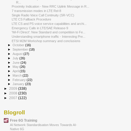
R...
Proximity Indication - New RRC Uplink Message in R...
7 transmission modes in LTE Rel-8
Single Radio Voice Call Continuity (SR‐VCC)
LTE CS Fallback Procedure
LTE CS and PS voice service capabilities and archi...
Emergency Calls in LTE/SAE Release-9
'Wi-Fi Direct': New Standard and competition to Fe...
Understanding smartphone traffic - Interesting Pre...
ETSI M2M Workshop summary and conclusions
►
October
(16)
►
September
(18)
►
August
(27)
►
July
(26)
►
June
(24)
►
May
(26)
►
April
(15)
►
March
(22)
►
February
(22)
►
January
(23)
►
2009
(338)
►
2008
(230)
►
2007
(122)
Blogroll
Free 6G Training
AI Network Standardisation Moves Towards AI-
Native 6G