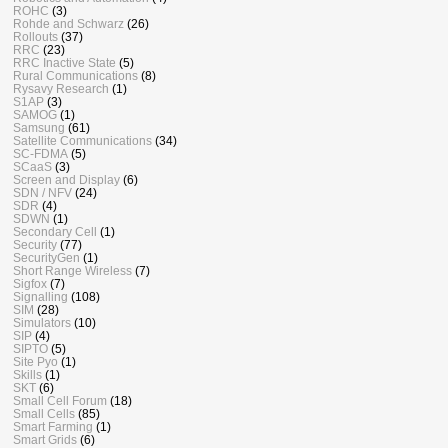
ROHC
(3)
Rohde and Schwarz
(26)
Rollouts
(37)
RRC
(23)
RRC Inactive State
(5)
Rural Communications
(8)
Rysavy Research
(1)
S1AP
(3)
SAMOG
(1)
Samsung
(61)
Satellite Communications
(34)
SC-FDMA
(5)
SCaaS
(3)
Screen and Display
(6)
SDN / NFV
(24)
SDR
(4)
SDWN
(1)
Secondary Cell
(1)
Security
(77)
SecurityGen
(1)
Short Range Wireless
(7)
Sigfox
(7)
Signalling
(108)
SIM
(28)
Simulators
(10)
SIP
(4)
SIPTO
(5)
Site Pyo
(1)
Skills
(1)
SKT
(6)
Small Cell Forum
(18)
Small Cells
(85)
Smart Farming
(1)
Smart Grids
(6)