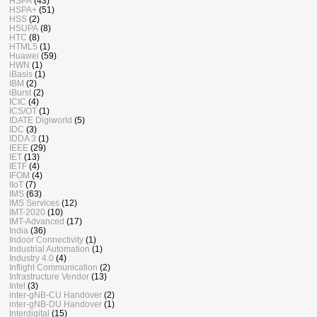
HSPA
(43)
HSPA+
(51)
HSS
(2)
HSUPA
(8)
HTC
(8)
HTML5
(1)
Huawei
(59)
HWN
(1)
iBasis
(1)
IBM
(2)
iBurst
(2)
ICIC
(4)
ICS/OT
(1)
IDATE Digiworld
(5)
IDC
(3)
IDDA 3
(1)
IEEE
(29)
IET
(13)
IETF
(4)
IFOM
(4)
IIoT
(7)
IMS
(63)
IMS Services
(12)
IMT-2020
(10)
IMT-Advanced
(17)
India
(36)
Indoor Connectivity
(1)
Industrial Automation
(1)
Industry 4.0
(4)
Inflight Communication
(2)
Infrastructure Vendor
(13)
Intel
(3)
inter-gNB-CU Handover
(2)
inter-gNB-DU Handover
(1)
Interdigital
(15)