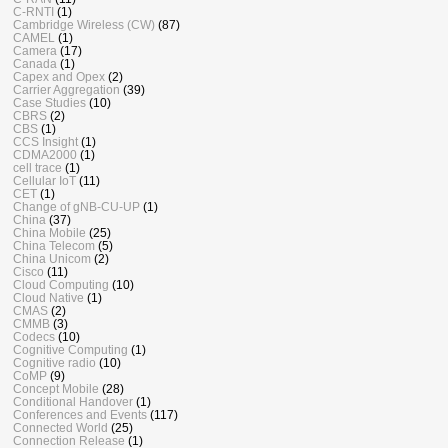
C-RNTI
(1)
Cambridge Wireless (CW)
(87)
CAMEL
(1)
Camera
(17)
Canada
(1)
Capex and Opex
(2)
Carrier Aggregation
(39)
Case Studies
(10)
CBRS
(2)
CBS
(1)
CCS Insight
(1)
CDMA2000
(1)
cell trace
(1)
Cellular IoT
(11)
CET
(1)
Change of gNB-CU-UP
(1)
China
(37)
China Mobile
(25)
China Telecom
(5)
China Unicom
(2)
Cisco
(11)
Cloud Computing
(10)
Cloud Native
(1)
CMAS
(2)
CMMB
(3)
Codecs
(10)
Cognitive Computing
(1)
Cognitive radio
(10)
CoMP
(9)
Concept Mobile
(28)
Conditional Handover
(1)
Conferences and Events
(117)
Connected World
(25)
Connection Release
(1)