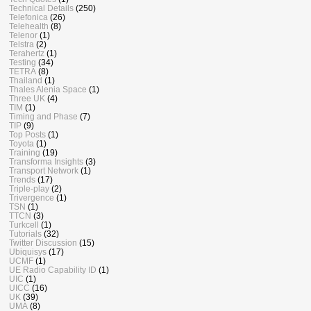
Technical Details
(250)
Telefonica
(26)
Telehealth
(8)
Telenor
(1)
Telstra
(2)
Terahertz
(1)
Testing
(34)
TETRA
(8)
Thailand
(1)
Thales Alenia Space
(1)
Three UK
(4)
TIM
(1)
Timing and Phase
(7)
TIP
(9)
Top Posts
(1)
Toyota
(1)
Training
(19)
Transforma Insights
(3)
Transport Network
(1)
Trends
(17)
Triple-play
(2)
Trivergence
(1)
TSN
(1)
TTCN
(3)
Turkcell
(1)
Tutorials
(32)
Twitter Discussion
(15)
Ubiquisys
(17)
UCMF
(1)
UE Radio Capability ID
(1)
UIC
(1)
UICC
(16)
UK
(39)
UMA
(8)