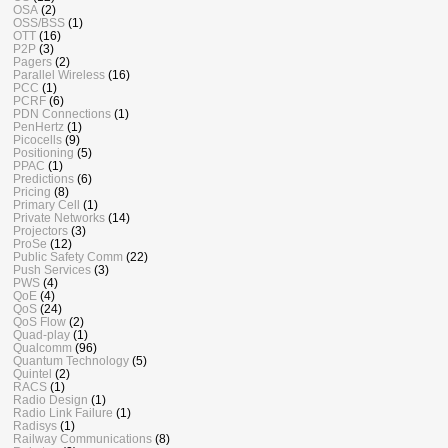
OSA
(2)
OSS/BSS
(1)
OTT
(16)
P2P
(3)
Pagers
(2)
Parallel Wireless
(16)
PCC
(1)
PCRF
(6)
PDN Connections
(1)
PenHertz
(1)
Picocells
(9)
Positioning
(5)
PPAC
(1)
Predictions
(6)
Pricing
(8)
Primary Cell
(1)
Private Networks
(14)
Projectors
(3)
ProSe
(12)
Public Safety Comm
(22)
Push Services
(3)
PWS
(4)
QoE
(4)
QoS
(24)
QoS Flow
(2)
Quad-play
(1)
Qualcomm
(96)
Quantum Technology
(5)
Quintel
(2)
RACS
(1)
Radio Design
(1)
Radio Link Failure
(1)
Radisys
(1)
Railway Communications
(8)