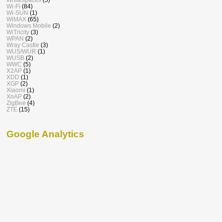
Wi-Fi
(84)
Wi-SUN
(1)
WiMAX
(65)
Windows Mobile
(2)
WiTricity
(3)
WPAN
(2)
Wray Castle
(3)
WUS/WUR
(1)
WUSB
(2)
WWC
(5)
X2AP
(1)
XDD
(1)
XGP
(2)
Xiaomi
(1)
XnAP
(2)
ZigBee
(4)
ZTE
(15)
Google Analytics