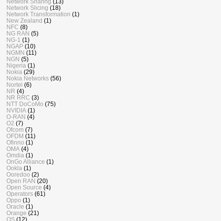
Network Sharing
(13)
Network Slicing
(18)
Network Transformation
(1)
New Zealand
(1)
NFC
(8)
NG RAN
(5)
NG-1
(1)
NGAP
(10)
NGMN
(11)
NGN
(5)
Nigeria
(1)
Nokia
(29)
Nokia Networks
(56)
Nortel
(6)
NR
(4)
NR RRC
(3)
NTT DoCoMo
(75)
NVIDIA
(1)
O-RAN
(4)
O2
(7)
Ofcom
(7)
OFDM
(11)
Ofinno
(1)
OMA
(4)
Omdia
(1)
OnGo Alliance
(1)
Ookla
(1)
Ooredoo
(2)
Open RAN
(20)
Open Source
(4)
Operators
(61)
Oppo
(1)
Oracle
(1)
Orange
(21)
OS
(12)