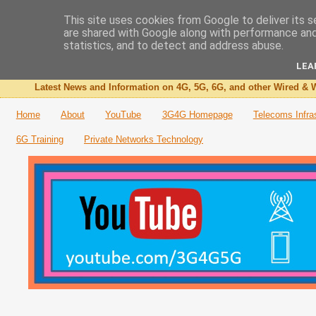
This site uses cookies from Google to deliver its s
are shared with Google along with performance and 
The 3G4G Blog
statistics, and to detect and address abuse.
LEA
Latest News and Information on 4G, 5G, 6G, and other Wired & W
Home
About
YouTube
3G4G Homepage
Telecoms Infra
6G Training
Private Networks Technology