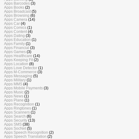
Apps Barcodes
(3)
Apps Books
(2)
Apps Broadcast
(5)
Apps Browsing
(6)
Apps Camera
(14)
Apps Car
(4)
Apps Comics
(1)
Apps Content
(4)
Apps Dating
(3)
Apps Education
(1)
Apps Family
(1)
Apps Financial
(3)
Apps Games
(3)
Apps Healthcare
(14)
Apps Keeping Fit
(2)
Apps Location
(8)
Apps Love Detector
(1)
Apps M-Commerce
(3)
Apps Messaging
(5)
Apps Military
(1)
Apps MMS
(4)
Apps Mobile Payments
(3)
Apps Music
(2)
Apps News
(1)
Apps Plane
(1)
Apps Recognition
(1)
Apps Ringtones
(1)
Apps Scanners
(1)
Apps Search
(6)
Apps Security
(13)
Apps SMS
(38)
Apps SocNet
(5)
Apps Speech Recognition
(2)
Apps Speech Translation
(2)