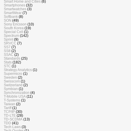
Smart Home and Cities
(6)
Smartphones
(32)
Smartwatches
(3)
SmartWear
(7)
Softbank
(8)
SON
(49)
Sony Ericsson
(10)
South Korea
(19)
Special Cell
(1)
Spectrum
(142)
Sprint
(9)
SRVCC
(7)
SS7
(7)
SS8
(2)
SSAC
(2)
Standards
(25)
Stats
(182)
STC
(1)
Strategy Analytics
(1)
Supermicro
(1)
Sweden
(2)
Swisscom
(1)
Switzerland
(2)
Symbian
(1)
Synchronization
(4)
T-Mobile USA
(11)
T-Systems
(1)
Taiwan
(2)
Tariff
(1)
TCP/IP
(30)
TD-LTE
(28)
TD-SCDMA
(13)
TDD
(41)
Tech Laws
(3)
Tech Quotes
(1)