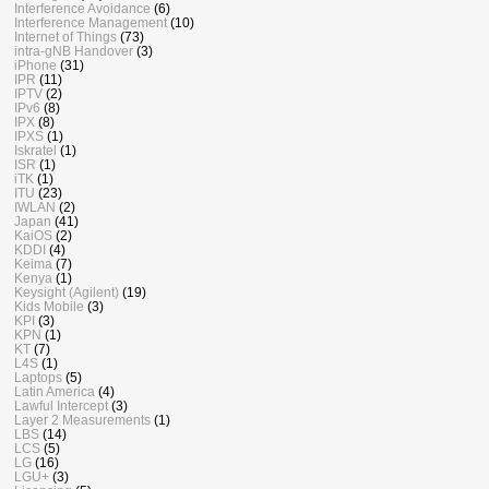
Interference Avoidance
(6)
Interference Management
(10)
Internet of Things
(73)
intra-gNB Handover
(3)
iPhone
(31)
IPR
(11)
IPTV
(2)
IPv6
(8)
IPX
(8)
IPXS
(1)
Iskratel
(1)
ISR
(1)
iTK
(1)
ITU
(23)
IWLAN
(2)
Japan
(41)
KaiOS
(2)
KDDI
(4)
Keima
(7)
Kenya
(1)
Keysight (Agilent)
(19)
Kids Mobile
(3)
KPI
(3)
KPN
(1)
KT
(7)
L4S
(1)
Laptops
(5)
Latin America
(4)
Lawful Intercept
(3)
Layer 2 Measurements
(1)
LBS
(14)
LCS
(5)
LG
(16)
LGU+
(3)