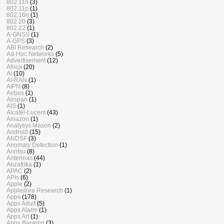
802.11n
(3)
802.11p
(1)
802.16n
(1)
802.20
(3)
802.22
(1)
A-GNSS
(1)
A-GPS
(3)
ABI Research
(2)
Ad-Hoc Networks
(5)
Advertisement
(12)
Africa
(20)
AI
(10)
AI-RAN
(1)
AIPN
(8)
Airbus
(1)
Airspan
(1)
AIS
(1)
Alcatel-Lucent
(43)
Amazon
(1)
Analysys Mason
(2)
Android
(15)
ANDSF
(3)
Anomaly Detection
(1)
Anritsu
(8)
Antennas
(44)
Anzafrika
(1)
APAC
(2)
APIs
(6)
Apple
(2)
Appledore Research
(1)
Apps
(178)
Apps Adult
(5)
Apps Alarm
(1)
Apps Art
(1)
Apps Banking
(3)