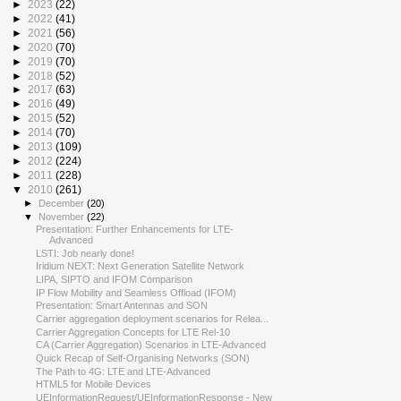
►
2023
(22)
►
2022
(41)
►
2021
(56)
►
2020
(70)
►
2019
(70)
►
2018
(52)
►
2017
(63)
►
2016
(49)
►
2015
(52)
►
2014
(70)
►
2013
(109)
►
2012
(224)
►
2011
(228)
▼
2010
(261)
►
December
(20)
▼
November
(22)
Presentation: Further Enhancements for LTE-
Advanced
LSTI: Job nearly done!
Iridium NEXT: Next Generation Satellite Network
LIPA, SIPTO and IFOM Comparison
IP Flow Mobility and Seamless Offload (IFOM)
Presentation: Smart Antennas and SON
Carrier aggregation deployment scenarios for Relea...
Carrier Aggregation Concepts for LTE Rel-10
CA (Carrier Aggregation) Scenarios in LTE-Advanced
Quick Recap of Self-Organising Networks (SON)
The Path to 4G: LTE and LTE-Advanced
HTML5 for Mobile Devices
UEInformationRequest/UEInformationResponse - New