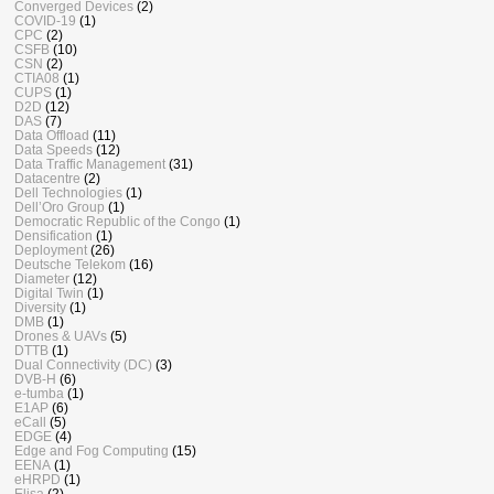
Converged Devices
(2)
COVID-19
(1)
CPC
(2)
CSFB
(10)
CSN
(2)
CTIA08
(1)
CUPS
(1)
D2D
(12)
DAS
(7)
Data Offload
(11)
Data Speeds
(12)
Data Traffic Management
(31)
Datacentre
(2)
Dell Technologies
(1)
Dell’Oro Group
(1)
Democratic Republic of the Congo
(1)
Densification
(1)
Deployment
(26)
Deutsche Telekom
(16)
Diameter
(12)
Digital Twin
(1)
Diversity
(1)
DMB
(1)
Drones & UAVs
(5)
DTTB
(1)
Dual Connectivity (DC)
(3)
DVB-H
(6)
e-tumba
(1)
E1AP
(6)
eCall
(5)
EDGE
(4)
Edge and Fog Computing
(15)
EENA
(1)
eHRPD
(1)
Elisa
(2)