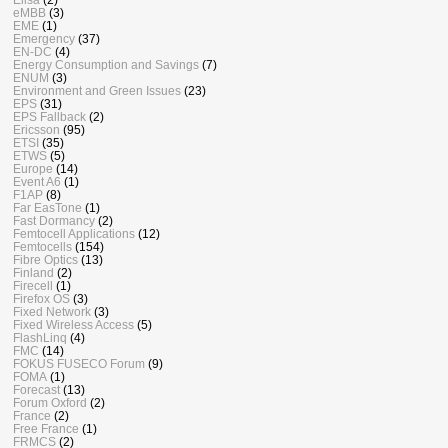
eMBB
(3)
EME
(1)
Emergency
(37)
EN-DC
(4)
Energy Consumption and Savings
(7)
ENUM
(3)
Environment and Green Issues
(23)
EPS
(31)
EPS Fallback
(2)
Ericsson
(95)
ETSI
(35)
ETWS
(5)
Europe
(14)
Event A6
(1)
F1AP
(8)
Far EasTone
(1)
Fast Dormancy
(2)
Femtocell Applications
(12)
Femtocells
(154)
Fibre Optics
(13)
Finland
(2)
Firecell
(1)
Firefox OS
(3)
Fixed Network
(3)
Fixed Wireless Access
(5)
FlashLinq
(4)
FMC
(14)
FOKUS FUSECO Forum
(9)
FOMA
(1)
Forecast
(13)
Forum Oxford
(2)
France
(2)
Free France
(1)
FRMCS
(2)