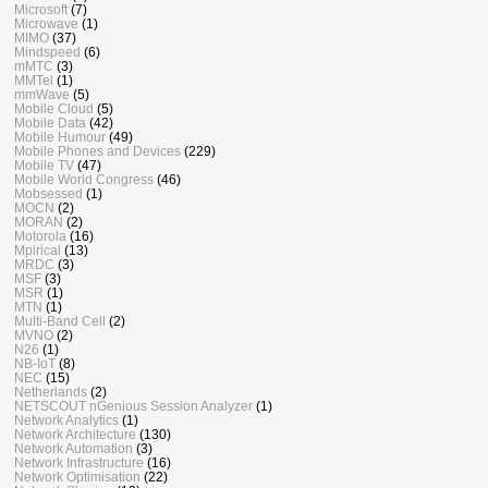
Microsoft
(7)
Microwave
(1)
MIMO
(37)
Mindspeed
(6)
mMTC
(3)
MMTel
(1)
mmWave
(5)
Mobile Cloud
(5)
Mobile Data
(42)
Mobile Humour
(49)
Mobile Phones and Devices
(229)
Mobile TV
(47)
Mobile World Congress
(46)
Mobsessed
(1)
MOCN
(2)
MORAN
(2)
Motorola
(16)
Mpirical
(13)
MRDC
(3)
MSF
(3)
MSR
(1)
MTN
(1)
Multi-Band Cell
(2)
MVNO
(2)
N26
(1)
NB-IoT
(8)
NEC
(15)
Netherlands
(2)
NETSCOUT nGenious Session Analyzer
(1)
Network Analytics
(1)
Network Architecture
(130)
Network Automation
(3)
Network Infrastructure
(16)
Network Optimisation
(22)