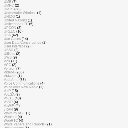
UMB
(7)
UMPC
(2)
UMTS
(38)
Underwater Wireless
(1)
UNIDO
(1)
United Nations
(1)
Unlicensed LTE
(5)
UPCON
(2)
URLLC
(10)
USA
(42)
Use Cases
(14)
User Data Convergence
(2)
User Interface
(2)
USSD
(2)
Utilities
(2)
UWB
(9)
V2X
(11)
VCC
(2)
Verizon
(7)
Videos
(280)
VMware
(1)
Vodafone
(33)
Voice Communications
(4)
Voice over New Radio
(2)
VoIP
(15)
VoLGA
(8)
VoLTE
(40)
VoNR
(4)
VoWiFi
(4)
vRAN
(9)
Wave by AGC
(1)
Webinar
(4)
WebRTC
(4)
White Papers and Reports
(91)
Whitespaces
(5)