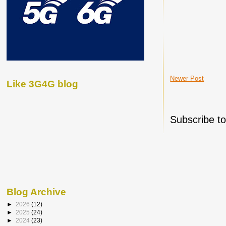
Newer Post
Like 3G4G blog
Subscribe t
Blog Archive
►
2026
(12)
►
2025
(24)
►
2024
(23)