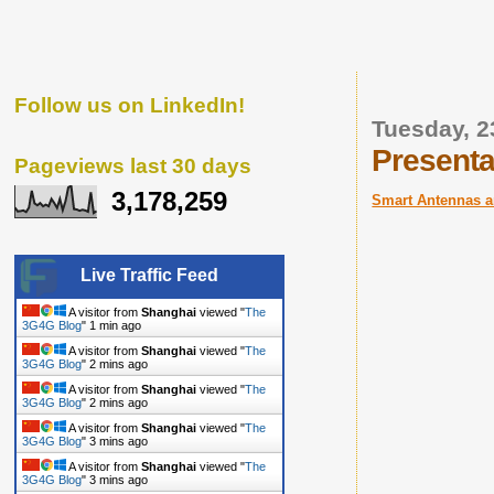
Follow us on LinkedIn!
Tuesday, 
Presenta
Pageviews last 30 days
3,178,259
Smart Antennas 
Live Traffic Feed
A visitor from
Shanghai
viewed "
The
3G4G Blog
"
1 min ago
A visitor from
Shanghai
viewed "
The
3G4G Blog
"
2 mins ago
A visitor from
Shanghai
viewed "
The
3G4G Blog
"
2 mins ago
A visitor from
Shanghai
viewed "
The
3G4G Blog
"
3 mins ago
A visitor from
Shanghai
viewed "
The
3G4G Blog
"
3 mins ago