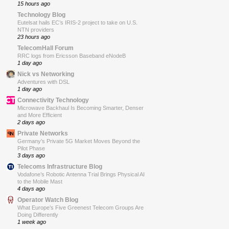
15 hours ago
Technology Blog
Eutelsat hails EC’s IRIS-2 project to take on U.S.
NTN providers
23 hours ago
TelecomHall Forum
RRC logs from Ericsson Baseband eNodeB
1 day ago
Nick vs Networking
Adventures with DSL
1 day ago
Connectivity Technology
Microwave Backhaul Is Becoming Smarter, Denser
and More Efficient
2 days ago
Private Networks
Germany’s Private 5G Market Moves Beyond the
Pilot Phase
3 days ago
Telecoms Infrastructure Blog
Vodafone’s Robotic Antenna Trial Brings Physical AI
to the Mobile Mast
4 days ago
Operator Watch Blog
What Europe’s Five Greenest Telecom Groups Are
Doing Differently
1 week ago