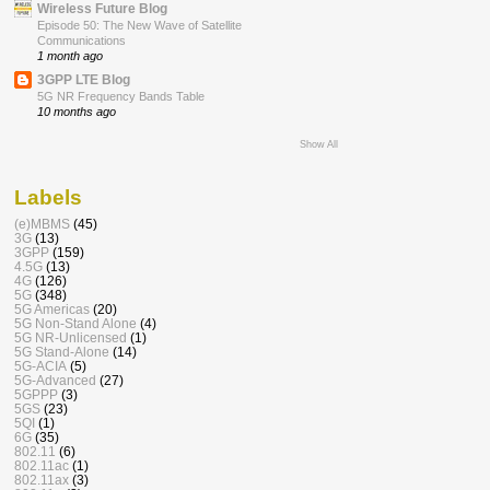
Wireless Future Blog
Episode 50: The New Wave of Satellite
Communications
1 month ago
3GPP LTE Blog
5G NR Frequency Bands Table
10 months ago
Show All
Labels
(e)MBMS
(45)
3G
(13)
3GPP
(159)
4.5G
(13)
4G
(126)
5G
(348)
5G Americas
(20)
5G Non-Stand Alone
(4)
5G NR-Unlicensed
(1)
5G Stand-Alone
(14)
5G-ACIA
(5)
5G-Advanced
(27)
5GPPP
(3)
5GS
(23)
5QI
(1)
6G
(35)
802.11
(6)
802.11ac
(1)
802.11ax
(3)